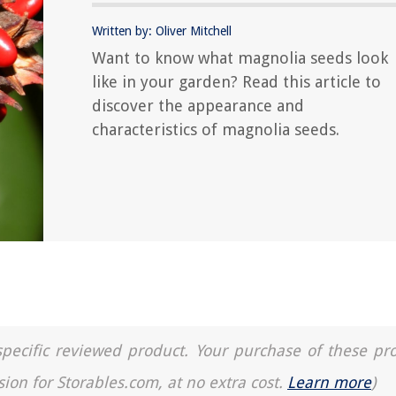
Written by: Oliver Mitchell
Want to know what magnolia seeds look
like in your garden? Read this article to
discover the appearance and
characteristics of magnolia seeds.
a specific reviewed product. Your purchase of these pr
sion for Storables.com, at no extra cost.
Learn more
)