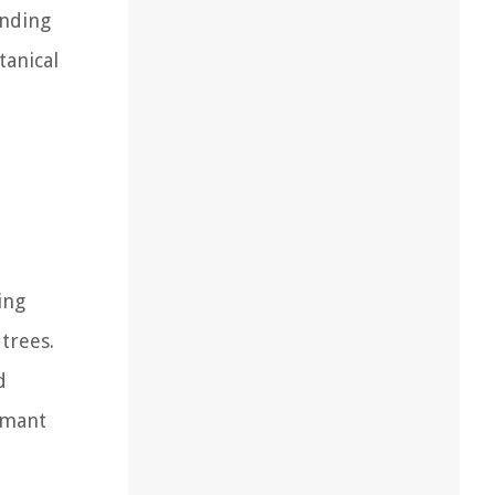
anding
tanical
ing
trees.
d
rmant