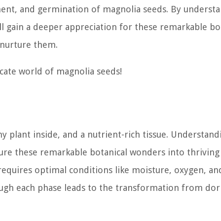
ment, and germination of magnolia seeds. By underst
ill gain a deeper appreciation for these remarkable bo
 nurture them.
icate world of magnolia seeds!
ny plant inside, and a nutrient-rich tissue. Understand
ure these remarkable botanical wonders into thriving 
requires optimal conditions like moisture, oxygen, an
ough each phase leads to the transformation from do