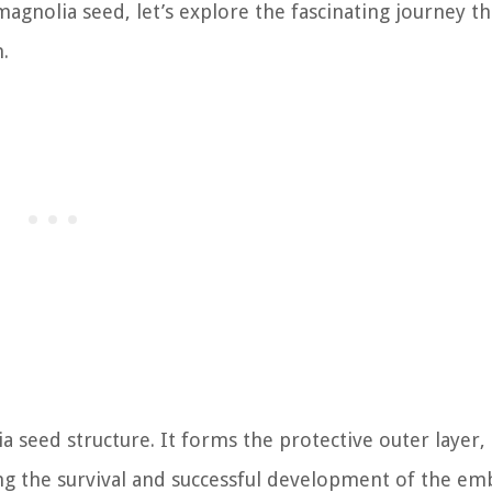
agnolia seed, let’s explore the fascinating journey t
.
 seed structure. It forms the protective outer layer, 
ing the survival and successful development of the em