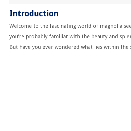
Introduction
Welcome to the fascinating world of magnolia see
you’re probably familiar with the beauty and sple
But have you ever wondered what lies within the 