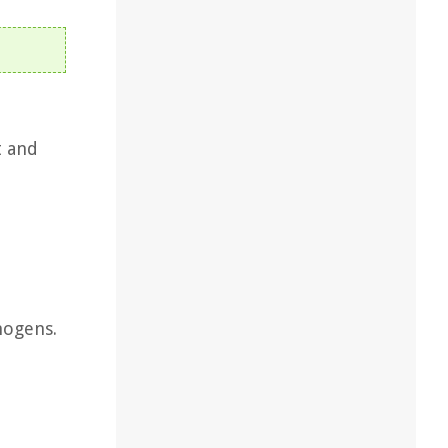
t and
hogens.