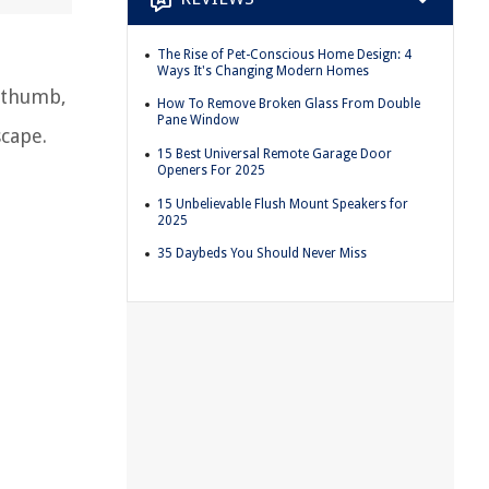
The Rise of Pet-Conscious Home Design: 4
Ways It's Changing Modern Homes
n thumb,
How To Remove Broken Glass From Double
Pane Window
scape.
15 Best Universal Remote Garage Door
Openers For 2025
15 Unbelievable Flush Mount Speakers for
2025
35 Daybeds You Should Never Miss