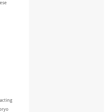
hese
acting
bryo