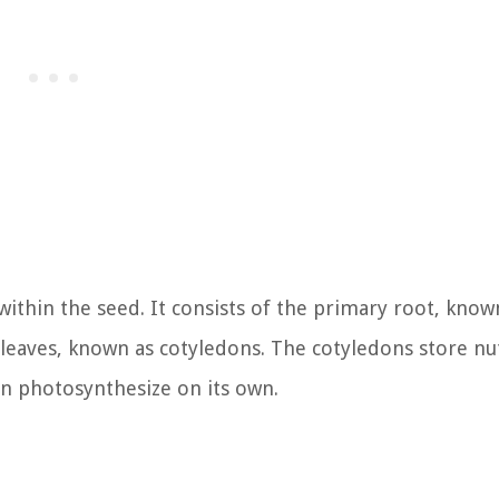
ithin the seed. It consists of the primary root, know
leaves, known as cotyledons. The cotyledons store nu
can photosynthesize on its own.