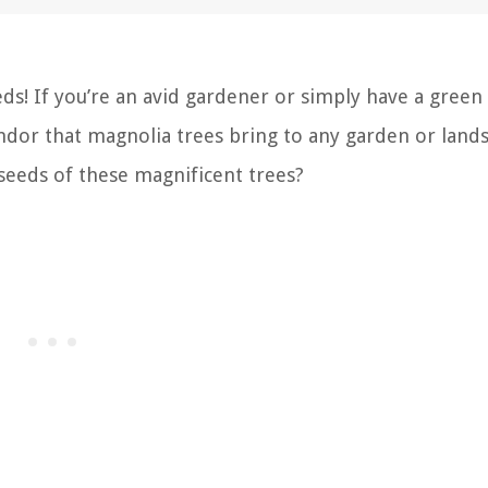
ds! If you’re an avid gardener or simply have a gree
ndor that magnolia trees bring to any garden or land
seeds of these magnificent trees?