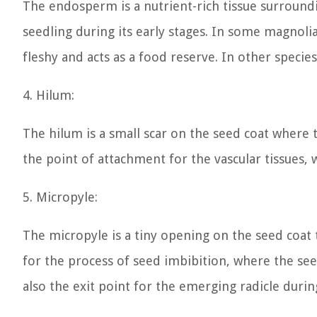
The endosperm is a nutrient-rich tissue surroun
seedling during its early stages. In some magnoli
fleshy and acts as a food reserve. In other specie
4. Hilum:
The hilum is a small scar on the seed coat where t
the point of attachment for the vascular tissues,
5. Micropyle:
The micropyle is a tiny opening on the seed coat t
for the process of seed imbibition, where the se
also the exit point for the emerging radicle duri