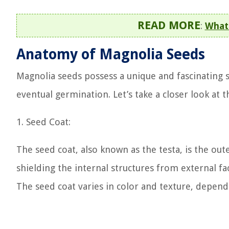
READ MORE
:
What 
Anatomy of Magnolia Seeds
Magnolia seeds possess a unique and fascinating s
eventual germination. Let’s take a closer look at 
1. Seed Coat:
The seed coat, also known as the testa, is the oute
shielding the internal structures from external f
The seed coat varies in color and texture, depend