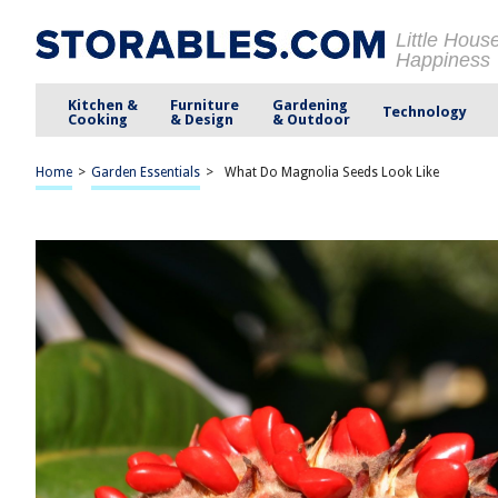
Little Hous
Happiness
Kitchen &
Furniture
Gardening
Technology
Cooking
& Design
& Outdoor
Home
>
Garden Essentials
>
What Do Magnolia Seeds Look Like