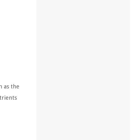
n as the
trients