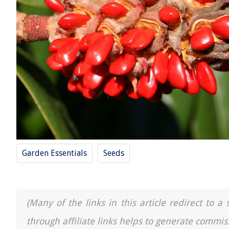
Garden Essentials
Seeds
(Many of the links in this article redirect to 
through affiliate links helps to generate commis