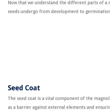
Now that we understand the different parts of a m
seeds undergo from development to germination
Seed Coat
The seed coat is a vital component of the magnolia
as a barrier against external elements and ensur