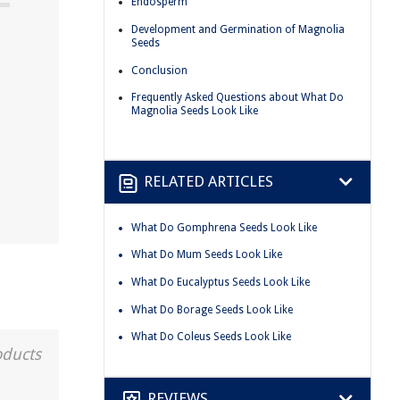
Endosperm
Development and Germination of Magnolia
Seeds
Conclusion
Frequently Asked Questions about What Do
Magnolia Seeds Look Like
RELATED ARTICLES
What Do Gomphrena Seeds Look Like
What Do Mum Seeds Look Like
What Do Eucalyptus Seeds Look Like
What Do Borage Seeds Look Like
What Do Coleus Seeds Look Like
oducts
REVIEWS