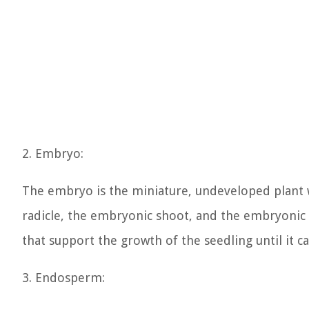
2. Embryo:
The embryo is the miniature, undeveloped plant w
radicle, the embryonic shoot, and the embryonic 
that support the growth of the seedling until it 
3. Endosperm: