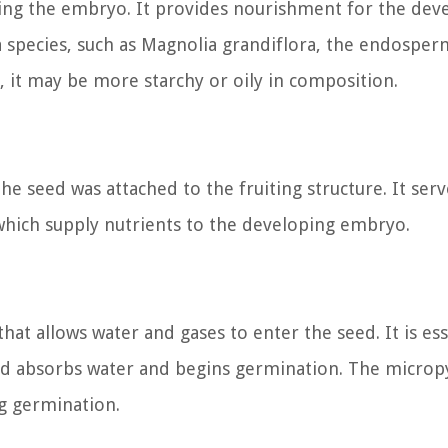
ding the embryo. It provides nourishment for the dev
a species, such as Magnolia grandiflora, the endosper
s, it may be more starchy or oily in composition.
he seed was attached to the fruiting structure. It serv
 which supply nutrients to the developing embryo.
hat allows water and gases to enter the seed. It is ess
ed absorbs water and begins germination. The micropy
ng germination.