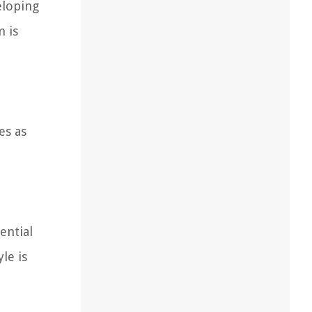
eloping
m is
es as
ential
le is