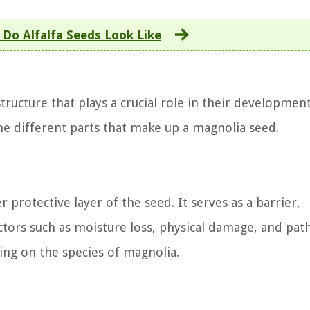
Do Alfalfa Seeds Look Like
tructure that plays a crucial role in their developmen
the different parts that make up a magnolia seed.
r protective layer of the seed. It serves as a barrier,
actors such as moisture loss, physical damage, and pat
ing on the species of magnolia.