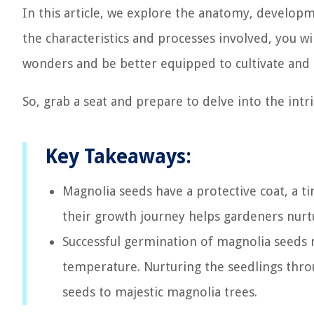
In this article, we explore the anatomy, develop
the characteristics and processes involved, you w
wonders and be better equipped to cultivate and
So, grab a seat and prepare to delve into the intr
Key Takeaways:
Magnolia seeds have a protective coat, a ti
their growth journey helps gardeners nurt
Successful germination of magnolia seeds 
temperature. Nurturing the seedlings thr
seeds to majestic magnolia trees.