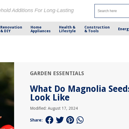
ehold Additions For Long-Lasting
Renovation
Home
Health &
Construction
Energ
& DIY
Appliances
Lifestyle
& Tools
GARDEN ESSENTIALS
What Do Magnolia Seed
Look Like
Modified: August 17, 2024
Share: