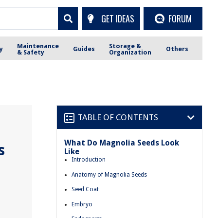
GET IDEAS
FORUM
Maintenance
Storage &
y
Guides
Others
& Safety
Organization
TABLE OF CONTENTS
What Do Magnolia Seeds Look
s
Like
Introduction
Anatomy of Magnolia Seeds
Seed Coat
Embryo