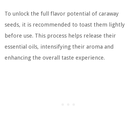
To unlock the full flavor potential of caraway
seeds, it is recommended to toast them lightly
before use. This process helps release their
essential oils, intensifying their aroma and
enhancing the overall taste experience.