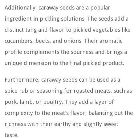
Additionally, caraway seeds are a popular
ingredient in pickling solutions. The seeds add a
distinct tang and flavor to pickled vegetables like
cucumbers, beets, and onions. Their aromatic
profile complements the sourness and brings a
unique dimension to the final pickled product.
Furthermore, caraway seeds can be used as a
spice rub or seasoning for roasted meats, such as
pork, lamb, or poultry. They add a layer of
complexity to the meat’s flavor, balancing out the
richness with their earthy and slightly sweet
taste.