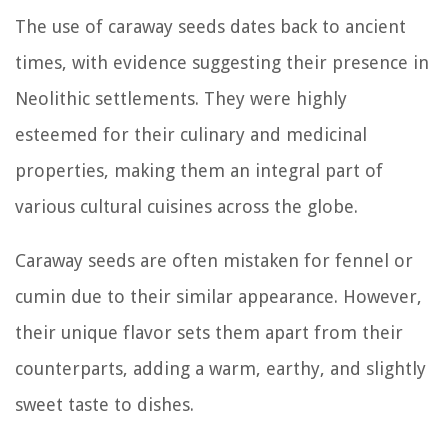
The use of caraway seeds dates back to ancient
times, with evidence suggesting their presence in
Neolithic settlements. They were highly
esteemed for their culinary and medicinal
properties, making them an integral part of
various cultural cuisines across the globe.
Caraway seeds are often mistaken for fennel or
cumin due to their similar appearance. However,
their unique flavor sets them apart from their
counterparts, adding a warm, earthy, and slightly
sweet taste to dishes.