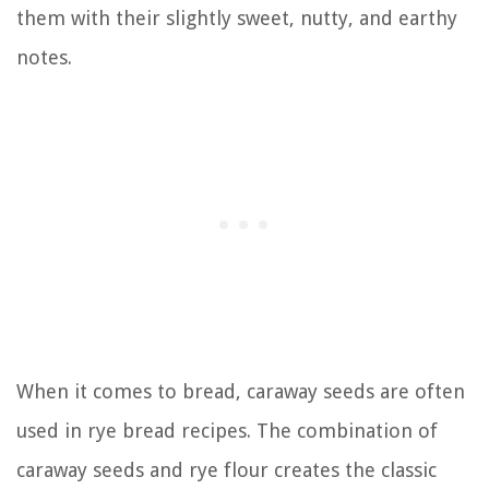
them with their slightly sweet, nutty, and earthy
notes.
When it comes to bread, caraway seeds are often
used in rye bread recipes. The combination of
caraway seeds and rye flour creates the classic