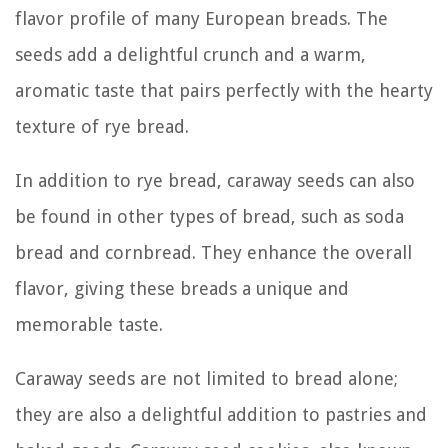
flavor profile of many European breads. The
seeds add a delightful crunch and a warm,
aromatic taste that pairs perfectly with the hearty
texture of rye bread.
In addition to rye bread, caraway seeds can also
be found in other types of bread, such as soda
bread and cornbread. They enhance the overall
flavor, giving these breads a unique and
memorable taste.
Caraway seeds are not limited to bread alone;
they are also a delightful addition to pastries and