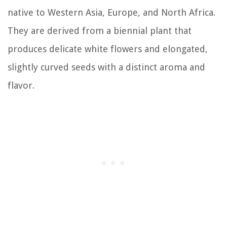
native to Western Asia, Europe, and North Africa.
They are derived from a biennial plant that
produces delicate white flowers and elongated,
slightly curved seeds with a distinct aroma and
flavor.