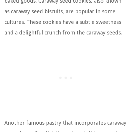
baked goods. Caraway seed cookies, also known
as caraway seed biscuits, are popular in some
cultures. These cookies have a subtle sweetness
and a delightful crunch from the caraway seeds.
Another famous pastry that incorporates caraway