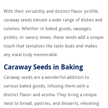
With their versatility and distinct flavor profile,
caraway seeds elevate a wide range of dishes and
cuisines. Whether in baked goods, sausages,
pickles, or savory stews, these seeds add a unique
touch that tantalizes the taste buds and makes
any meal truly memorable.
Caraway Seeds in Baking
Caraway seeds are a wonderful addition to
various baked goods, infusing them with a
distinct flavor and aroma. They bring a unique
twist to bread, pastries, and desserts, elevating