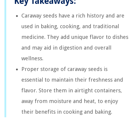
Key Takeaways:
Caraway seeds have a rich history and are
used in baking, cooking, and traditional
medicine. They add unique flavor to dishes
and may aid in digestion and overall
wellness.
Proper storage of caraway seeds is
essential to maintain their freshness and
flavor. Store them in airtight containers,
away from moisture and heat, to enjoy
their benefits in cooking and baking.