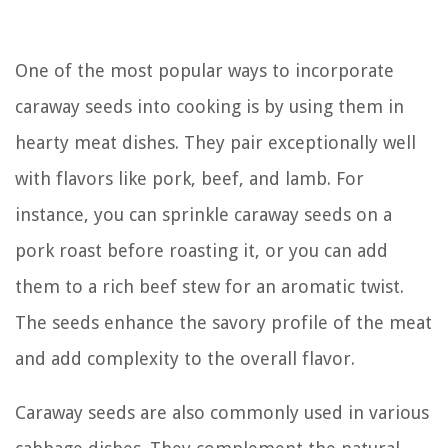
One of the most popular ways to incorporate
caraway seeds into cooking is by using them in
hearty meat dishes. They pair exceptionally well
with flavors like pork, beef, and lamb. For
instance, you can sprinkle caraway seeds on a
pork roast before roasting it, or you can add
them to a rich beef stew for an aromatic twist.
The seeds enhance the savory profile of the meat
and add complexity to the overall flavor.
Caraway seeds are also commonly used in various