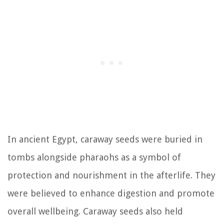
In ancient Egypt, caraway seeds were buried in
tombs alongside pharaohs as a symbol of
protection and nourishment in the afterlife. They
were believed to enhance digestion and promote
overall wellbeing. Caraway seeds also held