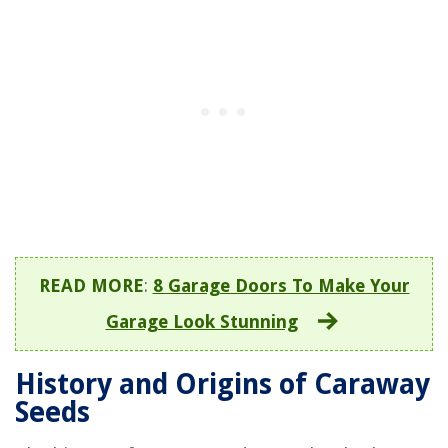
READ MORE
:
8 Garage Doors To Make Your
Garage Look Stunning
History and Origins of Caraway
Seeds