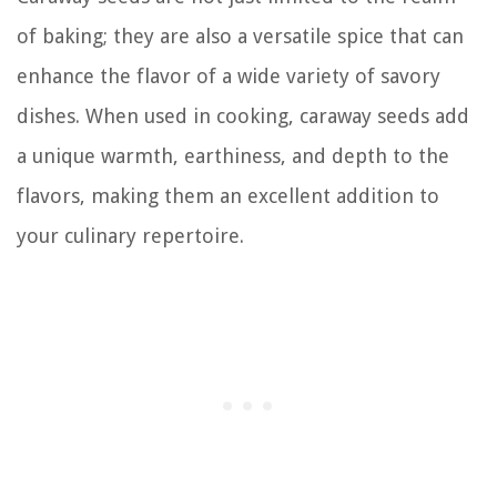
of baking; they are also a versatile spice that can
enhance the flavor of a wide variety of savory
dishes. When used in cooking, caraway seeds add
a unique warmth, earthiness, and depth to the
flavors, making them an excellent addition to
your culinary repertoire.