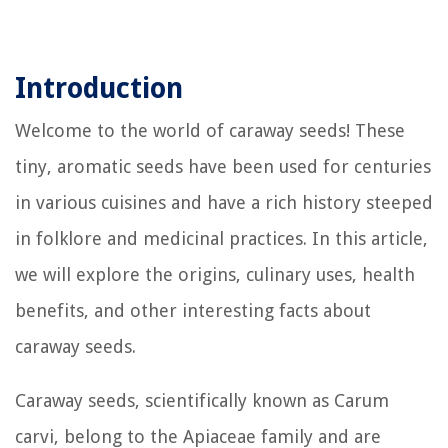
Introduction
Welcome to the world of caraway seeds! These
tiny, aromatic seeds have been used for centuries
in various cuisines and have a rich history steeped
in folklore and medicinal practices. In this article,
we will explore the origins, culinary uses, health
benefits, and other interesting facts about
caraway seeds.
Caraway seeds, scientifically known as Carum
carvi, belong to the Apiaceae family and are