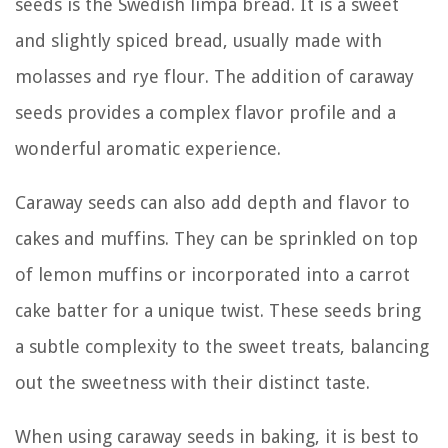
seeds is the Swedish limpa bread. It is a sweet
and slightly spiced bread, usually made with
molasses and rye flour. The addition of caraway
seeds provides a complex flavor profile and a
wonderful aromatic experience.
Caraway seeds can also add depth and flavor to
cakes and muffins. They can be sprinkled on top
of lemon muffins or incorporated into a carrot
cake batter for a unique twist. These seeds bring
a subtle complexity to the sweet treats, balancing
out the sweetness with their distinct taste.
When using caraway seeds in baking, it is best to