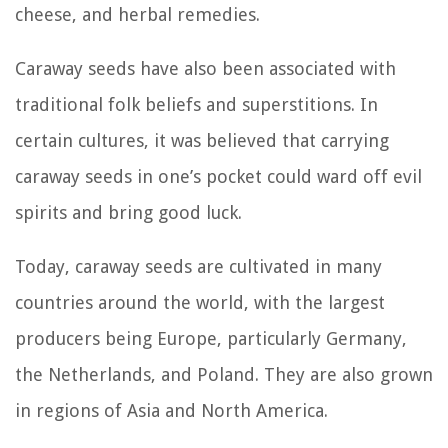
cheese, and herbal remedies.
Caraway seeds have also been associated with
traditional folk beliefs and superstitions. In
certain cultures, it was believed that carrying
caraway seeds in one’s pocket could ward off evil
spirits and bring good luck.
Today, caraway seeds are cultivated in many
countries around the world, with the largest
producers being Europe, particularly Germany,
the Netherlands, and Poland. They are also grown
in regions of Asia and North America.