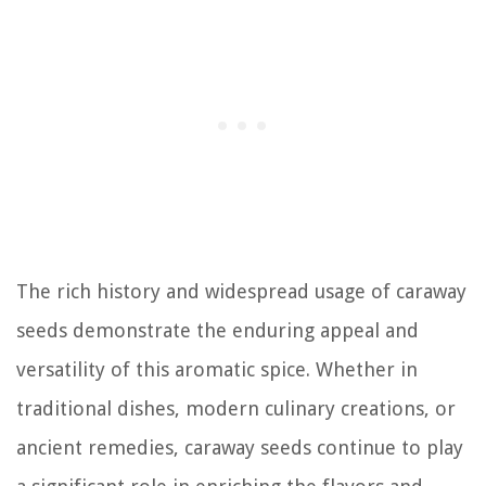
The rich history and widespread usage of caraway
seeds demonstrate the enduring appeal and
versatility of this aromatic spice. Whether in
traditional dishes, modern culinary creations, or
ancient remedies, caraway seeds continue to play