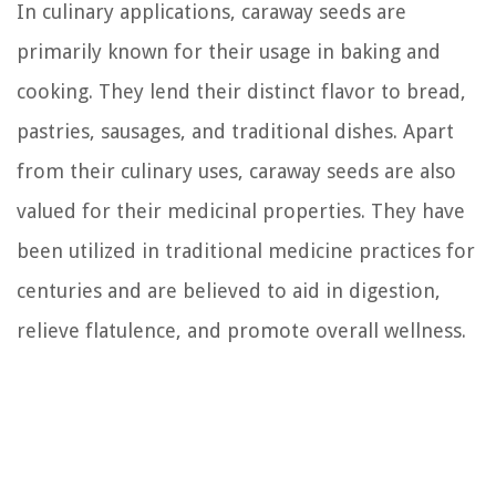
In culinary applications, caraway seeds are
primarily known for their usage in baking and
cooking. They lend their distinct flavor to bread,
pastries, sausages, and traditional dishes. Apart
from their culinary uses, caraway seeds are also
valued for their medicinal properties. They have
been utilized in traditional medicine practices for
centuries and are believed to aid in digestion,
relieve flatulence, and promote overall wellness.