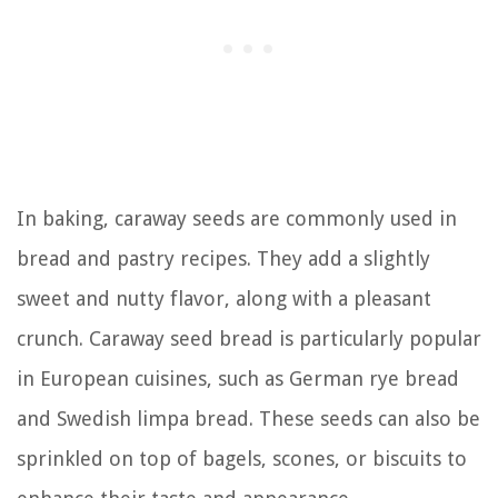
In baking, caraway seeds are commonly used in
bread and pastry recipes. They add a slightly
sweet and nutty flavor, along with a pleasant
crunch. Caraway seed bread is particularly popular
in European cuisines, such as German rye bread
and Swedish limpa bread. These seeds can also be
sprinkled on top of bagels, scones, or biscuits to