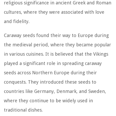
religious significance in ancient Greek and Roman
cultures, where they were associated with love
and fidelity.
Caraway seeds found their way to Europe during
the medieval period, where they became popular
in various cuisines. It is believed that the Vikings
played a significant role in spreading caraway
seeds across Northern Europe during their
conquests. They introduced these seeds to
countries like Germany, Denmark, and Sweden,
where they continue to be widely used in
traditional dishes.