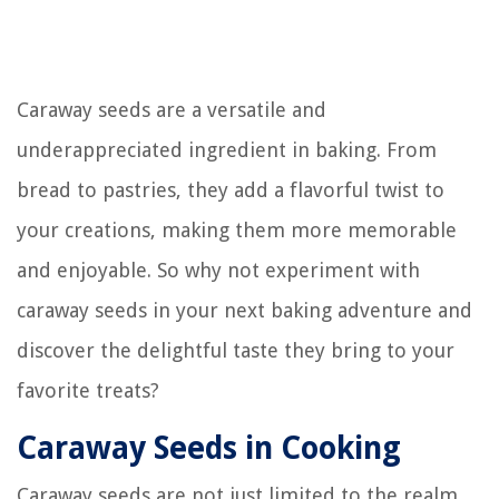
Caraway seeds are a versatile and
underappreciated ingredient in baking. From
bread to pastries, they add a flavorful twist to
your creations, making them more memorable
and enjoyable. So why not experiment with
caraway seeds in your next baking adventure and
discover the delightful taste they bring to your
favorite treats?
Caraway Seeds in Cooking
Caraway seeds are not just limited to the realm