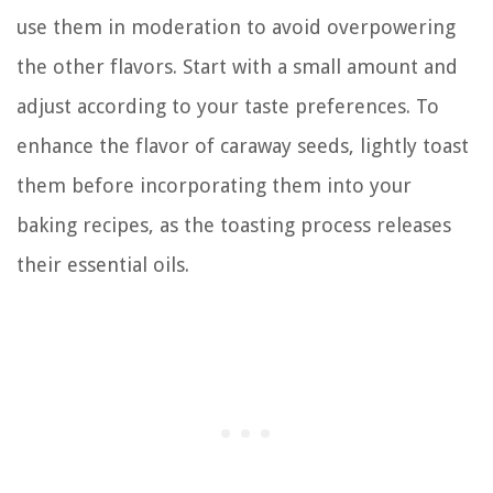
use them in moderation to avoid overpowering
the other flavors. Start with a small amount and
adjust according to your taste preferences. To
enhance the flavor of caraway seeds, lightly toast
them before incorporating them into your
baking recipes, as the toasting process releases
their essential oils.