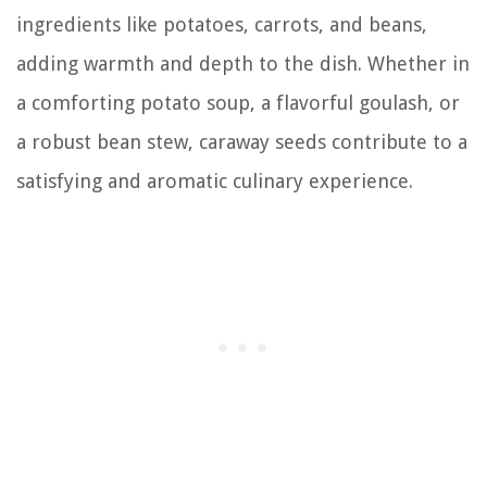
ingredients like potatoes, carrots, and beans,
adding warmth and depth to the dish. Whether in
a comforting potato soup, a flavorful goulash, or
a robust bean stew, caraway seeds contribute to a
satisfying and aromatic culinary experience.