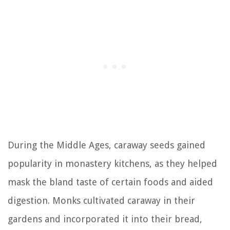
During the Middle Ages, caraway seeds gained
popularity in monastery kitchens, as they helped
mask the bland taste of certain foods and aided
digestion. Monks cultivated caraway in their
gardens and incorporated it into their bread,