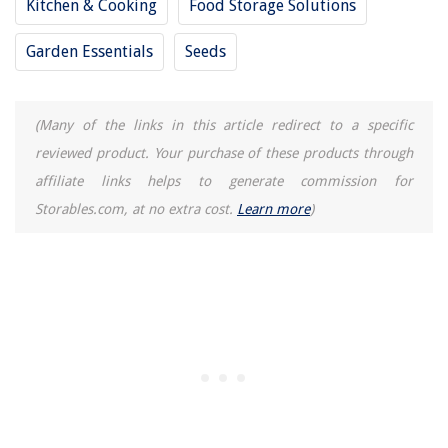
Kitchen & Cooking
Food Storage Solutions
Garden Essentials
Seeds
(Many of the links in this article redirect to a specific
reviewed product. Your purchase of these products through
affiliate links helps to generate commission for
Storables.com, at no extra cost.
Learn more
)