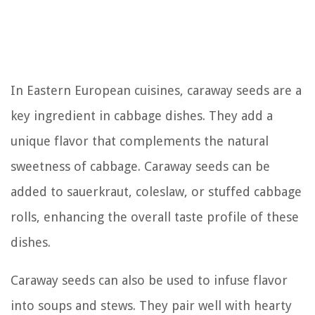
In Eastern European cuisines, caraway seeds are a
key ingredient in cabbage dishes. They add a
unique flavor that complements the natural
sweetness of cabbage. Caraway seeds can be
added to sauerkraut, coleslaw, or stuffed cabbage
rolls, enhancing the overall taste profile of these
dishes.
Caraway seeds can also be used to infuse flavor
into soups and stews. They pair well with hearty