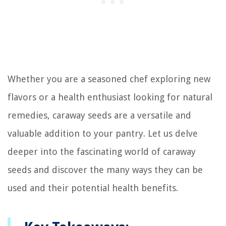
Whether you are a seasoned chef exploring new
flavors or a health enthusiast looking for natural
remedies, caraway seeds are a versatile and
valuable addition to your pantry. Let us delve
deeper into the fascinating world of caraway
seeds and discover the many ways they can be
used and their potential health benefits.