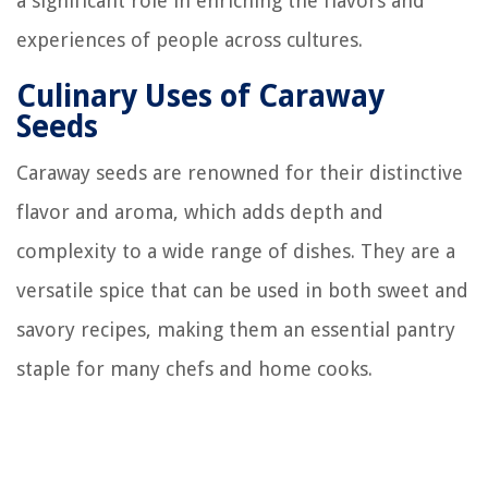
a significant role in enriching the flavors and
experiences of people across cultures.
Culinary Uses of Caraway
Seeds
Caraway seeds are renowned for their distinctive
flavor and aroma, which adds depth and
complexity to a wide range of dishes. They are a
versatile spice that can be used in both sweet and
savory recipes, making them an essential pantry
staple for many chefs and home cooks.