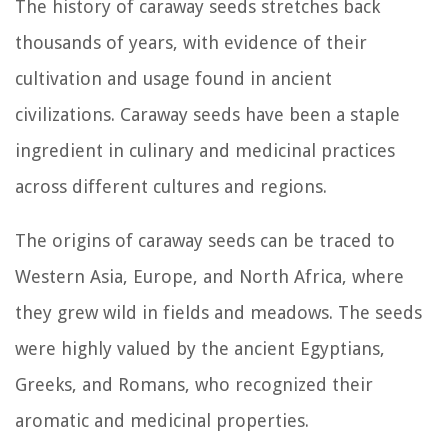
The history of caraway seeds stretches back
thousands of years, with evidence of their
cultivation and usage found in ancient
civilizations. Caraway seeds have been a staple
ingredient in culinary and medicinal practices
across different cultures and regions.
The origins of caraway seeds can be traced to
Western Asia, Europe, and North Africa, where
they grew wild in fields and meadows. The seeds
were highly valued by the ancient Egyptians,
Greeks, and Romans, who recognized their
aromatic and medicinal properties.