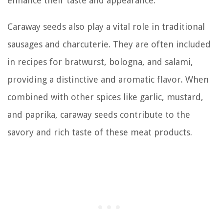
enhance their taste and appearance.
Caraway seeds also play a vital role in traditional
sausages and charcuterie. They are often included
in recipes for bratwurst, bologna, and salami,
providing a distinctive and aromatic flavor. When
combined with other spices like garlic, mustard,
and paprika, caraway seeds contribute to the
savory and rich taste of these meat products.