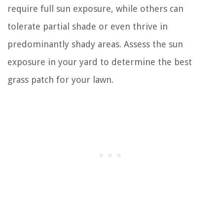
require full sun exposure, while others can
tolerate partial shade or even thrive in
predominantly shady areas. Assess the sun
exposure in your yard to determine the best
grass patch for your lawn.