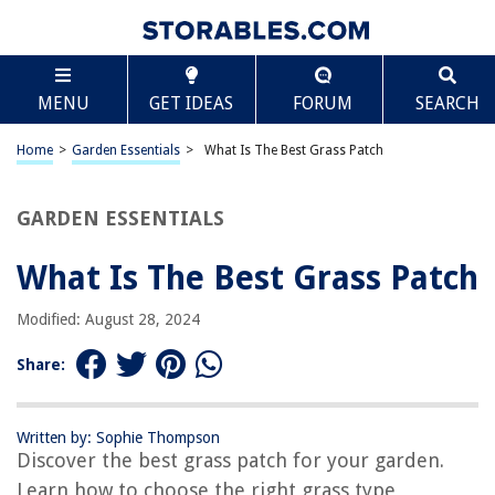
TABLE OF CONTENTS
Scroll
What Is The Best Grass Patch
MENU
GET IDEAS
FORUM
SEARCH
Introduction
Factors to Consider in Choosing the Best Grass Patch
Home
>
Garden Essentials
>
What Is The Best Grass Patch
Popular Types of Grass for Lawns
Best Grass Patch for Sunny Areas
GARDEN ESSENTIALS
Best Grass Patch for Shady Areas
What Is The Best Grass Patch
Best Grass Patch for High Traffic Areas
Best Grass Patch for Low Maintenance
Modified: August 28, 2024
Conclusion
Share:
Frequently Asked Questions about What Is The Best Grass Patch
Written by: Sophie Thompson
Discover the best grass patch for your garden.
RELATED ARTICLES
Learn how to choose the right grass type,