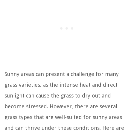
Sunny areas can present a challenge for many
grass varieties, as the intense heat and direct
sunlight can cause the grass to dry out and
become stressed. However, there are several
grass types that are well-suited for sunny areas
and can thrive under these conditions. Here are