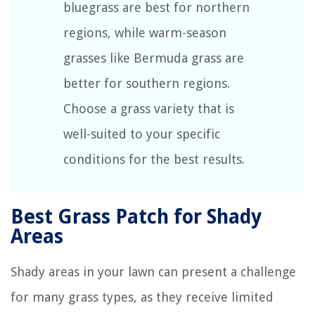
bluegrass are best for northern
regions, while warm-season
grasses like Bermuda grass are
better for southern regions.
Choose a grass variety that is
well-suited to your specific
conditions for the best results.
Best Grass Patch for Shady
Areas
Shady areas in your lawn can present a challenge
for many grass types, as they receive limited