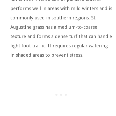
performs well in areas with mild winters and is
commonly used in southern regions. St.
Augustine grass has a medium-to-coarse
texture and forms a dense turf that can handle
light foot traffic. It requires regular watering
in shaded areas to prevent stress.