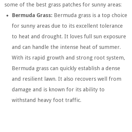
some of the best grass patches for sunny areas:
Bermuda Grass:
Bermuda grass is a top choice
for sunny areas due to its excellent tolerance
to heat and drought. It loves full sun exposure
and can handle the intense heat of summer.
With its rapid growth and strong root system,
Bermuda grass can quickly establish a dense
and resilient lawn. It also recovers well from
damage and is known for its ability to
withstand heavy foot traffic.