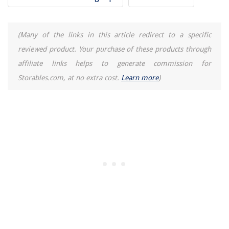
(Many of the links in this article redirect to a specific
reviewed product. Your purchase of these products through
affiliate links helps to generate commission for
Storables.com, at no extra cost.
Learn more
)