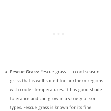
Fescue Grass:
Fescue grass is a cool-season
grass that is well-suited for northern regions
with cooler temperatures. It has good shade
tolerance and can grow in a variety of soil
types. Fescue grass is known for its fine