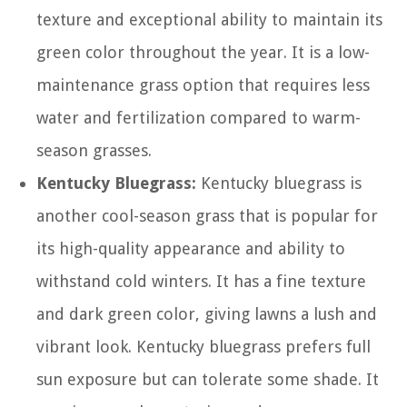
texture and exceptional ability to maintain its
green color throughout the year. It is a low-
maintenance grass option that requires less
water and fertilization compared to warm-
season grasses.
Kentucky Bluegrass:
Kentucky bluegrass is
another cool-season grass that is popular for
its high-quality appearance and ability to
withstand cold winters. It has a fine texture
and dark green color, giving lawns a lush and
vibrant look. Kentucky bluegrass prefers full
sun exposure but can tolerate some shade. It