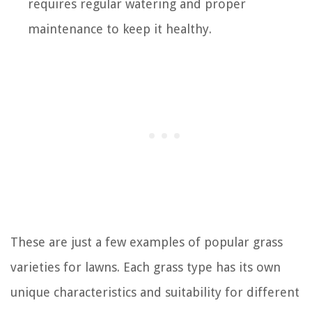
requires regular watering and proper
maintenance to keep it healthy.
These are just a few examples of popular grass
varieties for lawns. Each grass type has its own
unique characteristics and suitability for different