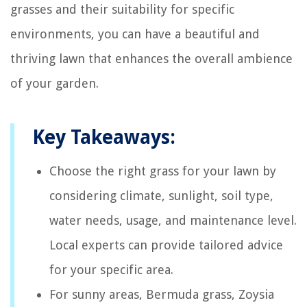
grasses and their suitability for specific
environments, you can have a beautiful and
thriving lawn that enhances the overall ambience
of your garden.
Key Takeaways:
Choose the right grass for your lawn by
considering climate, sunlight, soil type,
water needs, usage, and maintenance level.
Local experts can provide tailored advice
for your specific area.
For sunny areas, Bermuda grass, Zoysia