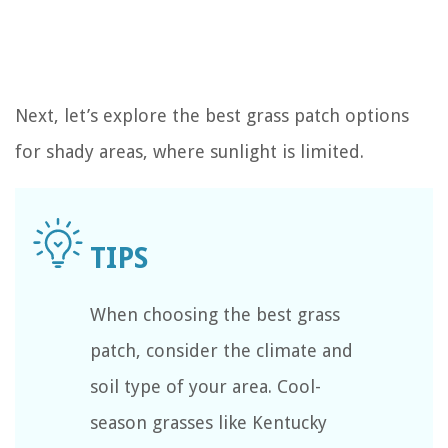
Next, let’s explore the best grass patch options
for shady areas, where sunlight is limited.
When choosing the best grass
patch, consider the climate and
soil type of your area. Cool-
season grasses like Kentucky