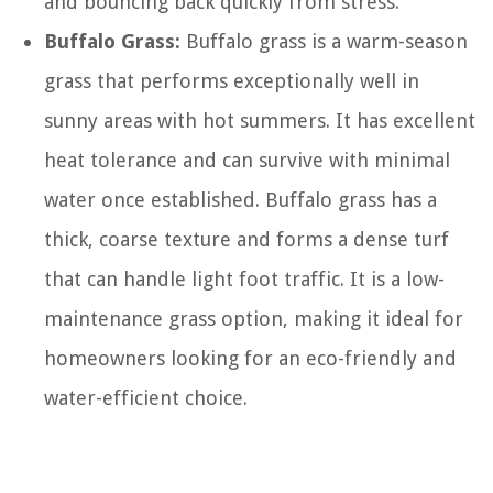
and bouncing back quickly from stress.
Buffalo Grass:
Buffalo grass is a warm-season
grass that performs exceptionally well in
sunny areas with hot summers. It has excellent
heat tolerance and can survive with minimal
water once established. Buffalo grass has a
thick, coarse texture and forms a dense turf
that can handle light foot traffic. It is a low-
maintenance grass option, making it ideal for
homeowners looking for an eco-friendly and
water-efficient choice.