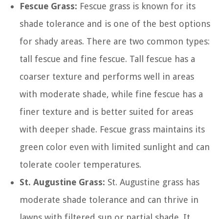
Fescue Grass:
Fescue grass is known for its
shade tolerance and is one of the best options
for shady areas. There are two common types:
tall fescue and fine fescue. Tall fescue has a
coarser texture and performs well in areas
with moderate shade, while fine fescue has a
finer texture and is better suited for areas
with deeper shade. Fescue grass maintains its
green color even with limited sunlight and can
tolerate cooler temperatures.
St. Augustine Grass:
St. Augustine grass has
moderate shade tolerance and can thrive in
lawns with filtered sun or partial shade. It