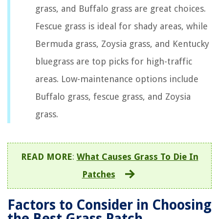
grass, and Buffalo grass are great choices.
Fescue grass is ideal for shady areas, while
Bermuda grass, Zoysia grass, and Kentucky
bluegrass are top picks for high-traffic
areas. Low-maintenance options include
Buffalo grass, fescue grass, and Zoysia
grass.
READ MORE
:
What Causes Grass To Die In
Patches
Factors to Consider in Choosing
the Best Grass Patch