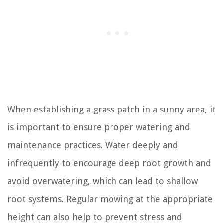
When establishing a grass patch in a sunny area, it
is important to ensure proper watering and
maintenance practices. Water deeply and
infrequently to encourage deep root growth and
avoid overwatering, which can lead to shallow
root systems. Regular mowing at the appropriate
height can also help to prevent stress and