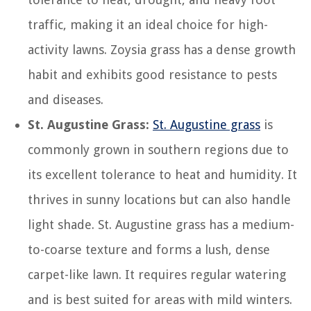
traffic, making it an ideal choice for high-
activity lawns. Zoysia grass has a dense growth
habit and exhibits good resistance to pests
and diseases.
St. Augustine Grass:
St. Augustine grass
is
commonly grown in southern regions due to
its excellent tolerance to heat and humidity. It
thrives in sunny locations but can also handle
light shade. St. Augustine grass has a medium-
to-coarse texture and forms a lush, dense
carpet-like lawn. It requires regular watering
and is best suited for areas with mild winters.