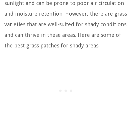
sunlight and can be prone to poor air circulation
and moisture retention. However, there are grass
varieties that are well-suited for shady conditions
and can thrive in these areas. Here are some of
the best grass patches for shady areas: