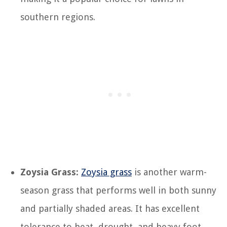
southern regions.
Zoysia Grass:
Zoysia grass
is another warm-
season grass that performs well in both sunny
and partially shaded areas. It has excellent
tolerance to heat, drought, and heavy foot