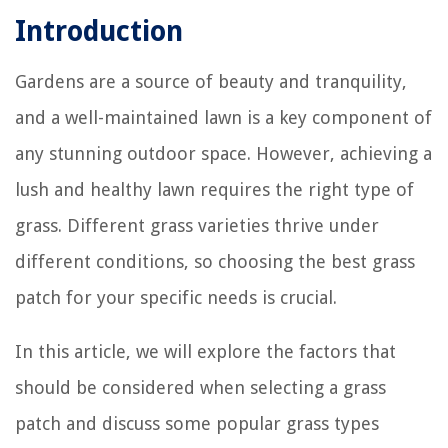
Introduction
Gardens are a source of beauty and tranquility,
and a well-maintained lawn is a key component of
any stunning outdoor space. However, achieving a
lush and healthy lawn requires the right type of
grass. Different grass varieties thrive under
different conditions, so choosing the best grass
patch for your specific needs is crucial.
In this article, we will explore the factors that
should be considered when selecting a grass
patch and discuss some popular grass types