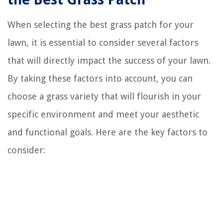
When selecting the best grass patch for your
lawn, it is essential to consider several factors
that will directly impact the success of your lawn.
By taking these factors into account, you can
choose a grass variety that will flourish in your
specific environment and meet your aesthetic
and functional goals. Here are the key factors to
consider: