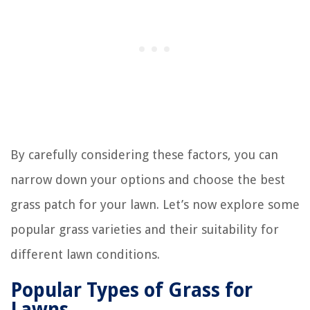
By carefully considering these factors, you can
narrow down your options and choose the best
grass patch for your lawn. Let’s now explore some
popular grass varieties and their suitability for
different lawn conditions.
Popular Types of Grass for
Lawns