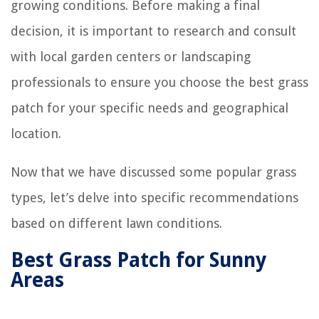
growing conditions. Before making a final
decision, it is important to research and consult
with local garden centers or landscaping
professionals to ensure you choose the best grass
patch for your specific needs and geographical
location.
Now that we have discussed some popular grass
types, let’s delve into specific recommendations
based on different lawn conditions.
Best Grass Patch for Sunny
Areas