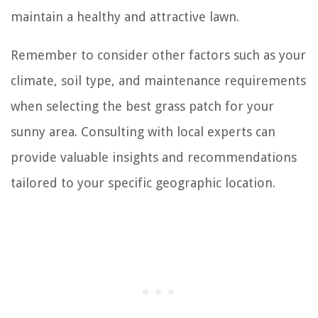
maintain a healthy and attractive lawn.
Remember to consider other factors such as your
climate, soil type, and maintenance requirements
when selecting the best grass patch for your
sunny area. Consulting with local experts can
provide valuable insights and recommendations
tailored to your specific geographic location.