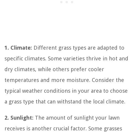
1. Climate:
Different grass types are adapted to
specific climates. Some varieties thrive in hot and
dry climates, while others prefer cooler
temperatures and more moisture. Consider the
typical weather conditions in your area to choose
a grass type that can withstand the local climate.
2. Sunlight:
The amount of sunlight your lawn
receives is another crucial factor. Some grasses