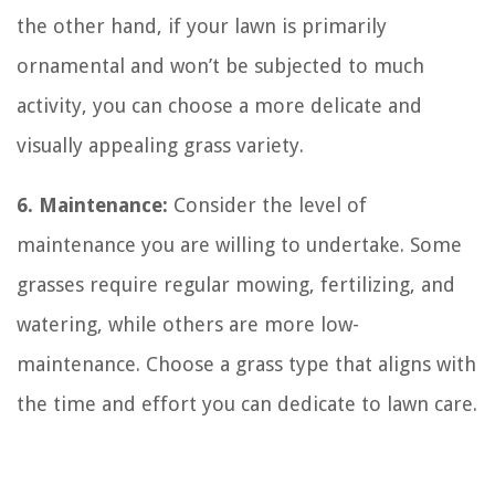
the other hand, if your lawn is primarily
ornamental and won’t be subjected to much
activity, you can choose a more delicate and
visually appealing grass variety.
6. Maintenance:
Consider the level of
maintenance you are willing to undertake. Some
grasses require regular mowing, fertilizing, and
watering, while others are more low-
maintenance. Choose a grass type that aligns with
the time and effort you can dedicate to lawn care.