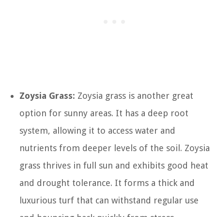
Zoysia Grass:
Zoysia grass is another great
option for sunny areas. It has a deep root
system, allowing it to access water and
nutrients from deeper levels of the soil. Zoysia
grass thrives in full sun and exhibits good heat
and drought tolerance. It forms a thick and
luxurious turf that can withstand regular use