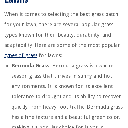
When it comes to selecting the best grass patch
for your lawn, there are several popular grass
types known for their beauty, durability, and
adaptability. Here are some of the most popular
types of grass
for lawns:
Bermuda Grass:
Bermuda grass is a warm-
season grass that thrives in sunny and hot
environments. It is known for its excellent
tolerance to drought and its ability to recover
quickly from heavy foot traffic. Bermuda grass
has a fine texture and a beautiful green color,
making it a popular choice for lawns in