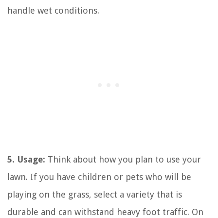
handle wet conditions.
5. Usage:
Think about how you plan to use your
lawn. If you have children or pets who will be
playing on the grass, select a variety that is
durable and can withstand heavy foot traffic. On