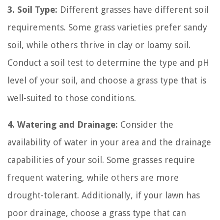
3. Soil Type:
Different grasses have different soil
requirements. Some grass varieties prefer sandy
soil, while others thrive in clay or loamy soil.
Conduct a soil test to determine the type and pH
level of your soil, and choose a grass type that is
well-suited to those conditions.
4. Watering and Drainage:
Consider the
availability of water in your area and the drainage
capabilities of your soil. Some grasses require
frequent watering, while others are more
drought-tolerant. Additionally, if your lawn has
poor drainage, choose a grass type that can