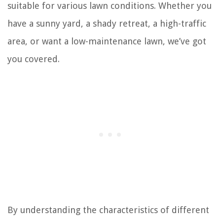
suitable for various lawn conditions. Whether you
have a sunny yard, a shady retreat, a high-traffic
area, or want a low-maintenance lawn, we’ve got
you covered.
By understanding the characteristics of different