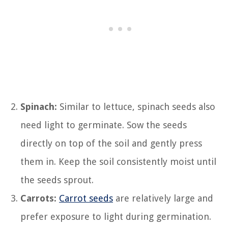
Spinach:
Similar to lettuce, spinach seeds also
need light to germinate. Sow the seeds
directly on top of the soil and gently press
them in. Keep the soil consistently moist until
the seeds sprout.
Carrots:
Carrot seeds
are relatively large and
prefer exposure to light during germination.