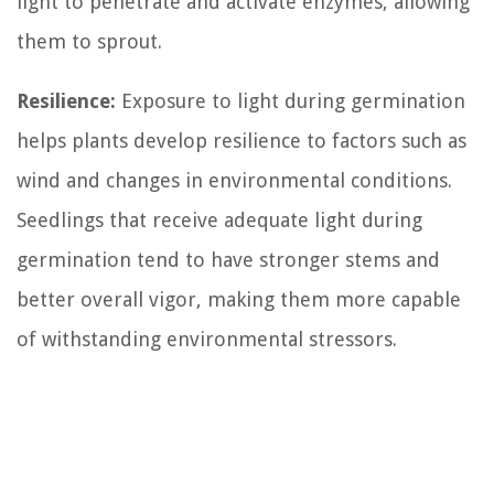
light to penetrate and activate enzymes, allowing
them to sprout.
Resilience:
Exposure to light during germination
helps plants develop resilience to factors such as
wind and changes in environmental conditions.
Seedlings that receive adequate light during
germination tend to have stronger stems and
better overall vigor, making them more capable
of withstanding environmental stressors.