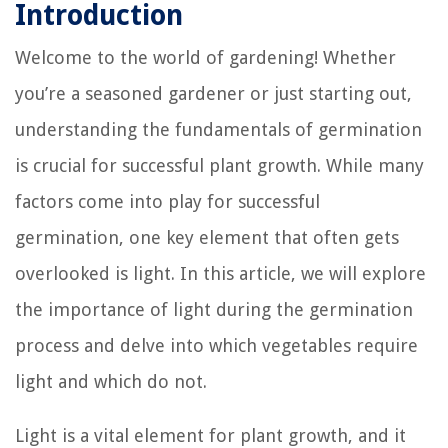
Introduction
Welcome to the world of gardening! Whether
you’re a seasoned gardener or just starting out,
understanding the fundamentals of germination
is crucial for successful plant growth. While many
factors come into play for successful
germination, one key element that often gets
overlooked is light. In this article, we will explore
the importance of light during the germination
process and delve into which vegetables require
light and which do not.
Light is a vital element for plant growth, and it