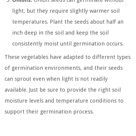
light, but they require slightly warmer soil
temperatures. Plant the seeds about half an
inch deep in the soil and keep the soil
consistently moist until germination occurs.
These vegetables have adapted to different types
of germination environments, and their seeds
can sprout even when light is not readily
available. Just be sure to provide the right soil
moisture levels and temperature conditions to
support their germination process.