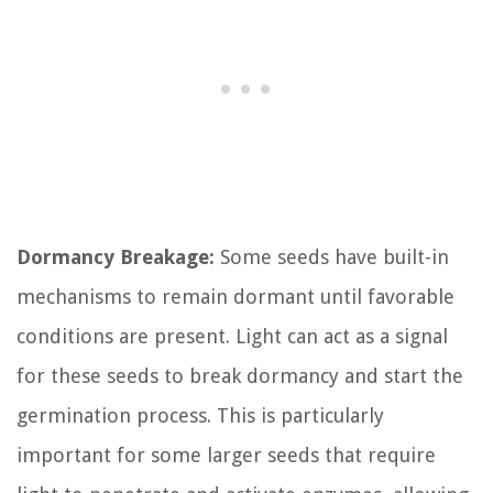
Dormancy Breakage:
Some seeds have built-in
mechanisms to remain dormant until favorable
conditions are present. Light can act as a signal
for these seeds to break dormancy and start the
germination process. This is particularly
important for some larger seeds that require