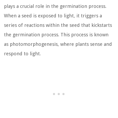
plays a crucial role in the germination process.
When a seed is exposed to light, it triggers a
series of reactions within the seed that kickstarts
the germination process. This process is known
as photomorphogenesis, where plants sense and
respond to light.