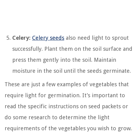
Celery:
Celery seeds
also need light to sprout
successfully. Plant them on the soil surface and
press them gently into the soil. Maintain
moisture in the soil until the seeds germinate.
These are just a few examples of vegetables that
require light for germination. It’s important to
read the specific instructions on seed packets or
do some research to determine the light
requirements of the vegetables you wish to grow.