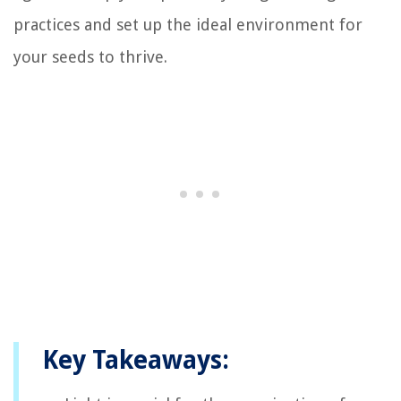
practices and set up the ideal environment for
your seeds to thrive.
Key Takeaways: