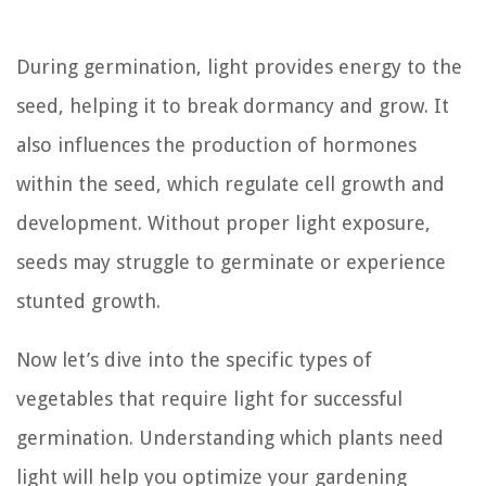
During germination, light provides energy to the
seed, helping it to break dormancy and grow. It
also influences the production of hormones
within the seed, which regulate cell growth and
development. Without proper light exposure,
seeds may struggle to germinate or experience
stunted growth.
Now let’s dive into the specific types of
vegetables that require light for successful
germination. Understanding which plants need
light will help you optimize your gardening