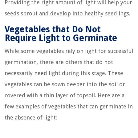
Providing the right amount of light will help your
seeds sprout and develop into healthy seedlings.
Vegetables that Do Not
Require Light to Germinate
While some vegetables rely on light for successful
germination, there are others that do not
necessarily need light during this stage. These
vegetables can be sown deeper into the soil or
covered with a thin layer of topsoil. Here are a
few examples of vegetables that can germinate in
the absence of light: