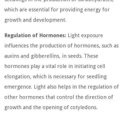
which are essential for providing energy for
growth and development.
Regulation of Hormones:
Light exposure
influences the production of hormones, such as
auxins and gibberellins, in seeds. These
hormones play a vital role in initiating cell
elongation, which is necessary for seedling
emergence. Light also helps in the regulation of
other hormones that control the direction of
growth and the opening of cotyledons.