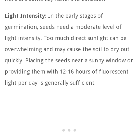
Light Intensity:
In the early stages of
germination, seeds need a moderate level of
light intensity. Too much direct sunlight can be
overwhelming and may cause the soil to dry out
quickly. Placing the seeds near a sunny window or
providing them with 12-16 hours of fluorescent
light per day is generally sufficient.