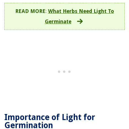
READ MORE
:
What Herbs Need Light To
Germinate
Importance of Light for
Germination