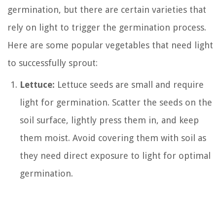
germination, but there are certain varieties that
rely on light to trigger the germination process.
Here are some popular vegetables that need light
to successfully sprout:
Lettuce:
Lettuce seeds are small and require
light for germination. Scatter the seeds on the
soil surface, lightly press them in, and keep
them moist. Avoid covering them with soil as
they need direct exposure to light for optimal
germination.