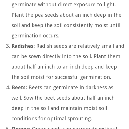
germinate without direct exposure to light.
Plant the pea seeds about an inch deep in the
soil and keep the soil consistently moist until
germination occurs.
Radishes:
Radish seeds are relatively small and
can be sown directly into the soil. Plant them
about half an inch to an inch deep and keep
the soil moist for successful germination.
Beets:
Beets can germinate in darkness as
well. Sow the beet seeds about half an inch
deep in the soil and maintain moist soil
conditions for optimal sprouting.
Onions:
Onion seeds can germinate without