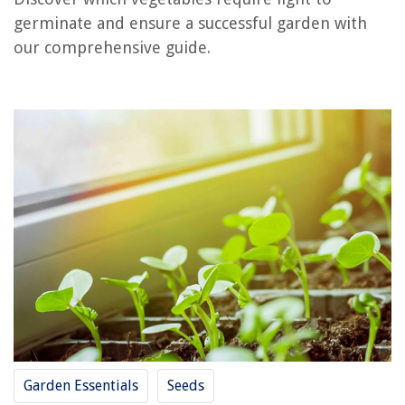
What Gardeners Need
germinate and ensure a successful garden with
What Temperature To Germinate Tomatoes
our comprehensive guide.
What Causes An Endospore To Germinate?
What Temperature For Grass Seed To Germinate
What Temperature Does Crabgrass Germinate
REVIEWS
The Rise of Pet-Conscious Home Design: 4 Ways It's Changing Modern
Homes
What Is Construction Budget
What Is R-13 Insulation Used For
10 Amazing Chicken Water Heater for 2025
How To Size Circuit Breakers
Garden Essentials
Seeds