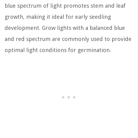
blue spectrum of light promotes stem and leaf
growth, making it ideal for early seedling
development. Grow lights with a balanced blue
and red spectrum are commonly used to provide
optimal light conditions for germination.