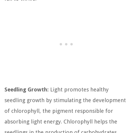
Seedling Growth:
Light promotes healthy
seedling growth by stimulating the development
of chlorophyll, the pigment responsible for
absorbing light energy. Chlorophyll helps the
seedlings in the production of carbohydrates,