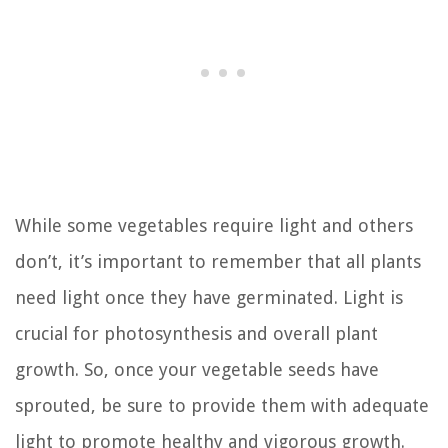
While some vegetables require light and others
don’t, it’s important to remember that all plants
need light once they have germinated. Light is
crucial for photosynthesis and overall plant
growth. So, once your vegetable seeds have
sprouted, be sure to provide them with adequate
light to promote healthy and vigorous growth.