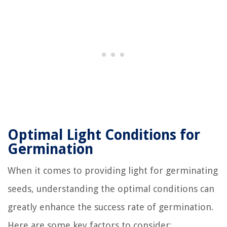
Optimal Light Conditions for
Germination
When it comes to providing light for germinating
seeds, understanding the optimal conditions can
greatly enhance the success rate of germination.
Here are some key factors to consider: