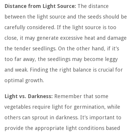
Distance from Light Source:
The distance
between the light source and the seeds should be
carefully considered. If the light source is too
close, it may generate excessive heat and damage
the tender seedlings. On the other hand, if it’s
too far away, the seedlings may become leggy
and weak. Finding the right balance is crucial for
optimal growth.
Light vs. Darkness:
Remember that some
vegetables require light for germination, while
others can sprout in darkness. It’s important to
provide the appropriate light conditions based