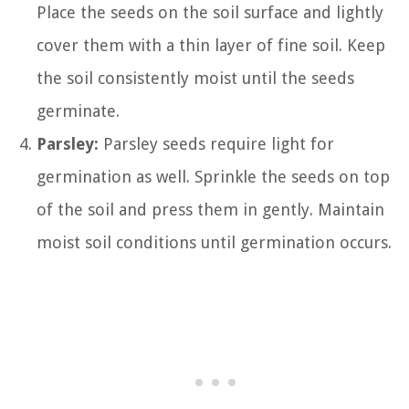
Place the seeds on the soil surface and lightly
cover them with a thin layer of fine soil. Keep
the soil consistently moist until the seeds
germinate.
Parsley:
Parsley seeds require light for
germination as well. Sprinkle the seeds on top
of the soil and press them in gently. Maintain
moist soil conditions until germination occurs.