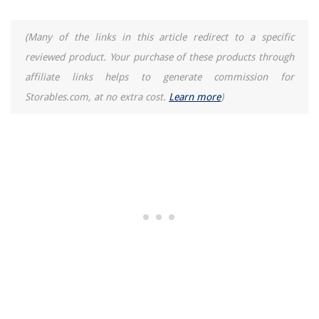
(Many of the links in this article redirect to a specific
reviewed product. Your purchase of these products through
affiliate links helps to generate commission for
Storables.com, at no extra cost.
Learn more
)