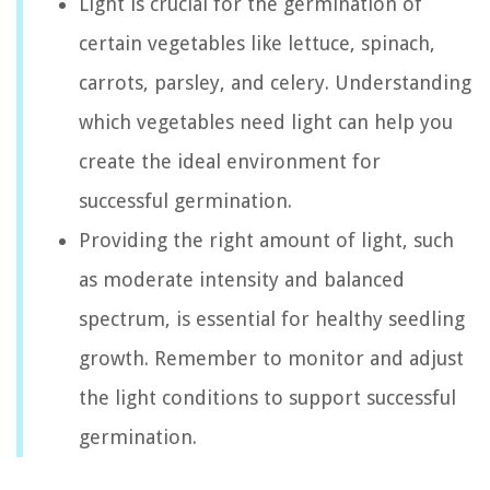
Light is crucial for the germination of
certain vegetables like lettuce, spinach,
carrots, parsley, and celery. Understanding
which vegetables need light can help you
create the ideal environment for
successful germination.
Providing the right amount of light, such
as moderate intensity and balanced
spectrum, is essential for healthy seedling
growth. Remember to monitor and adjust
the light conditions to support successful
germination.