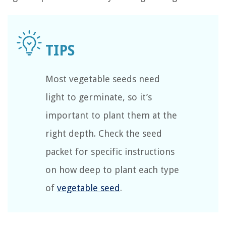
Most vegetable seeds need
light to germinate, so it’s
important to plant them at the
right depth. Check the seed
packet for specific instructions
on how deep to plant each type
of
vegetable seed
.