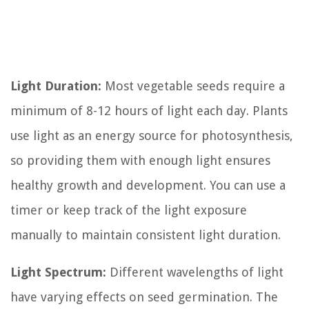
Light Duration:
Most vegetable seeds require a
minimum of 8-12 hours of light each day. Plants
use light as an energy source for photosynthesis,
so providing them with enough light ensures
healthy growth and development. You can use a
timer or keep track of the light exposure
manually to maintain consistent light duration.
Light Spectrum:
Different wavelengths of light
have varying effects on seed germination. The