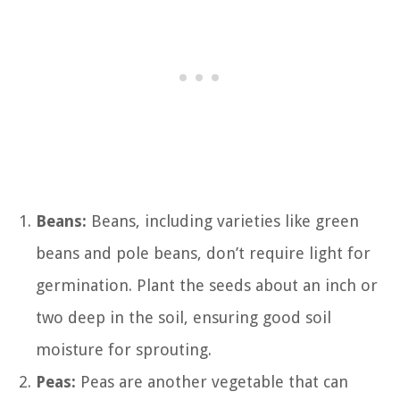
Beans:
Beans, including varieties like green
beans and pole beans, don’t require light for
germination. Plant the seeds about an inch or
two deep in the soil, ensuring good soil
moisture for sprouting.
Peas:
Peas are another vegetable that can