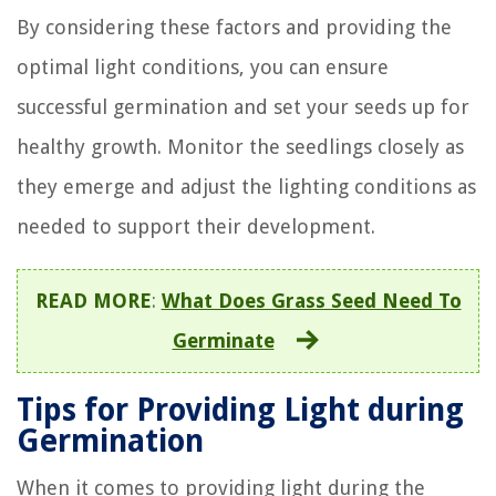
By considering these factors and providing the
optimal light conditions, you can ensure
successful germination and set your seeds up for
healthy growth. Monitor the seedlings closely as
they emerge and adjust the lighting conditions as
needed to support their development.
READ MORE
:
What Does Grass Seed Need To
Germinate
Tips for Providing Light during
Germination
When it comes to providing light during the