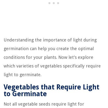
Understanding the importance of light during
germination can help you create the optimal
conditions for your plants. Now let’s explore
which varieties of vegetables specifically require
light to germinate.
Vegetables that Require Light
to Germinate
Not all vegetable seeds require light for