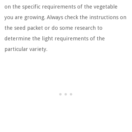
on the specific requirements of the vegetable
you are growing. Always check the instructions on
the seed packet or do some research to
determine the light requirements of the
particular variety.