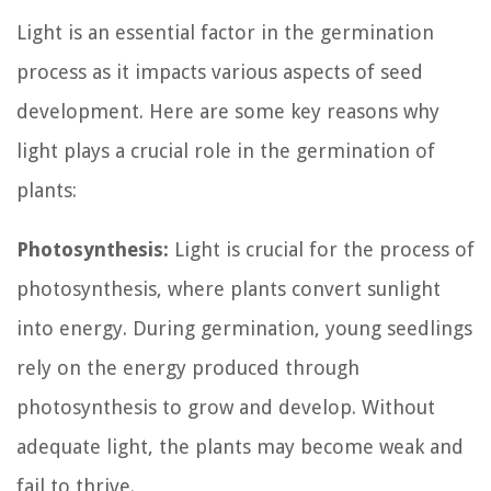
Light is an essential factor in the germination
process as it impacts various aspects of seed
development. Here are some key reasons why
light plays a crucial role in the germination of
plants:
Photosynthesis:
Light is crucial for the process of
photosynthesis, where plants convert sunlight
into energy. During germination, young seedlings
rely on the energy produced through
photosynthesis to grow and develop. Without
adequate light, the plants may become weak and
fail to thrive.