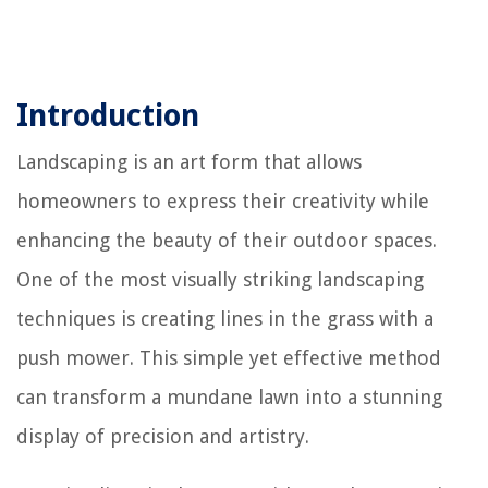
Introduction
Landscaping is an art form that allows
homeowners to express their creativity while
enhancing the beauty of their outdoor spaces.
One of the most visually striking landscaping
techniques is creating lines in the grass with a
push mower. This simple yet effective method
can transform a mundane lawn into a stunning
display of precision and artistry.