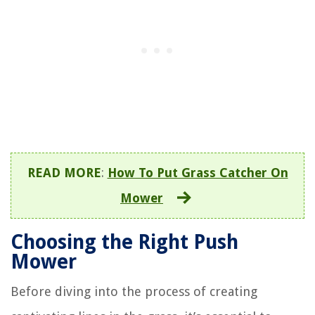
READ MORE
:
How To Put Grass Catcher On
Mower
Choosing the Right Push
Mower
Before diving into the process of creating