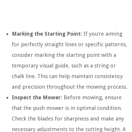
Marking the Starting Point:
If you’re aiming
for perfectly straight lines or specific patterns,
consider marking the starting point with a
temporary visual guide, such as a string or
chalk line. This can help maintain consistency
and precision throughout the mowing process.
Inspect the Mower:
Before mowing, ensure
that the push mower is in optimal condition.
Check the blades for sharpness and make any
necessary adjustments to the cutting height. A