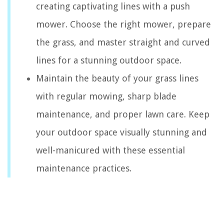
creating captivating lines with a push
mower. Choose the right mower, prepare
the grass, and master straight and curved
lines for a stunning outdoor space.
Maintain the beauty of your grass lines
with regular mowing, sharp blade
maintenance, and proper lawn care. Keep
your outdoor space visually stunning and
well-manicured with these essential
maintenance practices.