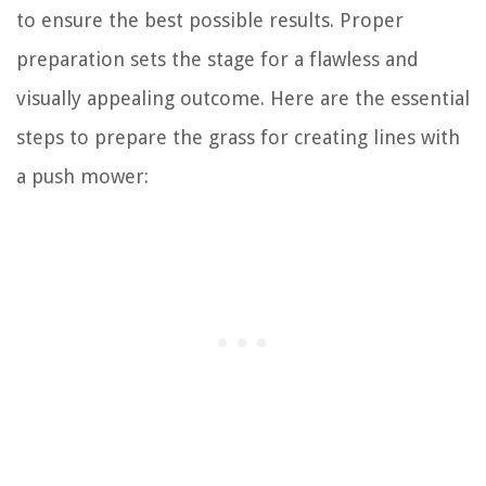
to ensure the best possible results. Proper
preparation sets the stage for a flawless and
visually appealing outcome. Here are the essential
steps to prepare the grass for creating lines with
a push mower: