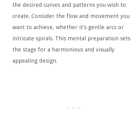
the desired curves and patterns you wish to
create. Consider the flow and movement you
want to achieve, whether it’s gentle arcs or
intricate spirals. This mental preparation sets
the stage for a harmonious and visually
appealing design.