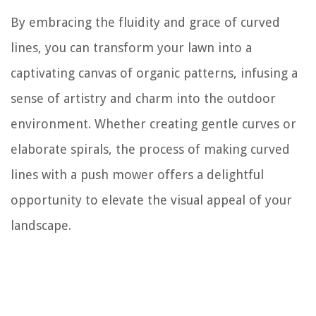
By embracing the fluidity and grace of curved
lines, you can transform your lawn into a
captivating canvas of organic patterns, infusing a
sense of artistry and charm into the outdoor
environment. Whether creating gentle curves or
elaborate spirals, the process of making curved
lines with a push mower offers a delightful
opportunity to elevate the visual appeal of your
landscape.