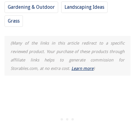
Gardening & Outdoor
Landscaping Ideas
Grass
(Many of the links in this article redirect to a specific
reviewed product. Your purchase of these products through
affiliate links helps to generate commission for
Storables.com, at no extra cost.
Learn more
)