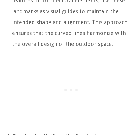
features or architectural elements, use these
landmarks as visual guides to maintain the
intended shape and alignment. This approach
ensures that the curved lines harmonize with
the overall design of the outdoor space.