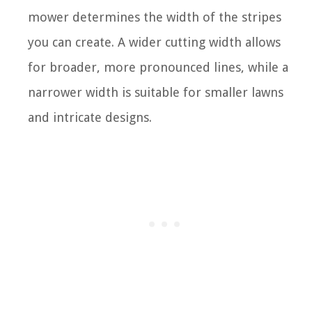
mower determines the width of the stripes
you can create. A wider cutting width allows
for broader, more pronounced lines, while a
narrower width is suitable for smaller lawns
and intricate designs.