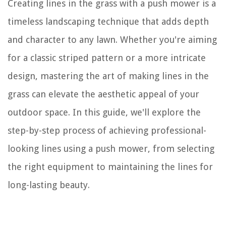
Creating lines in the grass with a push mower is a
timeless landscaping technique that adds depth
and character to any lawn. Whether you're aiming
for a classic striped pattern or a more intricate
design, mastering the art of making lines in the
grass can elevate the aesthetic appeal of your
outdoor space. In this guide, we'll explore the
step-by-step process of achieving professional-
looking lines using a push mower, from selecting
the right equipment to maintaining the lines for
long-lasting beauty.