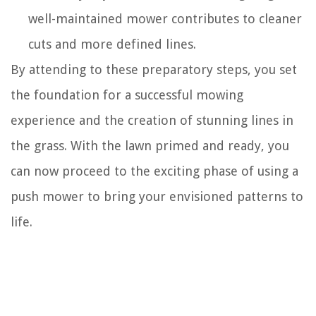
well-maintained mower contributes to cleaner
cuts and more defined lines.
By attending to these preparatory steps, you set
the foundation for a successful mowing
experience and the creation of stunning lines in
the grass. With the lawn primed and ready, you
can now proceed to the exciting phase of using a
push mower to bring your envisioned patterns to
life.