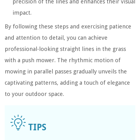
precision of the lines and enhances their visual
impact.
By following these steps and exercising patience
and attention to detail, you can achieve
professional-looking straight lines in the grass
with a push mower. The rhythmic motion of
mowing in parallel passes gradually unveils the
captivating patterns, adding a touch of elegance
to your outdoor space.