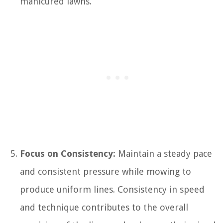
manicured lawns.
Focus on Consistency:
Maintain a steady pace
and consistent pressure while mowing to
produce uniform lines. Consistency in speed
and technique contributes to the overall