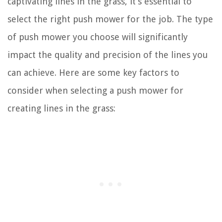
captivating lines in the grass, it’s essential to
select the right push mower for the job. The type
of push mower you choose will significantly
impact the quality and precision of the lines you
can achieve. Here are some key factors to
consider when selecting a push mower for
creating lines in the grass: