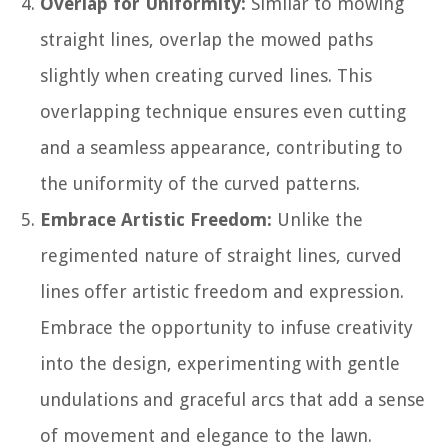
Overlap for Uniformity:
Similar to mowing
straight lines, overlap the mowed paths
slightly when creating curved lines. This
overlapping technique ensures even cutting
and a seamless appearance, contributing to
the uniformity of the curved patterns.
Embrace Artistic Freedom:
Unlike the
regimented nature of straight lines, curved
lines offer artistic freedom and expression.
Embrace the opportunity to infuse creativity
into the design, experimenting with gentle
undulations and graceful arcs that add a sense
of movement and elegance to the lawn.