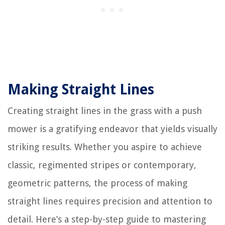
Making Straight Lines
Creating straight lines in the grass with a push
mower is a gratifying endeavor that yields visually
striking results. Whether you aspire to achieve
classic, regimented stripes or contemporary,
geometric patterns, the process of making
straight lines requires precision and attention to
detail. Here’s a step-by-step guide to mastering