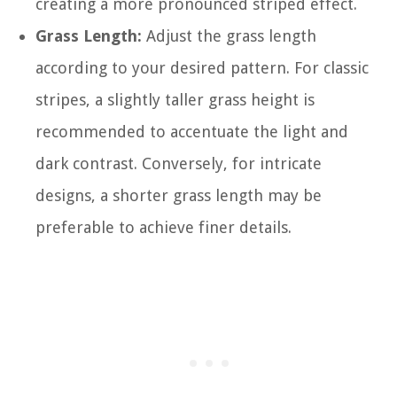
creating a more pronounced striped effect.
Grass Length:
Adjust the grass length
according to your desired pattern. For classic
stripes, a slightly taller grass height is
recommended to accentuate the light and
dark contrast. Conversely, for intricate
designs, a shorter grass length may be
preferable to achieve finer details.