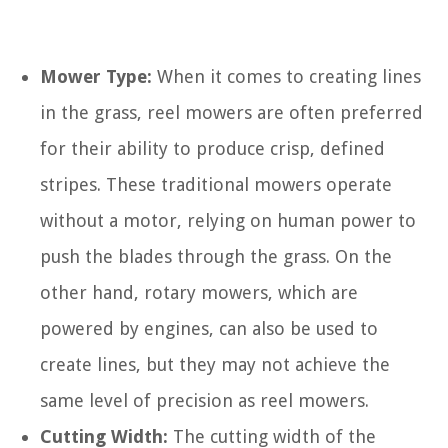
Mower Type:
When it comes to creating lines
in the grass, reel mowers are often preferred
for their ability to produce crisp, defined
stripes. These traditional mowers operate
without a motor, relying on human power to
push the blades through the grass. On the
other hand, rotary mowers, which are
powered by engines, can also be used to
create lines, but they may not achieve the
same level of precision as reel mowers.
Cutting Width:
The cutting width of the