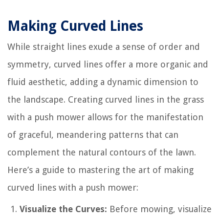
Making Curved Lines
While straight lines exude a sense of order and
symmetry, curved lines offer a more organic and
fluid aesthetic, adding a dynamic dimension to
the landscape. Creating curved lines in the grass
with a push mower allows for the manifestation
of graceful, meandering patterns that can
complement the natural contours of the lawn.
Here’s a guide to mastering the art of making
curved lines with a push mower:
Visualize the Curves:
Before mowing, visualize