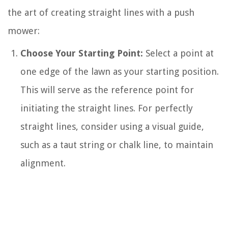
the art of creating straight lines with a push
mower:
Choose Your Starting Point:
Select a point at
one edge of the lawn as your starting position.
This will serve as the reference point for
initiating the straight lines. For perfectly
straight lines, consider using a visual guide,
such as a taut string or chalk line, to maintain
alignment.