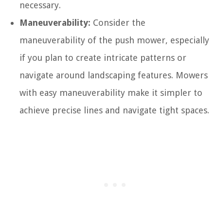
necessary.
Maneuverability:
Consider the
maneuverability of the push mower, especially
if you plan to create intricate patterns or
navigate around landscaping features. Mowers
with easy maneuverability make it simpler to
achieve precise lines and navigate tight spaces.