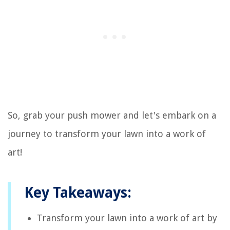
So, grab your push mower and let's embark on a
journey to transform your lawn into a work of
art!
Key Takeaways:
Transform your lawn into a work of art by