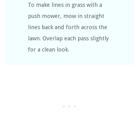
To make lines in grass with a
push mower, mow in straight
lines back and forth across the
lawn. Overlap each pass slightly
for a clean look.