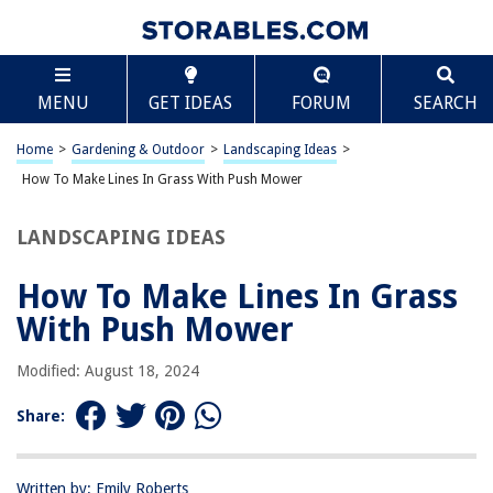
TABLE OF CONTENTS
Scroll
How To Make Lines In Grass With Push Mower
MENU
GET IDEAS
FORUM
SEARCH
Introduction
Choosing the Right Push Mower
Home
>
Gardening & Outdoor
>
Landscaping Ideas
>
Preparing the Grass
How To Make Lines In Grass With Push Mower
Making Straight Lines
LANDSCAPING IDEAS
Making Curved Lines
Maintaining the Lines
How To Make Lines In Grass
Conclusion
With Push Mower
Frequently Asked Questions about How To Make Lines In Grass With
Push Mower
Modified: August 18, 2024
Share:
RELATED ARTICLES
Written by: Emily Roberts