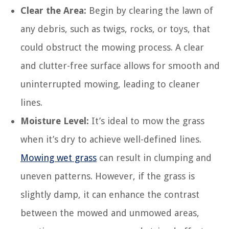
Clear the Area:
Begin by clearing the lawn of
any debris, such as twigs, rocks, or toys, that
could obstruct the mowing process. A clear
and clutter-free surface allows for smooth and
uninterrupted mowing, leading to cleaner
lines.
Moisture Level:
It’s ideal to mow the grass
when it’s dry to achieve well-defined lines.
Mowing wet grass
can result in clumping and
uneven patterns. However, if the grass is
slightly damp, it can enhance the contrast
between the mowed and unmowed areas,