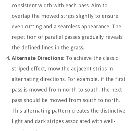
consistent width with each pass. Aim to
overlap the mowed strips slightly to ensure
even cutting and a seamless appearance. The
repetition of parallel passes gradually reveals
the defined lines in the grass.
Alternate Directions:
To achieve the classic
striped effect, mow the adjacent strips in
alternating directions. For example, if the first
pass is mowed from north to south, the next
pass should be mowed from south to north.
This alternating pattern creates the distinctive
light and dark stripes associated with well-