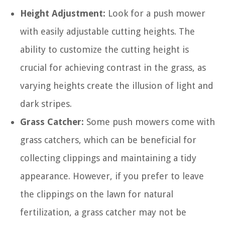
Height Adjustment:
Look for a push mower
with easily adjustable cutting heights. The
ability to customize the cutting height is
crucial for achieving contrast in the grass, as
varying heights create the illusion of light and
dark stripes.
Grass Catcher:
Some push mowers come with
grass catchers, which can be beneficial for
collecting clippings and maintaining a tidy
appearance. However, if you prefer to leave
the clippings on the lawn for natural
fertilization, a grass catcher may not be