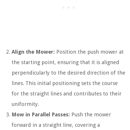
Align the Mower:
Position the push mower at
the starting point, ensuring that it is aligned
perpendicularly to the desired direction of the
lines. This initial positioning sets the course
for the straight lines and contributes to their
uniformity.
Mow in Parallel Passes:
Push the mower
forward in a straight line, covering a