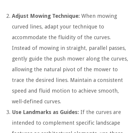
Adjust Mowing Technique:
When mowing
curved lines, adapt your technique to
accommodate the fluidity of the curves.
Instead of mowing in straight, parallel passes,
gently guide the push mower along the curves,
allowing the natural pivot of the mower to
trace the desired lines. Maintain a consistent
speed and fluid motion to achieve smooth,
well-defined curves.
Use Landmarks as Guides:
If the curves are
intended to complement specific landscape