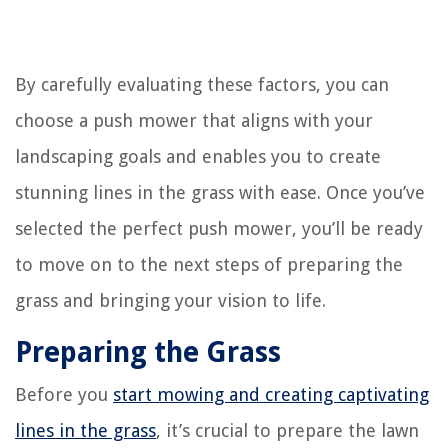
By carefully evaluating these factors, you can
choose a push mower that aligns with your
landscaping goals and enables you to create
stunning lines in the grass with ease. Once you’ve
selected the perfect push mower, you’ll be ready
to move on to the next steps of preparing the
grass and bringing your vision to life.
Preparing the Grass
Before you
start mowing and creating captivating
lines in the grass
, it’s crucial to prepare the lawn