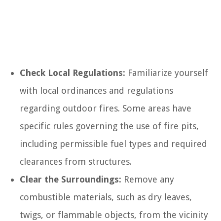
Check Local Regulations:
Familiarize yourself
with local ordinances and regulations
regarding outdoor fires. Some areas have
specific rules governing the use of fire pits,
including permissible fuel types and required
clearances from structures.
Clear the Surroundings:
Remove any
combustible materials, such as dry leaves,
twigs, or flammable objects, from the vicinity