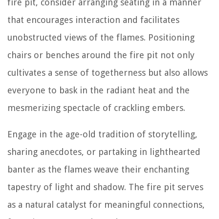
fire pit, consider arranging seating in a manner
that encourages interaction and facilitates
unobstructed views of the flames. Positioning
chairs or benches around the fire pit not only
cultivates a sense of togetherness but also allows
everyone to bask in the radiant heat and the
mesmerizing spectacle of crackling embers.
Engage in the age-old tradition of storytelling,
sharing anecdotes, or partaking in lighthearted
banter as the flames weave their enchanting
tapestry of light and shadow. The fire pit serves
as a natural catalyst for meaningful connections,