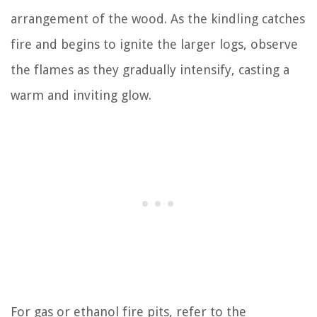
arrangement of the wood. As the kindling catches
fire and begins to ignite the larger logs, observe
the flames as they gradually intensify, casting a
warm and inviting glow.
For gas or ethanol fire pits, refer to the