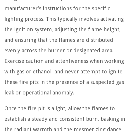
manufacturer’s instructions for the specific
lighting process. This typically involves activating
the ignition system, adjusting the flame height,
and ensuring that the flames are distributed
evenly across the burner or designated area.
Exercise caution and attentiveness when working
with gas or ethanol, and never attempt to ignite
these fire pits in the presence of a suspected gas
leak or operational anomaly.
Once the fire pit is alight, allow the flames to
establish a steady and consistent burn, basking in
the radiant warmth and the mesmerizing dance