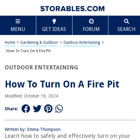
TABLE OF CONTENTS
Scroll
How To Turn On A Fire Pit
MENU
GET IDEAS
FORUM
SEARCH
Introduction
Safety Precautions
Home
>
Gardening & Outdoor
>
Outdoor Entertaining
>
Preparing the Fire Pit
How To Turn On A Fire Pit
Lighting the Fire Pit
OUTDOOR ENTERTAINING
Enjoying the Fire Pit
Extinguishing the Fire Pit
How To Turn On A Fire Pit
Frequently Asked Questions about How To Turn On A Fire Pit
Modified: October 19, 2024
Share:
RELATED ARTICLES
How To Make A Fake Fire Pit For Halloween
Written by: Emma Thompson
Learn how to safely and effectively turn on your
How To Build A Fire Pit For Burning Leaves