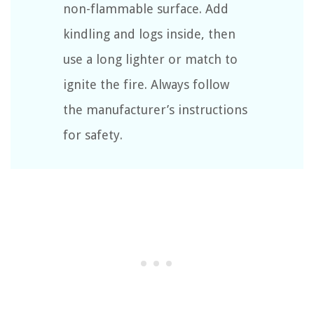
non-flammable surface. Add
kindling and logs inside, then
use a long lighter or match to
ignite the fire. Always follow
the manufacturer’s instructions
for safety.