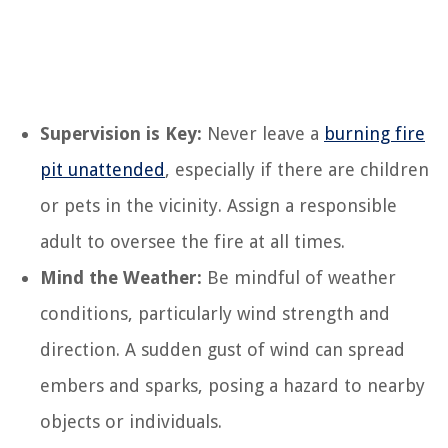
Supervision is Key:
Never leave a
burning fire
pit unattended
, especially if there are children
or pets in the vicinity. Assign a responsible
adult to oversee the fire at all times.
Mind the Weather:
Be mindful of weather
conditions, particularly wind strength and
direction. A sudden gust of wind can spread
embers and sparks, posing a hazard to nearby
objects or individuals.