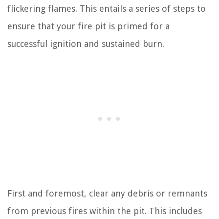
flickering flames. This entails a series of steps to
ensure that your fire pit is primed for a
successful ignition and sustained burn.
First and foremost, clear any debris or remnants
from previous fires within the pit. This includes