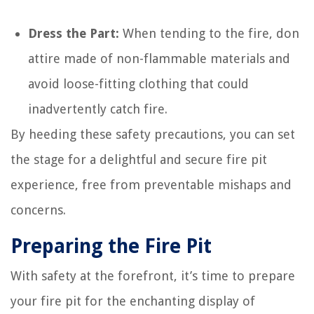
Dress the Part:
When tending to the fire, don
attire made of non-flammable materials and
avoid loose-fitting clothing that could
inadvertently catch fire.
By heeding these safety precautions, you can set
the stage for a delightful and secure fire pit
experience, free from preventable mishaps and
concerns.
Preparing the Fire Pit
With safety at the forefront, it’s time to prepare
your fire pit for the enchanting display of