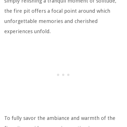
simply relishing a tranquil moment of solitude,
the fire pit offers a focal point around which
unforgettable memories and cherished
experiences unfold.
To fully savor the ambiance and warmth of the