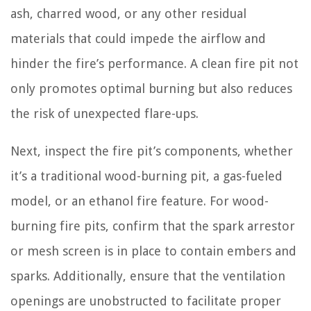
ash, charred wood, or any other residual
materials that could impede the airflow and
hinder the fire’s performance. A clean fire pit not
only promotes optimal burning but also reduces
the risk of unexpected flare-ups.
Next, inspect the fire pit’s components, whether
it’s a traditional wood-burning pit, a gas-fueled
model, or an ethanol fire feature. For wood-
burning fire pits, confirm that the spark arrestor
or mesh screen is in place to contain embers and
sparks. Additionally, ensure that the ventilation
openings are unobstructed to facilitate proper