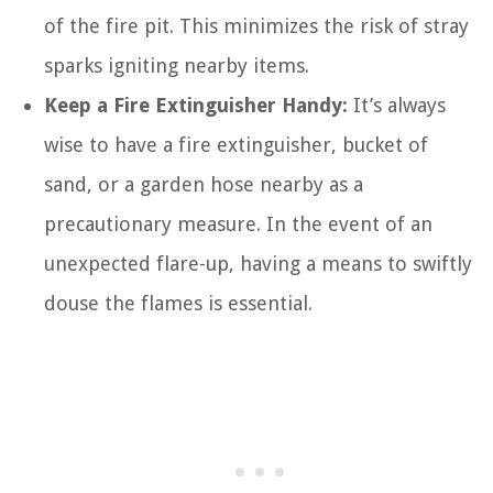
of the fire pit. This minimizes the risk of stray
sparks igniting nearby items.
Keep a Fire Extinguisher Handy:
It’s always
wise to have a fire extinguisher, bucket of
sand, or a garden hose nearby as a
precautionary measure. In the event of an
unexpected flare-up, having a means to swiftly
douse the flames is essential.