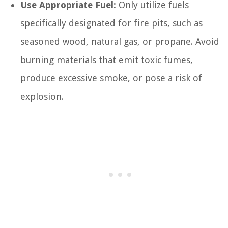
Use Appropriate Fuel:
Only utilize fuels
specifically designated for fire pits, such as
seasoned wood, natural gas, or propane. Avoid
burning materials that emit toxic fumes,
produce excessive smoke, or pose a risk of
explosion.