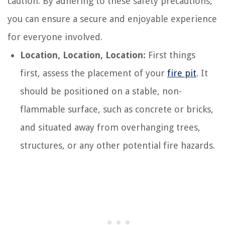
caution. By adhering to these safety precautions,
you can ensure a secure and enjoyable experience
for everyone involved.
Location, Location, Location:
First things
first, assess the placement of your
fire pit
. It
should be positioned on a stable, non-
flammable surface, such as concrete or bricks,
and situated away from overhanging trees,
structures, or any other potential fire hazards.