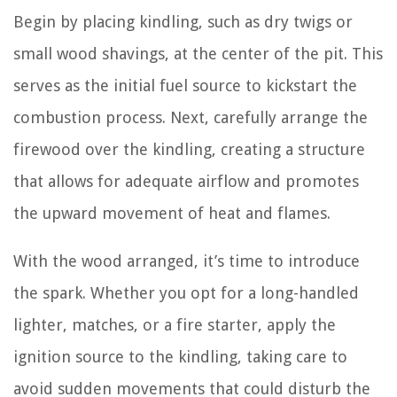
Begin by placing kindling, such as dry twigs or
small wood shavings, at the center of the pit. This
serves as the initial fuel source to kickstart the
combustion process. Next, carefully arrange the
firewood over the kindling, creating a structure
that allows for adequate airflow and promotes
the upward movement of heat and flames.
With the wood arranged, it’s time to introduce
the spark. Whether you opt for a long-handled
lighter, matches, or a fire starter, apply the
ignition source to the kindling, taking care to
avoid sudden movements that could disturb the