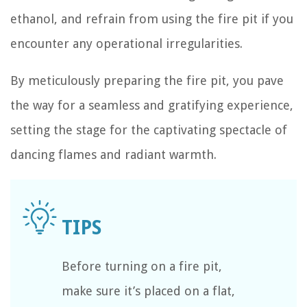
ethanol, and refrain from using the fire pit if you
encounter any operational irregularities.
By meticulously preparing the fire pit, you pave
the way for a seamless and gratifying experience,
setting the stage for the captivating spectacle of
dancing flames and radiant warmth.
Before turning on a fire pit,
make sure it’s placed on a flat,