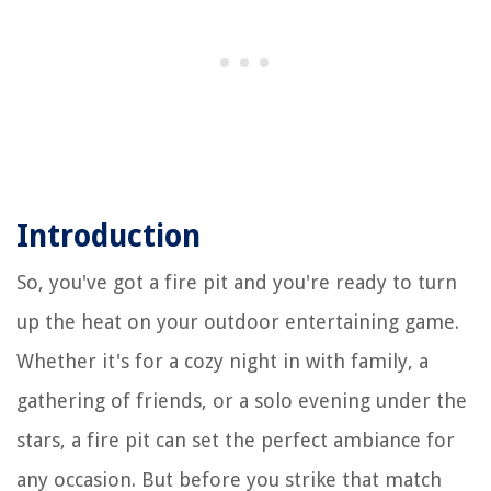
Introduction
So, you've got a fire pit and you're ready to turn
up the heat on your outdoor entertaining game.
Whether it's for a cozy night in with family, a
gathering of friends, or a solo evening under the
stars, a fire pit can set the perfect ambiance for
any occasion. But before you strike that match