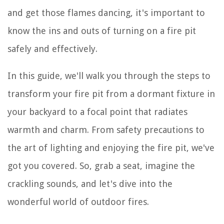
and get those flames dancing, it's important to
know the ins and outs of turning on a fire pit
safely and effectively.
In this guide, we'll walk you through the steps to
transform your fire pit from a dormant fixture in
your backyard to a focal point that radiates
warmth and charm. From safety precautions to
the art of lighting and enjoying the fire pit, we've
got you covered. So, grab a seat, imagine the
crackling sounds, and let's dive into the
wonderful world of outdoor fires.