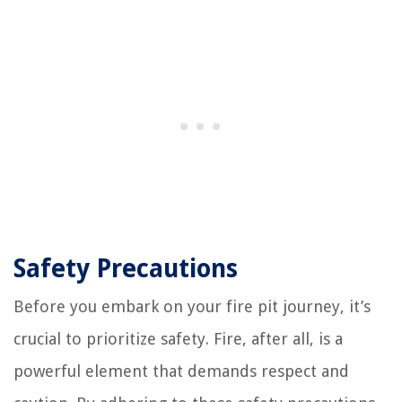
Safety Precautions
Before you embark on your fire pit journey, it’s
crucial to prioritize safety. Fire, after all, is a
powerful element that demands respect and