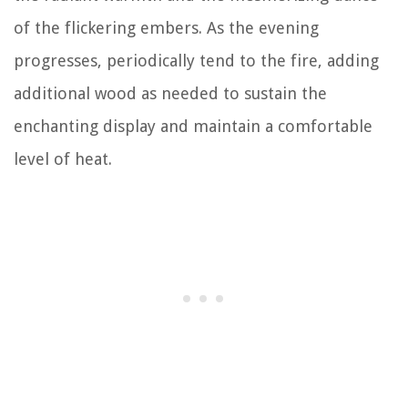
of the flickering embers. As the evening
progresses, periodically tend to the fire, adding
additional wood as needed to sustain the
enchanting display and maintain a comfortable
level of heat.