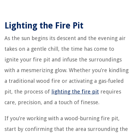
Lighting the Fire Pit
As the sun begins its descent and the evening air
takes on a gentle chill, the time has come to
ignite your fire pit and infuse the surroundings
with a mesmerizing glow. Whether you’re kindling
a traditional wood fire or activating a gas-fueled
pit, the process of
lighting the fire pit
requires
care, precision, and a touch of finesse.
If you’re working with a wood-burning fire pit,
start by confirming that the area surrounding the