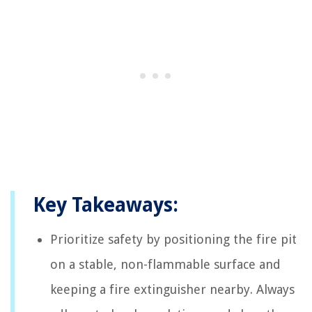
Key Takeaways:
Prioritize safety by positioning the fire pit
on a stable, non-flammable surface and
keeping a fire extinguisher nearby. Always