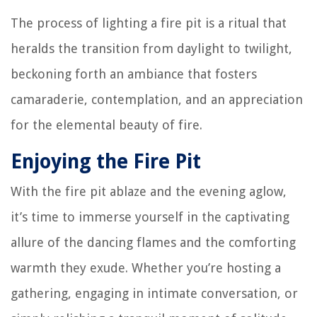
The process of lighting a fire pit is a ritual that
heralds the transition from daylight to twilight,
beckoning forth an ambiance that fosters
camaraderie, contemplation, and an appreciation
for the elemental beauty of fire.
Enjoying the Fire Pit
With the fire pit ablaze and the evening aglow,
it’s time to immerse yourself in the captivating
allure of the dancing flames and the comforting
warmth they exude. Whether you’re hosting a
gathering, engaging in intimate conversation, or