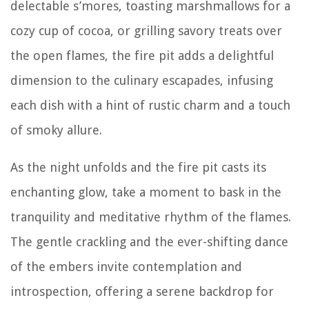
delectable s’mores, toasting marshmallows for a
cozy cup of cocoa, or grilling savory treats over
the open flames, the fire pit adds a delightful
dimension to the culinary escapades, infusing
each dish with a hint of rustic charm and a touch
of smoky allure.
As the night unfolds and the fire pit casts its
enchanting glow, take a moment to bask in the
tranquility and meditative rhythm of the flames.
The gentle crackling and the ever-shifting dance
of the embers invite contemplation and
introspection, offering a serene backdrop for