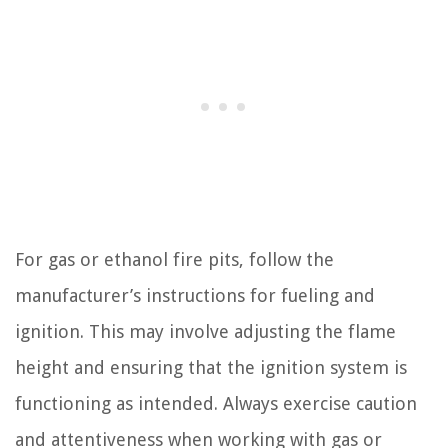
For gas or ethanol fire pits, follow the
manufacturer’s instructions for fueling and
ignition. This may involve adjusting the flame
height and ensuring that the ignition system is
functioning as intended. Always exercise caution
and attentiveness when working with gas or