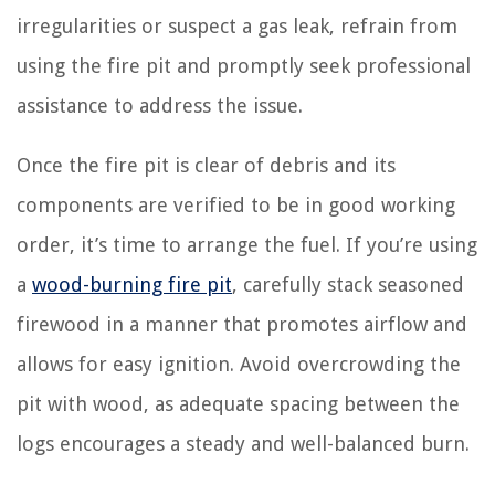
irregularities or suspect a gas leak, refrain from
using the fire pit and promptly seek professional
assistance to address the issue.
Once the fire pit is clear of debris and its
components are verified to be in good working
order, it’s time to arrange the fuel. If you’re using
a
wood-burning fire pit
, carefully stack seasoned
firewood in a manner that promotes airflow and
allows for easy ignition. Avoid overcrowding the
pit with wood, as adequate spacing between the
logs encourages a steady and well-balanced burn.