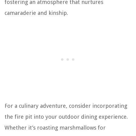
fostering an atmosphere that nurtures
camaraderie and kinship.
For a culinary adventure, consider incorporating
the fire pit into your outdoor dining experience.
Whether it’s roasting marshmallows for