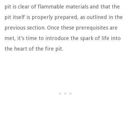
pit is clear of flammable materials and that the
pit itself is properly prepared, as outlined in the
previous section. Once these prerequisites are
met, it’s time to introduce the spark of life into
the heart of the fire pit.