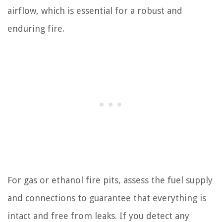
airflow, which is essential for a robust and
enduring fire.
For gas or ethanol fire pits, assess the fuel supply
and connections to guarantee that everything is
intact and free from leaks. If you detect any