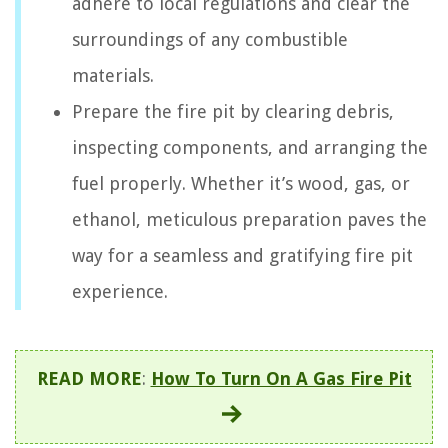
adhere to local regulations and clear the
surroundings of any combustible
materials.
Prepare the fire pit by clearing debris,
inspecting components, and arranging the
fuel properly. Whether it’s wood, gas, or
ethanol, meticulous preparation paves the
way for a seamless and gratifying fire pit
experience.
READ MORE
:
How To Turn On A Gas Fire Pit