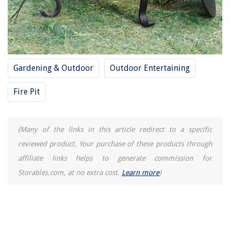
Gardening & Outdoor
Outdoor Entertaining
Fire Pit
(Many of the links in this article redirect to a specific
reviewed product. Your purchase of these products through
affiliate links helps to generate commission for
Storables.com, at no extra cost.
Learn more
)