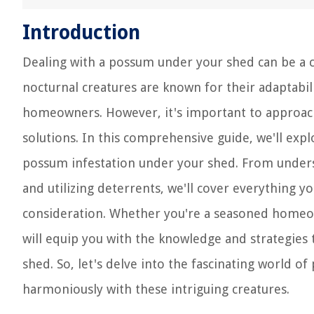
Introduction
Dealing with a possum under your shed can be a ch
nocturnal creatures are known for their adaptabi
homeowners. However, it's important to approa
solutions. In this comprehensive guide, we'll exp
possum infestation under your shed. From under
and utilizing deterrents, we'll cover everything y
consideration. Whether you're a seasoned homeown
will equip you with the knowledge and strategies
shed. So, let's delve into the fascinating world
harmoniously with these intriguing creatures.