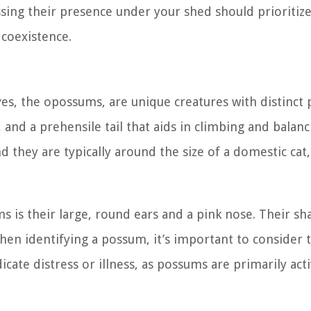
essing their presence under your shed should prioritiz
 coexistence.
ves, the opossums, are unique creatures with distinct 
 and a prehensile tail that aids in climbing and balanc
d they are typically around the size of a domestic cat,
s is their large, round ears and a pink nose. Their sh
hen identifying a possum, it’s important to consider 
cate distress or illness, as possums are primarily acti