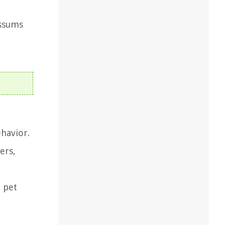
ossums
ehavior.
ers,
n pet