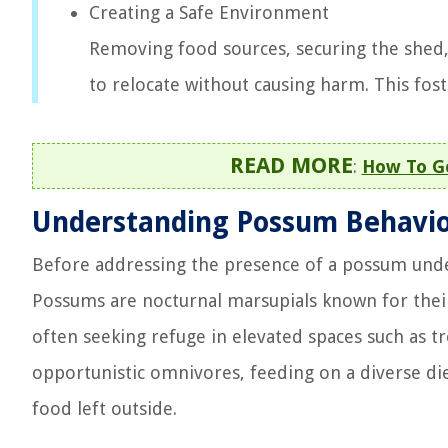
Creating a Safe Environment
Removing food sources, securing the shed
to relocate without causing harm. This fost
READ MORE
:
How To Ge
Understanding Possum Behavi
Before addressing the presence of a possum under y
Possums are nocturnal marsupials known for their s
often seeking refuge in elevated spaces such as tr
opportunistic omnivores, feeding on a diverse diet
food left outside.