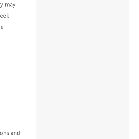
ey may
seek
he
ions and