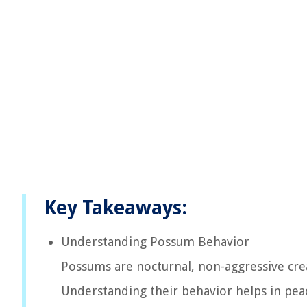
Key Takeaways:
Understanding Possum Behavior
Possums are nocturnal, non-aggressive crea
Understanding their behavior helps in peac