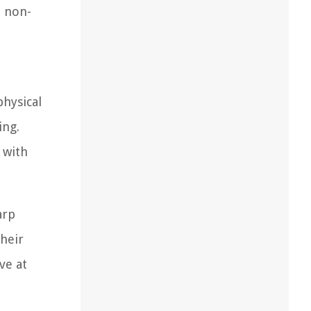
e non-
physical
ing.
 with
arp
their
ve at