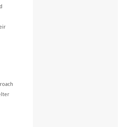
nd
eir
proach
lter