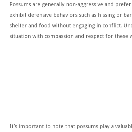
Possums are generally non-aggressive and prefer
exhibit defensive behaviors such as hissing or bar
shelter and food without engaging in conflict. Un
situation with compassion and respect for these w
It’s important to note that possums play a valuab