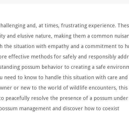
allenging and, at times, frustrating experience. The
lity and elusive nature, making them a common nuisa
ch the situation with empathy and a commitment to 
lore effective methods for safely and responsibly addr
standing possum behavior to creating a safe environ
ou need to know to handle this situation with care and
er or new to the world of wildlife encounters, this
 to peacefully resolve the presence of a possum under
 of possum management and discover how to coexist