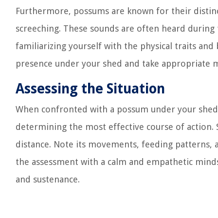
Furthermore, possums are known for their distinct
screeching. These sounds are often heard during t
familiarizing yourself with the physical traits an
presence under your shed and take appropriate me
Assessing the Situation
When confronted with a possum under your shed, a
determining the most effective course of action.
distance. Note its movements, feeding patterns, an
the assessment with a calm and empathetic mindse
and sustenance.