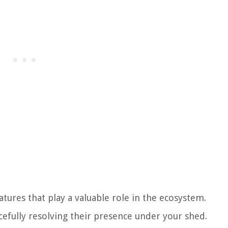
tures that play a valuable role in the ecosystem.
efully resolving their presence under your shed.