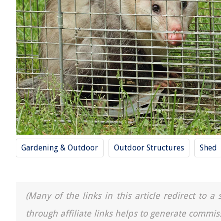
Gardening & Outdoor
Outdoor Structures
Shed
(Many of the links in this article redirect to 
through affiliate links helps to generate commis