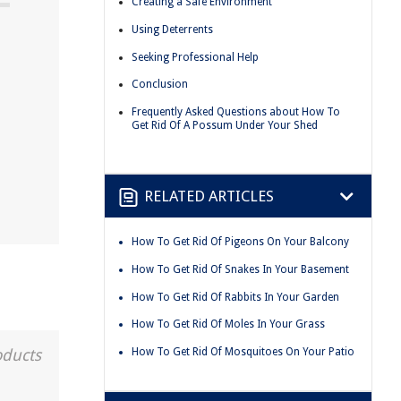
Creating a Safe Environment
Using Deterrents
Seeking Professional Help
Conclusion
Frequently Asked Questions about How To
Get Rid Of A Possum Under Your Shed
RELATED ARTICLES
How To Get Rid Of Pigeons On Your Balcony
How To Get Rid Of Snakes In Your Basement
How To Get Rid Of Rabbits In Your Garden
How To Get Rid Of Moles In Your Grass
How To Get Rid Of Mosquitoes On Your Patio
oducts