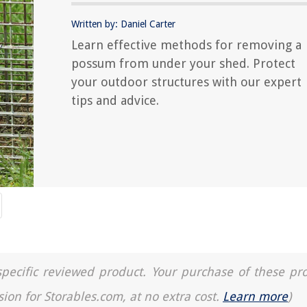
Written by: Daniel Carter
Learn effective methods for removing a
possum from under your shed. Protect
your outdoor structures with our expert
tips and advice.
a specific reviewed product. Your purchase of these pr
sion for Storables.com, at no extra cost.
Learn more
)