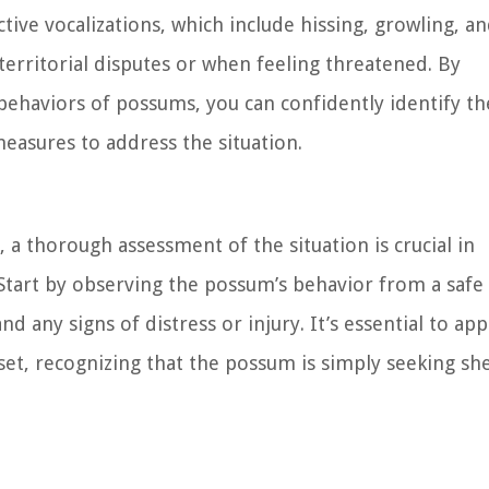
ive vocalizations, which include hissing, growling, a
erritorial disputes or when feeling threatened. By
d behaviors of possums, you can confidently identify th
asures to address the situation.
 thorough assessment of the situation is crucial in
 Start by observing the possum’s behavior from a safe
d any signs of distress or injury. It’s essential to ap
t, recognizing that the possum is simply seeking she