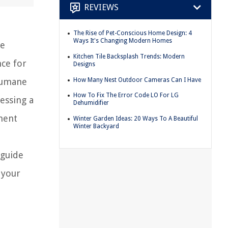
REVIEWS
The Rise of Pet-Conscious Home Design: 4
Ways It's Changing Modern Homes
se
Kitchen Tile Backsplash Trends: Modern
nce for
Designs
How Many Nest Outdoor Cameras Can I Have
humane
How To Fix The Error Code LO For LG
essing a
Dehumidifier
ment
Winter Garden Ideas: 20 Ways To A Beautiful
Winter Backyard
 guide
 your