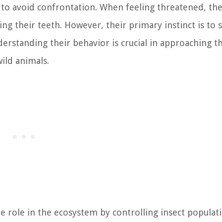
 to avoid confrontation. When feeling threatened, th
ing their teeth. However, their primary instinct is to 
derstanding their behavior is crucial in approaching t
ild animals.
le role in the ecosystem by controlling insect populat