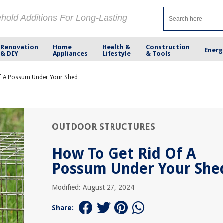
ehold Additions For Long-Lasting
Renovation
Home
Health &
Construction
Energ
& DIY
Appliances
Lifestyle
& Tools
f A Possum Under Your Shed
OUTDOOR STRUCTURES
How To Get Rid Of A
Possum Under Your She
Modified: August 27, 2024
Share: