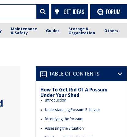
GET IDEAS
FORUM
Maintenance
Storage &
y
Guides
Others
& Safety
Organization
TABLE OF CONTENTS
How To Get Rid Of A Possum
Under Your Shed
d
Introduction
Understanding Possum Behavior
Identifying the Possum
Assessing the Situation