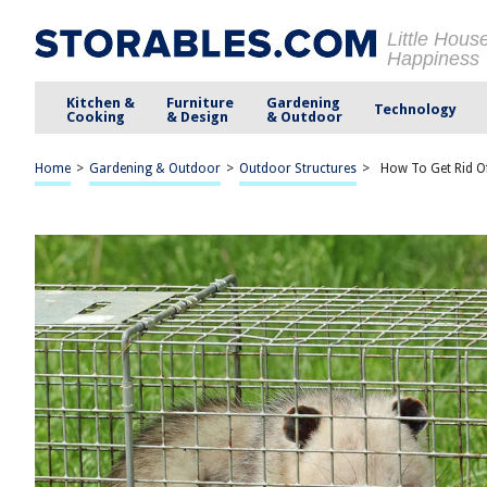
Little Hous
Happiness
Kitchen &
Furniture
Gardening
Technology
Cooking
& Design
& Outdoor
Home
>
Gardening & Outdoor
>
Outdoor Structures
>
How To Get Rid O