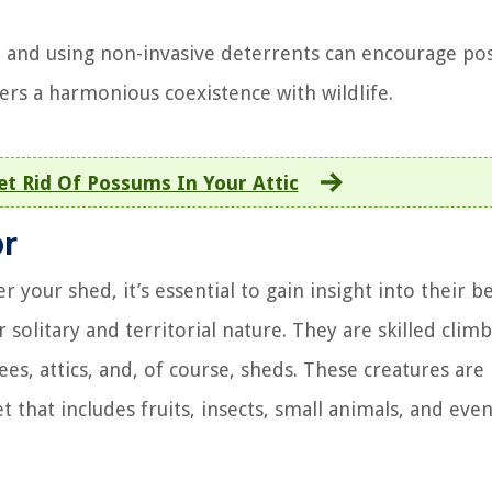
, and using non-invasive deterrents can encourage p
ers a harmonious coexistence with wildlife.
t Rid Of Possums In Your Attic
or
our shed, it’s essential to gain insight into their b
olitary and territorial nature. They are skilled climb
ees, attics, and, of course, sheds. These creatures are
 that includes fruits, insects, small animals, and eve