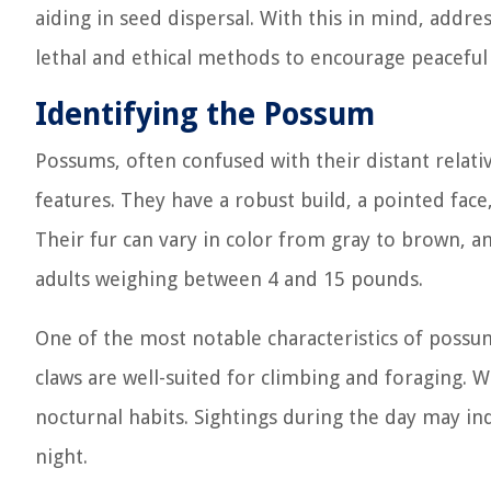
aiding in seed dispersal. With this in mind, addr
lethal and ethical methods to encourage peaceful
Identifying the Possum
Possums, often confused with their distant relati
features. They have a robust build, a pointed face,
Their fur can vary in color from gray to brown, an
adults weighing between 4 and 15 pounds.
One of the most notable characteristics of possum
claws are well-suited for climbing and foraging. W
nocturnal habits. Sightings during the day may indi
night.