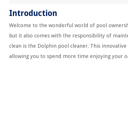
Introduction
Welcome to the wonderful world of pool ownership
but it also comes with the responsibility of main
clean is the Dolphin pool cleaner. This innovative 
allowing you to spend more time enjoying your oa