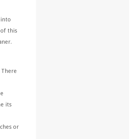
 into
of this
aner.
. There
he
e its
tches or