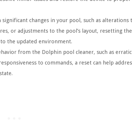
significant changes in your pool, such as alterations 
res, or adjustments to the pool’s layout, resetting the
s to the updated environment.
havior from the Dolphin pool cleaner, such as erratic
responsiveness to commands, a reset can help addres
state.