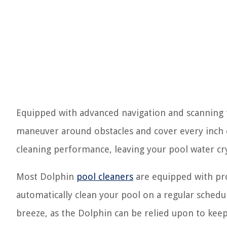
Equipped with advanced navigation and scanning t
maneuver around obstacles and cover every inch o
cleaning performance, leaving your pool water crys
Most Dolphin
pool cleaners
are equipped with pro
automatically clean your pool on a regular sched
breeze, as the Dolphin can be relied upon to kee