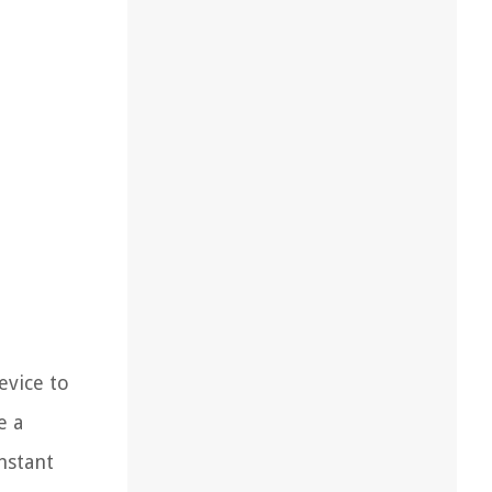
evice to
e a
nstant