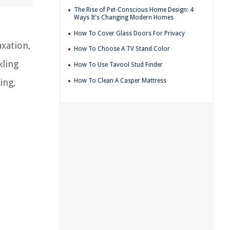
The Rise of Pet-Conscious Home Design: 4
Ways It's Changing Modern Homes
How To Cover Glass Doors For Privacy
axation,
How To Choose A TV Stand Color
kling
How To Use Tavool Stud Finder
How To Clean A Casper Mattress
ing,