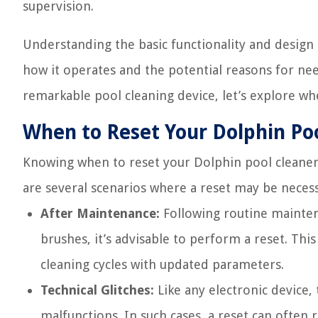
supervision.
Understanding the basic functionality and design 
how it operates and the potential reasons for nee
remarkable pool cleaning device, let’s explore wh
When to Reset Your Dolphin Po
Knowing when to reset your Dolphin pool cleaner 
are several scenarios where a reset may be neces
After Maintenance:
Following routine maintena
brushes, it’s advisable to perform a reset. Thi
cleaning cycles with updated parameters.
Technical Glitches:
Like any electronic device,
malfunctions. In such cases, a reset can often