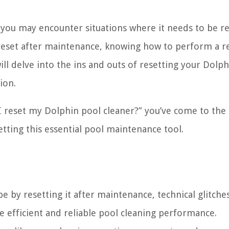
 you may encounter situations where it needs to be re
e reset after maintenance, knowing how to perform a r
will delve into the ins and outs of resetting your Dolp
ion.
 I reset my Dolphin pool cleaner?” you’ve come to the 
setting this essential pool maintenance tool.
 by resetting it after maintenance, technical glitches
e efficient and reliable pool cleaning performance.