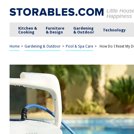
Little Hous
Happiness
Kitchen &
Furniture
Gardening
Technology
Cooking
& Design
& Outdoor
Home
>
Gardening & Outdoor
>
Pool & Spa Care
>
How Do I Reset My D