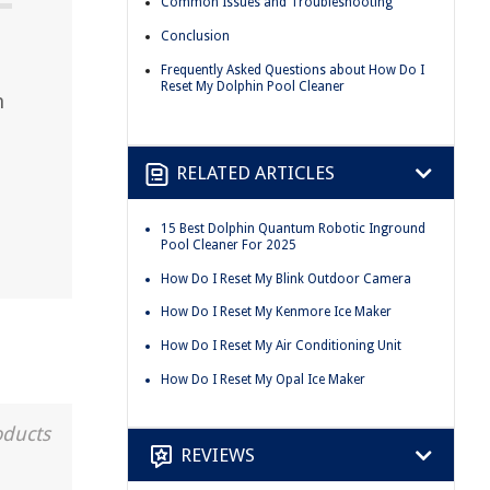
Common Issues and Troubleshooting
Conclusion
Frequently Asked Questions about How Do I
Reset My Dolphin Pool Cleaner
n
RELATED ARTICLES
15 Best Dolphin Quantum Robotic Inground
Pool Cleaner For 2025
How Do I Reset My Blink Outdoor Camera
How Do I Reset My Kenmore Ice Maker
How Do I Reset My Air Conditioning Unit
How Do I Reset My Opal Ice Maker
oducts
REVIEWS