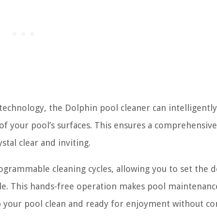
echnology, the Dolphin pool cleaner can intelligently
f your pool’s surfaces. This ensures a comprehensive
tal clear and inviting.
grammable cleaning cycles, allowing you to set the d
ule. This hands-free operation makes pool maintenanc
p your pool clean and ready for enjoyment without co