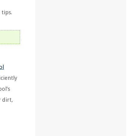
tips.
ol
ciently
ol’s
 dirt,