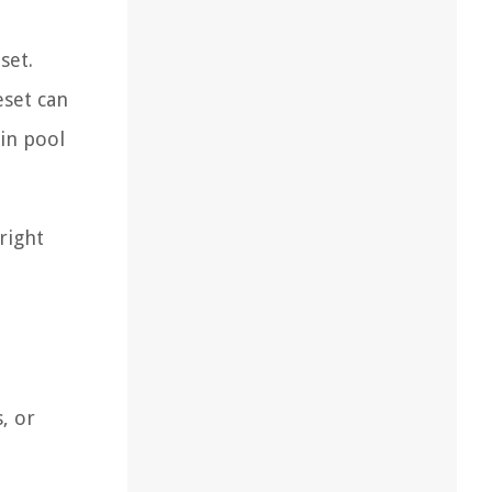
set.
eset can
hin pool
right
, or