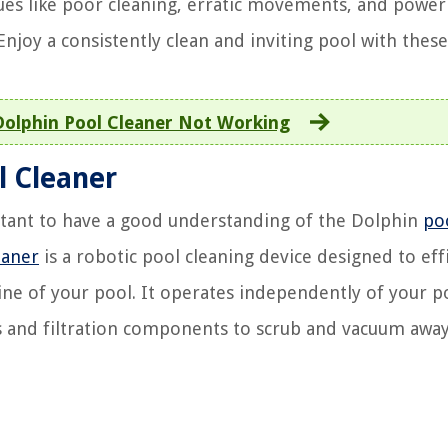
es like poor cleaning, erratic movements, and power
joy a consistently clean and inviting pool with these 
olphin Pool Cleaner Not Working
l Cleaner
ortant to have a good understanding of the Dolphin
po
eaner
is a robotic pool cleaning device designed to effi
ine of your pool. It operates independently of your po
ors and filtration components to scrub and vacuum away