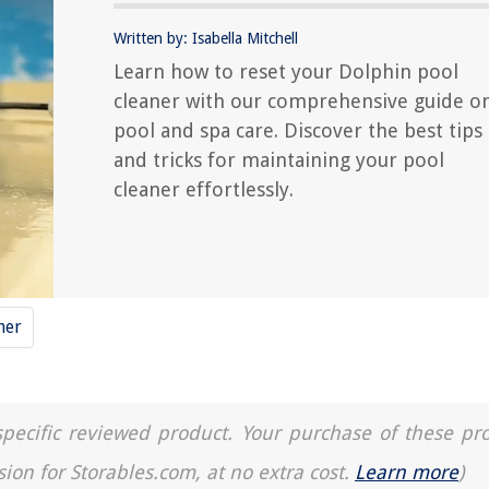
Written by: Isabella Mitchell
Learn how to reset your Dolphin pool
cleaner with our comprehensive guide o
pool and spa care. Discover the best tips
and tricks for maintaining your pool
cleaner effortlessly.
ner
a specific reviewed product. Your purchase of these pr
sion for Storables.com, at no extra cost.
Learn more
)