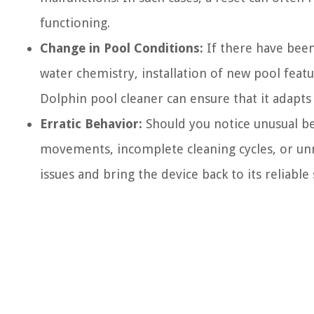
functioning.
Change in Pool Conditions:
If there have been 
water chemistry, installation of new pool featu
Dolphin pool cleaner can ensure that it adapt
Erratic Behavior:
Should you notice unusual be
movements, incomplete cleaning cycles, or un
issues and bring the device back to its reliable 