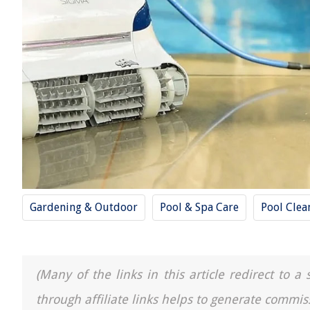
Gardening & Outdoor
Pool & Spa Care
Pool Clea
(Many of the links in this article redirect to 
through affiliate links helps to generate commis