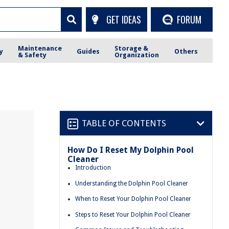
GET IDEAS
FORUM
Maintenance
Storage &
y
Guides
Others
& Safety
Organization
TABLE OF CONTENTS
How Do I Reset My Dolphin Pool
Cleaner
Introduction
Understanding the Dolphin Pool Cleaner
When to Reset Your Dolphin Pool Cleaner
Steps to Reset Your Dolphin Pool Cleaner