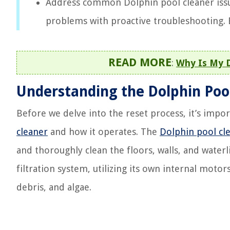
Address common Dolphin pool cleaner issu
problems with proactive troubleshooting. En
READ MORE
:
Why Is My D
Understanding the Dolphin Poo
Before we delve into the reset process, it’s imp
cleaner
and how it operates. The
Dolphin pool cl
and thoroughly clean the floors, walls, and waterl
filtration system, utilizing its own internal mot
debris, and algae.