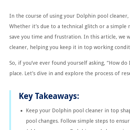
In the course of using your Dolphin pool cleaner,
Whether it’s due to a technical glitch or a simpl
save you time and frustration. In this article, we 
cleaner, helping you keep it in top working condit
So, if you’ve ever found yourself asking, “How do
place. Let’s dive in and explore the process of re
Key Takeaways:
Keep your Dolphin pool cleaner in top shape
pool changes. Follow simple steps to ensur