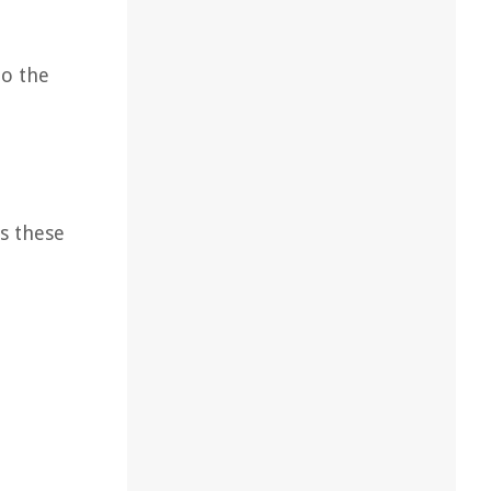
to the
s these