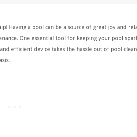
! Having a pool can be a source of great joy and rel
tenance. One essential tool for keeping your pool spar
and efficient device takes the hassle out of pool clean
sis.