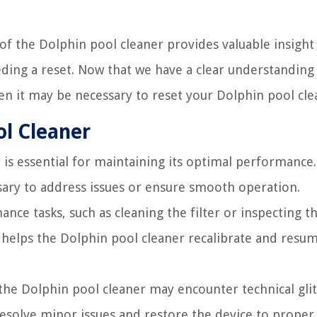
of the Dolphin pool cleaner provides valuable insight
ding a reset. Now that we have a clear understanding 
en it may be necessary to reset your Dolphin pool cle
ol Cleaner
is essential for maintaining its optimal performance
sary to address issues or ensure smooth operation.
nce tasks, such as cleaning the filter or inspecting t
s helps the Dolphin pool cleaner recalibrate and resum
 the Dolphin pool cleaner may encounter technical gli
 resolve minor issues and restore the device to proper