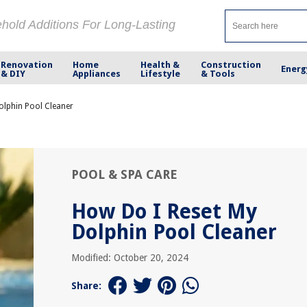
ehold Additions For Long-Lasting
Renovation
Home
Health &
Construction
Energ
& DIY
Appliances
Lifestyle
& Tools
olphin Pool Cleaner
POOL & SPA CARE
How Do I Reset My
Dolphin Pool Cleaner
Modified: October 20, 2024
Share: