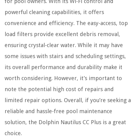
for pool owners. With its Wi-Fi control and
powerful cleaning capabilities, it offers
convenience and efficiency. The easy-access, top
load filters provide excellent debris removal,
ensuring crystal-clear water. While it may have
some issues with stairs and scheduling settings,
its overall performance and durability make it
worth considering. However, it’s important to
note the potential high cost of repairs and
limited repair options. Overall, if you’re seeking a
reliable and hassle-free pool maintenance
solution, the Dolphin Nautilus CC Plus is a great
choice.