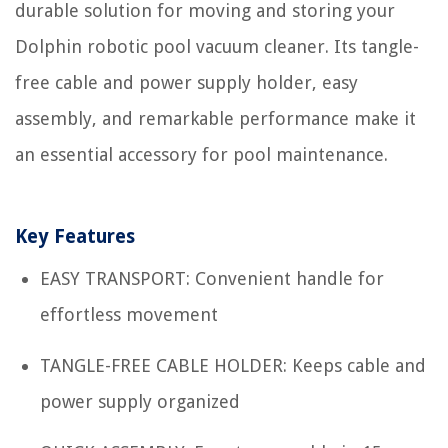
durable solution for moving and storing your
Dolphin robotic pool vacuum cleaner. Its tangle-
free cable and power supply holder, easy
assembly, and remarkable performance make it
an essential accessory for pool maintenance.
Key Features
EASY TRANSPORT: Convenient handle for
effortless movement
TANGLE-FREE CABLE HOLDER: Keeps cable and
power supply organized