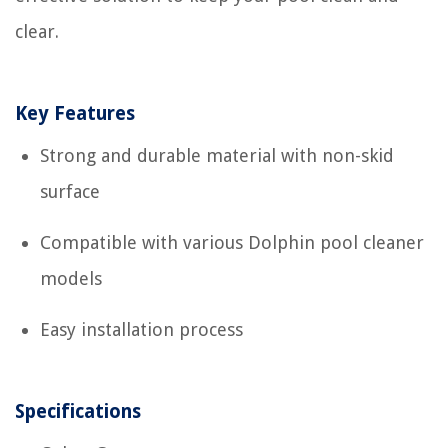
clear.
Key Features
Strong and durable material with non-skid
surface
Compatible with various Dolphin pool cleaner
models
Easy installation process
Specifications