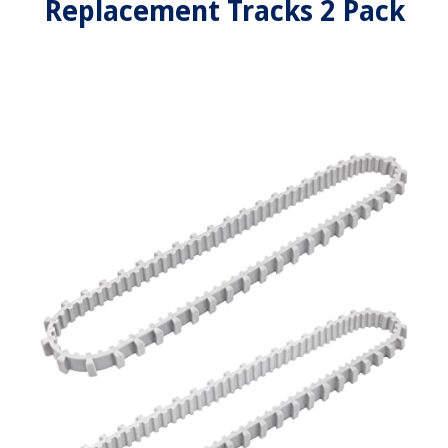
Replacement Tracks 2 Pack