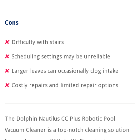
Cons
Difficulty with stairs
Scheduling settings may be unreliable
Larger leaves can occasionally clog intake
Costly repairs and limited repair options
The Dolphin Nautilus CC Plus Robotic Pool
Vacuum Cleaner is a top-notch cleaning solution