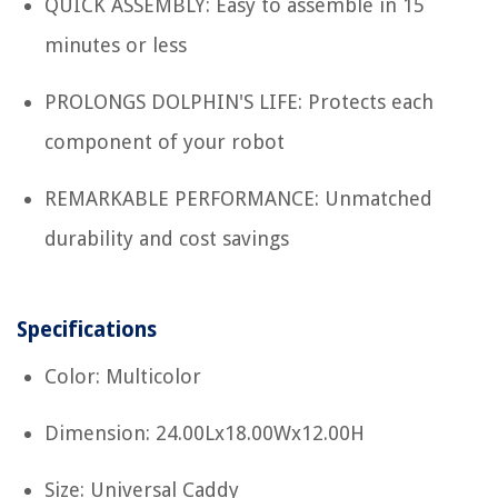
QUICK ASSEMBLY: Easy to assemble in 15
minutes or less
PROLONGS DOLPHIN'S LIFE: Protects each
component of your robot
REMARKABLE PERFORMANCE: Unmatched
durability and cost savings
Specifications
Color: Multicolor
Dimension: 24.00Lx18.00Wx12.00H
Size: Universal Caddy