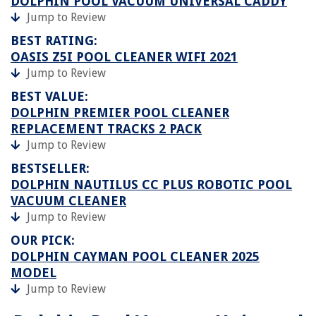
DOLPHIN POOL VACUUM UNIVERSAL CADDY
Jump to Review
BEST RATING:
OASIS Z5I POOL CLEANER WIFI 2021
Jump to Review
BEST VALUE:
DOLPHIN PREMIER POOL CLEANER
REPLACEMENT TRACKS 2 PACK
Jump to Review
BESTSELLER:
DOLPHIN NAUTILUS CC PLUS ROBOTIC POOL
VACUUM CLEANER
Jump to Review
OUR PICK:
DOLPHIN CAYMAN POOL CLEANER 2025
MODEL
Jump to Review