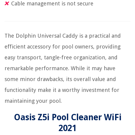
Cable management is not secure
The Dolphin Universal Caddy is a practical and
efficient accessory for pool owners, providing
easy transport, tangle-free organization, and
remarkable performance. While it may have
some minor drawbacks, its overall value and
functionality make it a worthy investment for
maintaining your pool.
Oasis Z5i Pool Cleaner WiFi
2021