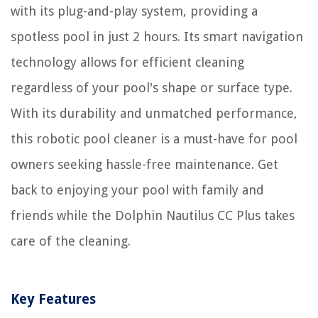
with its plug-and-play system, providing a
spotless pool in just 2 hours. Its smart navigation
technology allows for efficient cleaning
regardless of your pool's shape or surface type.
With its durability and unmatched performance,
this robotic pool cleaner is a must-have for pool
owners seeking hassle-free maintenance. Get
back to enjoying your pool with family and
friends while the Dolphin Nautilus CC Plus takes
care of the cleaning.
Key Features