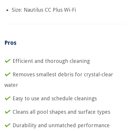
Size: Nautilus CC Plus Wi-Fi
Pros
Efficient and thorough cleaning
Removes smallest debris for crystal-clear
water
Easy to use and schedule cleanings
Cleans all pool shapes and surface types
Durability and unmatched performance