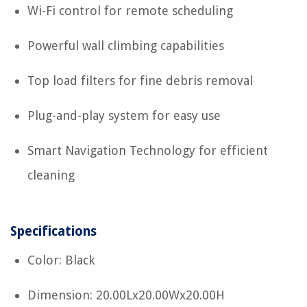
Wi-Fi control for remote scheduling
Powerful wall climbing capabilities
Top load filters for fine debris removal
Plug-and-play system for easy use
Smart Navigation Technology for efficient
cleaning
Specifications
Color: Black
Dimension: 20.00Lx20.00Wx20.00H