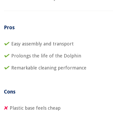
Pros
Easy assembly and transport
Prolongs the life of the Dolphin
Remarkable cleaning performance
Cons
Plastic base feels cheap