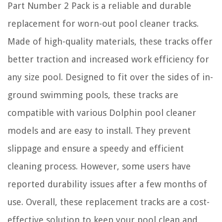
Part Number 2 Pack is a reliable and durable
replacement for worn-out pool cleaner tracks.
Made of high-quality materials, these tracks offer
better traction and increased work efficiency for
any size pool. Designed to fit over the sides of in-
ground swimming pools, these tracks are
compatible with various Dolphin pool cleaner
models and are easy to install. They prevent
slippage and ensure a speedy and efficient
cleaning process. However, some users have
reported durability issues after a few months of
use. Overall, these replacement tracks are a cost-
effective solution to keep your pool clean and