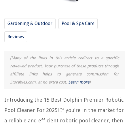
RELATED ARTICLES
Gardening & Outdoor
Pool & Spa Care
How Does A Dolphin Pool Cleaner Work
Reviews
Why Is My Dolphin Pool Cleaner Not Working
11 Amazing Aquabot Robotic Pool Cleaner For 2025
9 Amazing Dolphin Active 20 Pool Cleaner For 2025
(Many of the links in this article redirect to a specific
How Long Does The Dolphin Pool Cleaner Run
reviewed product. Your purchase of these products through
affiliate links helps to generate commission for
Storables.com, at no extra cost.
Learn more
)
REVIEWS
The Rise of Pet-Conscious Home Design: 4 Ways It's Changing Modern
Introducing the 15 Best Dolphin Premier Robotic
Homes
Pool Cleaner For 2025! If you're in the market for
Which Is Better: Top Load Or Front Load Washing Machine
a reliable and efficient robotic pool cleaner, then
How To Kill Mealybugs On Outdoor Plants
Which Wireless Security For Linksys