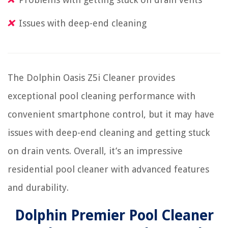
Issues with deep-end cleaning
The Dolphin Oasis Z5i Cleaner provides
exceptional pool cleaning performance with
convenient smartphone control, but it may have
issues with deep-end cleaning and getting stuck
on drain vents. Overall, it’s an impressive
residential pool cleaner with advanced features
and durability.
Dolphin Premier Pool Cleaner