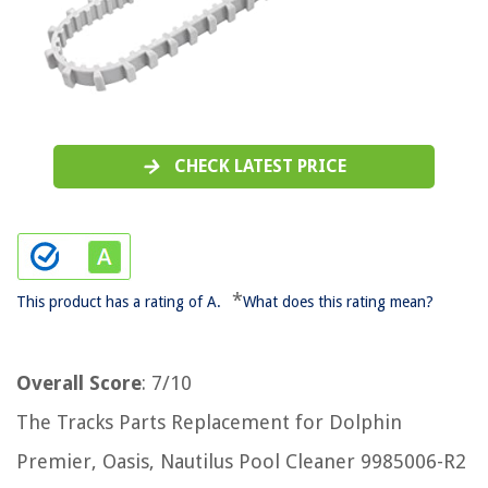
CHECK LATEST PRICE
*
This product has a rating of A.
What does this rating mean?
Overall Score
: 7/10
The Tracks Parts Replacement for Dolphin
Premier, Oasis, Nautilus Pool Cleaner 9985006-R2