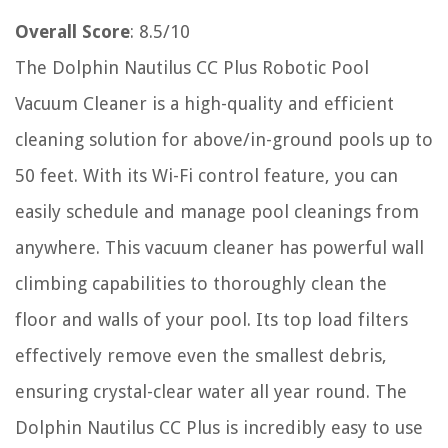
Overall Score
: 8.5/10
The Dolphin Nautilus CC Plus Robotic Pool
Vacuum Cleaner is a high-quality and efficient
cleaning solution for above/in-ground pools up to
50 feet. With its Wi-Fi control feature, you can
easily schedule and manage pool cleanings from
anywhere. This vacuum cleaner has powerful wall
climbing capabilities to thoroughly clean the
floor and walls of your pool. Its top load filters
effectively remove even the smallest debris,
ensuring crystal-clear water all year round. The
Dolphin Nautilus CC Plus is incredibly easy to use