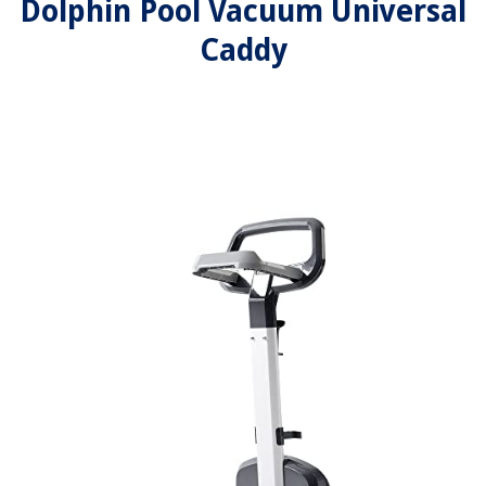
Dolphin Pool Vacuum Universal
Caddy