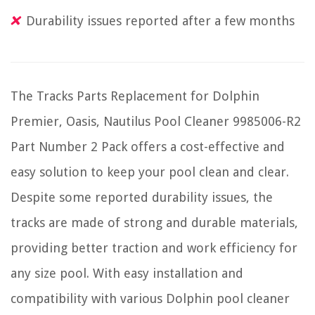
Durability issues reported after a few months
The Tracks Parts Replacement for Dolphin
Premier, Oasis, Nautilus Pool Cleaner 9985006-R2
Part Number 2 Pack offers a cost-effective and
easy solution to keep your pool clean and clear.
Despite some reported durability issues, the
tracks are made of strong and durable materials,
providing better traction and work efficiency for
any size pool. With easy installation and
compatibility with various Dolphin pool cleaner