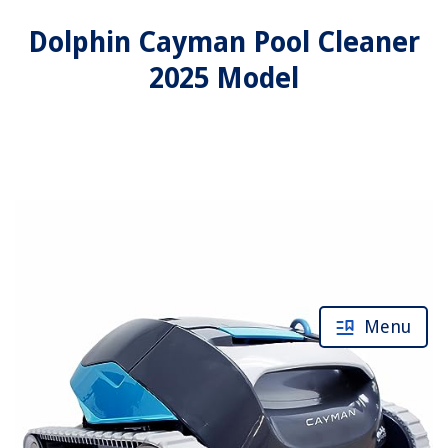
Dolphin Cayman Pool Cleaner
2025 Model
Menu