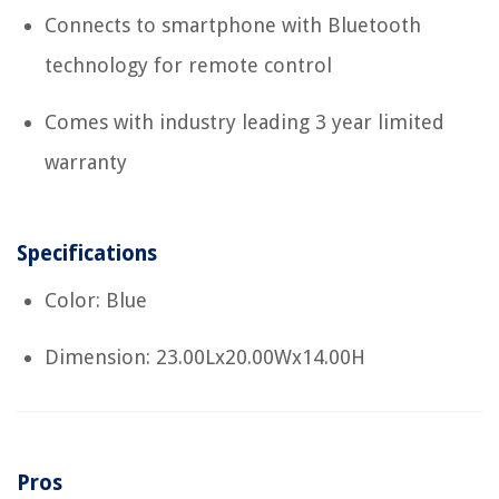
Connects to smartphone with Bluetooth
technology for remote control
Comes with industry leading 3 year limited
warranty
Specifications
Color: Blue
Dimension: 23.00Lx20.00Wx14.00H
Pros