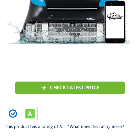
CHECK LATEST PRICE
*
This product has a rating of A.
What does this rating mean?