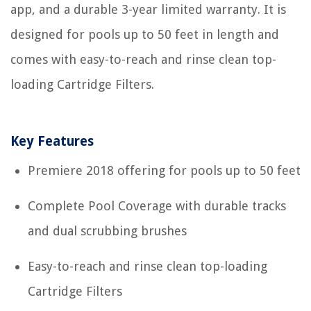
app, and a durable 3-year limited warranty. It is
designed for pools up to 50 feet in length and
comes with easy-to-reach and rinse clean top-
loading Cartridge Filters.
Key Features
Premiere 2018 offering for pools up to 50 feet
Complete Pool Coverage with durable tracks
and dual scrubbing brushes
Easy-to-reach and rinse clean top-loading
Cartridge Filters