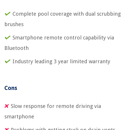
Complete pool coverage with dual scrubbing
brushes
Smartphone remote control capability via
Bluetooth
Industry leading 3 year limited warranty
Cons
Slow response for remote driving via
smartphone
Problems with getting stuck on drain vents