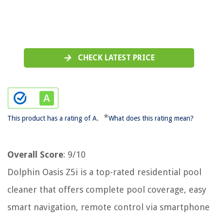
CHECK LATEST PRICE
*
This product has a rating of A.
What does this rating mean?
Overall Score
: 9/10
Dolphin Oasis Z5i is a top-rated residential pool
cleaner that offers complete pool coverage, easy
smart navigation, remote control via smartphone