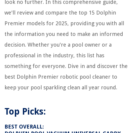
look no further. In this comprehensive guide,
8 Unbelievable Infrared Sauna For 2025
we'll review and compare the top 15 Dolphin
Premier models for 2025, providing you with all
the information you need to make an informed
decision. Whether you're a pool owner or a
professional in the industry, this list has
something for everyone. Dive in and discover the
best Dolphin Premier robotic pool cleaner to
keep your pool sparkling clean all year round.
Top Picks:
BEST OVERALL: