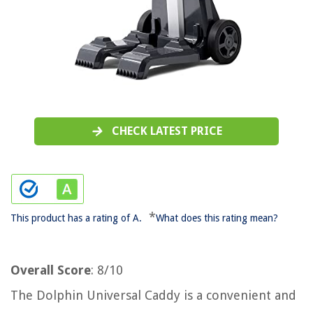
CHECK LATEST PRICE
*
This product has a rating of A.
What does this rating mean?
Overall Score
: 8/10
The Dolphin Universal Caddy is a convenient and