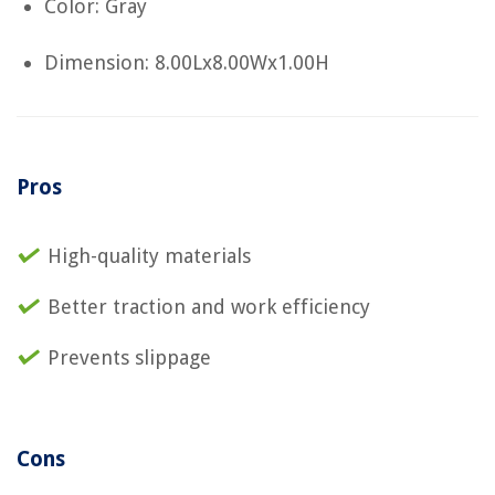
Color: Gray
Dimension: 8.00Lx8.00Wx1.00H
Pros
High-quality materials
Better traction and work efficiency
Prevents slippage
Cons