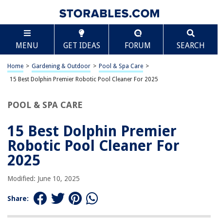
TABLE OF CONTENTS
Scroll
15 Best Dolphin Premier Robotic Pool Cleaner For
MENU
GET IDEAS
FORUM
SEARCH
2025
BEST OVERALL:
Home
>
Gardening & Outdoor
>
Pool & Spa Care
>
Dolphin Pool Vacuum Universal Caddy
15 Best Dolphin Premier Robotic Pool Cleaner For 2025
Jump to Review
POOL & SPA CARE
BEST RATING:
Oasis Z5i Pool Cleaner WiFi 2021
Jump to Review
15 Best Dolphin Premier
Robotic Pool Cleaner For
BEST VALUE:
Dolphin Premier Pool Cleaner Replacement Tracks 2 Pack
2025
Jump to Review
Modified: June 10, 2025
BESTSELLER:
Dolphin Nautilus CC Plus Robotic Pool Vacuum Cleaner
Share:
Jump to Review