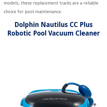
models, these replacement tracks are a reliable
choice for pool maintenance.
Dolphin Nautilus CC Plus
Robotic Pool Vacuum Cleaner