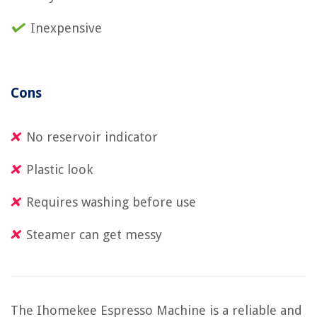
Inexpensive
Cons
No reservoir indicator
Plastic look
Requires washing before use
Steamer can get messy
The Ihomekee Espresso Machine is a reliable and