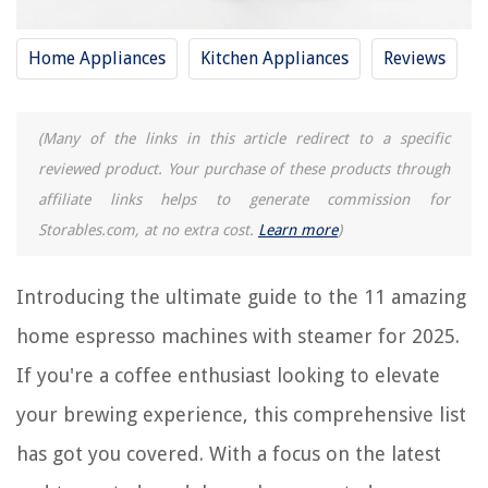
Home Appliances
Kitchen Appliances
Reviews
REVIEWS
The Rise of Pet-Conscious Home Design: 4 Ways It's Changing Modern
(Many of the links in this article redirect to a specific
Homes
reviewed product. Your purchase of these products through
How To Use Projector For Sewing Patterns
affiliate links helps to generate commission for
How To Talk To Preschoolers About Home Safety
Storables.com, at no extra cost.
Learn more
)
When Is It Safe For You To Place A Construction Load On A Concrete
Structure
Introducing the ultimate guide to the 11 amazing
What Does The Bible Say About Table Manners?
home espresso machines with steamer for 2025.
If you're a coffee enthusiast looking to elevate
your brewing experience, this comprehensive list
has got you covered. With a focus on the latest