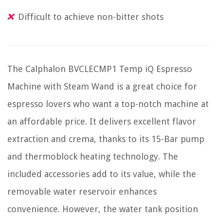
Difficult to achieve non-bitter shots
The Calphalon BVCLECMP1 Temp iQ Espresso
Machine with Steam Wand is a great choice for
espresso lovers who want a top-notch machine at
an affordable price. It delivers excellent flavor
extraction and crema, thanks to its 15-Bar pump
and thermoblock heating technology. The
included accessories add to its value, while the
removable water reservoir enhances
convenience. However, the water tank position