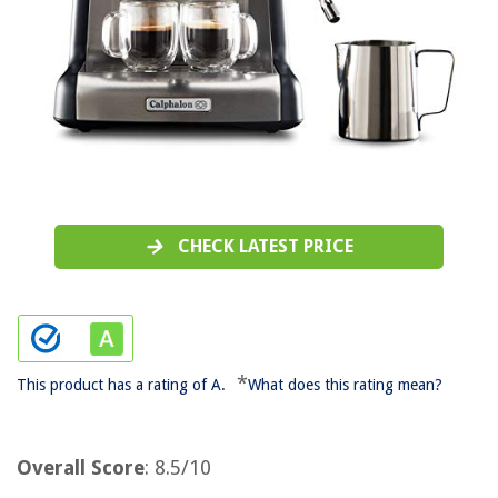
CHECK LATEST PRICE
*
This product has a rating of A.
What does this rating mean?
Overall Score
: 8.5/10