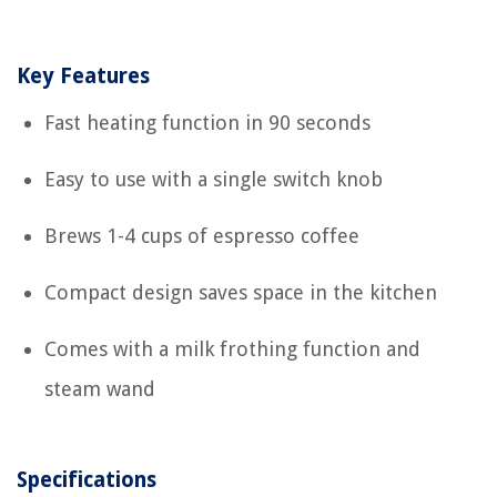
Key Features
Fast heating function in 90 seconds
Easy to use with a single switch knob
Brews 1-4 cups of espresso coffee
Compact design saves space in the kitchen
Comes with a milk frothing function and
steam wand
Specifications