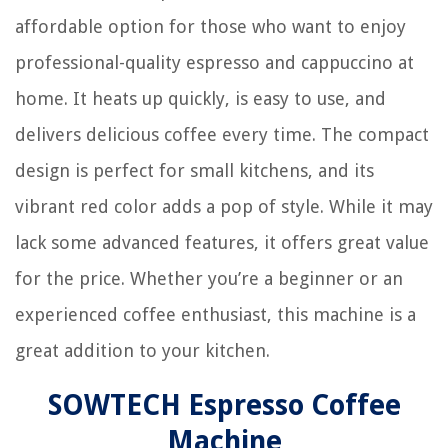
affordable option for those who want to enjoy
professional-quality espresso and cappuccino at
home. It heats up quickly, is easy to use, and
delivers delicious coffee every time. The compact
design is perfect for small kitchens, and its
vibrant red color adds a pop of style. While it may
lack some advanced features, it offers great value
for the price. Whether you’re a beginner or an
experienced coffee enthusiast, this machine is a
great addition to your kitchen.
SOWTECH Espresso Coffee
Machine