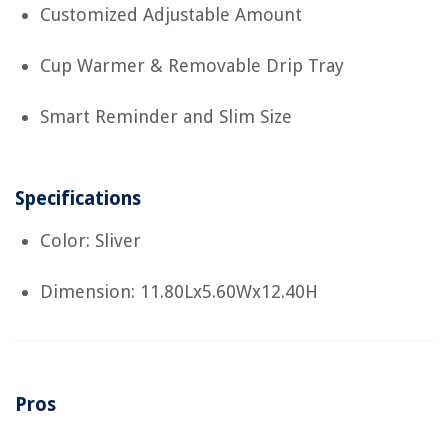
Customized Adjustable Amount
Cup Warmer & Removable Drip Tray
Smart Reminder and Slim Size
Specifications
Color: Sliver
Dimension: 11.80Lx5.60Wx12.40H
Pros