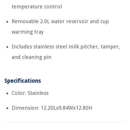
temperature control
Removable 2.0L water reservoir and cup
warming tray
Includes stainless steel milk pitcher, tamper,
and cleaning pin
Specifications
Color: Stainless
Dimension: 12.20Lx9.84Wx12.80H