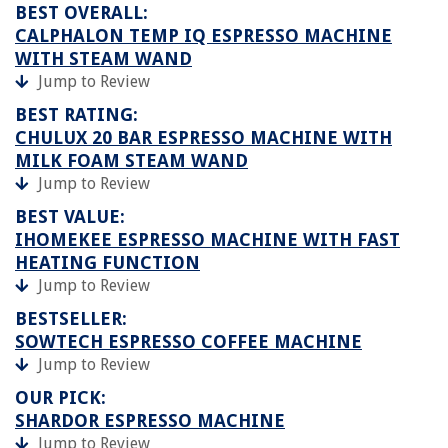
BEST OVERALL:
CALPHALON TEMP IQ ESPRESSO MACHINE
WITH STEAM WAND
Jump to Review
BEST RATING:
CHULUX 20 BAR ESPRESSO MACHINE WITH
MILK FOAM STEAM WAND
Jump to Review
BEST VALUE:
IHOMEKEE ESPRESSO MACHINE WITH FAST
HEATING FUNCTION
Jump to Review
BESTSELLER:
SOWTECH ESPRESSO COFFEE MACHINE
Jump to Review
OUR PICK:
SHARDOR ESPRESSO MACHINE
Jump to Review