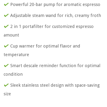
Powerful 20-bar pump for aromatic espresso
Adjustable steam wand for rich, creamy froth
2 in 1 portafilter for customized espresso
amount
Cup warmer for optimal flavor and
temperature
Smart descale reminder function for optimal
condition
Sleek stainless steel design with space-saving
size