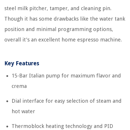
steel milk pitcher, tamper, and cleaning pin.
Though it has some drawbacks like the water tank
position and minimal programming options,
overall it's an excellent home espresso machine.
Key Features
15-Bar Italian pump for maximum flavor and
crema
Dial interface for easy selection of steam and
hot water
Thermoblock heating technology and PID