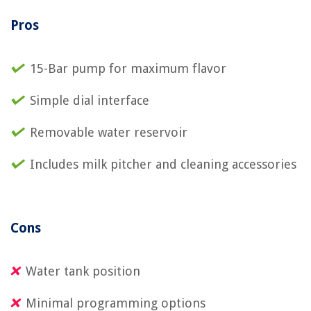
Pros
15-Bar pump for maximum flavor
Simple dial interface
Removable water reservoir
Includes milk pitcher and cleaning accessories
Cons
Water tank position
Minimal programming options