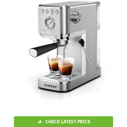
CHECK LATEST PRICE