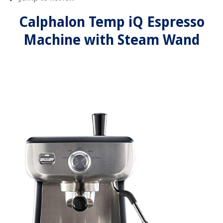
Calphalon Temp iQ Espresso
Machine with Steam Wand