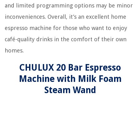
and limited programming options may be minor
inconveniences. Overall, it’s an excellent home
espresso machine for those who want to enjoy
café-quality drinks in the comfort of their own
homes.
CHULUX 20 Bar Espresso
Machine with Milk Foam
Steam Wand