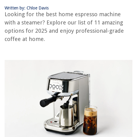
Written by: Chloe Davis
OUR PICK:
Looking for the best home espresso machine
SHARDOR Espresso Machine
with a steamer? Explore our list of 11 amazing
Jump to Review
options for 2025 and enjoy professional-grade
SOWTECH Espresso Machine with Steam Milk Frother
coffee at home.
Retro Espresso Maker with Milk Frother Steamer Wand
SHARDOR Espresso Machine
SUMSATY Espresso Machine
CASABREWS 20 Bar Espresso Machine
Chefman Espresso Machine with Steamer
Buyer's Guide: Home Espresso Machine with Steamer
Frequently Asked Questions about 11 Amazing Home Espresso Machine
With Steamer For 2025
RELATED ARTICLES