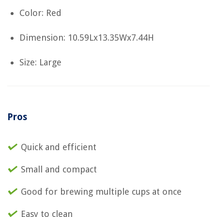
Color: Red
Dimension: 10.59Lx13.35Wx7.44H
Size: Large
Pros
Quick and efficient
Small and compact
Good for brewing multiple cups at once
Easy to clean