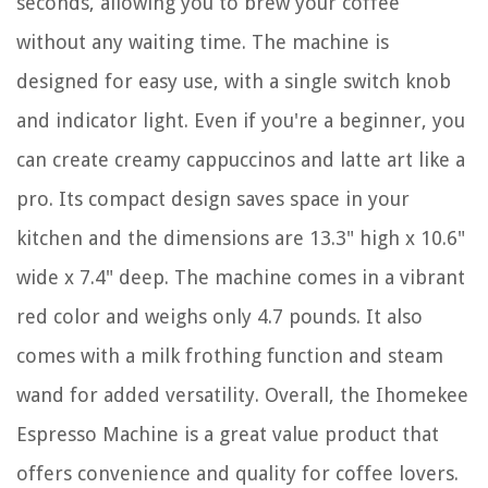
seconds, allowing you to brew your coffee
without any waiting time. The machine is
designed for easy use, with a single switch knob
and indicator light. Even if you're a beginner, you
can create creamy cappuccinos and latte art like a
pro. Its compact design saves space in your
kitchen and the dimensions are 13.3" high x 10.6"
wide x 7.4" deep. The machine comes in a vibrant
red color and weighs only 4.7 pounds. It also
comes with a milk frothing function and steam
wand for added versatility. Overall, the Ihomekee
Espresso Machine is a great value product that
offers convenience and quality for coffee lovers.