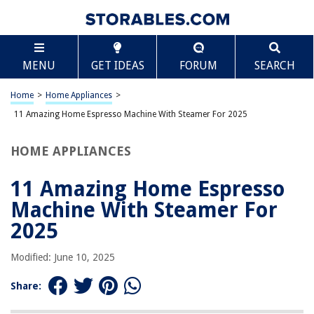
TABLE OF CONTENTS
Scroll
11 Amazing Home Espresso Machine With Steamer
MENU
GET IDEAS
FORUM
SEARCH
For 2025
BEST OVERALL:
Home
>
Home Appliances
>
Calphalon Temp iQ Espresso Machine with Steam Wand
11 Amazing Home Espresso Machine With Steamer For 2025
Jump to Review
HOME APPLIANCES
BEST RATING:
CHULUX 20 Bar Espresso Machine with Milk Foam Steam
Wand
11 Amazing Home Espresso
Jump to Review
Machine With Steamer For
BEST VALUE:
2025
Ihomekee Espresso Machine with Fast Heating Function
Jump to Review
Modified: June 10, 2025
BESTSELLER:
Share:
SOWTECH Espresso Coffee Machine
Jump to Review