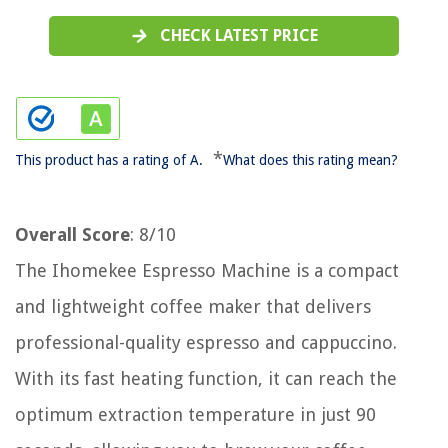
CHECK LATEST PRICE
*
This product has a rating of A.
What does this rating mean?
Overall Score
: 8/10
The Ihomekee Espresso Machine is a compact
and lightweight coffee maker that delivers
professional-quality espresso and cappuccino.
With its fast heating function, it can reach the
optimum extraction temperature in just 90