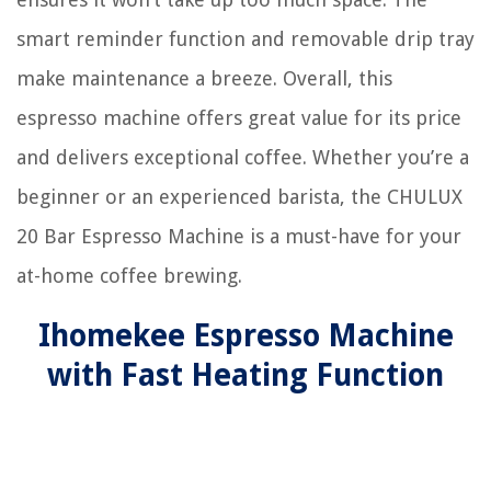
smart reminder function and removable drip tray
make maintenance a breeze. Overall, this
espresso machine offers great value for its price
and delivers exceptional coffee. Whether you’re a
beginner or an experienced barista, the CHULUX
20 Bar Espresso Machine is a must-have for your
at-home coffee brewing.
Ihomekee Espresso Machine
with Fast Heating Function