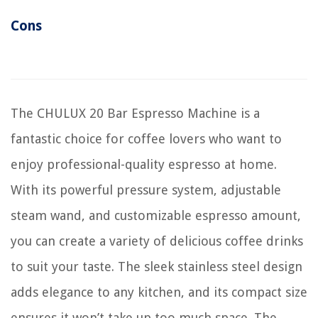
Cons
The CHULUX 20 Bar Espresso Machine is a
fantastic choice for coffee lovers who want to
enjoy professional-quality espresso at home.
With its powerful pressure system, adjustable
steam wand, and customizable espresso amount,
you can create a variety of delicious coffee drinks
to suit your taste. The sleek stainless steel design
adds elegance to any kitchen, and its compact size
ensures it won’t take up too much space. The