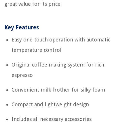
great value for its price.
Key Features
Easy one-touch operation with automatic
temperature control
Original coffee making system for rich
espresso
Convenient milk frother for silky foam
Compact and lightweight design
Includes all necessary accessories