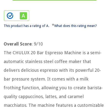
*
This product has a rating of A.
What does this rating mean?
Overall Score
: 9/10
The CHULUX 20 Bar Espresso Machine is a semi-
automatic stainless steel coffee maker that
delivers delicious espresso with its powerful 20-
bar pressure system. It comes with a milk
frothing function, allowing you to create barista-
quality cappuccinos, lattes, and caramel
macchiatos. The machine features a customizable