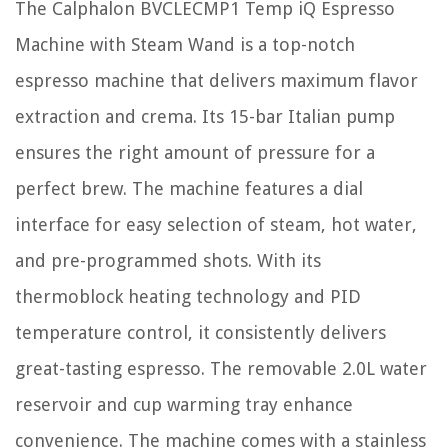
The Calphalon BVCLECMP1 Temp iQ Espresso
Machine with Steam Wand is a top-notch
espresso machine that delivers maximum flavor
extraction and crema. Its 15-bar Italian pump
ensures the right amount of pressure for a
perfect brew. The machine features a dial
interface for easy selection of steam, hot water,
and pre-programmed shots. With its
thermoblock heating technology and PID
temperature control, it consistently delivers
great-tasting espresso. The removable 2.0L water
reservoir and cup warming tray enhance
convenience. The machine comes with a stainless