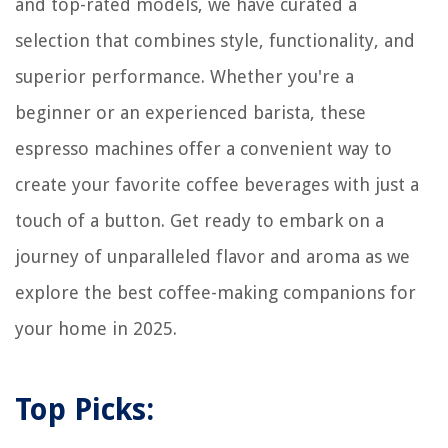
and top-rated models, we have curated a
selection that combines style, functionality, and
superior performance. Whether you're a
beginner or an experienced barista, these
espresso machines offer a convenient way to
create your favorite coffee beverages with just a
touch of a button. Get ready to embark on a
journey of unparalleled flavor and aroma as we
explore the best coffee-making companions for
your home in 2025.
Top Picks: