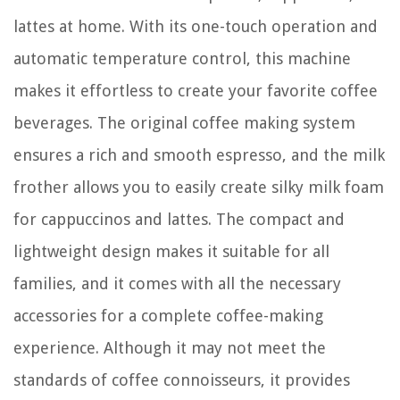
lattes at home. With its one-touch operation and
automatic temperature control, this machine
makes it effortless to create your favorite coffee
beverages. The original coffee making system
ensures a rich and smooth espresso, and the milk
frother allows you to easily create silky milk foam
for cappuccinos and lattes. The compact and
lightweight design makes it suitable for all
families, and it comes with all the necessary
accessories for a complete coffee-making
experience. Although it may not meet the
standards of coffee connoisseurs, it provides