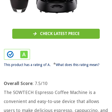
CHECK LATEST PRICE
*
This product has a rating of A.
What does this rating mean?
Overall Score
: 7.5/10
The SOWTECH Espresso Coffee Machine is a
convenient and easy-to-use device that allows
users to make delicious espresso, cappuccino, and