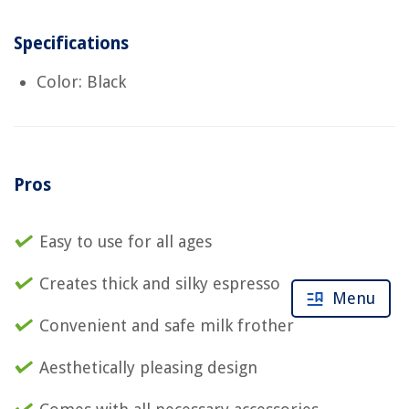
Specifications
Color: Black
Pros
Easy to use for all ages
Creates thick and silky espresso
Menu
Convenient and safe milk frother
Aesthetically pleasing design