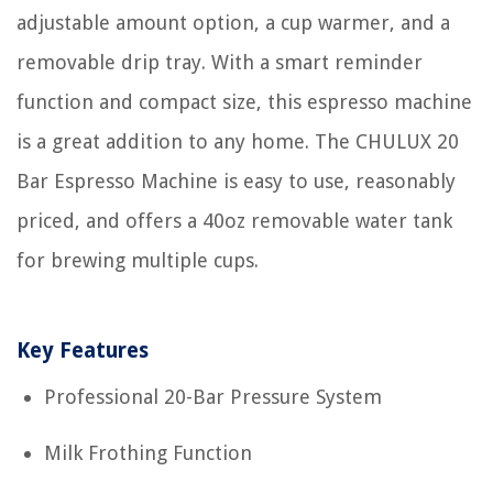
adjustable amount option, a cup warmer, and a
removable drip tray. With a smart reminder
function and compact size, this espresso machine
is a great addition to any home. The CHULUX 20
Bar Espresso Machine is easy to use, reasonably
priced, and offers a 40oz removable water tank
for brewing multiple cups.
Key Features
Professional 20-Bar Pressure System
Milk Frothing Function