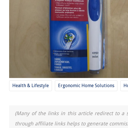
Health & Lifestyle
Ergonomic Home Solutions
H
(Many of the links in this article redirect to 
through affiliate links helps to generate commis