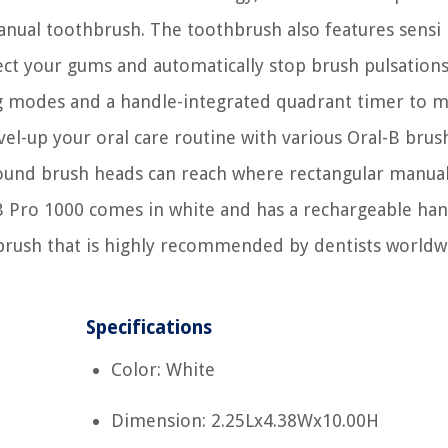
ual toothbrush. The toothbrush also features sensi
ct your gums and automatically stop brush pulsation
ing modes and a handle-integrated quadrant timer to 
el-up your oral care routine with various Oral-B brus
 round brush heads can reach where rectangular manua
-B Pro 1000 comes in white and has a rechargeable han
oothbrush that is highly recommended by dentists worldw
Specifications
Color: White
Dimension: 2.25Lx4.38Wx10.00H