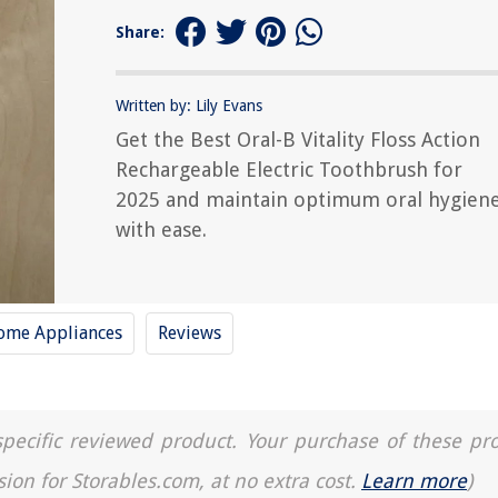
Share:
Written by: Lily Evans
Get the Best Oral-B Vitality Floss Action
Rechargeable Electric Toothbrush for
2025 and maintain optimum oral hygien
with ease.
ome Appliances
Reviews
a specific reviewed product. Your purchase of these pr
sion for Storables.com, at no extra cost.
Learn more
)