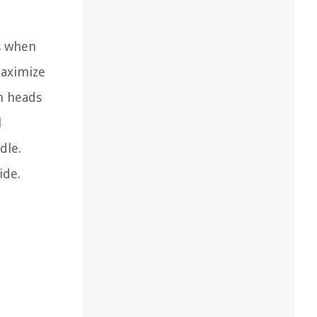
s when
maximize
h heads
l
dle.
ide.