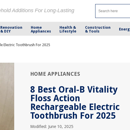
ehold Additions For Long-Lasting
Renovation
Home
Health &
Construction
Energ
& DIY
Appliances
Lifestyle
& Tools
ble Electric Toothbrush For 2025
HOME APPLIANCES
8 Best Oral-B Vitality
Floss Action
Rechargeable Electric
Toothbrush For 2025
Modified: June 10, 2025