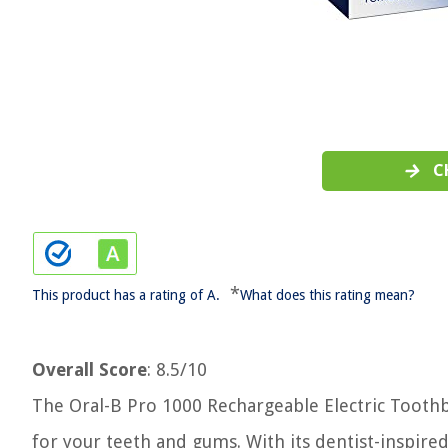
C
*
This product has a rating of A.
What does this rating mean?
Overall Score
: 8.5/10
The Oral-B Pro 1000 Rechargeable Electric Toothb
for your teeth and gums. With its dentist-inspir