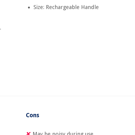
Size: Rechargeable Handle
-
Cons
May be noisy during use