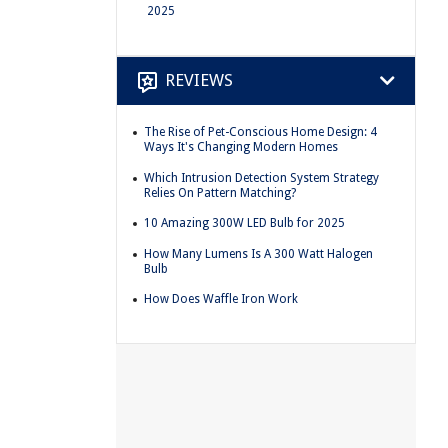
2025
REVIEWS
The Rise of Pet-Conscious Home Design: 4
Ways It's Changing Modern Homes
Which Intrusion Detection System Strategy
Relies On Pattern Matching?
10 Amazing 300W LED Bulb for 2025
How Many Lumens Is A 300 Watt Halogen
Bulb
How Does Waffle Iron Work