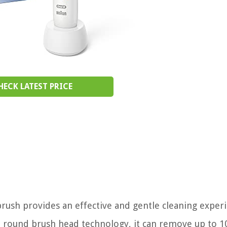
HECK LATEST PRICE
rush provides an effective and gentle cleaning exper
ed round brush head technology, it can remove up to 