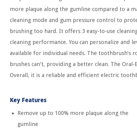
more plaque along the gumline compared to a man
cleaning mode and gum pressure control to prote
brushing too hard. It offers 3 easy-to-use clean
cleaning performance. You can personalize and lev
available for individual needs. The toothbrush's
brushes can't, providing a better clean. The Oral
Overall, it is a reliable and efficient electric t
Key Features
Remove up to 100% more plaque along the
gumline