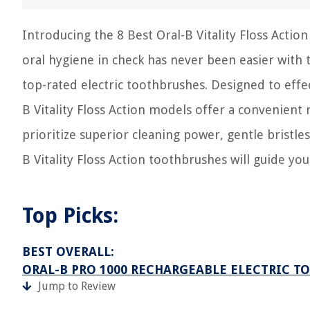
Introducing the 8 Best Oral-B Vitality Floss Acti
oral hygiene in check has never been easier with
top-rated electric toothbrushes. Designed to eff
B Vitality Floss Action models offer a convenient
prioritize superior cleaning power, gentle bristles,
B Vitality Floss Action toothbrushes will guide you
Top Picks:
BEST OVERALL:
ORAL-B PRO 1000 RECHARGEABLE ELECTRIC T
Jump to Review