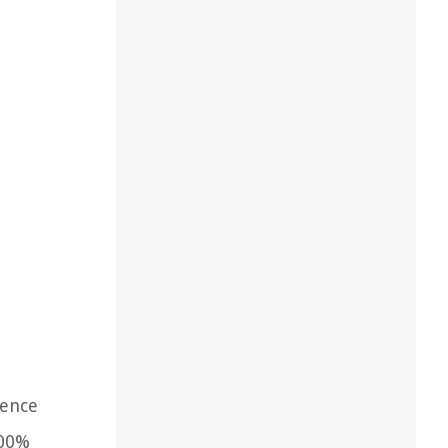
ience
100%