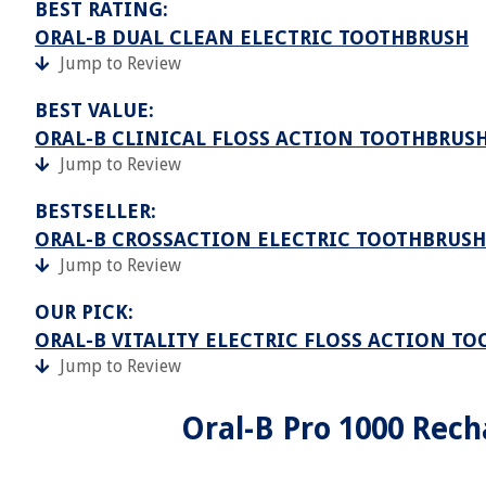
BEST RATING:
ORAL-B DUAL CLEAN ELECTRIC TOOTHBRUSH
Jump to Review
BEST VALUE:
ORAL-B CLINICAL FLOSS ACTION TOOTHBRUS
Jump to Review
BESTSELLER:
ORAL-B CROSSACTION ELECTRIC TOOTHBRUSH
Jump to Review
OUR PICK:
ORAL-B VITALITY ELECTRIC FLOSS ACTION T
Jump to Review
Oral-B Pro 1000 Rech