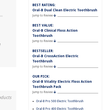
BEST RATING:
Oral-B Dual Clean Electric Toothbrush
Jump to Review
BEST VALUE:
Oral-B Clinical Floss Action
Toothbrush
Jump to Review
e
BESTSELLER:
Oral-B CrossAction Electric
Toothbrush
Jump to Review
OUR PICK:
Oral-B Vitality Electric Floss Action
Toothbrush Pack
Jump to Review
oducts
Oral-B Pro 500 Electric Toothbrush
Oral-B Pro 400 Electric Toothbrush