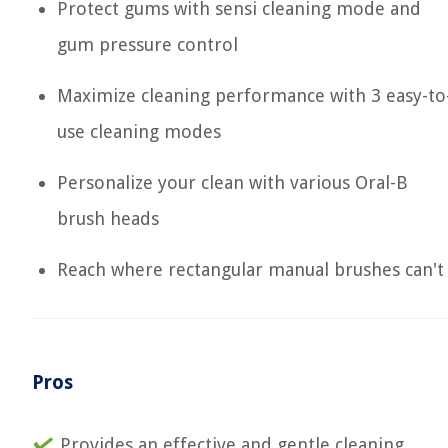
Protect gums with sensi cleaning mode and
gum pressure control
Maximize cleaning performance with 3 easy-to
use cleaning modes
Personalize your clean with various Oral-B
brush heads
Reach where rectangular manual brushes can't
Pros
Provides an effective and gentle cleaning