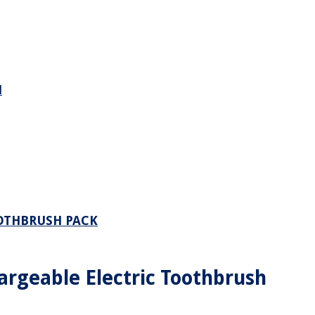
H
OOTHBRUSH PACK
argeable Electric Toothbrush