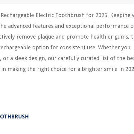
on Rechargeable Electric Toothbrush for 2025. Keeping 
 the advanced features and exceptional performance o
ectively remove plaque and promote healthier gums, t
 rechargeable option for consistent use. Whether you
 or a sleek design, our carefully curated list of the be
 in making the right choice for a brighter smile in 202
OOTHBRUSH