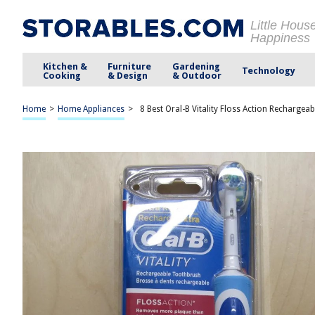
Little Hous
Happiness
Kitchen &
Furniture
Gardening
Technology
Cooking
& Design
& Outdoor
Home
>
Home Appliances
>
8 Best Oral-B Vitality Floss Action Rechargea