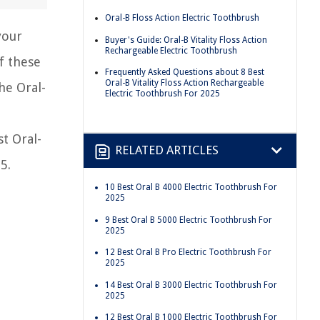
Oral-B Floss Action Electric Toothbrush
your
Buyer's Guide: Oral-B Vitality Floss Action
Rechargeable Electric Toothbrush
f these
Frequently Asked Questions about 8 Best
Oral-B Vitality Floss Action Rechargeable
he Oral-
Electric Toothbrush For 2025
st Oral-
RELATED ARTICLES
5.
10 Best Oral B 4000 Electric Toothbrush For
2025
9 Best Oral B 5000 Electric Toothbrush For
2025
12 Best Oral B Pro Electric Toothbrush For
2025
14 Best Oral B 3000 Electric Toothbrush For
2025
12 Best Oral B 1000 Electric Toothbrush For