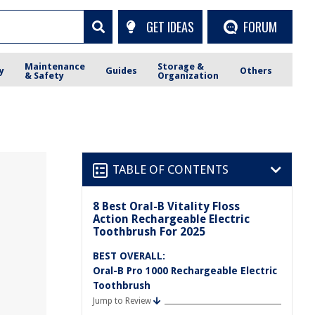
GET IDEAS
FORUM
Maintenance
Storage &
y
Guides
Others
& Safety
Organization
TABLE OF CONTENTS
8 Best Oral-B Vitality Floss
Action Rechargeable Electric
Toothbrush For 2025
BEST OVERALL:
Oral-B Pro 1000 Rechargeable Electric
Toothbrush
Jump to Review