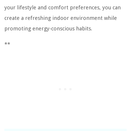
your lifestyle and comfort preferences, you can
create a refreshing indoor environment while
promoting energy-conscious habits.
**