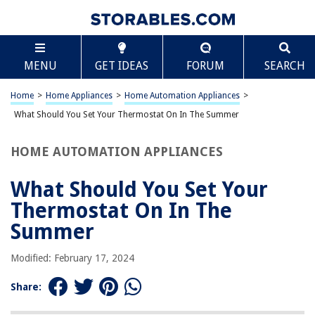
TABLE OF CONTENTS
Scroll
What Should You Set Your Thermostat On In The
MENU
GET IDEAS
FORUM
SEARCH
Summer
Introduction
Home
>
Home Appliances
>
Home Automation Appliances
>
Factors to Consider
What Should You Set Your Thermostat On In The Summer
Recommended Temperature Settings
Tips for Energy Efficiency
HOME AUTOMATION APPLIANCES
Conclusion
What Should You Set Your
Frequently Asked Questions about What Should You Set Your
Thermostat On In The Summer
Thermostat On In The
Summer
RELATED ARTICLES
Modified: February 17, 2024
Share:
How To Style A Farmhouse Summer Table Centerpiece
What Should You Avoid Using On The Lens Of Your Magnifying Lamp?