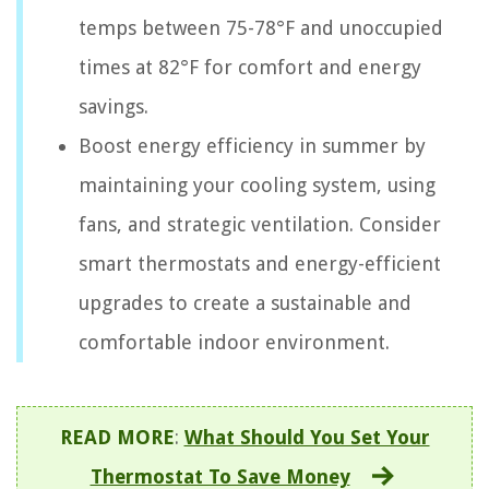
temps between 75-78°F and unoccupied
times at 82°F for comfort and energy
savings.
Boost energy efficiency in summer by
maintaining your cooling system, using
fans, and strategic ventilation. Consider
smart thermostats and energy-efficient
upgrades to create a sustainable and
comfortable indoor environment.
READ MORE
:
What Should You Set Your
Thermostat To Save Money