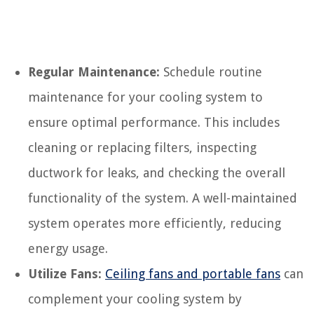
Regular Maintenance:
Schedule routine
maintenance for your cooling system to
ensure optimal performance. This includes
cleaning or replacing filters, inspecting
ductwork for leaks, and checking the overall
functionality of the system. A well-maintained
system operates more efficiently, reducing
energy usage.
Utilize Fans:
Ceiling fans and portable fans
can
complement your cooling system by