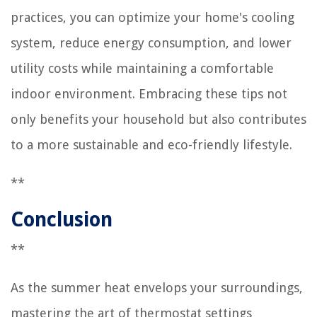
practices, you can optimize your home's cooling
system, reduce energy consumption, and lower
utility costs while maintaining a comfortable
indoor environment. Embracing these tips not
only benefits your household but also contributes
to a more sustainable and eco-friendly lifestyle.
**
Conclusion
**
As the summer heat envelops your surroundings,
mastering the art of thermostat settings