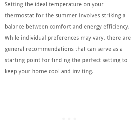
Setting the ideal temperature on your
thermostat for the summer involves striking a
balance between comfort and energy efficiency.
While individual preferences may vary, there are
general recommendations that can serve as a
starting point for finding the perfect setting to
keep your home cool and inviting.