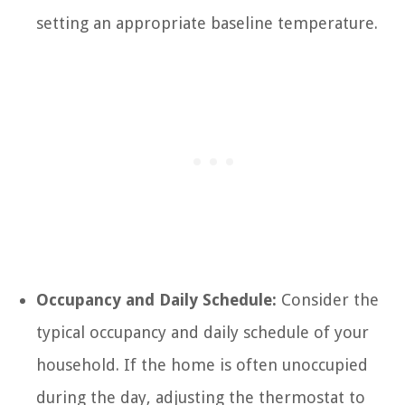
setting an appropriate baseline temperature.
Occupancy and Daily Schedule:
Consider the
typical occupancy and daily schedule of your
household. If the home is often unoccupied
during the day, adjusting the thermostat to