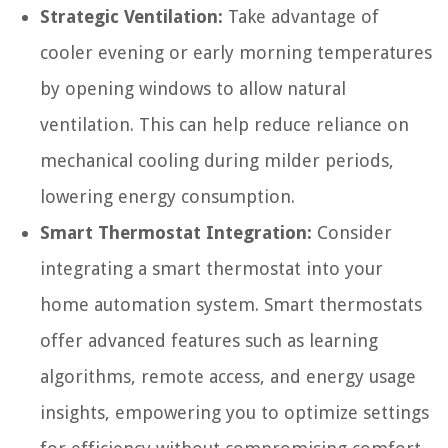
Strategic Ventilation:
Take advantage of
cooler evening or early morning temperatures
by opening windows to allow natural
ventilation. This can help reduce reliance on
mechanical cooling during milder periods,
lowering energy consumption.
Smart Thermostat Integration:
Consider
integrating a smart thermostat into your
home automation system. Smart thermostats
offer advanced features such as learning
algorithms, remote access, and energy usage
insights, empowering you to optimize settings