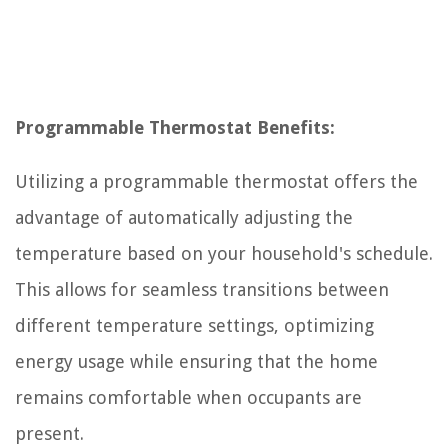
Programmable Thermostat Benefits:
Utilizing a programmable thermostat offers the
advantage of automatically adjusting the
temperature based on your household's schedule.
This allows for seamless transitions between
different temperature settings, optimizing
energy usage while ensuring that the home
remains comfortable when occupants are
present.