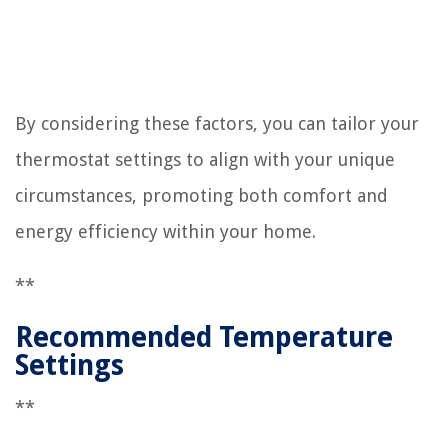
By considering these factors, you can tailor your
thermostat settings to align with your unique
circumstances, promoting both comfort and
energy efficiency within your home.
**
Recommended Temperature
Settings
**