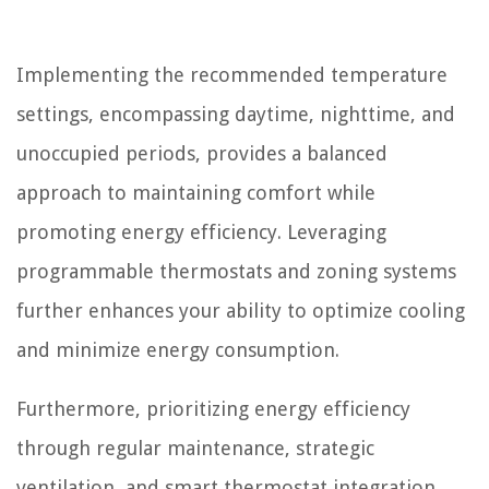
Implementing the recommended temperature
settings, encompassing daytime, nighttime, and
unoccupied periods, provides a balanced
approach to maintaining comfort while
promoting energy efficiency. Leveraging
programmable thermostats and zoning systems
further enhances your ability to optimize cooling
and minimize energy consumption.
Furthermore, prioritizing energy efficiency
through regular maintenance, strategic
ventilation, and smart thermostat integration