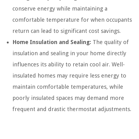
conserve energy while maintaining a
comfortable temperature for when occupants
return can lead to significant cost savings.
Home Insulation and Sealing:
The quality of
insulation and sealing in your home directly
influences its ability to retain cool air. Well-
insulated homes may require less energy to
maintain comfortable temperatures, while
poorly insulated spaces may demand more
frequent and drastic thermostat adjustments.