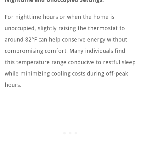
For nighttime hours or when the home is
unoccupied, slightly raising the thermostat to
around 82°F can help conserve energy without
compromising comfort. Many individuals find
this temperature range conducive to restful sleep
while minimizing cooling costs during off-peak
hours.