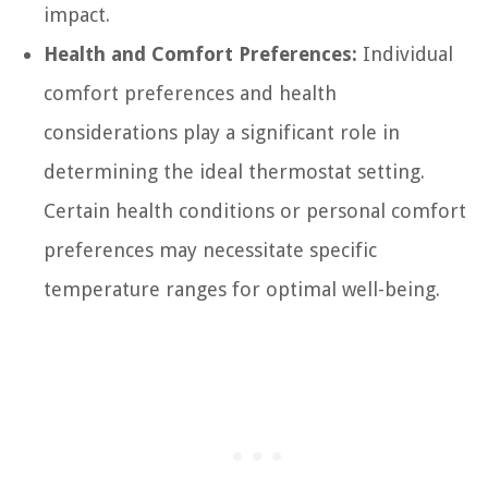
impact.
Health and Comfort Preferences:
Individual
comfort preferences and health
considerations play a significant role in
determining the ideal thermostat setting.
Certain health conditions or personal comfort
preferences may necessitate specific
temperature ranges for optimal well-being.