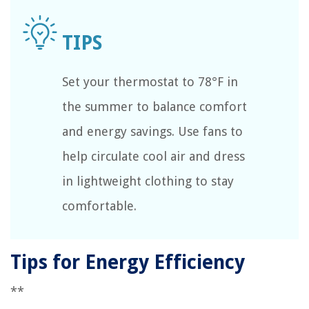
Set your thermostat to 78°F in
the summer to balance comfort
and energy savings. Use fans to
help circulate cool air and dress
in lightweight clothing to stay
comfortable.
Tips for Energy Efficiency
**