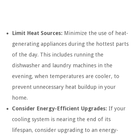
Limit Heat Sources:
Minimize the use of heat-
generating appliances during the hottest parts
of the day. This includes running the
dishwasher and laundry machines in the
evening, when temperatures are cooler, to
prevent unnecessary heat buildup in your
home.
Consider Energy-Efficient Upgrades:
If your
cooling system is nearing the end of its
lifespan, consider upgrading to an energy-