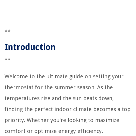
**
Introduction
**
Welcome to the ultimate guide on setting your
thermostat for the summer season. As the
temperatures rise and the sun beats down,
finding the perfect indoor climate becomes a top
priority. Whether you're looking to maximize
comfort or optimize energy efficiency,