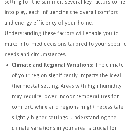
setting for the summer, several key factors come
into play, each influencing the overall comfort
and energy efficiency of your home.
Understanding these factors will enable you to
make informed decisions tailored to your specific
needs and circumstances.
Climate and Regional Variations:
The climate
of your region significantly impacts the ideal
thermostat setting. Areas with high humidity
may require lower indoor temperatures for
comfort, while arid regions might necessitate
slightly higher settings. Understanding the
climate variations in your area is crucial for