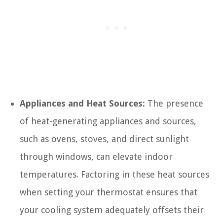
Appliances and Heat Sources:
The presence
of heat-generating appliances and sources,
such as ovens, stoves, and direct sunlight
through windows, can elevate indoor
temperatures. Factoring in these heat sources
when setting your thermostat ensures that
your cooling system adequately offsets their