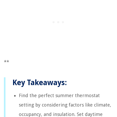
**
Key Takeaways:
Find the perfect summer thermostat
setting by considering factors like climate,
occupancy, and insulation. Set daytime