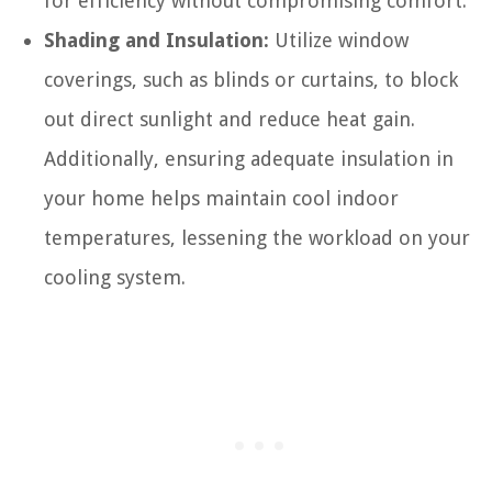
for efficiency without compromising comfort.
Shading and Insulation:
Utilize window
coverings, such as blinds or curtains, to block
out direct sunlight and reduce heat gain.
Additionally, ensuring adequate insulation in
your home helps maintain cool indoor
temperatures, lessening the workload on your
cooling system.