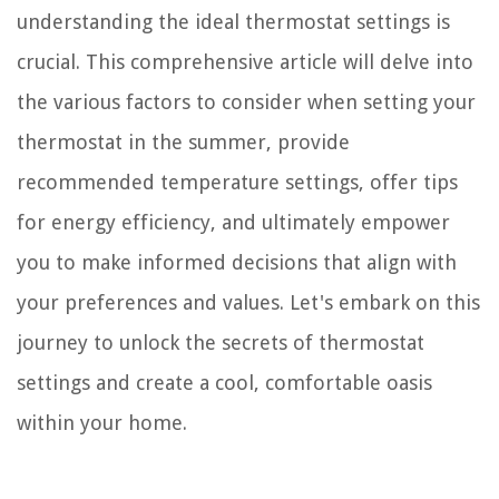
understanding the ideal thermostat settings is
crucial. This comprehensive article will delve into
the various factors to consider when setting your
thermostat in the summer, provide
recommended temperature settings, offer tips
for energy efficiency, and ultimately empower
you to make informed decisions that align with
your preferences and values. Let's embark on this
journey to unlock the secrets of thermostat
settings and create a cool, comfortable oasis
within your home.