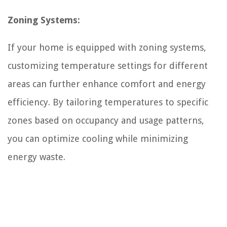
Zoning Systems:
If your home is equipped with zoning systems,
customizing temperature settings for different
areas can further enhance comfort and energy
efficiency. By tailoring temperatures to specific
zones based on occupancy and usage patterns,
you can optimize cooling while minimizing
energy waste.