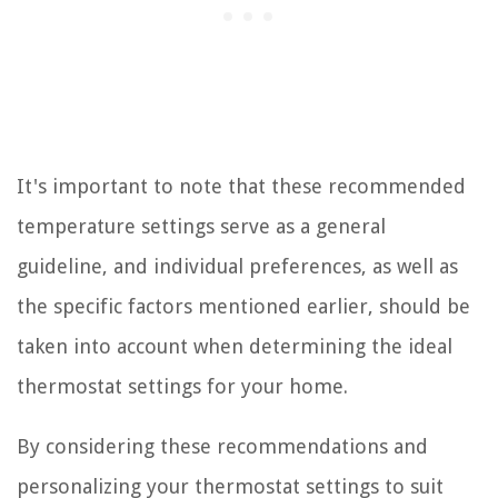
It's important to note that these recommended
temperature settings serve as a general
guideline, and individual preferences, as well as
the specific factors mentioned earlier, should be
taken into account when determining the ideal
thermostat settings for your home.
By considering these recommendations and
personalizing your thermostat settings to suit