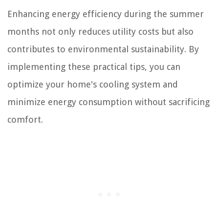
Enhancing energy efficiency during the summer
months not only reduces utility costs but also
contributes to environmental sustainability. By
implementing these practical tips, you can
optimize your home's cooling system and
minimize energy consumption without sacrificing
comfort.