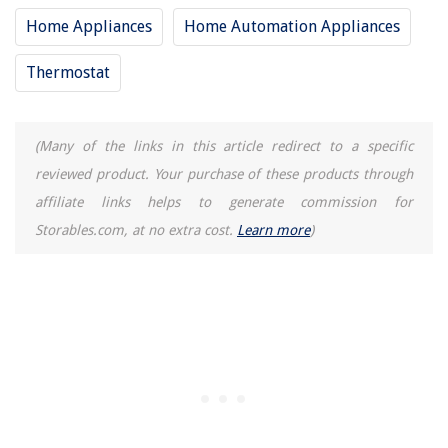
Home Appliances
Home Automation Appliances
Thermostat
(Many of the links in this article redirect to a specific
reviewed product. Your purchase of these products through
affiliate links helps to generate commission for
Storables.com, at no extra cost.
Learn more
)