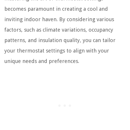
becomes paramount in creating a cool and
inviting indoor haven. By considering various
factors, such as climate variations, occupancy
patterns, and insulation quality, you can tailor
your thermostat settings to align with your
unique needs and preferences.