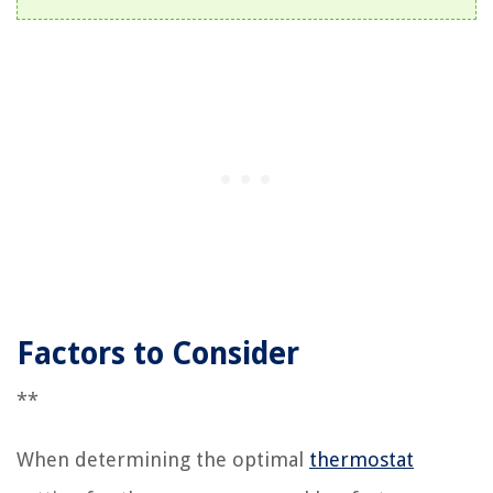
Factors to Consider
**
When determining the optimal
thermostat