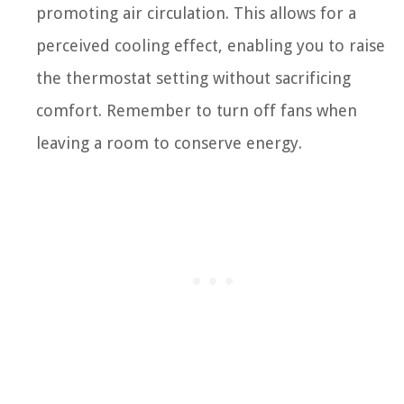
promoting air circulation. This allows for a
perceived cooling effect, enabling you to raise
the thermostat setting without sacrificing
comfort. Remember to turn off fans when
leaving a room to conserve energy.