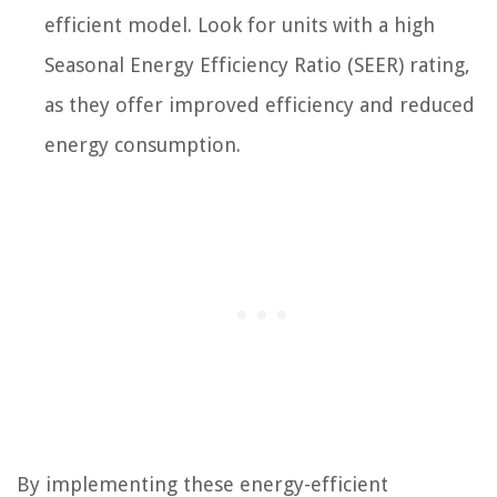
efficient model. Look for units with a high
Seasonal Energy Efficiency Ratio (SEER) rating,
as they offer improved efficiency and reduced
energy consumption.
By implementing these energy-efficient