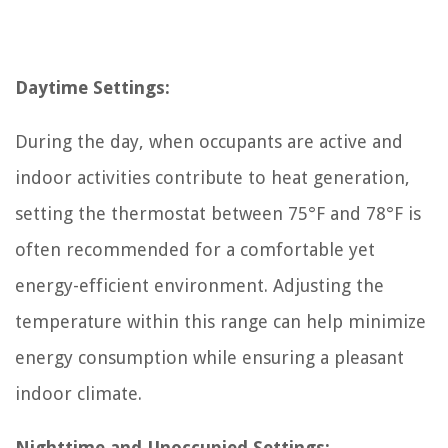
Daytime Settings:
During the day, when occupants are active and
indoor activities contribute to heat generation,
setting the thermostat between 75°F and 78°F is
often recommended for a comfortable yet
energy-efficient environment. Adjusting the
temperature within this range can help minimize
energy consumption while ensuring a pleasant
indoor climate.
Nighttime and Unoccupied Settings: