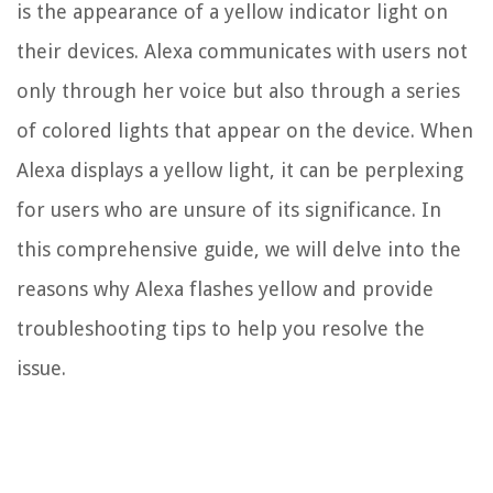
is the appearance of a yellow indicator light on
their devices. Alexa communicates with users not
only through her voice but also through a series
of colored lights that appear on the device. When
Alexa displays a yellow light, it can be perplexing
for users who are unsure of its significance. In
this comprehensive guide, we will delve into the
reasons why Alexa flashes yellow and provide
troubleshooting tips to help you resolve the
issue.