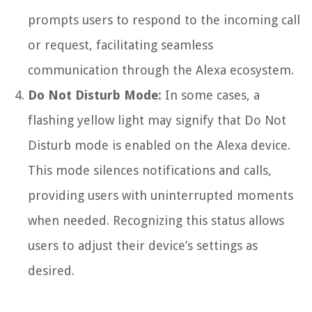
prompts users to respond to the incoming call
or request, facilitating seamless
communication through the Alexa ecosystem.
Do Not Disturb Mode:
In some cases, a
flashing yellow light may signify that Do Not
Disturb mode is enabled on the Alexa device.
This mode silences notifications and calls,
providing users with uninterrupted moments
when needed. Recognizing this status allows
users to adjust their device’s settings as
desired.