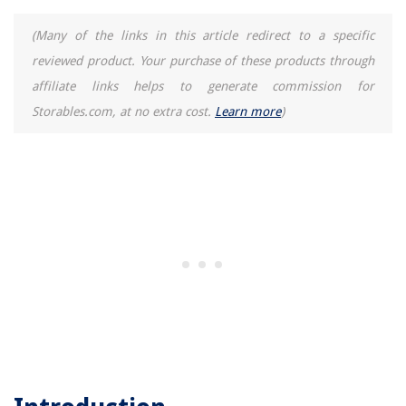
(Many of the links in this article redirect to a specific
reviewed product. Your purchase of these products through
affiliate links helps to generate commission for
Storables.com, at no extra cost.
Learn more
)