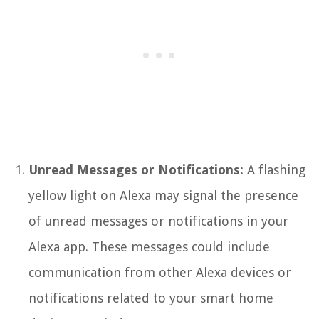
Unread Messages or Notifications:
A flashing
yellow light on Alexa may signal the presence
of unread messages or notifications in your
Alexa app. These messages could include
communication from other Alexa devices or
notifications related to your smart home