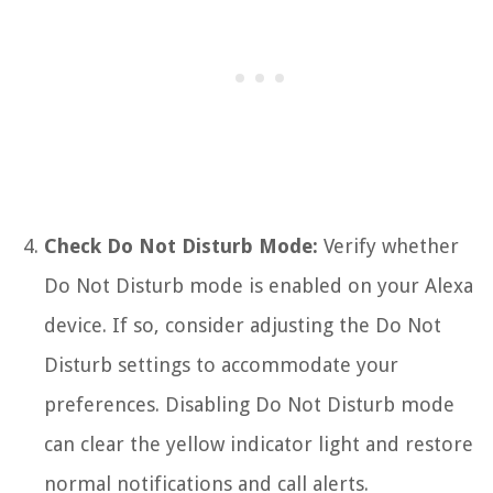
Check Do Not Disturb Mode:
Verify whether
Do Not Disturb mode is enabled on your Alexa
device. If so, consider adjusting the Do Not
Disturb settings to accommodate your
preferences. Disabling Do Not Disturb mode
can clear the yellow indicator light and restore
normal notifications and call alerts.