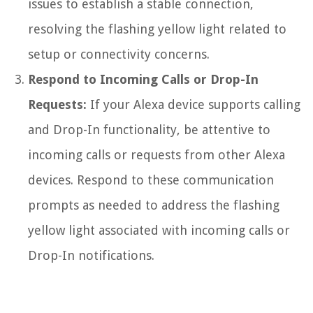
issues to establish a stable connection,
resolving the flashing yellow light related to
setup or connectivity concerns.
Respond to Incoming Calls or Drop-In
Requests:
If your Alexa device supports calling
and Drop-In functionality, be attentive to
incoming calls or requests from other Alexa
devices. Respond to these communication
prompts as needed to address the flashing
yellow light associated with incoming calls or
Drop-In notifications.