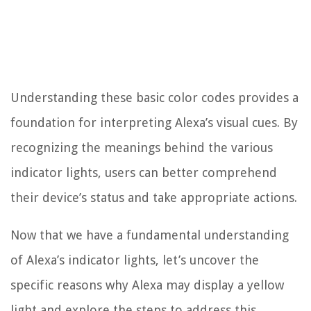
Understanding these basic color codes provides a
foundation for interpreting Alexa’s visual cues. By
recognizing the meanings behind the various
indicator lights, users can better comprehend
their device’s status and take appropriate actions.
Now that we have a fundamental understanding
of Alexa’s indicator lights, let’s uncover the
specific reasons why Alexa may display a yellow
light and explore the steps to address this