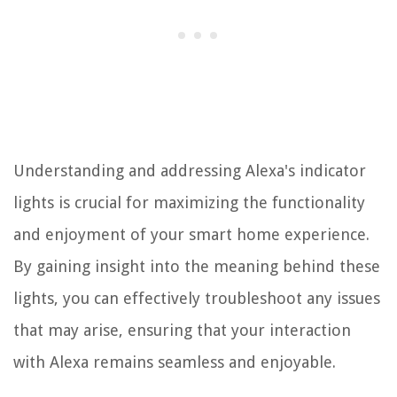
Understanding and addressing Alexa's indicator
lights is crucial for maximizing the functionality
and enjoyment of your smart home experience.
By gaining insight into the meaning behind these
lights, you can effectively troubleshoot any issues
that may arise, ensuring that your interaction
with Alexa remains seamless and enjoyable.