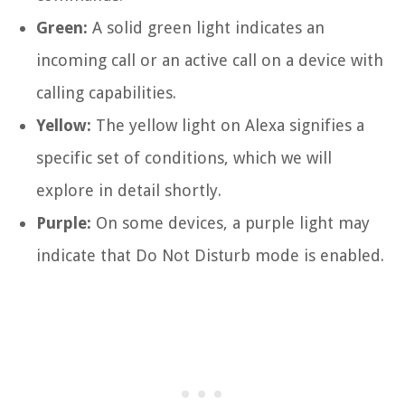
Green:
A solid green light indicates an
incoming call or an active call on a device with
calling capabilities.
Yellow:
The yellow light on Alexa signifies a
specific set of conditions, which we will
explore in detail shortly.
Purple:
On some devices, a purple light may
indicate that Do Not Disturb mode is enabled.