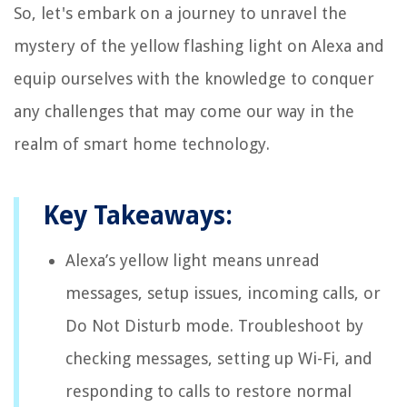
So, let's embark on a journey to unravel the
mystery of the yellow flashing light on Alexa and
equip ourselves with the knowledge to conquer
any challenges that may come our way in the
realm of smart home technology.
Key Takeaways:
Alexa’s yellow light means unread
messages, setup issues, incoming calls, or
Do Not Disturb mode. Troubleshoot by
checking messages, setting up Wi-Fi, and
responding to calls to restore normal