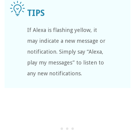
If Alexa is flashing yellow, it
may indicate a new message or
notification. Simply say “Alexa,
play my messages” to listen to
any new notifications.