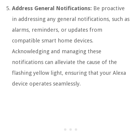
Address General Notifications:
Be proactive
in addressing any general notifications, such as
alarms, reminders, or updates from
compatible smart home devices.
Acknowledging and managing these
notifications can alleviate the cause of the
flashing yellow light, ensuring that your Alexa
device operates seamlessly.