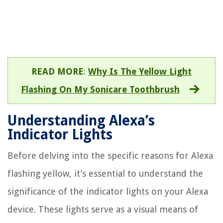
READ MORE
:
Why Is The Yellow Light
Flashing On My Sonicare Toothbrush
Understanding Alexa’s
Indicator Lights
Before delving into the specific reasons for Alexa
flashing yellow, it’s essential to understand the
significance of the indicator lights on your Alexa
device. These lights serve as a visual means of