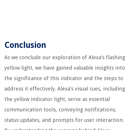
Conclusion
As we conclude our exploration of Alexa’s flashing
yellow light, we have gained valuable insights into
the significance of this indicator and the steps to
address it effectively. Alexa’s visual cues, including
the yellow indicator light, serve as essential
communication tools, conveying notifications,
status updates, and prompts for user interaction.