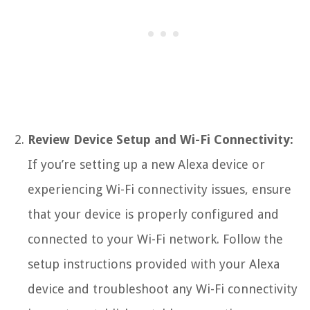
Review Device Setup and Wi-Fi Connectivity:
If you’re setting up a new Alexa device or
experiencing Wi-Fi connectivity issues, ensure
that your device is properly configured and
connected to your Wi-Fi network. Follow the
setup instructions provided with your Alexa
device and troubleshoot any Wi-Fi connectivity