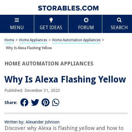
TABLE OF CONTENTS
Scroll
Why Is Alexa Flashing Yellow
MENU
GET IDEAS
FORUM
SEARCH
Introduction
Understanding Alexa’s Indicator Lights
Home
>
Home Appliances
>
Home Automation Appliances
>
Reasons for Alexa Flashing Yellow
Why Is Alexa Flashing Yellow
Troubleshooting Alexa Flashing Yellow
HOME AUTOMATION APPLIANCES
Conclusion
Frequently Asked Questions about Why Is Alexa Flashing Yellow
Why Is Alexa Flashing Yellow
Published: December 31, 2023
RELATED ARTICLES
Share:
Why Is My Mattress Pad Yellow
Why Was Alexa Invented
Written by: Alexander Johnson
Discover why Alexa is flashing yellow and how to
Why Is My ADT Doorbell Flashing Red