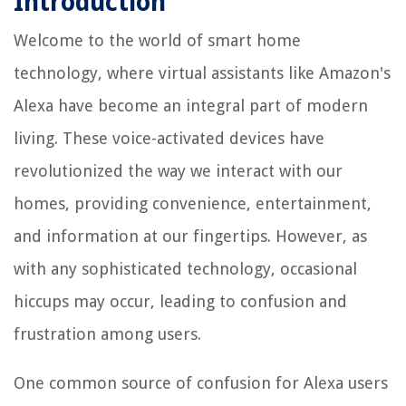
Introduction
Welcome to the world of smart home
technology, where virtual assistants like Amazon's
Alexa have become an integral part of modern
living. These voice-activated devices have
revolutionized the way we interact with our
homes, providing convenience, entertainment,
and information at our fingertips. However, as
with any sophisticated technology, occasional
hiccups may occur, leading to confusion and
frustration among users.
One common source of confusion for Alexa users