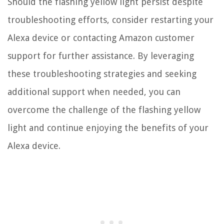
Should the flashing yellow light persist despite
troubleshooting efforts, consider restarting your
Alexa device or contacting Amazon customer
support for further assistance. By leveraging
these troubleshooting strategies and seeking
additional support when needed, you can
overcome the challenge of the flashing yellow
light and continue enjoying the benefits of your
Alexa device.