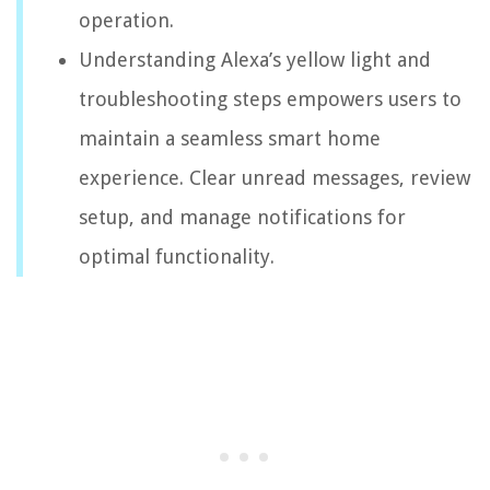
operation.
Understanding Alexa’s yellow light and
troubleshooting steps empowers users to
maintain a seamless smart home
experience. Clear unread messages, review
setup, and manage notifications for
optimal functionality.