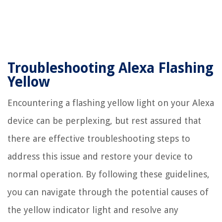
Troubleshooting Alexa Flashing
Yellow
Encountering a flashing yellow light on your Alexa
device can be perplexing, but rest assured that
there are effective troubleshooting steps to
address this issue and restore your device to
normal operation. By following these guidelines,
you can navigate through the potential causes of
the yellow indicator light and resolve any