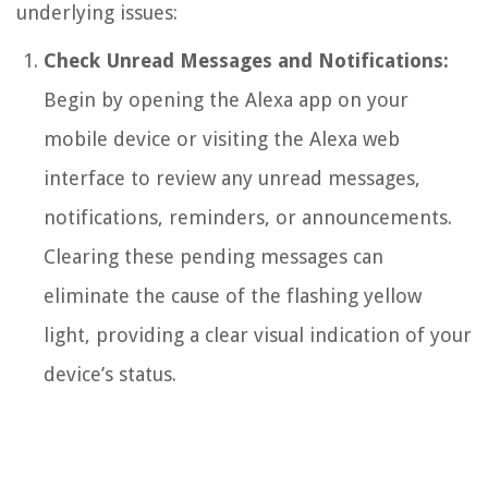
underlying issues:
Check Unread Messages and Notifications:
Begin by opening the Alexa app on your
mobile device or visiting the Alexa web
interface to review any unread messages,
notifications, reminders, or announcements.
Clearing these pending messages can
eliminate the cause of the flashing yellow
light, providing a clear visual indication of your
device’s status.