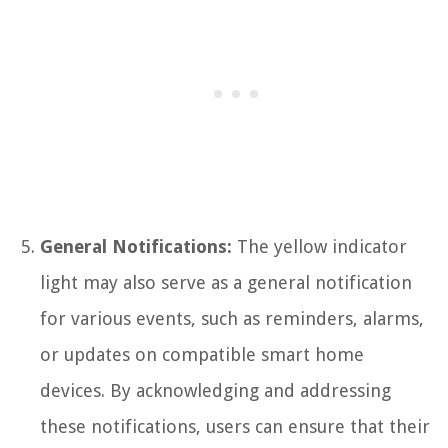
General Notifications:
The yellow indicator
light may also serve as a general notification
for various events, such as reminders, alarms,
or updates on compatible smart home
devices. By acknowledging and addressing
these notifications, users can ensure that their