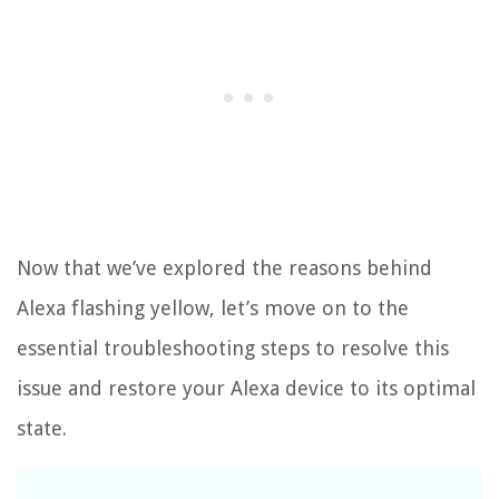
Now that we’ve explored the reasons behind
Alexa flashing yellow, let’s move on to the
essential troubleshooting steps to resolve this
issue and restore your Alexa device to its optimal
state.