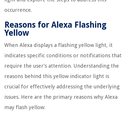
occurrence.
Reasons for Alexa Flashing
Yellow
When Alexa displays a flashing yellow light, it
indicates specific conditions or notifications that
require the user’s attention. Understanding the
reasons behind this yellow indicator light is
crucial for effectively addressing the underlying
issues. Here are the primary reasons why Alexa
may flash yellow: