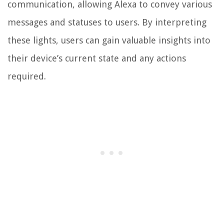
communication, allowing Alexa to convey various
messages and statuses to users. By interpreting
these lights, users can gain valuable insights into
their device’s current state and any actions
required.