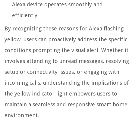
Alexa device operates smoothly and
efficiently.
By recognizing these reasons for Alexa flashing
yellow, users can proactively address the specific
conditions prompting the visual alert. Whether it
involves attending to unread messages, resolving
setup or connectivity issues, or engaging with
incoming calls, understanding the implications of
the yellow indicator light empowers users to
maintain a seamless and responsive smart home
environment.