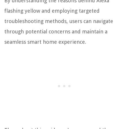
By understanding the reasons behind Alexa
flashing yellow and employing targeted
troubleshooting methods, users can navigate
through potential concerns and maintain a
seamless smart home experience.