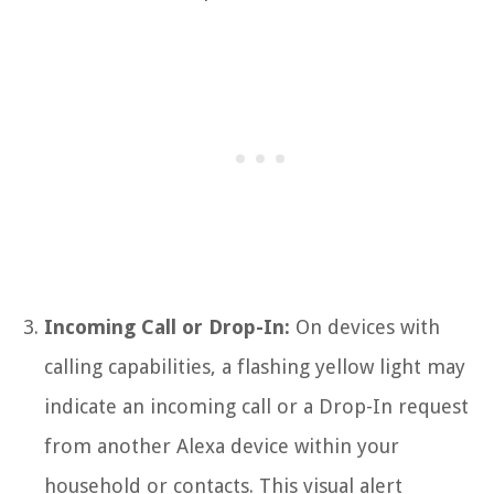
Incoming Call or Drop-In:
On devices with
calling capabilities, a flashing yellow light may
indicate an incoming call or a Drop-In request
from another Alexa device within your
household or contacts. This visual alert