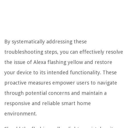
By systematically addressing these
troubleshooting steps, you can effectively resolve
the issue of Alexa flashing yellow and restore
your device to its intended functionality. These
proactive measures empower users to navigate
through potential concerns and maintain a
responsive and reliable smart home
environment.