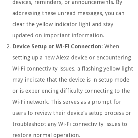
devices, reminders, or announcements. By
addressing these unread messages, you can
clear the yellow indicator light and stay
updated on important information.
Device Setup or Wi-Fi Connection:
When
setting up a new Alexa device or encountering
Wi-Fi connectivity issues, a flashing yellow light
may indicate that the device is in setup mode
or is experiencing difficulty connecting to the
Wi-Fi network. This serves as a prompt for
users to review their device’s setup process or
troubleshoot any Wi-Fi connectivity issues to
restore normal operation.