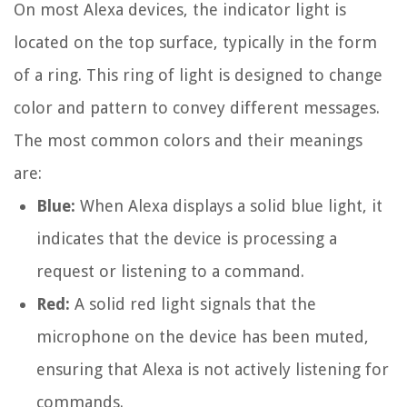
On most Alexa devices, the indicator light is
located on the top surface, typically in the form
of a ring. This ring of light is designed to change
color and pattern to convey different messages.
The most common colors and their meanings
are:
Blue:
When Alexa displays a solid blue light, it
indicates that the device is processing a
request or listening to a command.
Red:
A solid red light signals that the
microphone on the device has been muted,
ensuring that Alexa is not actively listening for
commands.