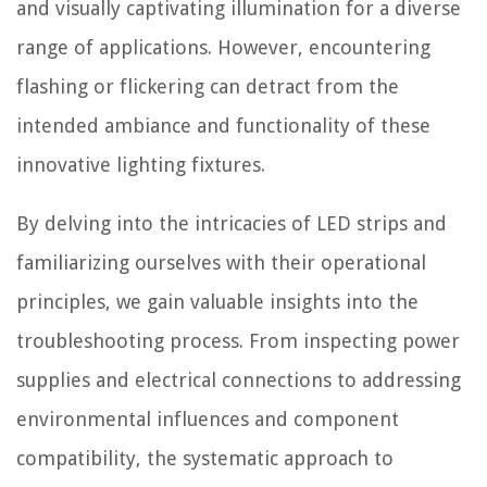
and visually captivating illumination for a diverse
range of applications. However, encountering
flashing or flickering can detract from the
intended ambiance and functionality of these
innovative lighting fixtures.
By delving into the intricacies of LED strips and
familiarizing ourselves with their operational
principles, we gain valuable insights into the
troubleshooting process. From inspecting power
supplies and electrical connections to addressing
environmental influences and component
compatibility, the systematic approach to