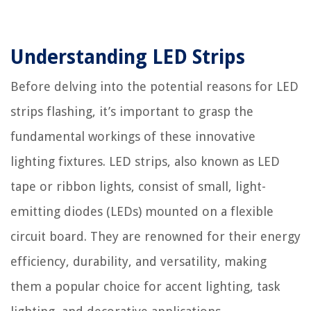
Understanding LED Strips
Before delving into the potential reasons for LED
strips flashing, it’s important to grasp the
fundamental workings of these innovative
lighting fixtures. LED strips, also known as LED
tape or ribbon lights, consist of small, light-
emitting diodes (LEDs) mounted on a flexible
circuit board. They are renowned for their energy
efficiency, durability, and versatility, making
them a popular choice for accent lighting, task