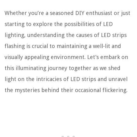
Whether you’re a seasoned DIY enthusiast or just
starting to explore the possibilities of LED
lighting, understanding the causes of LED strips
flashing is crucial to maintaining a well-lit and
visually appealing environment. Let’s embark on
this illuminating journey together as we shed
light on the intricacies of LED strips and unravel
the mysteries behind their occasional flickering.