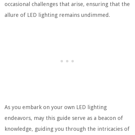
occasional challenges that arise, ensuring that the
allure of LED lighting remains undimmed.
As you embark on your own LED lighting
endeavors, may this guide serve as a beacon of
knowledge, guiding you through the intricacies of