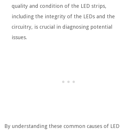
quality and condition of the LED strips,
including the integrity of the LEDs and the
circuitry, is crucial in diagnosing potential
issues.
By understanding these common causes of LED