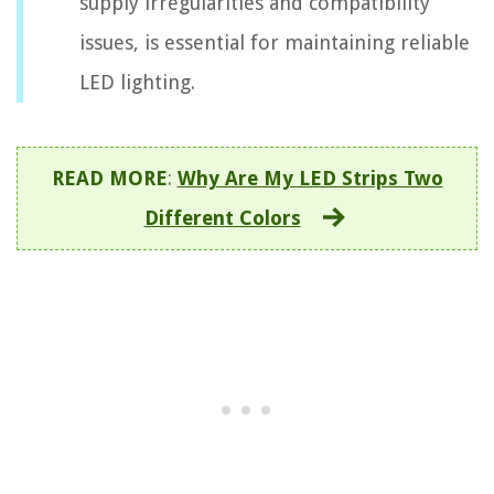
supply irregularities and compatibility
issues, is essential for maintaining reliable
LED lighting.
READ MORE
:
Why Are My LED Strips Two
Different Colors