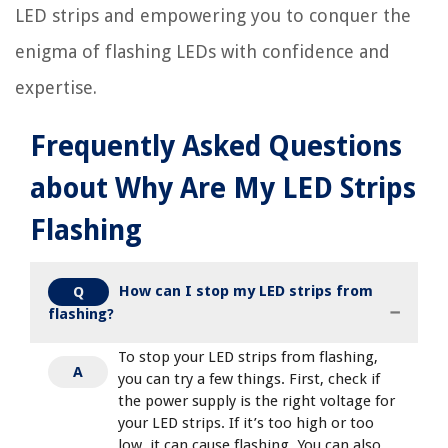
LED strips and empowering you to conquer the
enigma of flashing LEDs with confidence and
expertise.
Frequently Asked Questions
about Why Are My LED Strips
Flashing
How can I stop my LED strips from
Q
flashing?
To stop your LED strips from flashing,
A
you can try a few things. First, check if
the power supply is the right voltage for
your LED strips. If it’s too high or too
low, it can cause flashing. You can also