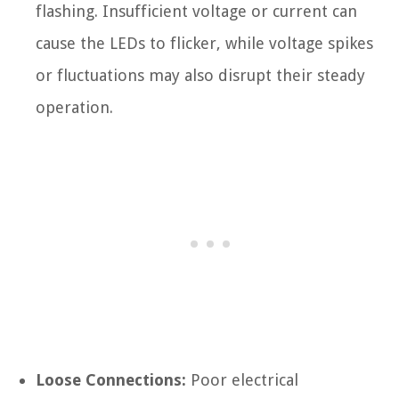
flashing. Insufficient voltage or current can
cause the LEDs to flicker, while voltage spikes
or fluctuations may also disrupt their steady
operation.
Loose Connections:
Poor electrical