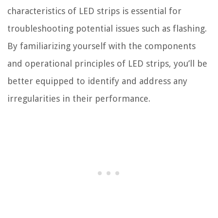
characteristics of LED strips is essential for
troubleshooting potential issues such as flashing.
By familiarizing yourself with the components
and operational principles of LED strips, you’ll be
better equipped to identify and address any
irregularities in their performance.