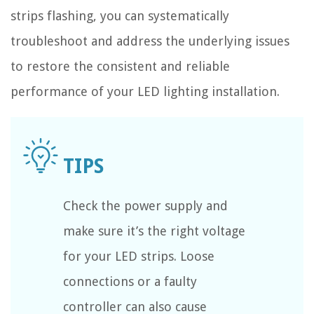
strips flashing, you can systematically
troubleshoot and address the underlying issues
to restore the consistent and reliable
performance of your LED lighting installation.
Check the power supply and
make sure it’s the right voltage
for your LED strips. Loose
connections or a faulty
controller can also cause