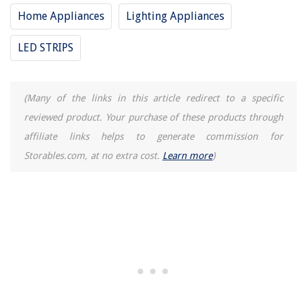
Home Appliances
Lighting Appliances
LED STRIPS
(Many of the links in this article redirect to a specific
reviewed product. Your purchase of these products through
affiliate links helps to generate commission for
Storables.com, at no extra cost.
Learn more
)