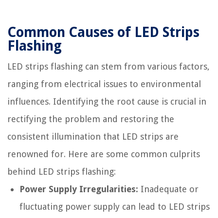
Common Causes of LED Strips
Flashing
LED strips flashing can stem from various factors,
ranging from electrical issues to environmental
influences. Identifying the root cause is crucial in
rectifying the problem and restoring the
consistent illumination that LED strips are
renowned for. Here are some common culprits
behind LED strips flashing:
Power Supply Irregularities:
Inadequate or
fluctuating power supply can lead to LED strips