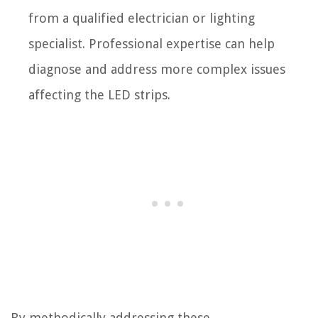
from a qualified electrician or lighting
specialist. Professional expertise can help
diagnose and address more complex issues
affecting the LED strips.
By methodically addressing these