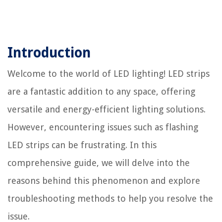
Introduction
Welcome to the world of LED lighting! LED strips
are a fantastic addition to any space, offering
versatile and energy-efficient lighting solutions.
However, encountering issues such as flashing
LED strips can be frustrating. In this
comprehensive guide, we will delve into the
reasons behind this phenomenon and explore
troubleshooting methods to help you resolve the
issue.