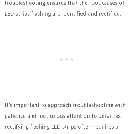
troubleshooting ensures that the root causes of
LED strips flashing are identified and rectified.
It’s important to approach troubleshooting with
patience and meticulous attention to detail, as
rectifying flashing LED strips often requires a