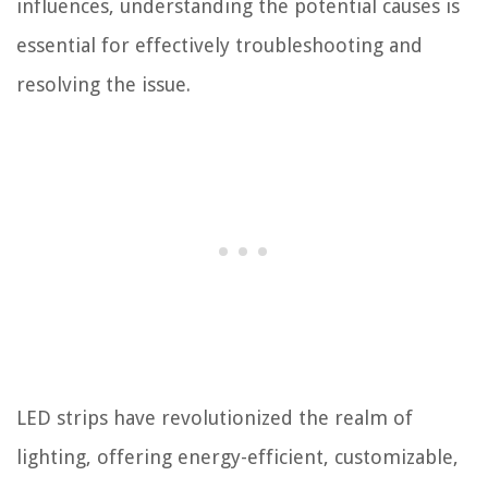
influences, understanding the potential causes is
essential for effectively troubleshooting and
resolving the issue.
LED strips have revolutionized the realm of
lighting, offering energy-efficient, customizable,