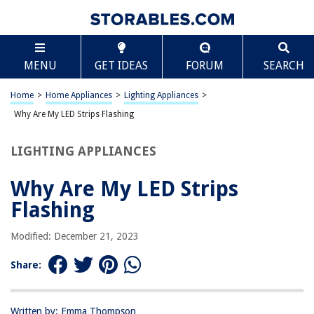
TABLE OF CONTENTS
Scroll
Why Are My LED Strips Flashing
MENU
GET IDEAS
FORUM
SEARCH
Introduction
Understanding LED Strips
Home
>
Home Appliances
>
Lighting Appliances
>
Common Causes of LED Strips Flashing
Why Are My LED Strips Flashing
Troubleshooting LED Strips Flashing
LIGHTING APPLIANCES
Conclusion
Frequently Asked Questions about Why Are My LED Strips Flashing
Why Are My LED Strips
Flashing
RELATED ARTICLES
Modified: December 21, 2023
Share:
LED Bulb Flashes When Turned Off
Why Is Alexa Flashing Yellow
How To Remove LED Strips From The Wall
Written by: Emma Thompson