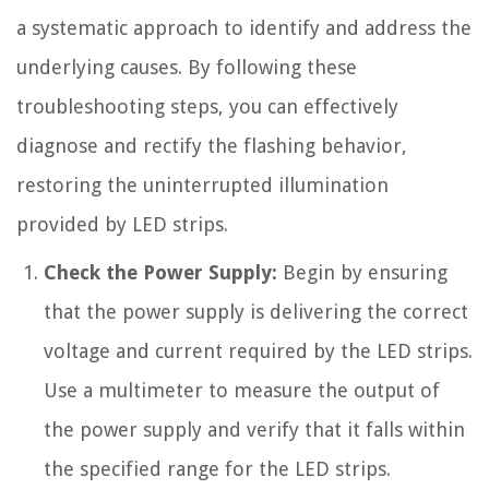
a systematic approach to identify and address the
underlying causes. By following these
troubleshooting steps, you can effectively
diagnose and rectify the flashing behavior,
restoring the uninterrupted illumination
provided by LED strips.
Check the Power Supply:
Begin by ensuring
that the power supply is delivering the correct
voltage and current required by the LED strips.
Use a multimeter to measure the output of
the power supply and verify that it falls within
the specified range for the LED strips.