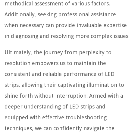
methodical assessment of various factors.
Additionally, seeking professional assistance
when necessary can provide invaluable expertise
in diagnosing and resolving more complex issues.
Ultimately, the journey from perplexity to
resolution empowers us to maintain the
consistent and reliable performance of LED
strips, allowing their captivating illumination to
shine forth without interruption. Armed with a
deeper understanding of LED strips and
equipped with effective troubleshooting
techniques, we can confidently navigate the