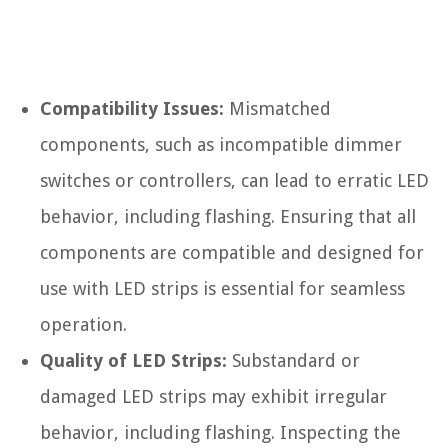
Compatibility Issues:
Mismatched
components, such as incompatible dimmer
switches or controllers, can lead to erratic LED
behavior, including flashing. Ensuring that all
components are compatible and designed for
use with LED strips is essential for seamless
operation.
Quality of LED Strips:
Substandard or
damaged LED strips may exhibit irregular
behavior, including flashing. Inspecting the