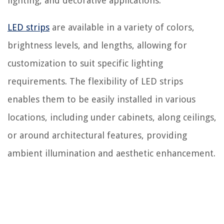
lighting, and decorative applications.
LED strips
are available in a variety of colors,
brightness levels, and lengths, allowing for
customization to suit specific lighting
requirements. The flexibility of LED strips
enables them to be easily installed in various
locations, including under cabinets, along ceilings,
or around architectural features, providing
ambient illumination and aesthetic enhancement.