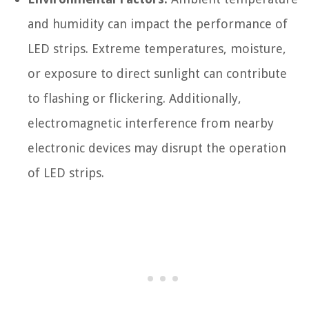
and humidity can impact the performance of
LED strips. Extreme temperatures, moisture,
or exposure to direct sunlight can contribute
to flashing or flickering. Additionally,
electromagnetic interference from nearby
electronic devices may disrupt the operation
of LED strips.