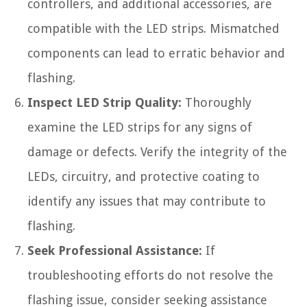
controllers, and additional accessories, are
compatible with the LED strips. Mismatched
components can lead to erratic behavior and
flashing.
Inspect LED Strip Quality:
Thoroughly
examine the LED strips for any signs of
damage or defects. Verify the integrity of the
LEDs, circuitry, and protective coating to
identify any issues that may contribute to
flashing.
Seek Professional Assistance:
If
troubleshooting efforts do not resolve the
flashing issue, consider seeking assistance