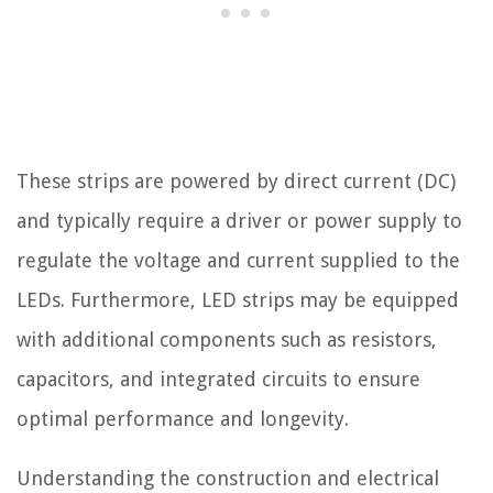
These strips are powered by direct current (DC)
and typically require a driver or power supply to
regulate the voltage and current supplied to the
LEDs. Furthermore, LED strips may be equipped
with additional components such as resistors,
capacitors, and integrated circuits to ensure
optimal performance and longevity.
Understanding the construction and electrical