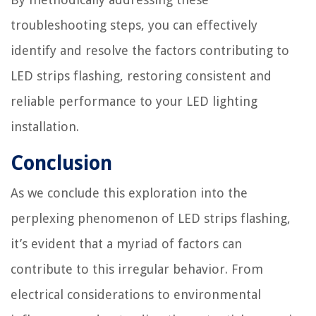
troubleshooting steps, you can effectively
identify and resolve the factors contributing to
LED strips flashing, restoring consistent and
reliable performance to your LED lighting
installation.
Conclusion
As we conclude this exploration into the
perplexing phenomenon of LED strips flashing,
it’s evident that a myriad of factors can
contribute to this irregular behavior. From
electrical considerations to environmental