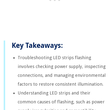
Key Takeaways:
Troubleshooting LED strips flashing
involves checking power supply, inspecting
connections, and managing environmental
factors to restore consistent illumination.
Understanding LED strips and their
common causes of flashing, such as power