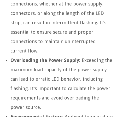
connections, whether at the power supply,
connectors, or along the length of the LED
strip, can result in intermittent flashing. It’s
essential to ensure secure and proper
connections to maintain uninterrupted
current flow.
Overloading the Power Supply:
Exceeding the
maximum load capacity of the power supply
can lead to erratic LED behavior, including
flashing. It’s important to calculate the power
requirements and avoid overloading the
power source.
Environmental Factors:
Ambient temperature