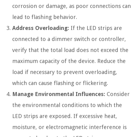
corrosion or damage, as poor connections can
lead to flashing behavior.
Address Overloading:
If the LED strips are
connected to a dimmer switch or controller,
verify that the total load does not exceed the
maximum capacity of the device. Reduce the
load if necessary to prevent overloading,
which can cause flashing or flickering.
Manage Environmental Influences:
Consider
the environmental conditions to which the
LED strips are exposed. If excessive heat,
moisture, or electromagnetic interference is