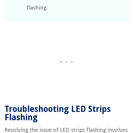
flashing.
Troubleshooting LED Strips
Flashing
Resolving the issue of LED strips flashing involves