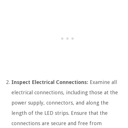
Inspect Electrical Connections:
Examine all
electrical connections, including those at the
power supply, connectors, and along the
length of the LED strips. Ensure that the
connections are secure and free from