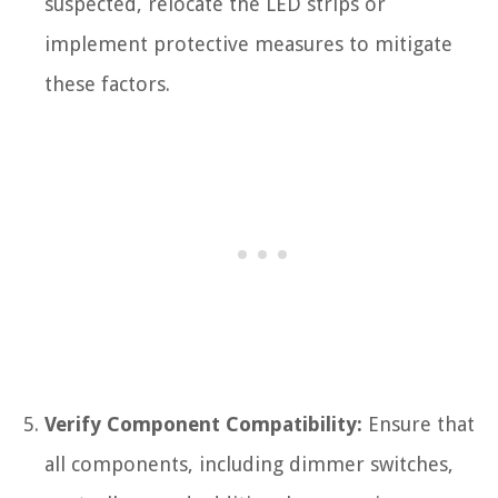
suspected, relocate the LED strips or
implement protective measures to mitigate
these factors.
Verify Component Compatibility:
Ensure that
all components, including dimmer switches,