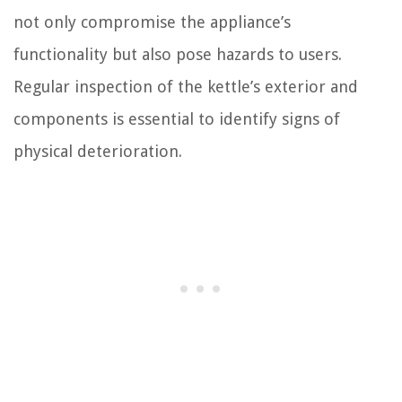
not only compromise the appliance’s
functionality but also pose hazards to users.
Regular inspection of the kettle’s exterior and
components is essential to identify signs of
physical deterioration.