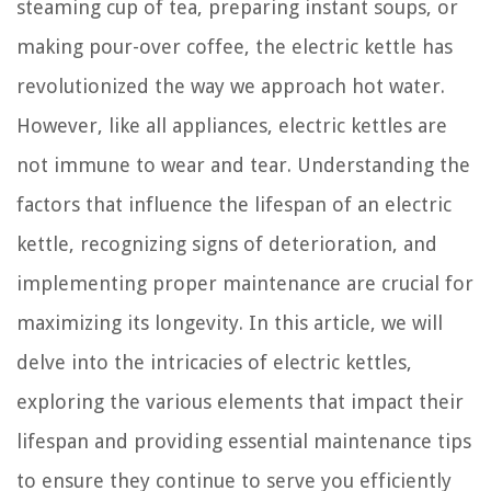
steaming cup of tea, preparing instant soups, or
making pour-over coffee, the electric kettle has
revolutionized the way we approach hot water.
However, like all appliances, electric kettles are
not immune to wear and tear. Understanding the
factors that influence the lifespan of an electric
kettle, recognizing signs of deterioration, and
implementing proper maintenance are crucial for
maximizing its longevity. In this article, we will
delve into the intricacies of electric kettles,
exploring the various elements that impact their
lifespan and providing essential maintenance tips
to ensure they continue to serve you efficiently