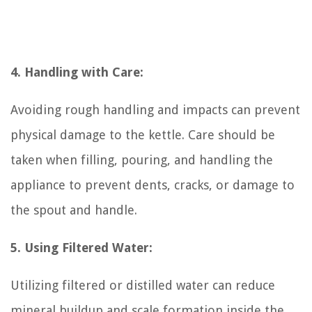
4. Handling with Care:
Avoiding rough handling and impacts can prevent
physical damage to the kettle. Care should be
taken when filling, pouring, and handling the
appliance to prevent dents, cracks, or damage to
the spout and handle.
5. Using Filtered Water:
Utilizing filtered or distilled water can reduce
mineral buildup and scale formation inside the