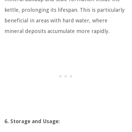
kettle, prolonging its lifespan. This is particularly
beneficial in areas with hard water, where
mineral deposits accumulate more rapidly.
6. Storage and Usage: