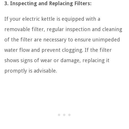
3. Inspecting and Replacing Filters:
If your electric kettle is equipped with a
removable filter, regular inspection and cleaning
of the filter are necessary to ensure unimpeded
water flow and prevent clogging. If the filter
shows signs of wear or damage, replacing it
promptly is advisable.