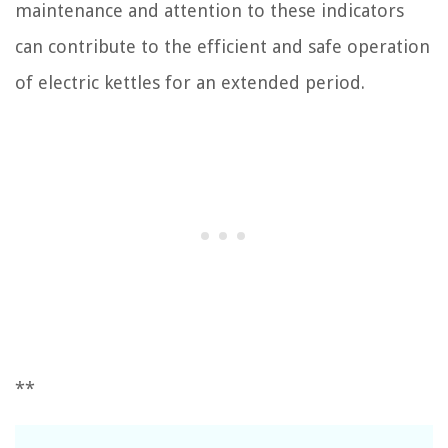
maintenance and attention to these indicators
can contribute to the efficient and safe operation
of electric kettles for an extended period.
**