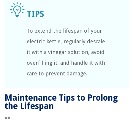
To extend the lifespan of your
electric kettle, regularly descale
it with a vinegar solution, avoid
overfilling it, and handle it with
care to prevent damage.
Maintenance Tips to Prolong
the Lifespan
**