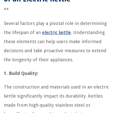
**
Several factors play a pivotal role in determining
the lifespan of an
electric kettle
. Understanding
these elements can help users make informed
decisions and take proactive measures to extend
the longevity of their appliances.
1. Build Quality:
The construction and materials used in an electric
kettle significantly impact its durability. Kettles
made from high-quality stainless steel or