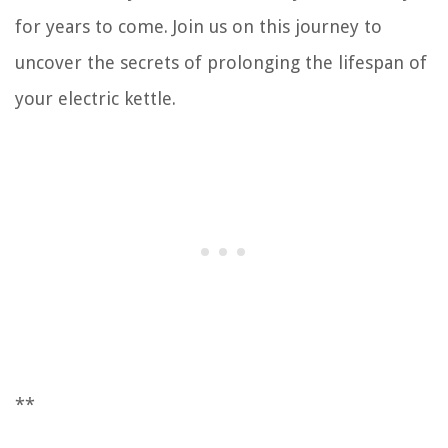
for years to come. Join us on this journey to
uncover the secrets of prolonging the lifespan of
your electric kettle.
**