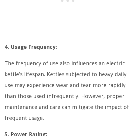
4. Usage Frequency:
The frequency of use also influences an electric
kettle’s lifespan. Kettles subjected to heavy daily
use may experience wear and tear more rapidly
than those used infrequently. However, proper
maintenance and care can mitigate the impact of
frequent usage.
5. Power Rating: