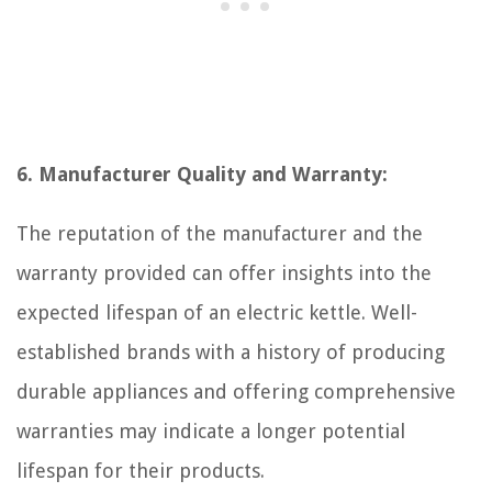
6. Manufacturer Quality and Warranty:
The reputation of the manufacturer and the
warranty provided can offer insights into the
expected lifespan of an electric kettle. Well-
established brands with a history of producing
durable appliances and offering comprehensive
warranties may indicate a longer potential
lifespan for their products.