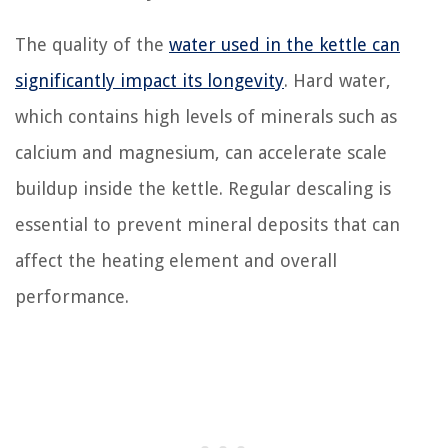
The quality of the
water used in the kettle can
significantly impact its longevity
. Hard water,
which contains high levels of minerals such as
calcium and magnesium, can accelerate scale
buildup inside the kettle. Regular descaling is
essential to prevent mineral deposits that can
affect the heating element and overall
performance.