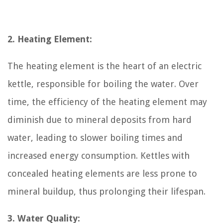
2. Heating Element:
The heating element is the heart of an electric
kettle, responsible for boiling the water. Over
time, the efficiency of the heating element may
diminish due to mineral deposits from hard
water, leading to slower boiling times and
increased energy consumption. Kettles with
concealed heating elements are less prone to
mineral buildup, thus prolonging their lifespan.
3. Water Quality: