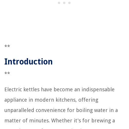
**
Introduction
**
Electric kettles have become an indispensable
appliance in modern kitchens, offering
unparalleled convenience for boiling water in a
matter of minutes. Whether it's for brewing a