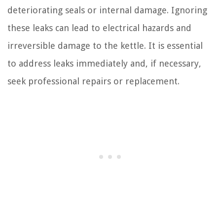
deteriorating seals or internal damage. Ignoring
these leaks can lead to electrical hazards and
irreversible damage to the kettle. It is essential
to address leaks immediately and, if necessary,
seek professional repairs or replacement.