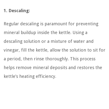
1. Descaling:
Regular descaling is paramount for preventing
mineral buildup inside the kettle. Using a
descaling solution or a mixture of water and
vinegar, fill the kettle, allow the solution to sit for
a period, then rinse thoroughly. This process
helps remove mineral deposits and restores the
kettle’s heating efficiency.