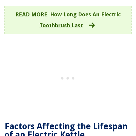
READ MORE
:
How Long Does An Electric
Toothbrush Last
Factors Affecting the Lifespan
of an Electric Kettle