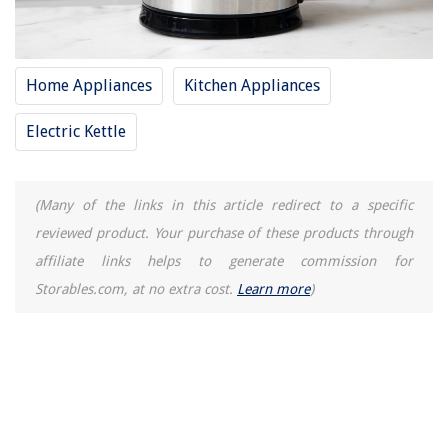
Home Appliances
Kitchen Appliances
Electric Kettle
(Many of the links in this article redirect to a specific
reviewed product. Your purchase of these products through
affiliate links helps to generate commission for
Storables.com, at no extra cost.
Learn more
)