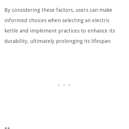
By considering these factors, users can make
informed choices when selecting an electric
kettle and implement practices to enhance its
durability, ultimately prolonging its lifespan.