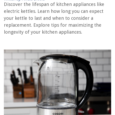
Discover the lifespan of kitchen appliances like
How Long Does AC Unit Last
electric kettles. Learn how long you can expect
How Long Does Painted Brick Last
your kettle to last and when to consider a
replacement. Explore tips for maximizing the
REVIEWS
longevity of your kitchen appliances.
The Rise of Pet-Conscious Home Design: 4 Ways It's Changing Modern
Homes
How To Organize Handwritten Notes
How To Set A Tzumi Alarm Clock
14 Best Dryer Vent Vacuum Cleaner Attachment For 2025
How to Relocate Successfully - Important Tips for Relocating