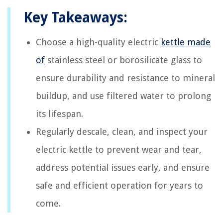
Key Takeaways:
Choose a high-quality electric
kettle made
of
stainless steel or borosilicate glass to
ensure durability and resistance to mineral
buildup, and use filtered water to prolong
its lifespan.
Regularly descale, clean, and inspect your
electric kettle to prevent wear and tear,
address potential issues early, and ensure
safe and efficient operation for years to
come.