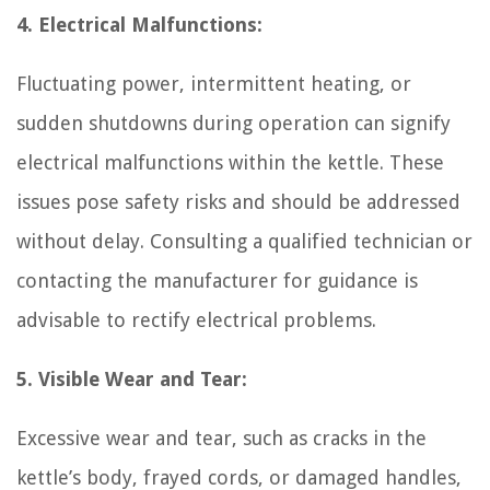
4. Electrical Malfunctions:
Fluctuating power, intermittent heating, or
sudden shutdowns during operation can signify
electrical malfunctions within the kettle. These
issues pose safety risks and should be addressed
without delay. Consulting a qualified technician or
contacting the manufacturer for guidance is
advisable to rectify electrical problems.
5. Visible Wear and Tear:
Excessive wear and tear, such as cracks in the
kettle’s body, frayed cords, or damaged handles,