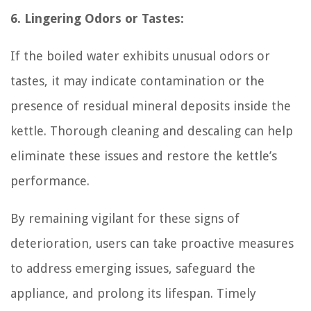
6. Lingering Odors or Tastes:
If the boiled water exhibits unusual odors or
tastes, it may indicate contamination or the
presence of residual mineral deposits inside the
kettle. Thorough cleaning and descaling can help
eliminate these issues and restore the kettle’s
performance.
By remaining vigilant for these signs of
deterioration, users can take proactive measures
to address emerging issues, safeguard the
appliance, and prolong its lifespan. Timely