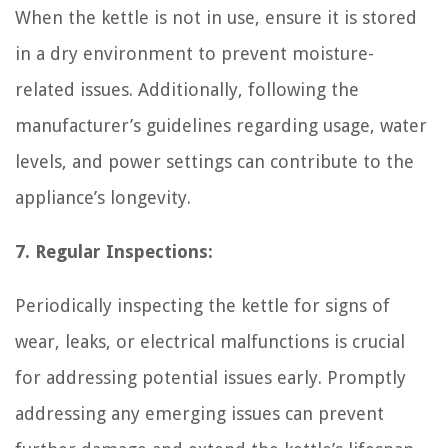
When the kettle is not in use, ensure it is stored
in a dry environment to prevent moisture-
related issues. Additionally, following the
manufacturer’s guidelines regarding usage, water
levels, and power settings can contribute to the
appliance’s longevity.
7. Regular Inspections:
Periodically inspecting the kettle for signs of
wear, leaks, or electrical malfunctions is crucial
for addressing potential issues early. Promptly
addressing any emerging issues can prevent