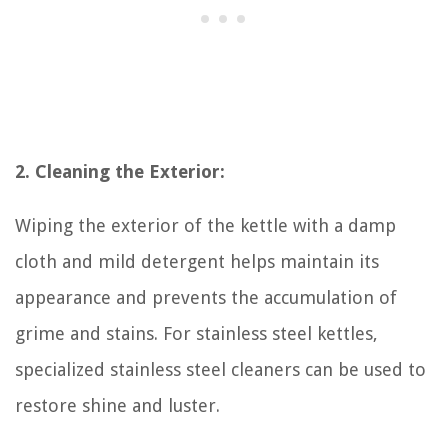
2. Cleaning the Exterior:
Wiping the exterior of the kettle with a damp
cloth and mild detergent helps maintain its
appearance and prevents the accumulation of
grime and stains. For stainless steel kettles,
specialized stainless steel cleaners can be used to
restore shine and luster.