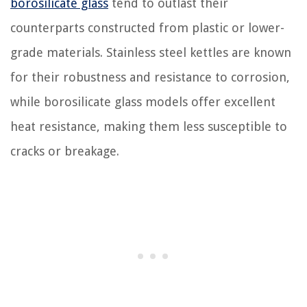
borosilicate glass
tend to outlast their
counterparts constructed from plastic or lower-
grade materials. Stainless steel kettles are known
for their robustness and resistance to corrosion,
while borosilicate glass models offer excellent
heat resistance, making them less susceptible to
cracks or breakage.