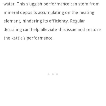
water. This sluggish performance can stem from
mineral deposits accumulating on the heating
element, hindering its efficiency. Regular
descaling can help alleviate this issue and restore
the kettle’s performance.