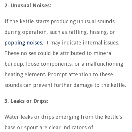
2. Unusual Noises:
If the kettle starts producing unusual sounds
during operation, such as rattling, hissing, or
popping noises
, it may indicate internal issues.
These noises could be attributed to mineral
buildup, loose components, or a malfunctioning
heating element. Prompt attention to these
sounds can prevent further damage to the kettle.
3. Leaks or Drips:
Water leaks or drips emerging from the kettle’s
base or spout are clear indicators of