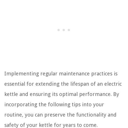
Implementing regular maintenance practices is
essential for extending the lifespan of an electric
kettle and ensuring its optimal performance. By
incorporating the following tips into your
routine, you can preserve the functionality and
safety of your kettle for years to come.