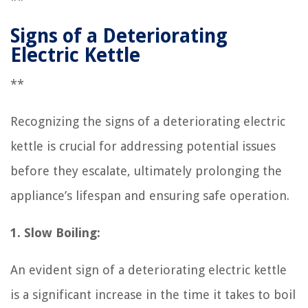
**
Signs of a Deteriorating
Electric Kettle
**
Recognizing the signs of a deteriorating electric
kettle is crucial for addressing potential issues
before they escalate, ultimately prolonging the
appliance’s lifespan and ensuring safe operation.
1. Slow Boiling:
An evident sign of a deteriorating electric kettle
is a significant increase in the time it takes to boil