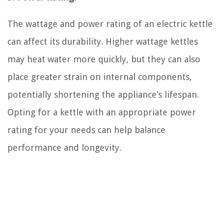
The wattage and power rating of an electric kettle
can affect its durability. Higher wattage kettles
may heat water more quickly, but they can also
place greater strain on internal components,
potentially shortening the appliance’s lifespan.
Opting for a kettle with an appropriate power
rating for your needs can help balance
performance and longevity.