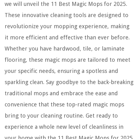
we will unveil the 11 Best Magic Mops for 2025.
These innovative cleaning tools are designed to
revolutionize your mopping experience, making
it more efficient and effective than ever before.
Whether you have hardwood, tile, or laminate
flooring, these magic mops are tailored to meet
your specific needs, ensuring a spotless and
sparkling clean. Say goodbye to the back-breaking
traditional mops and embrace the ease and
convenience that these top-rated magic mops
bring to your cleaning routine. Get ready to
experience a whole new level of cleanliness in
your home with the 11 Best Magic Mops for 2025.