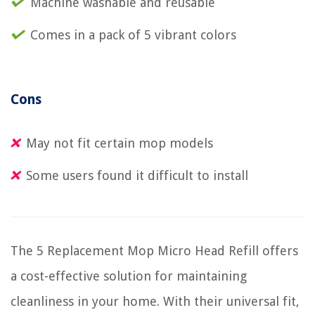
Machine washable and reusable
Comes in a pack of 5 vibrant colors
Cons
May not fit certain mop models
Some users found it difficult to install
The 5 Replacement Mop Micro Head Refill offers
a cost-effective solution for maintaining
cleanliness in your home. With their universal fit,