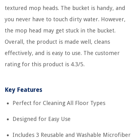
textured mop heads. The bucket is handy, and
you never have to touch dirty water. However,
the mop head may get stuck in the bucket.
Overall, the product is made well, cleans
effectively, and is easy to use. The customer
rating for this product is 4.3/5.
Key Features
Perfect for Cleaning All Floor Types
Designed for Easy Use
Includes 3 Reusable and Washable Microfiber