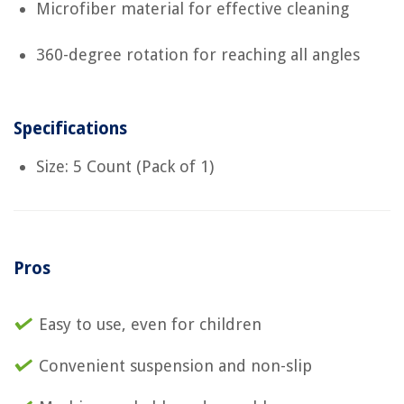
Microfiber material for effective cleaning
360-degree rotation for reaching all angles
Specifications
Size: 5 Count (Pack of 1)
Pros
Easy to use, even for children
Convenient suspension and non-slip