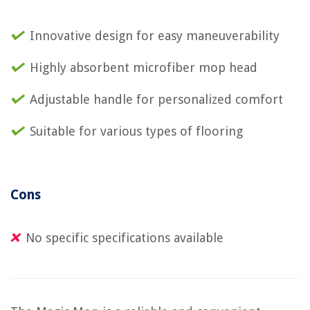
Innovative design for easy maneuverability
Highly absorbent microfiber mop head
Adjustable handle for personalized comfort
Suitable for various types of flooring
Cons
No specific specifications available