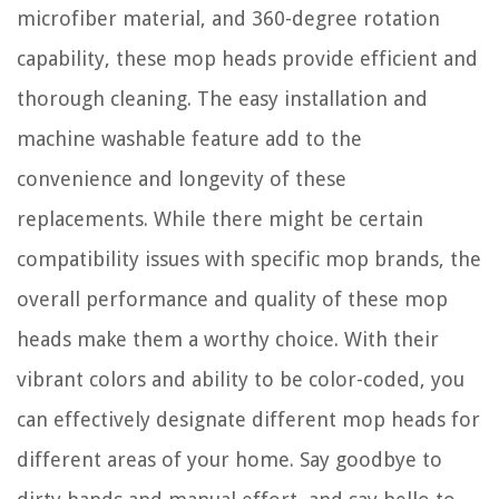
microfiber material, and 360-degree rotation
capability, these mop heads provide efficient and
thorough cleaning. The easy installation and
machine washable feature add to the
convenience and longevity of these
replacements. While there might be certain
compatibility issues with specific mop brands, the
overall performance and quality of these mop
heads make them a worthy choice. With their
vibrant colors and ability to be color-coded, you
can effectively designate different mop heads for
different areas of your home. Say goodbye to