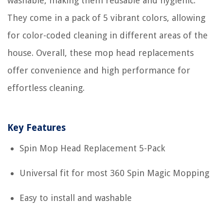
washable, making them reusable and hygienic.
They come in a pack of 5 vibrant colors, allowing
for color-coded cleaning in different areas of the
house. Overall, these mop head replacements
offer convenience and high performance for
effortless cleaning.
Key Features
Spin Mop Head Replacement 5-Pack
Universal fit for most 360 Spin Magic Mopping
Easy to install and washable