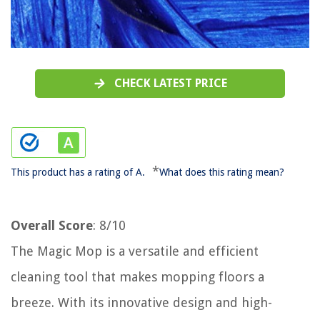
CHECK LATEST PRICE
*
This product has a rating of A.
What does this rating mean?
Overall Score
: 8/10
The Magic Mop is a versatile and efficient
cleaning tool that makes mopping floors a
breeze. With its innovative design and high-