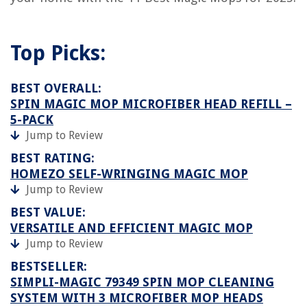
Top Picks:
BEST OVERALL:
SPIN MAGIC MOP MICROFIBER HEAD REFILL –
5-PACK
Jump to Review
BEST RATING:
HOMEZO SELF-WRINGING MAGIC MOP
Jump to Review
BEST VALUE:
VERSATILE AND EFFICIENT MAGIC MOP
Jump to Review
BESTSELLER:
SIMPLI-MAGIC 79349 SPIN MOP CLEANING
SYSTEM WITH 3 MICROFIBER MOP HEADS