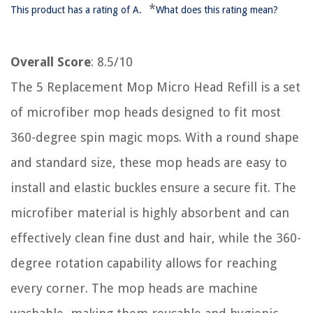
*
This product has a rating of A.
What does this rating mean?
Overall Score
: 8.5/10
The 5 Replacement Mop Micro Head Refill is a set
of microfiber mop heads designed to fit most
360-degree spin magic mops. With a round shape
and standard size, these mop heads are easy to
install and elastic buckles ensure a secure fit. The
microfiber material is highly absorbent and can
effectively clean fine dust and hair, while the 360-
degree rotation capability allows for reaching
every corner. The mop heads are machine