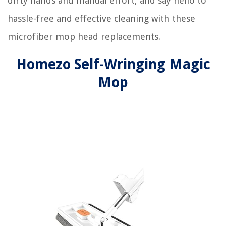
dirty hands and manual effort, and say hello to
hassle-free and effective cleaning with these
microfiber mop head replacements.
Homezo Self-Wringing Magic
Mop