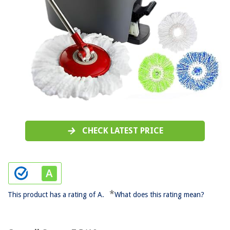
CHECK LATEST PRICE
*
This product has a rating of A.
What does this rating mean?