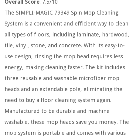
Overall Score
: 7.5/10
The SIMPLI-MAGIC 79349 Spin Mop Cleaning
System is a convenient and efficient way to clean
all types of floors, including laminate, hardwood,
tile, vinyl, stone, and concrete. With its easy-to-
use design, rinsing the mop head requires less
energy, making cleaning faster. The kit includes
three reusable and washable microfiber mop
heads and an extendable pole, eliminating the
need to buy a floor cleaning system again.
Manufactured to be durable and machine
washable, these mop heads save you money. The
mop system is portable and comes with various