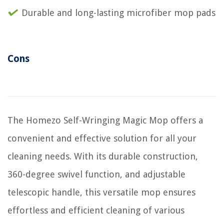
Durable and long-lasting microfiber mop pads
Cons
The Homezo Self-Wringing Magic Mop offers a
convenient and effective solution for all your
cleaning needs. With its durable construction,
360-degree swivel function, and adjustable
telescopic handle, this versatile mop ensures
effortless and efficient cleaning of various