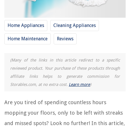
12 Best Mop For 2025
15 Best Spin Mop For 2025
Home Appliances
Cleaning Appliances
10 Best Libman Mop For 2025
12 Best Mop Stick For 2025
Home Maintenance
Reviews
REVIEWS
(Many of the links in this article redirect to a specific
reviewed product. Your purchase of these products through
The Rise of Pet-Conscious Home Design: 4 Ways It's Changing Modern
Homes
affiliate links helps to generate commission for
15 Amazing Disposable Mop Pads For 2025
Storables.com, at no extra cost.
Learn more
)
Where To Purchase Amerisleep Mattress
14 Best Travel Electric Toothbrush For 2025
Are you tired of spending countless hours
How To Store Snow Globes
mopping your floors, only to be left with streaks
and missed spots? Look no further! In this article,