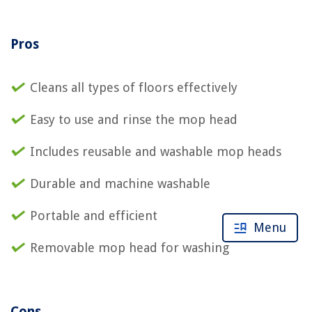
Pros
Cleans all types of floors effectively
Easy to use and rinse the mop head
Includes reusable and washable mop heads
Durable and machine washable
Portable and efficient
Menu
Removable mop head for washing
Cons