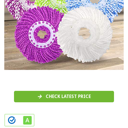
CHECK LATEST PRICE