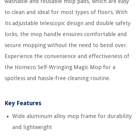
washable and reusable mop pads, which are easy
to clean and ideal for most types of floors. With
its adjustable telescopic design and double safety
locks, the mop handle ensures comfortable and
secure mopping without the need to bend over.
Experience the convenience and effectiveness of
the Homezo Self-Wringing Magic Mop for a
spotless and hassle-free cleaning routine.
Key Features
Wide aluminum alloy mop frame for durability
and lightweight