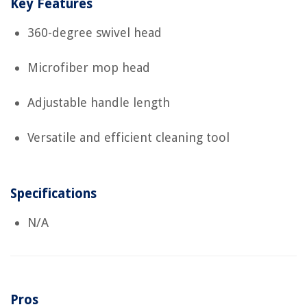
Key Features
360-degree swivel head
Microfiber mop head
Adjustable handle length
Versatile and efficient cleaning tool
Specifications
N/A
Pros