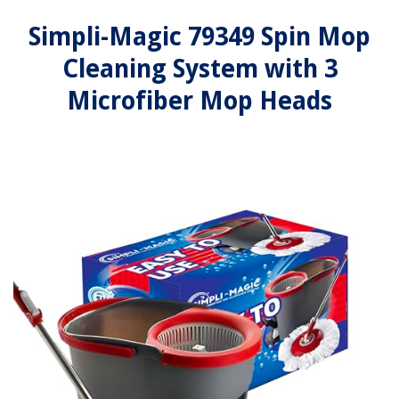
Simpli-Magic 79349 Spin Mop
Cleaning System with 3
Microfiber Mop Heads