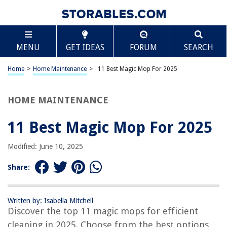
TABLE OF CONTENTS
Scroll
11 Best Magic Mop For 2025
MENU
GET IDEAS
FORUM
SEARCH
BEST OVERALL:
Spin Magic Mop Microfiber Head Refill – 5-Pack
Home
>
Home Maintenance
>
11 Best Magic Mop For 2025
Jump to Review
HOME MAINTENANCE
BEST RATING:
Homezo Self-Wringing Magic Mop
Jump to Review
11 Best Magic Mop For 2025
BEST VALUE:
Modified: June 10, 2025
Versatile and Efficient Magic Mop
Jump to Review
Share:
BESTSELLER:
Simpli-Magic 79349 Spin Mop Cleaning System with 3
Written by: Isabella Mitchell
Microfiber Mop Heads
Discover the top 11 magic mops for efficient
Jump to Review
cleaning in 2025. Choose from the best options