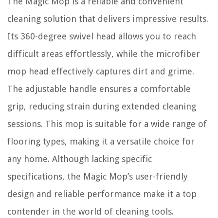
The Magic Mop is a reliable and convenient
cleaning solution that delivers impressive results.
Its 360-degree swivel head allows you to reach
difficult areas effortlessly, while the microfiber
mop head effectively captures dirt and grime.
The adjustable handle ensures a comfortable
grip, reducing strain during extended cleaning
sessions. This mop is suitable for a wide range of
flooring types, making it a versatile choice for
any home. Although lacking specific
specifications, the Magic Mop’s user-friendly
design and reliable performance make it a top
contender in the world of cleaning tools.