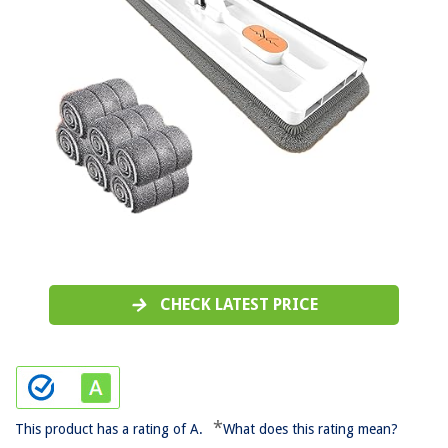
CHECK LATEST PRICE
*
This product has a rating of A.
What does this rating mean?