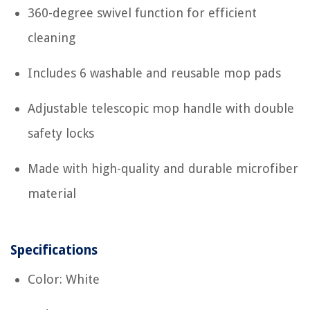
360-degree swivel function for efficient
cleaning
Includes 6 washable and reusable mop pads
Adjustable telescopic mop handle with double
safety locks
Made with high-quality and durable microfiber
material
Specifications
Color: White