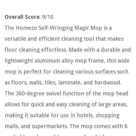
Overall Score
: 9/10
The Homezo Self-Wringing Magic Mop is a
versatile and efficient cleaning tool that makes
floor cleaning effortless. Made with a durable and
lightweight aluminum alloy mop frame, this wide
mop is perfect for cleaning various surfaces such
as floors, walls, tiles, laminate, and hardwood.
The 360-degree swivel function of the mop head
allows for quick and easy cleaning of large areas,
making it suitable for use in hotels, shopping
malls, and supermarkets. The mop comes with 6