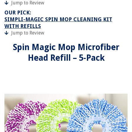
Jump to Review
OUR PICK:
SIMPLI-MAGIC SPIN MOP CLEANING KIT
WITH REFILLS
Jump to Review
Spin Magic Mop Microfiber
Head Refill – 5-Pack