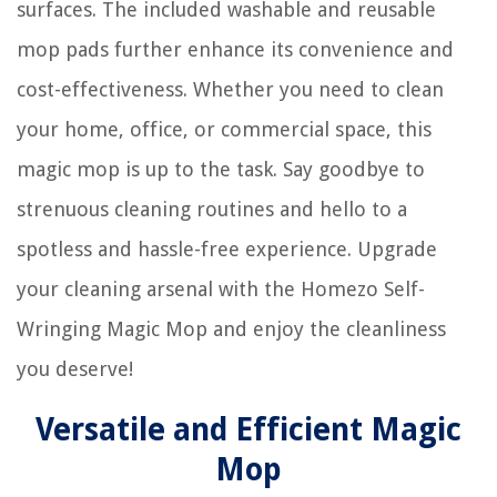
surfaces. The included washable and reusable
mop pads further enhance its convenience and
cost-effectiveness. Whether you need to clean
your home, office, or commercial space, this
magic mop is up to the task. Say goodbye to
strenuous cleaning routines and hello to a
spotless and hassle-free experience. Upgrade
your cleaning arsenal with the Homezo Self-
Wringing Magic Mop and enjoy the cleanliness
you deserve!
Versatile and Efficient Magic
Mop