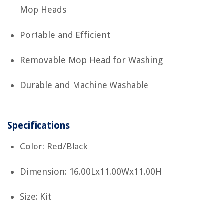
Mop Heads
Portable and Efficient
Removable Mop Head for Washing
Durable and Machine Washable
Specifications
Color: Red/Black
Dimension: 16.00Lx11.00Wx11.00H
Size: Kit