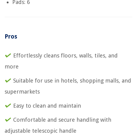
Pads: 6
Pros
Effortlessly cleans floors, walls, tiles, and
more
Suitable for use in hotels, shopping malls, and
supermarkets
Easy to clean and maintain
Comfortable and secure handling with
adjustable telescopic handle