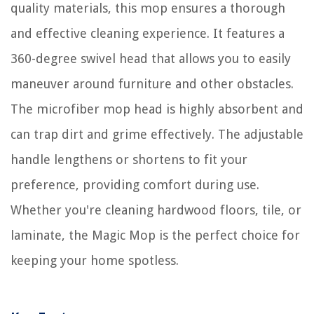
quality materials, this mop ensures a thorough
and effective cleaning experience. It features a
360-degree swivel head that allows you to easily
maneuver around furniture and other obstacles.
The microfiber mop head is highly absorbent and
can trap dirt and grime effectively. The adjustable
handle lengthens or shortens to fit your
preference, providing comfort during use.
Whether you're cleaning hardwood floors, tile, or
laminate, the Magic Mop is the perfect choice for
keeping your home spotless.