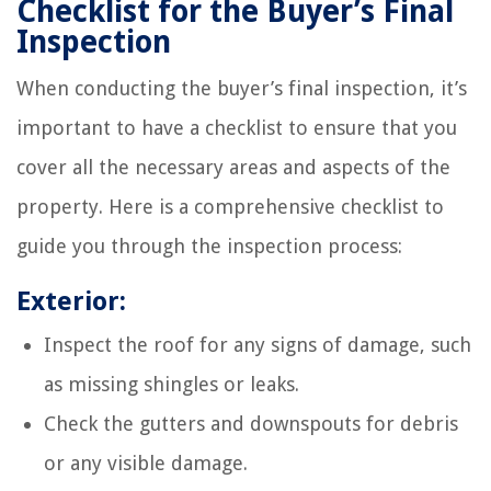
Checklist for the Buyer’s Final
Inspection
When conducting the buyer’s final inspection, it’s
important to have a checklist to ensure that you
cover all the necessary areas and aspects of the
property. Here is a comprehensive checklist to
guide you through the inspection process:
Exterior:
Inspect the roof for any signs of damage, such
as missing shingles or leaks.
Check the gutters and downspouts for debris
or any visible damage.