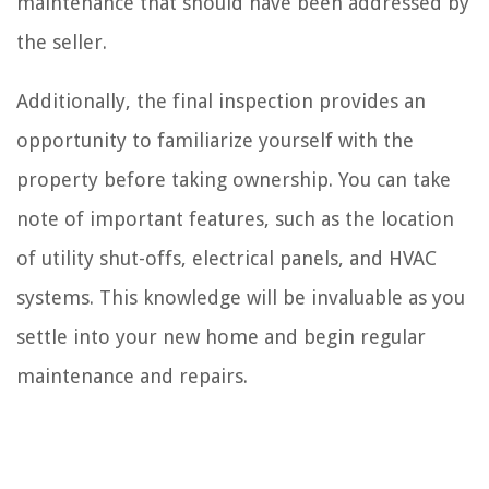
maintenance that should have been addressed by
the seller.
Additionally, the final inspection provides an
opportunity to familiarize yourself with the
property before taking ownership. You can take
note of important features, such as the location
of utility shut-offs, electrical panels, and HVAC
systems. This knowledge will be invaluable as you
settle into your new home and begin regular
maintenance and repairs.