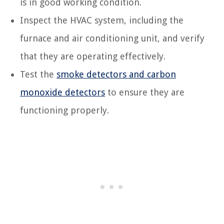
is in good working condition.
Inspect the HVAC system, including the
furnace and air conditioning unit, and verify
that they are operating effectively.
Test the
smoke detectors and carbon
monoxide detectors
to ensure they are
functioning properly.