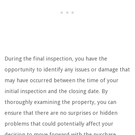
During the final inspection, you have the
opportunity to identify any issues or damage that
may have occurred between the time of your
initial inspection and the closing date. By
thoroughly examining the property, you can
ensure that there are no surprises or hidden
problems that could potentially affect your
decision to move forward with the purchase.