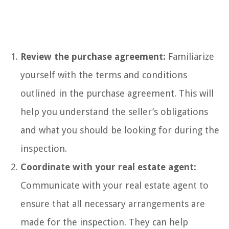
Review the purchase agreement:
Familiarize
yourself with the terms and conditions
outlined in the purchase agreement. This will
help you understand the seller’s obligations
and what you should be looking for during the
inspection.
Coordinate with your real estate agent:
Communicate with your real estate agent to
ensure that all necessary arrangements are
made for the inspection. They can help