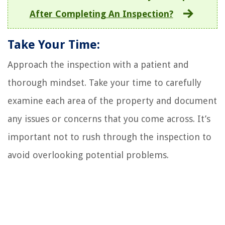
After Completing An Inspection?
Take Your Time:
Approach the inspection with a patient and
thorough mindset. Take your time to carefully
examine each area of the property and document
any issues or concerns that you come across. It’s
important not to rush through the inspection to
avoid overlooking potential problems.