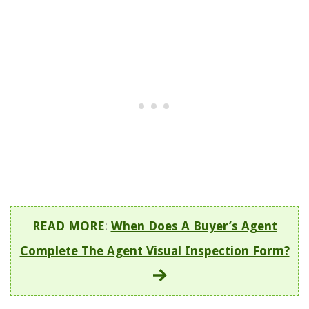
READ MORE
:
When Does A Buyer’s Agent
Complete The Agent Visual Inspection Form?