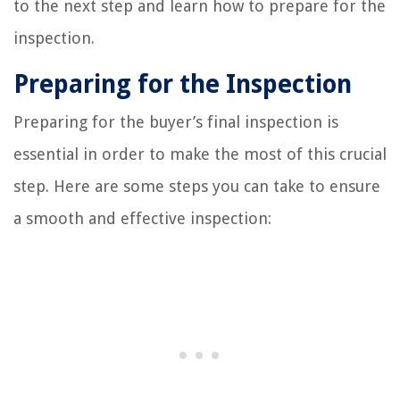
to the next step and learn how to prepare for the
inspection.
Preparing for the Inspection
Preparing for the buyer’s final inspection is
essential in order to make the most of this crucial
step. Here are some steps you can take to ensure
a smooth and effective inspection: