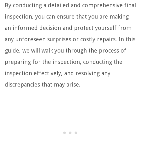
By conducting a detailed and comprehensive final
inspection, you can ensure that you are making
an informed decision and protect yourself from
any unforeseen surprises or costly repairs. In this
guide, we will walk you through the process of
preparing for the inspection, conducting the
inspection effectively, and resolving any
discrepancies that may arise.