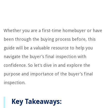
Whether you are a first-time homebuyer or have
been through the buying process before, this
guide will be a valuable resource to help you
navigate the buyer’s final inspection with
confidence. So let’s dive in and explore the
purpose and importance of the buyer’s final
inspection.
Key Takeaways: