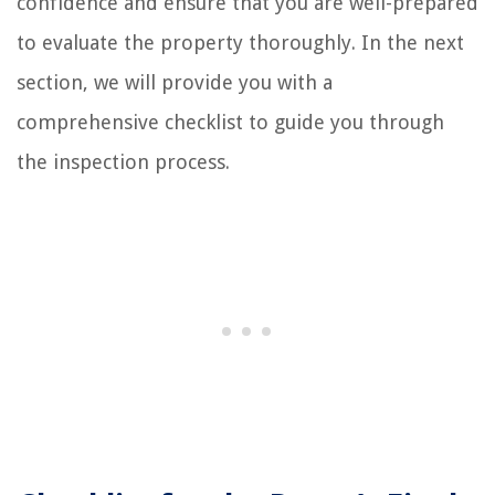
confidence and ensure that you are well-prepared
to evaluate the property thoroughly. In the next
section, we will provide you with a
comprehensive checklist to guide you through
the inspection process.