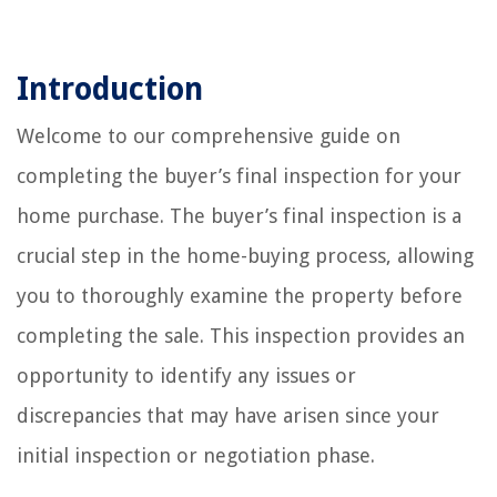
Introduction
Welcome to our comprehensive guide on
completing the buyer’s final inspection for your
home purchase. The buyer’s final inspection is a
crucial step in the home-buying process, allowing
you to thoroughly examine the property before
completing the sale. This inspection provides an
opportunity to identify any issues or
discrepancies that may have arisen since your
initial inspection or negotiation phase.