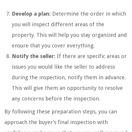
Develop a plan:
Determine the order in which
you will inspect different areas of the
property. This will help you stay organized and
ensure that you cover everything.
Notify the seller:
If there are specific areas or
issues you would like the seller to address
during the inspection, notify them in advance.
This will give them an opportunity to resolve
any concerns before the inspection.
By following these preparation steps, you can
approach the buyer’s final inspection with