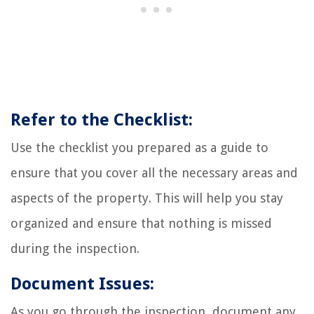
Refer to the Checklist:
Use the checklist you prepared as a guide to
ensure that you cover all the necessary areas and
aspects of the property. This will help you stay
organized and ensure that nothing is missed
during the inspection.
Document Issues:
As you go through the inspection, document any