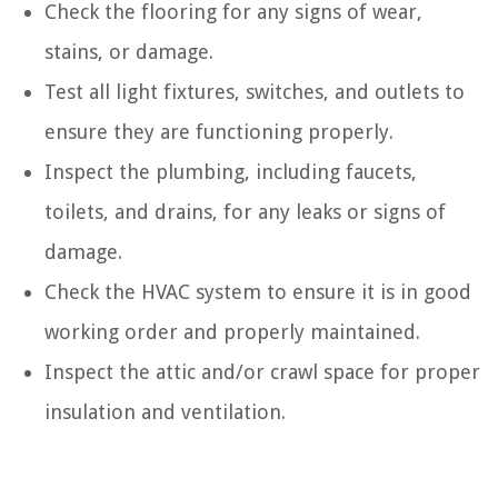
Check the flooring for any signs of wear,
stains, or damage.
Test all light fixtures, switches, and outlets to
ensure they are functioning properly.
Inspect the plumbing, including faucets,
toilets, and drains, for any leaks or signs of
damage.
Check the HVAC system to ensure it is in good
working order and properly maintained.
Inspect the attic and/or crawl space for proper
insulation and ventilation.