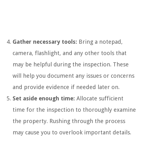
Gather necessary tools:
Bring a notepad,
camera, flashlight, and any other tools that
may be helpful during the inspection. These
will help you document any issues or concerns
and provide evidence if needed later on.
Set aside enough time:
Allocate sufficient
time for the inspection to thoroughly examine
the property. Rushing through the process
may cause you to overlook important details.