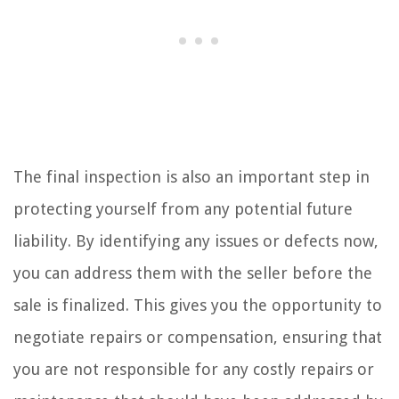
The final inspection is also an important step in
protecting yourself from any potential future
liability. By identifying any issues or defects now,
you can address them with the seller before the
sale is finalized. This gives you the opportunity to
negotiate repairs or compensation, ensuring that
you are not responsible for any costly repairs or