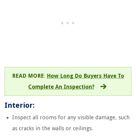
READ MORE
:
How Long Do Buyers Have To
Complete An Inspection?
Interior:
Inspect all rooms for any visible damage, such
as cracks in the walls or ceilings.