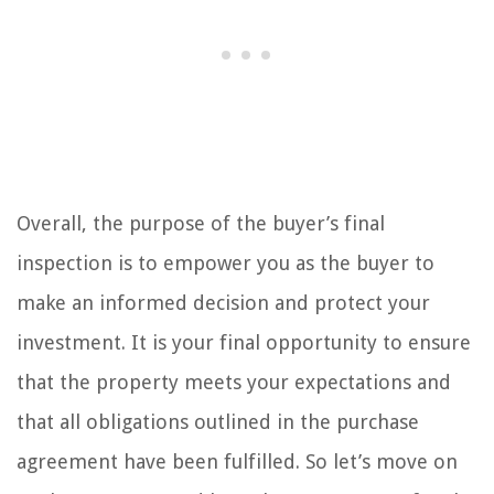
Overall, the purpose of the buyer’s final
inspection is to empower you as the buyer to
make an informed decision and protect your
investment. It is your final opportunity to ensure
that the property meets your expectations and
that all obligations outlined in the purchase
agreement have been fulfilled. So let’s move on