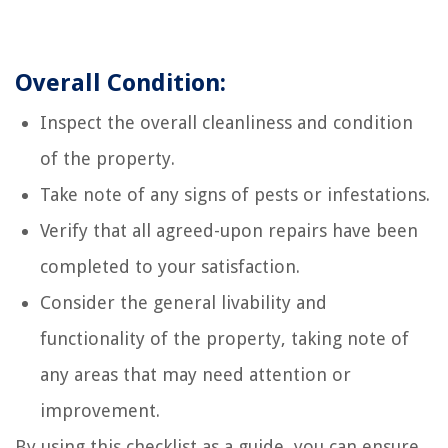
Overall Condition:
Inspect the overall cleanliness and condition
of the property.
Take note of any signs of pests or infestations.
Verify that all agreed-upon repairs have been
completed to your satisfaction.
Consider the general livability and
functionality of the property, taking note of
any areas that may need attention or
improvement.
By using this checklist as a guide, you can ensure