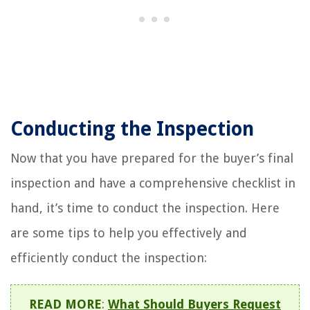
Conducting the Inspection
Now that you have prepared for the buyer’s final
inspection and have a comprehensive checklist in
hand, it’s time to conduct the inspection. Here
are some tips to help you effectively and
efficiently conduct the inspection:
READ MORE
:
What Should Buyers Request