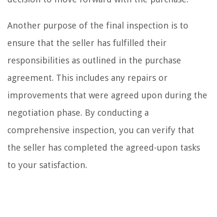
Another purpose of the final inspection is to
ensure that the seller has fulfilled their
responsibilities as outlined in the purchase
agreement. This includes any repairs or
improvements that were agreed upon during the
negotiation phase. By conducting a
comprehensive inspection, you can verify that
the seller has completed the agreed-upon tasks
to your satisfaction.