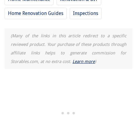
Where To Go For Tornado In Apartment Building
Home Renovation Guides
Inspections
(Many of the links in this article redirect to a specific
reviewed product. Your purchase of these products through
affiliate links helps to generate commission for
Storables.com, at no extra cost.
Learn more
)