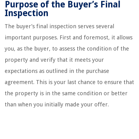
Purpose of the Buyer’s Final
Inspection
The buyer’s final inspection serves several
important purposes. First and foremost, it allows
you, as the buyer, to assess the condition of the
property and verify that it meets your
expectations as outlined in the purchase
agreement. This is your last chance to ensure that
the property is in the same condition or better
than when you initially made your offer.