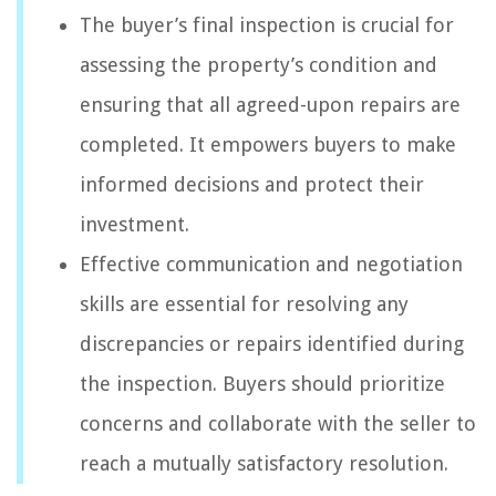
The buyer’s final inspection is crucial for
assessing the property’s condition and
ensuring that all agreed-upon repairs are
completed. It empowers buyers to make
informed decisions and protect their
investment.
Effective communication and negotiation
skills are essential for resolving any
discrepancies or repairs identified during
the inspection. Buyers should prioritize
concerns and collaborate with the seller to
reach a mutually satisfactory resolution.