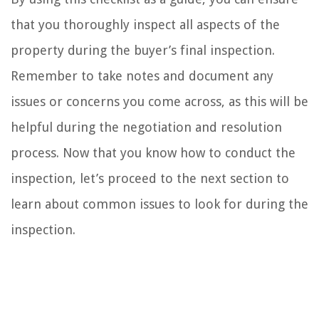
that you thoroughly inspect all aspects of the
property during the buyer’s final inspection.
Remember to take notes and document any
issues or concerns you come across, as this will be
helpful during the negotiation and resolution
process. Now that you know how to conduct the
inspection, let’s proceed to the next section to
learn about common issues to look for during the
inspection.