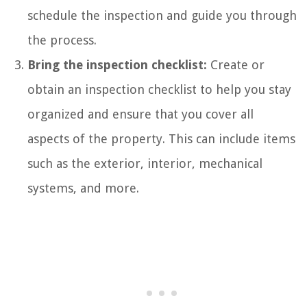
schedule the inspection and guide you through
the process.
Bring the inspection checklist:
Create or
obtain an inspection checklist to help you stay
organized and ensure that you cover all
aspects of the property. This can include items
such as the exterior, interior, mechanical
systems, and more.