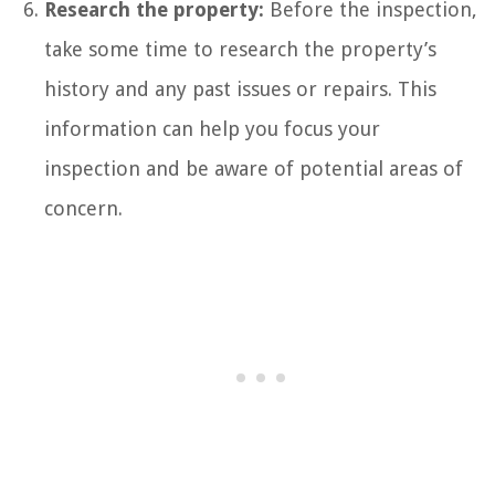
Research the property:
Before the inspection,
take some time to research the property’s
history and any past issues or repairs. This
information can help you focus your
inspection and be aware of potential areas of
concern.