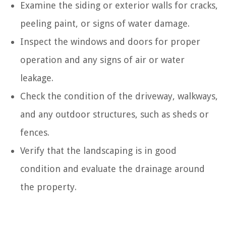
Examine the siding or exterior walls for cracks,
peeling paint, or signs of water damage.
Inspect the windows and doors for proper
operation and any signs of air or water
leakage.
Check the condition of the driveway, walkways,
and any outdoor structures, such as sheds or
fences.
Verify that the landscaping is in good
condition and evaluate the drainage around
the property.