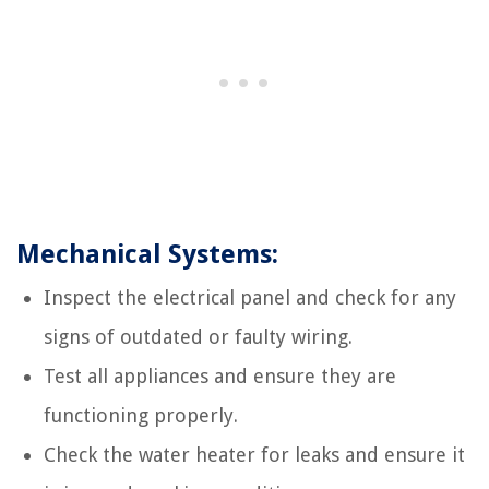
Mechanical Systems:
Inspect the electrical panel and check for any
signs of outdated or faulty wiring.
Test all appliances and ensure they are
functioning properly.
Check the water heater for leaks and ensure it