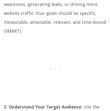
awareness, generating leads, or driving more
website traffic. Your goals should be specific,
measurable, attainable, relevant, and time-bound
(SMART).
2. Understand Your Target Audience:
Use the