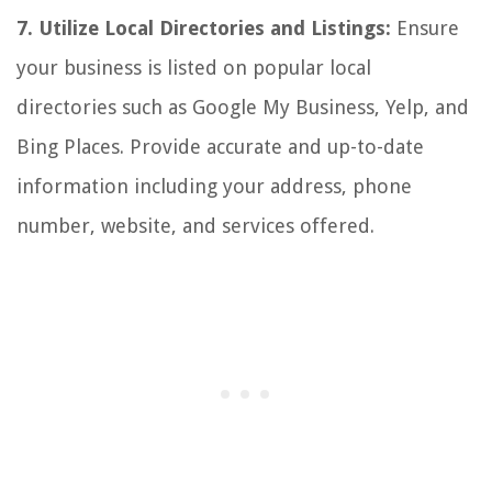
7. Utilize Local Directories and Listings:
Ensure
your business is listed on popular local
directories such as Google My Business, Yelp, and
Bing Places. Provide accurate and up-to-date
information including your address, phone
number, website, and services offered.