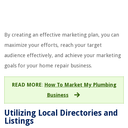
By creating an effective marketing plan, you can
maximize your efforts, reach your target
audience effectively, and achieve your marketing
goals for your home repair business.
READ MORE
:
How To Market My Plumbing
Business
Utilizing Local Directories and
Listings