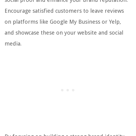
Encourage satisfied customers to leave reviews
on platforms like Google My Business or Yelp,
and showcase these on your website and social
media.