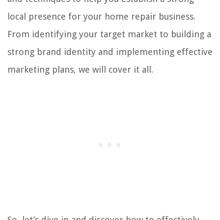
local presence for your home repair business.
From identifying your target market to building a
strong brand identity and implementing effective
marketing plans, we will cover it all.
So, let’s dive in and discover how to effectively