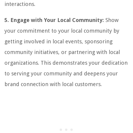
interactions.
5. Engage with Your Local Community:
Show
your commitment to your local community by
getting involved in local events, sponsoring
community initiatives, or partnering with local
organizations. This demonstrates your dedication
to serving your community and deepens your
brand connection with local customers.