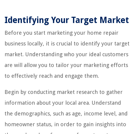
Identifying Your Target Market
Before you start marketing your home repair
business locally, it is crucial to identify your target
market. Understanding who your ideal customers
are will allow you to tailor your marketing efforts
to effectively reach and engage them.
Begin by conducting market research to gather
information about your local area. Understand
the demographics, such as age, income level, and
homeowner status, in order to gain insights into