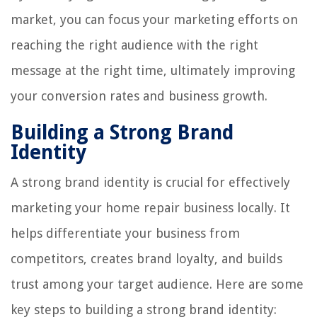
market, you can focus your marketing efforts on
reaching the right audience with the right
message at the right time, ultimately improving
your conversion rates and business growth.
Building a Strong Brand
Identity
A strong brand identity is crucial for effectively
marketing your home repair business locally. It
helps differentiate your business from
competitors, creates brand loyalty, and builds
trust among your target audience. Here are some
key steps to building a strong brand identity: