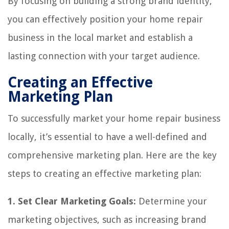
By focusing on building a strong brand identity,
you can effectively position your home repair
business in the local market and establish a
lasting connection with your target audience.
Creating an Effective
Marketing Plan
To successfully market your home repair business
locally, it’s essential to have a well-defined and
comprehensive marketing plan. Here are the key
steps to creating an effective marketing plan:
1. Set Clear Marketing Goals:
Determine your
marketing objectives, such as increasing brand