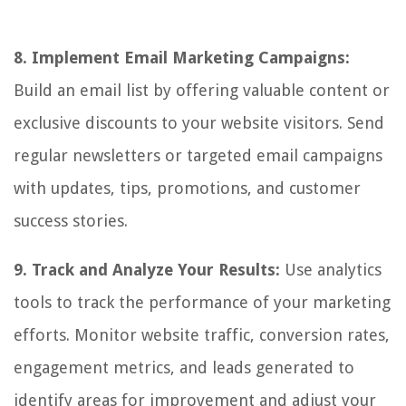
8. Implement Email Marketing Campaigns:
Build an email list by offering valuable content or
exclusive discounts to your website visitors. Send
regular newsletters or targeted email campaigns
with updates, tips, promotions, and customer
success stories.
9. Track and Analyze Your Results:
Use analytics
tools to track the performance of your marketing
efforts. Monitor website traffic, conversion rates,
engagement metrics, and leads generated to
identify areas for improvement and adjust your