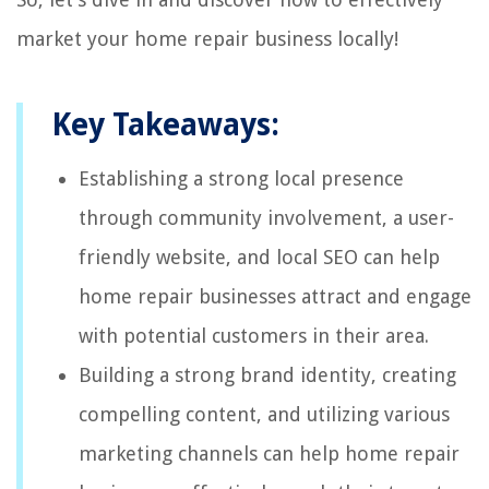
market your home repair business locally!
Key Takeaways:
Establishing a strong local presence
through community involvement, a user-
friendly website, and local SEO can help
home repair businesses attract and engage
with potential customers in their area.
Building a strong brand identity, creating
compelling content, and utilizing various
marketing channels can help home repair