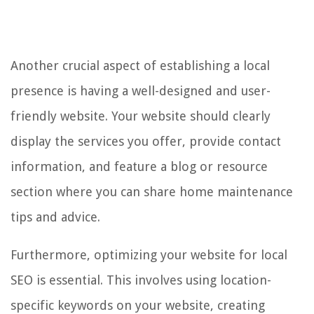
Another crucial aspect of establishing a local
presence is having a well-designed and user-
friendly website. Your website should clearly
display the services you offer, provide contact
information, and feature a blog or resource
section where you can share home maintenance
tips and advice.
Furthermore, optimizing your website for local
SEO is essential. This involves using location-
specific keywords on your website, creating