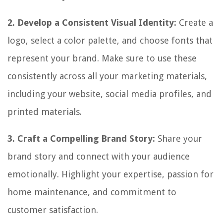
2. Develop a Consistent Visual Identity:
Create a
logo, select a color palette, and choose fonts that
represent your brand. Make sure to use these
consistently across all your marketing materials,
including your website, social media profiles, and
printed materials.
3. Craft a Compelling Brand Story:
Share your
brand story and connect with your audience
emotionally. Highlight your expertise, passion for
home maintenance, and commitment to
customer satisfaction.