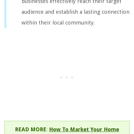
businesses effectively reach their target
audience and establish a lasting connection
within their local community.
READ MORE
:
How To Market Your Home