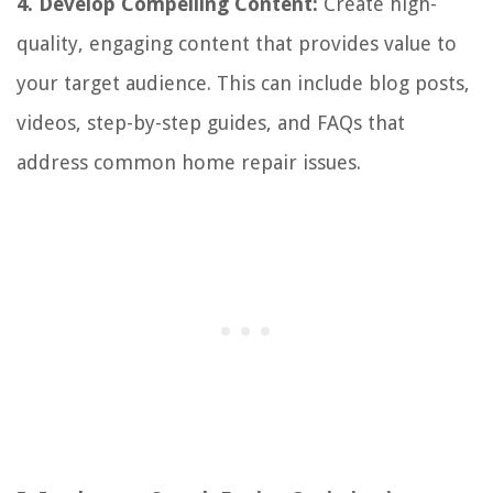
4. Develop Compelling Content:
Create high-
quality, engaging content that provides value to
your target audience. This can include blog posts,
videos, step-by-step guides, and FAQs that
address common home repair issues.