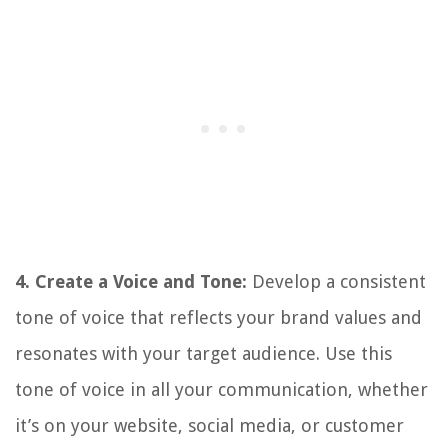
4. Create a Voice and Tone:
Develop a consistent
tone of voice that reflects your brand values and
resonates with your target audience. Use this
tone of voice in all your communication, whether
it’s on your website, social media, or customer