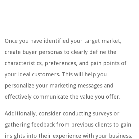
Once you have identified your target market,
create buyer personas to clearly define the
characteristics, preferences, and pain points of
your ideal customers. This will help you
personalize your marketing messages and
effectively communicate the value you offer.
Additionally, consider conducting surveys or
gathering feedback from previous clients to gain
insights into their experience with your business.