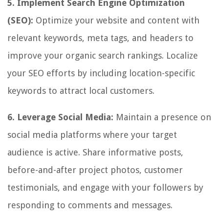
5. Implement Search Engine Optimization
(SEO):
Optimize your website and content with
relevant keywords, meta tags, and headers to
improve your organic search rankings. Localize
your SEO efforts by including location-specific
keywords to attract local customers.
6. Leverage Social Media:
Maintain a presence on
social media platforms where your target
audience is active. Share informative posts,
before-and-after project photos, customer
testimonials, and engage with your followers by
responding to comments and messages.