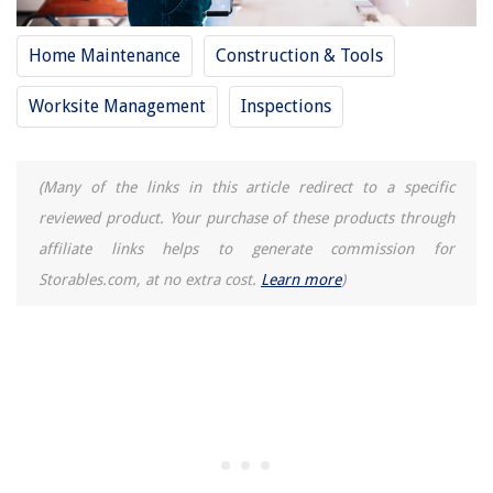
REVIEWS
Home Maintenance
Construction & Tools
The Rise of Pet-Conscious Home Design: 4 Ways It's Changing Modern
Homes
Worksite Management
Inspections
How To Maintain Backyard Grass
What Should Be In A Home Repair Contract
(Many of the links in this article redirect to a specific
Decorating A Home On A Budget? Top Experts Reveal 13 Ways To Get
reviewed product. Your purchase of these products through
Luxury Looks For Less
affiliate links helps to generate commission for
How To Organize A Small Closet
Storables.com, at no extra cost.
Learn more
)