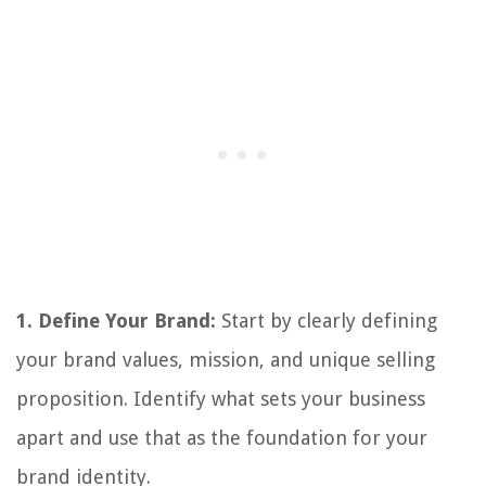
1. Define Your Brand:
Start by clearly defining
your brand values, mission, and unique selling
proposition. Identify what sets your business
apart and use that as the foundation for your
brand identity.