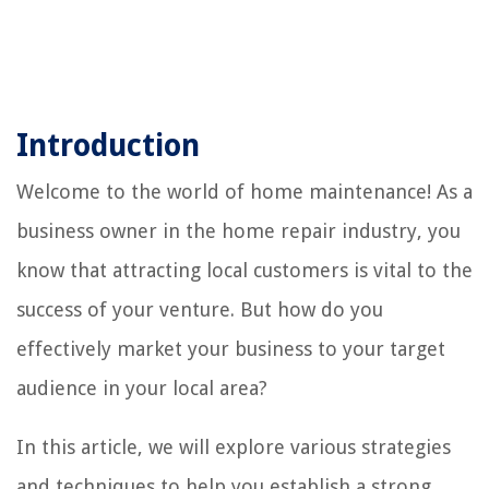
Introduction
Welcome to the world of home maintenance! As a
business owner in the home repair industry, you
know that attracting local customers is vital to the
success of your venture. But how do you
effectively market your business to your target
audience in your local area?
In this article, we will explore various strategies
and techniques to help you establish a strong