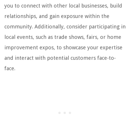
you to connect with other local businesses, build
relationships, and gain exposure within the
community. Additionally, consider participating in
local events, such as trade shows, fairs, or home
improvement expos, to showcase your expertise
and interact with potential customers face-to-
face.