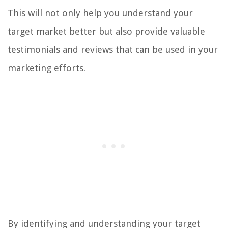
This will not only help you understand your
target market better but also provide valuable
testimonials and reviews that can be used in your
marketing efforts.
By identifying and understanding your target