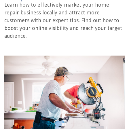
Learn how to effectively market your home
Hosting Local Events and Workshops
repair business locally and attract more
Collaborating with Local Businesses or Contractors
customers with our expert tips. Find out how to
Tracking and Analyzing Your Marketing Efforts
boost your online visibility and reach your target
Conclusion
audience.
Frequently Asked Questions about How To Market Your Home Repair
Business Locally
RELATED ARTICLES
Local Company Who Gives Loans On Mobile Home Improvements
How To Name Your Lawn Care Business
How To Add A Local Printer
Navigating Vintage Market Finds: What To Look For
How To Start A Senior Home Safety Business