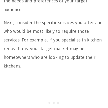
the needs and preferences of your target
audience.
Next, consider the specific services you offer and
who would be most likely to require those
services. For example, if you specialize in kitchen
renovations, your target market may be
homeowners who are looking to update their
kitchens.