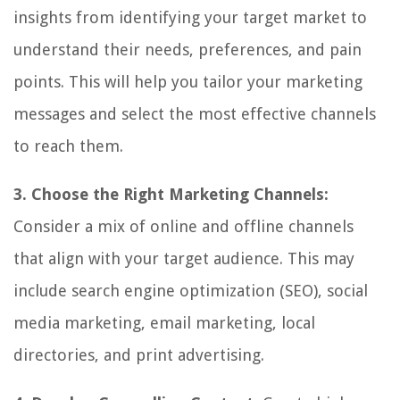
insights from identifying your target market to
understand their needs, preferences, and pain
points. This will help you tailor your marketing
messages and select the most effective channels
to reach them.
3. Choose the Right Marketing Channels:
Consider a mix of online and offline channels
that align with your target audience. This may
include search engine optimization (SEO), social
media marketing, email marketing, local
directories, and print advertising.