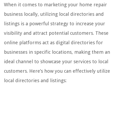
When it comes to marketing your home repair
business locally, utilizing local directories and
listings is a powerful strategy to increase your
visibility and attract potential customers. These
online platforms act as digital directories for
businesses in specific locations, making them an
ideal channel to showcase your services to local
customers. Here’s how you can effectively utilize
local directories and listings: