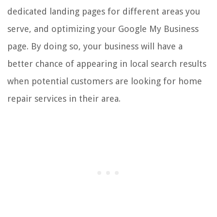
dedicated landing pages for different areas you
serve, and optimizing your Google My Business
page. By doing so, your business will have a
better chance of appearing in local search results
when potential customers are looking for home
repair services in their area.