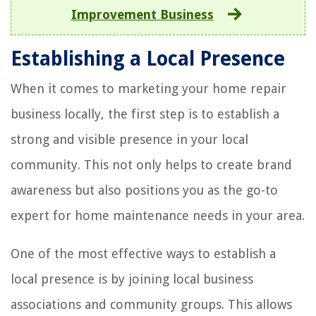
Improvement Business
Establishing a Local Presence
When it comes to marketing your home repair
business locally, the first step is to establish a
strong and visible presence in your local
community. This not only helps to create brand
awareness but also positions you as the go-to
expert for home maintenance needs in your area.
One of the most effective ways to establish a
local presence is by joining local business
associations and community groups. This allows