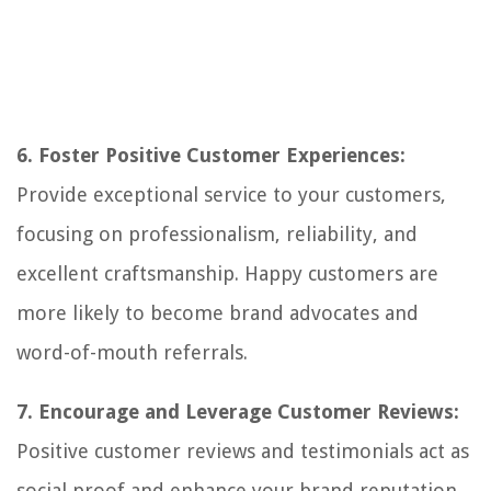
6. Foster Positive Customer Experiences:
Provide exceptional service to your customers,
focusing on professionalism, reliability, and
excellent craftsmanship. Happy customers are
more likely to become brand advocates and
word-of-mouth referrals.
7. Encourage and Leverage Customer Reviews:
Positive customer reviews and testimonials act as
social proof and enhance your brand reputation.