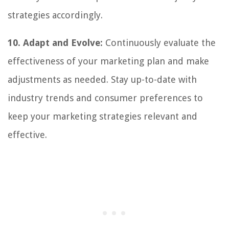
strategies accordingly.
10. Adapt and Evolve:
Continuously evaluate the
effectiveness of your marketing plan and make
adjustments as needed. Stay up-to-date with
industry trends and consumer preferences to
keep your marketing strategies relevant and
effective.