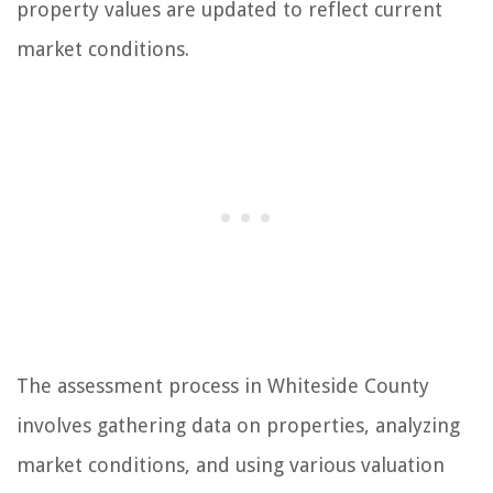
property values are updated to reflect current
market conditions.
The assessment process in Whiteside County
involves gathering data on properties, analyzing
market conditions, and using various valuation