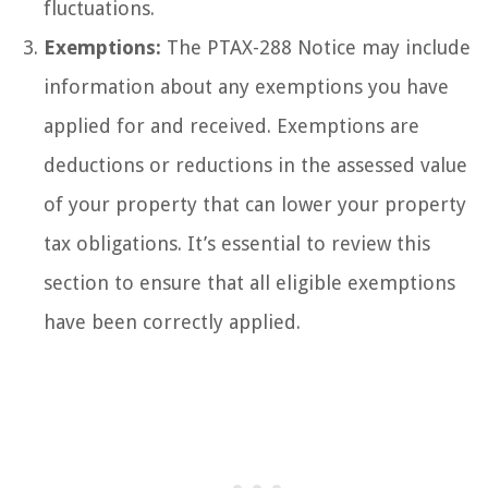
fluctuations.
Exemptions:
The PTAX-288 Notice may include
information about any exemptions you have
applied for and received. Exemptions are
deductions or reductions in the assessed value
of your property that can lower your property
tax obligations. It’s essential to review this
section to ensure that all eligible exemptions
have been correctly applied.