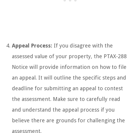
Appeal Process:
If you disagree with the
assessed value of your property, the PTAX-288
Notice will provide information on how to file
an appeal. It will outline the specific steps and
deadline for submitting an appeal to contest
the assessment. Make sure to carefully read
and understand the appeal process if you
believe there are grounds for challenging the
assessment.