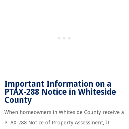
Important Information on a
PTAX-288 Notice in Whiteside
County
When homeowners in Whiteside County receive a
PTAX-288 Notice of Property Assessment, it