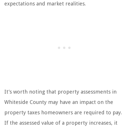
expectations and market realities.
It’s worth noting that property assessments in
Whiteside County may have an impact on the
property taxes homeowners are required to pay.
If the assessed value of a property increases, it