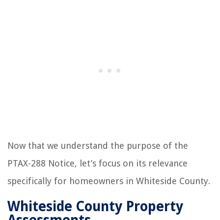
Now that we understand the purpose of the
PTAX-288 Notice, let’s focus on its relevance
specifically for homeowners in Whiteside County.
Whiteside County Property