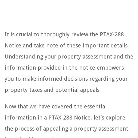
It is crucial to thoroughly review the PTAX-288
Notice and take note of these important details.
Understanding your property assessment and the
information provided in the notice empowers
you to make informed decisions regarding your
property taxes and potential appeals.
Now that we have covered the essential
information in a PTAX-288 Notice, let’s explore
the process of appealing a property assessment