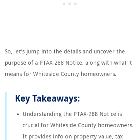
So, let’s jump into the details and uncover the
purpose of a PTAX-288 Notice, along with what it
means for Whiteside County homeowners.
Key Takeaways:
Understanding the PTAX-288 Notice is
crucial for Whiteside County homeowners.
It provides info on property value, tax