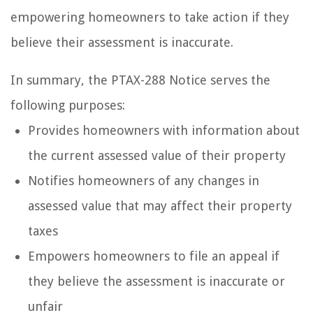
empowering homeowners to take action if they
believe their assessment is inaccurate.
In summary, the PTAX-288 Notice serves the
following purposes:
Provides homeowners with information about
the current assessed value of their property
Notifies homeowners of any changes in
assessed value that may affect their property
taxes
Empowers homeowners to file an appeal if
they believe the assessment is inaccurate or
unfair