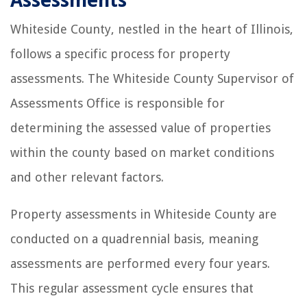
Assessments
Whiteside County, nestled in the heart of Illinois,
follows a specific process for property
assessments. The Whiteside County Supervisor of
Assessments Office is responsible for
determining the assessed value of properties
within the county based on market conditions
and other relevant factors.
Property assessments in Whiteside County are
conducted on a quadrennial basis, meaning
assessments are performed every four years.
This regular assessment cycle ensures that