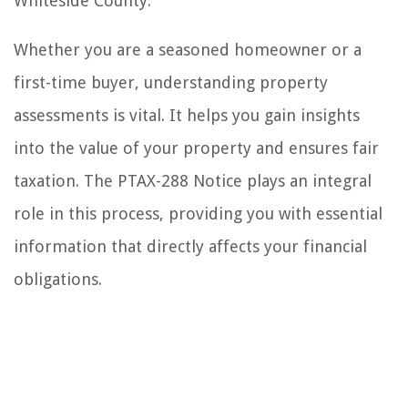
Whiteside County.
Whether you are a seasoned homeowner or a
first-time buyer, understanding property
assessments is vital. It helps you gain insights
into the value of your property and ensures fair
taxation. The PTAX-288 Notice plays an integral
role in this process, providing you with essential
information that directly affects your financial
obligations.