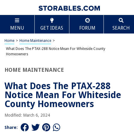
TABLE OF CONTENTS
Scroll
What Does The PTAX-288 Notice Mean For
MENU
GET IDEAS
FORUM
SEARCH
Whiteside County Homeowners
Introduction
Home
>
Home Maintenance
>
Understanding Property Assessments
What Does The PTAX-288 Notice Mean For Whiteside County
The Purpose of a PTAX-288 Notice
Homeowners
Whiteside County Property Assessments
HOME MAINTENANCE
Important Information on a PTAX-288 Notice in Whiteside County
Appealing a Property Assessment
What Does The PTAX-288
Conclusion
Notice Mean For Whiteside
Frequently Asked Questions about What Does The PTAX-288 Notice Mean
County Homeowners
For Whiteside County Homeowners
Modified: March 6, 2024
RELATED ARTICLES
Share: