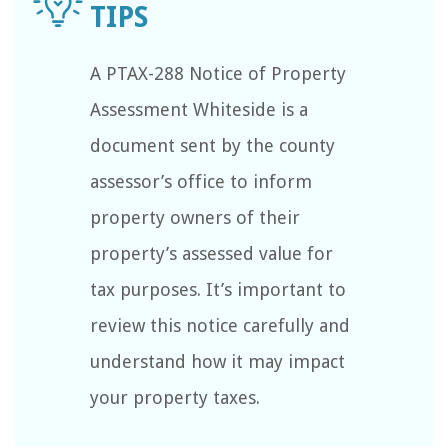
A PTAX-288 Notice of Property
Assessment Whiteside is a
document sent by the county
assessor’s office to inform
property owners of their
property’s assessed value for
tax purposes. It’s important to
review this notice carefully and
understand how it may impact
your property taxes.