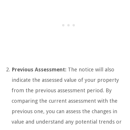
Previous Assessment:
The notice will also
indicate the assessed value of your property
from the previous assessment period. By
comparing the current assessment with the
previous one, you can assess the changes in
value and understand any potential trends or