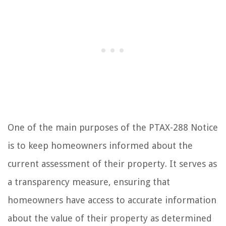
One of the main purposes of the PTAX-288 Notice
is to keep homeowners informed about the
current assessment of their property. It serves as
a transparency measure, ensuring that
homeowners have access to accurate information
about the value of their property as determined