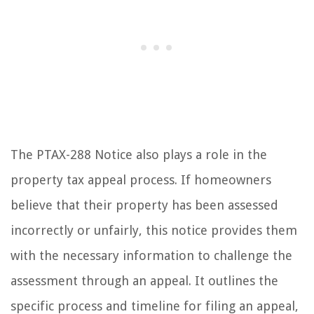
The PTAX-288 Notice also plays a role in the
property tax appeal process. If homeowners
believe that their property has been assessed
incorrectly or unfairly, this notice provides them
with the necessary information to challenge the
assessment through an appeal. It outlines the
specific process and timeline for filing an appeal,