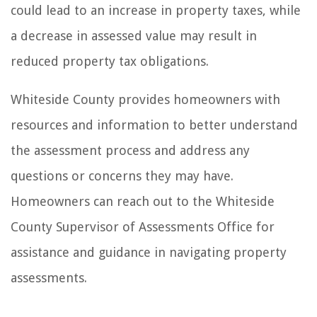
could lead to an increase in property taxes, while
a decrease in assessed value may result in
reduced property tax obligations.
Whiteside County provides homeowners with
resources and information to better understand
the assessment process and address any
questions or concerns they may have.
Homeowners can reach out to the Whiteside
County Supervisor of Assessments Office for
assistance and guidance in navigating property
assessments.