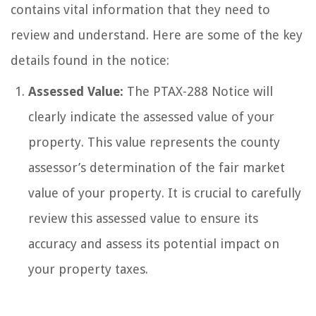
contains vital information that they need to
review and understand. Here are some of the key
details found in the notice:
Assessed Value:
The PTAX-288 Notice will
clearly indicate the assessed value of your
property. This value represents the county
assessor’s determination of the fair market
value of your property. It is crucial to carefully
review this assessed value to ensure its
accuracy and assess its potential impact on
your property taxes.