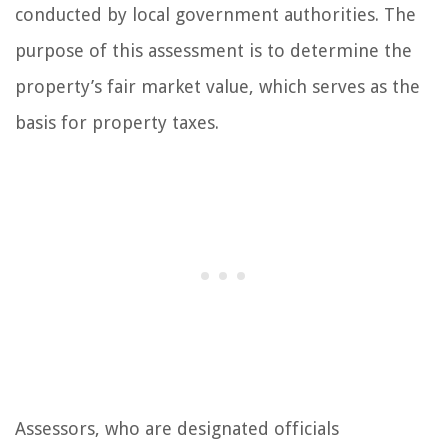
conducted by local government authorities. The
purpose of this assessment is to determine the
property’s fair market value, which serves as the
basis for property taxes.
Assessors, who are designated officials