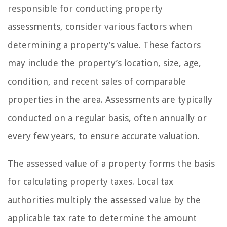
responsible for conducting property
assessments, consider various factors when
determining a property’s value. These factors
may include the property’s location, size, age,
condition, and recent sales of comparable
properties in the area. Assessments are typically
conducted on a regular basis, often annually or
every few years, to ensure accurate valuation.
The assessed value of a property forms the basis
for calculating property taxes. Local tax
authorities multiply the assessed value by the
applicable tax rate to determine the amount