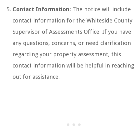
Contact Information:
The notice will include
contact information for the Whiteside County
Supervisor of Assessments Office. If you have
any questions, concerns, or need clarification
regarding your property assessment, this
contact information will be helpful in reaching
out for assistance.