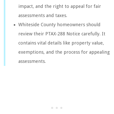
impact, and the right to appeal for fair
assessments and taxes.
Whiteside County homeowners should
review their PTAX-288 Notice carefully. It
contains vital details like property value,
exemptions, and the process for appealing
assessments.