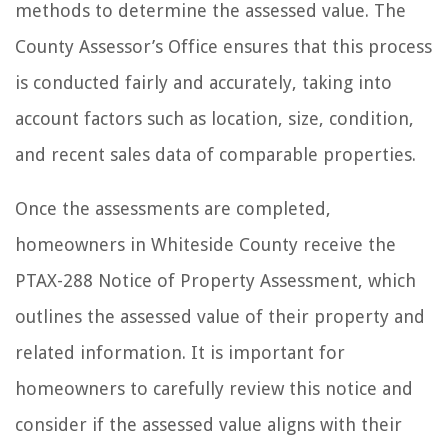
methods to determine the assessed value. The
County Assessor’s Office ensures that this process
is conducted fairly and accurately, taking into
account factors such as location, size, condition,
and recent sales data of comparable properties.
Once the assessments are completed,
homeowners in Whiteside County receive the
PTAX-288 Notice of Property Assessment, which
outlines the assessed value of their property and
related information. It is important for
homeowners to carefully review this notice and
consider if the assessed value aligns with their