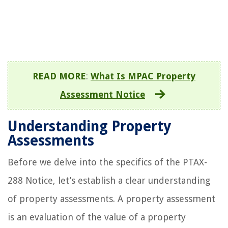
READ MORE
:
What Is MPAC Property
Assessment Notice
Understanding Property
Assessments
Before we delve into the specifics of the PTAX-
288 Notice, let’s establish a clear understanding
of property assessments. A property assessment
is an evaluation of the value of a property