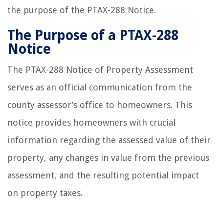
the purpose of the PTAX-288 Notice.
The Purpose of a PTAX-288
Notice
The PTAX-288 Notice of Property Assessment
serves as an official communication from the
county assessor’s office to homeowners. This
notice provides homeowners with crucial
information regarding the assessed value of their
property, any changes in value from the previous
assessment, and the resulting potential impact
on property taxes.