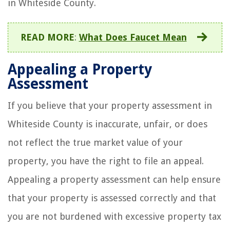
in Whiteside County.
READ MORE
:
What Does Faucet Mean
Appealing a Property
Assessment
If you believe that your property assessment in
Whiteside County is inaccurate, unfair, or does
not reflect the true market value of your
property, you have the right to file an appeal.
Appealing a property assessment can help ensure
that your property is assessed correctly and that
you are not burdened with excessive property tax