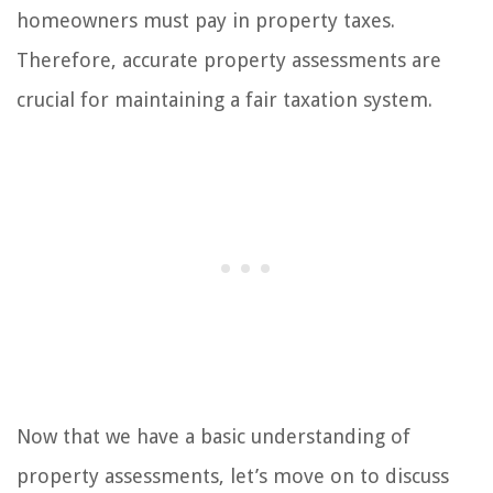
homeowners must pay in property taxes.
Therefore, accurate property assessments are
crucial for maintaining a fair taxation system.
Now that we have a basic understanding of
property assessments, let’s move on to discuss