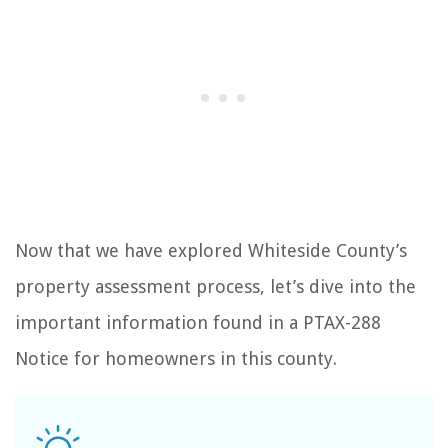
Now that we have explored Whiteside County’s
property assessment process, let’s dive into the
important information found in a PTAX-288
Notice for homeowners in this county.