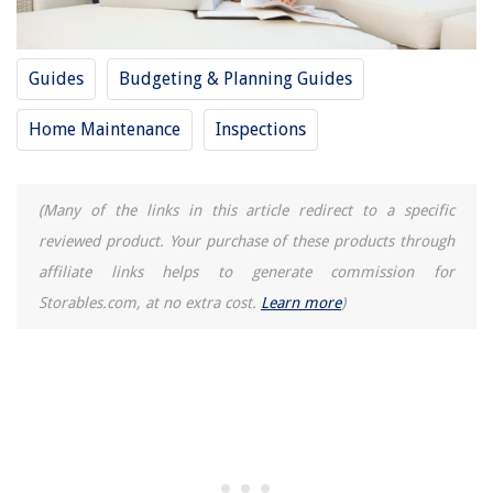
Guides
Budgeting & Planning Guides
Home Maintenance
Inspections
(Many of the links in this article redirect to a specific
reviewed product. Your purchase of these products through
affiliate links helps to generate commission for
Storables.com, at no extra cost.
Learn more
)