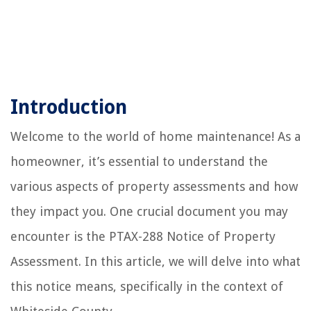
Introduction
Welcome to the world of home maintenance! As a
homeowner, it’s essential to understand the
various aspects of property assessments and how
they impact you. One crucial document you may
encounter is the PTAX-288 Notice of Property
Assessment. In this article, we will delve into what
this notice means, specifically in the context of