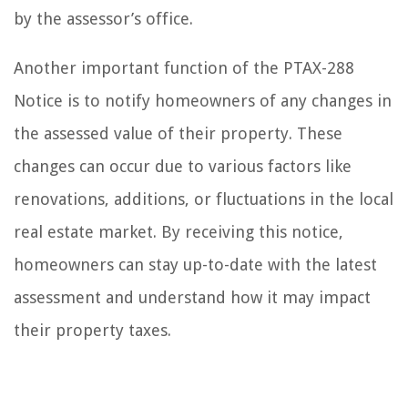
by the assessor’s office.
Another important function of the PTAX-288
Notice is to notify homeowners of any changes in
the assessed value of their property. These
changes can occur due to various factors like
renovations, additions, or fluctuations in the local
real estate market. By receiving this notice,
homeowners can stay up-to-date with the latest
assessment and understand how it may impact
their property taxes.