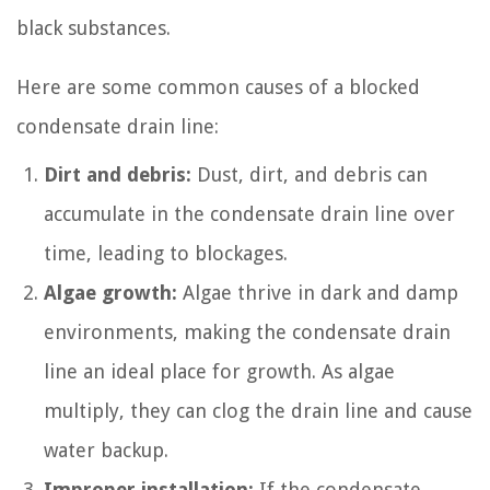
black substances.
Here are some common causes of a blocked
condensate drain line:
Dirt and debris:
Dust, dirt, and debris can
accumulate in the condensate drain line over
time, leading to blockages.
Algae growth:
Algae thrive in dark and damp
environments, making the condensate drain
line an ideal place for growth. As algae
multiply, they can clog the drain line and cause
water backup.
Improper installation:
If the condensate