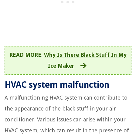
READ MORE
:
Why Is There Black Stuff In My
Ice Maker
HVAC system malfunction
A malfunctioning HVAC system can contribute to
the appearance of the black stuff in your air
conditioner. Various issues can arise within your
HVAC system, which can result in the presence of