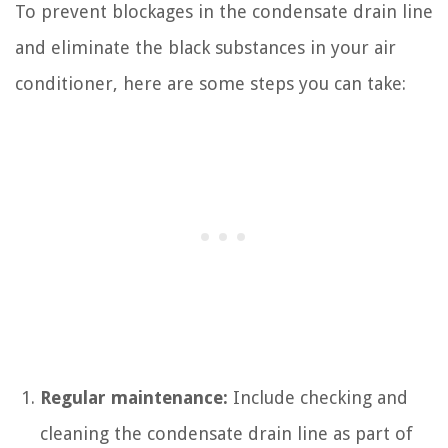
To prevent blockages in the condensate drain line
and eliminate the black substances in your air
conditioner, here are some steps you can take:
Regular maintenance:
Include checking and
cleaning the condensate drain line as part of