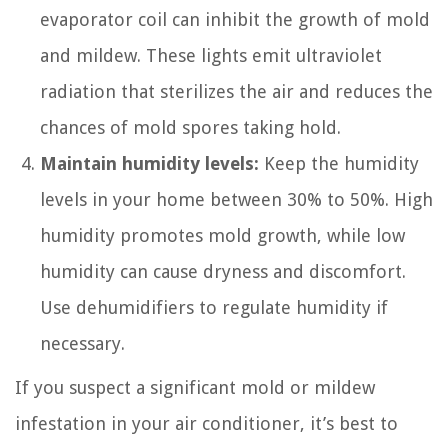
evaporator coil can inhibit the growth of mold
and mildew. These lights emit ultraviolet
radiation that sterilizes the air and reduces the
chances of mold spores taking hold.
Maintain humidity levels:
Keep the humidity
levels in your home between 30% to 50%. High
humidity promotes mold growth, while low
humidity can cause dryness and discomfort.
Use dehumidifiers to regulate humidity if
necessary.
If you suspect a significant mold or mildew
infestation in your air conditioner, it’s best to