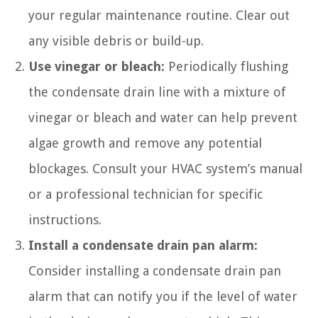
your regular maintenance routine. Clear out
any visible debris or build-up.
Use vinegar or bleach:
Periodically flushing
the condensate drain line with a mixture of
vinegar or bleach and water can help prevent
algae growth and remove any potential
blockages. Consult your HVAC system’s manual
or a professional technician for specific
instructions.
Install a condensate drain pan alarm:
Consider installing a condensate drain pan
alarm that can notify you if the level of water