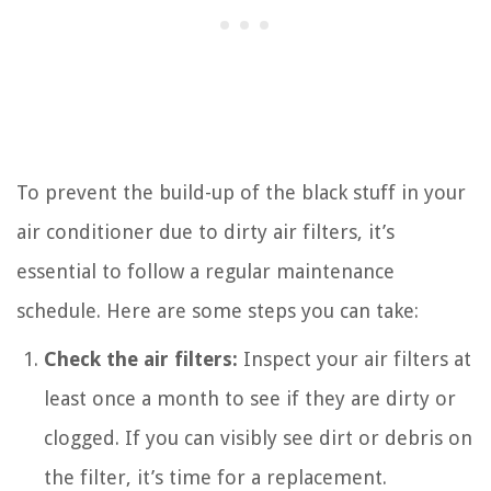
To prevent the build-up of the black stuff in your
air conditioner due to dirty air filters, it’s
essential to follow a regular maintenance
schedule. Here are some steps you can take:
Check the air filters:
Inspect your air filters at
least once a month to see if they are dirty or
clogged. If you can visibly see dirt or debris on
the filter, it’s time for a replacement.