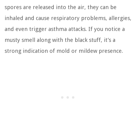
spores are released into the air, they can be
inhaled and cause respiratory problems, allergies,
and even trigger asthma attacks. If you notice a
musty smell along with the black stuff, it’s a
strong indication of mold or mildew presence.