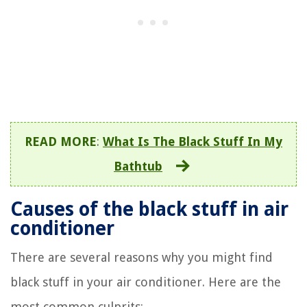
READ MORE
:
What Is The Black Stuff In My
Bathtub
Causes of the black stuff in air
conditioner
There are several reasons why you might find
black stuff in your air conditioner. Here are the
most common culprits: