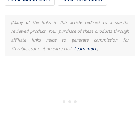
What Insulation Qualifies For Energy Tax Credit
How Well Is The Pressure Of A Hansgrohe Raindance 300 Air 1-Spray 12
(Many of the links in this article redirect to a specific
Inch Showerhead In Chrome
reviewed product. Your purchase of these products through
How To Store Nails And Screws
affiliate links helps to generate commission for
Storables.com, at no extra cost.
Learn more
)