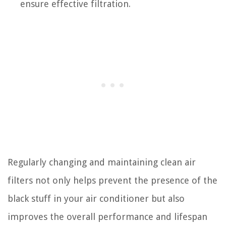
ensure effective filtration.
Regularly changing and maintaining clean air
filters not only helps prevent the presence of the
black stuff in your air conditioner but also
improves the overall performance and lifespan