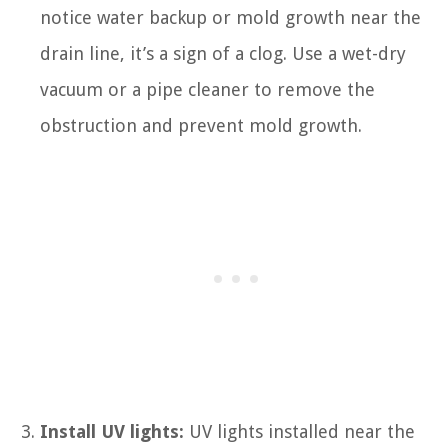
notice water backup or mold growth near the
drain line, it’s a sign of a clog. Use a wet-dry
vacuum or a pipe cleaner to remove the
obstruction and prevent mold growth.
Install UV lights:
UV lights installed near the