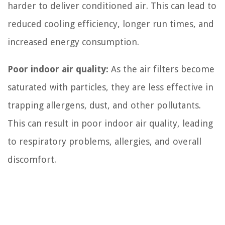
harder to deliver conditioned air. This can lead to
reduced cooling efficiency, longer run times, and
increased energy consumption.
Poor indoor air quality:
As the air filters become
saturated with particles, they are less effective in
trapping allergens, dust, and other pollutants.
This can result in poor indoor air quality, leading
to respiratory problems, allergies, and overall
discomfort.