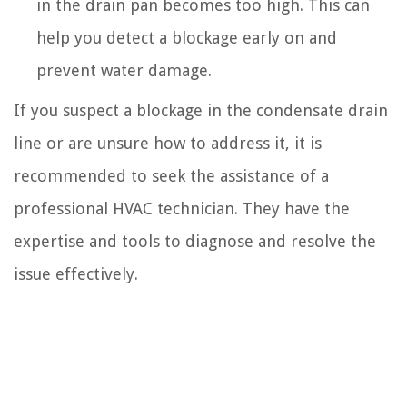
in the drain pan becomes too high. This can
help you detect a blockage early on and
prevent water damage.
If you suspect a blockage in the condensate drain
line or are unsure how to address it, it is
recommended to seek the assistance of a
professional HVAC technician. They have the
expertise and tools to diagnose and resolve the
issue effectively.