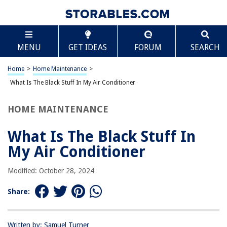
TABLE OF CONTENTS
Scroll
What Is The Black Stuff In My Air Conditioner
MENU
GET IDEAS
FORUM
SEARCH
Introduction
Causes of the black stuff in air conditioner
Home
>
Home Maintenance
>
Mold and mildew growth
What Is The Black Stuff In My Air Conditioner
Dirty air filters
HOME MAINTENANCE
Blocked condensate drain line
HVAC system malfunction
What Is The Black Stuff In
Poor air quality
My Air Conditioner
Reduced cooling efficiency
Modified: October 28, 2024
Potential health hazards
Regular cleaning and maintenance
Share:
Professional HVAC Inspection
Air Purifiers and Dehumidifiers
Written by: Samuel Turner