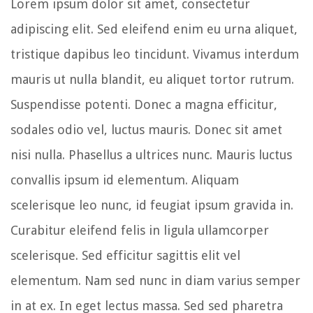
Lorem ipsum dolor sit amet, consectetur
adipiscing elit. Sed eleifend enim eu urna aliquet,
tristique dapibus leo tincidunt. Vivamus interdum
mauris ut nulla blandit, eu aliquet tortor rutrum.
Suspendisse potenti. Donec a magna efficitur,
sodales odio vel, luctus mauris. Donec sit amet
nisi nulla. Phasellus a ultrices nunc. Mauris luctus
convallis ipsum id elementum. Aliquam
scelerisque leo nunc, id feugiat ipsum gravida in.
Curabitur eleifend felis in ligula ullamcorper
scelerisque. Sed efficitur sagittis elit vel
elementum. Nam sed nunc in diam varius semper
in at ex. In eget lectus massa. Sed sed pharetra