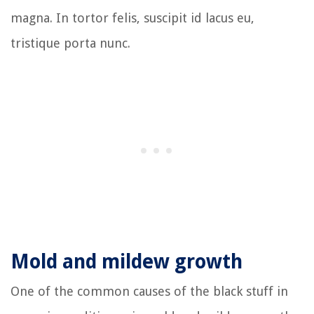
magna. In tortor felis, suscipit id lacus eu,
tristique porta nunc.
Mold and mildew growth
One of the common causes of the black stuff in