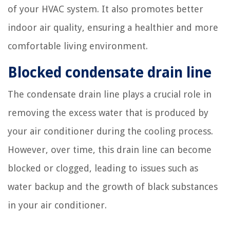
of your HVAC system. It also promotes better
indoor air quality, ensuring a healthier and more
comfortable living environment.
Blocked condensate drain line
The condensate drain line plays a crucial role in
removing the excess water that is produced by
your air conditioner during the cooling process.
However, over time, this drain line can become
blocked or clogged, leading to issues such as
water backup and the growth of black substances
in your air conditioner.