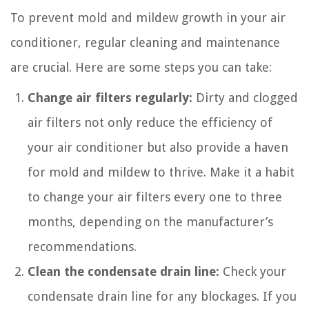
To prevent mold and mildew growth in your air
conditioner, regular cleaning and maintenance
are crucial. Here are some steps you can take:
Change air filters regularly:
Dirty and clogged
air filters not only reduce the efficiency of
your air conditioner but also provide a haven
for mold and mildew to thrive. Make it a habit
to change your air filters every one to three
months, depending on the manufacturer’s
recommendations.
Clean the condensate drain line:
Check your
condensate drain line for any blockages. If you