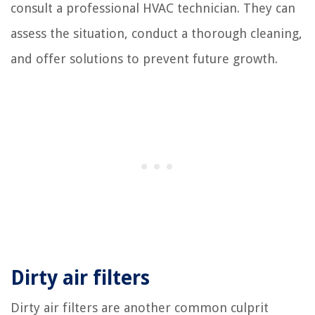
consult a professional HVAC technician. They can
assess the situation, conduct a thorough cleaning,
and offer solutions to prevent future growth.
Dirty air filters
Dirty air filters are another common culprit