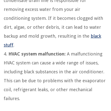
condensate drain line is responsible for
removing excess water from your air
conditioning system. If it becomes clogged with
dirt, algae, or other debris, it can lead to water
backup and mold growth, resulting in the
black
stuff
.
4.
HVAC system malfunction:
A malfunctioning
HVAC system can cause a wide range of issues,
including black substances in the air conditioner.
This can be due to problems with the evaporator
coil, refrigerant leaks, or other mechanical
failures.