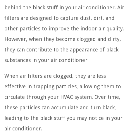
behind the black stuff in your air conditioner. Air
filters are designed to capture dust, dirt, and
other particles to improve the indoor air quality.
However, when they become clogged and dirty,
they can contribute to the appearance of black
substances in your air conditioner.
When air filters are clogged, they are less
effective in trapping particles, allowing them to
circulate through your HVAC system. Over time,
these particles can accumulate and turn black,
leading to the black stuff you may notice in your
air conditioner.