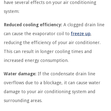
have several effects on your air conditioning
system:
Reduced cooling efficiency:
A clogged drain line
can cause the evaporator coil to
freeze up
,
reducing the efficiency of your air conditioner.
This can result in longer cooling times and
increased energy consumption.
Water damage:
If the condensate drain line
overflows due to a blockage, it can cause water
damage to your air conditioning system and
surrounding areas.