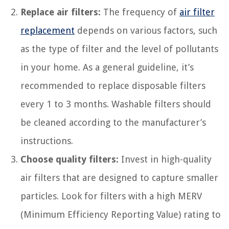
Replace air filters:
The frequency of
air filter
replacement
depends on various factors, such
as the type of filter and the level of pollutants
in your home. As a general guideline, it’s
recommended to replace disposable filters
every 1 to 3 months. Washable filters should
be cleaned according to the manufacturer’s
instructions.
Choose quality filters:
Invest in high-quality
air filters that are designed to capture smaller
particles. Look for filters with a high MERV
(Minimum Efficiency Reporting Value) rating to