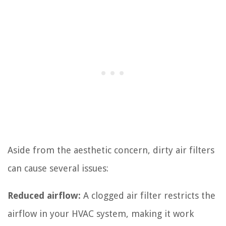
Aside from the aesthetic concern, dirty air filters
can cause several issues:
Reduced airflow:
A clogged air filter restricts the
airflow in your HVAC system, making it work