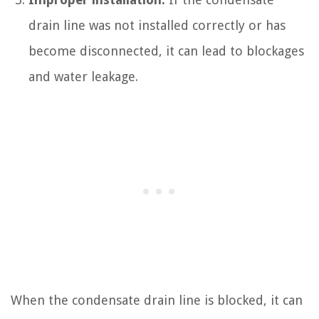
drain line was not installed correctly or has
become disconnected, it can lead to blockages
and water leakage.
When the condensate drain line is blocked, it can