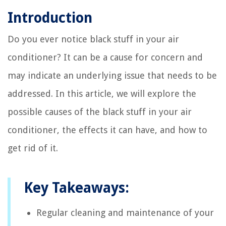
Introduction
Do you ever notice black stuff in your air
conditioner? It can be a cause for concern and
may indicate an underlying issue that needs to be
addressed. In this article, we will explore the
possible causes of the black stuff in your air
conditioner, the effects it can have, and how to
get rid of it.
Key Takeaways:
Regular cleaning and maintenance of your