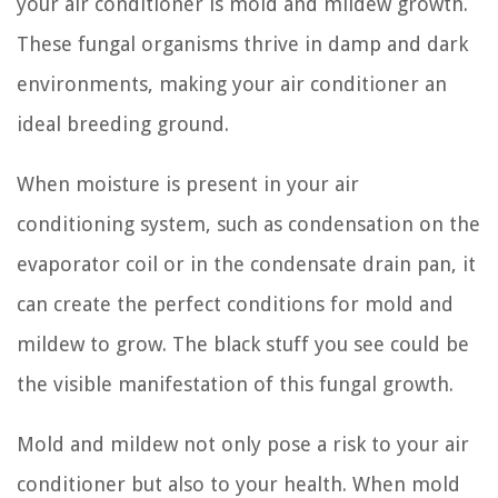
your air conditioner is mold and mildew growth.
These fungal organisms thrive in damp and dark
environments, making your air conditioner an
ideal breeding ground.
When moisture is present in your air
conditioning system, such as condensation on the
evaporator coil or in the condensate drain pan, it
can create the perfect conditions for mold and
mildew to grow. The black stuff you see could be
the visible manifestation of this fungal growth.
Mold and mildew not only pose a risk to your air
conditioner but also to your health. When mold