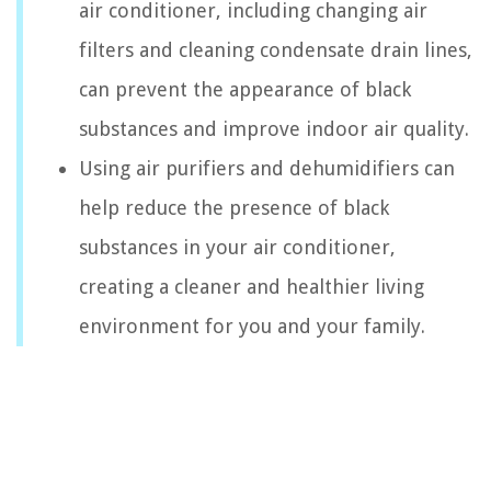
air conditioner, including changing air
filters and cleaning condensate drain lines,
can prevent the appearance of black
substances and improve indoor air quality.
Using air purifiers and dehumidifiers can
help reduce the presence of black
substances in your air conditioner,
creating a cleaner and healthier living
environment for you and your family.