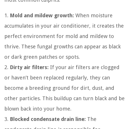
1.
Mold and mildew growth:
When moisture
accumulates in your air conditioner, it creates the
perfect environment for mold and mildew to
thrive. These fungal growths can appear as black
or dark green patches or spots.
2.
Dirty air filters:
If your air filters are clogged
or haven’t been replaced regularly, they can
become a breeding ground for dirt, dust, and
other particles. This buildup can turn black and be
blown back into your home.
3.
Blocked condensate drain line:
The