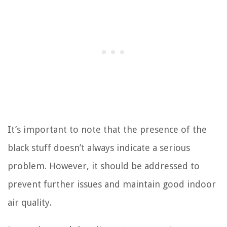
It’s important to note that the presence of the
black stuff doesn’t always indicate a serious
problem. However, it should be addressed to
prevent further issues and maintain good indoor
air quality.