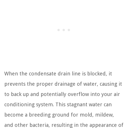
When the condensate drain line is blocked, it
prevents the proper drainage of water, causing it
to back up and potentially overflow into your air
conditioning system. This stagnant water can
become a breeding ground for mold, mildew,
and other bacteria, resulting in the appearance of