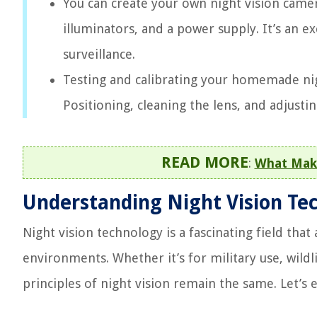
You can create your own night vision came
illuminators, and a power supply. It’s an 
surveillance.
Testing and calibrating your homemade nig
Positioning, cleaning the lens, and adjustin
READ MORE
:
What Make
Understanding Night Vision Te
Night vision technology is a fascinating field that
environments. Whether it’s for military use, wild
principles of night vision remain the same. Let’s