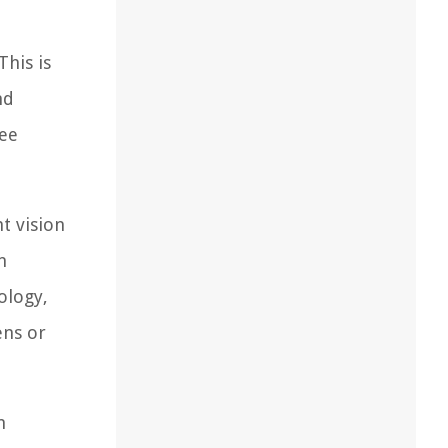
This is
nd
see
t vision
n
ology,
ens or
n