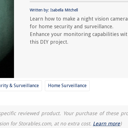
Written by: Isabella Mitchell
Learn how to make a night vision camera
for home security and surveillance.
Enhance your monitoring capabilities wi
this DIY project.
rity & Surveillance
Home Surveillance
a specific reviewed product. Your purchase of these pr
sion for Storables.com, at no extra cost.
Learn more
)