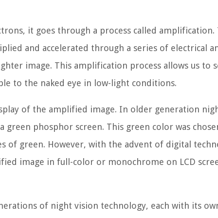
trons, it goes through a process called amplification. 
lied and accelerated through a series of electrical a
ighter image. This amplification process allows us to 
ble to the naked eye in low-light conditions.
isplay of the amplified image. In older generation nigh
 a green phosphor screen. This green color was chose
s of green. However, with the advent of digital techn
ified image in full-color or monochrome on LCD scre
nerations of night vision technology, each with its ow