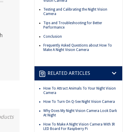
Vision Camera
Testing and Calibrating the Night Vision
Camera
Tips and Troubleshooting for Better
Performance
th
Conclusion
Frequently Asked Questions about How To
Make A Night Vision Camera
RELATED ARTICLES
How To Attract Animals To Your Night Vision
Camera
How To Turn On Q-See Night Vision Camera
Why Does My Night Vision Camera Look Dark
At Night
oducts
How To Make A Night Vision Camera With IR
LED Board For Raspberry Pi