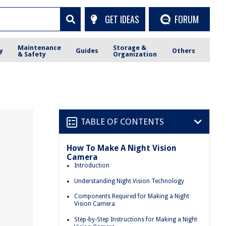
GET IDEAS
FORUM
Maintenance
Storage &
y
Guides
Others
& Safety
Organization
TABLE OF CONTENTS
How To Make A Night Vision
Camera
Introduction
Understanding Night Vision Technology
Components Required for Making a Night
Vision Camera
Step-by-Step Instructions for Making a Night