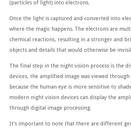
(particles of light) into electrons.
Once the light is captured and converted into elec
where the magic happens. The electrons are multip
chemical reactions, resulting in a stronger and br
objects and details that would otherwise be invisi
The final step in the night vision process is the d
devices, the amplified image was viewed through
because the human eye is more sensitive to shade
modern night vision devices can display the ampl
through digital image processing.
It’s important to note that there are different ge