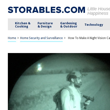
Little Hous
Happiness
Kitchen &
Furniture
Gardening
Technology
Cooking
& Design
& Outdoor
Home
>
Home Security and Surveillance
>
How To Make A Night Vision C