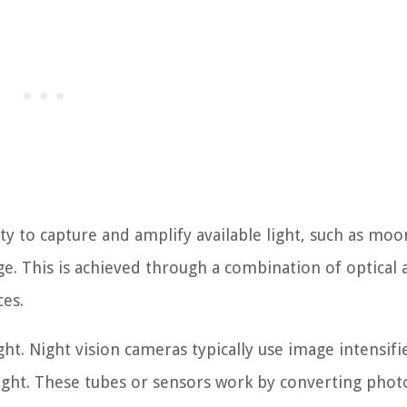
ity to capture and amplify available light, such as moo
age. This is achieved through a combination of optical
ces.
ight. Night vision cameras typically use image intensifi
light. These tubes or sensors work by converting phot