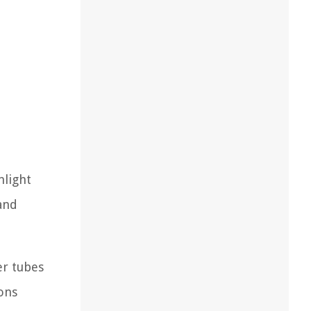
nlight
 and
er tubes
ons