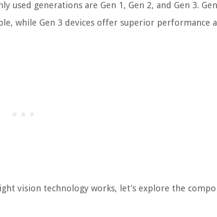
y used generations are Gen 1, Gen 2, and Gen 3. Gen
able, while Gen 3 devices offer superior performance 
ght vision technology works, let’s explore the comp