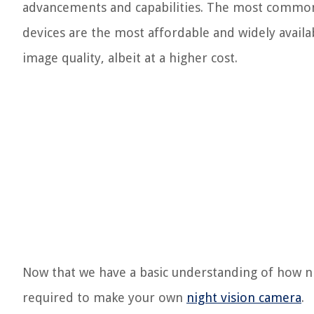
advancements and capabilities. The most commonl
devices are the most affordable and widely avail
image quality, albeit at a higher cost.
Now that we have a basic understanding of how ni
required to make your own
night vision camera
.