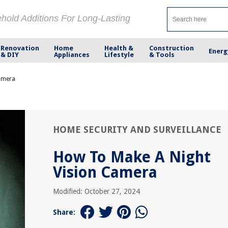
ehold Additions For Long-Lasting
Renovation
Home
Health &
Construction
Energ
& DIY
Appliances
Lifestyle
& Tools
amera
HOME SECURITY AND SURVEILLANCE
How To Make A Night
Vision Camera
Modified: October 27, 2024
Share: