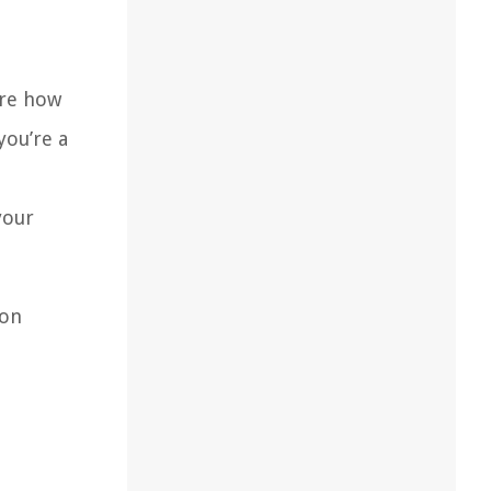
ore how
you’re a
your
ion