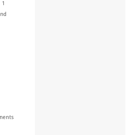
 1
and
onents