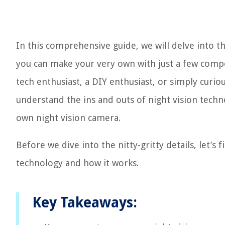
In this comprehensive guide, we will delve into t
you can make your very own with just a few comp
tech enthusiast, a DIY enthusiast, or simply curiou
understand the ins and outs of night vision tech
own night vision camera.
Before we dive into the nitty-gritty details, let’s
technology and how it works.
Key Takeaways: