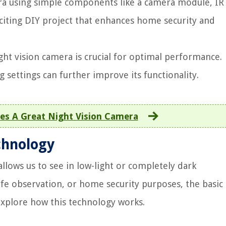
ra using simple components like a camera module, IR
exciting DIY project that enhances home security and
ht vision camera is crucial for optimal performance.
g settings can further improve its functionality.
s A Great Night Vision Camera
chnology
 allows us to see in low-light or completely dark
life observation, or home security purposes, the basic
 explore how this technology works.