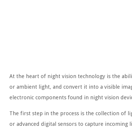
At the heart of night vision technology is the abil
or ambient light, and convert it into a visible im
electronic components found in night vision devi
The first step in the process is the collection of l
or advanced digital sensors to capture incoming 