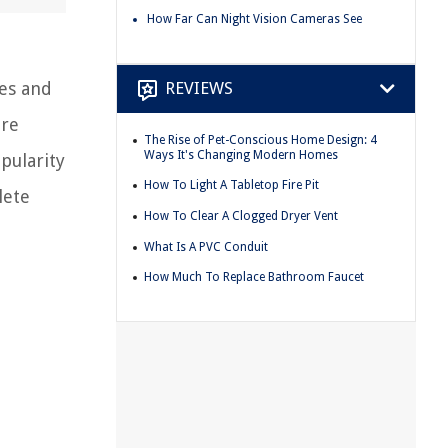
How Far Can Night Vision Cameras See
mes and
REVIEWS
ore
The Rise of Pet-Conscious Home Design: 4
Ways It's Changing Modern Homes
pularity
How To Light A Tabletop Fire Pit
lete
How To Clear A Clogged Dryer Vent
What Is A PVC Conduit
How Much To Replace Bathroom Faucet