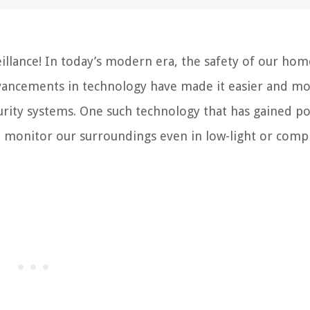
llance! In today’s modern era, the safety of our ho
dvancements in technology have made it easier and m
rity systems. One such technology that has gained po
to monitor our surroundings even in low-light or comp