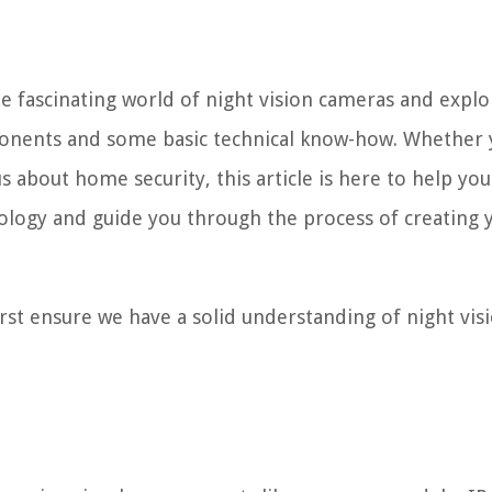
he fascinating world of night vision cameras and expl
onents and some basic technical know-how. Whether 
s about home security, this article is here to help you
nology and guide you through the process of creating 
 first ensure we have a solid understanding of night vis