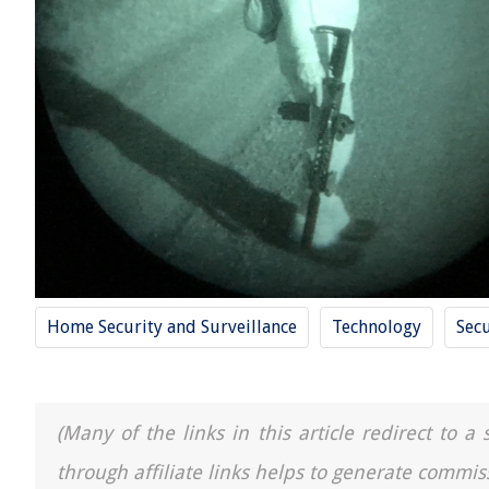
Home Security and Surveillance
Technology
Secu
(Many of the links in this article redirect to 
through affiliate links helps to generate commis