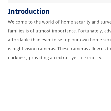
Introduction
Welcome to the world of home security and survei
families is of utmost importance. Fortunately, a
affordable than ever to set up our own home secu
is night vision cameras. These cameras allow us 
darkness, providing an extra layer of security.