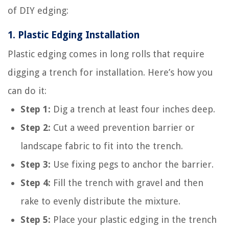
of DIY edging:
1.
Plastic Edging Installation
Plastic edging comes in long rolls that require
digging a trench for installation. Here’s how you
can do it:
Step 1:
Dig a trench at least four inches deep.
Step 2:
Cut a weed prevention barrier or
landscape fabric to fit into the trench.
Step 3:
Use fixing pegs to anchor the barrier.
Step 4:
Fill the trench with gravel and then
rake to evenly distribute the mixture.
Step 5:
Place your plastic edging in the trench