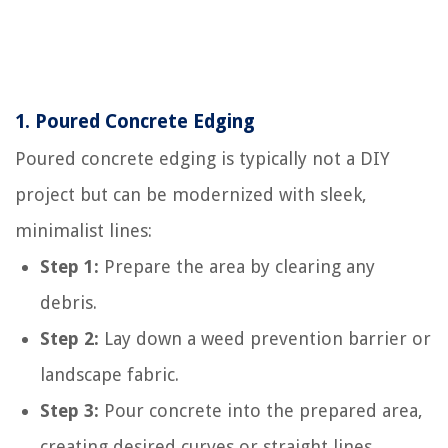
1.
Poured Concrete Edging
Poured concrete edging is typically not a DIY
project but can be modernized with sleek,
minimalist lines:
Step 1:
Prepare the area by clearing any
debris.
Step 2:
Lay down a weed prevention barrier or
landscape fabric.
Step 3:
Pour concrete into the prepared area,
creating desired curves or straight lines.