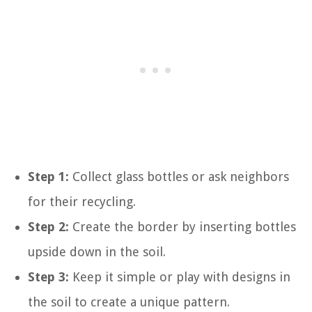
Step 1:
Collect glass bottles or ask neighbors
for their recycling.
Step 2:
Create the border by inserting bottles
upside down in the soil.
Step 3:
Keep it simple or play with designs in
the soil to create a unique pattern.