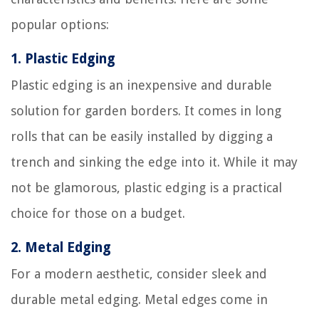
popular options:
1.
Plastic Edging
Plastic edging is an inexpensive and durable
solution for garden borders. It comes in long
rolls that can be easily installed by digging a
trench and sinking the edge into it. While it may
not be glamorous, plastic edging is a practical
choice for those on a budget.
2.
Metal Edging
For a modern aesthetic, consider sleek and
durable metal edging. Metal edges come in