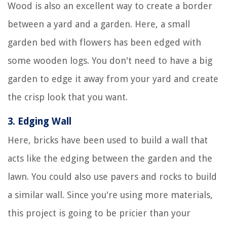
Wood is also an excellent way to create a border
between a yard and a garden. Here, a small
garden bed with flowers has been edged with
some wooden logs. You don't need to have a big
garden to edge it away from your yard and create
the crisp look that you want.
3.
Edging Wall
Here, bricks have been used to build a wall that
acts like the edging between the garden and the
lawn. You could also use pavers and rocks to build
a similar wall. Since you're using more materials,
this project is going to be pricier than your