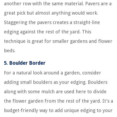
another row with the same material. Pavers are a
great pick but almost anything would work.
Staggering the pavers creates a straight-line
edging against the rest of the yard. This
technique is great for smaller gardens and flower
beds.
5.
Boulder Border
For a natural look around a garden, consider
adding small boulders as your edging. Boulders
along with some mulch are used here to divide
the flower garden from the rest of the yard. It's a
budget-friendly way to add unique edging to your