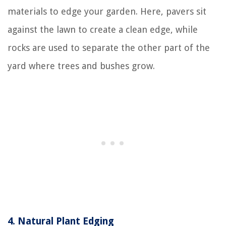
materials to edge your garden. Here, pavers sit
against the lawn to create a clean edge, while
rocks are used to separate the other part of the
yard where trees and bushes grow.
4.
Natural Plant Edging