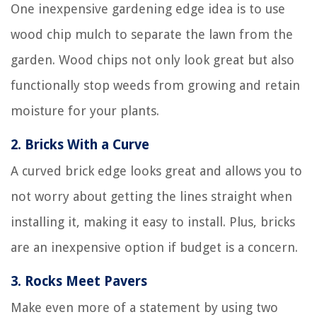
One inexpensive gardening edge idea is to use
wood chip mulch to separate the lawn from the
garden. Wood chips not only look great but also
functionally stop weeds from growing and retain
moisture for your plants.
2.
Bricks With a Curve
A curved brick edge looks great and allows you to
not worry about getting the lines straight when
installing it, making it easy to install. Plus, bricks
are an inexpensive option if budget is a concern.
3.
Rocks Meet Pavers
Make even more of a statement by using two