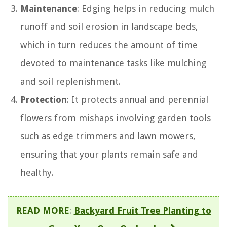
Maintenance
: Edging helps in reducing mulch
runoff and soil erosion in landscape beds,
which in turn reduces the amount of time
devoted to maintenance tasks like mulching
and soil replenishment.
Protection
: It protects annual and perennial
flowers from mishaps involving garden tools
such as edge trimmers and lawn mowers,
ensuring that your plants remain safe and
healthy.
READ MORE
:
Backyard Fruit Tree Planting to