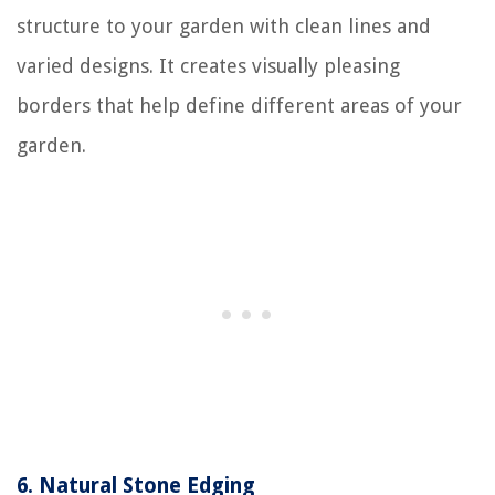
structure to your garden with clean lines and
varied designs. It creates visually pleasing
borders that help define different areas of your
garden.
6.
Natural Stone Edging