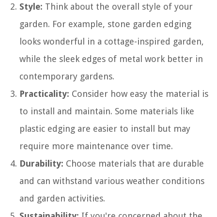
Style:
Think about the overall style of your
garden. For example, stone garden edging
looks wonderful in a cottage-inspired garden,
while the sleek edges of metal work better in
contemporary gardens.
Practicality:
Consider how easy the material is
to install and maintain. Some materials like
plastic edging are easier to install but may
require more maintenance over time.
Durability:
Choose materials that are durable
and can withstand various weather conditions
and garden activities.
Sustainability:
If you're concerned about the