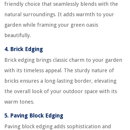
friendly choice that seamlessly blends with the
natural surroundings. It adds warmth to your
garden while framing your green oasis
beautifully.
4.
Brick Edging
Brick edging brings classic charm to your garden
with its timeless appeal. The sturdy nature of
bricks ensures a long-lasting border, elevating
the overall look of your outdoor space with its
warm tones.
5.
Paving Block Edging
Paving block edging adds sophistication and