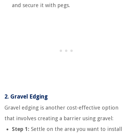
and secure it with pegs.
2.
Gravel Edging
Gravel edging is another cost-effective option
that involves creating a barrier using gravel:
Step 1:
Settle on the area you want to install