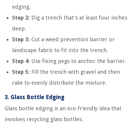
edging.
Step 2:
Dig a trench that's at least four inches
deep.
Step 3:
Cut a weed prevention barrier or
landscape fabric to fit into the trench.
Step 4:
Use fixing pegs to anchor the barrier.
Step 5:
Fill the trench with gravel and then
rake to evenly distribute the mixture.
3.
Glass Bottle Edging
Glass bottle edging is an eco-friendly idea that
involves recycling glass bottles: