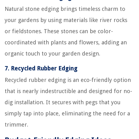
Natural stone edging brings timeless charm to
your gardens by using materials like river rocks
or fieldstones. These stones can be color-
coordinated with plants and flowers, adding an
organic touch to your garden design.
7.
Recycled Rubber Edging
Recycled rubber edging is an eco-friendly option
that is nearly indestructible and designed for no-
dig installation. It secures with pegs that you
simply tap into place, eliminating the need for a
trimmer.