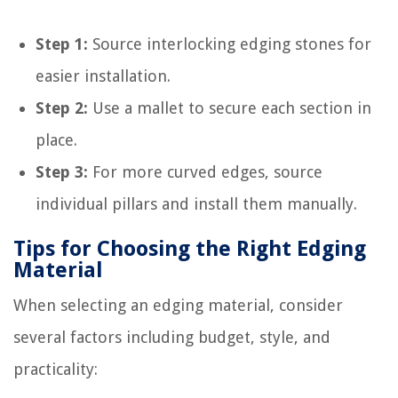
Step 1:
Source interlocking edging stones for
easier installation.
Step 2:
Use a mallet to secure each section in
place.
Step 3:
For more curved edges, source
individual pillars and install them manually.
Tips for Choosing the Right Edging
Material
When selecting an edging material, consider
several factors including budget, style, and
practicality: