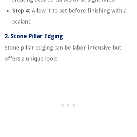
Step 4:
Allow it to set before finishing with a
sealant.
2.
Stone Pillar Edging
Stone pillar edging can be labor-intensive but
offers a unique look: