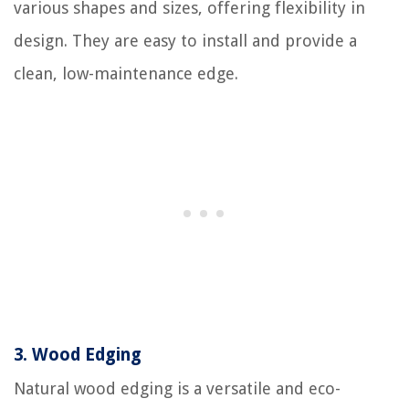
various shapes and sizes, offering flexibility in
design. They are easy to install and provide a
clean, low-maintenance edge.
3.
Wood Edging
Natural wood edging is a versatile and eco-