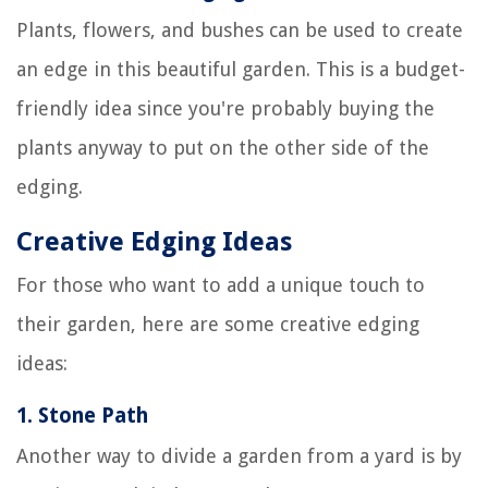
Plants, flowers, and bushes can be used to create
an edge in this beautiful garden. This is a budget-
friendly idea since you're probably buying the
plants anyway to put on the other side of the
edging.
Creative Edging Ideas
For those who want to add a unique touch to
their garden, here are some creative edging
ideas:
1.
Stone Path
Another way to divide a garden from a yard is by