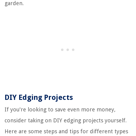
garden.
DIY Edging Projects
If you're looking to save even more money,
consider taking on DIY edging projects yourself.
Here are some steps and tips for different types