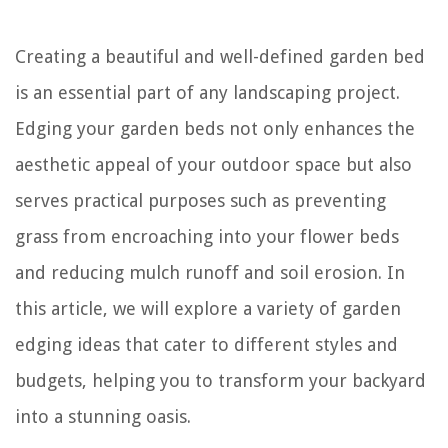
Creating a beautiful and well-defined garden bed
is an essential part of any landscaping project.
Edging your garden beds not only enhances the
aesthetic appeal of your outdoor space but also
serves practical purposes such as preventing
grass from encroaching into your flower beds
and reducing mulch runoff and soil erosion. In
this article, we will explore a variety of garden
edging ideas that cater to different styles and
budgets, helping you to transform your backyard
into a stunning oasis.