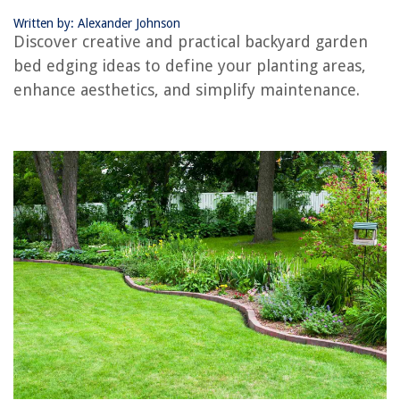
10 Best Delonghi Indoor Grill for 2025
Written by: Alexander Johnson
Discover creative and practical backyard garden
bed edging ideas to define your planting areas,
enhance aesthetics, and simplify maintenance.