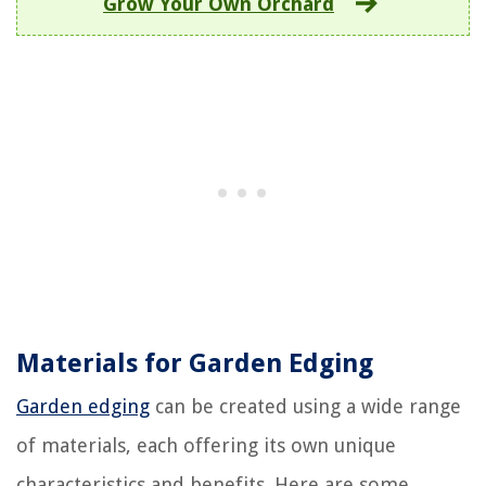
Grow Your Own Orchard
Materials for Garden Edging
Garden edging
can be created using a wide range
of materials, each offering its own unique
characteristics and benefits. Here are some