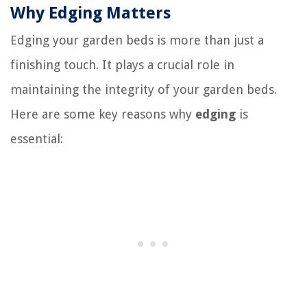
Why Edging Matters
Edging your garden beds is more than just a
finishing touch. It plays a crucial role in
maintaining the integrity of your garden beds.
Here are some key reasons why
edging
is
essential: