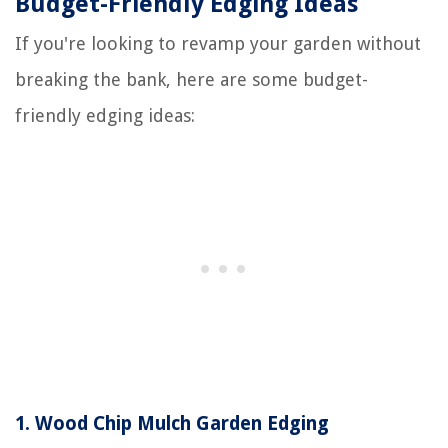
Budget-Friendly Edging Ideas
If you're looking to revamp your garden without
breaking the bank, here are some budget-
friendly edging ideas:
1.
Wood Chip Mulch Garden Edging