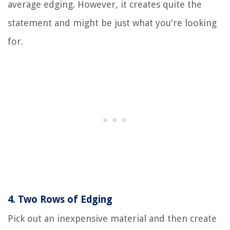
average edging. However, it creates quite the
statement and might be just what you're looking
for.
4.
Two Rows of Edging
Pick out an inexpensive material and then create