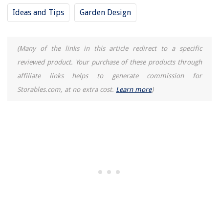
Ideas and Tips
Garden Design
(Many of the links in this article redirect to a specific
reviewed product. Your purchase of these products through
affiliate links helps to generate commission for
Storables.com, at no extra cost.
Learn more
)