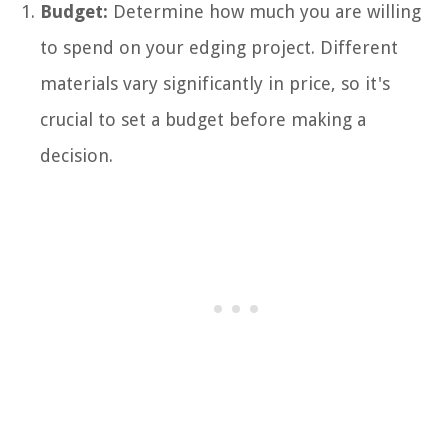
Budget:
Determine how much you are willing
to spend on your edging project. Different
materials vary significantly in price, so it's
crucial to set a budget before making a
decision.