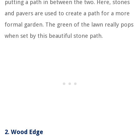
putting a path in between the two. Here, stones
and pavers are used to create a path for a more
formal garden. The green of the lawn really pops
when set by this beautiful stone path.
2.
Wood Edge