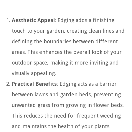
Aesthetic Appeal
: Edging adds a finishing
touch to your garden, creating clean lines and
defining the boundaries between different
areas. This enhances the overall look of your
outdoor space, making it more inviting and
visually appealing.
Practical Benefits
: Edging acts as a barrier
between lawns and garden beds, preventing
unwanted grass from growing in flower beds.
This reduces the need for frequent weeding
and maintains the health of your plants.