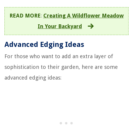
READ MORE
:
Creating A Wildflower Meadow
In Your Backyard
Advanced Edging Ideas
For those who want to add an extra layer of
sophistication to their garden, here are some
advanced edging ideas: