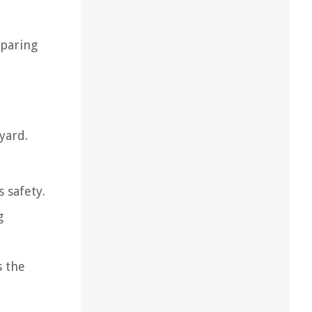
eparing
yard.
 safety.
g
s the