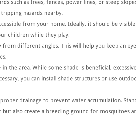
rds such as trees, fences, power lines, or steep slopes
 tripping hazards nearby.
ccessible from your home. Ideally, it should be visibl
ur children while they play.
y from different angles. This will help you keep an ey
es.
in the area. While some shade is beneficial, excessiv
cessary, you can install shade structures or use outdo
 proper drainage to prevent water accumulation. Stan
 but also create a breeding ground for mosquitoes a