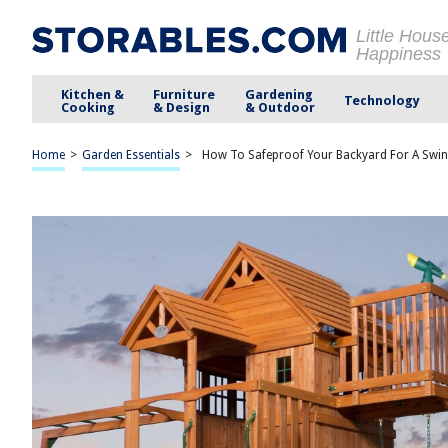
Little Hous
Happiness
Kitchen &
Furniture
Gardening
Technology
Cooking
& Design
& Outdoor
Home
>
Garden Essentials
>
How To Safeproof Your Backyard For A Swing