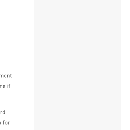
pment
ne if
ard
a for