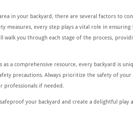
rea in your backyard, there are several factors to con
ty measures, every step plays a vital role in ensuring
 will walk you through each stage of the process, provid
ves as a comprehensive resource, every backyard is uni
fety precautions. Always prioritize the safety of your
or professionals if needed.
 safeproof your backyard and create a delightful play 