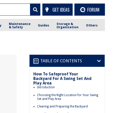
GET IDEAS
FORUM
Maintenance
Storage &
y
Guides
Others
& Safety
Organization
TABLE OF CONTENTS
How To Safeproof Your
Backyard For A Swing Set And
Play Area
Introduction
Choosing the Right Location for Your Swing
Set and Play Area
Clearing and Preparing the Backyard