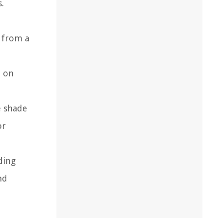
.
e from a
e on
e shade
or
ding
nd