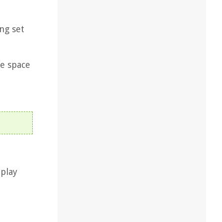
ng set
ee space
 play