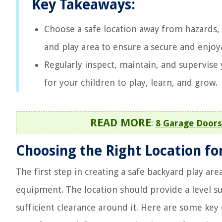
Key Takeaways:
Choose a safe location away from hazards, 
and play area to ensure a secure and enjoy
Regularly inspect, maintain, and supervise 
for your children to play, learn, and grow.
READ MORE
:
8 Garage Doors
Choosing the Right Location fo
The first step in creating a safe backyard play are
equipment. The location should provide a level s
sufficient clearance around it. Here are some key 