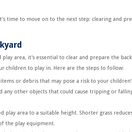
it’s time to move on to the next step: clearing and pr
ckyard
play area, it’s essential to clear and prepare the back
 children to play in. Here are the steps to follow:
tems or debris that may pose a risk to your children’s
d any other objects that could cause tripping or fallin
d play area to a suitable height. Shorter grass reduce
y of the play equipment.