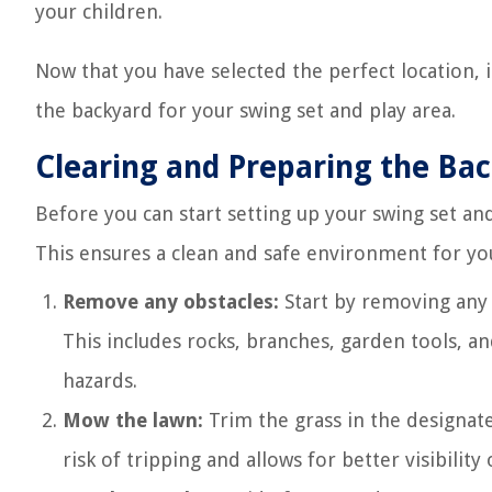
your children.
Now that you have selected the perfect location, 
the backyard for your swing set and play area.
Clearing and Preparing the Ba
Before you can start setting up your swing set and 
This ensures a clean and safe environment for your
Remove any obstacles:
Start by removing any i
This includes rocks, branches, garden tools, an
hazards.
Mow the lawn:
Trim the grass in the designate
risk of tripping and allows for better visibilit