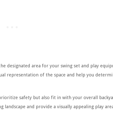
the designated area for your swing set and play equi
visual representation of the space and help you determi
oritize safety but also fit in with your overall backy
ng landscape and provide a visually appealing play are