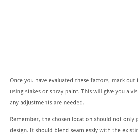
Once you have evaluated these factors, mark out 
using stakes or spray paint. This will give you a 
any adjustments are needed.
Remember, the chosen location should not only pri
design. It should blend seamlessly with the existi