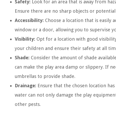
Safety:
Look for an area that is away from haza
Ensure there are no sharp objects or potential
Accessibility:
Choose a location that is easily a
window or a door, allowing you to supervise yo
Visibility:
Opt for a location with good visibilit
your children and ensure their safety at all tim
Shade:
Consider the amount of shade available 
can make the play area damp or slippery. If ne
umbrellas to provide shade.
Drainage:
Ensure that the chosen location has
water can not only damage the play equipment
other pests.