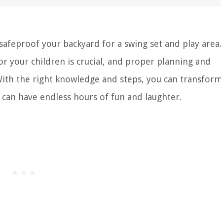
feproof your backyard for a swing set and play area
r your children is crucial, and proper planning and
 With the right knowledge and steps, you can transfor
 can have endless hours of fun and laughter.