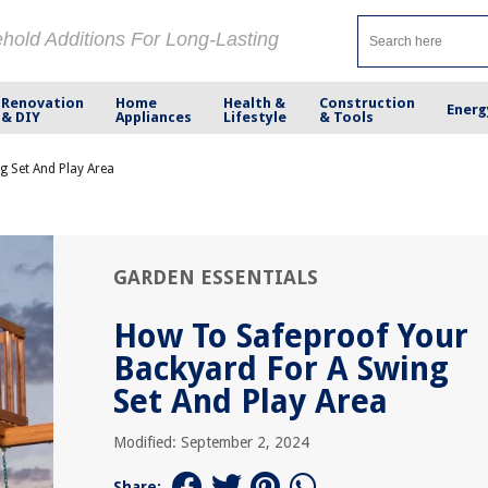
ehold Additions For Long-Lasting
Renovation
Home
Health &
Construction
Energ
& DIY
Appliances
Lifestyle
& Tools
 Set And Play Area
GARDEN ESSENTIALS
How To Safeproof Your
Backyard For A Swing
Set And Play Area
Modified: September 2, 2024
Share: