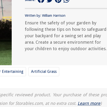
Written by: William Harrison
Ensure the safety of your garden by
following these tips on how to safeguard
your backyard for a swing set and play
area. Create a secure environment for
your children to enjoy outdoor activities.
 Entertaining
Artificial Grass
a specific reviewed product. Your purchase of these pr
sion for Storables.com, at no extra cost.
Learn more
)