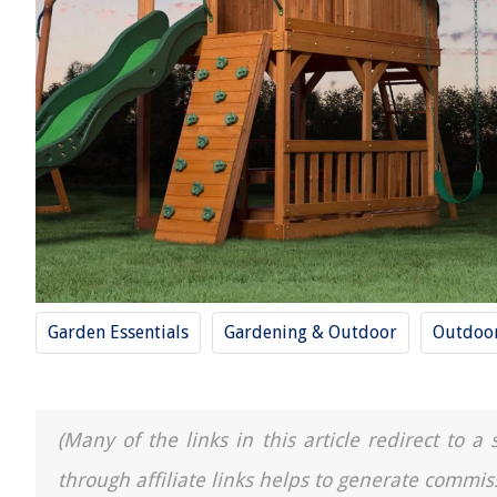
Garden Essentials
Gardening & Outdoor
Outdoor
(Many of the links in this article redirect to 
through affiliate links helps to generate commis