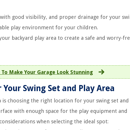
with good visibility, and proper drainage for your swi
able play environment for your children.
your backyard play area to create a safe and worry-fr
 To Make Your Garage Look Stunning
r Your Swing Set and Play Area
a is choosing the right location for your swing set and
urface with enough space for the play equipment and
considerations when selecting the ideal spot: