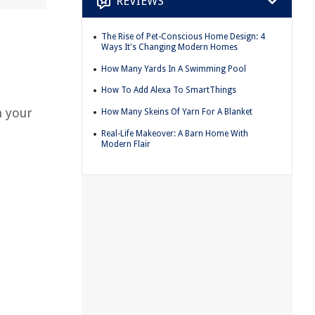
REVIEWS
The Rise of Pet-Conscious Home Design: 4
Ways It's Changing Modern Homes
.
How Many Yards In A Swimming Pool
How To Add Alexa To SmartThings
m your
How Many Skeins Of Yarn For A Blanket
Real-Life Makeover: A Barn Home With
Modern Flair