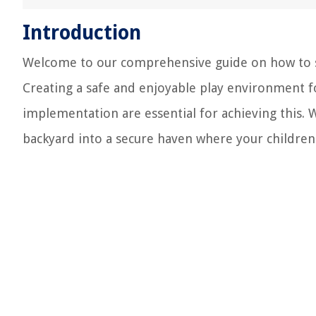
Introduction
Welcome to our comprehensive guide on how to sa
Creating a safe and enjoyable play environment fo
implementation are essential for achieving this.
backyard into a secure haven where your children