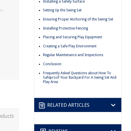
Installing a Safety Surface
Setting Up the Swing Set
Ensuring Proper Anchoring of the Swing Set
Installing Protective Fencing
Placing and Securing Play Equipment
Creating a Safe Play Environment
Regular Maintenance and Inspections
Conclusion
Frequently Asked Questions about How To
Safeproof Your Backyard For A Swing Set And
Play Area
RELATED ARTICLES
oducts