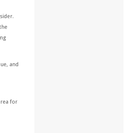
sider.
 the
ing
que, and
area for