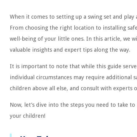
When it comes to setting up a swing set and play a
From choosing the right location to installing safe
well-being of your little ones. In this article, we
valuable insights and expert tips along the way.
It is important to note that while this guide ser
individual circumstances may require additional sa
children above all else, and consult with experts 
Now, let’s dive into the steps you need to take to
your children!