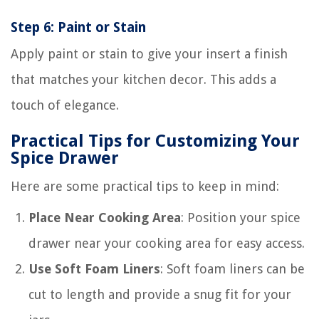
Step 6: Paint or Stain
Apply paint or stain to give your insert a finish
that matches your kitchen decor. This adds a
touch of elegance.
Practical Tips for Customizing Your
Spice Drawer
Here are some practical tips to keep in mind:
Place Near Cooking Area
: Position your spice
drawer near your cooking area for easy access.
Use Soft Foam Liners
: Soft foam liners can be
cut to length and provide a snug fit for your