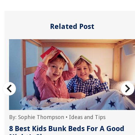
Related Post
By:
Sophie Thompson
•
Ideas and Tips
8 Best Kids Bunk Beds For A Good