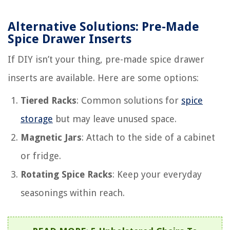
Alternative Solutions: Pre-Made
Spice Drawer Inserts
If DIY isn’t your thing, pre-made spice drawer
inserts are available. Here are some options:
Tiered Racks
: Common solutions for
spice
storage
but may leave unused space.
Magnetic Jars
: Attach to the side of a cabinet
or fridge.
Rotating Spice Racks
: Keep your everyday
seasonings within reach.