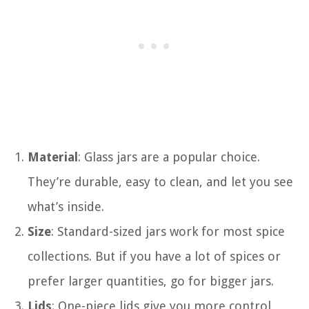
Material
: Glass jars are a popular choice.
They’re durable, easy to clean, and let you see
what’s inside.
Size
: Standard-sized jars work for most spice
collections. But if you have a lot of spices or
prefer larger quantities, go for bigger jars.
Lids
: One-piece lids give you more control