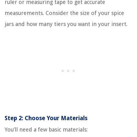
ruler or measuring tape to get accurate
measurements. Consider the size of your spice
jars and how many tiers you want in your insert.
Step 2: Choose Your Materials
You’ll need a few basic materials: