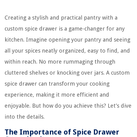
Creating a stylish and practical pantry with a
custom spice drawer is a game-changer for any
kitchen. Imagine opening your pantry and seeing
all your spices neatly organized, easy to find, and
within reach. No more rummaging through
cluttered shelves or knocking over jars. A custom
spice drawer can transform your cooking
experience, making it more efficient and
enjoyable. But how do you achieve this? Let’s dive
into the details.
The Importance of Spice Drawer