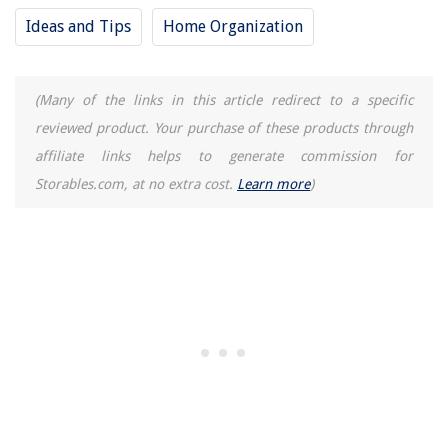
Ideas and Tips
Home Organization
(Many of the links in this article redirect to a specific
reviewed product. Your purchase of these products through
affiliate links helps to generate commission for
Storables.com, at no extra cost.
Learn more
)