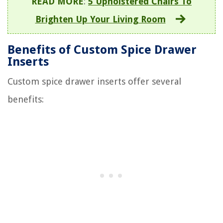
READ MORE
:
5 Upholstered Chairs To
Brighten Up Your Living Room
Benefits of Custom Spice Drawer
Inserts
Custom spice drawer inserts offer several
benefits: