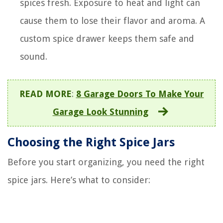
spices fresh. Exposure to heat and light can
cause them to lose their flavor and aroma. A
custom spice drawer keeps them safe and
sound.
READ MORE
:
8 Garage Doors To Make Your
Garage Look Stunning
Choosing the Right Spice Jars
Before you start organizing, you need the right
spice jars. Here’s what to consider: