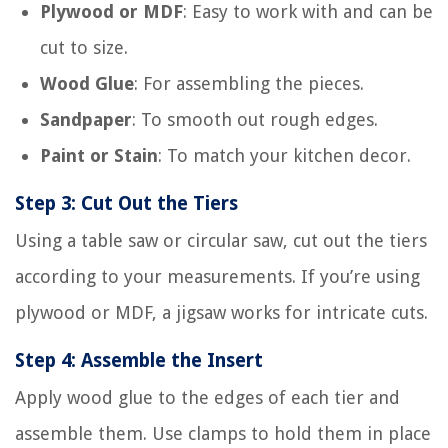
Plywood or MDF
: Easy to work with and can be
cut to size.
Wood Glue
: For assembling the pieces.
Sandpaper
: To smooth out rough edges.
Paint or Stain
: To match your kitchen decor.
Step 3: Cut Out the Tiers
Using a table saw or circular saw, cut out the tiers
according to your measurements. If you’re using
plywood or MDF, a jigsaw works for intricate cuts.
Step 4: Assemble the Insert
Apply wood glue to the edges of each tier and
assemble them. Use clamps to hold them in place