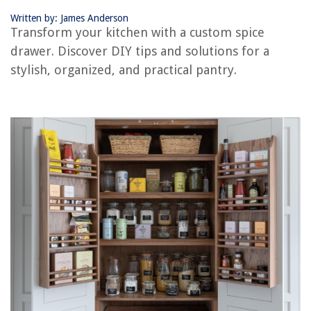
Written by: James Anderson
Transform your kitchen with a custom spice
drawer. Discover DIY tips and solutions for a
stylish, organized, and practical pantry.