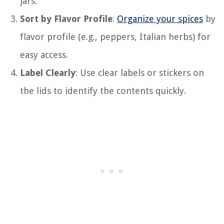
jars.
Sort by Flavor Profile
:
Organize your spices
by
flavor profile (e.g., peppers, Italian herbs) for
easy access.
Label Clearly
: Use clear labels or stickers on
the lids to identify the contents quickly.