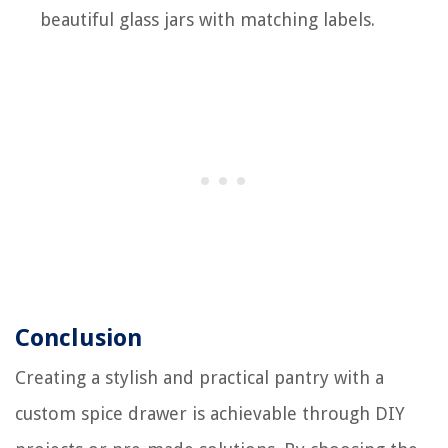
beautiful glass jars with matching labels.
Conclusion
Creating a stylish and practical pantry with a
custom spice drawer is achievable through DIY