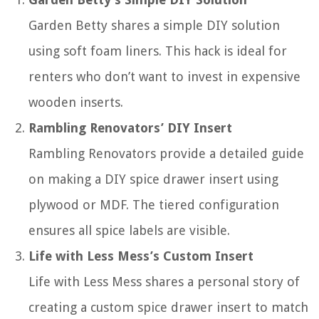
Garden Betty shares a simple DIY solution
using soft foam liners. This hack is ideal for
renters who don’t want to invest in expensive
wooden inserts.
Rambling Renovators’ DIY Insert
Rambling Renovators provide a detailed guide
on making a DIY spice drawer insert using
plywood or MDF. The tiered configuration
ensures all spice labels are visible.
Life with Less Mess’s Custom Insert
Life with Less Mess shares a personal story of
creating a custom spice drawer insert to match