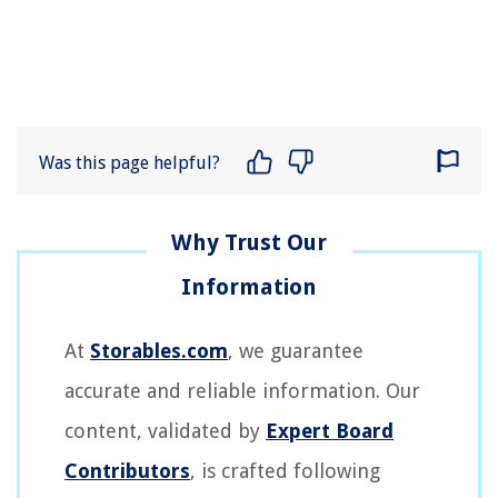
Was this page helpful?
At
Storables.com
, we guarantee
accurate and reliable information. Our
content, validated by
Expert Board
Contributors
, is crafted following