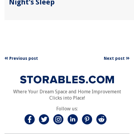
Night’s Sleep
Previous post
Next post
Where Your Dream Space and Home Improvement
Clicks into Place!
Follow us: