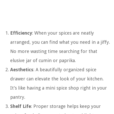
Efficiency
: When your spices are neatly
arranged, you can find what you need in a jiffy.
No more wasting time searching for that
elusive jar of cumin or paprika.
Aesthetics
: A beautifully organized spice
drawer can elevate the look of your kitchen.
It’s like having a mini spice shop right in your
pantry.
Shelf Life
: Proper storage helps keep your