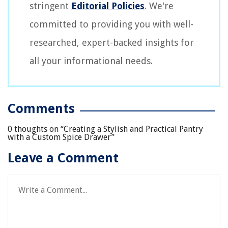
stringent
Editorial Policies
. We're
committed to providing you with well-
researched, expert-backed insights for
all your informational needs.
Comments
0 thoughts on “
Creating a Stylish and Practical Pantry
with a Custom Spice Drawer
”
Leave a Comment