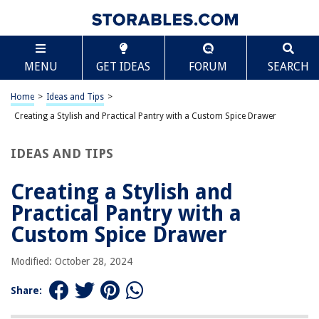
RELATED ARTICLES
Scroll
MENU
GET IDEAS
FORUM
SEARCH
REVIEWS
Home
>
Ideas and Tips
>
Creating a Stylish and Practical Pantry with a Custom Spice Drawer
The Rise of Pet-Conscious Home Design: 4 Ways It's Changing Modern
Homes
What Thickness Mattress Topper Should I Get
IDEAS AND TIPS
How To Store Mini Cucumbers
Creating a Stylish and
How To Store Used Coffee Grounds For Body Scrub
Practical Pantry with a
How To Organize Hall Closet
Custom Spice Drawer
Modified: October 28, 2024
Share: