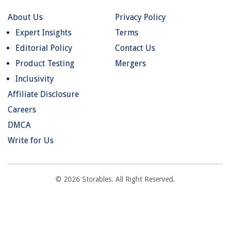
About Us
Privacy Policy
Expert Insights
Terms
Editorial Policy
Contact Us
Product Testing
Mergers
Inclusivity
Affiliate Disclosure
Careers
DMCA
Write for Us
© 2026 Storables. All Right Reserved.