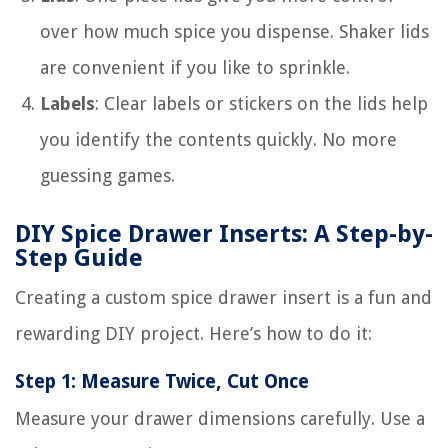
over how much spice you dispense. Shaker lids
are convenient if you like to sprinkle.
Labels
: Clear labels or stickers on the lids help
you identify the contents quickly. No more
guessing games.
DIY Spice Drawer Inserts: A Step-by-
Step Guide
Creating a custom spice drawer insert is a fun and
rewarding DIY project. Here’s how to do it:
Step 1: Measure Twice, Cut Once
Measure your drawer dimensions carefully. Use a