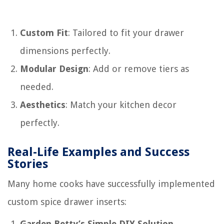
Custom Fit
: Tailored to fit your drawer
dimensions perfectly.
Modular Design
: Add or remove tiers as
needed.
Aesthetics
: Match your kitchen decor
perfectly.
Real-Life Examples and Success
Stories
Many home cooks have successfully implemented
custom spice drawer inserts:
Garden Betty’s Simple DIY Solution