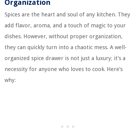
Organization
Spices are the heart and soul of any kitchen. They
add flavor, aroma, and a touch of magic to your
dishes. However, without proper organization,
they can quickly turn into a chaotic mess. A well-
organized spice drawer is not just a luxury; it’s a
necessity for anyone who loves to cook. Here’s
why: