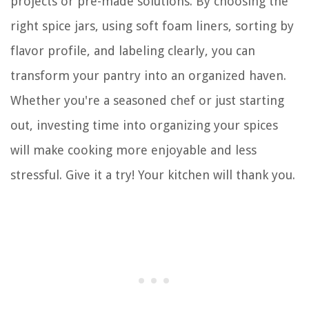
projects or pre-made solutions. By choosing the
right spice jars, using soft foam liners, sorting by
flavor profile, and labeling clearly, you can
transform your pantry into an organized haven.
Whether you're a seasoned chef or just starting
out, investing time into organizing your spices
will make cooking more enjoyable and less
stressful. Give it a try! Your kitchen will thank you.