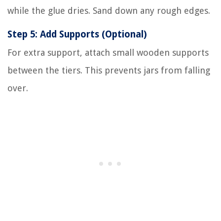
while the glue dries. Sand down any rough edges.
Step 5: Add Supports (Optional)
For extra support, attach small wooden supports
between the tiers. This prevents jars from falling
over.