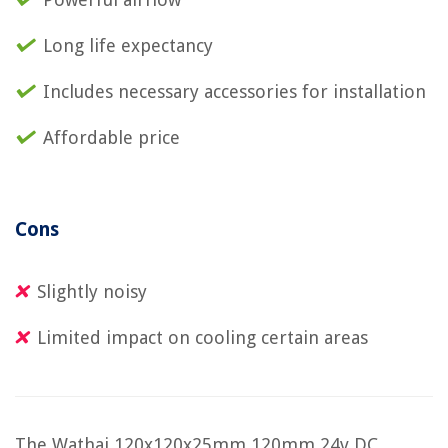
Long life expectancy
Includes necessary accessories for installation
Affordable price
Cons
Slightly noisy
Limited impact on cooling certain areas
The Wathai 120x120x25mm 120mm 24v DC