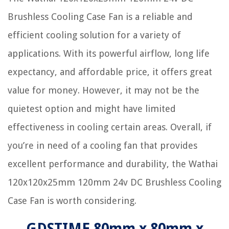
Brushless Cooling Case Fan is a reliable and
efficient cooling solution for a variety of
applications. With its powerful airflow, long life
expectancy, and affordable price, it offers great
value for money. However, it may not be the
quietest option and might have limited
effectiveness in cooling certain areas. Overall, if
you’re in need of a cooling fan that provides
excellent performance and durability, the Wathai
120x120x25mm 120mm 24v DC Brushless Cooling
Case Fan is worth considering.
GDSTIME 80mm x 80mm x