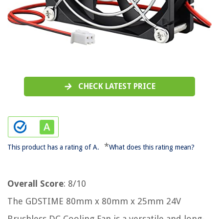
CHECK LATEST PRICE
*
This product has a rating of A.
What does this rating mean?
Overall Score
: 8/10
The GDSTIME 80mm x 80mm x 25mm 24V
Brushless DC Cooling Fan is a versatile and long-