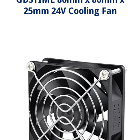
25mm 24V Cooling Fan