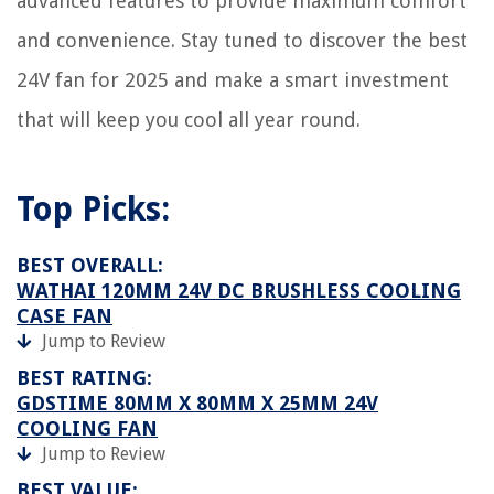
advanced features to provide maximum comfort
How To Hang Curtains On Windows With Transoms
How To Store Polaroid Pictures
and convenience. Stay tuned to discover the best
24V fan for 2025 and make a smart investment
that will keep you cool all year round.
Top Picks:
BEST OVERALL:
WATHAI 120MM 24V DC BRUSHLESS COOLING
CASE FAN
Jump to Review
BEST RATING:
GDSTIME 80MM X 80MM X 25MM 24V
COOLING FAN
Jump to Review
BEST VALUE: