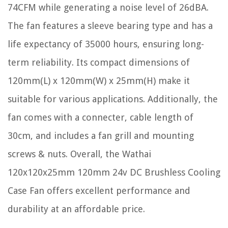
74CFM while generating a noise level of 26dBA.
The fan features a sleeve bearing type and has a
life expectancy of 35000 hours, ensuring long-
term reliability. Its compact dimensions of
120mm(L) x 120mm(W) x 25mm(H) make it
suitable for various applications. Additionally, the
fan comes with a connecter, cable length of
30cm, and includes a fan grill and mounting
screws & nuts. Overall, the Wathai
120x120x25mm 120mm 24v DC Brushless Cooling
Case Fan offers excellent performance and
durability at an affordable price.