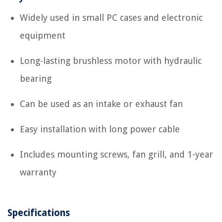
Widely used in small PC cases and electronic
equipment
Long-lasting brushless motor with hydraulic
bearing
Can be used as an intake or exhaust fan
Easy installation with long power cable
Includes mounting screws, fan grill, and 1-year
warranty
Specifications