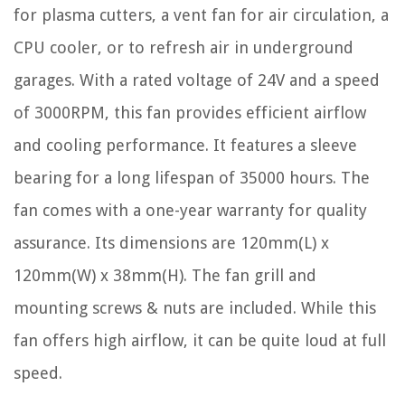
for plasma cutters, a vent fan for air circulation, a
CPU cooler, or to refresh air in underground
garages. With a rated voltage of 24V and a speed
of 3000RPM, this fan provides efficient airflow
and cooling performance. It features a sleeve
bearing for a long lifespan of 35000 hours. The
fan comes with a one-year warranty for quality
assurance. Its dimensions are 120mm(L) x
120mm(W) x 38mm(H). The fan grill and
mounting screws & nuts are included. While this
fan offers high airflow, it can be quite loud at full
speed.