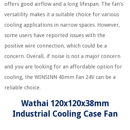
offers good airflow and a long lifespan. The fan’s
versatility makes it a suitable choice for various
cooling applications in narrow spaces. However,
some users have reported issues with the
positive wire connection, which could be a
concern. Overall, if noise is not a major concern
and you are looking for an affordable option for
cooling, the WINSINN 40mm Fan 24V can be a
reliable choice.
Wathai 120x120x38mm
Industrial Cooling Case Fan