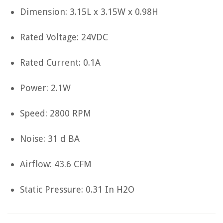
Dimension: 3.15L x 3.15W x 0.98H
Rated Voltage: 24VDC
Rated Current: 0.1A
Power: 2.1W
Speed: 2800 RPM
Noise: 31 d BA
Airflow: 43.6 CFM
Static Pressure: 0.31 In H2O