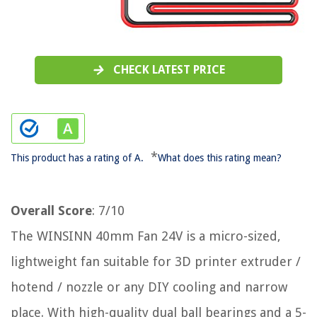
CHECK LATEST PRICE
*
This product has a rating of A.
What does this rating mean?
Overall Score
: 7/10
The WINSINN 40mm Fan 24V is a micro-sized,
lightweight fan suitable for 3D printer extruder /
hotend / nozzle or any DIY cooling and narrow
place. With high-quality dual ball bearings and a 5-