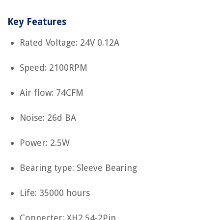
Key Features
Rated Voltage: 24V 0.12A
Speed: 2100RPM
Air flow: 74CFM
Noise: 26d BA
Power: 2.5W
Bearing type: Sleeve Bearing
Life: 35000 hours
Connecter: XH2.54-2Pin