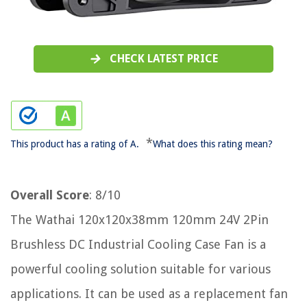
CHECK LATEST PRICE
*
This product has a rating of A.
What does this rating mean?
Overall Score
: 8/10
The Wathai 120x120x38mm 120mm 24V 2Pin
Brushless DC Industrial Cooling Case Fan is a
powerful cooling solution suitable for various
applications. It can be used as a replacement fan