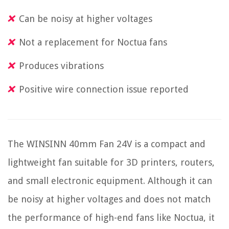
Can be noisy at higher voltages
Not a replacement for Noctua fans
Produces vibrations
Positive wire connection issue reported
The WINSINN 40mm Fan 24V is a compact and
lightweight fan suitable for 3D printers, routers,
and small electronic equipment. Although it can
be noisy at higher voltages and does not match
the performance of high-end fans like Noctua, it