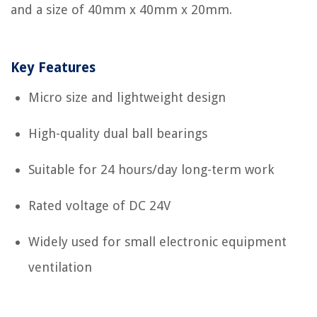
and a size of 40mm x 40mm x 20mm.
Key Features
Micro size and lightweight design
High-quality dual ball bearings
Suitable for 24 hours/day long-term work
Rated voltage of DC 24V
Widely used for small electronic equipment
ventilation