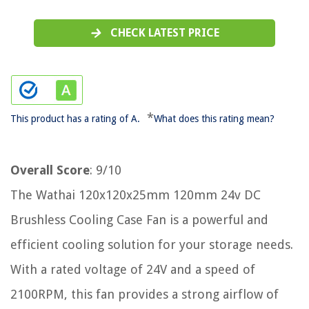
CHECK LATEST PRICE
*
This product has a rating of A.
What does this rating mean?
Overall Score
: 9/10
The Wathai 120x120x25mm 120mm 24v DC
Brushless Cooling Case Fan is a powerful and
efficient cooling solution for your storage needs.
With a rated voltage of 24V and a speed of
2100RPM, this fan provides a strong airflow of