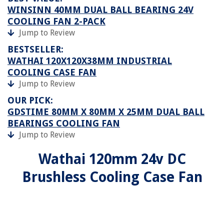
WINSINN 40MM DUAL BALL BEARING 24V
COOLING FAN 2-PACK
Jump to Review
BESTSELLER:
WATHAI 120X120X38MM INDUSTRIAL
COOLING CASE FAN
Jump to Review
OUR PICK:
GDSTIME 80MM X 80MM X 25MM DUAL BALL
BEARINGS COOLING FAN
Jump to Review
Wathai 120mm 24v DC
Brushless Cooling Case Fan