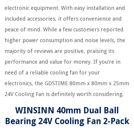
electronic equipment. With easy installation and
included accessories, it offers convenience and
peace of mind. While a few customers reported
higher power consumption and noise levels, the
majority of reviews are positive, praising its
performance and value for money. If you’re in
need of a reliable cooling fan for your
electronics, the GDSTIME 80mm x 80mm x 25mm
24V Cooling Fan is definitely worth considering.
WINSINN 40mm Dual Ball
Bearing 24V Cooling Fan 2-Pack