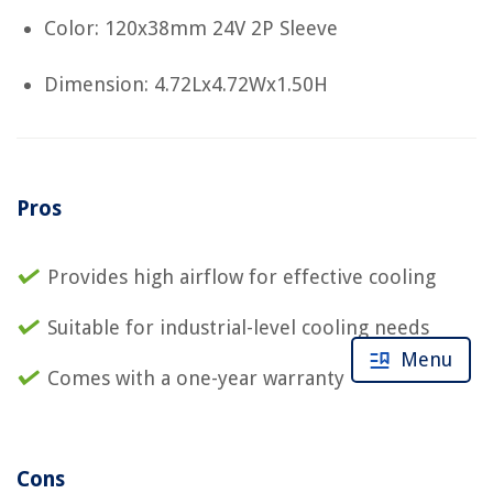
Color: 120x38mm 24V 2P Sleeve
Dimension: 4.72Lx4.72Wx1.50H
Pros
Provides high airflow for effective cooling
Suitable for industrial-level cooling needs
Menu
Comes with a one-year warranty
Cons