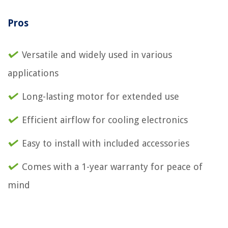
Pros
Versatile and widely used in various
applications
Long-lasting motor for extended use
Efficient airflow for cooling electronics
Easy to install with included accessories
Comes with a 1-year warranty for peace of
mind