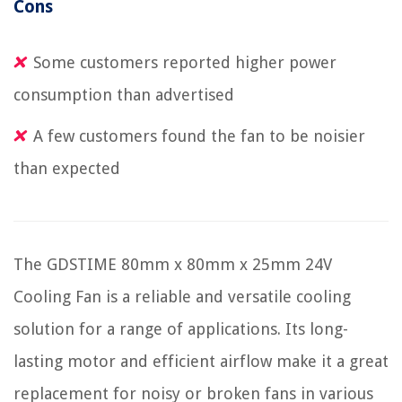
Cons
Some customers reported higher power
consumption than advertised
A few customers found the fan to be noisier
than expected
The GDSTIME 80mm x 80mm x 25mm 24V
Cooling Fan is a reliable and versatile cooling
solution for a range of applications. Its long-
lasting motor and efficient airflow make it a great
replacement for noisy or broken fans in various