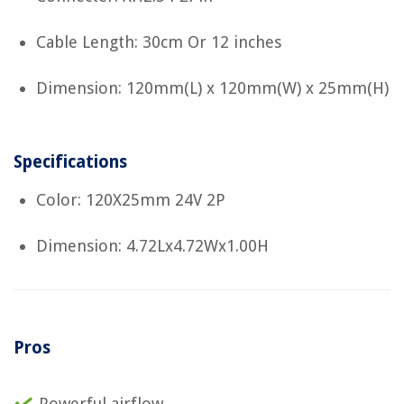
Cable Length: 30cm Or 12 inches
Dimension: 120mm(L) x 120mm(W) x 25mm(H)
Specifications
Color: 120X25mm 24V 2P
Dimension: 4.72Lx4.72Wx1.00H
Pros
Powerful airflow