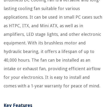
lasting cooling fan suitable for various
applications. It can be used in small PC cases such
as HTPC, ITX, and Mini ATX, as well as in
amplifiers, LED stage lights, and other electronic
equipment. With its brushless motor and
hydraulic bearing, it offers a lifespan of up to
40,000 hours. The fan can be installed as an
intake or exhaust fan, providing efficient airflow
for your electronics. It is easy to install and
comes with a 1-year warranty for peace of mind.
Key Features