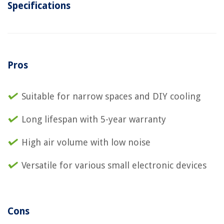
Specifications
Pros
Suitable for narrow spaces and DIY cooling
Long lifespan with 5-year warranty
High air volume with low noise
Versatile for various small electronic devices
Cons