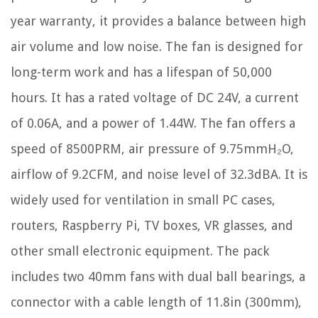
year warranty, it provides a balance between high
air volume and low noise. The fan is designed for
long-term work and has a lifespan of 50,000
hours. It has a rated voltage of DC 24V, a current
of 0.06A, and a power of 1.44W. The fan offers a
speed of 8500PRM, air pressure of 9.75mmH₂O,
airflow of 9.2CFM, and noise level of 32.3dBA. It is
widely used for ventilation in small PC cases,
routers, Raspberry Pi, TV boxes, VR glasses, and
other small electronic equipment. The pack
includes two 40mm fans with dual ball bearings, a
connector with a cable length of 11.8in (300mm),