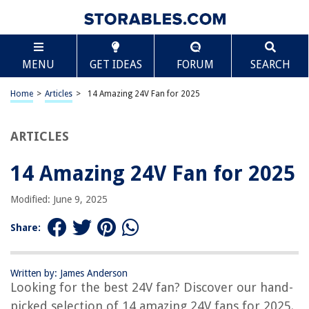
TABLE OF CONTENTS
Scroll
14 Amazing 24V Fan for 2025
MENU
GET IDEAS
FORUM
SEARCH
BEST OVERALL:
Wathai 120mm 24v DC Brushless Cooling Case Fan
Home
>
Articles
>
14 Amazing 24V Fan for 2025
Jump to Review
ARTICLES
BEST RATING:
GDSTIME 80mm x 80mm x 25mm 24V Cooling Fan
Jump to Review
14 Amazing 24V Fan for 2025
BEST VALUE:
Modified: June 9, 2025
WINSINN 40mm Dual Ball Bearing 24V Cooling Fan 2-Pack
Jump to Review
Share:
BESTSELLER:
Wathai 120x120x38mm Industrial Cooling Case Fan
Written by: James Anderson
Jump to Review
Looking for the best 24V fan? Discover our hand-
picked selection of 14 amazing 24V fans for 2025.
OUR PICK: