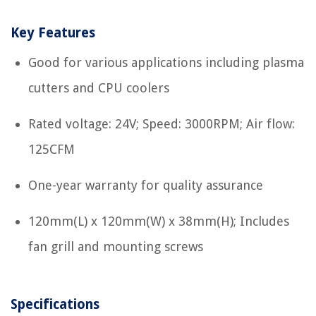
Key Features
Good for various applications including plasma
cutters and CPU coolers
Rated voltage: 24V; Speed: 3000RPM; Air flow:
125CFM
One-year warranty for quality assurance
120mm(L) x 120mm(W) x 38mm(H); Includes
fan grill and mounting screws
Specifications