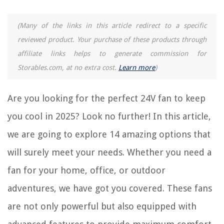
RELATED ARTICLES
(Many of the links in this article redirect to a specific
reviewed product. Your purchase of these products through
14 Amazing Outdoor Misting Fan for 2025
affiliate links helps to generate commission for
14 Amazing 4 Inch Fan for 2025
Storables.com, at no extra cost.
Learn more
)
14 Amazing Bladeless Ceiling Fan for 2025
14 Amazing Air Circulator Fan for 2025
Are you looking for the perfect 24V fan to keep
14 Amazing Computer Cooling Fan for 2025
you cool in 2025? Look no further! In this article,
we are going to explore 14 amazing options that
REVIEWS
will surely meet your needs. Whether you need a
fan for your home, office, or outdoor
The Rise of Pet-Conscious Home Design: 4 Ways It's Changing Modern
Homes
adventures, we have got you covered. These fans
How To Install Bali Blinds With An Inside Mount
are not only powerful but also equipped with
How To Decorate Large Bookshelves