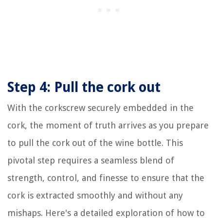
Step 4: Pull the cork out
With the corkscrew securely embedded in the
cork, the moment of truth arrives as you prepare
to pull the cork out of the wine bottle. This
pivotal step requires a seamless blend of
strength, control, and finesse to ensure that the
cork is extracted smoothly and without any
mishaps. Here's a detailed exploration of how to