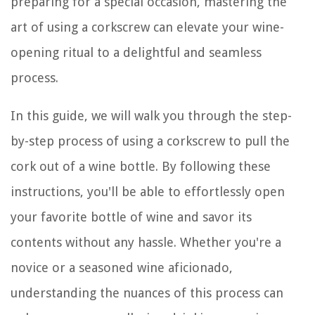
preparing for a special occasion, mastering the
art of using a corkscrew can elevate your wine-
opening ritual to a delightful and seamless
process.
In this guide, we will walk you through the step-
by-step process of using a corkscrew to pull the
cork out of a wine bottle. By following these
instructions, you'll be able to effortlessly open
your favorite bottle of wine and savor its
contents without any hassle. Whether you're a
novice or a seasoned wine aficionado,
understanding the nuances of this process can