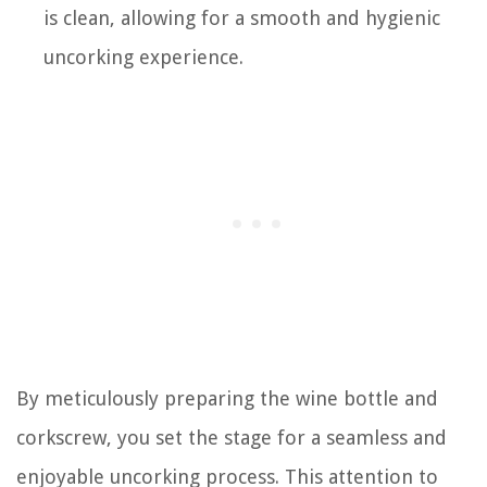
is clean, allowing for a smooth and hygienic
uncorking experience.
By meticulously preparing the wine bottle and
corkscrew, you set the stage for a seamless and
enjoyable uncorking process. This attention to