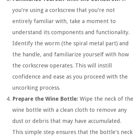
you're using a corkscrew that you're not
entirely familiar with, take a moment to
understand its components and functionality.
Identify the worm (the spiral metal part) and
the handle, and familiarize yourself with how
the corkscrew operates. This will instill
confidence and ease as you proceed with the
uncorking process.
Prepare the Wine Bottle:
Wipe the neck of the
wine bottle with a clean cloth to remove any
dust or debris that may have accumulated.
This simple step ensures that the bottle's neck