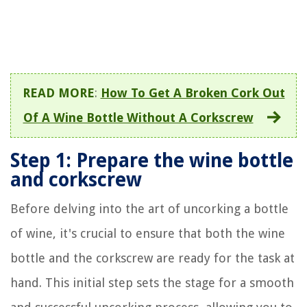
READ MORE
:
How To Get A Broken Cork Out
Of A Wine Bottle Without A Corkscrew
Step 1: Prepare the wine bottle
and corkscrew
Before delving into the art of uncorking a bottle
of wine, it's crucial to ensure that both the wine
bottle and the corkscrew are ready for the task at
hand. This initial step sets the stage for a smooth