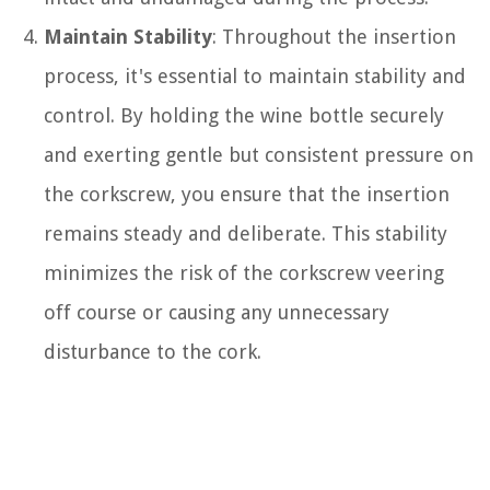
Maintain Stability
: Throughout the insertion
process, it's essential to maintain stability and
control. By holding the wine bottle securely
and exerting gentle but consistent pressure on
the corkscrew, you ensure that the insertion
remains steady and deliberate. This stability
minimizes the risk of the corkscrew veering
off course or causing any unnecessary
disturbance to the cork.