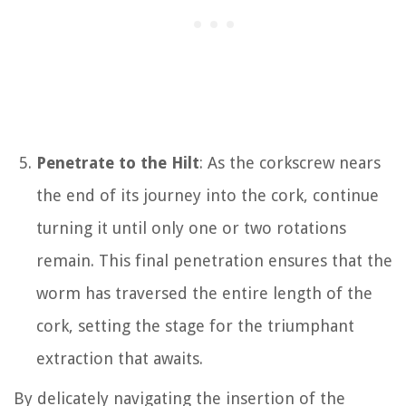
Penetrate to the Hilt
: As the corkscrew nears
the end of its journey into the cork, continue
turning it until only one or two rotations
remain. This final penetration ensures that the
worm has traversed the entire length of the
cork, setting the stage for the triumphant
extraction that awaits.
By delicately navigating the insertion of the