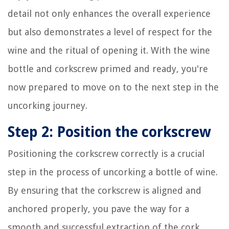
detail not only enhances the overall experience
but also demonstrates a level of respect for the
wine and the ritual of opening it. With the wine
bottle and corkscrew primed and ready, you're
now prepared to move on to the next step in the
uncorking journey.
Step 2: Position the corkscrew
Positioning the corkscrew correctly is a crucial
step in the process of uncorking a bottle of wine.
By ensuring that the corkscrew is aligned and
anchored properly, you pave the way for a
smooth and successful extraction of the cork.