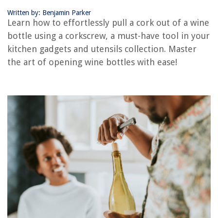
How To Store Red Wine After Opening Without A Cork
Written by: Benjamin Parker
Learn how to effortlessly pull a cork out of a wine
How To Store An Open Bottle Of Red Wine
bottle using a corkscrew, a must-have tool in your
How Can I Open A Wine Bottle Without A Wine Opener
kitchen gadgets and utensils collection. Master
How To Make A Wine Bottle Oil Lamp
the art of opening wine bottles with ease!
REVIEWS
The Rise of Pet-Conscious Home Design: 4 Ways It's Changing Modern
Homes
What Glass Glows Blue Under Black Light
What Are Foot Candles In Lighting
Installing A Storm Door
Halloween Door Decor Ideas: 15 Spookily Stylish Designs