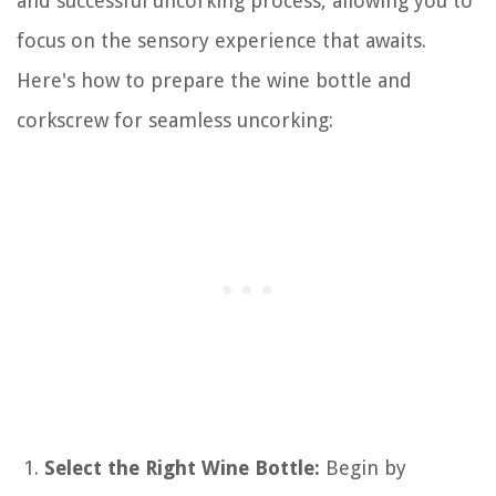
and successful uncorking process, allowing you to
focus on the sensory experience that awaits.
Here's how to prepare the wine bottle and
corkscrew for seamless uncorking:
Select the Right Wine Bottle:
Begin by