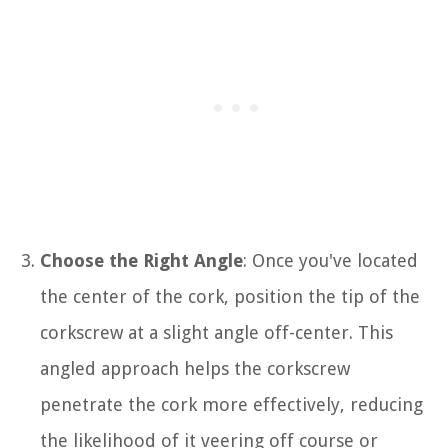
Choose the Right Angle
: Once you've located
the center of the cork, position the tip of the
corkscrew at a slight angle off-center. This
angled approach helps the corkscrew
penetrate the cork more effectively, reducing
the likelihood of it veering off course or