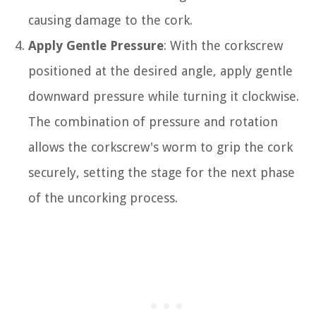
causing damage to the cork.
Apply Gentle Pressure
: With the corkscrew
positioned at the desired angle, apply gentle
downward pressure while turning it clockwise.
The combination of pressure and rotation
allows the corkscrew's worm to grip the cork
securely, setting the stage for the next phase
of the uncorking process.