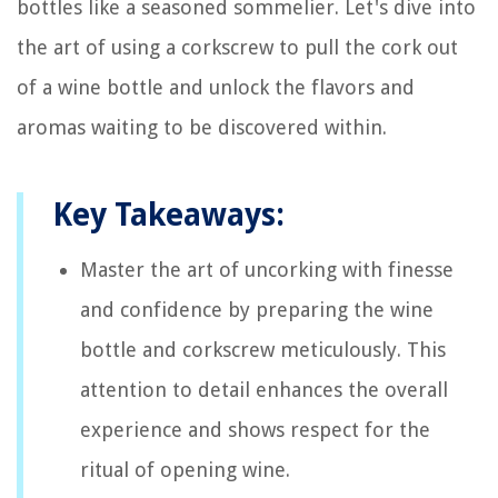
bottles like a seasoned sommelier. Let's dive into
the art of using a corkscrew to pull the cork out
of a wine bottle and unlock the flavors and
aromas waiting to be discovered within.
Key Takeaways:
Master the art of uncorking with finesse
and confidence by preparing the wine
bottle and corkscrew meticulously. This
attention to detail enhances the overall
experience and shows respect for the
ritual of opening wine.