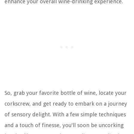
enhance your overall wine-drinking experience.
So, grab your favorite bottle of wine, locate your
corkscrew, and get ready to embark on a journey
of sensory delight. With a few simple techniques
and a touch of finesse, you'll soon be uncorking