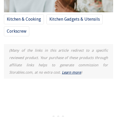
Kitchen & Cooking
Kitchen Gadgets & Utensils
Corkscrew
(Many of the links in this article redirect to a specific
reviewed product. Your purchase of these products through
affiliate links helps to generate commission for
Storables.com, at no extra cost.
Learn more
)