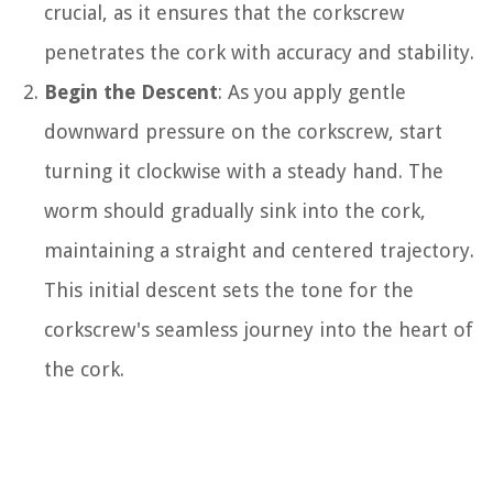
crucial, as it ensures that the corkscrew
penetrates the cork with accuracy and stability.
Begin the Descent
: As you apply gentle
downward pressure on the corkscrew, start
turning it clockwise with a steady hand. The
worm should gradually sink into the cork,
maintaining a straight and centered trajectory.
This initial descent sets the tone for the
corkscrew's seamless journey into the heart of
the cork.