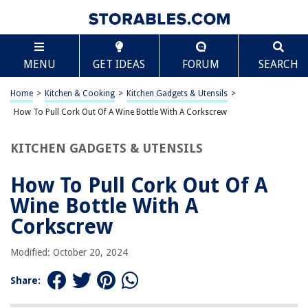
TABLE OF CONTENTS
Scroll
How To Pull Cork Out Of A Wine Bottle With A
MENU
GET IDEAS
FORUM
SEARCH
Corkscrew
Introduction
Home
>
Kitchen & Cooking
>
Kitchen Gadgets & Utensils
>
Step 1: Prepare the wine bottle and corkscrew
How To Pull Cork Out Of A Wine Bottle With A Corkscrew
Step 2: Position the corkscrew
Step 3: Insert the corkscrew into the cork
KITCHEN GADGETS & UTENSILS
Step 4: Pull the cork out
How To Pull Cork Out Of A
Step 5: Enjoy your wine!
Wine Bottle With A
Frequently Asked Questions about How To Pull Cork Out Of A Wine Bottle
With A Corkscrew
Corkscrew
Modified: October 20, 2024
RELATED ARTICLES
Share:
How To Organize A Pull Out Pantry