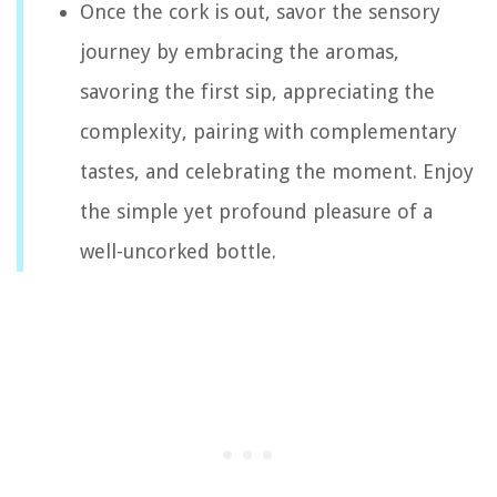
Once the cork is out, savor the sensory
journey by embracing the aromas,
savoring the first sip, appreciating the
complexity, pairing with complementary
tastes, and celebrating the moment. Enjoy
the simple yet profound pleasure of a
well-uncorked bottle.