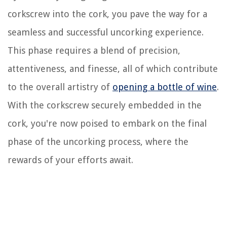
corkscrew into the cork, you pave the way for a
seamless and successful uncorking experience.
This phase requires a blend of precision,
attentiveness, and finesse, all of which contribute
to the overall artistry of
opening a bottle of wine
.
With the corkscrew securely embedded in the
cork, you're now poised to embark on the final
phase of the uncorking process, where the
rewards of your efforts await.