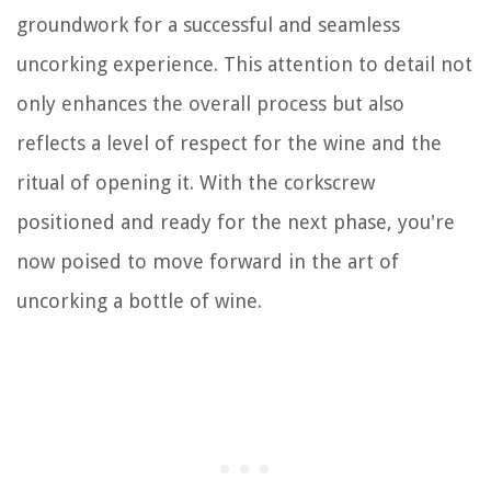
groundwork for a successful and seamless
uncorking experience. This attention to detail not
only enhances the overall process but also
reflects a level of respect for the wine and the
ritual of opening it. With the corkscrew
positioned and ready for the next phase, you're
now poised to move forward in the art of
uncorking a bottle of wine.