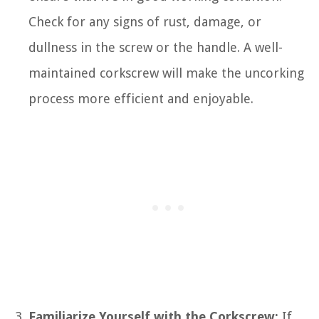
Check for any signs of rust, damage, or
dullness in the screw or the handle. A well-
maintained corkscrew will make the uncorking
process more efficient and enjoyable.
Familiarize Yourself with the Corkscrew:
If