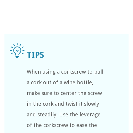
When using a corkscrew to pull
a cork out of a wine bottle,
make sure to center the screw
in the cork and twist it slowly
and steadily. Use the leverage
of the corkscrew to ease the