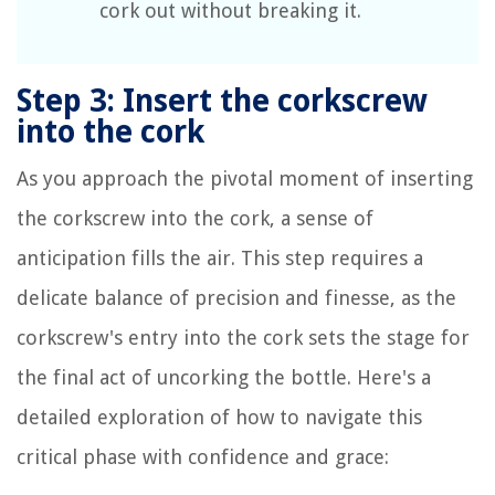
cork out without breaking it.
Step 3: Insert the corkscrew
into the cork
As you approach the pivotal moment of inserting
the corkscrew into the cork, a sense of
anticipation fills the air. This step requires a
delicate balance of precision and finesse, as the
corkscrew's entry into the cork sets the stage for
the final act of uncorking the bottle. Here's a
detailed exploration of how to navigate this
critical phase with confidence and grace: