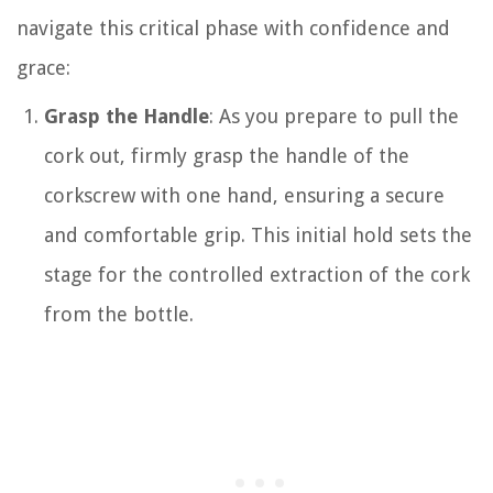
navigate this critical phase with confidence and
grace:
Grasp the Handle
: As you prepare to pull the
cork out, firmly grasp the handle of the
corkscrew with one hand, ensuring a secure
and comfortable grip. This initial hold sets the
stage for the controlled extraction of the cork
from the bottle.