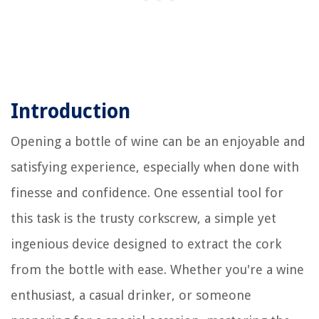
Introduction
Opening a bottle of wine can be an enjoyable and
satisfying experience, especially when done with
finesse and confidence. One essential tool for
this task is the trusty corkscrew, a simple yet
ingenious device designed to extract the cork
from the bottle with ease. Whether you're a wine
enthusiast, a casual drinker, or someone