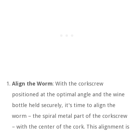
Align the Worm
: With the corkscrew
positioned at the optimal angle and the wine
bottle held securely, it's time to align the
worm – the spiral metal part of the corkscrew
– with the center of the cork. This alignment is