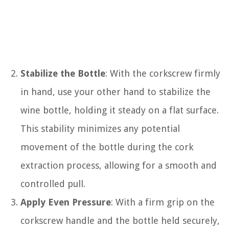
Stabilize the Bottle
: With the corkscrew firmly
in hand, use your other hand to stabilize the
wine bottle, holding it steady on a flat surface.
This stability minimizes any potential
movement of the bottle during the cork
extraction process, allowing for a smooth and
controlled pull.
Apply Even Pressure
: With a firm grip on the
corkscrew handle and the bottle held securely,