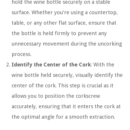
hold the wine bottle securely on a stable
surface. Whether you're using a countertop,
table, or any other flat surface, ensure that
the bottle is held firmly to prevent any
unnecessary movement during the uncorking
process.
Identify the Center of the Cork
: With the
wine bottle held securely, visually identify the
center of the cork. This step is crucial as it
allows you to position the corkscrew
accurately, ensuring that it enters the cork at
the optimal angle for a smooth extraction.