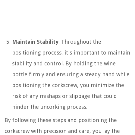
Maintain Stability
: Throughout the
positioning process, it's important to maintain
stability and control. By holding the wine
bottle firmly and ensuring a steady hand while
positioning the corkscrew, you minimize the
risk of any mishaps or slippage that could
hinder the uncorking process.
By following these steps and positioning the
corkscrew with precision and care, you lay the