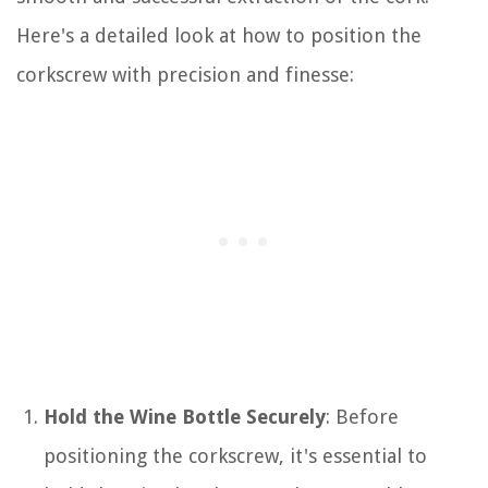
Here's a detailed look at how to position the
corkscrew with precision and finesse:
Hold the Wine Bottle Securely
: Before
positioning the corkscrew, it's essential to