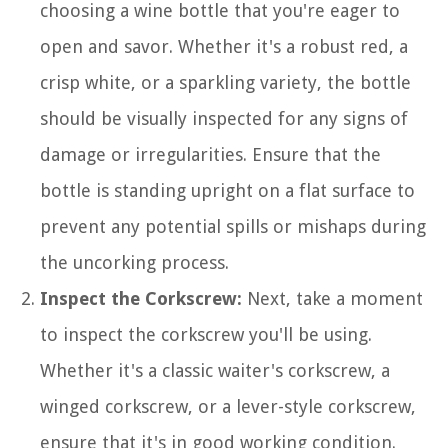
choosing a wine bottle that you're eager to
open and savor. Whether it's a robust red, a
crisp white, or a sparkling variety, the bottle
should be visually inspected for any signs of
damage or irregularities. Ensure that the
bottle is standing upright on a flat surface to
prevent any potential spills or mishaps during
the uncorking process.
Inspect the Corkscrew:
Next, take a moment
to inspect the corkscrew you'll be using.
Whether it's a classic waiter's corkscrew, a
winged corkscrew, or a lever-style corkscrew,
ensure that it's in good working condition.