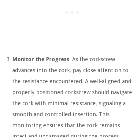
Monitor the Progress
: As the corkscrew
advances into the cork, pay close attention to
the resistance encountered. A well-aligned and
properly positioned corkscrew should navigate
the cork with minimal resistance, signaling a
smooth and controlled insertion. This
monitoring ensures that the cork remains
intact and undamaged during the process.