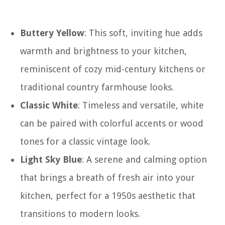
Buttery Yellow
: This soft, inviting hue adds
warmth and brightness to your kitchen,
reminiscent of cozy mid-century kitchens or
traditional country farmhouse looks.
Classic White
: Timeless and versatile, white
can be paired with colorful accents or wood
tones for a classic vintage look.
Light Sky Blue
: A serene and calming option
that brings a breath of fresh air into your
kitchen, perfect for a 1950s aesthetic that
transitions to modern looks.