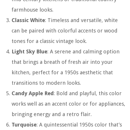
farmhouse looks.
Classic White
: Timeless and versatile, white
can be paired with colorful accents or wood
tones for a classic vintage look.
Light Sky Blue
: A serene and calming option
that brings a breath of fresh air into your
kitchen, perfect for a 1950s aesthetic that
transitions to modern looks.
Candy Apple Red
: Bold and playful, this color
works well as an accent color or for appliances,
bringing energy and a retro flair.
Turquoise
: A quintessential 1950s color that’s