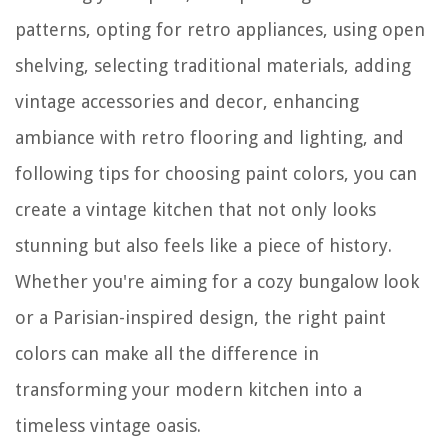
patterns, opting for retro appliances, using open
shelving, selecting traditional materials, adding
vintage accessories and decor, enhancing
ambiance with retro flooring and lighting, and
following tips for choosing paint colors, you can
create a vintage kitchen that not only looks
stunning but also feels like a piece of history.
Whether you're aiming for a cozy bungalow look
or a Parisian-inspired design, the right paint
colors can make all the difference in
transforming your modern kitchen into a
timeless vintage oasis.