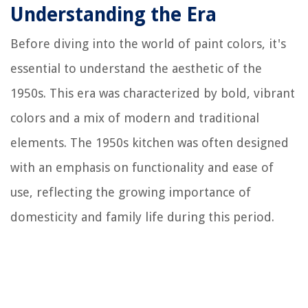
Understanding the Era
Before diving into the world of paint colors, it's
essential to understand the aesthetic of the
1950s. This era was characterized by bold, vibrant
colors and a mix of modern and traditional
elements. The 1950s kitchen was often designed
with an emphasis on functionality and ease of
use, reflecting the growing importance of
domesticity and family life during this period.