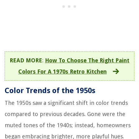
READ MORE
:
How To Choose The Right Paint
Colors For A 1970s Retro Kitchen
Color Trends of the 1950s
The 1950s saw a significant shift in color trends
compared to previous decades. Gone were the
muted tones of the 1940s; instead, homeowners
began embracing brighter, more playful hues.