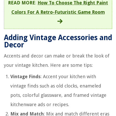
READ MORE
:
How To Choose The Right Paint
Colors For A Retro-Futuristic Game Room
Adding Vintage Accessories and
Decor
Accents and decor can make or break the look of
your vintage kitchen. Here are some tips:
Vintage Finds
: Accent your kitchen with
vintage finds such as old clocks, enameled
pots, colorful glassware, and framed vintage
kitchenware ads or recipes.
Mix and Match
: Mix and match different eras