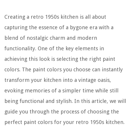
Creating a retro 1950s kitchen is all about
capturing the essence of a bygone era with a
blend of nostalgic charm and modern
functionality. One of the key elements in
achieving this look is selecting the right paint
colors. The paint colors you choose can instantly
transform your kitchen into a vintage oasis,
evoking memories of a simpler time while still
being functional and stylish. In this article, we will
guide you through the process of choosing the
perfect paint colors for your retro 1950s kitchen.