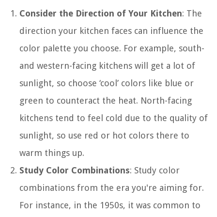
Consider the Direction of Your Kitchen
: The
direction your kitchen faces can influence the
color palette you choose. For example, south-
and western-facing kitchens will get a lot of
sunlight, so choose ‘cool’ colors like blue or
green to counteract the heat. North-facing
kitchens tend to feel cold due to the quality of
sunlight, so use red or hot colors there to
warm things up.
Study Color Combinations
: Study color
combinations from the era you're aiming for.
For instance, in the 1950s, it was common to