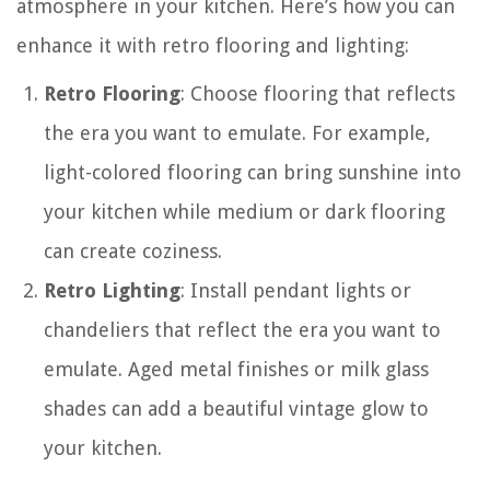
atmosphere in your kitchen. Here’s how you can
enhance it with retro flooring and lighting:
Retro Flooring
: Choose flooring that reflects
the era you want to emulate. For example,
light-colored flooring can bring sunshine into
your kitchen while medium or dark flooring
can create coziness.
Retro Lighting
: Install pendant lights or
chandeliers that reflect the era you want to
emulate. Aged metal finishes or milk glass
shades can add a beautiful vintage glow to
your kitchen.