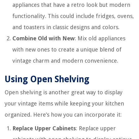
appliances that have a retro look but modern
functionality. This could include fridges, ovens,
and toasters in classic designs and colors.
Combine Old with New
: Mix old appliances
with new ones to create a unique blend of
vintage charm and modern convenience.
Using Open Shelving
Open shelving is another great way to display
your vintage items while keeping your kitchen
organized. Here’s how you can incorporate it:
Replace Upper Cabinets
: Replace upper