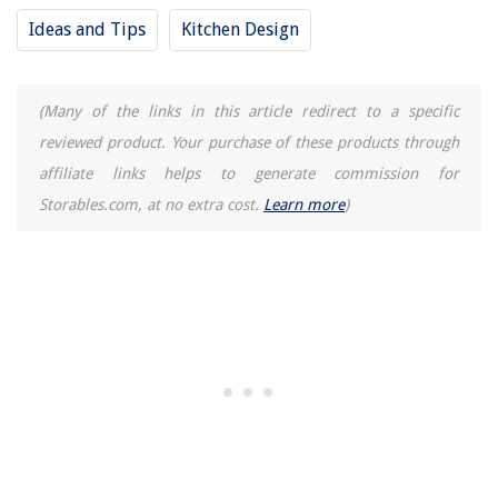
10 Amazing HVAC Multimeter For 2025
Ideas and Tips
Kitchen Design
How To Store Smoked Meat
(Many of the links in this article redirect to a specific
reviewed product. Your purchase of these products through
affiliate links helps to generate commission for
Storables.com, at no extra cost.
Learn more
)