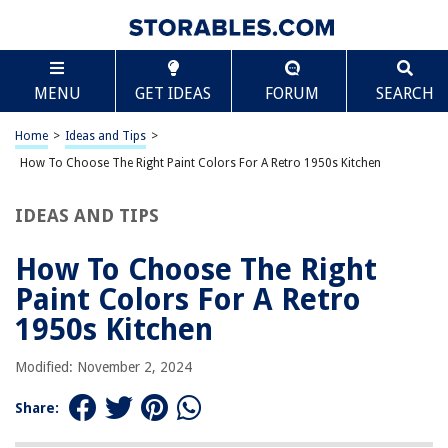
TABLE OF CONTENTS
Scroll
How To Choose The Right Paint Colors For A Retro
MENU
GET IDEAS
FORUM
SEARCH
1950s Kitchen
Understanding the Era
Home
>
Ideas and Tips
>
Assessing Your Space
How To Choose The Right Paint Colors For A Retro 1950s Kitchen
Incorporating Classic Patterns
Opting for Retro Appliances
IDEAS AND TIPS
Using Open Shelving
How To Choose The Right
Selecting Traditional Materials
Paint Colors For A Retro
Adding Vintage Accessories and Decor
1950s Kitchen
Enhancing Ambiance with Retro Flooring and Lighting
Tips for Choosing Paint Colors
Modified: November 2, 2024
Popular Paint Colors for a Retro 1950s Kitchen
Share:
Conclusion