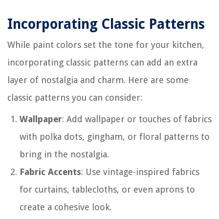
Incorporating Classic Patterns
While paint colors set the tone for your kitchen,
incorporating classic patterns can add an extra
layer of nostalgia and charm. Here are some
classic patterns you can consider:
Wallpaper
: Add wallpaper or touches of fabrics
with polka dots, gingham, or floral patterns to
bring in the nostalgia.
Fabric Accents
: Use vintage-inspired fabrics
for curtains, tablecloths, or even aprons to
create a cohesive look.