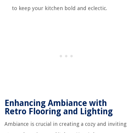
to keep your kitchen bold and eclectic.
Enhancing Ambiance with
Retro Flooring and Lighting
Ambiance is crucial in creating a cozy and inviting