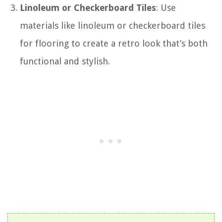
Linoleum or Checkerboard Tiles
: Use
materials like linoleum or checkerboard tiles
for flooring to create a retro look that’s both
functional and stylish.