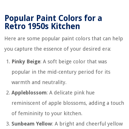
Popular Paint Colors for a
Retro 1950s Kitchen
Here are some popular paint colors that can help
you capture the essence of your desired era:
Pinky Beige
: A soft beige color that was
popular in the mid-century period for its
warmth and neutrality.
Appleblossom
: A delicate pink hue
reminiscent of apple blossoms, adding a touch
of femininity to your kitchen.
Sunbeam Yellow
: A bright and cheerful yellow