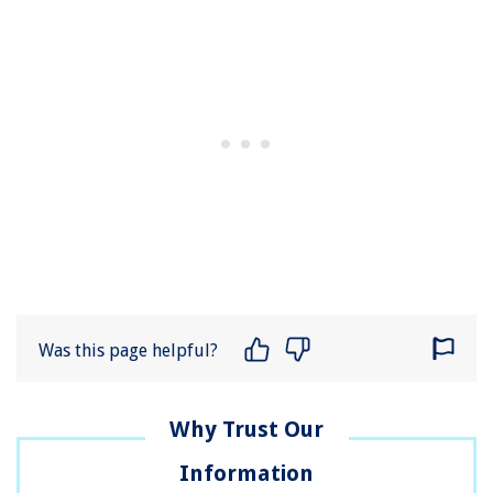
Was this page helpful?