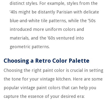
distinct styles. For example, styles from the
’40s might be distantly Parisian with delicate
blue-and-white tile patterns, while the ’50s
introduced more uniform colors and
materials, and the ’60s ventured into
geometric patterns.
Choosing a Retro Color Palette
Choosing the right paint color is crucial in setting
the tone for your vintage kitchen. Here are some
popular vintage paint colors that can help you
capture the essence of your desired era: