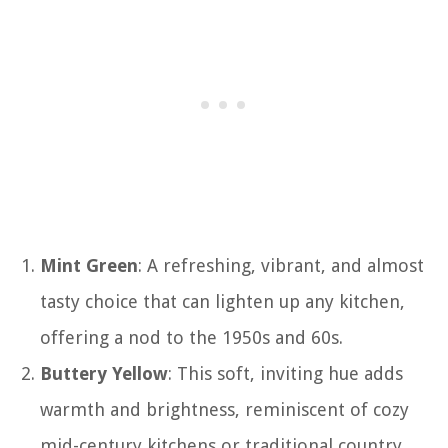
Mint Green
: A refreshing, vibrant, and almost
tasty choice that can lighten up any kitchen,
offering a nod to the 1950s and 60s.
Buttery Yellow
: This soft, inviting hue adds
warmth and brightness, reminiscent of cozy
mid-century kitchens or traditional country