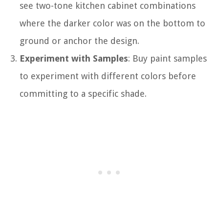
see two-tone kitchen cabinet combinations
where the darker color was on the bottom to
ground or anchor the design.
Experiment with Samples
: Buy paint samples
to experiment with different colors before
committing to a specific shade.