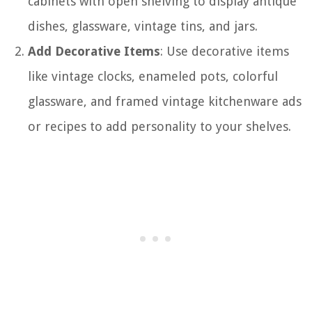
cabinets with open shelving to display antique
dishes, glassware, vintage tins, and jars.
Add Decorative Items
: Use decorative items
like vintage clocks, enameled pots, colorful
glassware, and framed vintage kitchenware ads
or recipes to add personality to your shelves.