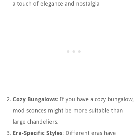
a touch of elegance and nostalgia.
Cozy Bungalows
: If you have a cozy bungalow,
mod sconces might be more suitable than
large chandeliers.
Era-Specific Styles
: Different eras have