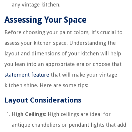
any vintage kitchen.
Assessing Your Space
Before choosing your paint colors, it's crucial to
assess your kitchen space. Understanding the
layout and dimensions of your kitchen will help
you lean into an appropriate era or choose that
statement feature
that will make your vintage
kitchen shine. Here are some tips:
Layout Considerations
High Ceilings
: High ceilings are ideal for
antique chandeliers or pendant lights that add