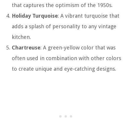
that captures the optimism of the 1950s.
Holiday Turquoise
: A vibrant turquoise that
adds a splash of personality to any vintage
kitchen.
Chartreuse
: A green-yellow color that was
often used in combination with other colors
to create unique and eye-catching designs.