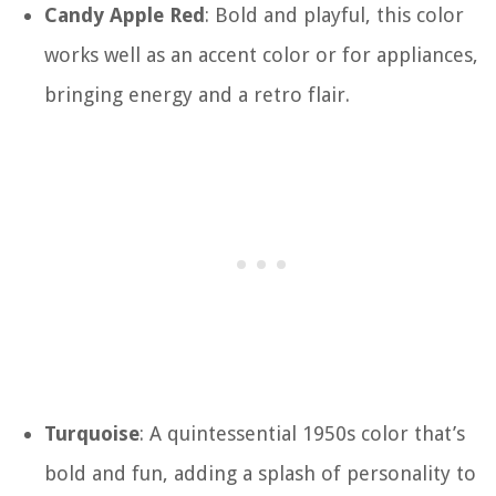
Candy Apple Red
: Bold and playful, this color
works well as an accent color or for appliances,
bringing energy and a retro flair.
Turquoise
: A quintessential 1950s color that’s
bold and fun, adding a splash of personality to