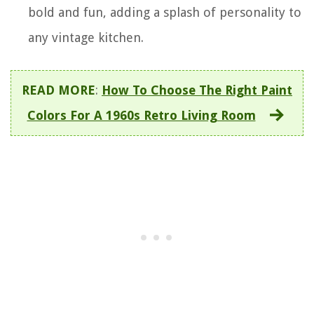
bold and fun, adding a splash of personality to
any vintage kitchen.
READ MORE
:
How To Choose The Right Paint
Colors For A 1960s Retro Living Room