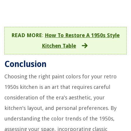
READ MORE
:
How To Restore A 1950s Style
Kitchen Table
Conclusion
Choosing the right paint colors for your retro
1950s kitchen is an art that requires careful
consideration of the era's aesthetic, your
kitchen's layout, and personal preferences. By
understanding the color trends of the 1950s,
assessing your space, incorporating classic