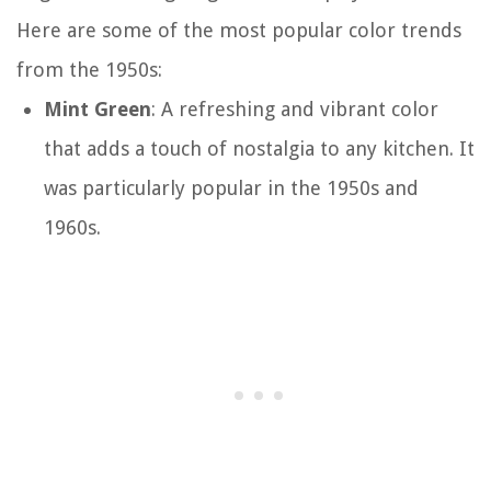
Here are some of the most popular color trends
from the 1950s:
Mint Green
: A refreshing and vibrant color
that adds a touch of nostalgia to any kitchen. It
was particularly popular in the 1950s and
1960s.