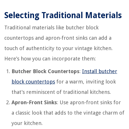
Selecting Traditional Materials
Traditional materials like butcher block
countertops and apron-front sinks can add a
touch of authenticity to your vintage kitchen.
Here’s how you can incorporate them:
Butcher Block Countertops
:
Install butcher
block countertops
for a warm, inviting look
that’s reminiscent of traditional kitchens.
Apron-Front Sinks
: Use apron-front sinks for
a classic look that adds to the vintage charm of
your kitchen.