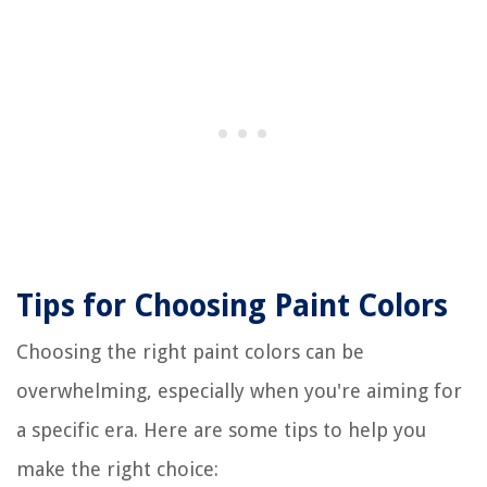
Tips for Choosing Paint Colors
Choosing the right paint colors can be
overwhelming, especially when you're aiming for
a specific era. Here are some tips to help you
make the right choice: