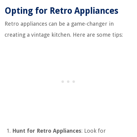
Opting for Retro Appliances
Retro appliances can be a game-changer in
creating a vintage kitchen. Here are some tips:
Hunt for Retro Appliances
: Look for