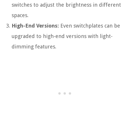
switches to adjust the brightness in different
spaces.
High-End Versions:
Even switchplates can be
upgraded to high-end versions with light-
dimming features.