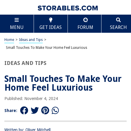
TABLE OF CONTENTS
Scroll
Small Touches To Make Your Home Feel Luxurious
MENU
GET IDEAS
FORUM
SEARCH
A Great First Impression: The Entryway
Finishing Details
Home
>
Ideas and Tips
>
Setting the View
Small Touches To Make Your Home Feel Luxurious
Layering Materials
IDEAS AND TIPS
A Well-Lit Plan
Have a Focal Point
Small Touches To Make Your
Making Small Spaces Luxe
Home Feel Luxurious
Additional Luxurious Touches
Published: November 4, 2024
FAQs
Share:
RELATED ARTICLES
Written by: Oliver Mitchell