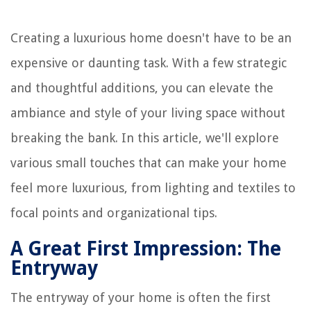
Creating a luxurious home doesn't have to be an
expensive or daunting task. With a few strategic
and thoughtful additions, you can elevate the
ambiance and style of your living space without
breaking the bank. In this article, we'll explore
various small touches that can make your home
feel more luxurious, from lighting and textiles to
focal points and organizational tips.
A Great First Impression: The
Entryway
The entryway of your home is often the first