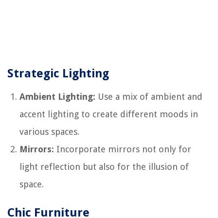
Strategic Lighting
Ambient Lighting:
Use a mix of ambient and
accent lighting to create different moods in
various spaces.
Mirrors:
Incorporate mirrors not only for
light reflection but also for the illusion of
space.
Chic Furniture