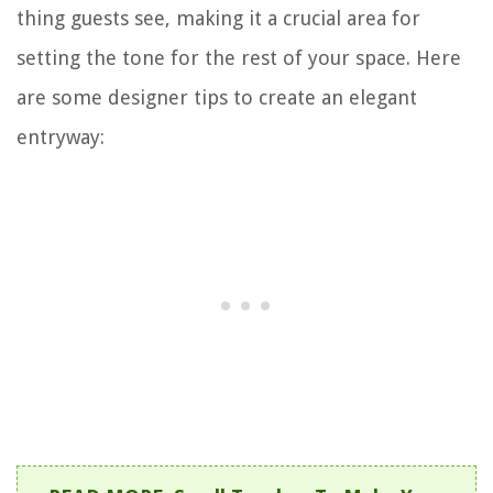
thing guests see, making it a crucial area for
setting the tone for the rest of your space. Here
are some designer tips to create an elegant
entryway: