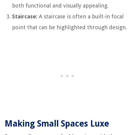
both functional and visually appealing.
Staircase:
A staircase is often a built-in focal
point that can be highlighted through design.
Making Small Spaces Luxe