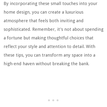
By incorporating these small touches into your
home design, you can create a luxurious
atmosphere that feels both inviting and
sophisticated. Remember, it's not about spending
a fortune but making thoughtful choices that
reflect your style and attention to detail. With
these tips, you can transform any space into a
high-end haven without breaking the bank.