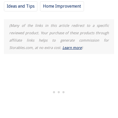
Ideas and Tips
Home Improvement
(Many of the links in this article redirect to a specific
reviewed product. Your purchase of these products through
affiliate links helps to generate commission for
Storables.com, at no extra cost.
Learn more
)