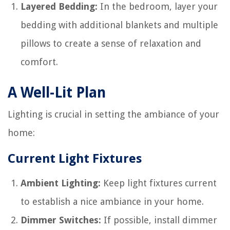
Layered Bedding:
In the bedroom, layer your
bedding with additional blankets and multiple
pillows to create a sense of relaxation and
comfort.
A Well-Lit Plan
Lighting is crucial in setting the ambiance of your
home:
Current Light Fixtures
Ambient Lighting:
Keep light fixtures current
to establish a nice ambiance in your home.
Dimmer Switches:
If possible, install dimmer