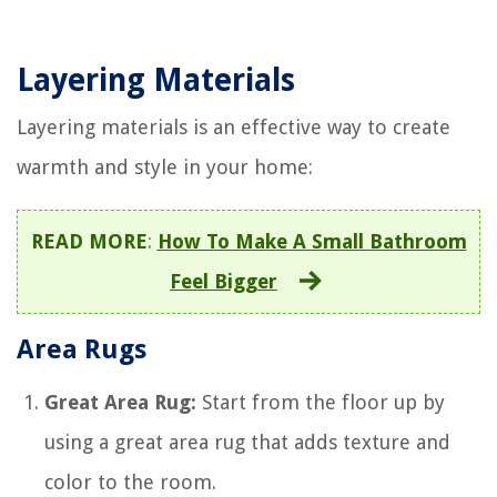
Layering Materials
Layering materials is an effective way to create
warmth and style in your home:
READ MORE
:
How To Make A Small Bathroom
Feel Bigger
Area Rugs
Great Area Rug:
Start from the floor up by
using a great area rug that adds texture and
color to the room.