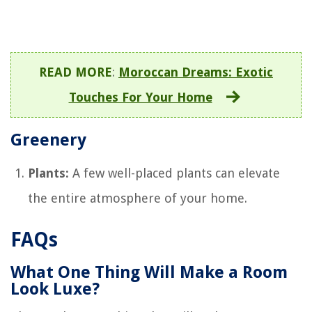
READ MORE
:
Moroccan Dreams: Exotic
Touches For Your Home
Greenery
Plants:
A few well-placed plants can elevate
the entire atmosphere of your home.
FAQs
What One Thing Will Make a Room
Look Luxe?