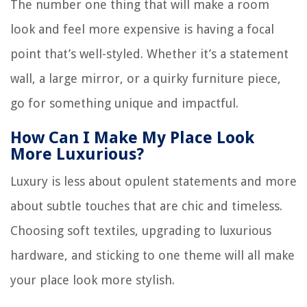
The number one thing that will make a room
look and feel more expensive is having a focal
point that’s well-styled. Whether it’s a statement
wall, a large mirror, or a quirky furniture piece,
go for something unique and impactful.
How Can I Make My Place Look
More Luxurious?
Luxury is less about opulent statements and more
about subtle touches that are chic and timeless.
Choosing soft textiles, upgrading to luxurious
hardware, and sticking to one theme will all make
your place look more stylish.