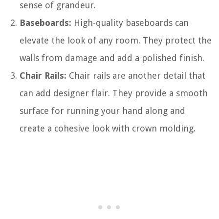
sense of grandeur.
Baseboards:
High-quality baseboards can
elevate the look of any room. They protect the
walls from damage and add a polished finish.
Chair Rails:
Chair rails are another detail that
can add designer flair. They provide a smooth
surface for running your hand along and
create a cohesive look with crown molding.