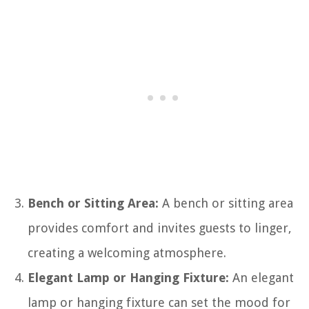
Bench or Sitting Area:
A bench or sitting area
provides comfort and invites guests to linger,
creating a welcoming atmosphere.
Elegant Lamp or Hanging Fixture:
An elegant
lamp or hanging fixture can set the mood for