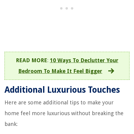
READ MORE
:
10 Ways To Declutter Your
Bedroom To Make It Feel Bigger
Additional Luxurious Touches
Here are some additional tips to make your
home feel more luxurious without breaking the
bank: