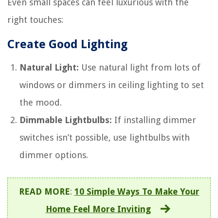
Even small spaces can feel luxurious with the
right touches:
Create Good Lighting
Natural Light:
Use natural light from lots of
windows or dimmers in ceiling lighting to set
the mood.
Dimmable Lightbulbs:
If installing dimmer
switches isn’t possible, use lightbulbs with
dimmer options.
READ MORE
:
10 Simple Ways To Make Your
Home Feel More Inviting