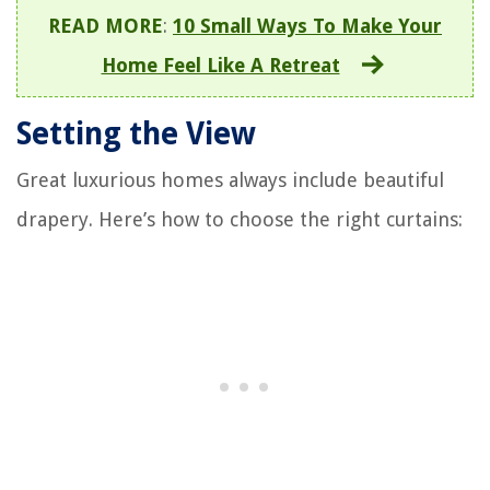
READ MORE
:
10 Small Ways To Make Your
Home Feel Like A Retreat
Setting the View
Great luxurious homes always include beautiful
drapery. Here’s how to choose the right curtains: