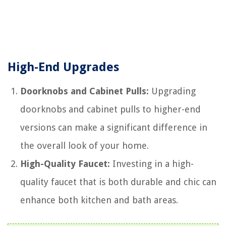
High-End Upgrades
Doorknobs and Cabinet Pulls:
Upgrading
doorknobs and cabinet pulls to higher-end
versions can make a significant difference in
the overall look of your home.
High-Quality Faucet:
Investing in a high-
quality faucet that is both durable and chic can
enhance both kitchen and bath areas.