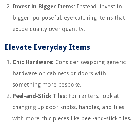
Invest in Bigger Items:
Instead, invest in
bigger, purposeful, eye-catching items that
exude quality over quantity.
Elevate Everyday Items
Chic Hardware:
Consider swapping generic
hardware on cabinets or doors with
something more bespoke.
Peel-and-Stick Tiles:
For renters, look at
changing up door knobs, handles, and tiles
with more chic pieces like peel-and-stick tiles.