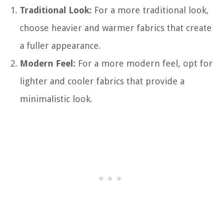
Traditional Look:
For a more traditional look,
choose heavier and warmer fabrics that create
a fuller appearance.
Modern Feel:
For a more modern feel, opt for
lighter and cooler fabrics that provide a
minimalistic look.