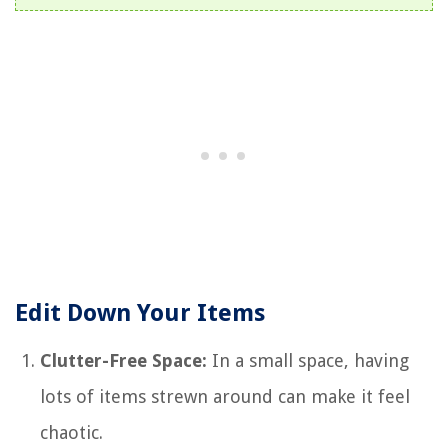
Edit Down Your Items
Clutter-Free Space:
In a small space, having
lots of items strewn around can make it feel
chaotic.