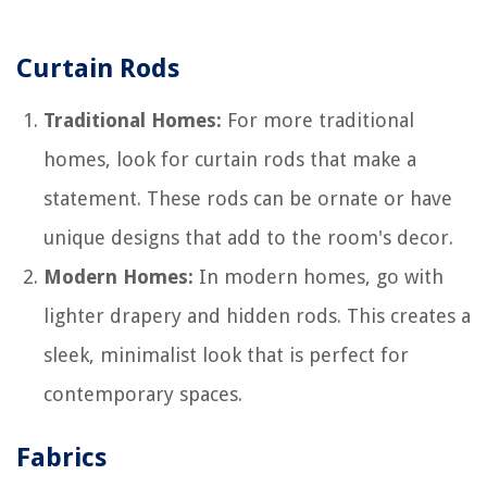
Curtain Rods
Traditional Homes:
For more traditional
homes, look for curtain rods that make a
statement. These rods can be ornate or have
unique designs that add to the room's decor.
Modern Homes:
In modern homes, go with
lighter drapery and hidden rods. This creates a
sleek, minimalist look that is perfect for
contemporary spaces.
Fabrics