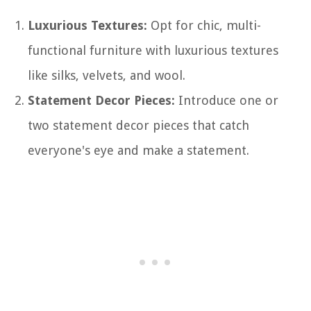
Luxurious Textures:
Opt for chic, multi-
functional furniture with luxurious textures
like silks, velvets, and wool.
Statement Decor Pieces:
Introduce one or
two statement decor pieces that catch
everyone's eye and make a statement.