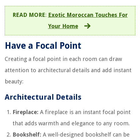
READ MORE
:
Exotic Moroccan Touches For
Your Home
Have a Focal Point
Creating a focal point in each room can draw
attention to architectural details and add instant
beauty:
Architectural Details
Fireplace:
A fireplace is an instant focal point
that adds warmth and elegance to any room.
Bookshelf:
A well-designed bookshelf can be