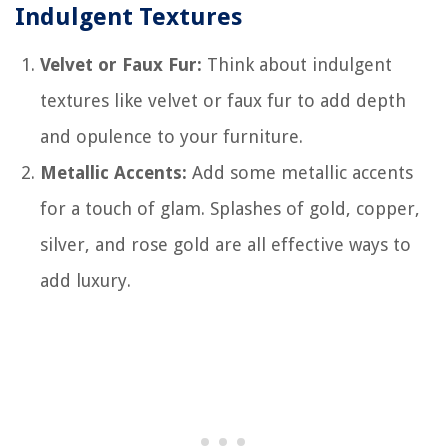
Indulgent Textures
Velvet or Faux Fur:
Think about indulgent
textures like velvet or faux fur to add depth
and opulence to your furniture.
Metallic Accents:
Add some metallic accents
for a touch of glam. Splashes of gold, copper,
silver, and rose gold are all effective ways to
add luxury.