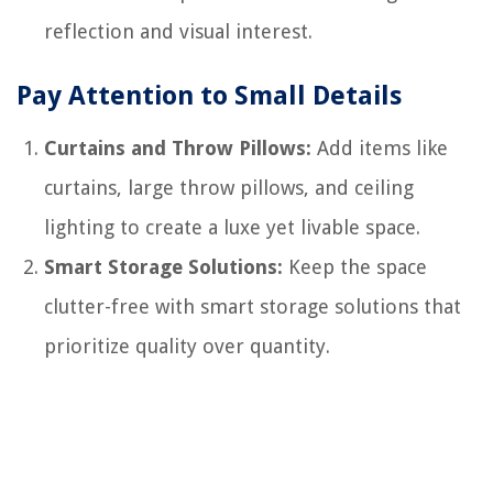
reflection and visual interest.
Pay Attention to Small Details
Curtains and Throw Pillows:
Add items like
curtains, large throw pillows, and ceiling
lighting to create a luxe yet livable space.
Smart Storage Solutions:
Keep the space
clutter-free with smart storage solutions that
prioritize quality over quantity.