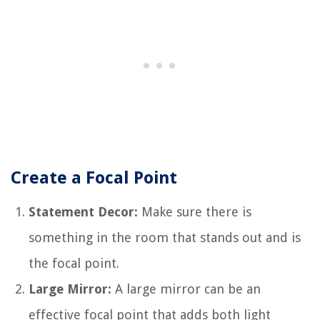
Create a Focal Point
Statement Decor:
Make sure there is
something in the room that stands out and is
the focal point.
Large Mirror:
A large mirror can be an
effective focal point that adds both light