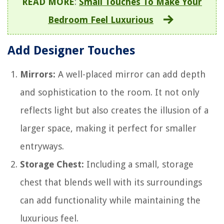
READ MORE
:
Small Touches To Make Your
Bedroom Feel Luxurious
Add Designer Touches
Mirrors:
A well-placed mirror can add depth
and sophistication to the room. It not only
reflects light but also creates the illusion of a
larger space, making it perfect for smaller
entryways.
Storage Chest:
Including a small, storage
chest that blends well with its surroundings
can add functionality while maintaining the
luxurious feel.