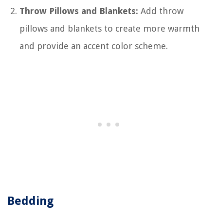
Throw Pillows and Blankets:
Add throw
pillows and blankets to create more warmth
and provide an accent color scheme.
Bedding