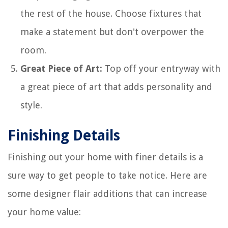
the rest of the house. Choose fixtures that
make a statement but don't overpower the
room.
Great Piece of Art:
Top off your entryway with
a great piece of art that adds personality and
style.
Finishing Details
Finishing out your home with finer details is a
sure way to get people to take notice. Here are
some designer flair additions that can increase
your home value: