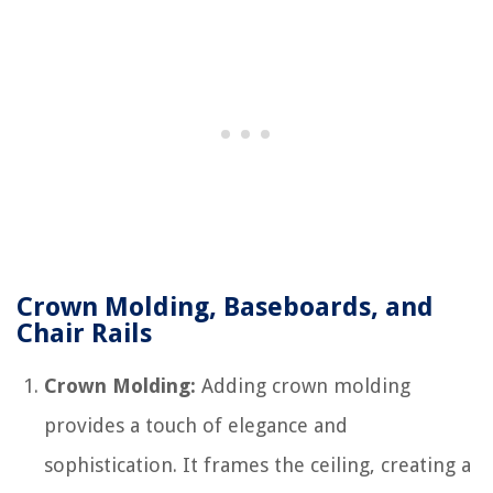
Crown Molding, Baseboards, and
Chair Rails
Crown Molding:
Adding crown molding
provides a touch of elegance and
sophistication. It frames the ceiling, creating a