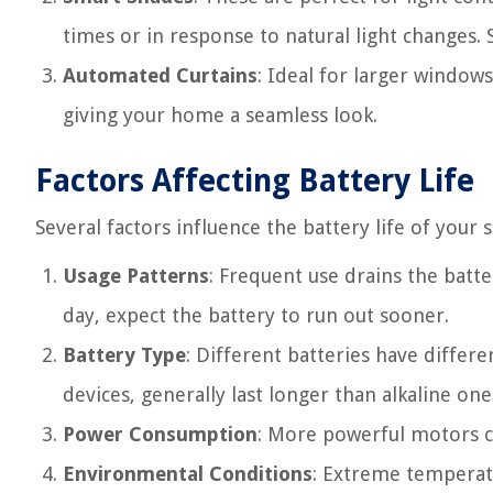
times or in response to natural light changes. 
Automated Curtains
: Ideal for larger windows
giving your home a seamless look.
Factors Affecting Battery Life
Several factors influence the battery life of you
Usage Patterns
: Frequent use drains the batte
day, expect the battery to run out sooner.
Battery Type
: Different batteries have differ
devices, generally last longer than alkaline one
Power Consumption
: More powerful motors c
Environmental Conditions
: Extreme temperat