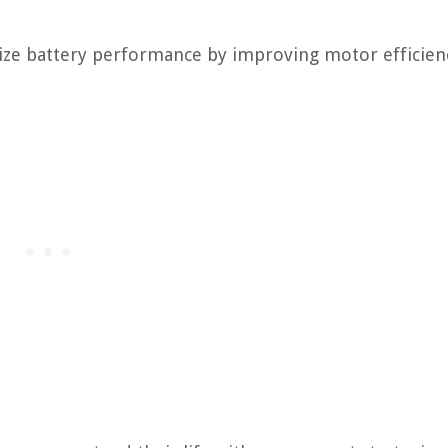
mize battery performance by improving motor efficien