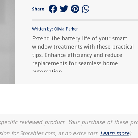
Share:
Written by: Olivia Parker
Extend the battery life of your smart
window treatments with these practical
tips. Enhance efficiency and reduce
replacements for seamless home
automation.
a specific reviewed product. Your purchase of these pr
sion for Storables.com, at no extra cost.
Learn more
)