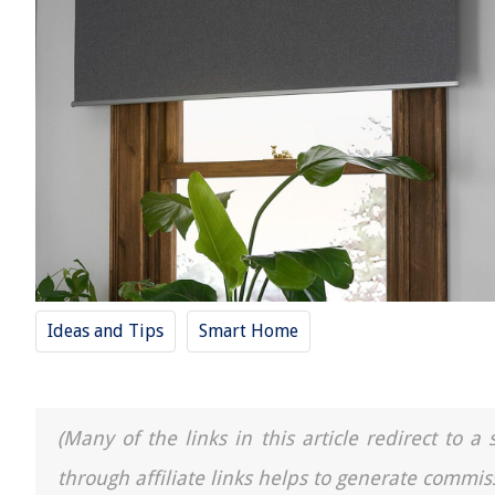
Ideas and Tips
Smart Home
(Many of the links in this article redirect to 
through affiliate links helps to generate commis