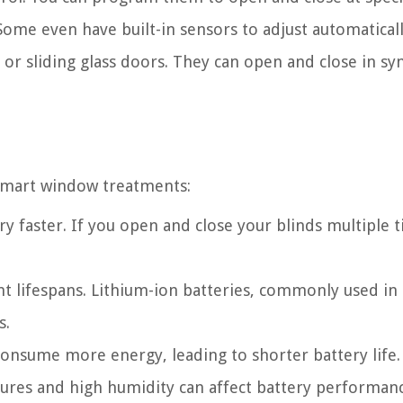
Some even have built-in sensors to adjust automaticall
 or sliding glass doors. They can open and close in syn
r smart window treatments:
ry faster. If you open and close your blinds multiple 
ent lifespans. Lithium-ion batteries, commonly used in
s.
onsume more energy, leading to shorter battery life.
ures and high humidity can affect battery performan