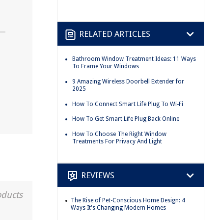
RELATED ARTICLES
Bathroom Window Treatment Ideas: 11 Ways
To Frame Your Windows
9 Amazing Wireless Doorbell Extender for
2025
How To Connect Smart Life Plug To Wi-Fi
How To Get Smart Life Plug Back Online
How To Choose The Right Window
Treatments For Privacy And Light
REVIEWS
oducts
The Rise of Pet-Conscious Home Design: 4
Ways It's Changing Modern Homes