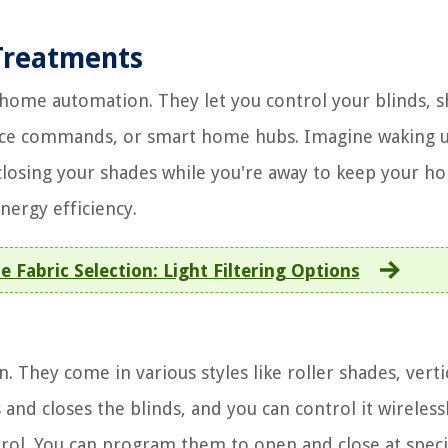
Treatments
ome automation. They let you control your blinds, s
oice commands, or smart home hubs. Imagine waking 
closing your shades while you're away to keep your h
nergy efficiency.
Fabric Selection: Light Filtering Options
They come in various styles like roller shades, verti
and closes the blinds, and you can control it wirelessl
ntrol. You can program them to open and close at speci