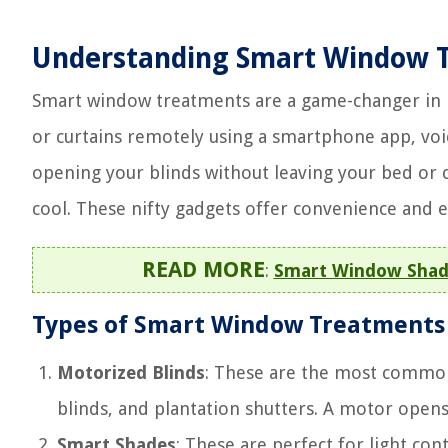
Understanding Smart Window 
Smart window treatments are a game-changer in h
or curtains remotely using a smartphone app, v
opening your blinds without leaving your bed or 
cool. These nifty gadgets offer convenience and e
READ MORE
:
Smart Window Shade 
Types of Smart Window Treatments
Motorized Blinds
: These are the most common. 
blinds, and plantation shutters. A motor opens 
Smart Shades
: These are perfect for light co