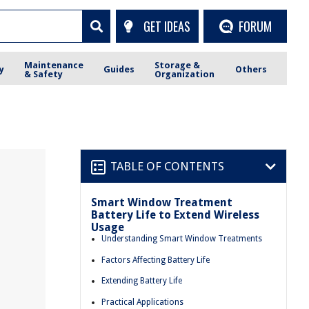
GET IDEAS
FORUM
Maintenance
Storage &
y
Guides
Others
& Safety
Organization
TABLE OF CONTENTS
Smart Window Treatment
Battery Life to Extend Wireless
Usage
Understanding Smart Window Treatments
Factors Affecting Battery Life
Extending Battery Life
Practical Applications