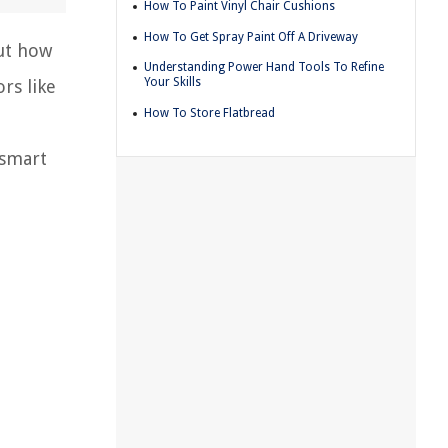
How To Paint Vinyl Chair Cushions
How To Get Spray Paint Off A Driveway
ut how
Understanding Power Hand Tools To Refine
Your Skills
rs like
How To Store Flatbread
 smart