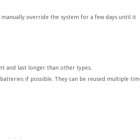
, manually override the system for a few days until it
nt and last longer than other types.
 batteries if possible. They can be reused multiple tim