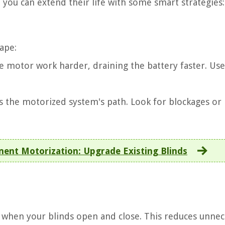
t you can extend their life with some smart strategies:
ape:
e motor work harder, draining the battery faster. Use
s the motorized system's path. Look for blockages or
nt Motorization: Upgrade Existing Blinds
e when your blinds open and close. This reduces unnec