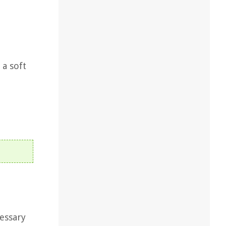
 a soft
essary