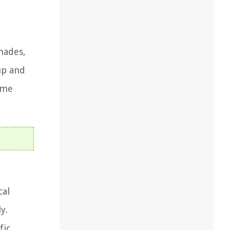
hades,
up and
ome
cal
y.
fic