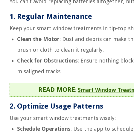
You can't avoid replacing batteries altogether, bu
1.
Regular Maintenance
Keep your smart window treatments in tip-top sh
Clean the Motor
: Dust and debris can make th
brush or cloth to clean it regularly.
Check for Obstructions
: Ensure nothing block
misaligned tracks.
READ MORE
:
Smart Window Treatme
2.
Optimize Usage Patterns
Use your smart window treatments wisely:
Schedule Operations
: Use the app to schedul