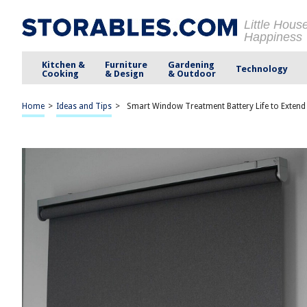
Little Hous
Happiness
Kitchen &
Furniture
Gardening
Technology
Cooking
& Design
& Outdoor
Home
>
Ideas and Tips
>
Smart Window Treatment Battery Life to Extend