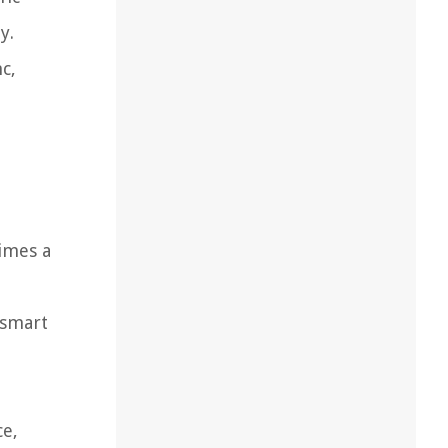
y.
c,
times a
 smart
ce,