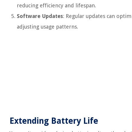
reducing efficiency and lifespan.
Software Updates
: Regular updates can opti
adjusting usage patterns.
Extending Battery Life