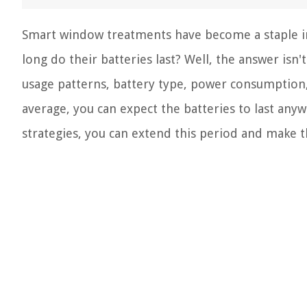
Smart window treatments have become a staple in
long do their batteries last? Well, the answer isn'
usage patterns, battery type, power consumption
average, you can expect the batteries to last an
strategies, you can extend this period and make