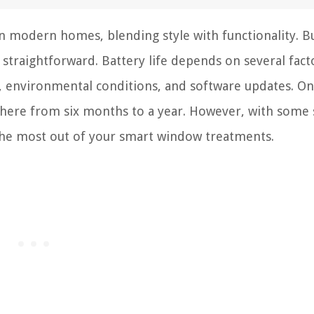
 modern homes, blending style with functionality. B
t straightforward. Battery life depends on several facto
, environmental conditions, and software updates. On
ywhere from six months to a year. However, with some
 the most out of your smart window treatments.