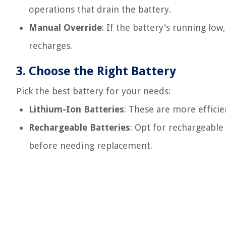
operations that drain the battery.
Manual Override
: If the battery's running low
recharges.
3.
Choose the Right Battery
Pick the best battery for your needs:
Lithium-Ion Batteries
: These are more efficie
Rechargeable Batteries
: Opt for rechargeable
before needing replacement.