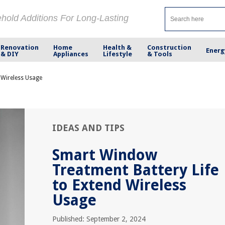
ehold Additions For Long-Lasting
Renovation
Home
Health &
Construction
Energ
& DIY
Appliances
Lifestyle
& Tools
 Wireless Usage
IDEAS AND TIPS
Smart Window
Treatment Battery Life
to Extend Wireless
Usage
Published: September 2, 2024