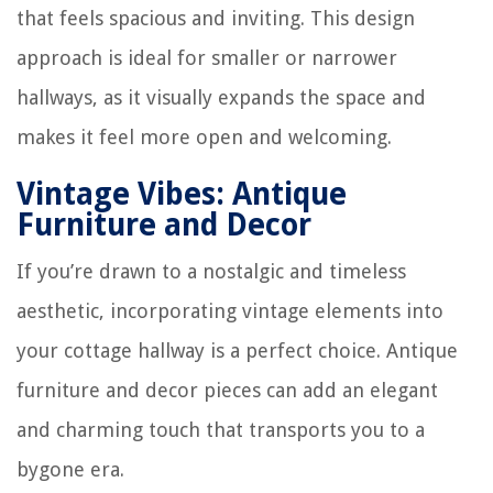
that feels spacious and inviting. This design
approach is ideal for smaller or narrower
hallways, as it visually expands the space and
makes it feel more open and welcoming.
Vintage Vibes: Antique
Furniture and Decor
If you’re drawn to a nostalgic and timeless
aesthetic, incorporating vintage elements into
your cottage hallway is a perfect choice. Antique
furniture and decor pieces can add an elegant
and charming touch that transports you to a
bygone era.