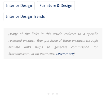
13 Amazing Breville Cafe Roma Espresso Machine For 2025
Interior Design
Furniture & Design
How To Find Suppliers For Home Decor
Interior Design Trends
How Long Does A Leesa Mattress Last
How To Store Oil Paint Tubes
(Many of the links in this article redirect to a specific
reviewed product. Your purchase of these products through
affiliate links helps to generate commission for
Storables.com, at no extra cost.
Learn more
)