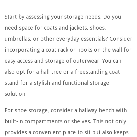
Start by assessing your storage needs. Do you
need space for coats and jackets, shoes,
umbrellas, or other everyday essentials? Consider
incorporating a coat rack or hooks on the wall for
easy access and storage of outerwear. You can
also opt for a hall tree or a freestanding coat
stand for a stylish and functional storage
solution.
For shoe storage, consider a hallway bench with
built-in compartments or shelves. This not only
provides a convenient place to sit but also keeps