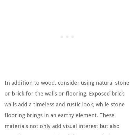
In addition to wood, consider using natural stone
or brick for the walls or flooring. Exposed brick
walls add a timeless and rustic look, while stone
flooring brings in an earthy element. These
materials not only add visual interest but also