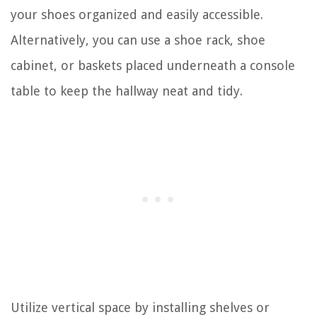
your shoes organized and easily accessible.
Alternatively, you can use a shoe rack, shoe
cabinet, or baskets placed underneath a console
table to keep the hallway neat and tidy.
Utilize vertical space by installing shelves or