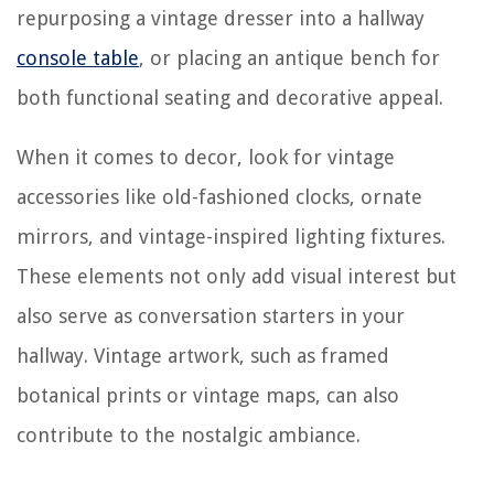
repurposing a vintage dresser into a hallway
console table
, or placing an antique bench for
both functional seating and decorative appeal.
When it comes to decor, look for vintage
accessories like old-fashioned clocks, ornate
mirrors, and vintage-inspired lighting fixtures.
These elements not only add visual interest but
also serve as conversation starters in your
hallway. Vintage artwork, such as framed
botanical prints or vintage maps, can also
contribute to the nostalgic ambiance.