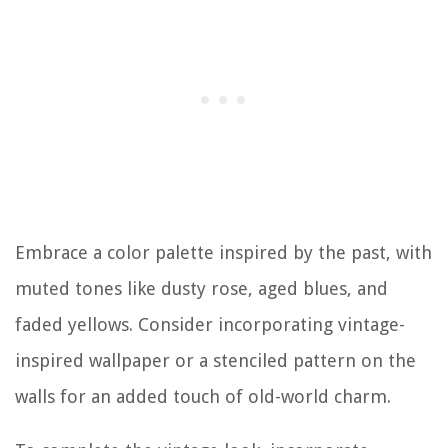
Embrace a color palette inspired by the past, with
muted tones like dusty rose, aged blues, and
faded yellows. Consider incorporating vintage-
inspired wallpaper or a stenciled pattern on the
walls for an added touch of old-world charm.