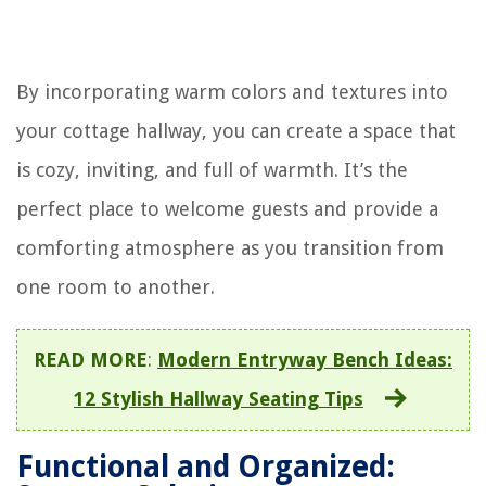
By incorporating warm colors and textures into
your cottage hallway, you can create a space that
is cozy, inviting, and full of warmth. It’s the
perfect place to welcome guests and provide a
comforting atmosphere as you transition from
one room to another.
READ MORE
:
Modern Entryway Bench Ideas:
12 Stylish Hallway Seating Tips
Functional and Organized: