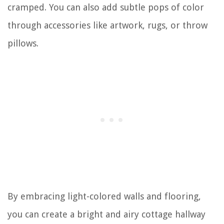
cramped. You can also add subtle pops of color
through accessories like artwork, rugs, or throw
pillows.
By embracing light-colored walls and flooring,
you can create a bright and airy cottage hallway