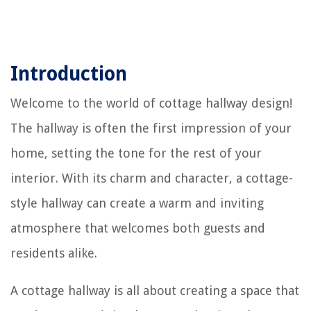
Introduction
Welcome to the world of cottage hallway design!
The hallway is often the first impression of your
home, setting the tone for the rest of your
interior. With its charm and character, a cottage-
style hallway can create a warm and inviting
atmosphere that welcomes both guests and
residents alike.
A cottage hallway is all about creating a space that