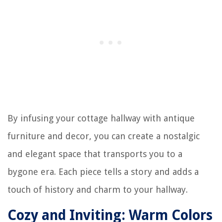
By infusing your cottage hallway with antique
furniture and decor, you can create a nostalgic
and elegant space that transports you to a
bygone era. Each piece tells a story and adds a
touch of history and charm to your hallway.
Cozy and Inviting: Warm Colors