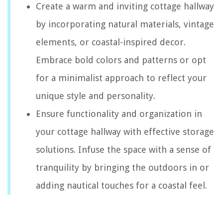
Create a warm and inviting cottage hallway
by incorporating natural materials, vintage
elements, or coastal-inspired decor.
Embrace bold colors and patterns or opt
for a minimalist approach to reflect your
unique style and personality.
Ensure functionality and organization in
your cottage hallway with effective storage
solutions. Infuse the space with a sense of
tranquility by bringing the outdoors in or
adding nautical touches for a coastal feel.