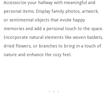
Accessorize your hallway with meaningful and
personal items. Display family photos, artwork,
or sentimental objects that evoke happy
memories and add a personal touch to the space.
Incorporate natural elements like woven baskets,
dried flowers, or branches to bring in a touch of
nature and enhance the cozy feel.