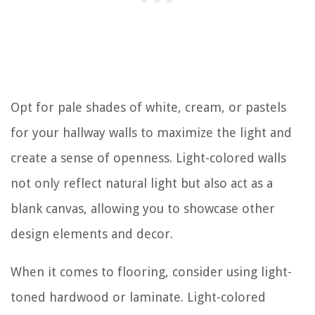
Opt for pale shades of white, cream, or pastels
for your hallway walls to maximize the light and
create a sense of openness. Light-colored walls
not only reflect natural light but also act as a
blank canvas, allowing you to showcase other
design elements and decor.
When it comes to flooring, consider using light-
toned hardwood or laminate. Light-colored