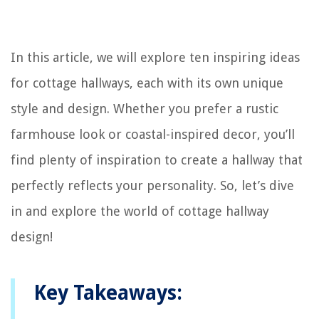
In this article, we will explore ten inspiring ideas
for cottage hallways, each with its own unique
style and design. Whether you prefer a rustic
farmhouse look or coastal-inspired decor, you’ll
find plenty of inspiration to create a hallway that
perfectly reflects your personality. So, let’s dive
in and explore the world of cottage hallway
design!
Key Takeaways: