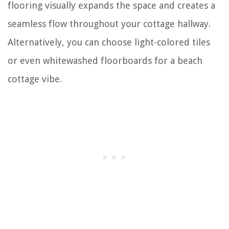
flooring visually expands the space and creates a
seamless flow throughout your cottage hallway.
Alternatively, you can choose light-colored tiles
or even whitewashed floorboards for a beach
cottage vibe.