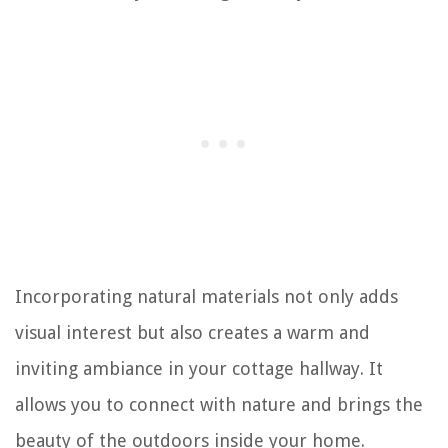
Incorporating natural materials not only adds
visual interest but also creates a warm and
inviting ambiance in your cottage hallway. It
allows you to connect with nature and brings the
beauty of the outdoors inside your home.