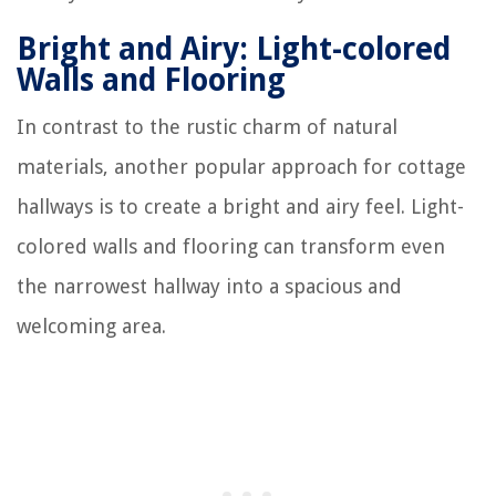
Bright and Airy: Light-colored
Walls and Flooring
In contrast to the rustic charm of natural
materials, another popular approach for cottage
hallways is to create a bright and airy feel. Light-
colored walls and flooring can transform even
the narrowest hallway into a spacious and
welcoming area.