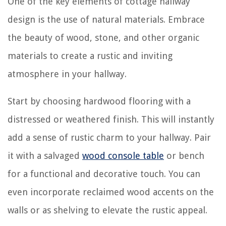
One of the key elements of cottage hallway
design is the use of natural materials. Embrace
the beauty of wood, stone, and other organic
materials to create a rustic and inviting
atmosphere in your hallway.
Start by choosing hardwood flooring with a
distressed or weathered finish. This will instantly
add a sense of rustic charm to your hallway. Pair
it with a salvaged
wood console table
or bench
for a functional and decorative touch. You can
even incorporate reclaimed wood accents on the
walls or as shelving to elevate the rustic appeal.