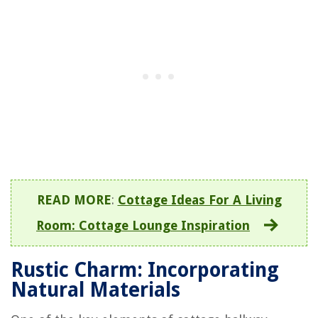
READ MORE
:
Cottage Ideas For A Living
Room: Cottage Lounge Inspiration
Rustic Charm: Incorporating
Natural Materials