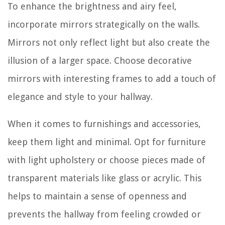
To enhance the brightness and airy feel,
incorporate mirrors strategically on the walls.
Mirrors not only reflect light but also create the
illusion of a larger space. Choose decorative
mirrors with interesting frames to add a touch of
elegance and style to your hallway.
When it comes to furnishings and accessories,
keep them light and minimal. Opt for furniture
with light upholstery or choose pieces made of
transparent materials like glass or acrylic. This
helps to maintain a sense of openness and
prevents the hallway from feeling crowded or