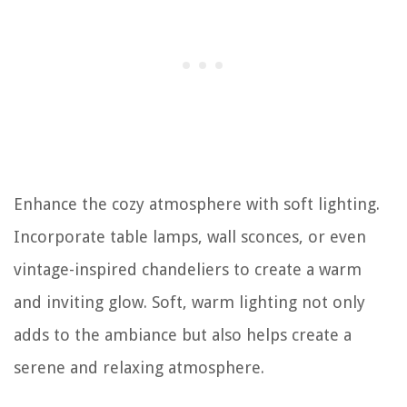
Enhance the cozy atmosphere with soft lighting.
Incorporate table lamps, wall sconces, or even
vintage-inspired chandeliers to create a warm
and inviting glow. Soft, warm lighting not only
adds to the ambiance but also helps create a
serene and relaxing atmosphere.