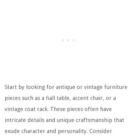
Start by looking for antique or vintage furniture
pieces such as a hall table, accent chair, or a
vintage coat rack. These pieces often have
intricate details and unique craftsmanship that
exude character and personality. Consider