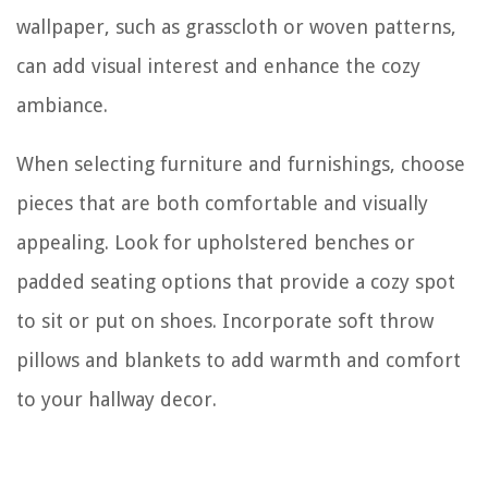
wallpaper, such as grasscloth or woven patterns,
can add visual interest and enhance the cozy
ambiance.
When selecting furniture and furnishings, choose
pieces that are both comfortable and visually
appealing. Look for upholstered benches or
padded seating options that provide a cozy spot
to sit or put on shoes. Incorporate soft throw
pillows and blankets to add warmth and comfort
to your hallway decor.