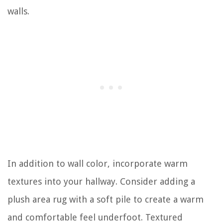
walls.
In addition to wall color, incorporate warm
textures into your hallway. Consider adding a
plush area rug with a soft pile to create a warm
and comfortable feel underfoot. Textured