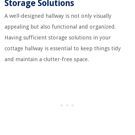
Storage Solutions
A well-designed hallway is not only visually
appealing but also functional and organized.
Having sufficient storage solutions in your
cottage hallway is essential to keep things tidy
and maintain a clutter-free space.