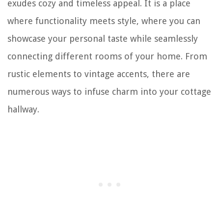
exudes cozy and timeless appeal. It is a place
where functionality meets style, where you can
showcase your personal taste while seamlessly
connecting different rooms of your home. From
rustic elements to vintage accents, there are
numerous ways to infuse charm into your cottage
hallway.