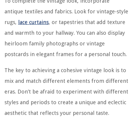
To complete the vintage look, incorporate
antique textiles and fabrics. Look for vintage-style
rugs,
lace curtains
, or tapestries that add texture
and warmth to your hallway. You can also display
heirloom family photographs or vintage
postcards in elegant frames for a personal touch.
The key to achieving a cohesive vintage look is to
mix and match different elements from different
eras. Don’t be afraid to experiment with different
styles and periods to create a unique and eclectic
aesthetic that reflects your personal taste.