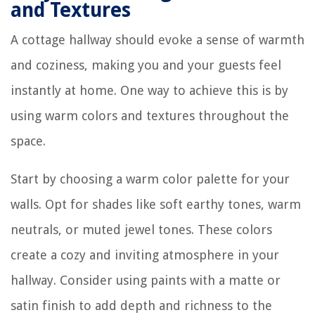
and Textures
A cottage hallway should evoke a sense of warmth
and coziness, making you and your guests feel
instantly at home. One way to achieve this is by
using warm colors and textures throughout the
space.
Start by choosing a warm color palette for your
walls. Opt for shades like soft earthy tones, warm
neutrals, or muted jewel tones. These colors
create a cozy and inviting atmosphere in your
hallway. Consider using paints with a matte or
satin finish to add depth and richness to the