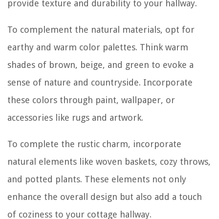
provide texture and durability to your hallway.
To complement the natural materials, opt for
earthy and warm color palettes. Think warm
shades of brown, beige, and green to evoke a
sense of nature and countryside. Incorporate
these colors through paint, wallpaper, or
accessories like rugs and artwork.
To complete the rustic charm, incorporate
natural elements like woven baskets, cozy throws,
and potted plants. These elements not only
enhance the overall design but also add a touch
of coziness to your cottage hallway.