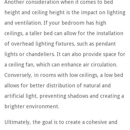
Another consideration when it comes to bed
height and ceiling height is the impact on lighting
and ventilation. If your bedroom has high
ceilings, a taller bed can allow for the installation
of overhead lighting fixtures, such as pendant
lights or chandeliers. It can also provide space for
a ceiling fan, which can enhance air circulation.
Conversely, in rooms with low ceilings, a low bed
allows for better distribution of natural and
artificial light, preventing shadows and creating a
brighter environment.
Ultimately, the goal is to create a cohesive and