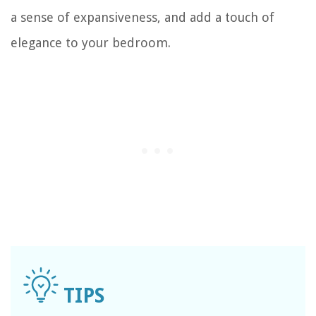
a sense of expansiveness, and add a touch of
elegance to your bedroom.