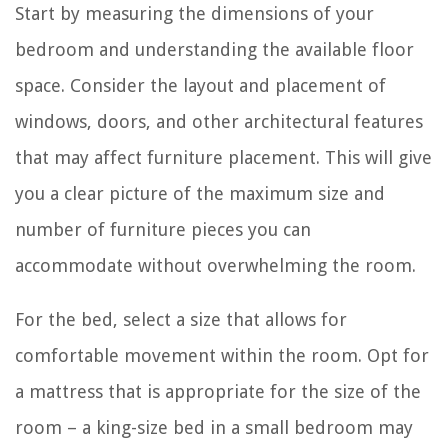
Start by measuring the dimensions of your
bedroom and understanding the available floor
space. Consider the layout and placement of
windows, doors, and other architectural features
that may affect furniture placement. This will give
you a clear picture of the maximum size and
number of furniture pieces you can
accommodate without overwhelming the room.
For the bed, select a size that allows for
comfortable movement within the room. Opt for
a mattress that is appropriate for the size of the
room – a king-size bed in a small bedroom may