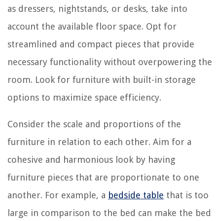
as dressers, nightstands, or desks, take into
account the available floor space. Opt for
streamlined and compact pieces that provide
necessary functionality without overpowering the
room. Look for furniture with built-in storage
options to maximize space efficiency.
Consider the scale and proportions of the
furniture in relation to each other. Aim for a
cohesive and harmonious look by having
furniture pieces that are proportionate to one
another. For example, a
bedside table
that is too
large in comparison to the bed can make the bed