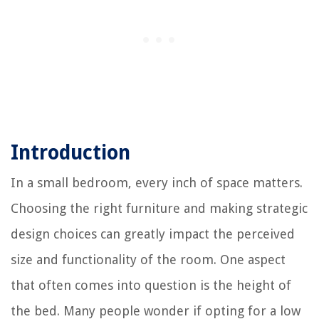
Introduction
In a small bedroom, every inch of space matters.
Choosing the right furniture and making strategic
design choices can greatly impact the perceived
size and functionality of the room. One aspect
that often comes into question is the height of
the bed. Many people wonder if opting for a low