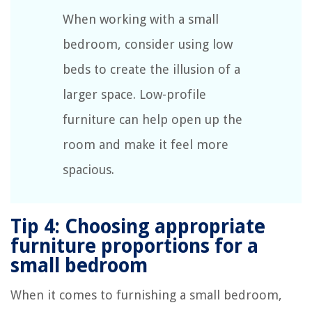
When working with a small
bedroom, consider using low
beds to create the illusion of a
larger space. Low-profile
furniture can help open up the
room and make it feel more
spacious.
Tip 4: Choosing appropriate
furniture proportions for a
small bedroom
When it comes to furnishing a small bedroom,