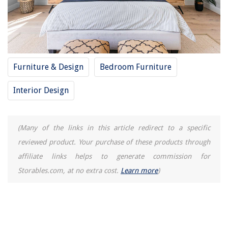
12 Amazing Incinerator Toilet for 2025
Furniture & Design
Bedroom Furniture
Interior Design
(Many of the links in this article redirect to a specific
reviewed product. Your purchase of these products through
affiliate links helps to generate commission for
Storables.com, at no extra cost.
Learn more
)