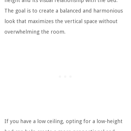
height and its visual relationship with the bed.
The goal is to create a balanced and harmonious
look that maximizes the vertical space without
overwhelming the room.
If you have a low ceiling, opting for a low-height