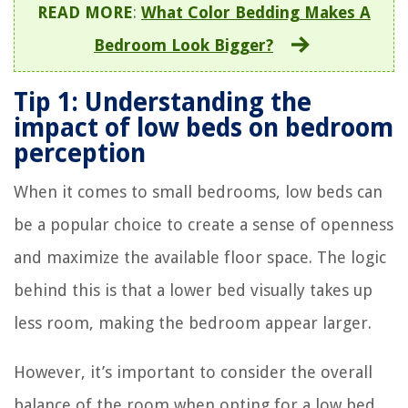
READ MORE
:
What Color Bedding Makes A
Bedroom Look Bigger?
Tip 1: Understanding the
impact of low beds on bedroom
perception
When it comes to small bedrooms, low beds can
be a popular choice to create a sense of openness
and maximize the available floor space. The logic
behind this is that a lower bed visually takes up
less room, making the bedroom appear larger.
However, it’s important to consider the overall
balance of the room when opting for a low bed.