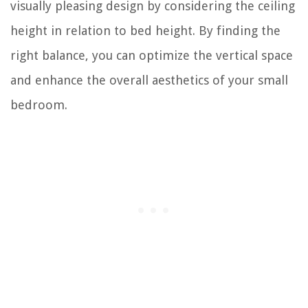
visually pleasing design by considering the ceiling
height in relation to bed height. By finding the
right balance, you can optimize the vertical space
and enhance the overall aesthetics of your small
bedroom.