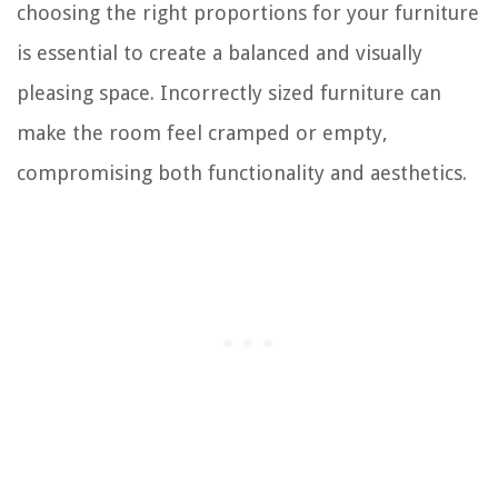
choosing the right proportions for your furniture
is essential to create a balanced and visually
pleasing space. Incorrectly sized furniture can
make the room feel cramped or empty,
compromising both functionality and aesthetics.