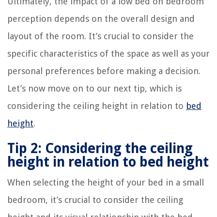
Ultimately, the impact of a low bed on bedroom
perception depends on the overall design and
layout of the room. It’s crucial to consider the
specific characteristics of the space as well as your
personal preferences before making a decision.
Let’s now move on to our next tip, which is
considering the ceiling height in relation to
bed
height
.
Tip 2: Considering the ceiling
height in relation to bed height
When selecting the height of your bed in a small
bedroom, it’s crucial to consider the ceiling