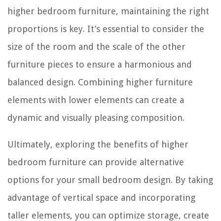
higher bedroom furniture, maintaining the right
proportions is key. It’s essential to consider the
size of the room and the scale of the other
furniture pieces to ensure a harmonious and
balanced design. Combining higher furniture
elements with lower elements can create a
dynamic and visually pleasing composition.
Ultimately, exploring the benefits of higher
bedroom furniture can provide alternative
options for your small bedroom design. By taking
advantage of vertical space and incorporating
taller elements, you can optimize storage, create