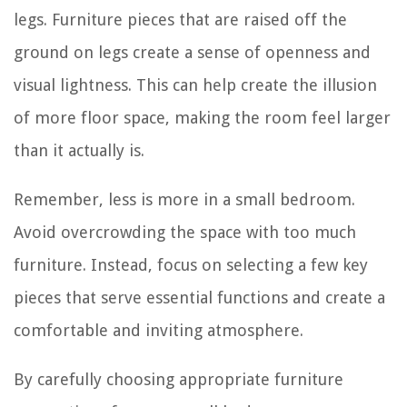
legs. Furniture pieces that are raised off the
ground on legs create a sense of openness and
visual lightness. This can help create the illusion
of more floor space, making the room feel larger
than it actually is.
Remember, less is more in a small bedroom.
Avoid overcrowding the space with too much
furniture. Instead, focus on selecting a few key
pieces that serve essential functions and create a
comfortable and inviting atmosphere.
By carefully choosing appropriate furniture