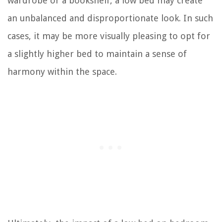
wardrobe or a bookshelf, a low bed may create
an unbalanced and disproportionate look. In such
cases, it may be more visually pleasing to opt for
a slightly higher bed to maintain a sense of
harmony within the space.