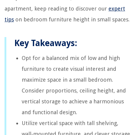
apartment, keep reading to discover our
expert
tips
on bedroom furniture height in small spaces.
Key Takeaways:
Opt for a balanced mix of low and high
furniture to create visual interest and
maximize space in a small bedroom.
Consider proportions, ceiling height, and
vertical storage to achieve a harmonious
and functional design.
Utilize vertical space with tall shelving,
wall-mounted furniture, and clever storage