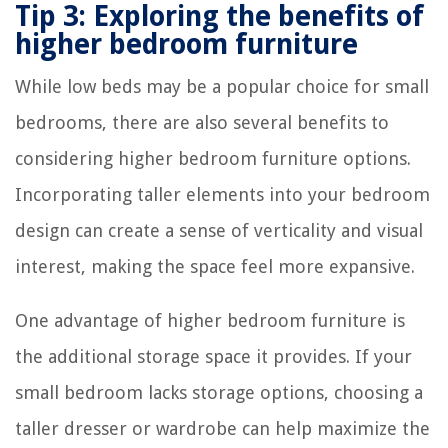
Tip 3: Exploring the benefits of
higher bedroom furniture
While low beds may be a popular choice for small
bedrooms, there are also several benefits to
considering higher bedroom furniture options.
Incorporating taller elements into your bedroom
design can create a sense of verticality and visual
interest, making the space feel more expansive.
One advantage of higher bedroom furniture is
the additional storage space it provides. If your
small bedroom lacks storage options, choosing a
taller dresser or wardrobe can help maximize the