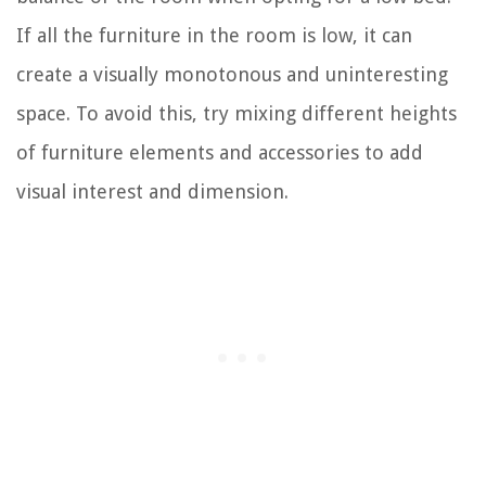
If all the furniture in the room is low, it can
create a visually monotonous and uninteresting
space. To avoid this, try mixing different heights
of furniture elements and accessories to add
visual interest and dimension.