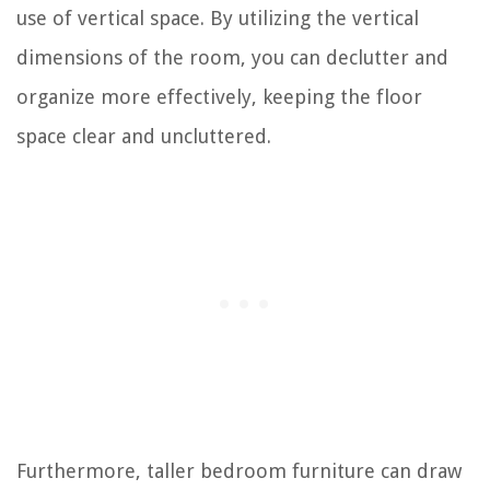
use of vertical space. By utilizing the vertical
dimensions of the room, you can declutter and
organize more effectively, keeping the floor
space clear and uncluttered.
Furthermore, taller bedroom furniture can draw