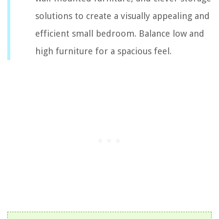
solutions to create a visually appealing and
efficient small bedroom. Balance low and
high furniture for a spacious feel.