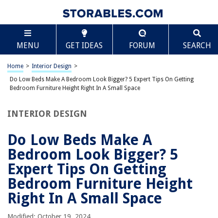
TABLE OF CONTENTS
Scroll
Do Low Beds Make A Bedroom Look Bigger? 5
MENU
GET IDEAS
FORUM
SEARCH
Expert Tips On Getting Bedroom Furniture Height
Right In A Small Space
Introduction
Home
>
Interior Design
>
Tip 1: Understanding the impact of low beds on bedroom perception
Do Low Beds Make A Bedroom Look Bigger? 5 Expert Tips On Getting
Bedroom Furniture Height Right In A Small Space
Tip 2: Considering the ceiling height in relation to bed height
Tip 3: Exploring the benefits of higher bedroom furniture
INTERIOR DESIGN
Tip 4: Choosing appropriate furniture proportions for a small bedroom
Do Low Beds Make A
Tip 5: Maximizing the use of vertical space
Bedroom Look Bigger? 5
Conclusion
Expert Tips On Getting
Frequently Asked Questions about Do Low Beds Make A Bedroom Look
Bigger? 5 Expert Tips On Getting Bedroom Furniture Height Right In A
Bedroom Furniture Height
Small Space
Right In A Small Space
Modified: October 19, 2024