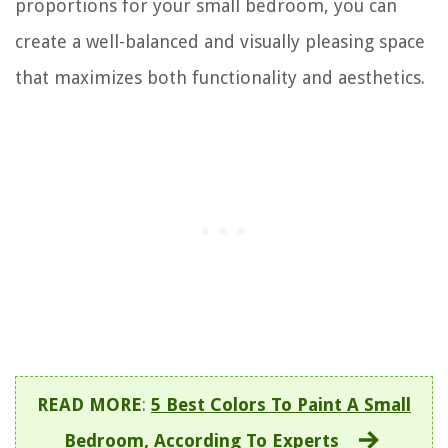
proportions for your small bedroom, you can
create a well-balanced and visually pleasing space
that maximizes both functionality and aesthetics.
READ MORE
:
5 Best Colors To Paint A Small
Bedroom, According To Experts