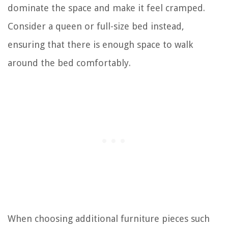
dominate the space and make it feel cramped.
Consider a queen or full-size bed instead,
ensuring that there is enough space to walk
around the bed comfortably.
When choosing additional furniture pieces such