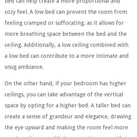
bed can help create a more proportional and
cozy feel. A low bed can prevent the room from
feeling cramped or suffocating, as it allows for
more breathing space between the bed and the
ceiling. Additionally, a low ceiling combined with
a low bed can contribute to a more intimate and
snug ambiance.
On the other hand, if your bedroom has higher
ceilings, you can take advantage of the vertical
space by opting for a higher bed. A taller bed can
create a sense of grandeur and elegance, drawing
the eye upward and making the room feel more