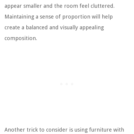
appear smaller and the room feel cluttered.
Maintaining a sense of proportion will help
create a balanced and visually appealing
composition.
Another trick to consider is using furniture with