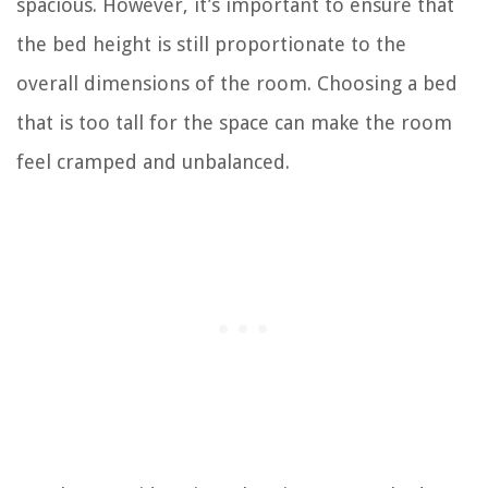
spacious. However, it’s important to ensure that
the bed height is still proportionate to the
overall dimensions of the room. Choosing a bed
that is too tall for the space can make the room
feel cramped and unbalanced.