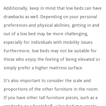
Additionally, keep in mind that low beds can have
drawbacks as well. Depending on your personal
preferences and physical abilities, getting in and
out of a low bed may be more challenging,
especially for individuals with mobility issues.
Furthermore, low beds may not be suitable for
those who enjoy the feeling of being elevated or
simply prefer a higher mattress surface.
It’s also important to consider the scale and
proportions of the other furniture in the room.
If you have other tall furniture pieces, such as a