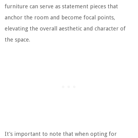
furniture can serve as statement pieces that
anchor the room and become focal points,
elevating the overall aesthetic and character of
the space.
It’s important to note that when opting for