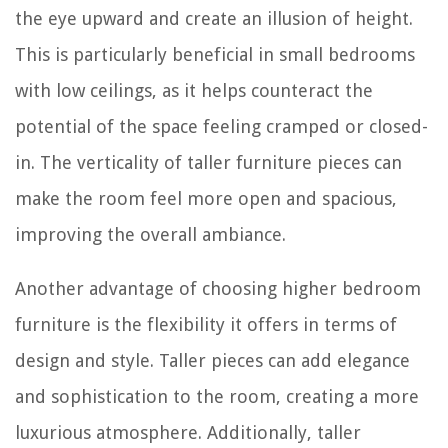
the eye upward and create an illusion of height.
This is particularly beneficial in small bedrooms
with low ceilings, as it helps counteract the
potential of the space feeling cramped or closed-
in. The verticality of taller furniture pieces can
make the room feel more open and spacious,
improving the overall ambiance.
Another advantage of choosing higher bedroom
furniture is the flexibility it offers in terms of
design and style. Taller pieces can add elegance
and sophistication to the room, creating a more
luxurious atmosphere. Additionally, taller