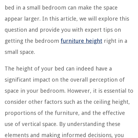
bed in a small bedroom can make the space
appear larger. In this article, we will explore this
question and provide you with expert tips on
getting the bedroom
furniture height
right in a
small space.
The height of your bed can indeed have a
significant impact on the overall perception of
space in your bedroom. However, it is essential to
consider other factors such as the ceiling height,
proportions of the furniture, and the effective
use of vertical space. By understanding these
elements and making informed decisions, you