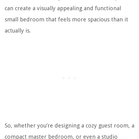
can create a visually appealing and functional
small bedroom that feels more spacious than it
actually is.
So, whether you’re designing a cozy guest room, a
compact master bedroom, or even a studio