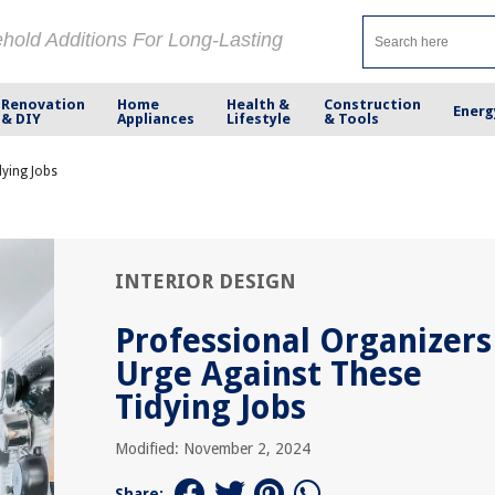
ehold Additions For Long-Lasting
Renovation
Home
Health &
Construction
Energ
& DIY
Appliances
Lifestyle
& Tools
dying Jobs
INTERIOR DESIGN
Professional Organizers
Urge Against These
Tidying Jobs
Modified: November 2, 2024
Share: