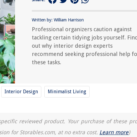
Written by: William Harrison
Professional organizers caution against
tackling certain tidying jobs yourself. Fin
out why interior design experts
recommend seeking professional help fo
these tasks.
Interior Design
Minimalist Living
a specific reviewed product. Your purchase of these pr
sion for Storables.com, at no extra cost.
Learn more
)