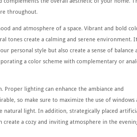
nd complements the overall aesthetic of your home. Th
re throughout.
e mood and atmosphere of a space. Vibrant and bold col
tral tones create a calming and serene environment. It
our personal style but also create a sense of balance
orporating a color scheme with complementary or ana
ign. Proper lighting can enhance the ambiance and
desirable, so make sure to maximize the use of windows
atural light. In addition, strategically placed artifici
an create a cozy and inviting atmosphere in the evenin