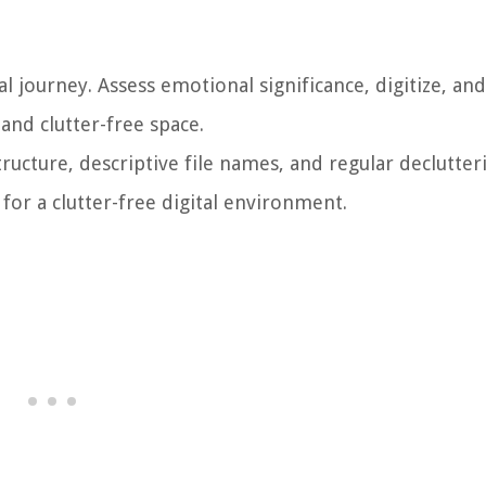
l journey. Assess emotional significance, digitize, an
and clutter-free space.
structure, descriptive file names, and regular declutter
 for a clutter-free digital environment.