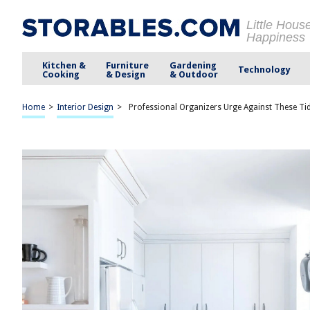
Little Hous
Happiness
Kitchen &
Furniture
Gardening
Technology
Cooking
& Design
& Outdoor
Home
>
Interior Design
>
Professional Organizers Urge Against These Ti