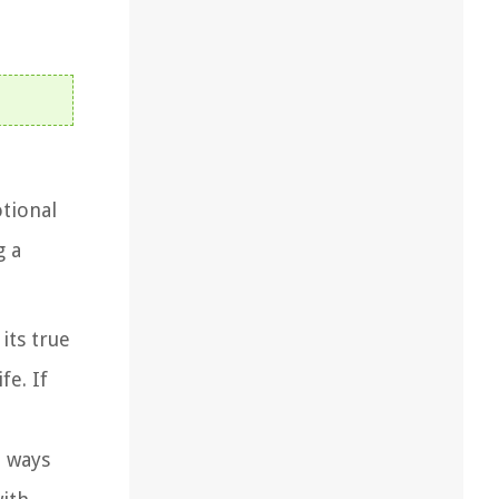
otional
g a
its true
fe. If
e ways