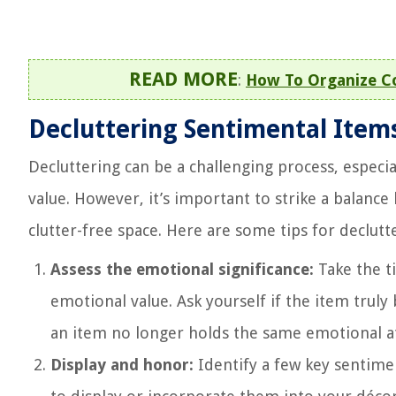
READ MORE
:
How To Organize Co
Decluttering Sentimental Item
Decluttering can be a challenging process, especi
value. However, it’s important to strike a balan
clutter-free space. Here are some tips for declutt
Assess the emotional significance:
Take the t
emotional value. Ask yourself if the item truly b
an item no longer holds the same emotional at
Display and honor:
Identify a few key sentimen