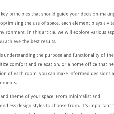
 key principles that should guide your decision-makin
optimizing the use of space, each element plays a vita
nvironment. In this article, we will explore various as
ou achieve the best results.
 is understanding the purpose and functionality of the
itize comfort and relaxation, or a home office that n
ction of each room, you can make informed decisions 
lements.
e and theme of your space. From minimalist and
endless design styles to choose from. It’s important t