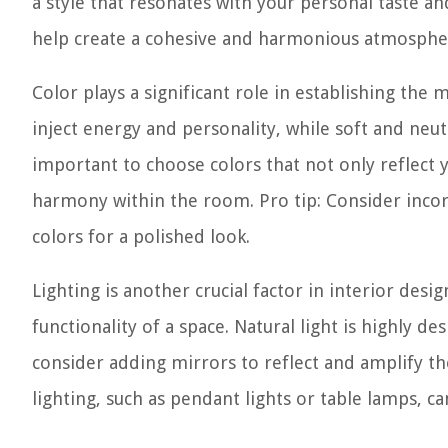
a style that resonates with your personal taste a
help create a cohesive and harmonious atmosphe
Color plays a significant role in establishing th
inject energy and personality, while soft and neu
important to choose colors that not only reflect y
harmony within the room. Pro tip: Consider inc
colors for a polished look.
Lighting is another crucial factor in interior des
functionality of a space. Natural light is highly 
consider adding mirrors to reflect and amplify the n
lighting, such as pendant lights or table lamps, c