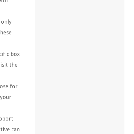
with
 only
these
cific box
isit the
ose for
 your
upport
tive can