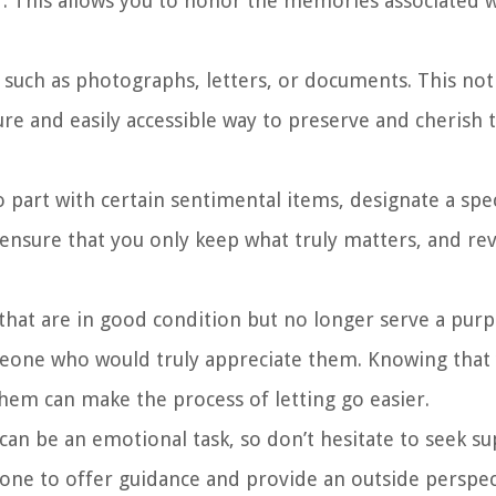
r. This allows you to honor the memories associated 
 such as photographs, letters, or documents. This not
ure and easily accessible way to preserve and cherish 
 to part with certain sentimental items, designate a spe
ensure that you only keep what truly matters, and rev
that are in good condition but no longer serve a purp
meone who would truly appreciate them. Knowing that
hem can make the process of letting go easier.
an be an emotional task, so don’t hesitate to seek s
ne to offer guidance and provide an outside perspec