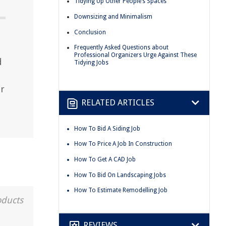
Tidying Up Other People’s Spaces
Downsizing and Minimalism
Conclusion
Frequently Asked Questions about
Professional Organizers Urge Against These
d
Tidying Jobs
r
RELATED ARTICLES
How To Bid A Siding Job
How To Price A Job In Construction
How To Get A CAD Job
How To Bid On Landscaping Jobs
How To Estimate Remodelling Job
oducts
REVIEWS