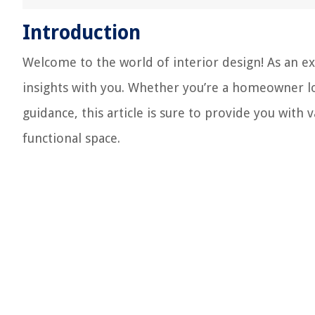
Introduction
Welcome to the world of interior design! As an ex
insights with you. Whether you’re a homeowner lo
guidance, this article is sure to provide you with
functional space.