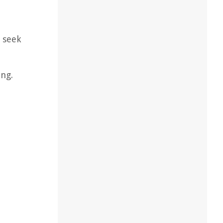
d seek
ing.