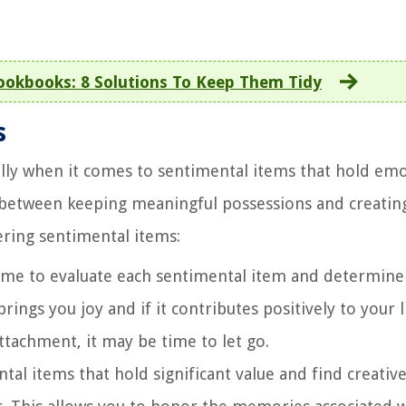
okbooks: 8 Solutions To Keep Them Tidy
s
ally when it comes to sentimental items that hold em
ce between keeping meaningful possessions and creatin
ering sentimental items:
ime to evaluate each sentimental item and determine 
rings you joy and if it contributes positively to your li
tachment, it may be time to let go.
tal items that hold significant value and find creativ