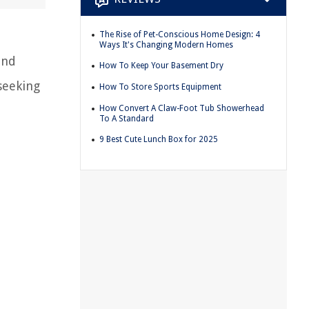
The Rise of Pet-Conscious Home Design: 4
Ways It's Changing Modern Homes
and
How To Keep Your Basement Dry
seeking
How To Store Sports Equipment
How Convert A Claw-Foot Tub Showerhead
To A Standard
9 Best Cute Lunch Box for 2025