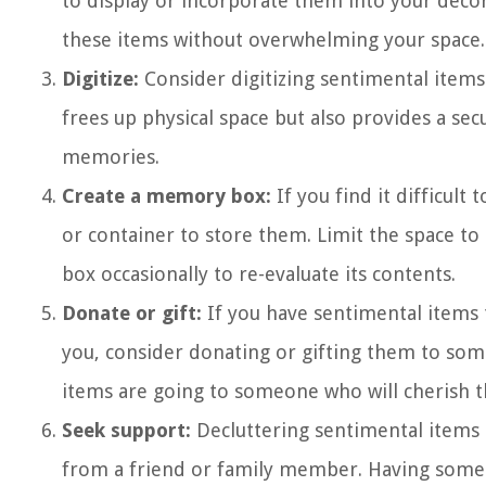
to display or incorporate them into your déco
these items without overwhelming your space.
Digitize:
Consider digitizing sentimental items
frees up physical space but also provides a sec
memories.
Create a memory box:
If you find it difficult
or container to store them. Limit the space to 
box occasionally to re-evaluate its contents.
Donate or gift:
If you have sentimental items 
you, consider donating or gifting them to so
items are going to someone who will cherish t
Seek support:
Decluttering sentimental items c
from a friend or family member. Having someo