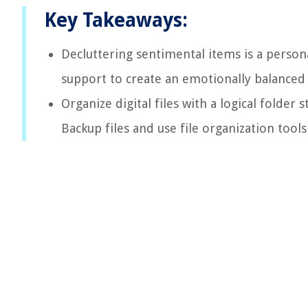
Key Takeaways:
Decluttering sentimental items is a persona
support to create an emotionally balanced 
Organize digital files with a logical folder 
Backup files and use file organization tools