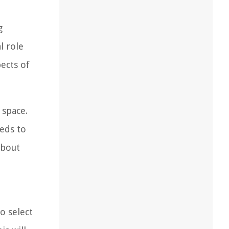
g
l role
pects of
 space.
eeds to
about
o select