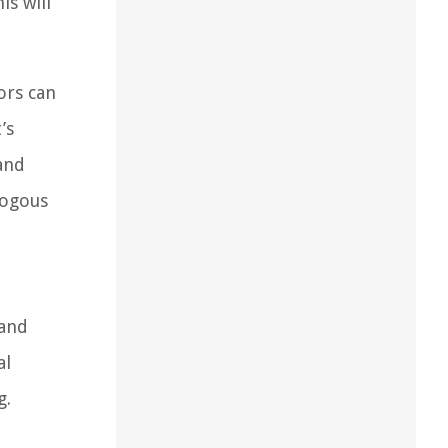
is will
ors can
’s
 and
logous
 and
al
g.