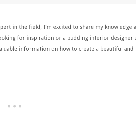
pert in the field, I’m excited to share my knowledge 
oking for inspiration or a budding interior designer 
 valuable information on how to create a beautiful and