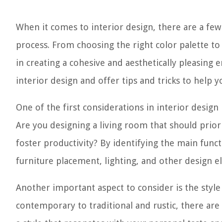
When it comes to interior design, there are a few
process. From choosing the right color palette to 
in creating a cohesive and aesthetically pleasing e
interior design and offer tips and tricks to help y
One of the first considerations in interior design
Are you designing a living room that should prior
foster productivity? By identifying the main fun
furniture placement, lighting, and other design e
Another important aspect to consider is the styl
contemporary to traditional and rustic, there are 