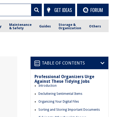
GET IDEAS
FORUM
Maintenance
Storage &
y
Guides
Others
& Safety
Organization
TABLE OF CONTENTS
Professional Organizers Urge
Against These Tidying Jobs
Introduction
Decluttering Sentimental Items
Organizing Your Digital Files
Sorting and Storing Important Documents