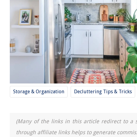
Storage & Organization
Decluttering Tips & Tricks
(Many of the links in this article redirect to 
through affiliate links helps to generate commis