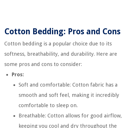
Cotton Bedding: Pros and Cons
Cotton bedding is a popular choice due to its
softness, breathability, and durability. Here are
some pros and cons to consider:
Pros:
Soft and comfortable: Cotton fabric has a
smooth and soft feel, making it incredibly
comfortable to sleep on.
Breathable: Cotton allows for good airflow,
keeping you cool and dry throughout the