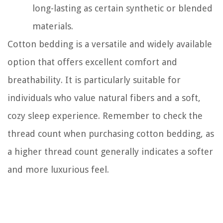
long-lasting as certain synthetic or blended
materials.
Cotton bedding is a versatile and widely available
option that offers excellent comfort and
breathability. It is particularly suitable for
individuals who value natural fibers and a soft,
cozy sleep experience. Remember to check the
thread count when purchasing cotton bedding, as
a higher thread count generally indicates a softer
and more luxurious feel.