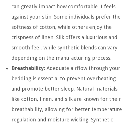
can greatly impact how comfortable it feels
against your skin. Some individuals prefer the
softness of cotton, while others enjoy the
crispness of linen. Silk offers a luxurious and
smooth feel, while synthetic blends can vary
depending on the manufacturing process.
Breathability:
Adequate airflow through your
bedding is essential to prevent overheating
and promote better sleep. Natural materials
like cotton, linen, and silk are known for their
breathability, allowing for better temperature
regulation and moisture wicking. Synthetic