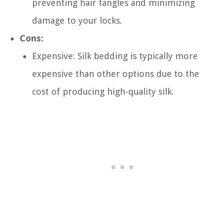
preventing hair tangles and minimizing
damage to your locks.
Cons:
Expensive: Silk bedding is typically more
expensive than other options due to the
cost of producing high-quality silk.