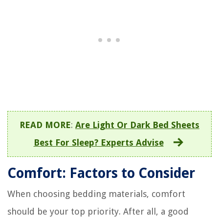
READ MORE
:
Are Light Or Dark Bed Sheets
Best For Sleep? Experts Advise
Comfort: Factors to Consider
When choosing bedding materials, comfort
should be your top priority. After all, a good