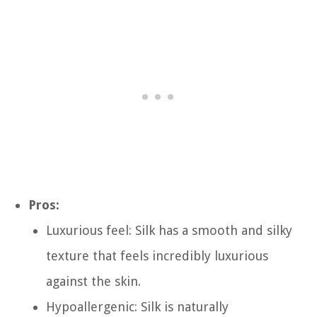
Pros:
Luxurious feel: Silk has a smooth and silky
texture that feels incredibly luxurious
against the skin.
Hypoallergenic: Silk is naturally