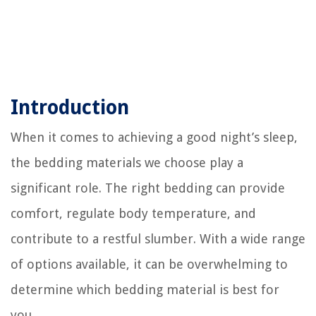
Introduction
When it comes to achieving a good night’s sleep,
the bedding materials we choose play a
significant role. The right bedding can provide
comfort, regulate body temperature, and
contribute to a restful slumber. With a wide range
of options available, it can be overwhelming to
determine which bedding material is best for
you.