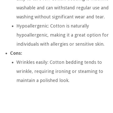
washable and can withstand regular use and
washing without significant wear and tear.
Hypoallergenic: Cotton is naturally
hypoallergenic, making it a great option for
individuals with allergies or sensitive skin.
Cons:
Wrinkles easily: Cotton bedding tends to
wrinkle, requiring ironing or steaming to
maintain a polished look.