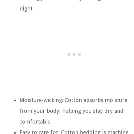
night.
Moisture-wicking: Cotton absorbs moisture
from your body, helping you stay dry and
comfortable.
Easy to care for: Cotton bedding is machine