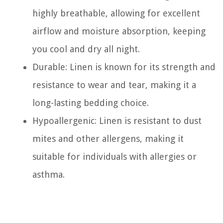
highly breathable, allowing for excellent
airflow and moisture absorption, keeping
you cool and dry all night.
Durable: Linen is known for its strength and
resistance to wear and tear, making it a
long-lasting bedding choice.
Hypoallergenic: Linen is resistant to dust
mites and other allergens, making it
suitable for individuals with allergies or
asthma.