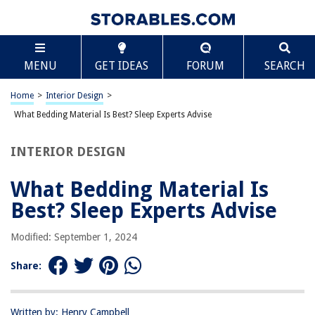
TABLE OF CONTENTS
Scroll
What Bedding Material Is Best? Sleep Experts
MENU
GET IDEAS
FORUM
SEARCH
Advise
Introduction
Home
>
Interior Design
>
Comfort: Factors to Consider
What Bedding Material Is Best? Sleep Experts Advise
Cotton Bedding: Pros and Cons
Linen Bedding: Pros and Cons
INTERIOR DESIGN
Silk Bedding: Pros and Cons
What Bedding Material Is
Synthetic Bedding: Pros and Cons
Best? Sleep Experts Advise
Wool Bedding: Pros and Cons
Conclusion
Modified: September 1, 2024
Frequently Asked Questions about What Bedding Material Is Best? Sleep
Experts Advise
Share:
Written by: Henry Campbell