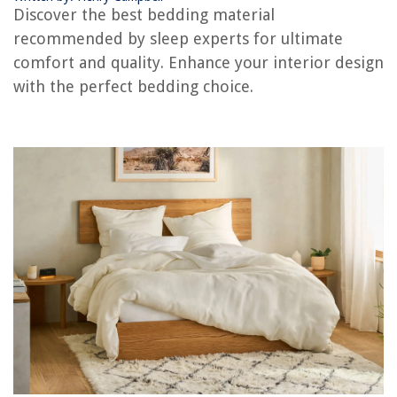
RELATED ARTICLES
Discover the best bedding material
recommended by sleep experts for ultimate
Is It Better To Have Doors Or Drawers In A Kitchen? The Experts Advise
comfort and quality. Enhance your interior design
How To Hide A Washer And Dryer: Interiors Experts Advise
with the perfect bedding choice.
Is Black A Color? Experts Advise On Picking The Right Black
How To Design A Kitchen Island With Seating: 6 Experts Advise
How To Eliminate Empty Space In Your Kitchen: Experts Advise
REVIEWS
The Rise of Pet-Conscious Home Design: 4 Ways It's Changing Modern
Homes
How To Organize A Workbench
9 Tips and Tricks for Securing Your Smart Home Devices from Hackers
9 Unbelievable Pregnancy Pillows And Maternity Pillows for 2025
13 Best Air Conditioner Fan for 2025