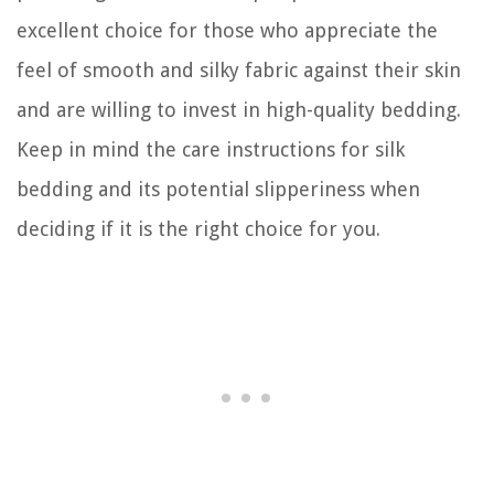
excellent choice for those who appreciate the
feel of smooth and silky fabric against their skin
and are willing to invest in high-quality bedding.
Keep in mind the care instructions for silk
bedding and its potential slipperiness when
deciding if it is the right choice for you.