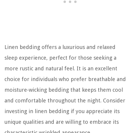
Linen bedding offers a luxurious and relaxed
sleep experience, perfect for those seeking a
more rustic and natural feel. It is an excellent
choice for individuals who prefer breathable and
moisture-wicking bedding that keeps them cool
and comfortable throughout the night. Consider
investing in linen bedding if you appreciate its
unique qualities and are willing to embrace its
characteristic wrinkled appearance.