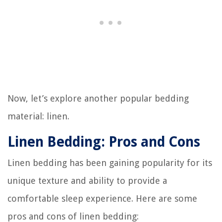
Now, let’s explore another popular bedding
material: linen.
Linen Bedding: Pros and Cons
Linen bedding has been gaining popularity for its
unique texture and ability to provide a
comfortable sleep experience. Here are some
pros and cons of linen bedding: