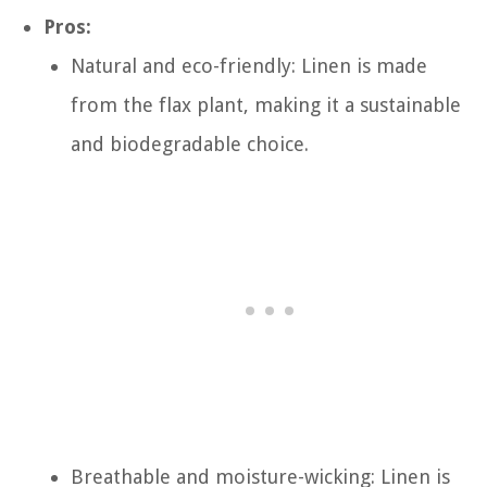
Pros:
Natural and eco-friendly: Linen is made
from the flax plant, making it a sustainable
and biodegradable choice.
Breathable and moisture-wicking: Linen is