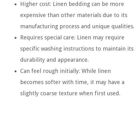
Higher cost: Linen bedding can be more
expensive than other materials due to its
manufacturing process and unique qualities.
Requires special care: Linen may require
specific washing instructions to maintain its
durability and appearance.
Can feel rough initially: While linen
becomes softer with time, it may have a
slightly coarse texture when first used.