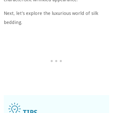
Next, let’s explore the luxurious world of silk
bedding.