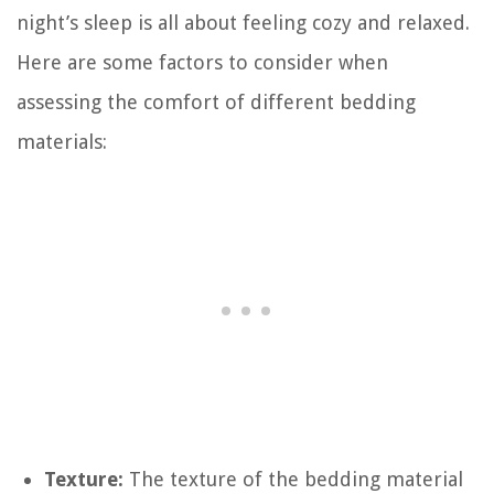
night’s sleep is all about feeling cozy and relaxed.
Here are some factors to consider when
assessing the comfort of different bedding
materials:
Texture:
The texture of the bedding material