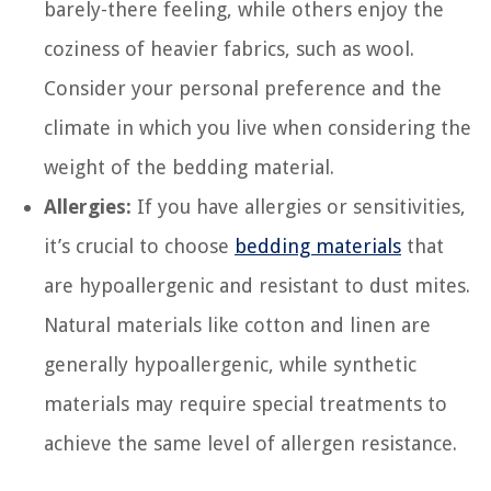
barely-there feeling, while others enjoy the
coziness of heavier fabrics, such as wool.
Consider your personal preference and the
climate in which you live when considering the
weight of the bedding material.
Allergies:
If you have allergies or sensitivities,
it’s crucial to choose
bedding materials
that
are hypoallergenic and resistant to dust mites.
Natural materials like cotton and linen are
generally hypoallergenic, while synthetic
materials may require special treatments to
achieve the same level of allergen resistance.