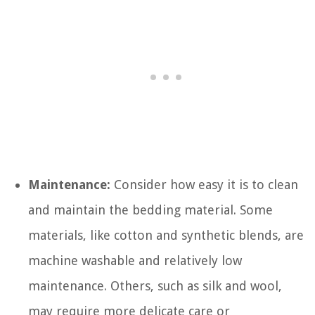
Maintenance:
Consider how easy it is to clean
and maintain the bedding material. Some
materials, like cotton and synthetic blends, are
machine washable and relatively low
maintenance. Others, such as silk and wool,
may require more delicate care or