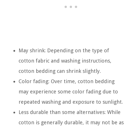
May shrink: Depending on the type of
cotton fabric and washing instructions,
cotton bedding can shrink slightly.
Color fading: Over time, cotton bedding
may experience some color fading due to
repeated washing and exposure to sunlight.
Less durable than some alternatives: While
cotton is generally durable, it may not be as