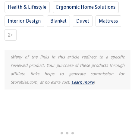
Health & Lifestyle
Ergonomic Home Solutions
Interior Design
Blanket
Duvet
Mattress
2+
(Many of the links in this article redirect to a specific
reviewed product. Your purchase of these products through
affiliate links helps to generate commission for
Storables.com, at no extra cost.
Learn more
)