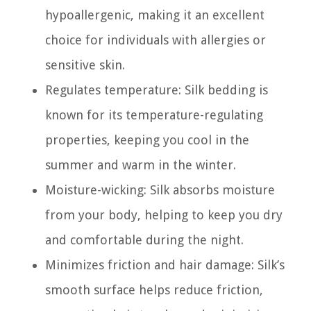
hypoallergenic, making it an excellent
choice for individuals with allergies or
sensitive skin.
Regulates temperature: Silk bedding is
known for its temperature-regulating
properties, keeping you cool in the
summer and warm in the winter.
Moisture-wicking: Silk absorbs moisture
from your body, helping to keep you dry
and comfortable during the night.
Minimizes friction and hair damage: Silk’s
smooth surface helps reduce friction,