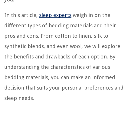
In this article,
sleep experts
weigh in on the
different types of bedding materials and their
pros and cons. From cotton to linen, silk to
synthetic blends, and even wool, we will explore
the benefits and drawbacks of each option. By
understanding the characteristics of various
bedding materials, you can make an informed
decision that suits your personal preferences and
sleep needs.