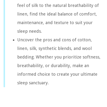
feel of silk to the natural breathability of
linen, find the ideal balance of comfort,
maintenance, and texture to suit your
sleep needs.
Uncover the pros and cons of cotton,
linen, silk, synthetic blends, and wool
bedding. Whether you prioritize softness,
breathability, or durability, make an
informed choice to create your ultimate
sleep sanctuary.