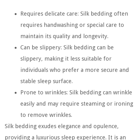
Requires delicate care: Silk bedding often
requires handwashing or special care to
maintain its quality and longevity.
Can be slippery: Silk bedding can be
slippery, making it less suitable for
individuals who prefer a more secure and
stable sleep surface.
Prone to wrinkles: Silk bedding can wrinkle
easily and may require steaming or ironing
to remove wrinkles.
Silk bedding exudes elegance and opulence,
providing a luxurious sleep experience. It is an