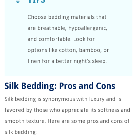
Choose bedding materials that
are breathable, hypoallergenic,
and comfortable. Look for
options like cotton, bamboo, or
linen for a better night’s sleep.
Silk Bedding: Pros and Cons
Silk bedding is synonymous with luxury and is
favored by those who appreciate its softness and
smooth texture. Here are some pros and cons of
silk bedding: