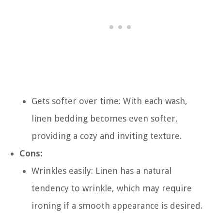
Gets softer over time: With each wash,
linen bedding becomes even softer,
providing a cozy and inviting texture.
Cons:
Wrinkles easily: Linen has a natural
tendency to wrinkle, which may require
ironing if a smooth appearance is desired.