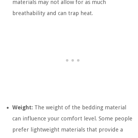
materials may not allow for as much
breathability and can trap heat.
Weight:
The weight of the bedding material
can influence your comfort level. Some people
prefer lightweight materials that provide a