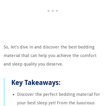
So, let’s dive in and discover the best bedding
material that can help you achieve the comfort
and sleep quality you deserve.
Key Takeaways:
Discover the perfect bedding material for
your best sleep yet! From the luxurious