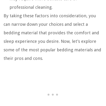
professional cleaning.
By taking these factors into consideration, you
can narrow down your choices and select a
bedding material that provides the comfort and
sleep experience you desire. Now, let’s explore
some of the most popular bedding materials and
their pros and cons.