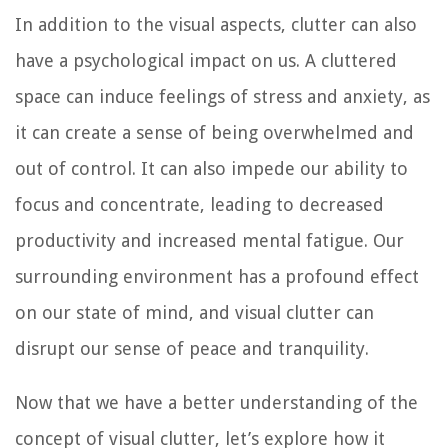
In addition to the visual aspects, clutter can also
have a psychological impact on us. A cluttered
space can induce feelings of stress and anxiety, as
it can create a sense of being overwhelmed and
out of control. It can also impede our ability to
focus and concentrate, leading to decreased
productivity and increased mental fatigue. Our
surrounding environment has a profound effect
on our state of mind, and visual clutter can
disrupt our sense of peace and tranquility.
Now that we have a better understanding of the
concept of visual clutter, let’s explore how it