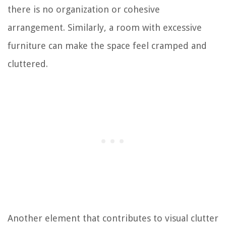
there is no organization or cohesive
arrangement. Similarly, a room with excessive
furniture can make the space feel cramped and
cluttered.
Another element that contributes to visual clutter