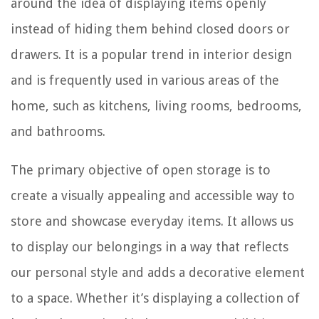
around the idea of displaying items openly
instead of hiding them behind closed doors or
drawers. It is a popular trend in interior design
and is frequently used in various areas of the
home, such as kitchens, living rooms, bedrooms,
and bathrooms.
The primary objective of open storage is to
create a visually appealing and accessible way to
store and showcase everyday items. It allows us
to display our belongings in a way that reflects
our personal style and adds a decorative element
to a space. Whether it’s displaying a collection of