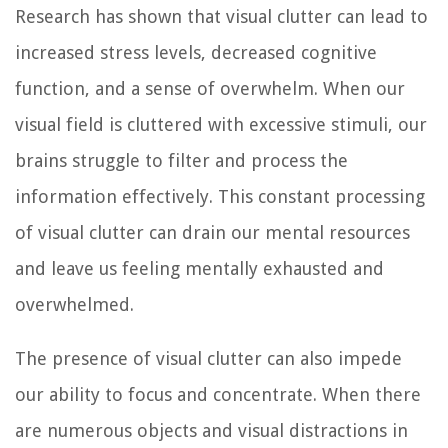
Research has shown that visual clutter can lead to
increased stress levels, decreased cognitive
function, and a sense of overwhelm. When our
visual field is cluttered with excessive stimuli, our
brains struggle to filter and process the
information effectively. This constant processing
of visual clutter can drain our mental resources
and leave us feeling mentally exhausted and
overwhelmed.
The presence of visual clutter can also impede
our ability to focus and concentrate. When there
are numerous objects and visual distractions in