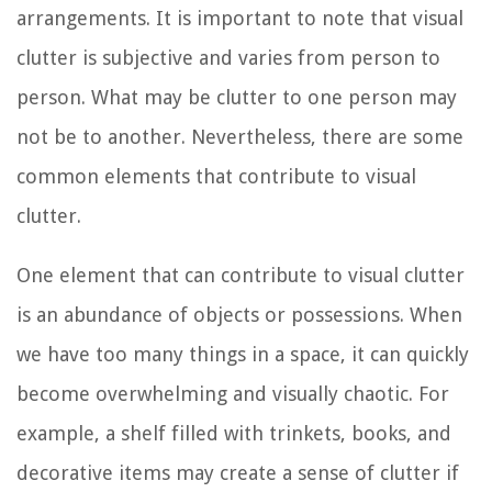
arrangements. It is important to note that visual
clutter is subjective and varies from person to
person. What may be clutter to one person may
not be to another. Nevertheless, there are some
common elements that contribute to visual
clutter.
One element that can contribute to visual clutter
is an abundance of objects or possessions. When
we have too many things in a space, it can quickly
become overwhelming and visually chaotic. For
example, a shelf filled with trinkets, books, and
decorative items may create a sense of clutter if