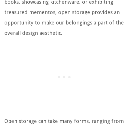
books, showcasing kitchenware, or exhibiting
treasured mementos, open storage provides an
opportunity to make our belongings a part of the
overall design aesthetic.
Open storage can take many forms, ranging from