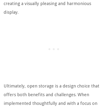
creating a visually pleasing and harmonious
display.
Ultimately, open storage is a design choice that
offers both benefits and challenges. When
implemented thoughtfully and with a focus on