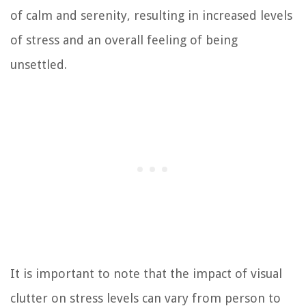
of calm and serenity, resulting in increased levels
of stress and an overall feeling of being
unsettled.
It is important to note that the impact of visual
clutter on stress levels can vary from person to