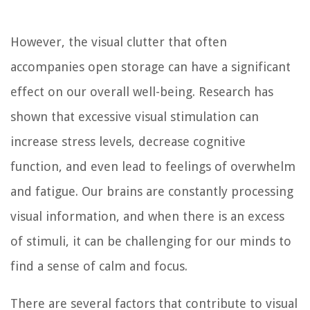
However, the visual clutter that often
accompanies open storage can have a significant
effect on our overall well-being. Research has
shown that excessive visual stimulation can
increase stress levels, decrease cognitive
function, and even lead to feelings of overwhelm
and fatigue. Our brains are constantly processing
visual information, and when there is an excess
of stimuli, it can be challenging for our minds to
find a sense of calm and focus.
There are several factors that contribute to visual