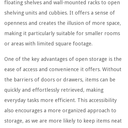
floating shelves and wall-mounted racks to open
shelving units and cubbies. It offers a sense of
openness and creates the illusion of more space,
making it particularly suitable for smaller rooms
or areas with limited square footage.
One of the key advantages of open storage is the
ease of access and convenience it offers. Without
the barriers of doors or drawers, items can be
quickly and effortlessly retrieved, making
everyday tasks more efficient. This accessibility
also encourages a more organized approach to
storage, as we are more likely to keep items neat