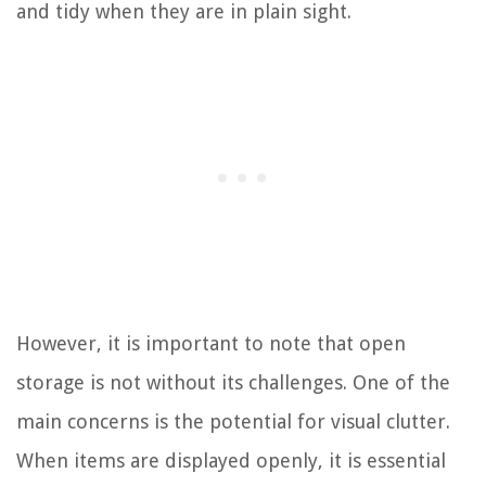
and tidy when they are in plain sight.
However, it is important to note that open
storage is not without its challenges. One of the
main concerns is the potential for visual clutter.
When items are displayed openly, it is essential