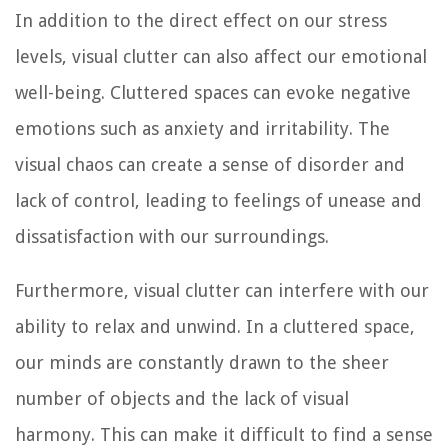
In addition to the direct effect on our stress
levels, visual clutter can also affect our emotional
well-being. Cluttered spaces can evoke negative
emotions such as anxiety and irritability. The
visual chaos can create a sense of disorder and
lack of control, leading to feelings of unease and
dissatisfaction with our surroundings.
Furthermore, visual clutter can interfere with our
ability to relax and unwind. In a cluttered space,
our minds are constantly drawn to the sheer
number of objects and the lack of visual
harmony. This can make it difficult to find a sense