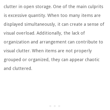
clutter in open storage. One of the main culprits
is excessive quantity. When too many items are
displayed simultaneously, it can create a sense of
visual overload. Additionally, the lack of
organization and arrangement can contribute to
visual clutter. When items are not properly
grouped or organized, they can appear chaotic
and cluttered.