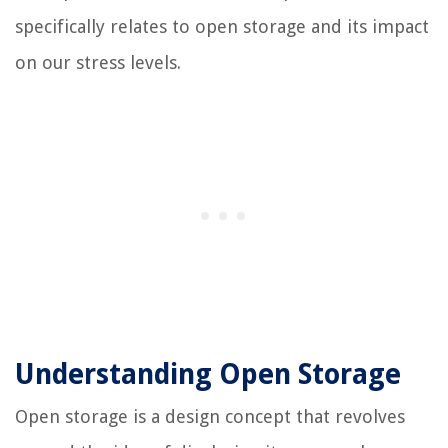
specifically relates to open storage and its impact
on our stress levels.
Understanding Open Storage
Open storage is a design concept that revolves