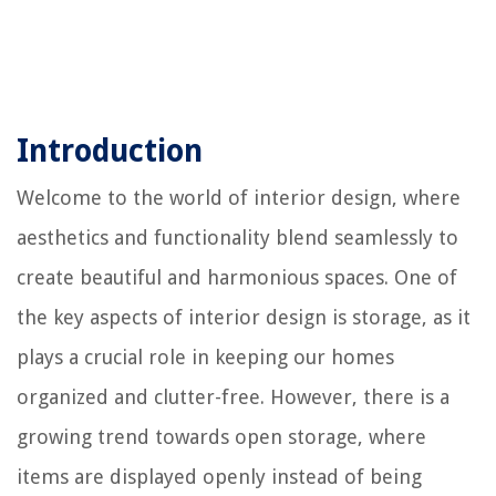
Introduction
Welcome to the world of interior design, where
aesthetics and functionality blend seamlessly to
create beautiful and harmonious spaces. One of
the key aspects of interior design is storage, as it
plays a crucial role in keeping our homes
organized and clutter-free. However, there is a
growing trend towards open storage, where
items are displayed openly instead of being