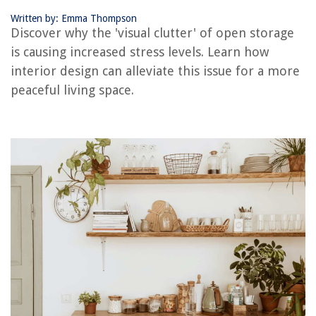
Written by: Emma Thompson
RELATED ARTICLES
Discover why the 'visual clutter' of open storage
is causing increased stress levels. Learn how
interior design can alleviate this issue for a more
REVIEWS
peaceful living space.
The Rise of Pet-Conscious Home Design: 4 Ways It's Changing Modern
Homes
What Is A Baby Wildflower Called
12 Best Wicker Room Divider For 2025
12 Amazing Telephone Surge Protector for 2025
What Can You Clean With Dawn Powerwash? 12 Items Experts Suggest