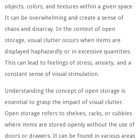
objects, colors, and textures within a given space.
It can be overwhelming and create a sense of
chaos and disarray. In the context of open
storage, visual clutter occurs when items are
displayed haphazardly or in excessive quantities.
This can lead to feelings of stress, anxiety, and a
constant sense of visual stimulation.
Understanding the concept of open storage is
essential to grasp the impact of visual clutter.
Open storage refers to shelves, racks, or cubbies
where items are stored openly without the use of
doors or drawers. It can be found in various areas