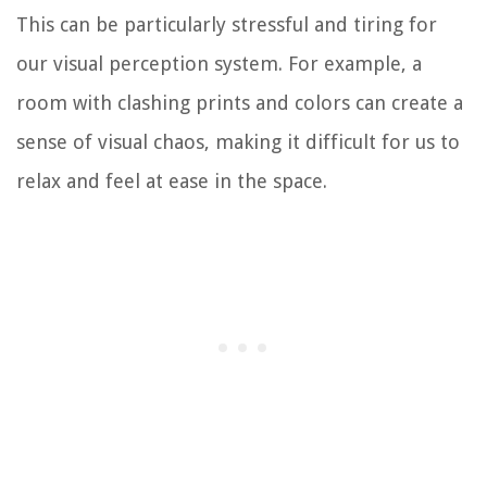
This can be particularly stressful and tiring for
our visual perception system. For example, a
room with clashing prints and colors can create a
sense of visual chaos, making it difficult for us to
relax and feel at ease in the space.