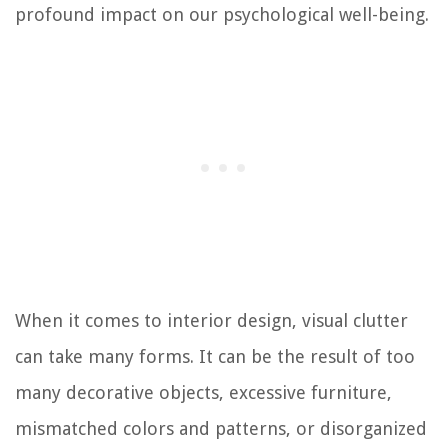
profound impact on our psychological well-being.
When it comes to interior design, visual clutter
can take many forms. It can be the result of too
many decorative objects, excessive furniture,
mismatched colors and patterns, or disorganized