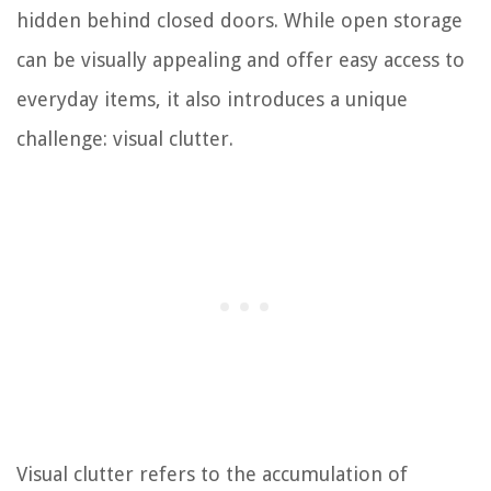
hidden behind closed doors. While open storage
can be visually appealing and offer easy access to
everyday items, it also introduces a unique
challenge: visual clutter.
Visual clutter refers to the accumulation of