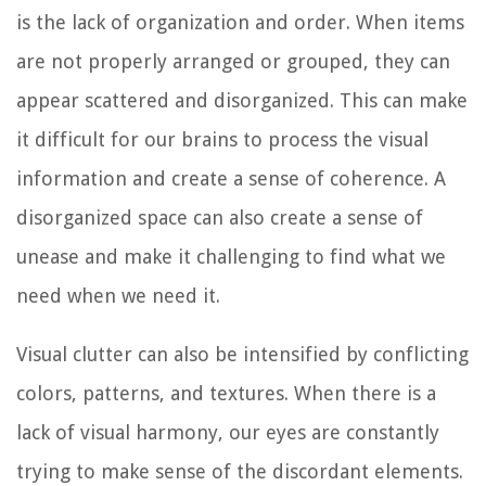
is the lack of organization and order. When items
are not properly arranged or grouped, they can
appear scattered and disorganized. This can make
it difficult for our brains to process the visual
information and create a sense of coherence. A
disorganized space can also create a sense of
unease and make it challenging to find what we
need when we need it.
Visual clutter can also be intensified by conflicting
colors, patterns, and textures. When there is a
lack of visual harmony, our eyes are constantly
trying to make sense of the discordant elements.