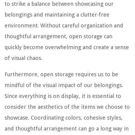
to strike a balance between showcasing our
belongings and maintaining a clutter-free
environment. Without careful organization and
thoughtful arrangement, open storage can
quickly become overwhelming and create a sense
of visual chaos.
Furthermore, open storage requires us to be
mindful of the visual impact of our belongings.
Since everything is on display, it is essential to
consider the aesthetics of the items we choose to
showcase. Coordinating colors, cohesive styles,
and thoughtful arrangement can go a long way in