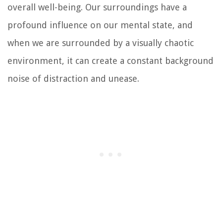
overall well-being. Our surroundings have a
profound influence on our mental state, and
when we are surrounded by a visually chaotic
environment, it can create a constant background
noise of distraction and unease.