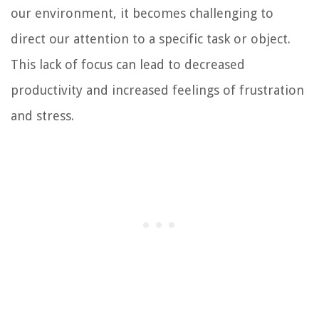
our environment, it becomes challenging to
direct our attention to a specific task or object.
This lack of focus can lead to decreased
productivity and increased feelings of frustration
and stress.