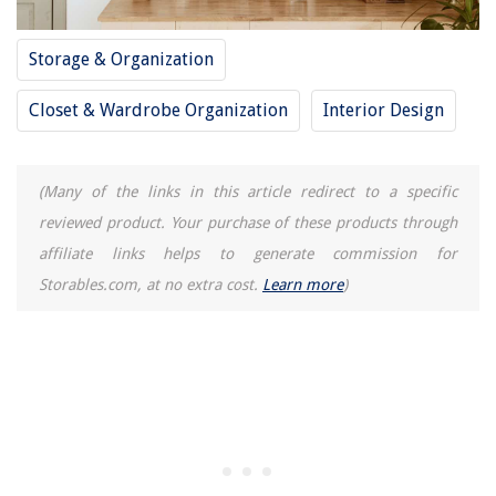
Storage & Organization
Closet & Wardrobe Organization
Interior Design
(Many of the links in this article redirect to a specific
reviewed product. Your purchase of these products through
affiliate links helps to generate commission for
Storables.com, at no extra cost.
Learn more
)