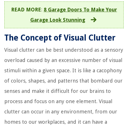
READ MORE
:
8 Garage Doors To Make Your
Garage Look Stunning
The Concept of Visual Clutter
Visual clutter can be best understood as a sensory
overload caused by an excessive number of visual
stimuli within a given space. It is like a cacophony
of colors, shapes, and patterns that bombard our
senses and make it difficult for our brains to
process and focus on any one element. Visual
clutter can occur in any environment, from our
homes to our workplaces, and it can have a