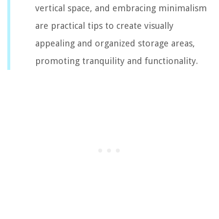
vertical space, and embracing minimalism
are practical tips to create visually
appealing and organized storage areas,
promoting tranquility and functionality.