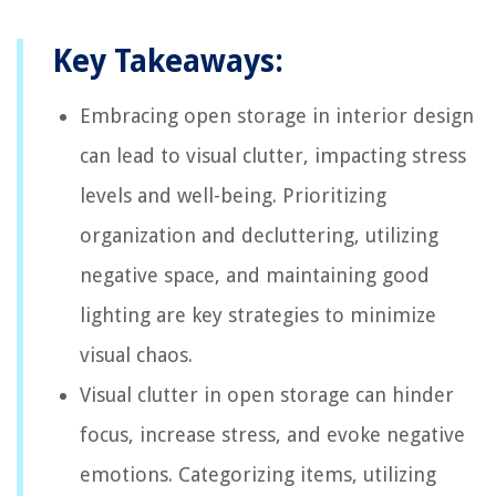
Key Takeaways:
Embracing open storage in interior design
can lead to visual clutter, impacting stress
levels and well-being. Prioritizing
organization and decluttering, utilizing
negative space, and maintaining good
lighting are key strategies to minimize
visual chaos.
Visual clutter in open storage can hinder
focus, increase stress, and evoke negative
emotions. Categorizing items, utilizing