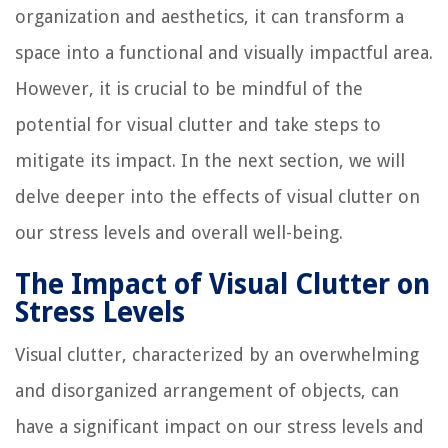
organization and aesthetics, it can transform a
space into a functional and visually impactful area.
However, it is crucial to be mindful of the
potential for visual clutter and take steps to
mitigate its impact. In the next section, we will
delve deeper into the effects of visual clutter on
our stress levels and overall well-being.
The Impact of Visual Clutter on
Stress Levels
Visual clutter, characterized by an overwhelming
and disorganized arrangement of objects, can
have a significant impact on our stress levels and