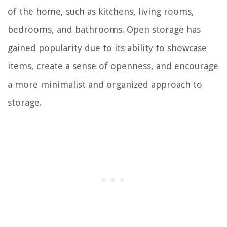
of the home, such as kitchens, living rooms,
bedrooms, and bathrooms. Open storage has
gained popularity due to its ability to showcase
items, create a sense of openness, and encourage
a more minimalist and organized approach to
storage.