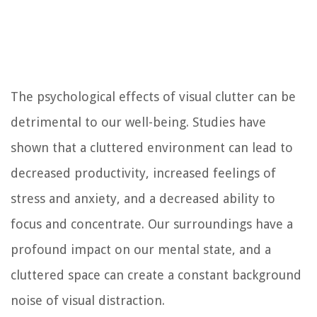
The psychological effects of visual clutter can be
detrimental to our well-being. Studies have
shown that a cluttered environment can lead to
decreased productivity, increased feelings of
stress and anxiety, and a decreased ability to
focus and concentrate. Our surroundings have a
profound impact on our mental state, and a
cluttered space can create a constant background
noise of visual distraction.