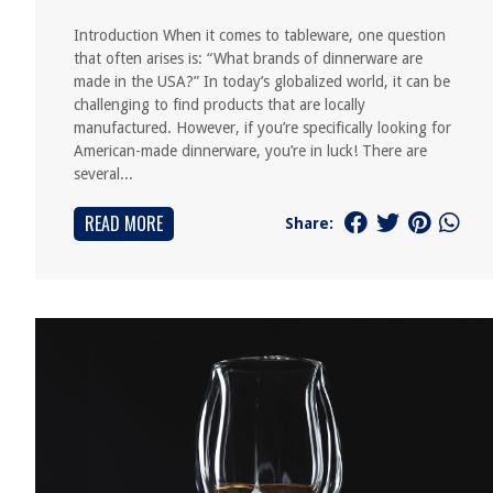
Introduction When it comes to tableware, one question
that often arises is: “What brands of dinnerware are
made in the USA?” In today’s globalized world, it can be
challenging to find products that are locally
manufactured. However, if you’re specifically looking for
American-made dinnerware, you’re in luck! There are
several...
READ MORE
Share: