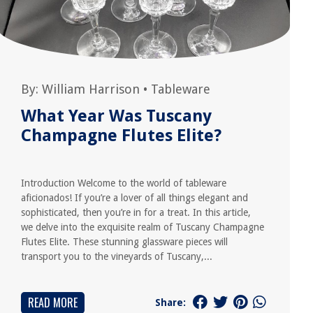
By:
William Harrison
•
Tableware
What Year Was Tuscany
Champagne Flutes Elite?
Introduction Welcome to the world of tableware
aficionados! If you’re a lover of all things elegant and
sophisticated, then you’re in for a treat. In this article,
we delve into the exquisite realm of Tuscany Champagne
Flutes Elite. These stunning glassware pieces will
transport you to the vineyards of Tuscany,...
READ MORE
Share: