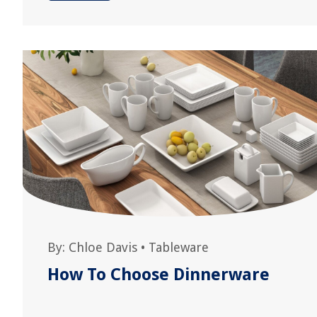
By:
Chloe Davis
•
Tableware
How To Choose Dinnerware