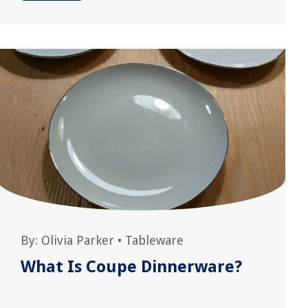
By:
Olivia Parker
•
Tableware
What Is Coupe Dinnerware?