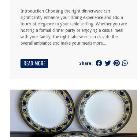
Introduction Choosing the right dinnerware can
significantly enhance your dining experience and add a
touch of elegance to your table setting. Whether you are
hosting a formal dinner party or enjoying a casual meal
with your family, the right tableware can elevate the
overall ambiance and make your meals more...
READ MORE
Share: