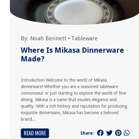
By:
Noah Bennett
•
Tableware
Where Is Mikasa Dinnerware
Made?
Introduction Welcome to the world of Mikasa
dinnerware! Whether you are a seasoned tableware
connoisseur or just starting to explore the world of fine
dining, Mikasa is a name that exudes elegance and
quality. With a rich history and reputation for producing
exquisite dinnerware, Mikasa has become a beloved
brand...
READ MORE
Share: