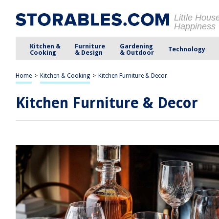
Little Hous
Happiness
Kitchen &
Furniture
Gardening
Technology
Cooking
& Design
& Outdoor
Home
>
Kitchen & Cooking
>
Kitchen Furniture & Decor
Kitchen Furniture & Decor