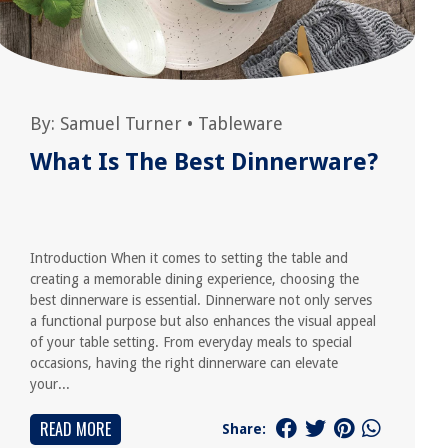
By:
Samuel Turner
•
Tableware
What Is The Best Dinnerware?
Introduction When it comes to setting the table and
creating a memorable dining experience, choosing the
best dinnerware is essential. Dinnerware not only serves
a functional purpose but also enhances the visual appeal
of your table setting. From everyday meals to special
occasions, having the right dinnerware can elevate
your...
READ MORE
Share: