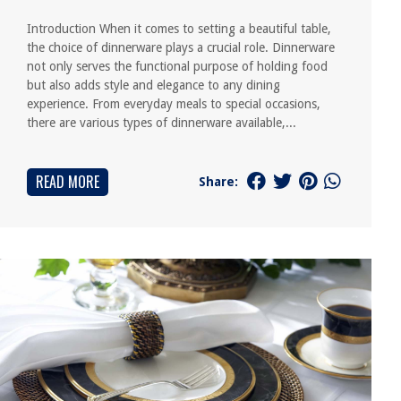
Introduction When it comes to setting a beautiful table,
the choice of dinnerware plays a crucial role. Dinnerware
not only serves the functional purpose of holding food
but also adds style and elegance to any dining
experience. From everyday meals to special occasions,
there are various types of dinnerware available,...
READ MORE
Share: