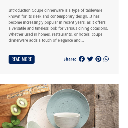
Introduction Coupe dinnerware is a type of tableware
known for its sleek and contemporary design. It has
become increasingly popular in recent years, as it offers
a versatile and timeless look for various dining occasions.
Whether used in homes, restaurants, or hotels, coupe
dinnerware adds a touch of elegance and...
READ MORE
Share: