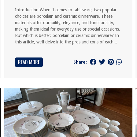
Introduction When it comes to tableware, two popular
choices are porcelain and ceramic dinnerware. These
materials offer durability, elegance, and functionality,
making them ideal for everyday use or special occasions.
But which is better: porcelain or ceramic dinnerware? In
this article, we’ll delve into the pros and cons of each...
READ MORE
Share: