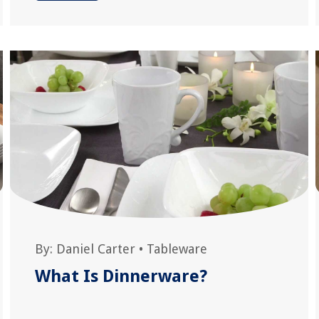
By:
Daniel Carter
•
Tableware
What Is Dinnerware?