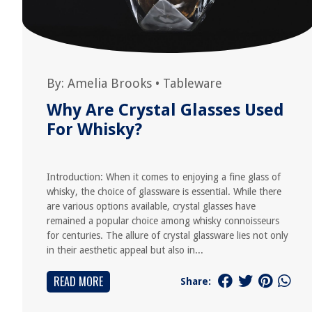
By:
Amelia Brooks
•
Tableware
Why Are Crystal Glasses Used
For Whisky?
Introduction: When it comes to enjoying a fine glass of
whisky, the choice of glassware is essential. While there
are various options available, crystal glasses have
remained a popular choice among whisky connoisseurs
for centuries. The allure of crystal glassware lies not only
in their aesthetic appeal but also in...
READ MORE
Share: