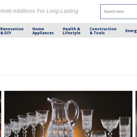
ehold Additions For Long-Lasting
Renovation
Home
Health &
Construction
Energ
& DIY
Appliances
Lifestyle
& Tools