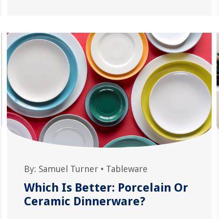
By:
Samuel Turner
•
Tableware
Which Is Better: Porcelain Or
Ceramic Dinnerware?