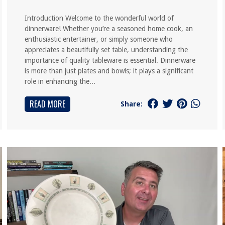
Introduction Welcome to the wonderful world of
dinnerware! Whether you’re a seasoned home cook, an
enthusiastic entertainer, or simply someone who
appreciates a beautifully set table, understanding the
importance of quality tableware is essential. Dinnerware
is more than just plates and bowls; it plays a significant
role in enhancing the...
READ MORE
Share: