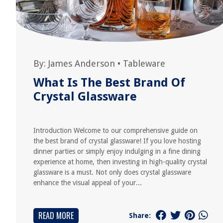
By:
James Anderson
•
Tableware
What Is The Best Brand Of
Crystal Glassware
Introduction Welcome to our comprehensive guide on
the best brand of crystal glassware! If you love hosting
dinner parties or simply enjoy indulging in a fine dining
experience at home, then investing in high-quality crystal
glassware is a must. Not only does crystal glassware
enhance the visual appeal of your...
READ MORE
Share: