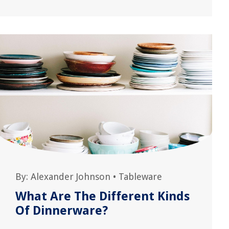
By:
Alexander Johnson
•
Tableware
What Are The Different Kinds
Of Dinnerware?