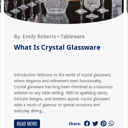
By:
Emily Roberts
•
Tableware
What Is Crystal Glassware
Introduction Welcome to the world of crystal glassware,
where elegance and refinement meet functionality.
Crystal glassware has long been cherished as a luxurious
addition to any table setting. With its sparkling clarity,
intricate designs, and timeless appeal, crystal glassware
adds a touch of glamour to special occasions and
everyday dining...
READ MORE
Share: