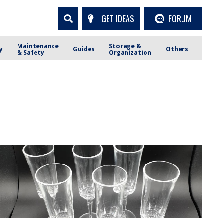
GET IDEAS
FORUM
Maintenance
Storage &
y
Guides
Others
& Safety
Organization