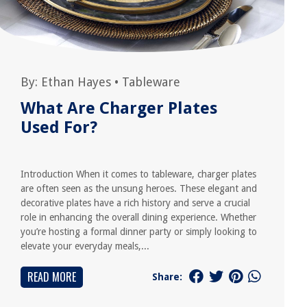
By:
Ethan Hayes
•
Tableware
What Are Charger Plates
Used For?
Introduction When it comes to tableware, charger plates
are often seen as the unsung heroes. These elegant and
decorative plates have a rich history and serve a crucial
role in enhancing the overall dining experience. Whether
you’re hosting a formal dinner party or simply looking to
elevate your everyday meals,...
READ MORE
Share: