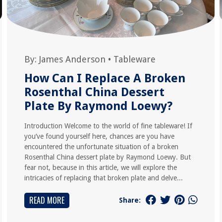
By:
James Anderson
•
Tableware
How Can I Replace A Broken
Rosenthal China Dessert
Plate By Raymond Loewy?
Introduction Welcome to the world of fine tableware! If
you’ve found yourself here, chances are you have
encountered the unfortunate situation of a broken
Rosenthal China dessert plate by Raymond Loewy. But
fear not, because in this article, we will explore the
intricacies of replacing that broken plate and delve...
READ MORE
Share: