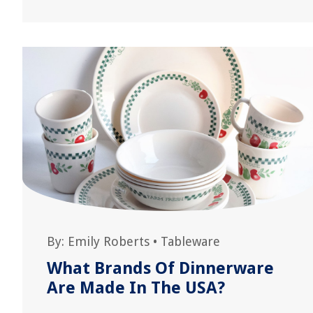
By:
Emily Roberts
•
Tableware
What Brands Of Dinnerware
Are Made In The USA?