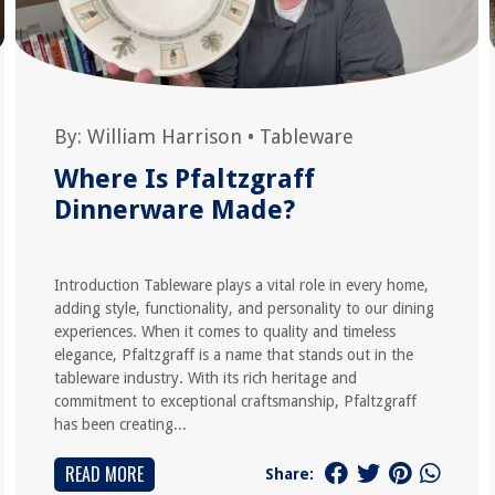
By:
William Harrison
•
Tableware
Where Is Pfaltzgraff
Dinnerware Made?
Introduction Tableware plays a vital role in every home,
adding style, functionality, and personality to our dining
experiences. When it comes to quality and timeless
elegance, Pfaltzgraff is a name that stands out in the
tableware industry. With its rich heritage and
commitment to exceptional craftsmanship, Pfaltzgraff
has been creating...
READ MORE
Share: