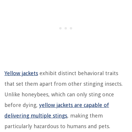
Yellow jackets
exhibit distinct behavioral traits
that set them apart from other stinging insects.
Unlike honeybees, which can only sting once
before dying,
yellow jackets are capable of
delivering multiple stings
, making them
particularly hazardous to humans and pets.