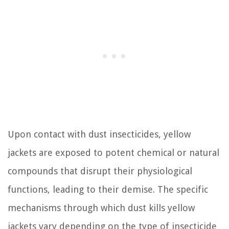
Upon contact with dust insecticides, yellow
jackets are exposed to potent chemical or natural
compounds that disrupt their physiological
functions, leading to their demise. The specific
mechanisms through which dust kills yellow
jackets vary depending on the type of insecticide