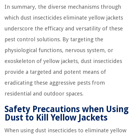
In summary, the diverse mechanisms through
which dust insecticides eliminate yellow jackets
underscore the efficacy and versatility of these
pest control solutions. By targeting the
physiological functions, nervous system, or
exoskeleton of yellow jackets, dust insecticides
provide a targeted and potent means of
eradicating these aggressive pests from
residential and outdoor spaces.
Safety Precautions when Using
Dust to Kill Yellow Jackets
When using dust insecticides to eliminate yellow