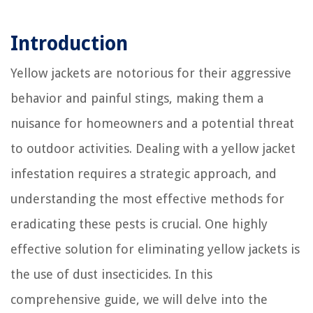
Introduction
Yellow jackets are notorious for their aggressive
behavior and painful stings, making them a
nuisance for homeowners and a potential threat
to outdoor activities. Dealing with a yellow jacket
infestation requires a strategic approach, and
understanding the most effective methods for
eradicating these pests is crucial. One highly
effective solution for eliminating yellow jackets is
the use of dust insecticides. In this
comprehensive guide, we will delve into the