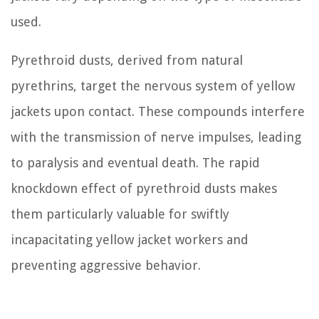
used.
Pyrethroid dusts, derived from natural
pyrethrins, target the nervous system of yellow
jackets upon contact. These compounds interfere
with the transmission of nerve impulses, leading
to paralysis and eventual death. The rapid
knockdown effect of pyrethroid dusts makes
them particularly valuable for swiftly
incapacitating yellow jacket workers and
preventing aggressive behavior.