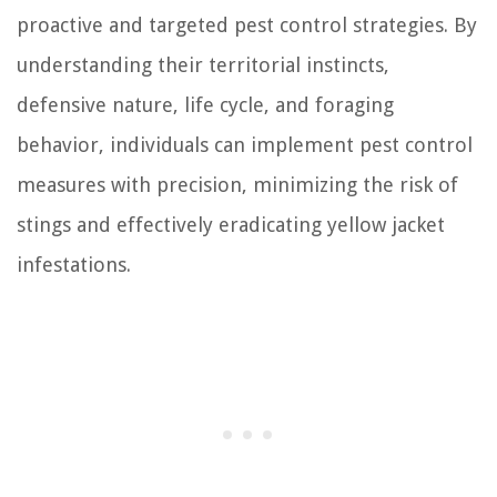
proactive and targeted pest control strategies. By
understanding their territorial instincts,
defensive nature, life cycle, and foraging
behavior, individuals can implement pest control
measures with precision, minimizing the risk of
stings and effectively eradicating yellow jacket
infestations.