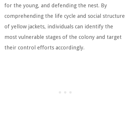
for the young, and defending the nest. By
comprehending the life cycle and social structure
of yellow jackets, individuals can identify the
most vulnerable stages of the colony and target
their control efforts accordingly.