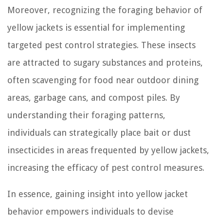
Moreover, recognizing the foraging behavior of
yellow jackets is essential for implementing
targeted pest control strategies. These insects
are attracted to sugary substances and proteins,
often scavenging for food near outdoor dining
areas, garbage cans, and compost piles. By
understanding their foraging patterns,
individuals can strategically place bait or dust
insecticides in areas frequented by yellow jackets,
increasing the efficacy of pest control measures.
In essence, gaining insight into yellow jacket
behavior empowers individuals to devise