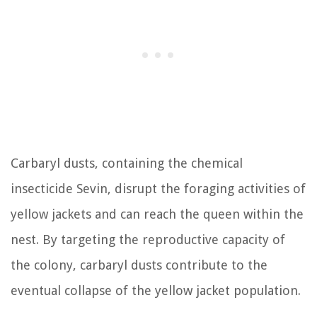
Carbaryl dusts, containing the chemical
insecticide Sevin, disrupt the foraging activities of
yellow jackets and can reach the queen within the
nest. By targeting the reproductive capacity of
the colony, carbaryl dusts contribute to the
eventual collapse of the yellow jacket population.