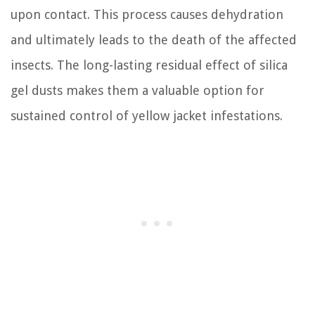
upon contact. This process causes dehydration
and ultimately leads to the death of the affected
insects. The long-lasting residual effect of silica
gel dusts makes them a valuable option for
sustained control of yellow jacket infestations.