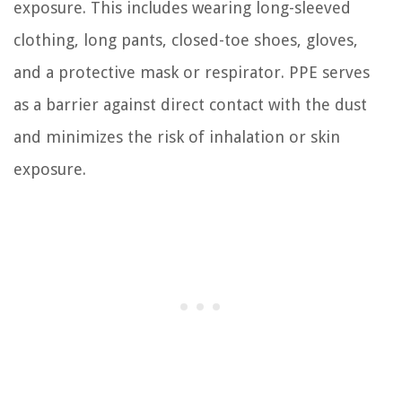
exposure. This includes wearing long-sleeved
clothing, long pants, closed-toe shoes, gloves,
and a protective mask or respirator. PPE serves
as a barrier against direct contact with the dust
and minimizes the risk of inhalation or skin
exposure.