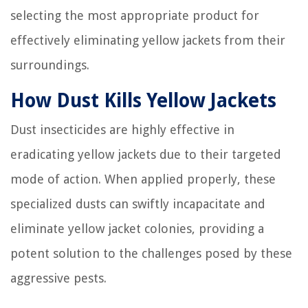
selecting the most appropriate product for
effectively eliminating yellow jackets from their
surroundings.
How Dust Kills Yellow Jackets
Dust insecticides are highly effective in
eradicating yellow jackets due to their targeted
mode of action. When applied properly, these
specialized dusts can swiftly incapacitate and
eliminate yellow jacket colonies, providing a
potent solution to the challenges posed by these
aggressive pests.