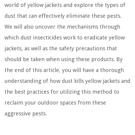
world of yellow jackets and explore the types of
dust that can effectively eliminate these pests.
We will also uncover the mechanisms through
which dust insecticides work to eradicate yellow
jackets, as well as the safety precautions that
should be taken when using these products. By
the end of this article, you will have a thorough
understanding of how dust kills yellow jackets and
the best practices for utilizing this method to
reclaim your outdoor spaces from these
aggressive pests.