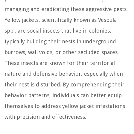
managing and eradicating these aggressive pests.
Yellow jackets, scientifically known as Vespula
spp., are social insects that live in colonies,
typically building their nests in underground
burrows, wall voids, or other secluded spaces.
These insects are known for their territorial
nature and defensive behavior, especially when
their nest is disturbed. By comprehending their
behavior patterns, individuals can better equip
themselves to address yellow jacket infestations
with precision and effectiveness.