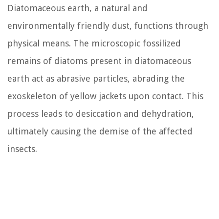
Diatomaceous earth, a natural and
environmentally friendly dust, functions through
physical means. The microscopic fossilized
remains of diatoms present in diatomaceous
earth act as abrasive particles, abrading the
exoskeleton of yellow jackets upon contact. This
process leads to desiccation and dehydration,
ultimately causing the demise of the affected
insects.