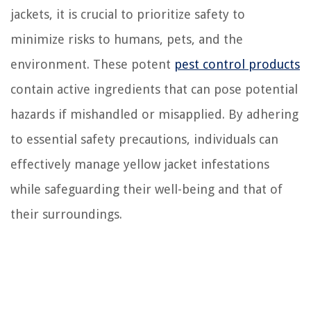
jackets, it is crucial to prioritize safety to
minimize risks to humans, pets, and the
environment. These potent
pest control products
contain active ingredients that can pose potential
hazards if mishandled or misapplied. By adhering
to essential safety precautions, individuals can
effectively manage yellow jacket infestations
while safeguarding their well-being and that of
their surroundings.