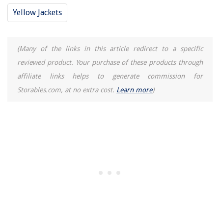
Yellow Jackets
(Many of the links in this article redirect to a specific
reviewed product. Your purchase of these products through
affiliate links helps to generate commission for
Storables.com, at no extra cost.
Learn more
)