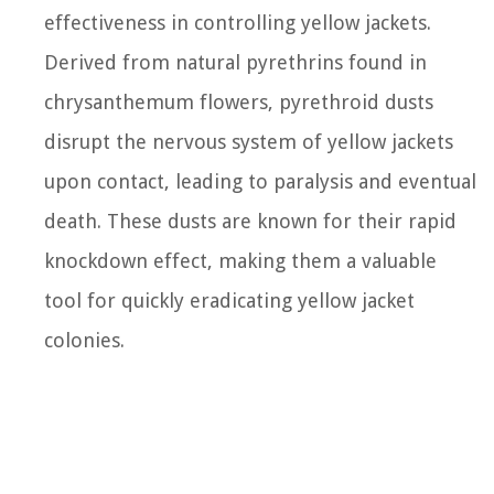
effectiveness in controlling yellow jackets.
Derived from natural pyrethrins found in
chrysanthemum flowers, pyrethroid dusts
disrupt the nervous system of yellow jackets
upon contact, leading to paralysis and eventual
death. These dusts are known for their rapid
knockdown effect, making them a valuable
tool for quickly eradicating yellow jacket
colonies.