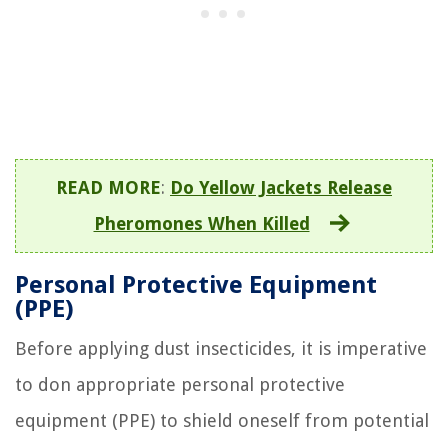
READ MORE
:
Do Yellow Jackets Release
Pheromones When Killed
Personal Protective Equipment
(PPE)
Before applying dust insecticides, it is imperative
to don appropriate personal protective
equipment (PPE) to shield oneself from potential