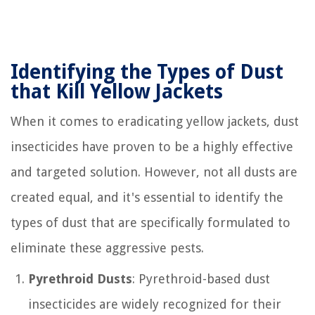
Identifying the Types of Dust
that Kill Yellow Jackets
When it comes to eradicating yellow jackets, dust
insecticides have proven to be a highly effective
and targeted solution. However, not all dusts are
created equal, and it's essential to identify the
types of dust that are specifically formulated to
eliminate these aggressive pests.
Pyrethroid Dusts
: Pyrethroid-based dust
insecticides are widely recognized for their