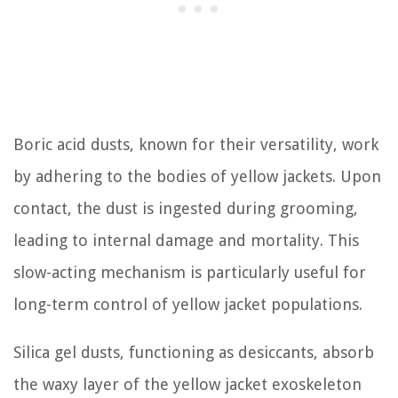
Boric acid dusts, known for their versatility, work
by adhering to the bodies of yellow jackets. Upon
contact, the dust is ingested during grooming,
leading to internal damage and mortality. This
slow-acting mechanism is particularly useful for
long-term control of yellow jacket populations.
Silica gel dusts, functioning as desiccants, absorb
the waxy layer of the yellow jacket exoskeleton