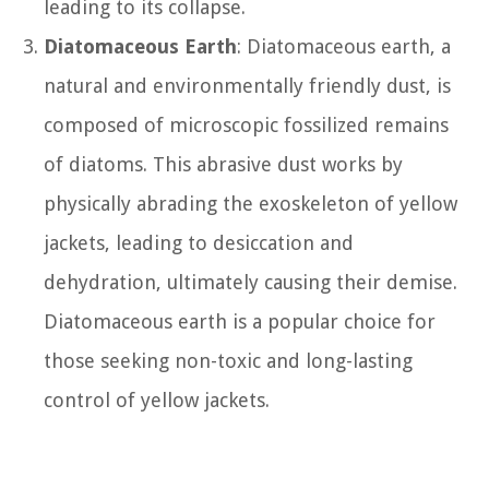
leading to its collapse.
Diatomaceous Earth
: Diatomaceous earth, a
natural and environmentally friendly dust, is
composed of microscopic fossilized remains
of diatoms. This abrasive dust works by
physically abrading the exoskeleton of yellow
jackets, leading to desiccation and
dehydration, ultimately causing their demise.
Diatomaceous earth is a popular choice for
those seeking non-toxic and long-lasting
control of yellow jackets.