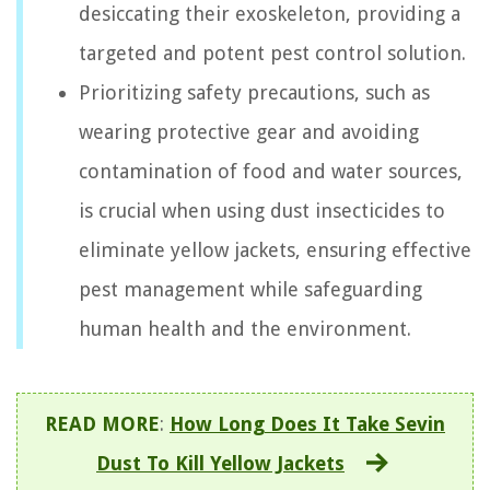
desiccating their exoskeleton, providing a
targeted and potent pest control solution.
Prioritizing safety precautions, such as
wearing protective gear and avoiding
contamination of food and water sources,
is crucial when using dust insecticides to
eliminate yellow jackets, ensuring effective
pest management while safeguarding
human health and the environment.
READ MORE
:
How Long Does It Take Sevin
Dust To Kill Yellow Jackets