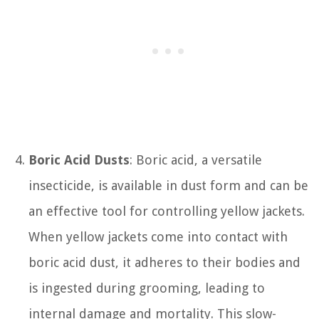
Boric Acid Dusts
: Boric acid, a versatile
insecticide, is available in dust form and can be
an effective tool for controlling yellow jackets.
When yellow jackets come into contact with
boric acid dust, it adheres to their bodies and
is ingested during grooming, leading to
internal damage and mortality. This slow-