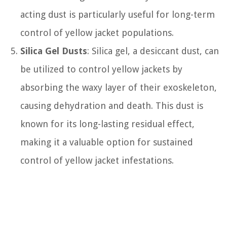
acting dust is particularly useful for long-term
control of yellow jacket populations.
Silica Gel Dusts
: Silica gel, a desiccant dust, can
be utilized to control yellow jackets by
absorbing the waxy layer of their exoskeleton,
causing dehydration and death. This dust is
known for its long-lasting residual effect,
making it a valuable option for sustained
control of yellow jacket infestations.