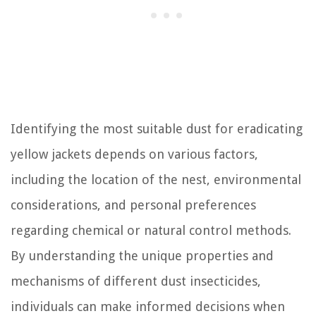
Identifying the most suitable dust for eradicating
yellow jackets depends on various factors,
including the location of the nest, environmental
considerations, and personal preferences
regarding chemical or natural control methods.
By understanding the unique properties and
mechanisms of different dust insecticides,
individuals can make informed decisions when