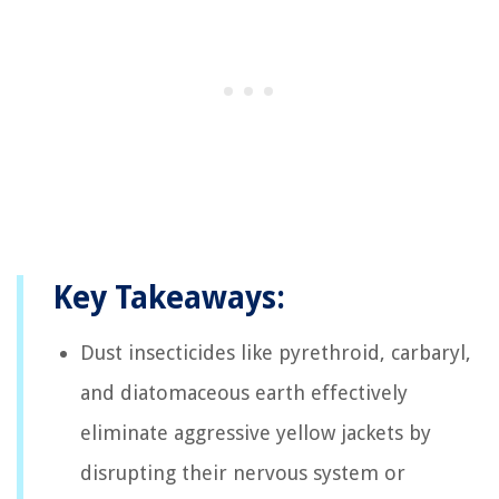
Key Takeaways:
Dust insecticides like pyrethroid, carbaryl,
and diatomaceous earth effectively
eliminate aggressive yellow jackets by
disrupting their nervous system or