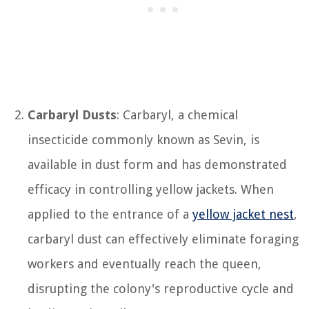
Carbaryl Dusts
: Carbaryl, a chemical
insecticide commonly known as Sevin, is
available in dust form and has demonstrated
efficacy in controlling yellow jackets. When
applied to the entrance of a
yellow jacket nest
,
carbaryl dust can effectively eliminate foraging
workers and eventually reach the queen,
disrupting the colony's reproductive cycle and