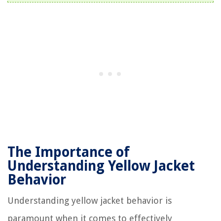
The Importance of
Understanding Yellow Jacket
Behavior
Understanding yellow jacket behavior is
paramount when it comes to effectively