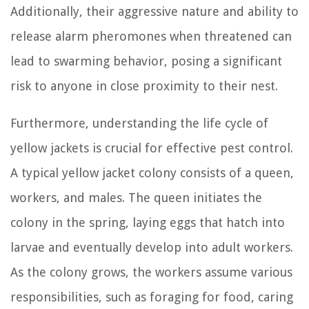
Additionally, their aggressive nature and ability to
release alarm pheromones when threatened can
lead to swarming behavior, posing a significant
risk to anyone in close proximity to their nest.
Furthermore, understanding the life cycle of
yellow jackets is crucial for effective pest control.
A typical yellow jacket colony consists of a queen,
workers, and males. The queen initiates the
colony in the spring, laying eggs that hatch into
larvae and eventually develop into adult workers.
As the colony grows, the workers assume various
responsibilities, such as foraging for food, caring