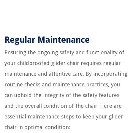
Regular Maintenance
Ensuring the ongoing safety and functionality of
your childproofed glider chair requires regular
maintenance and attentive care. By incorporating
routine checks and maintenance practices, you
can uphold the integrity of the safety features
and the overall condition of the chair. Here are
essential maintenance steps to keep your glider
chair in optimal condition: