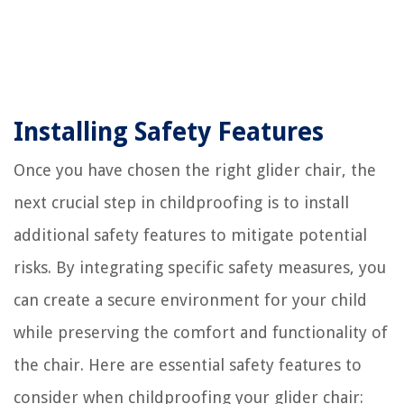
Installing Safety Features
Once you have chosen the right glider chair, the
next crucial step in childproofing is to install
additional safety features to mitigate potential
risks. By integrating specific safety measures, you
can create a secure environment for your child
while preserving the comfort and functionality of
the chair. Here are essential safety features to
consider when childproofing your glider chair: