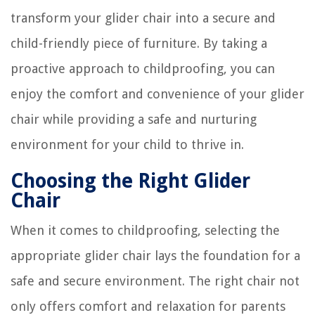
transform your glider chair into a secure and
child-friendly piece of furniture. By taking a
proactive approach to childproofing, you can
enjoy the comfort and convenience of your glider
chair while providing a safe and nurturing
environment for your child to thrive in.
Choosing the Right Glider
Chair
When it comes to childproofing, selecting the
appropriate glider chair lays the foundation for a
safe and secure environment. The right chair not
only offers comfort and relaxation for parents