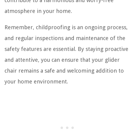
contribute to a harmonious and worry-free
atmosphere in your home.
Remember, childproofing is an ongoing process,
and regular inspections and maintenance of the
safety features are essential. By staying proactive
and attentive, you can ensure that your glider
chair remains a safe and welcoming addition to
your home environment.