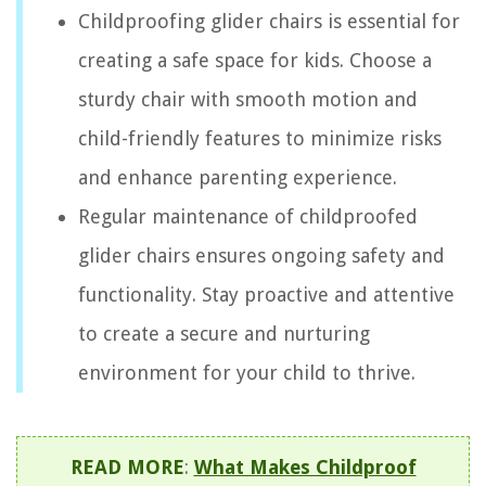
Childproofing glider chairs is essential for
creating a safe space for kids. Choose a
sturdy chair with smooth motion and
child-friendly features to minimize risks
and enhance parenting experience.
Regular maintenance of childproofed
glider chairs ensures ongoing safety and
functionality. Stay proactive and attentive
to create a secure and nurturing
environment for your child to thrive.
READ MORE
:
What Makes Childproof