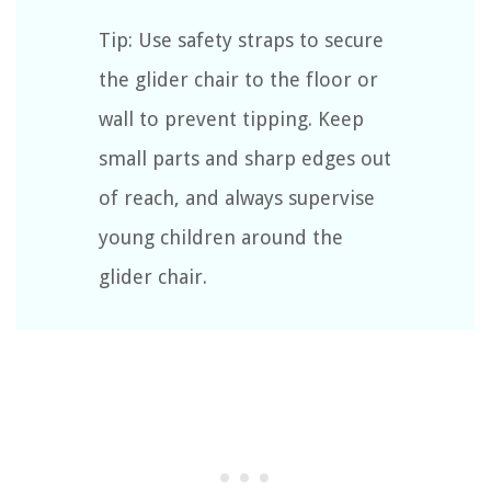
Tip: Use safety straps to secure
the glider chair to the floor or
wall to prevent tipping. Keep
small parts and sharp edges out
of reach, and always supervise
young children around the
glider chair.