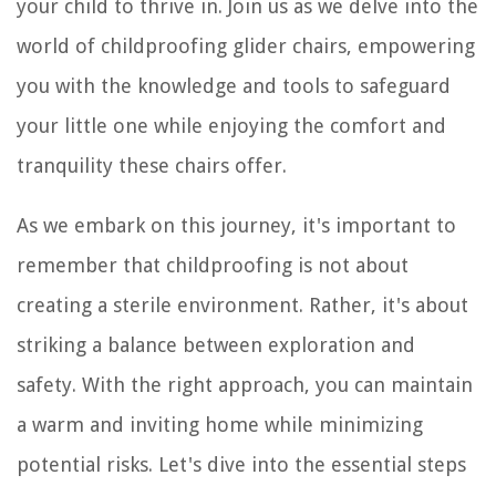
your child to thrive in. Join us as we delve into the
world of childproofing glider chairs, empowering
you with the knowledge and tools to safeguard
your little one while enjoying the comfort and
tranquility these chairs offer.
As we embark on this journey, it's important to
remember that childproofing is not about
creating a sterile environment. Rather, it's about
striking a balance between exploration and
safety. With the right approach, you can maintain
a warm and inviting home while minimizing
potential risks. Let's dive into the essential steps