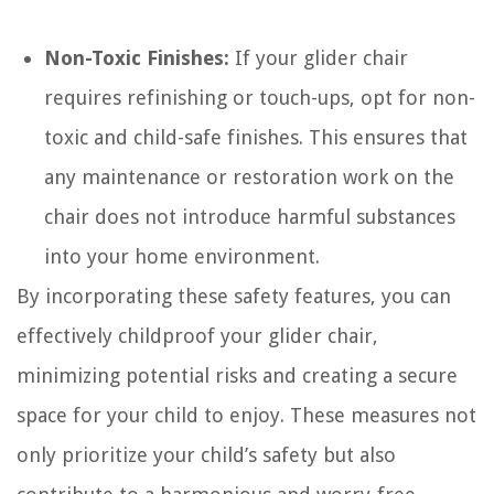
Non-Toxic Finishes:
If your glider chair
requires refinishing or touch-ups, opt for non-
toxic and child-safe finishes. This ensures that
any maintenance or restoration work on the
chair does not introduce harmful substances
into your home environment.
By incorporating these safety features, you can
effectively childproof your glider chair,
minimizing potential risks and creating a secure
space for your child to enjoy. These measures not
only prioritize your child’s safety but also