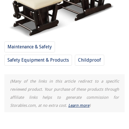
Maintenance & Safety
Safety Equipment & Products
Childproof
(Many of the links in this article redirect to a specific
reviewed product. Your purchase of these products through
affiliate links helps to generate commission for
Storables.com, at no extra cost.
Learn more
)