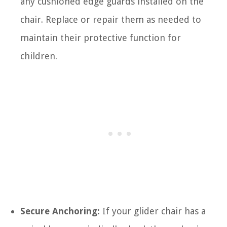
any cushioned edge guards installed on the
chair. Replace or repair them as needed to
maintain their protective function for
children.
Secure Anchoring:
If your glider chair has a