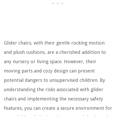
Glider chairs, with their gentle rocking motion
and plush cushions, are a cherished addition to
any nursery or living space. However, their
moving parts and cozy design can present
potential dangers to unsupervised children. By
understanding the risks associated with glider
chairs and implementing the necessary safety
features, you can create a secure environment for