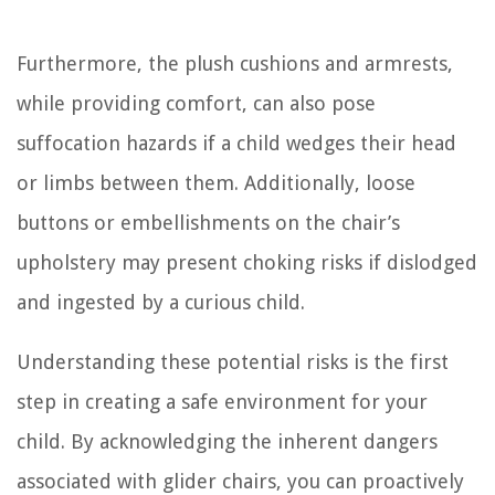
Furthermore, the plush cushions and armrests,
while providing comfort, can also pose
suffocation hazards if a child wedges their head
or limbs between them. Additionally, loose
buttons or embellishments on the chair’s
upholstery may present choking risks if dislodged
and ingested by a curious child.
Understanding these potential risks is the first
step in creating a safe environment for your
child. By acknowledging the inherent dangers
associated with glider chairs, you can proactively