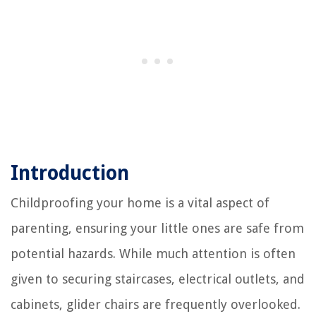
Introduction
Childproofing your home is a vital aspect of
parenting, ensuring your little ones are safe from
potential hazards. While much attention is often
given to securing staircases, electrical outlets, and
cabinets, glider chairs are frequently overlooked.