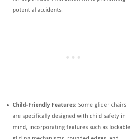
potential accidents.
Child-Friendly Features:
Some glider chairs
are specifically designed with child safety in
mind, incorporating features such as lockable
gliding mechanisms, rounded edges, and