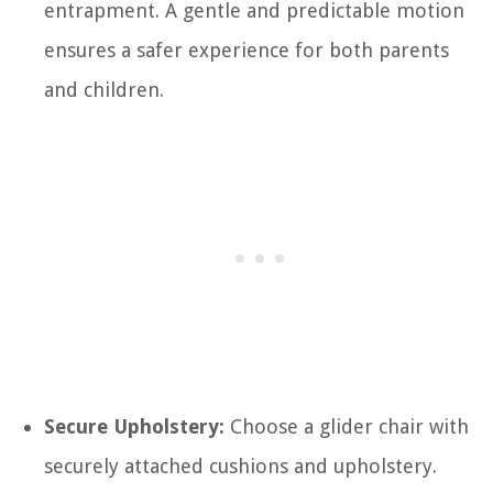
entrapment. A gentle and predictable motion
ensures a safer experience for both parents
and children.
Secure Upholstery:
Choose a glider chair with
securely attached cushions and upholstery.