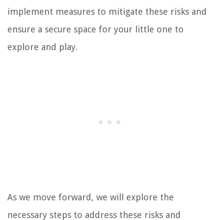
implement measures to mitigate these risks and
ensure a secure space for your little one to
explore and play.
As we move forward, we will explore the
necessary steps to address these risks and