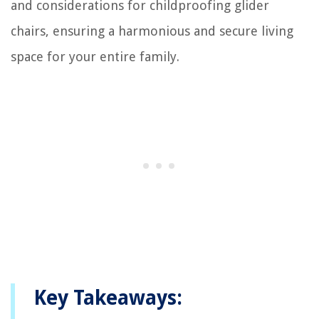
and considerations for childproofing glider
chairs, ensuring a harmonious and secure living
space for your entire family.
Key Takeaways: