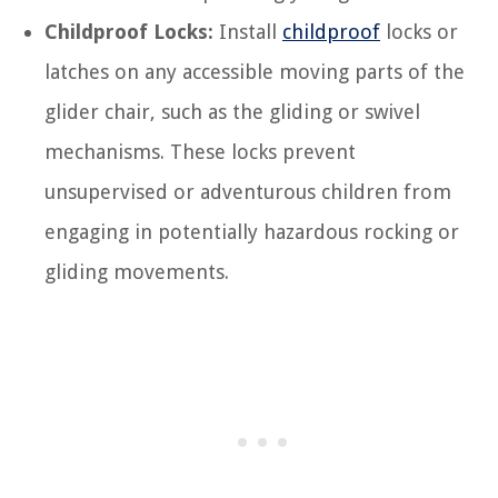
Childproof Locks:
Install
childproof
locks or
latches on any accessible moving parts of the
glider chair, such as the gliding or swivel
mechanisms. These locks prevent
unsupervised or adventurous children from
engaging in potentially hazardous rocking or
gliding movements.