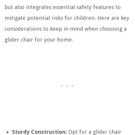
but also integrates essential safety features to
mitigate potential risks for children. Here are key
considerations to keep in mind when choosing a
glider chair for your home:
Sturdy Construction:
Opt for a glider chair