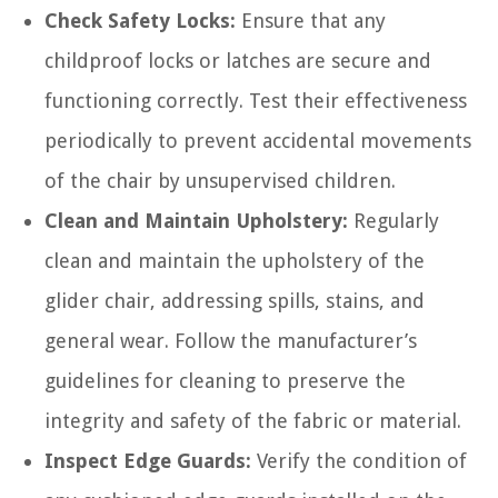
Check Safety Locks:
Ensure that any
childproof locks or latches are secure and
functioning correctly. Test their effectiveness
periodically to prevent accidental movements
of the chair by unsupervised children.
Clean and Maintain Upholstery:
Regularly
clean and maintain the upholstery of the
glider chair, addressing spills, stains, and
general wear. Follow the manufacturer’s
guidelines for cleaning to preserve the
integrity and safety of the fabric or material.
Inspect Edge Guards:
Verify the condition of