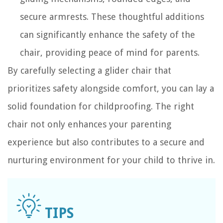
secure armrests. These thoughtful additions
can significantly enhance the safety of the
chair, providing peace of mind for parents.
By carefully selecting a glider chair that
prioritizes safety alongside comfort, you can lay a
solid foundation for childproofing. The right
chair not only enhances your parenting
experience but also contributes to a secure and
nurturing environment for your child to thrive in.