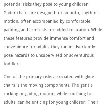
potential risks they pose to young children.
Glider chairs are designed for smooth, rhythmic
motion, often accompanied by comfortable
padding and armrests for added relaxation. While
these features provide immense comfort and
convenience for adults, they can inadvertently
pose hazards to unsupervised or adventurous
toddlers.
One of the primary risks associated with glider
chairs is the moving components. The gentle
rocking or gliding motion, while soothing for
adults, can be enticing for young children. Their