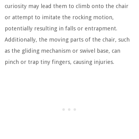
curiosity may lead them to climb onto the chair
or attempt to imitate the rocking motion,
potentially resulting in falls or entrapment.
Additionally, the moving parts of the chair, such
as the gliding mechanism or swivel base, can
pinch or trap tiny fingers, causing injuries.