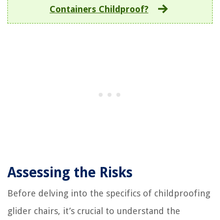
Containers Childproof?
Assessing the Risks
Before delving into the specifics of childproofing
glider chairs, it’s crucial to understand the