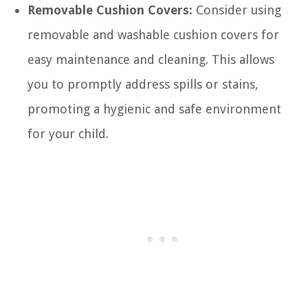
Removable Cushion Covers:
Consider using
removable and washable cushion covers for
easy maintenance and cleaning. This allows
you to promptly address spills or stains,
promoting a hygienic and safe environment
for your child.