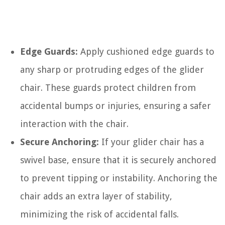
Edge Guards:
Apply cushioned edge guards to
any sharp or protruding edges of the glider
chair. These guards protect children from
accidental bumps or injuries, ensuring a safer
interaction with the chair.
Secure Anchoring:
If your glider chair has a
swivel base, ensure that it is securely anchored
to prevent tipping or instability. Anchoring the
chair adds an extra layer of stability,
minimizing the risk of accidental falls.