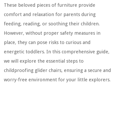
These beloved pieces of furniture provide
comfort and relaxation for parents during
feeding, reading, or soothing their children.
However, without proper safety measures in
place, they can pose risks to curious and
energetic toddlers. In this comprehensive guide,
we will explore the essential steps to
childproofing glider chairs, ensuring a secure and
worry-free environment for your little explorers.