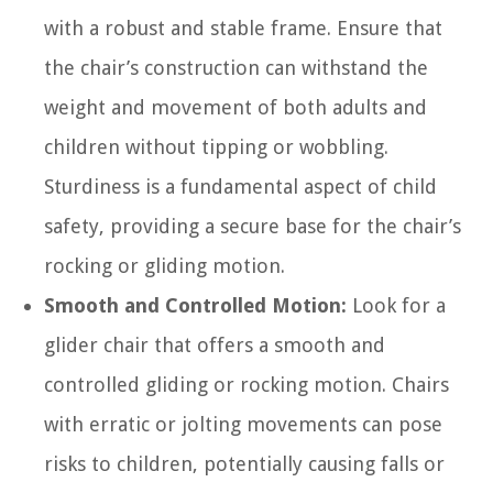
with a robust and stable frame. Ensure that
the chair’s construction can withstand the
weight and movement of both adults and
children without tipping or wobbling.
Sturdiness is a fundamental aspect of child
safety, providing a secure base for the chair’s
rocking or gliding motion.
Smooth and Controlled Motion:
Look for a
glider chair that offers a smooth and
controlled gliding or rocking motion. Chairs
with erratic or jolting movements can pose
risks to children, potentially causing falls or