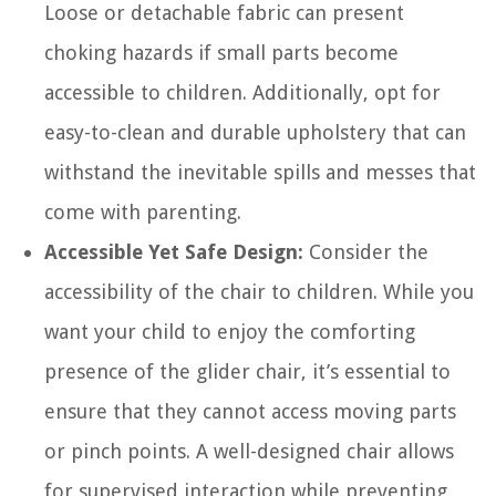
Loose or detachable fabric can present
choking hazards if small parts become
accessible to children. Additionally, opt for
easy-to-clean and durable upholstery that can
withstand the inevitable spills and messes that
come with parenting.
Accessible Yet Safe Design:
Consider the
accessibility of the chair to children. While you
want your child to enjoy the comforting
presence of the glider chair, it’s essential to
ensure that they cannot access moving parts
or pinch points. A well-designed chair allows
for supervised interaction while preventing