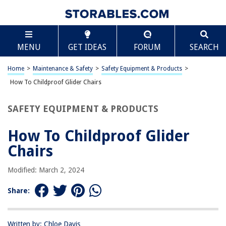
TABLE OF CONTENTS
Scroll
How To Childproof Glider Chairs
MENU
GET IDEAS
FORUM
SEARCH
Introduction
Assessing the Risks
Home
>
Maintenance & Safety
>
Safety Equipment & Products
>
Choosing the Right Glider Chair
How To Childproof Glider Chairs
Installing Safety Features
SAFETY EQUIPMENT & PRODUCTS
Regular Maintenance
Conclusion
How To Childproof Glider
Frequently Asked Questions about How To Childproof Glider Chairs
Chairs
Modified: March 2, 2024
RELATED ARTICLES
Share:
How To Childproof Drawers
How To Childproof An IPad
Written by: Chloe Davis