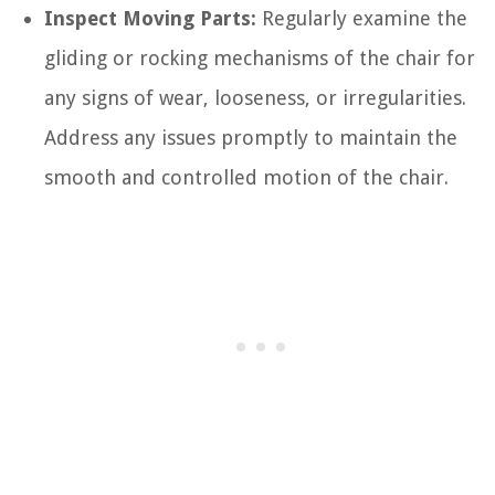
Inspect Moving Parts:
Regularly examine the
gliding or rocking mechanisms of the chair for
any signs of wear, looseness, or irregularities.
Address any issues promptly to maintain the
smooth and controlled motion of the chair.