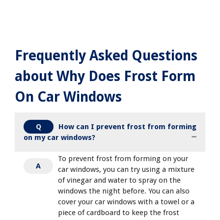
Frequently Asked Questions
about Why Does Frost Form
On Car Windows
How can I prevent frost from forming
Q
on my car windows?
To prevent frost from forming on your
A
car windows, you can try using a mixture
of vinegar and water to spray on the
windows the night before. You can also
cover your car windows with a towel or a
piece of cardboard to keep the frost