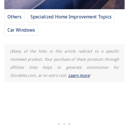
Others
Specialized Home Improvement Topics
Car Windows
(Many of the links in this article redirect to a specific
reviewed product. Your purchase of these products through
affiliate links helps to generate commission for
Storables.com, at no extra cost.
Learn more
)