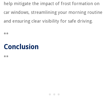
help mitigate the impact of frost formation on
car windows, streamlining your morning routine
and ensuring clear visibility for safe driving.
**
Conclusion
**