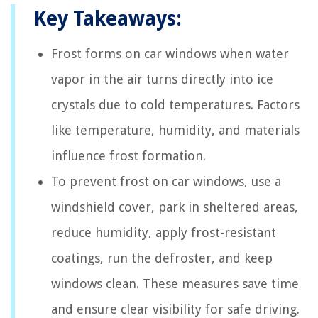
Key Takeaways:
Frost forms on car windows when water
vapor in the air turns directly into ice
crystals due to cold temperatures. Factors
like temperature, humidity, and materials
influence frost formation.
To prevent frost on car windows, use a
windshield cover, park in sheltered areas,
reduce humidity, apply frost-resistant
coatings, run the defroster, and keep
windows clean. These measures save time
and ensure clear visibility for safe driving.