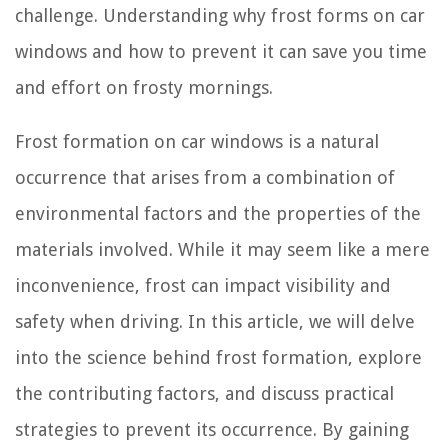
challenge. Understanding why frost forms on car
windows and how to prevent it can save you time
and effort on frosty mornings.
Frost formation on car windows is a natural
occurrence that arises from a combination of
environmental factors and the properties of the
materials involved. While it may seem like a mere
inconvenience, frost can impact visibility and
safety when driving. In this article, we will delve
into the science behind frost formation, explore
the contributing factors, and discuss practical
strategies to prevent its occurrence. By gaining