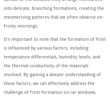
into delicate, branching formations, creating the
mesmerizing patterns that we often observe on
frosty mornings.
It’s important to note that the formation of frost
is influenced by various factors, including
temperature differentials, humidity levels, and
the thermal conductivity of the materials
involved. By gaining a deeper understanding of
these factors, we can effectively address the
challenge of frost formation on car windows.