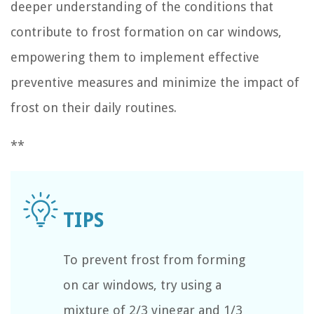
deeper understanding of the conditions that
contribute to frost formation on car windows,
empowering them to implement effective
preventive measures and minimize the impact of
frost on their daily routines.
**
To prevent frost from forming
on car windows, try using a
mixture of 2/3 vinegar and 1/3