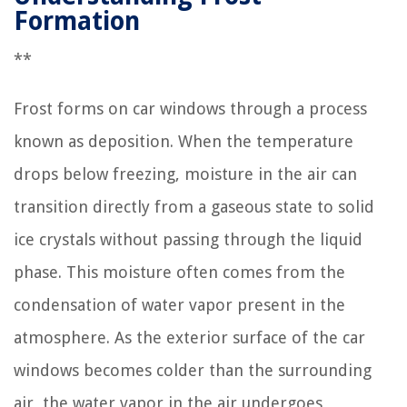
Formation
**
Frost forms on car windows through a process
known as deposition. When the temperature
drops below freezing, moisture in the air can
transition directly from a gaseous state to solid
ice crystals without passing through the liquid
phase. This moisture often comes from the
condensation of water vapor present in the
atmosphere. As the exterior surface of the car
windows becomes colder than the surrounding
air, the water vapor in the air undergoes