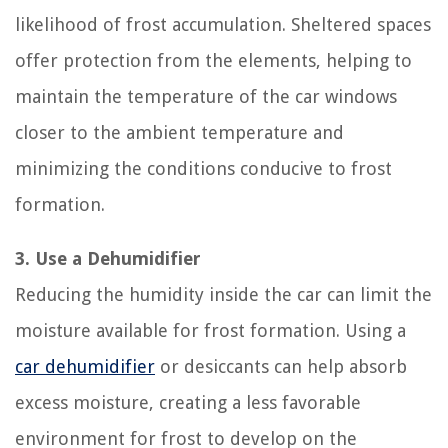
likelihood of frost accumulation. Sheltered spaces
offer protection from the elements, helping to
maintain the temperature of the car windows
closer to the ambient temperature and
minimizing the conditions conducive to frost
formation.
3. Use a Dehumidifier
Reducing the humidity inside the car can limit the
moisture available for frost formation. Using a
car dehumidifier
or desiccants can help absorb
excess moisture, creating a less favorable
environment for frost to develop on the