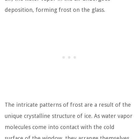
deposition, forming frost on the glass.
The intricate patterns of frost are a result of the
unique crystalline structure of ice. As water vapor
molecules come into contact with the cold
surface of the window, they arrange themselves