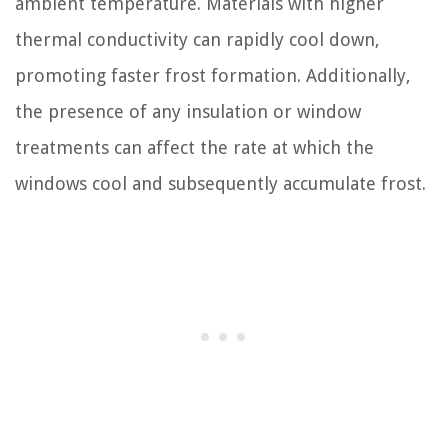
ambient temperature. Materials with higher
thermal conductivity can rapidly cool down,
promoting faster frost formation. Additionally,
the presence of any insulation or window
treatments can affect the rate at which the
windows cool and subsequently accumulate frost.