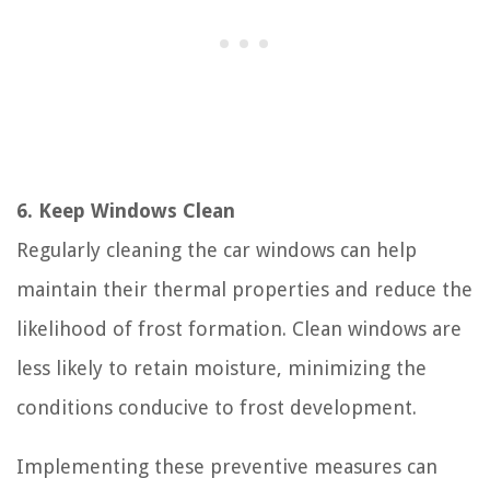
6. Keep Windows Clean
Regularly cleaning the car windows can help
maintain their thermal properties and reduce the
likelihood of frost formation. Clean windows are
less likely to retain moisture, minimizing the
conditions conducive to frost development.
Implementing these preventive measures can