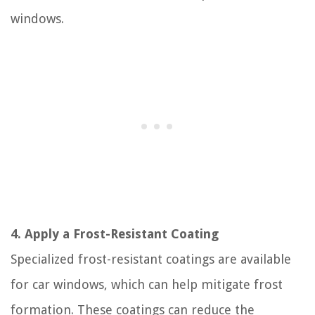
windows.
4. Apply a Frost-Resistant Coating
Specialized frost-resistant coatings are available
for car windows, which can help mitigate frost
formation. These coatings can reduce the