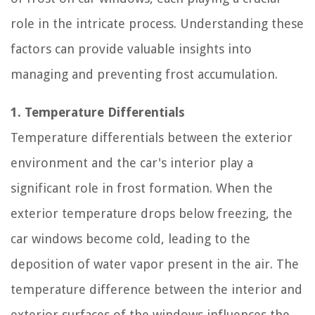
role in the intricate process. Understanding these
factors can provide valuable insights into
managing and preventing frost accumulation.
1. Temperature Differentials
Temperature differentials between the exterior
environment and the car's interior play a
significant role in frost formation. When the
exterior temperature drops below freezing, the
car windows become cold, leading to the
deposition of water vapor present in the air. The
temperature difference between the interior and
exterior surfaces of the windows influences the