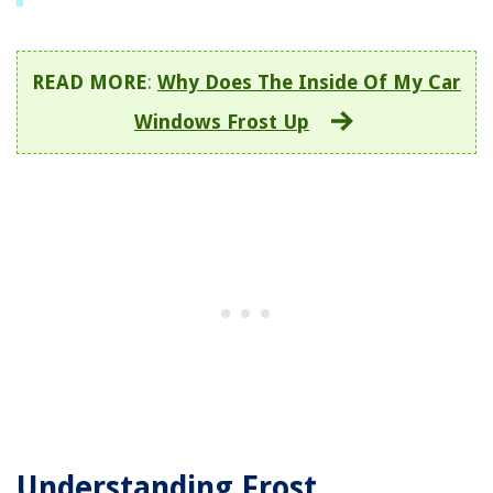
READ MORE
:
Why Does The Inside Of My Car
Windows Frost Up
Understanding Frost