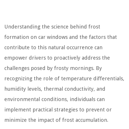
Understanding the science behind frost
formation on car windows and the factors that
contribute to this natural occurrence can
empower drivers to proactively address the
challenges posed by frosty mornings. By
recognizing the role of temperature differentials,
humidity levels, thermal conductivity, and
environmental conditions, individuals can
implement practical strategies to prevent or
minimize the impact of frost accumulation.