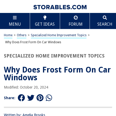
TABLE OF CONTENTS
Scroll
Why Does Frost Form On Car Windows
MENU
GET IDEAS
FORUM
SEARCH
Introduction
Understanding Frost Formation
Home
>
Others
>
Specialized Home Improvement Topics
>
Factors Contributing to Frost on Car Windows
Why Does Frost Form On Car Windows
Preventing Frost Formation
SPECIALIZED HOME IMPROVEMENT TOPICS
Conclusion
Frequently Asked Questions about Why Does Frost Form On Car
Why Does Frost Form On Car
Windows
Windows
Modified: October 20, 2024
RELATED ARTICLES
Share:
How To Lubricate Car Windows
How Does Dew Form On Grass
Written by: Amelia Brooks