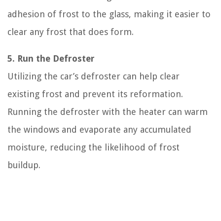
adhesion of frost to the glass, making it easier to
clear any frost that does form.
5. Run the Defroster
Utilizing the car’s defroster can help clear
existing frost and prevent its reformation.
Running the defroster with the heater can warm
the windows and evaporate any accumulated
moisture, reducing the likelihood of frost
buildup.