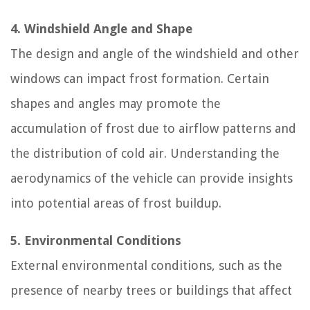
4. Windshield Angle and Shape
The design and angle of the windshield and other
windows can impact frost formation. Certain
shapes and angles may promote the
accumulation of frost due to airflow patterns and
the distribution of cold air. Understanding the
aerodynamics of the vehicle can provide insights
into potential areas of frost buildup.
5. Environmental Conditions
External environmental conditions, such as the
presence of nearby trees or buildings that affect