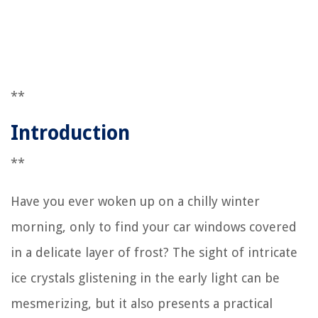
**
Introduction
**
Have you ever woken up on a chilly winter
morning, only to find your car windows covered
in a delicate layer of frost? The sight of intricate
ice crystals glistening in the early light can be
mesmerizing, but it also presents a practical