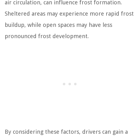
air circulation, can influence frost formation.
Sheltered areas may experience more rapid frost
buildup, while open spaces may have less
pronounced frost development.
By considering these factors, drivers can gain a