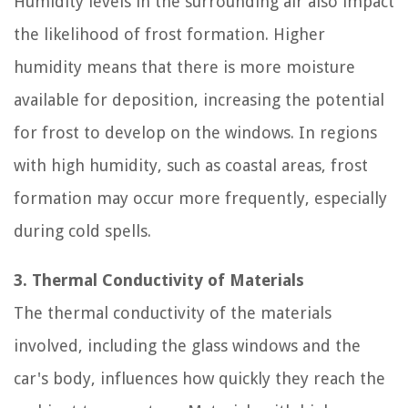
Humidity levels in the surrounding air also impact
the likelihood of frost formation. Higher
humidity means that there is more moisture
available for deposition, increasing the potential
for frost to develop on the windows. In regions
with high humidity, such as coastal areas, frost
formation may occur more frequently, especially
during cold spells.
3. Thermal Conductivity of Materials
The thermal conductivity of the materials
involved, including the glass windows and the
car's body, influences how quickly they reach the