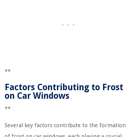
**
Factors Contributing to Frost
on Car Windows
**
Several key factors contribute to the formation
of frost on car windows, each playing a crucial