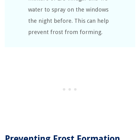
water to spray on the windows
the night before. This can help
prevent frost from forming.
Preventing Frost Formation