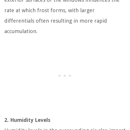
rate at which frost forms, with larger
differentials often resulting in more rapid
accumulation.
2. Humidity Levels