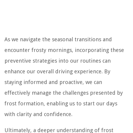
As we navigate the seasonal transitions and
encounter frosty mornings, incorporating these
preventive strategies into our routines can
enhance our overall driving experience. By
staying informed and proactive, we can
effectively manage the challenges presented by
frost formation, enabling us to start our days
with clarity and confidence.
Ultimately, a deeper understanding of frost