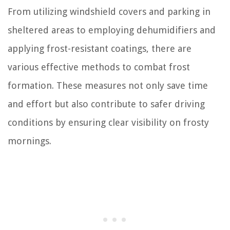
From utilizing windshield covers and parking in
sheltered areas to employing dehumidifiers and
applying frost-resistant coatings, there are
various effective methods to combat frost
formation. These measures not only save time
and effort but also contribute to safer driving
conditions by ensuring clear visibility on frosty
mornings.