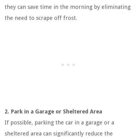
they can save time in the morning by eliminating
the need to scrape off frost.
2. Park in a Garage or Sheltered Area
If possible, parking the car in a garage or a
sheltered area can significantly reduce the