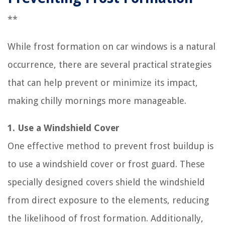
**
While frost formation on car windows is a natural
occurrence, there are several practical strategies
that can help prevent or minimize its impact,
making chilly mornings more manageable.
1. Use a Windshield Cover
One effective method to prevent frost buildup is
to use a windshield cover or frost guard. These
specially designed covers shield the windshield
from direct exposure to the elements, reducing
the likelihood of frost formation. Additionally,