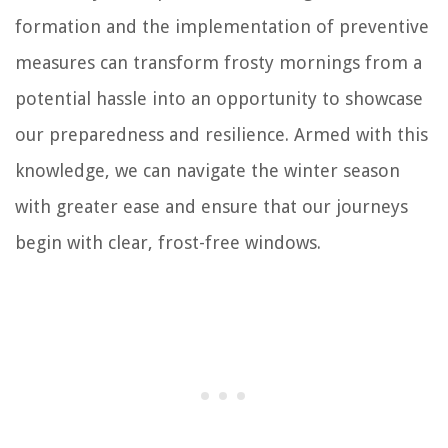
formation and the implementation of preventive
measures can transform frosty mornings from a
potential hassle into an opportunity to showcase
our preparedness and resilience. Armed with this
knowledge, we can navigate the winter season
with greater ease and ensure that our journeys
begin with clear, frost-free windows.