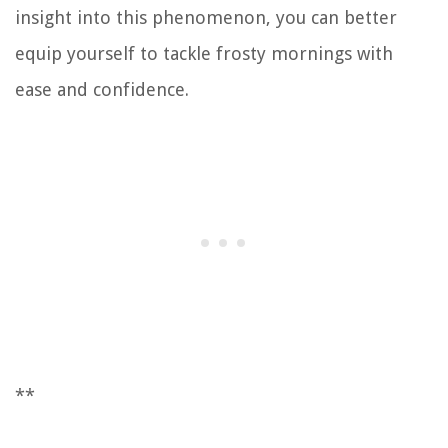
insight into this phenomenon, you can better
equip yourself to tackle frosty mornings with
ease and confidence.
**