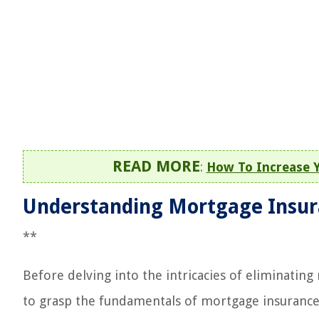
READ MORE
:
How To Increase 
Understanding Mortgage Insu
**
Before delving into the intricacies of eliminati
to grasp the fundamentals of mortgage insurance