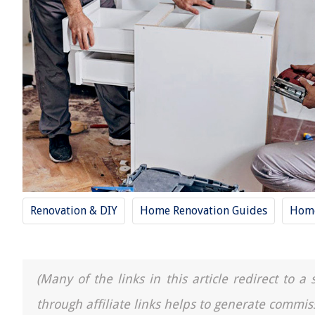
Renovation & DIY
Home Renovation Guides
Hom
(Many of the links in this article redirect to 
through affiliate links helps to generate commis