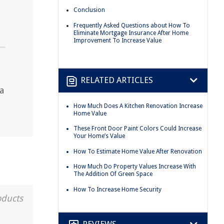
Conclusion
Frequently Asked Questions about How To
Eliminate Mortgage Insurance After Home
Improvement To Increase Value
RELATED ARTICLES
a
How Much Does A Kitchen Renovation Increase
Home Value
These Front Door Paint Colors Could Increase
Your Home’s Value
How To Estimate Home Value After Renovation
How Much Do Property Values Increase With
The Addition Of Green Space
How To Increase Home Security
oducts