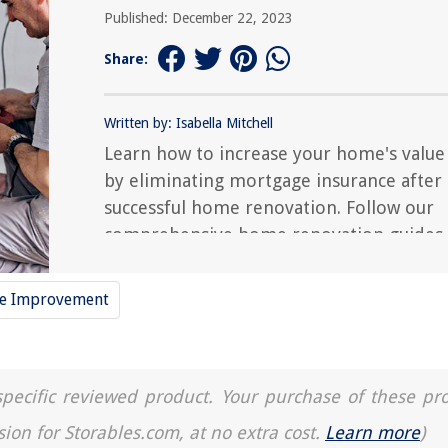
Published: December 22, 2023
Share:
Written by: Isabella Mitchell
Learn how to increase your home's value
by eliminating mortgage insurance after 
successful home renovation. Follow our
comprehensive home renovation guides
for expert tips.
e Improvement
a specific reviewed product. Your purchase of these pr
sion for Storables.com, at no extra cost.
Learn more
)