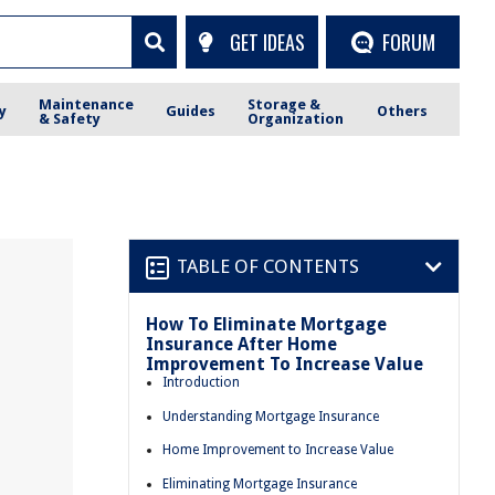
GET IDEAS
FORUM
Maintenance
Storage &
y
Guides
Others
& Safety
Organization
TABLE OF CONTENTS
How To Eliminate Mortgage
Insurance After Home
Improvement To Increase Value
Introduction
Understanding Mortgage Insurance
Home Improvement to Increase Value
Eliminating Mortgage Insurance