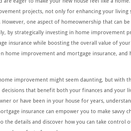
d are eager to make your new house feel like a home.
vement projects, not only for enhancing your living 
ty. However, one aspect of homeownership that can be
ly, by strategically investing in home improvement pr
age insurance while boosting the overall value of you
tween home improvement and mortgage insurance, and
 home improvement might seem daunting, but with th
ecisions that benefit both your finances and your li
ner or have been in your house for years, understa
rtgage insurance can empower you to make savvy ch
nto the details and discover how you can take control o