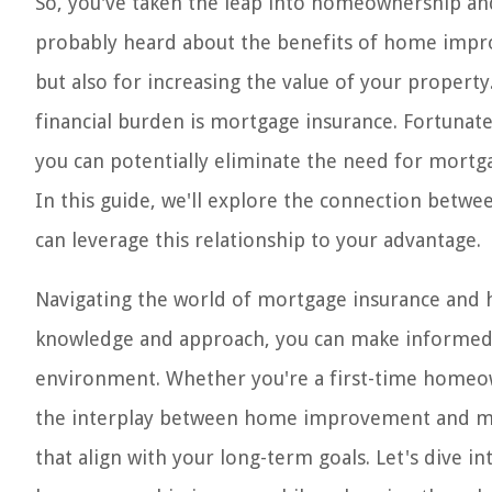
So, you've taken the leap into homeownership an
probably heard about the benefits of home impro
but also for increasing the value of your proper
financial burden is mortgage insurance. Fortunate
you can potentially eliminate the need for mortg
In this guide, we'll explore the connection be
can leverage this relationship to your advantage.
Navigating the world of mortgage insurance and
knowledge and approach, you can make informed d
environment. Whether you're a first-time homeow
the interplay between home improvement and mo
that align with your long-term goals. Let's dive i