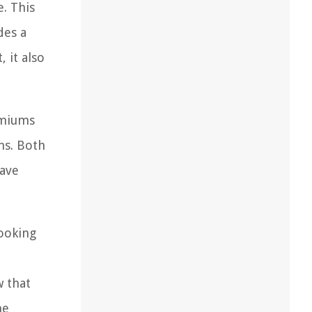
. This
des a
 it also
emiums
ns. Both
have
looking
w that
me