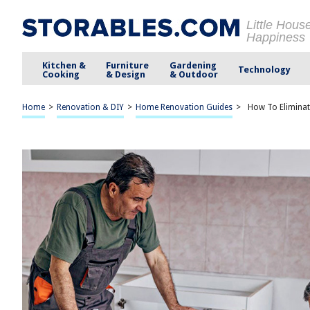
Little Hous
Happiness
Kitchen &
Furniture
Gardening
Technology
Cooking
& Design
& Outdoor
Home
>
Renovation & DIY
>
Home Renovation Guides
>
How To Eliminat