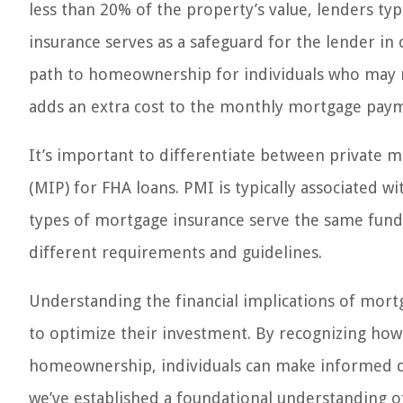
less than 20% of the property’s value, lenders ty
insurance serves as a safeguard for the lender in 
path to homeownership for individuals who may no
adds an extra cost to the monthly mortgage pay
It’s important to differentiate between private
(MIP) for FHA loans. PMI is typically associated wi
types of mortgage insurance serve the same fund
different requirements and guidelines.
Understanding the financial implications of mort
to optimize their investment. By recognizing how 
homeownership, individuals can make informed dec
we’ve established a foundational understanding o