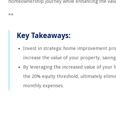
homeownership journey while enhancing the val
**
Key Takeaways:
Invest in strategic home improvement proj
increase the value of your property, savin
By leveraging the increased value of your
the 20% equity threshold, ultimately elim
monthly expenses.