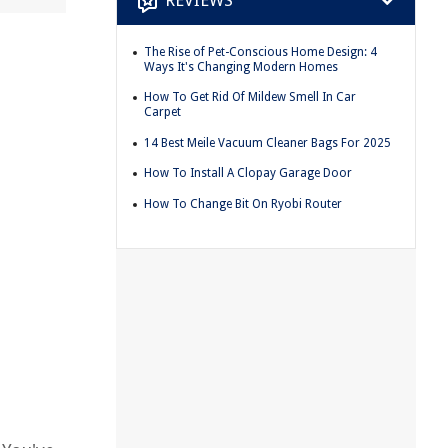
REVIEWS
The Rise of Pet-Conscious Home Design: 4
Ways It's Changing Modern Homes
How To Get Rid Of Mildew Smell In Car
Carpet
14 Best Meile Vacuum Cleaner Bags For 2025
How To Install A Clopay Garage Door
How To Change Bit On Ryobi Router