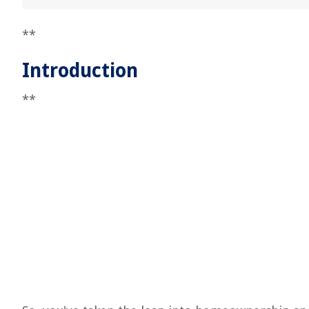
**
Introduction
**