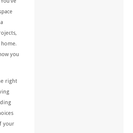
 You've
space
 a
ojects,
r home.
 how you
e right
ving
nding
oices
f your