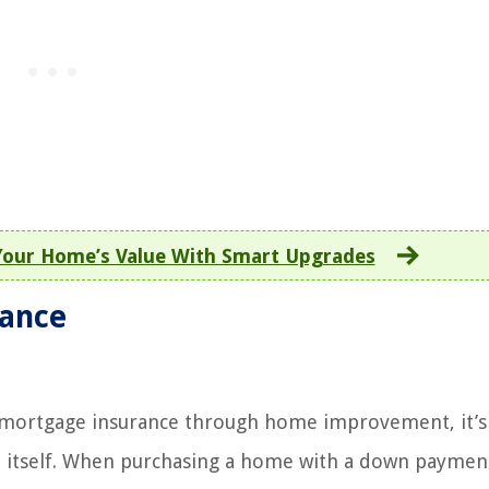
Your Home’s Value With Smart Upgrades
rance
ng mortgage insurance through home improvement, it’s 
 itself. When purchasing a home with a down payment