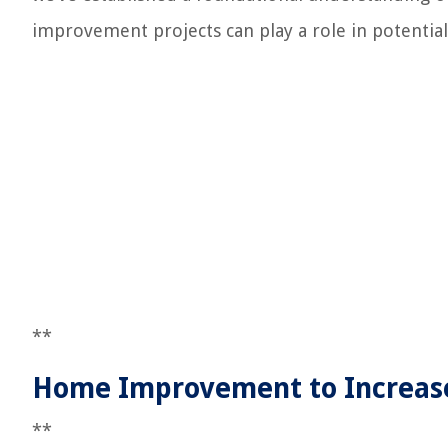
improvement projects can play a role in potential
**
Home Improvement to Increas
**