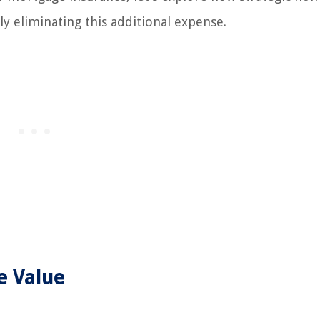
ly eliminating this additional expense.
e Value