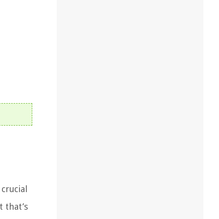
crucial
 that’s