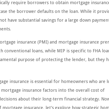
pically require borrowers to obtain mortgage insurance
case the borrower defaults on the loan. While it provi
t have substantial savings for a large down payment,
ments.
 mortgage insurance (PMI) and mortgage insurance pr
th conventional loans, while MIP is specific to FHA loa
amental purpose of protecting the lender, but they 
gage insurance is essential for homeowners who are 
mortgage insurance factors into the overall cost of
isions about their long-term financial strategy. No
f mortgage insurance, let’s explore how strategic ho