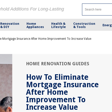
ehold Additions For Long-Lasting
Renovation
Home
Health &
Construction
Energ
& DIY
Appliances
Lifestyle
& Tools
e Mortgage Insurance After Home Improvement To Increase Value
HOME RENOVATION GUIDES
How To Eliminate
Mortgage Insurance
After Home
Improvement To
Increase Value