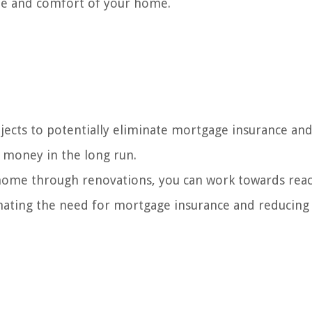
ue and comfort of your home.
ects to potentially eliminate mortgage insurance an
g money in the long run.
 home through renovations, you can work towards rea
inating the need for mortgage insurance and reducing