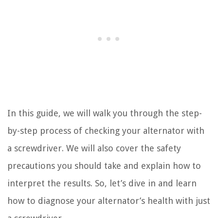
In this guide, we will walk you through the step-
by-step process of checking your alternator with
a screwdriver. We will also cover the safety
precautions you should take and explain how to
interpret the results. So, let’s dive in and learn
how to diagnose your alternator’s health with just