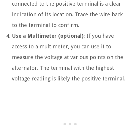
connected to the positive terminal is a clear
indication of its location. Trace the wire back
to the terminal to confirm.
Use a Multimeter (optional):
If you have
access to a multimeter, you can use it to
measure the voltage at various points on the
alternator. The terminal with the highest
voltage reading is likely the positive terminal.