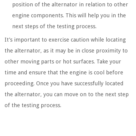
position of the alternator in relation to other
engine components. This will help you in the
next steps of the testing process.
It’s important to exercise caution while locating
the alternator, as it may be in close proximity to
other moving parts or hot surfaces. Take your
time and ensure that the engine is cool before
proceeding. Once you have successfully located
the alternator, you can move on to the next step
of the testing process.