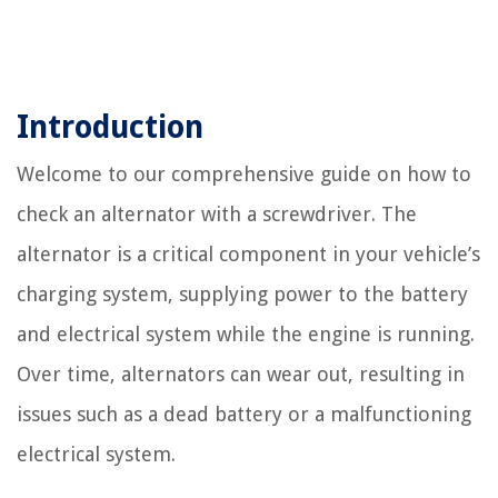
Introduction
Welcome to our comprehensive guide on how to
check an alternator with a screwdriver. The
alternator is a critical component in your vehicle’s
charging system, supplying power to the battery
and electrical system while the engine is running.
Over time, alternators can wear out, resulting in
issues such as a dead battery or a malfunctioning
electrical system.