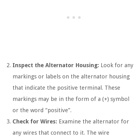
Inspect the Alternator Housing:
Look for any
markings or labels on the alternator housing
that indicate the positive terminal. These
markings may be in the form of a (+) symbol
or the word “positive”.
Check for Wires:
Examine the alternator for
any wires that connect to it. The wire