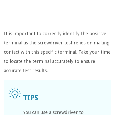
It is important to correctly identify the positive
terminal as the screwdriver test relies on making
contact with this specific terminal. Take your time
to locate the terminal accurately to ensure
accurate test results.
You can use a screwdriver to