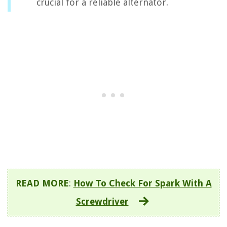
crucial for a reliable alternator.
READ MORE
:
How To Check For Spark With A
Screwdriver