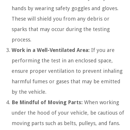
hands by wearing safety goggles and gloves.
These will shield you from any debris or
sparks that may occur during the testing
process.
Work in a Well-Ventilated Area:
If you are
performing the test in an enclosed space,
ensure proper ventilation to prevent inhaling
harmful fumes or gases that may be emitted
by the vehicle.
Be Mindful of Moving Parts:
When working
under the hood of your vehicle, be cautious of
moving parts such as belts, pulleys, and fans.