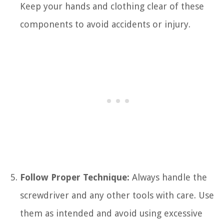
Keep your hands and clothing clear of these
components to avoid accidents or injury.
Follow Proper Technique:
Always handle the
screwdriver and any other tools with care. Use
them as intended and avoid using excessive