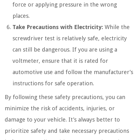
force or applying pressure in the wrong
places.
Take Precautions with Electricity:
While the
screwdriver test is relatively safe, electricity
can still be dangerous. If you are using a
voltmeter, ensure that it is rated for
automotive use and follow the manufacturer’s
instructions for safe operation.
By following these safety precautions, you can
minimize the risk of accidents, injuries, or
damage to your vehicle. It’s always better to
prioritize safety and take necessary precautions