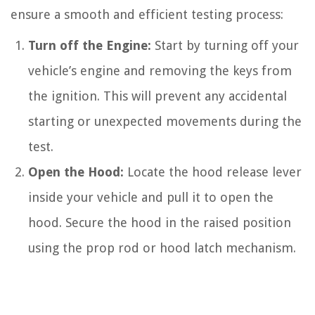
ensure a smooth and efficient testing process:
Turn off the Engine:
Start by turning off your
vehicle’s engine and removing the keys from
the ignition. This will prevent any accidental
starting or unexpected movements during the
test.
Open the Hood:
Locate the hood release lever
inside your vehicle and pull it to open the
hood. Secure the hood in the raised position
using the prop rod or hood latch mechanism.