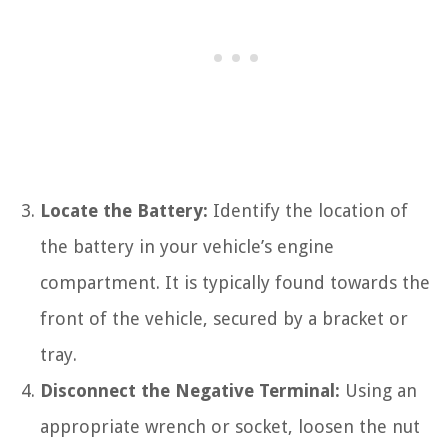
Locate the Battery:
Identify the location of
the battery in your vehicle’s engine
compartment. It is typically found towards the
front of the vehicle, secured by a bracket or
tray.
Disconnect the Negative Terminal:
Using an
appropriate wrench or socket, loosen the nut