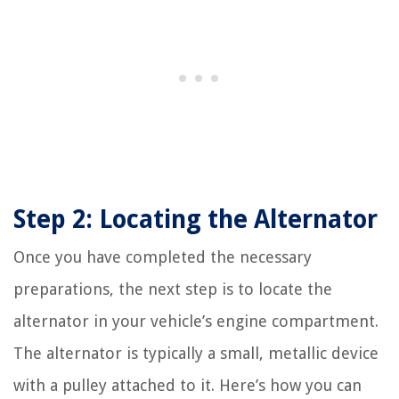
Step 2: Locating the Alternator
Once you have completed the necessary
preparations, the next step is to locate the
alternator in your vehicle’s engine compartment.
The alternator is typically a small, metallic device
with a pulley attached to it. Here’s how you can