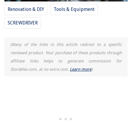
How To Swag A Tablecloth
Renovation & DIY
Tools & Equipment
How Big Should The Rug Be Under A Dining Table?
SCREWDRIVER
How Long Will Vacuum Sealed Meat Last In The Freezer
(Many of the links in this article redirect to a specific
reviewed product. Your purchase of these products through
affiliate links helps to generate commission for
Storables.com, at no extra cost.
Learn more
)