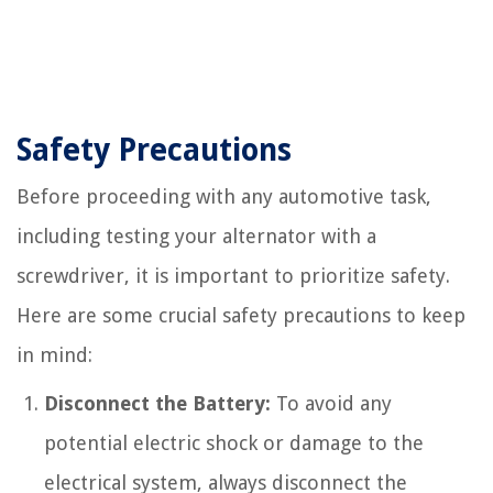
Safety Precautions
Before proceeding with any automotive task,
including testing your alternator with a
screwdriver, it is important to prioritize safety.
Here are some crucial safety precautions to keep
in mind:
Disconnect the Battery:
To avoid any
potential electric shock or damage to the
electrical system, always disconnect the