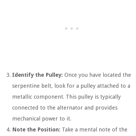
Identify the Pulley:
Once you have located the
serpentine belt, look for a pulley attached to a
metallic component. This pulley is typically
connected to the alternator and provides
mechanical power to it.
Note the Position:
Take a mental note of the