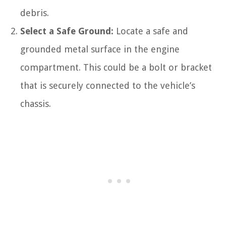
debris.
Select a Safe Ground:
Locate a safe and
grounded metal surface in the engine
compartment. This could be a bolt or bracket
that is securely connected to the vehicle’s
chassis.