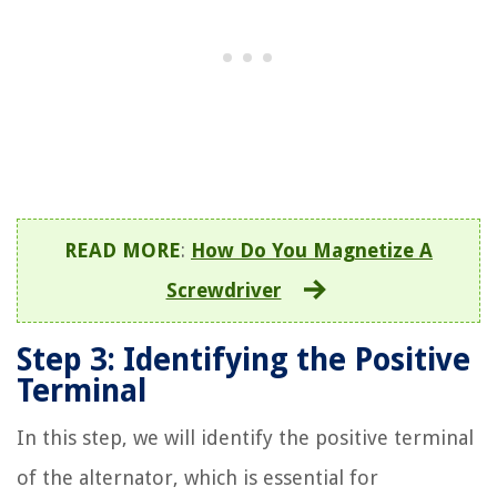
READ MORE
:
How Do You Magnetize A
Screwdriver
Step 3: Identifying the Positive
Terminal
In this step, we will identify the positive terminal
of the alternator, which is essential for