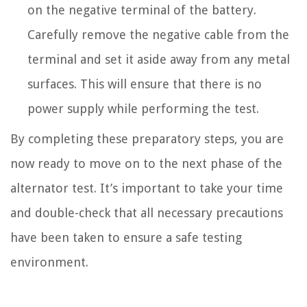
on the negative terminal of the battery.
Carefully remove the negative cable from the
terminal and set it aside away from any metal
surfaces. This will ensure that there is no
power supply while performing the test.
By completing these preparatory steps, you are
now ready to move on to the next phase of the
alternator test. It’s important to take your time
and double-check that all necessary precautions
have been taken to ensure a safe testing
environment.