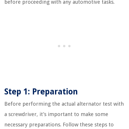
before proceeding with any automotive tasks.
Step 1: Preparation
Before performing the actual alternator test with
a screwdriver, it’s important to make some
necessary preparations. Follow these steps to