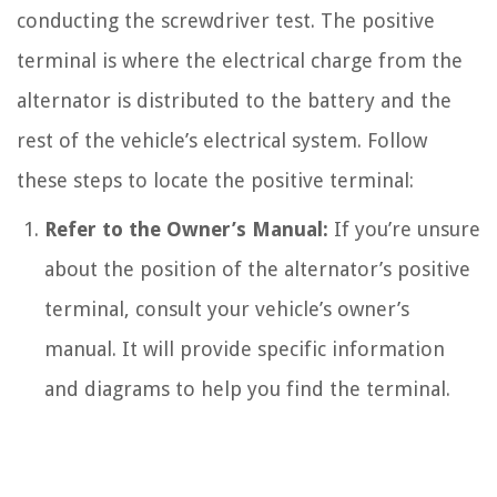
conducting the screwdriver test. The positive
terminal is where the electrical charge from the
alternator is distributed to the battery and the
rest of the vehicle’s electrical system. Follow
these steps to locate the positive terminal:
Refer to the Owner’s Manual:
If you’re unsure
about the position of the alternator’s positive
terminal, consult your vehicle’s owner’s
manual. It will provide specific information
and diagrams to help you find the terminal.