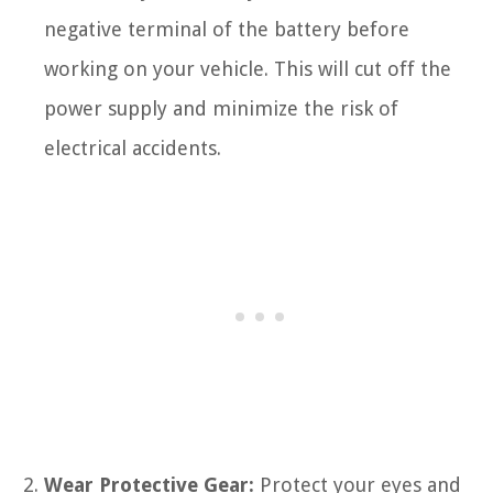
negative terminal of the battery before
working on your vehicle. This will cut off the
power supply and minimize the risk of
electrical accidents.
Wear Protective Gear:
Protect your eyes and