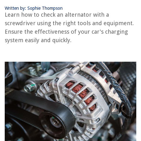
Frequently Asked Questions about How Do You Check An Alternator With
A Screwdriver?
Written by: Sophie Thompson
Learn how to check an alternator with a
screwdriver using the right tools and equipment.
RELATED ARTICLES
Ensure the effectiveness of your car's charging
system easily and quickly.
How To Check Construction License
How To Check And Correct Framing
How To Check A Dryer Vent
What Are The Alternatives To Astro Turf?
How To Use A Screwdriver
REVIEWS
The Rise of Pet-Conscious Home Design: 4 Ways It's Changing Modern
Homes
How To Cover Sunroom Windows