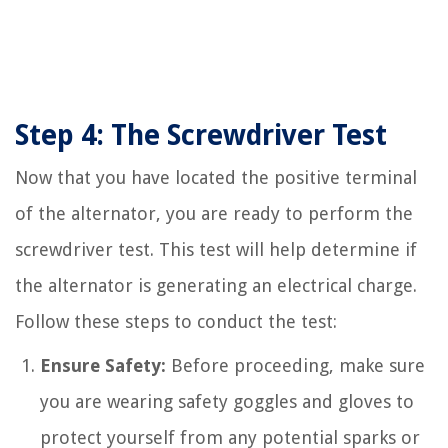
Step 4: The Screwdriver Test
Now that you have located the positive terminal
of the alternator, you are ready to perform the
screwdriver test. This test will help determine if
the alternator is generating an electrical charge.
Follow these steps to conduct the test:
Ensure Safety:
Before proceeding, make sure
you are wearing safety goggles and gloves to
protect yourself from any potential sparks or