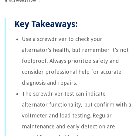
a screwdriver.
Key Takeaways:
Use a screwdriver to check your
alternator’s health, but remember it’s not
foolproof. Always prioritize safety and
consider professional help for accurate
diagnosis and repairs.
The screwdriver test can indicate
alternator functionality, but confirm with a
voltmeter and load testing. Regular
maintenance and early detection are