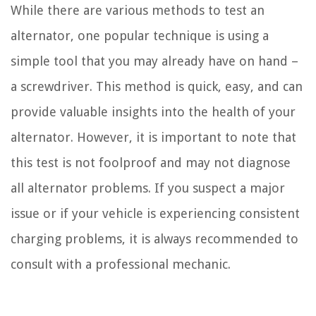
While there are various methods to test an
alternator, one popular technique is using a
simple tool that you may already have on hand –
a screwdriver. This method is quick, easy, and can
provide valuable insights into the health of your
alternator. However, it is important to note that
this test is not foolproof and may not diagnose
all alternator problems. If you suspect a major
issue or if your vehicle is experiencing consistent
charging problems, it is always recommended to
consult with a professional mechanic.