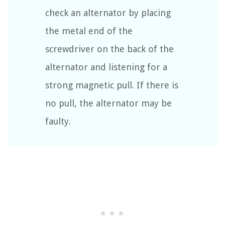
check an alternator by placing
the metal end of the
screwdriver on the back of the
alternator and listening for a
strong magnetic pull. If there is
no pull, the alternator may be
faulty.