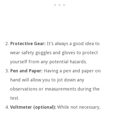
Protective Gear:
It’s always a good idea to
wear safety goggles and gloves to protect
yourself from any potential hazards.
Pen and Paper:
Having a pen and paper on
hand will allow you to jot down any
observations or measurements during the
test.
Voltmeter (optional):
While not necessary,