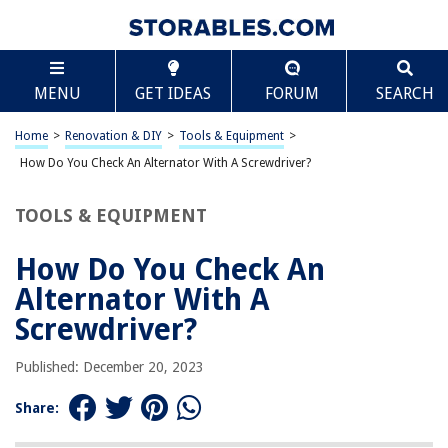
TABLE OF CONTENTS
Scroll
How Do You Check An Alternator With A
MENU
GET IDEAS
FORUM
SEARCH
Screwdriver?
Introduction
Home
>
Renovation & DIY
>
Tools & Equipment
>
Tools and Materials Required
How Do You Check An Alternator With A Screwdriver?
Safety Precautions
Step 1: Preparation
TOOLS & EQUIPMENT
Step 2: Locating the Alternator
How Do You Check An
Step 3: Identifying the Positive Terminal
Alternator With A
Step 4: The Screwdriver Test
Screwdriver?
Step 5: Observing the Results
Step 6: Interpreting the Results
Published: December 20, 2023
Step 7: Confirming the Alternator’s Health
Share:
Conclusion