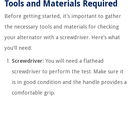
Tools and Materials Required
Before getting started, it’s important to gather
the necessary tools and materials for checking
your alternator with a screwdriver. Here’s what
you’ll need:
Screwdriver:
You will need a flathead
screwdriver to perform the test. Make sure it
is in good condition and the handle provides a
comfortable grip.