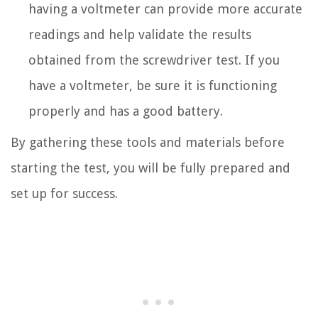
having a voltmeter can provide more accurate
readings and help validate the results
obtained from the screwdriver test. If you
have a voltmeter, be sure it is functioning
properly and has a good battery.
By gathering these tools and materials before
starting the test, you will be fully prepared and
set up for success.