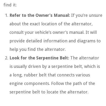
find it:
Refer to the Owner’s Manual:
If you’re unsure
about the exact location of the alternator,
consult your vehicle’s owner’s manual. It will
provide detailed information and diagrams to
help you find the alternator.
Look for the Serpentine Belt:
The alternator
is usually driven by a serpentine belt, which is
a long, rubber belt that connects various
engine components. Follow the path of the
serpentine belt to locate the alternator.