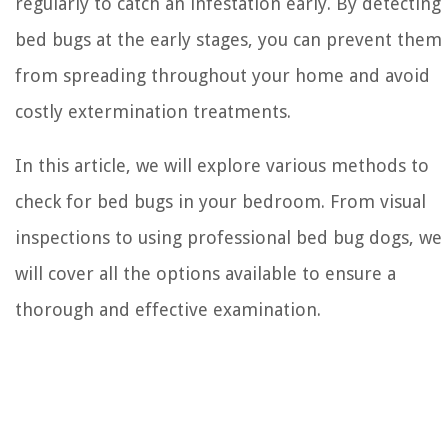
regularly to catch an infestation early. By detecting
bed bugs at the early stages, you can prevent them
from spreading throughout your home and avoid
costly extermination treatments.
In this article, we will explore various methods to
check for bed bugs in your bedroom. From visual
inspections to using professional bed bug dogs, we
will cover all the options available to ensure a
thorough and effective examination.