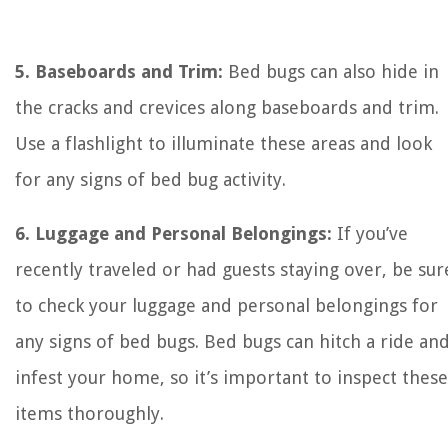
5. Baseboards and Trim:
Bed bugs can also hide in
the cracks and crevices along baseboards and trim.
Use a flashlight to illuminate these areas and look
for any signs of bed bug activity.
6. Luggage and Personal Belongings:
If you’ve
recently traveled or had guests staying over, be sur
to check your luggage and personal belongings for
any signs of bed bugs. Bed bugs can hitch a ride an
infest your home, so it’s important to inspect these
items thoroughly.