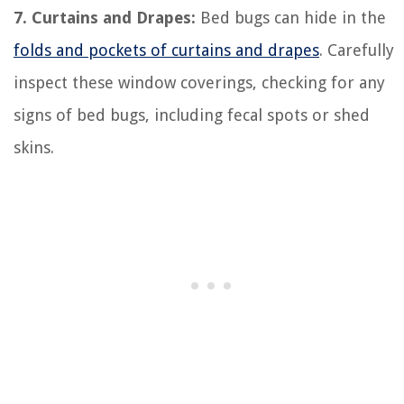
7. Curtains and Drapes:
Bed bugs can hide in the
folds and pockets of curtains and drapes
. Carefully
inspect these window coverings, checking for any
signs of bed bugs, including fecal spots or shed
skins.