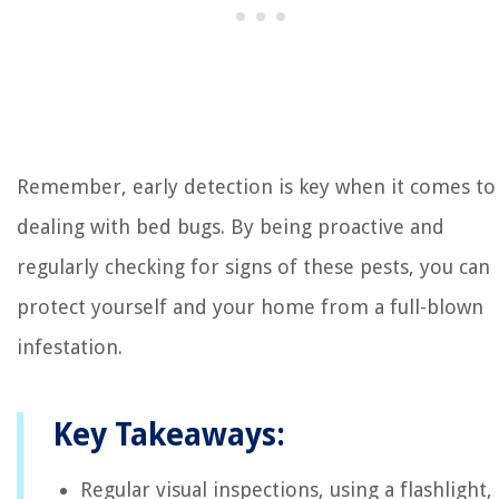
Remember, early detection is key when it comes to
dealing with bed bugs. By being proactive and
regularly checking for signs of these pests, you can
protect yourself and your home from a full-blown
infestation.
Key Takeaways:
Regular visual inspections, using a flashlight,