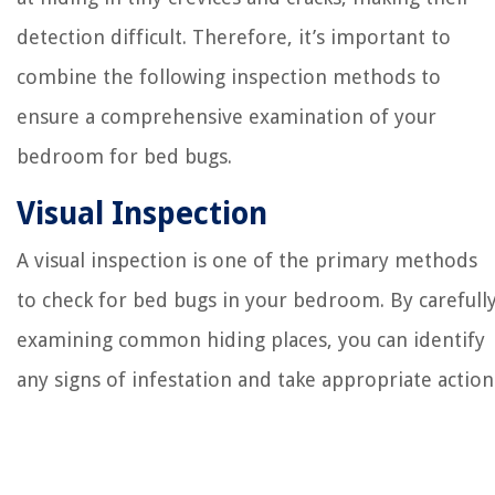
detection difficult. Therefore, it’s important to
combine the following inspection methods to
ensure a comprehensive examination of your
bedroom for bed bugs.
Visual Inspection
A visual inspection is one of the primary methods
to check for bed bugs in your bedroom. By carefull
examining common hiding places, you can identify
any signs of infestation and take appropriate action