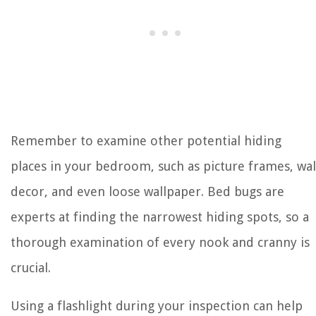
Remember to examine other potential hiding
places in your bedroom, such as picture frames, wal
decor, and even loose wallpaper. Bed bugs are
experts at finding the narrowest hiding spots, so a
thorough examination of every nook and cranny is
crucial.
Using a flashlight during your inspection can help