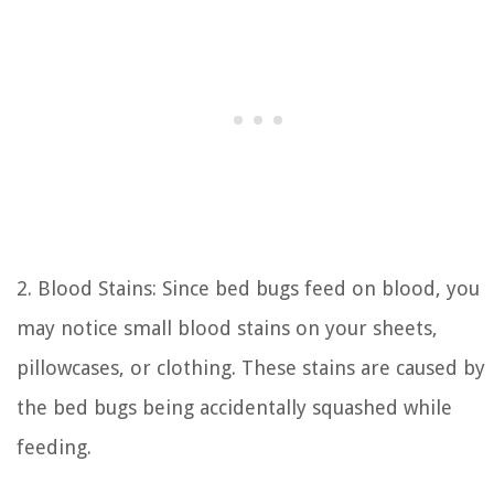
2. Blood Stains: Since bed bugs feed on blood, you
may notice small blood stains on your sheets,
pillowcases, or clothing. These stains are caused by
the bed bugs being accidentally squashed while
feeding.