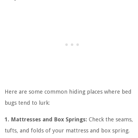
Here are some common hiding places where bed
bugs tend to lurk:
1. Mattresses and Box Springs:
Check the seams,
tufts, and folds of your mattress and box spring.