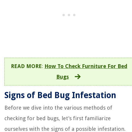
READ MORE
:
How To Check Furniture For Bed
Bugs
Signs of Bed Bug Infestation
Before we dive into the various methods of
checking for bed bugs, let’s first familiarize
ourselves with the signs of a possible infestation.