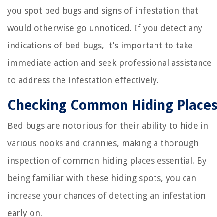
you spot bed bugs and signs of infestation that
would otherwise go unnoticed. If you detect any
indications of bed bugs, it’s important to take
immediate action and seek professional assistance
to address the infestation effectively.
Checking Common Hiding Place
Bed bugs are notorious for their ability to hide in
various nooks and crannies, making a thorough
inspection of common hiding places essential. By
being familiar with these hiding spots, you can
increase your chances of detecting an infestation
early on.