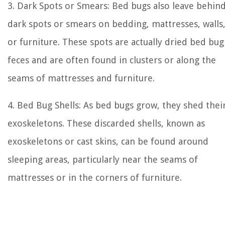
3. Dark Spots or Smears: Bed bugs also leave behin
dark spots or smears on bedding, mattresses, walls
or furniture. These spots are actually dried bed bug
feces and are often found in clusters or along the
seams of mattresses and furniture.
4. Bed Bug Shells: As bed bugs grow, they shed thei
exoskeletons. These discarded shells, known as
exoskeletons or cast skins, can be found around
sleeping areas, particularly near the seams of
mattresses or in the corners of furniture.