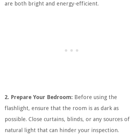
are both bright and energy-efficient.
2. Prepare Your Bedroom:
Before using the
flashlight, ensure that the room is as dark as
possible. Close curtains, blinds, or any sources of
natural light that can hinder your inspection.