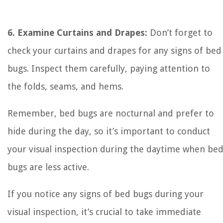
6. Examine Curtains and Drapes:
Don’t forget to
check your curtains and drapes for any signs of bed
bugs. Inspect them carefully, paying attention to
the folds, seams, and hems.
Remember, bed bugs are nocturnal and prefer to
hide during the day, so it’s important to conduct
your visual inspection during the daytime when be
bugs are less active.
If you notice any signs of bed bugs during your
visual inspection, it’s crucial to take immediate