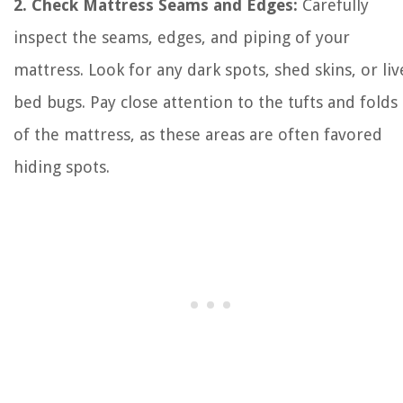
2. Check Mattress Seams and Edges:
Carefully
inspect the seams, edges, and piping of your
mattress. Look for any dark spots, shed skins, or liv
bed bugs. Pay close attention to the tufts and folds
of the mattress, as these areas are often favored
hiding spots.