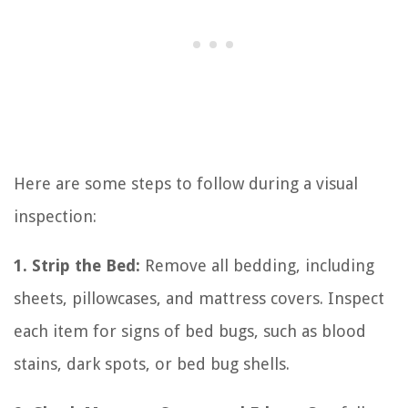
Here are some steps to follow during a visual
inspection:
1. Strip the Bed:
Remove all bedding, including
sheets, pillowcases, and mattress covers. Inspect
each item for signs of bed bugs, such as blood
stains, dark spots, or bed bug shells.