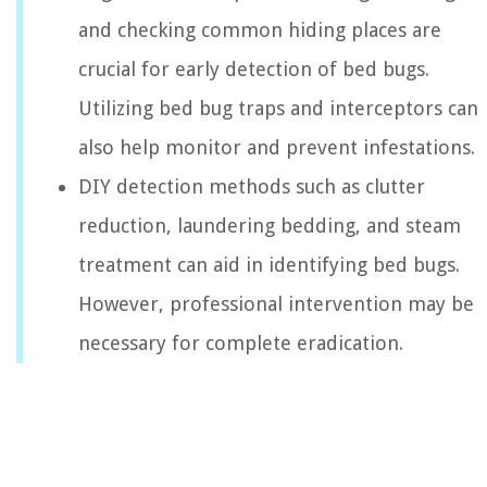
and checking common hiding places are
crucial for early detection of bed bugs.
Utilizing bed bug traps and interceptors can
also help monitor and prevent infestations.
DIY detection methods such as clutter
reduction, laundering bedding, and steam
treatment can aid in identifying bed bugs.
However, professional intervention may be
necessary for complete eradication.