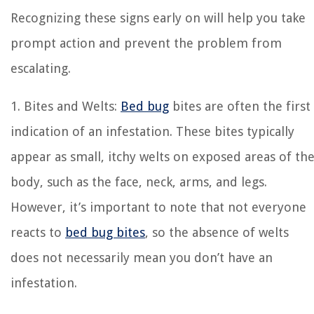
Recognizing these signs early on will help you take
prompt action and prevent the problem from
escalating.
1. Bites and Welts:
Bed bug
bites are often the first
indication of an infestation. These bites typically
appear as small, itchy welts on exposed areas of th
body, such as the face, neck, arms, and legs.
However, it’s important to note that not everyone
reacts to
bed bug bites
, so the absence of welts
does not necessarily mean you don’t have an
infestation.