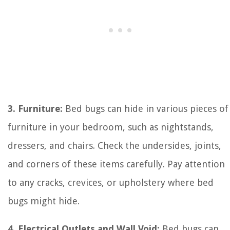
3. Furniture:
Bed bugs can hide in various pieces of
furniture in your bedroom, such as nightstands,
dressers, and chairs. Check the undersides, joints,
and corners of these items carefully. Pay attention
to any cracks, crevices, or upholstery where bed
bugs might hide.
4. Electrical Outlets and Wall Void:
Bed bugs can