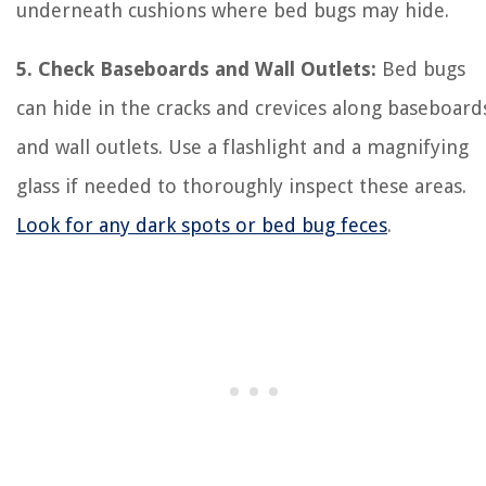
underneath cushions where bed bugs may hide.
5. Check Baseboards and Wall Outlets:
Bed bugs
can hide in the cracks and crevices along baseboard
and wall outlets. Use a flashlight and a magnifying
glass if needed to thoroughly inspect these areas.
Look for any dark spots or bed bug feces
.