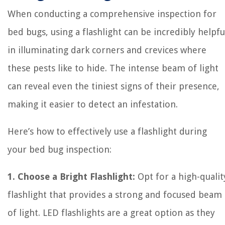
When conducting a comprehensive inspection for
bed bugs, using a flashlight can be incredibly helpfu
in illuminating dark corners and crevices where
these pests like to hide. The intense beam of light
can reveal even the tiniest signs of their presence,
making it easier to detect an infestation.
Here’s how to effectively use a flashlight during
your bed bug inspection:
1. Choose a Bright Flashlight:
Opt for a high-qualit
flashlight that provides a strong and focused beam
of light. LED flashlights are a great option as they