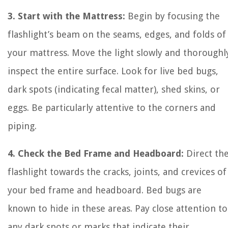
3. Start with the Mattress:
Begin by focusing the
flashlight’s beam on the seams, edges, and folds of
your mattress. Move the light slowly and thoroughl
inspect the entire surface. Look for live bed bugs,
dark spots (indicating fecal matter), shed skins, or
eggs. Be particularly attentive to the corners and
piping.
4. Check the Bed Frame and Headboard:
Direct th
flashlight towards the cracks, joints, and crevices of
your bed frame and headboard. Bed bugs are
known to hide in these areas. Pay close attention to
any dark spots or marks that indicate their