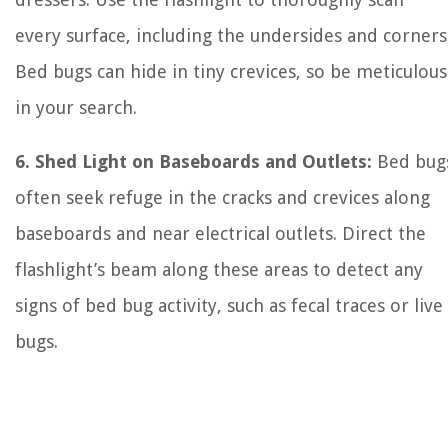
every surface, including the undersides and corners
Bed bugs can hide in tiny crevices, so be meticulous
in your search.
6. Shed Light on Baseboards and Outlets:
Bed bug
often seek refuge in the cracks and crevices along
baseboards and near electrical outlets. Direct the
flashlight’s beam along these areas to detect any
signs of bed bug activity, such as fecal traces or live
bugs.