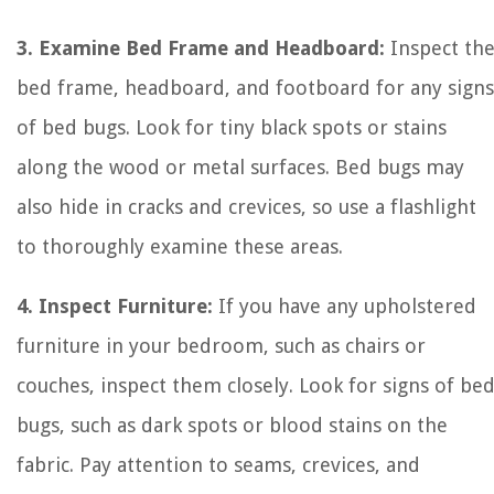
3. Examine Bed Frame and Headboard:
Inspect th
bed frame, headboard, and footboard for any signs
of bed bugs. Look for tiny black spots or stains
along the wood or metal surfaces. Bed bugs may
also hide in cracks and crevices, so use a flashlight
to thoroughly examine these areas.
4. Inspect Furniture:
If you have any upholstered
furniture in your bedroom, such as chairs or
couches, inspect them closely. Look for signs of be
bugs, such as dark spots or blood stains on the
fabric. Pay attention to seams, crevices, and