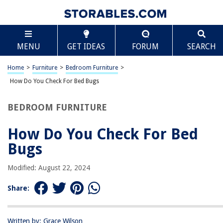
TABLE OF CONTENTS
Scroll
How Do You Check For Bed Bugs
MENU
GET IDEAS
FORUM
SEARCH
Introduction
Signs of Bed Bug Infestation
Home
>
Furniture
>
Bedroom Furniture
>
Visual Inspection
How Do You Check For Bed Bugs
Using a Flashlight
BEDROOM FURNITURE
Checking Common Hiding Places
Using a Bed Bug Dog
How Do You Check For Bed
Bed Bug Traps and Interceptors
Bugs
DIY Bed Bug Detection Methods
Modified: August 22, 2024
Conclusion
Frequently Asked Questions about How Do You Check For Bed Bugs
Share:
Written by: Grace Wilson