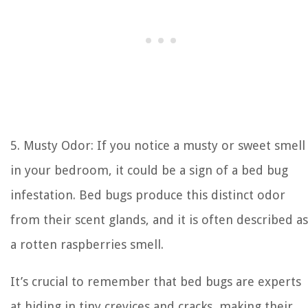
5. Musty Odor: If you notice a musty or sweet smell
in your bedroom, it could be a sign of a bed bug
infestation. Bed bugs produce this distinct odor
from their scent glands, and it is often described as
a rotten raspberries smell.
It’s crucial to remember that bed bugs are experts
at hiding in tiny crevices and cracks, making their