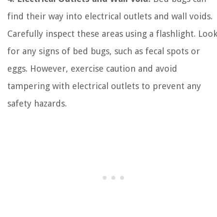
find their way into electrical outlets and wall voids.
Carefully inspect these areas using a flashlight. Loo
for any signs of bed bugs, such as fecal spots or
eggs. However, exercise caution and avoid
tampering with electrical outlets to prevent any
safety hazards.