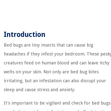
Introduction
Bed bugs are tiny insects that can cause big
headaches if they infest your bedroom. These pesk
creatures feed on human blood and can leave itchy
welts on your skin. Not only are bed bug bites
irritating, but an infestation can also disrupt your
sleep and cause stress and anxiety.
It’s important to be vigilant and check for bed bugs