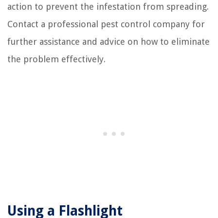
action to prevent the infestation from spreading.
Contact a professional pest control company for
further assistance and advice on how to eliminate
the problem effectively.
Using a Flashlight