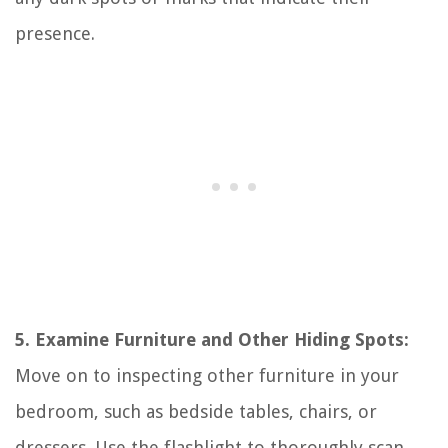
presence.
5. Examine Furniture and Other Hiding Spots:
Move on to inspecting other furniture in your
bedroom, such as bedside tables, chairs, or
dressers. Use the flashlight to thoroughly scan