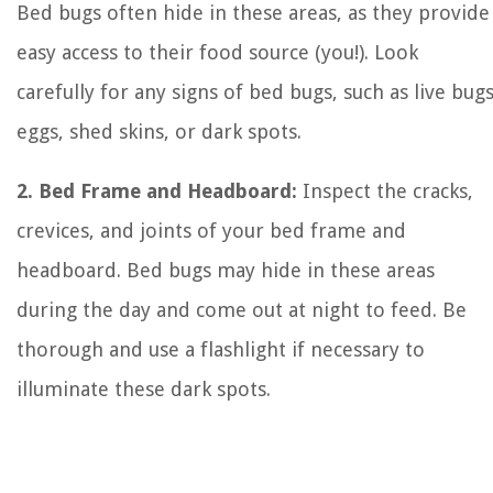
Bed bugs often hide in these areas, as they provide
easy access to their food source (you!). Look
carefully for any signs of bed bugs, such as live bugs
eggs, shed skins, or dark spots.
2. Bed Frame and Headboard:
Inspect the cracks,
crevices, and joints of your bed frame and
headboard. Bed bugs may hide in these areas
during the day and come out at night to feed. Be
thorough and use a flashlight if necessary to
illuminate these dark spots.