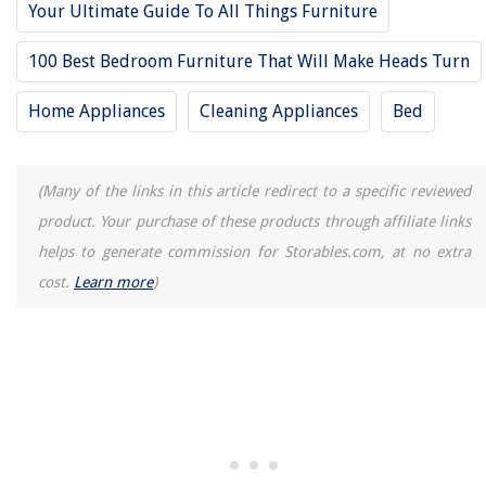
Your Ultimate Guide To All Things Furniture
100 Best Bedroom Furniture That Will Make Heads Turn
Home Appliances
Cleaning Appliances
Bed
(Many of the links in this article redirect to a specific reviewed
product. Your purchase of these products through affiliate links
helps to generate commission for Storables.com, at no extra
cost.
Learn more
)