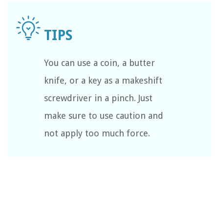
You can use a coin, a butter
knife, or a key as a makeshift
screwdriver in a pinch. Just
make sure to use caution and
not apply too much force.