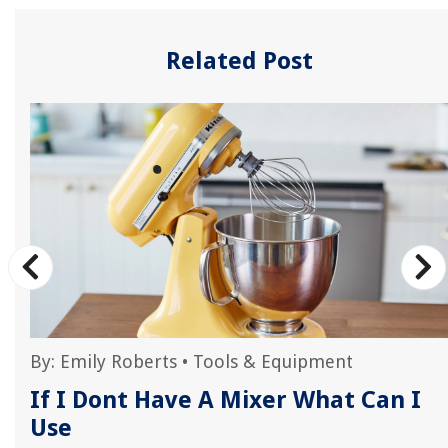
Related Post
By:
Emily Roberts
•
Tools & Equipment
If I Dont Have A Mixer What Can I
Use