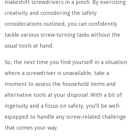
makeshift screwdrivers in a pinch. By exercising
creativity and considering the safety
considerations outlined, you can confidently
tackle various screw-turning tasks without the
usual tools at hand.
So, the next time you find yourself in a situation
where a screwdriver is unavailable, take a
moment to assess the household items and
alternative tools at your disposal. With a bit of
ingenuity and a focus on safety, you’ll be well-
equipped to handle any screw-related challenge
that comes your way.