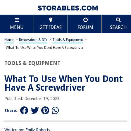
TABLE OF CONTENTS
Scroll
What To Use When You Dont Have A Screwdriver
MENU
GET IDEAS
FORUM
SEARCH
Introduction
Common Household Items
Home
>
Renovation & DIY
>
Tools & Equipment
>
Alternative Tools
What To Use When You Dont Have A Screwdriver
Safety Considerations
TOOLS & EQUIPMENT
Conclusion
Frequently Asked Questions about What To Use When You Dont Have A
What To Use When You Dont
Screwdriver
Have A Screwdriver
Published: December 19, 2023
RELATED ARTICLES
Share:
How To Use A Screwdriver
How To Cut Grass When You Have Allergies
Written by: Emily Roberts