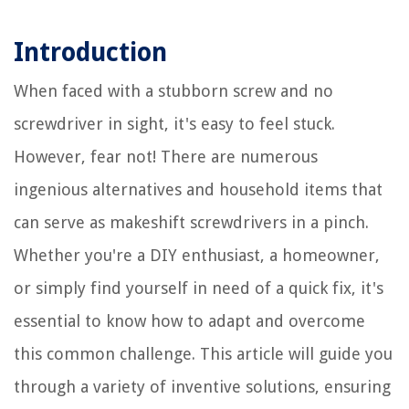
Introduction
When faced with a stubborn screw and no
screwdriver in sight, it's easy to feel stuck.
However, fear not! There are numerous
ingenious alternatives and household items that
can serve as makeshift screwdrivers in a pinch.
Whether you're a DIY enthusiast, a homeowner,
or simply find yourself in need of a quick fix, it's
essential to know how to adapt and overcome
this common challenge. This article will guide you
through a variety of inventive solutions, ensuring