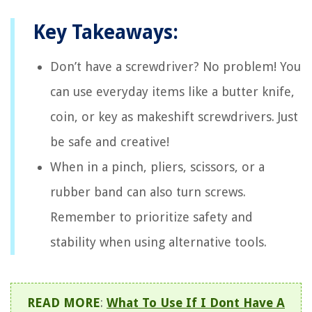
Key Takeaways:
Don’t have a screwdriver? No problem! You
can use everyday items like a butter knife,
coin, or key as makeshift screwdrivers. Just
be safe and creative!
When in a pinch, pliers, scissors, or a
rubber band can also turn screws.
Remember to prioritize safety and
stability when using alternative tools.
READ MORE
:
What To Use If I Dont Have A