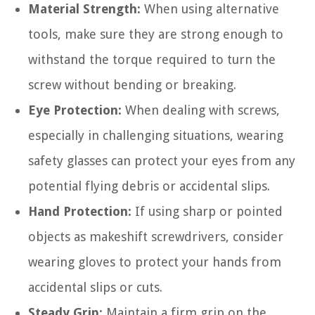
Material Strength:
When using alternative
tools, make sure they are strong enough to
withstand the torque required to turn the
screw without bending or breaking.
Eye Protection:
When dealing with screws,
especially in challenging situations, wearing
safety glasses can protect your eyes from any
potential flying debris or accidental slips.
Hand Protection:
If using sharp or pointed
objects as makeshift screwdrivers, consider
wearing gloves to protect your hands from
accidental slips or cuts.
Steady Grip:
Maintain a firm grip on the