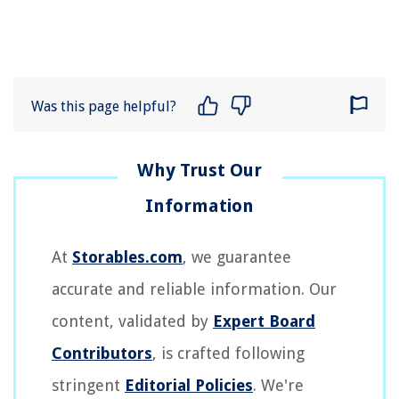
Was this page helpful?
At
Storables.com
, we guarantee
accurate and reliable information. Our
content, validated by
Expert Board
Contributors
, is crafted following
stringent
Editorial Policies
. We're