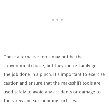
These alternative tools may not be the
conventional choice, but they can certainly get
the job done in a pinch. It’s important to exercise
caution and ensure that the makeshift tools are
used safely to avoid any accidents or damage to
the screw and surrounding surfaces.