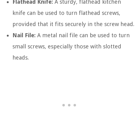
Flathead Knife:
A sturdy, flathead kitchen
knife can be used to turn flathead screws,
provided that it fits securely in the screw head.
Nail File:
A metal nail file can be used to turn
small screws, especially those with slotted
heads.