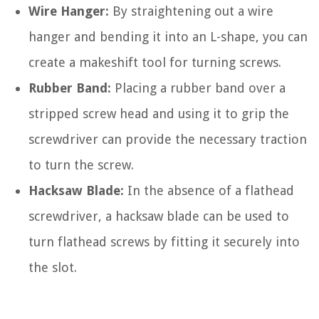
Wire Hanger:
By straightening out a wire
hanger and bending it into an L-shape, you can
create a makeshift tool for turning screws.
Rubber Band:
Placing a rubber band over a
stripped screw head and using it to grip the
screwdriver can provide the necessary traction
to turn the screw.
Hacksaw Blade:
In the absence of a flathead
screwdriver, a hacksaw blade can be used to
turn flathead screws by fitting it securely into
the slot.