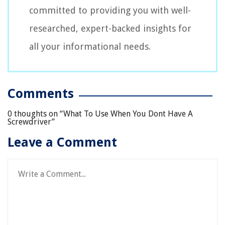
committed to providing you with well-
researched, expert-backed insights for
all your informational needs.
Comments
0 thoughts on “
What To Use When You Dont Have A
Screwdriver
”
Leave a Comment