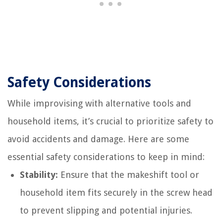
Safety Considerations
While improvising with alternative tools and
household items, it’s crucial to prioritize safety to
avoid accidents and damage. Here are some
essential safety considerations to keep in mind:
Stability:
Ensure that the makeshift tool or
household item fits securely in the screw head
to prevent slipping and potential injuries.