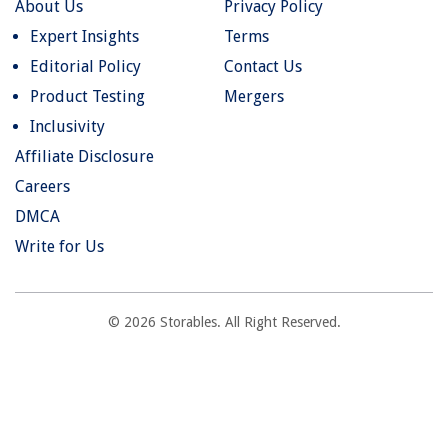
About Us
Privacy Policy
Expert Insights
Terms
Editorial Policy
Contact Us
Product Testing
Mergers
Inclusivity
Affiliate Disclosure
Careers
DMCA
Write for Us
© 2026 Storables. All Right Reserved.