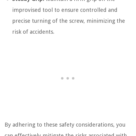
improvised tool to ensure controlled and
precise turning of the screw, minimizing the
risk of accidents.
By adhering to these safety considerations, you
can effectively mitigate the risks associated with