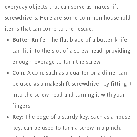
everyday objects that can serve as makeshift
screwdrivers. Here are some common household
items that can come to the rescue:
Butter Knife:
The flat blade of a butter knife
can fit into the slot of a screw head, providing
enough leverage to turn the screw.
Coin:
A coin, such as a quarter or a dime, can
be used as a makeshift screwdriver by fitting it
into the screw head and turning it with your
fingers.
Key:
The edge of a sturdy key, such as a house
key, can be used to turn a screw in a pinch.