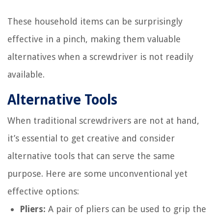
These household items can be surprisingly
effective in a pinch, making them valuable
alternatives when a screwdriver is not readily
available.
Alternative Tools
When traditional screwdrivers are not at hand,
it’s essential to get creative and consider
alternative tools that can serve the same
purpose. Here are some unconventional yet
effective options:
Pliers:
A pair of pliers can be used to grip the