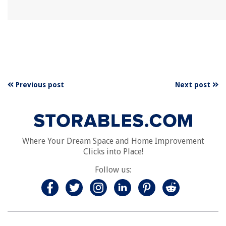
Previous post
Next post
Where Your Dream Space and Home Improvement
Clicks into Place!
Follow us: