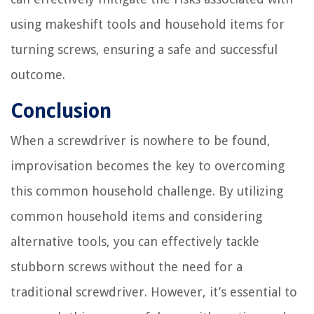
using makeshift tools and household items for
turning screws, ensuring a safe and successful
outcome.
Conclusion
When a screwdriver is nowhere to be found,
improvisation becomes the key to overcoming
this common household challenge. By utilizing
common household items and considering
alternative tools, you can effectively tackle
stubborn screws without the need for a
traditional screwdriver. However, it’s essential to