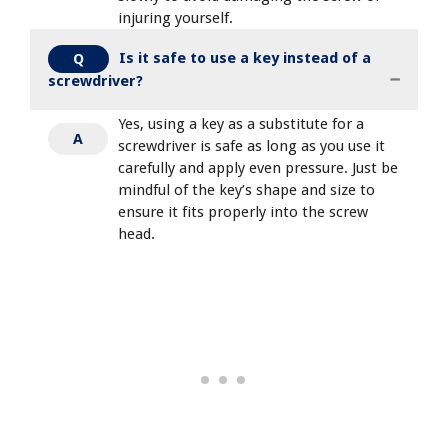
injuring yourself.
Is it safe to use a key instead of a
Q
screwdriver?
Yes, using a key as a substitute for a
A
screwdriver is safe as long as you use it
carefully and apply even pressure. Just be
mindful of the key’s shape and size to
ensure it fits properly into the screw
head.