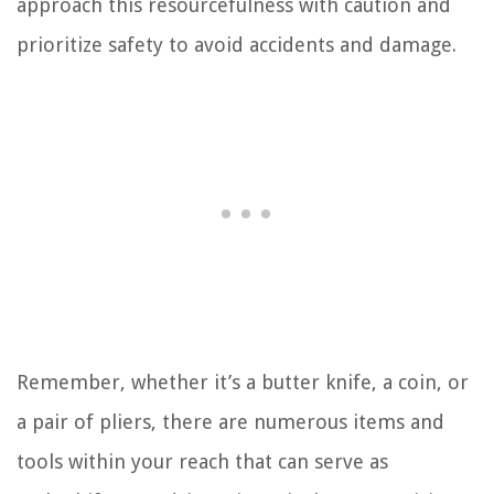
approach this resourcefulness with caution and
prioritize safety to avoid accidents and damage.
Remember, whether it’s a butter knife, a coin, or
a pair of pliers, there are numerous items and
tools within your reach that can serve as