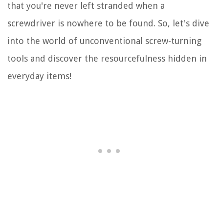
that you're never left stranded when a
screwdriver is nowhere to be found. So, let's dive
into the world of unconventional screw-turning
tools and discover the resourcefulness hidden in
everyday items!