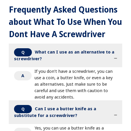
Frequently Asked Questions
about What To Use When You
Dont Have A Screwdriver
What can I use as an alternative to a
Q
screwdriver?
If you don’t have a screwdriver, you can
A
use a coin, a butter knife, or even a key
as alternatives. Just make sure to be
careful and use them with caution to
avoid any accidents.
Can I use a butter knife as a
Q
substitute for a screwdriver?
Yes, you can use a butter knife as a