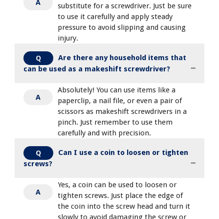
A
substitute for a screwdriver. Just be sure
to use it carefully and apply steady
pressure to avoid slipping and causing
injury.
Are there any household items that
Q
can be used as a makeshift screwdriver?
Absolutely! You can use items like a
A
paperclip, a nail file, or even a pair of
scissors as makeshift screwdrivers in a
pinch. Just remember to use them
carefully and with precision.
Can I use a coin to loosen or tighten
Q
screws?
Yes, a coin can be used to loosen or
A
tighten screws. Just place the edge of
the coin into the screw head and turn it
slowly to avoid damaging the screw or