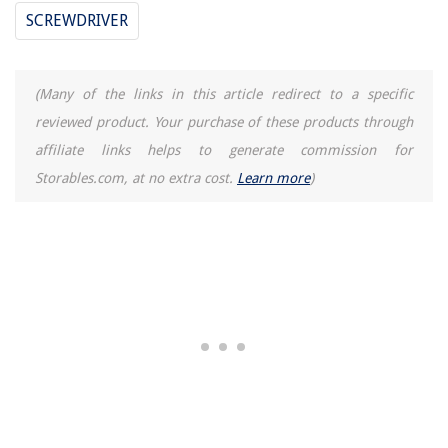
SCREWDRIVER
(Many of the links in this article redirect to a specific
reviewed product. Your purchase of these products through
affiliate links helps to generate commission for
Storables.com, at no extra cost.
Learn more
)