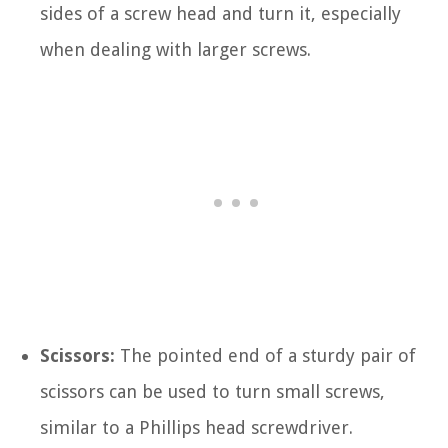
sides of a screw head and turn it, especially
when dealing with larger screws.
Scissors:
The pointed end of a sturdy pair of
scissors can be used to turn small screws,
similar to a Phillips head screwdriver.