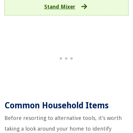
Stand Mixer
Common Household Items
Before resorting to alternative tools, it’s worth
taking a look around your home to identify