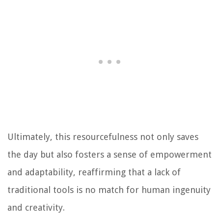
Ultimately, this resourcefulness not only saves
the day but also fosters a sense of empowerment
and adaptability, reaffirming that a lack of
traditional tools is no match for human ingenuity
and creativity.