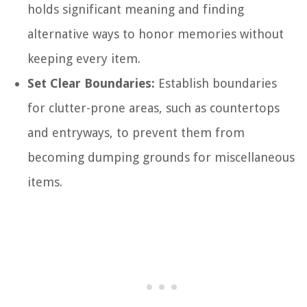
holds significant meaning and finding
alternative ways to honor memories without
keeping every item.
Set Clear Boundaries:
Establish boundaries
for clutter-prone areas, such as countertops
and entryways, to prevent them from
becoming dumping grounds for miscellaneous
items.