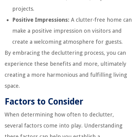
projects.
Positive Impressions:
A clutter-free home can
make a positive impression on visitors and
create a welcoming atmosphere for guests.
By embracing the decluttering process, you can
experience these benefits and more, ultimately
creating a more harmonious and fulfilling living
space.
Factors to Consider
When determining how often to declutter,
several factors come into play. Understanding
these factors can help you establish a