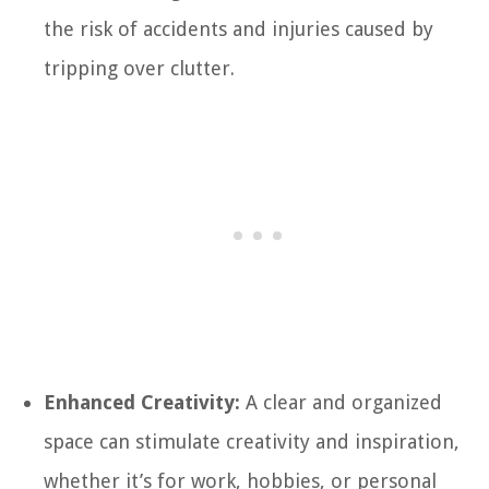
the risk of accidents and injuries caused by
tripping over clutter.
Enhanced Creativity:
A clear and organized
space can stimulate creativity and inspiration,
whether it’s for work, hobbies, or personal