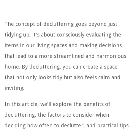
The concept of decluttering goes beyond just
tidying up; it's about consciously evaluating the
items in our living spaces and making decisions
that lead to a more streamlined and harmonious
home. By decluttering, you can create a space
that not only looks tidy but also feels calm and
inviting.
In this article, we'll explore the benefits of
decluttering, the factors to consider when
deciding how often to declutter, and practical tips