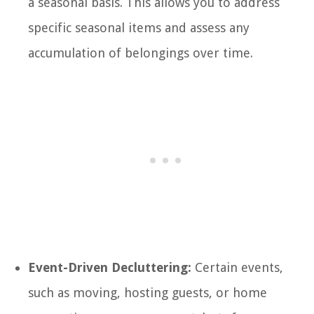
a seasonal basis. This allows you to address
specific seasonal items and assess any
accumulation of belongings over time.
Event-Driven Decluttering:
Certain events,
such as moving, hosting guests, or home