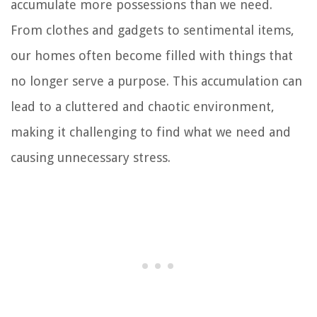
accumulate more possessions than we need.
From clothes and gadgets to sentimental items,
our homes often become filled with things that
no longer serve a purpose. This accumulation can
lead to a cluttered and chaotic environment,
making it challenging to find what we need and
causing unnecessary stress.