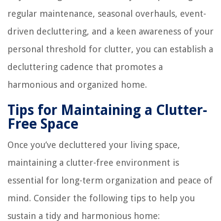
regular maintenance, seasonal overhauls, event-
driven decluttering, and a keen awareness of your
personal threshold for clutter, you can establish a
decluttering cadence that promotes a
harmonious and organized home.
Tips for Maintaining a Clutter-
Free Space
Once you’ve decluttered your living space,
maintaining a clutter-free environment is
essential for long-term organization and peace of
mind. Consider the following tips to help you
sustain a tidy and harmonious home: