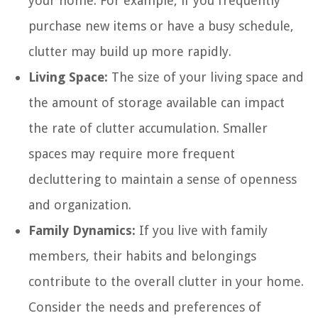
your home. For example, if you frequently
purchase new items or have a busy schedule,
clutter may build up more rapidly.
Living Space:
The size of your living space and
the amount of storage available can impact
the rate of clutter accumulation. Smaller
spaces may require more frequent
decluttering to maintain a sense of openness
and organization.
Family Dynamics:
If you live with family
members, their habits and belongings
contribute to the overall clutter in your home.
Consider the needs and preferences of