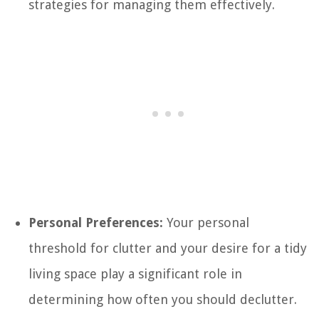
strategies for managing them effectively.
Personal Preferences:
Your personal
threshold for clutter and your desire for a tidy
living space play a significant role in
determining how often you should declutter.