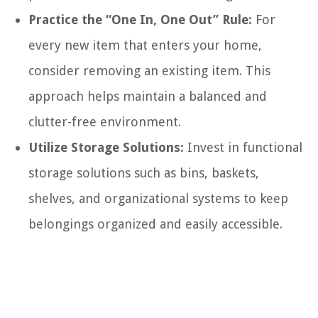
Practice the “One In, One Out” Rule:
For
every new item that enters your home,
consider removing an existing item. This
approach helps maintain a balanced and
clutter-free environment.
Utilize Storage Solutions:
Invest in functional
storage solutions such as bins, baskets,
shelves, and organizational systems to keep
belongings organized and easily accessible.