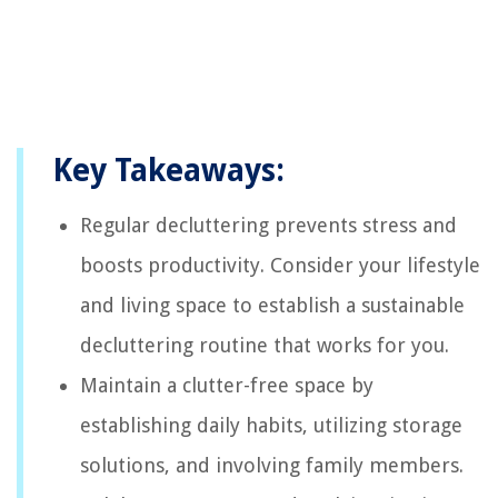
Key Takeaways:
Regular decluttering prevents stress and
boosts productivity. Consider your lifestyle
and living space to establish a sustainable
decluttering routine that works for you.
Maintain a clutter-free space by
establishing daily habits, utilizing storage
solutions, and involving family members.