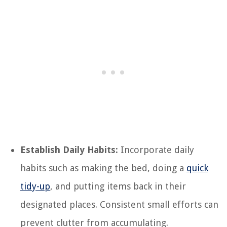
Establish Daily Habits:
Incorporate daily
habits such as making the bed, doing a
quick
tidy-up
, and putting items back in their
designated places. Consistent small efforts can
prevent clutter from accumulating.