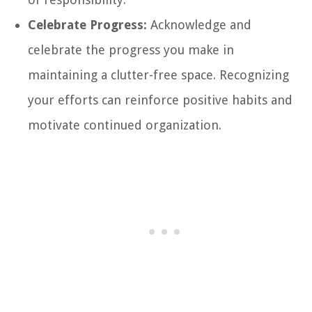
Celebrate Progress:
Acknowledge and
celebrate the progress you make in
maintaining a clutter-free space. Recognizing
your efforts can reinforce positive habits and
motivate continued organization.