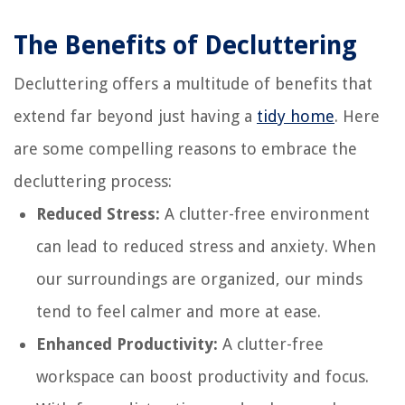
The Benefits of Decluttering
Decluttering offers a multitude of benefits that
extend far beyond just having a
tidy home
. Here
are some compelling reasons to embrace the
decluttering process:
Reduced Stress:
A clutter-free environment
can lead to reduced stress and anxiety. When
our surroundings are organized, our minds
tend to feel calmer and more at ease.
Enhanced Productivity:
A clutter-free
workspace can boost productivity and focus.