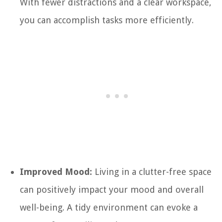
With fewer distractions and a clear workspace,
you can accomplish tasks more efficiently.
Improved Mood:
Living in a clutter-free space
can positively impact your mood and overall
well-being. A tidy environment can evoke a