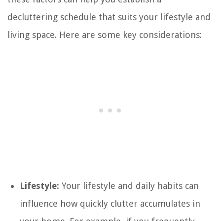
decluttering schedule that suits your lifestyle and
living space. Here are some key considerations:
Lifestyle:
Your lifestyle and daily habits can
influence how quickly clutter accumulates in