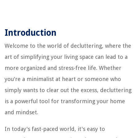
Introduction
Welcome to the world of decluttering, where the
art of simplifying your living space can lead to a
more organized and stress-free life. Whether
you're a minimalist at heart or someone who
simply wants to clear out the excess, decluttering
is a powerful tool for transforming your home
and mindset.
In today's fast-paced world, it's easy to