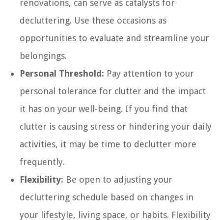
renovations, can serve as catalysts for
decluttering. Use these occasions as
opportunities to evaluate and streamline your
belongings.
Personal Threshold:
Pay attention to your
personal tolerance for clutter and the impact
it has on your well-being. If you find that
clutter is causing stress or hindering your daily
activities, it may be time to declutter more
frequently.
Flexibility:
Be open to adjusting your
decluttering schedule based on changes in
your lifestyle, living space, or habits. Flexibility