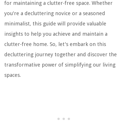
for maintaining a clutter-free space. Whether
you're a decluttering novice or a seasoned
minimalist, this guide will provide valuable
insights to help you achieve and maintain a
clutter-free home. So, let's embark on this
decluttering journey together and discover the
transformative power of simplifying our living
spaces.