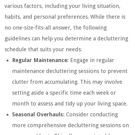
various factors, including your living situation,
habits, and personal preferences. While there is
no one-size-fits-all answer, the following
guidelines can help you determine a decluttering
schedule that suits your needs:
Regular Maintenance:
Engage in regular
maintenance decluttering sessions to prevent
clutter from accumulating. This may involve
setting aside a specific time each week or
month to assess and tidy up your living space.
Seasonal Overhauls:
Consider conducting
more comprehensive decluttering sessions on