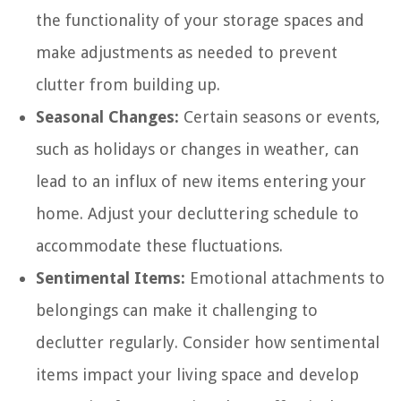
the functionality of your storage spaces and
make adjustments as needed to prevent
clutter from building up.
Seasonal Changes:
Certain seasons or events,
such as holidays or changes in weather, can
lead to an influx of new items entering your
home. Adjust your decluttering schedule to
accommodate these fluctuations.
Sentimental Items:
Emotional attachments to
belongings can make it challenging to
declutter regularly. Consider how sentimental
items impact your living space and develop