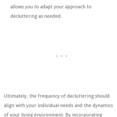
allows you to adapt your approach to
decluttering as needed.
Ultimately, the frequency of decluttering should
align with your individual needs and the dynamics
of your living environment. By incorporating