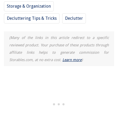
Storage & Organization
Decluttering Tips & Tricks
Declutter
(Many of the links in this article redirect to a specific
reviewed product. Your purchase of these products through
affiliate links helps to generate commission for
Storables.com, at no extra cost.
Learn more
)