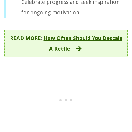
Celebrate progress and seek inspiration
for ongoing motivation.
READ MORE
:
How Often Should You Descale
A Kettle