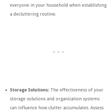
everyone in your household when establishing
a decluttering routine.
Storage Solutions:
The effectiveness of your
storage solutions and organization systems
can influence how clutter accumulates. Assess