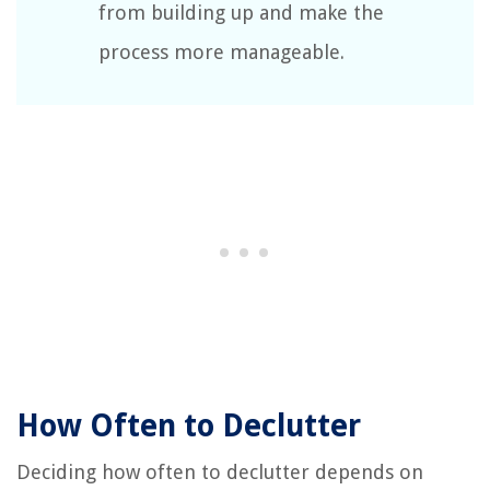
from building up and make the
process more manageable.
How Often to Declutter
Deciding how often to declutter depends on