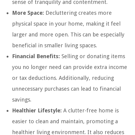
sense of tranquility and contentment.
More Space:
Decluttering creates more
physical space in your home, making it feel
larger and more open. This can be especially
beneficial in smaller living spaces.
Financial Benefits:
Selling or donating items
you no longer need can provide extra income
or tax deductions. Additionally, reducing
unnecessary purchases can lead to financial
savings.
Healthier Lifestyle:
A clutter-free home is
easier to clean and maintain, promoting a
healthier living environment. It also reduces