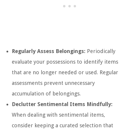
Regularly Assess Belongings:
Periodically
evaluate your possessions to identify items
that are no longer needed or used. Regular
assessments prevent unnecessary
accumulation of belongings.
Declutter Sentimental Items Mindfully:
When dealing with sentimental items,
consider keeping a curated selection that