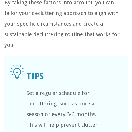
By taking these factors into account, you can
tailor your decluttering approach to align with
your specific circumstances and create a
sustainable decluttering routine that works for
you.
Set a regular schedule for
decluttering, such as once a
season or every 3-6 months.
This will help prevent clutter