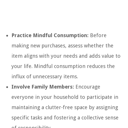
Practice Mindful Consumption:
Before
making new purchases, assess whether the
item aligns with your needs and adds value to
your life. Mindful consumption reduces the
influx of unnecessary items.
Involve Family Members:
Encourage
everyone in your household to participate in
maintaining a clutter-free space by assigning
specific tasks and fostering a collective sense
of responsibility.