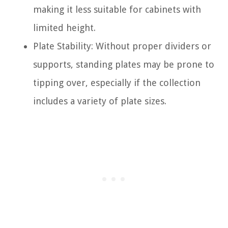
making it less suitable for cabinets with
limited height.
Plate Stability: Without proper dividers or
supports, standing plates may be prone to
tipping over, especially if the collection
includes a variety of plate sizes.