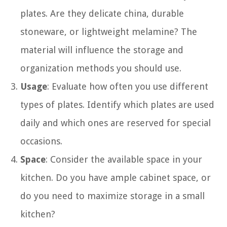
plates. Are they delicate china, durable
stoneware, or lightweight melamine? The
material will influence the storage and
organization methods you should use.
Usage
: Evaluate how often you use different
types of plates. Identify which plates are used
daily and which ones are reserved for special
occasions.
Space
: Consider the available space in your
kitchen. Do you have ample cabinet space, or
do you need to maximize storage in a small
kitchen?