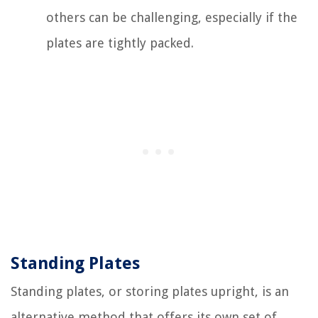
others can be challenging, especially if the
plates are tightly packed.
Standing Plates
Standing plates, or storing plates upright, is an
alternative method that offers its own set of