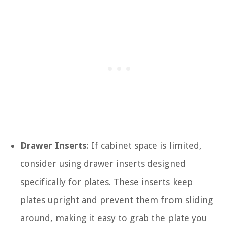
Drawer Inserts
: If cabinet space is limited,
consider using drawer inserts designed
specifically for plates. These inserts keep
plates upright and prevent them from sliding
around, making it easy to grab the plate you