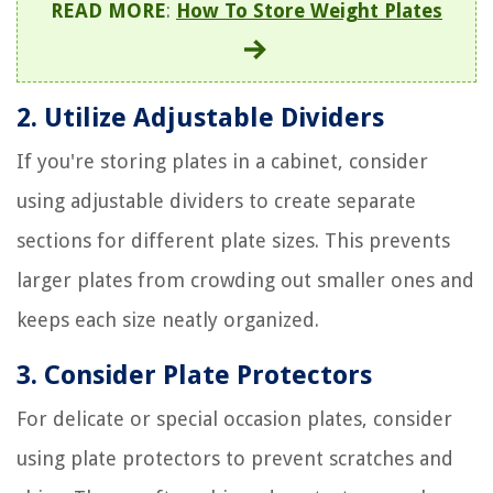
READ MORE
:
How To Store Weight Plates
2. Utilize Adjustable Dividers
If you're storing plates in a cabinet, consider
using adjustable dividers to create separate
sections for different plate sizes. This prevents
larger plates from crowding out smaller ones and
keeps each size neatly organized.
3. Consider Plate Protectors
For delicate or special occasion plates, consider
using plate protectors to prevent scratches and