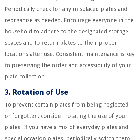
Periodically check for any misplaced plates and
reorganize as needed. Encourage everyone in the
household to adhere to the designated storage
spaces and to return plates to their proper
locations after use. Consistent maintenance is key
to preserving the order and accessibility of your
plate collection.
3. Rotation of Use
To prevent certain plates from being neglected
or forgotten, consider rotating the use of your
plates. If you have a mix of everyday plates and
special occasion plates, periodically switch them