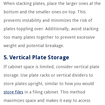
When stacking plates, place the larger ones at the
bottom and the smaller ones on top. This
prevents instability and minimizes the risk of
plates toppling over. Additionally, avoid stacking
too many plates together to prevent excessive
weight and potential breakage.
5. Vertical Plate Storage
If cabinet space is limited, consider vertical plate
storage. Use plate racks or vertical dividers to
store plates upright, similar to how you would
store files
in a filing cabinet. This method
maximizes space and makes it easy to access