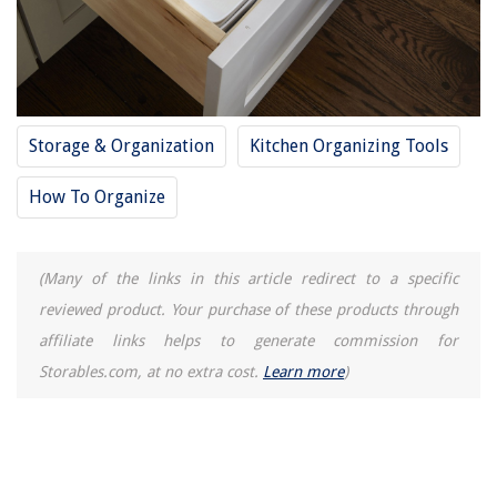
Storage & Organization
Kitchen Organizing Tools
How To Organize
(Many of the links in this article redirect to a specific
reviewed product. Your purchase of these products through
affiliate links helps to generate commission for
Storables.com, at no extra cost.
Learn more
)