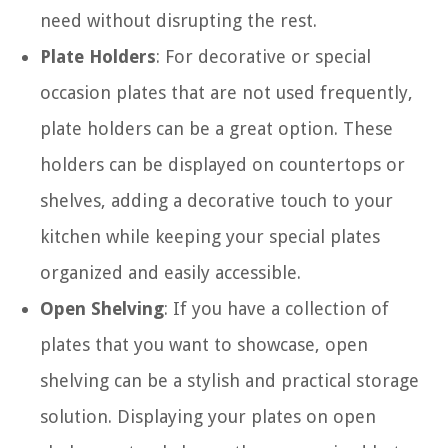
need without disrupting the rest.
Plate Holders
: For decorative or special
occasion plates that are not used frequently,
plate holders can be a great option. These
holders can be displayed on countertops or
shelves, adding a decorative touch to your
kitchen while keeping your special plates
organized and easily accessible.
Open Shelving
: If you have a collection of
plates that you want to showcase, open
shelving can be a stylish and practical storage
solution. Displaying your plates on open