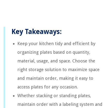
Key Takeaways:
Keep your kitchen tidy and efficient by
organizing plates based on quantity,
material, usage, and space. Choose the
right storage solution to maximize space
and maintain order, making it easy to
access plates for any occasion.
Whether stacking or standing plates,
maintain order with a labeling system and