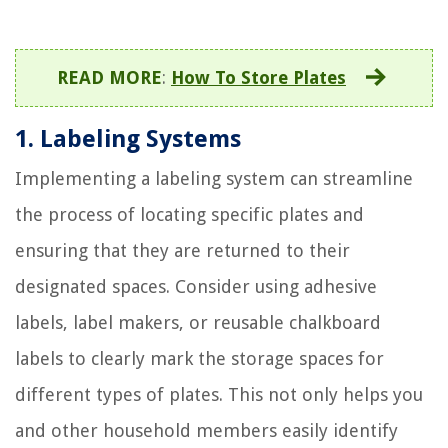
READ MORE
:
How To Store Plates
1. Labeling Systems
Implementing a labeling system can streamline
the process of locating specific plates and
ensuring that they are returned to their
designated spaces. Consider using adhesive
labels, label makers, or reusable chalkboard
labels to clearly mark the storage spaces for
different types of plates. This not only helps you
and other household members easily identify