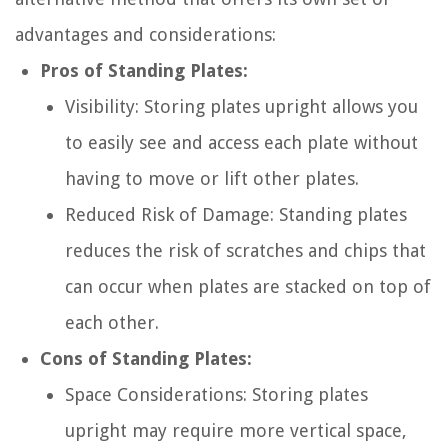
advantages and considerations:
Pros of Standing Plates:
Visibility: Storing plates upright allows you
to easily see and access each plate without
having to move or lift other plates.
Reduced Risk of Damage: Standing plates
reduces the risk of scratches and chips that
can occur when plates are stacked on top of
each other.
Cons of Standing Plates:
Space Considerations: Storing plates
upright may require more vertical space,