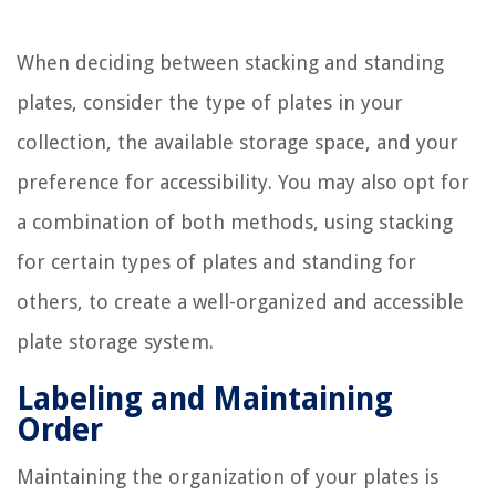
When deciding between stacking and standing
plates, consider the type of plates in your
collection, the available storage space, and your
preference for accessibility. You may also opt for
a combination of both methods, using stacking
for certain types of plates and standing for
others, to create a well-organized and accessible
plate storage system.
Labeling and Maintaining
Order
Maintaining the organization of your plates is