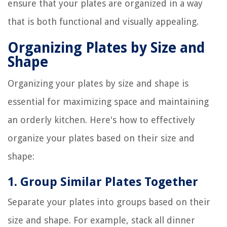
ensure that your plates are organized in a way
that is both functional and visually appealing.
Organizing Plates by Size and
Shape
Organizing your plates by size and shape is
essential for maximizing space and maintaining
an orderly kitchen. Here's how to effectively
organize your plates based on their size and
shape:
1. Group Similar Plates Together
Separate your plates into groups based on their
size and shape. For example, stack all dinner