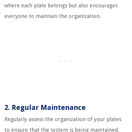
where each plate belongs but also encourages
everyone to maintain the organization.
2. Regular Maintenance
Regularly assess the organization of your plates
to ensure that the system is being maintained.