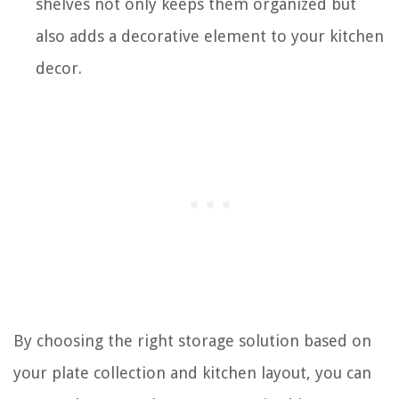
shelves not only keeps them organized but
also adds a decorative element to your kitchen
decor.
By choosing the right storage solution based on
your plate collection and kitchen layout, you can