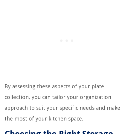
By assessing these aspects of your plate
collection, you can tailor your organization
approach to suit your specific needs and make
the most of your kitchen space.