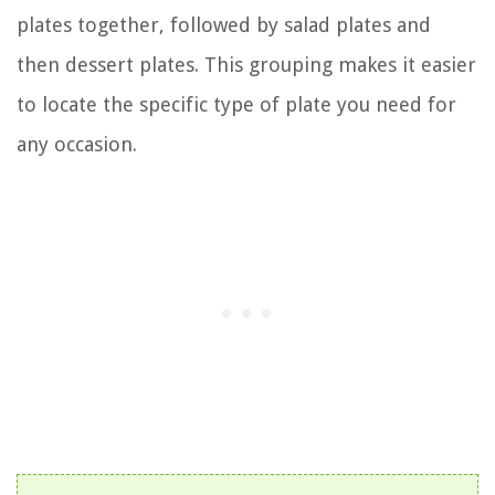
plates together, followed by salad plates and
then dessert plates. This grouping makes it easier
to locate the specific type of plate you need for
any occasion.