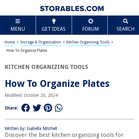
TABLE OF CONTENTS
Scroll
How To Organize Plates
MENU
GET IDEAS
FORUM
SEARCH
Introduction
Assessing Your Plate Collection
Home
>
Storage & Organization
>
Kitchen Organizing Tools
>
Choosing the Right Storage Solution
How To Organize Plates
Organizing Plates by Size and Shape
KITCHEN ORGANIZING TOOLS
Stacking vs. Standing Plates
Labeling and Maintaining Order
How To Organize Plates
Frequently Asked Questions about How To Organize Plates
Modified: October 20, 2024
Share:
RELATED ARTICLES
How To Clean Gold-Plated Silverware
Written by: Isabella Mitchell
Discover the best kitchen organizing tools for
When Should Charger Plates Be Removed?