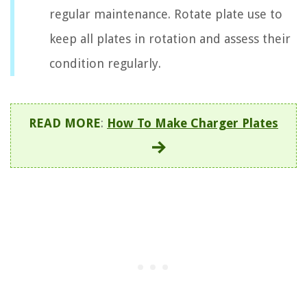
regular maintenance. Rotate plate use to
keep all plates in rotation and assess their
condition regularly.
READ MORE
:
How To Make Charger Plates