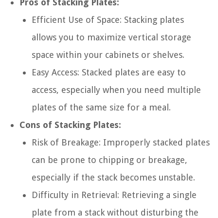
Pros of Stacking Plates:
Efficient Use of Space: Stacking plates
allows you to maximize vertical storage
space within your cabinets or shelves.
Easy Access: Stacked plates are easy to
access, especially when you need multiple
plates of the same size for a meal.
Cons of Stacking Plates:
Risk of Breakage: Improperly stacked plates
can be prone to chipping or breakage,
especially if the stack becomes unstable.
Difficulty in Retrieval: Retrieving a single
plate from a stack without disturbing the