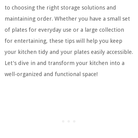
to choosing the right storage solutions and
maintaining order. Whether you have a small set
of plates for everyday use or a large collection
for entertaining, these tips will help you keep
your kitchen tidy and your plates easily accessible.
Let's dive in and transform your kitchen into a
well-organized and functional space!