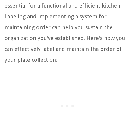
essential for a functional and efficient kitchen.
Labeling and implementing a system for
maintaining order can help you sustain the
organization you've established. Here's how you
can effectively label and maintain the order of
your plate collection: