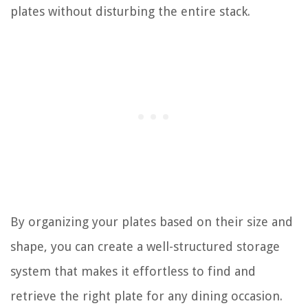
plates without disturbing the entire stack.
By organizing your plates based on their size and
shape, you can create a well-structured storage
system that makes it effortless to find and
retrieve the right plate for any dining occasion.