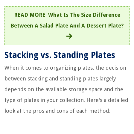
READ MORE
:
What Is The Size Difference
Between A Salad Plate And A Dessert Plate?
Stacking vs. Standing Plates
When it comes to organizing plates, the decision
between stacking and standing plates largely
depends on the available storage space and the
type of plates in your collection. Here's a detailed
look at the pros and cons of each method: