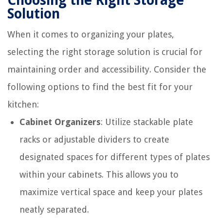
Choosing the Right Storage
Solution
When it comes to organizing your plates,
selecting the right storage solution is crucial for
maintaining order and accessibility. Consider the
following options to find the best fit for your
kitchen:
Cabinet Organizers
: Utilize stackable plate
racks or adjustable dividers to create
designated spaces for different types of plates
within your cabinets. This allows you to
maximize vertical space and keep your plates
neatly separated.