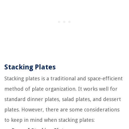
Stacking Plates
Stacking plates is a traditional and space-efficient
method of plate organization. It works well for
standard dinner plates, salad plates, and dessert
plates. However, there are some considerations
to keep in mind when stacking plates: