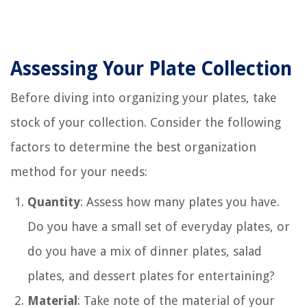
Assessing Your Plate Collection
Before diving into organizing your plates, take
stock of your collection. Consider the following
factors to determine the best organization
method for your needs:
Quantity
: Assess how many plates you have.
Do you have a small set of everyday plates, or
do you have a mix of dinner plates, salad
plates, and dessert plates for entertaining?
Material
: Take note of the material of your