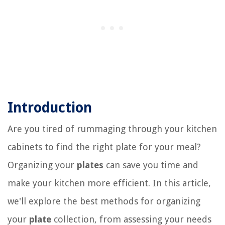
Introduction
Are you tired of rummaging through your kitchen
cabinets to find the right plate for your meal?
Organizing your
plates
can save you time and
make your kitchen more efficient. In this article,
we'll explore the best methods for organizing
your
plate
collection, from assessing your needs