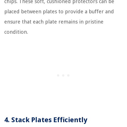
chips. These soft, cushioned protectors can be
placed between plates to provide a buffer and
ensure that each plate remains in pristine
condition.
4. Stack Plates Efficiently