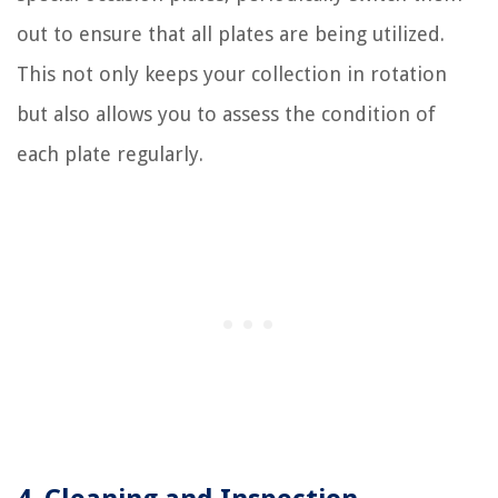
out to ensure that all plates are being utilized.
This not only keeps your collection in rotation
but also allows you to assess the condition of
each plate regularly.