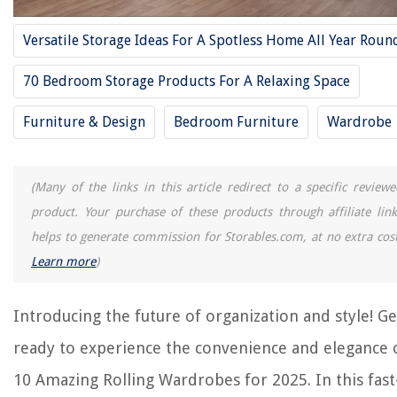
10 Best Rolling Storage Cart For 2025
Versatile Storage Ideas For A Spotless Home All Year Roun
8 Amazing Rolling Picnic Cooler For 2025
70 Bedroom Storage Products For A Relaxing Space
8 Amazing Toilet Roll Holder for 2025
9 Amazing Toilet Paper Roll Holder for 2025
Furniture & Design
Bedroom Furniture
Wardrobe
13 Amazing Rolled Ice Cream Machine For 2025
(Many of the links in this article redirect to a specific reviewe
REVIEWS
product. Your purchase of these products through affiliate link
helps to generate commission for Storables.com, at no extra cost
The Rise of Pet-Conscious Home Design: 4 Ways It's Changing Modern
Learn more
)
Homes
How To Remove Lettering From Glass
Introducing the future of organization and style! Ge
How To Raise Office Chair Height
How Much Does A Duvet Cover Weigh
ready to experience the convenience and elegance 
How To Make Skylight
10 Amazing Rolling Wardrobes for 2025. In this fast