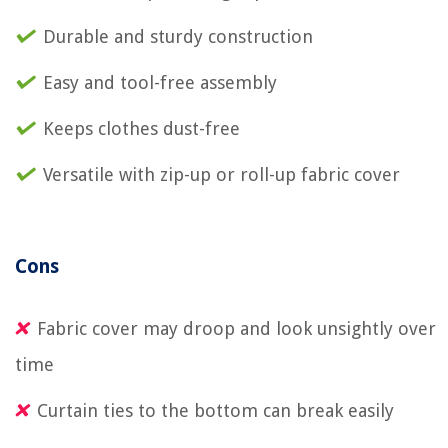
Durable and sturdy construction
Easy and tool-free assembly
Keeps clothes dust-free
Versatile with zip-up or roll-up fabric cover
Cons
Fabric cover may droop and look unsightly over
time
Curtain ties to the bottom can break easily