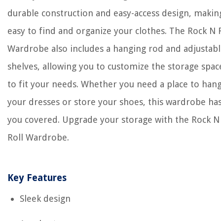
durable construction and easy-access design, making
easy to find and organize your clothes. The Rock N 
Wardrobe also includes a hanging rod and adjustab
shelves, allowing you to customize the storage spac
to fit your needs. Whether you need a place to han
your dresses or store your shoes, this wardrobe ha
you covered. Upgrade your storage with the Rock N
Roll Wardrobe.
Key Features
Sleek design