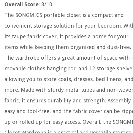
Overall Score
: 8/10
The SONGMICS portable closet is a compact and
convenient storage solution for your bedroom. Wit
its taupe fabric cover, it provides a home for your
items while keeping them organized and dust-free.
The wardrobe offers a great amount of space with i
movable clothes hanging rod and 12 storage shelve
allowing you to store coats, dresses, bed linens, an
more. Made with sturdy metal tubes and non-wove
fabric, it ensures durability and strength. Assembly 
easy and tool-free, and the fabric cover can be zip
up or rolled up for easy access. Overall, the SONGM
Closet Wardrobe is a practical and versatile storage