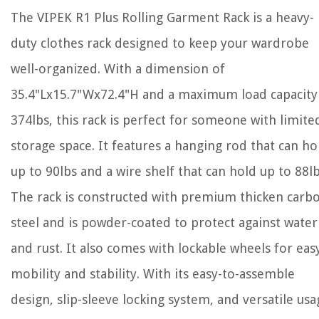
The VIPEK R1 Plus Rolling Garment Rack is a heavy-
duty clothes rack designed to keep your wardrobe
well-organized. With a dimension of
35.4"Lx15.7"Wx72.4"H and a maximum load capacity
374lbs, this rack is perfect for someone with limite
storage space. It features a hanging rod that can ho
up to 90lbs and a wire shelf that can hold up to 88lb
The rack is constructed with premium thicken carb
steel and is powder-coated to protect against water
and rust. It also comes with lockable wheels for eas
mobility and stability. With its easy-to-assemble
design, slip-sleeve locking system, and versatile usa