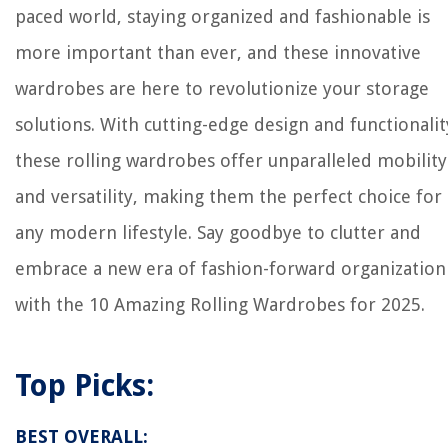
paced world, staying organized and fashionable is
more important than ever, and these innovative
wardrobes are here to revolutionize your storage
solutions. With cutting-edge design and functionalit
these rolling wardrobes offer unparalleled mobility
and versatility, making them the perfect choice for
any modern lifestyle. Say goodbye to clutter and
embrace a new era of fashion-forward organization
with the 10 Amazing Rolling Wardrobes for 2025.
Top Picks:
BEST OVERALL: