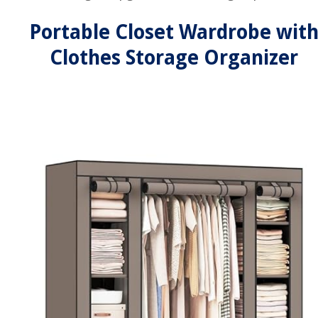
Portable Closet Wardrobe wit
Clothes Storage Organizer