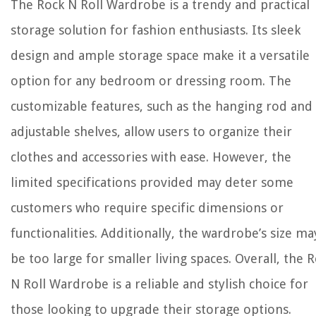
The Rock N Roll Wardrobe is a trendy and practical
storage solution for fashion enthusiasts. Its sleek
design and ample storage space make it a versatile
option for any bedroom or dressing room. The
customizable features, such as the hanging rod and
adjustable shelves, allow users to organize their
clothes and accessories with ease. However, the
limited specifications provided may deter some
customers who require specific dimensions or
functionalities. Additionally, the wardrobe’s size ma
be too large for smaller living spaces. Overall, the 
N Roll Wardrobe is a reliable and stylish choice for
those looking to upgrade their storage options.