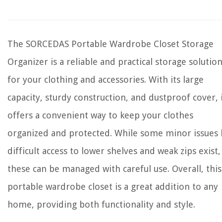
The SORCEDAS Portable Wardrobe Closet Storage
Organizer is a reliable and practical storage solutio
for your clothing and accessories. With its large
capacity, sturdy construction, and dustproof cover, 
offers a convenient way to keep your clothes
organized and protected. While some minor issues 
difficult access to lower shelves and weak zips exist,
these can be managed with careful use. Overall, this
portable wardrobe closet is a great addition to any
home, providing both functionality and style.