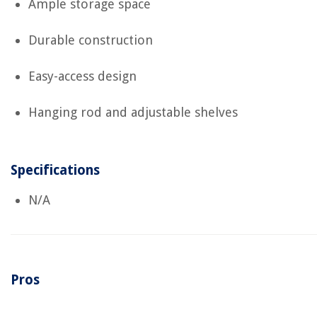
Ample storage space
Durable construction
Easy-access design
Hanging rod and adjustable shelves
Specifications
N/A
Pros