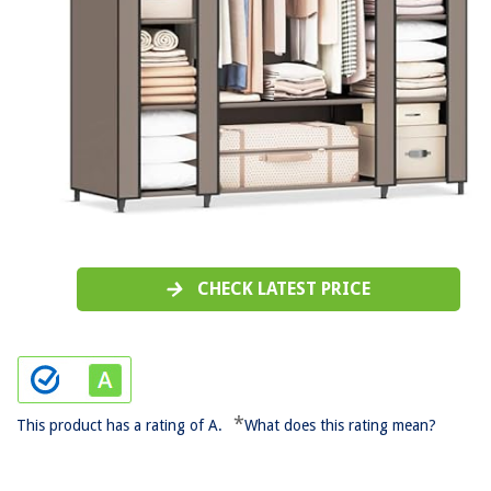
CHECK LATEST PRICE
*
This product has a rating of A.
What does this rating mean?