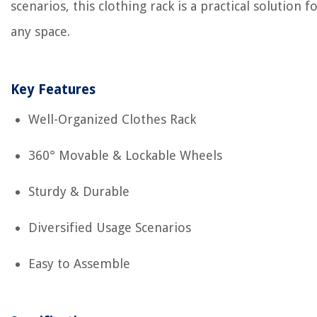
scenarios, this clothing rack is a practical solution f
any space.
Key Features
Well-Organized Clothes Rack
360° Movable & Lockable Wheels
Sturdy & Durable
Diversified Usage Scenarios
Easy to Assemble