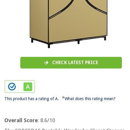
CHECK LATEST PRICE
*
This product has a rating of A.
What does this rating mean?
Overall Score
: 8.6/10