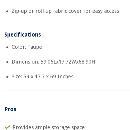
Zip-up or roll-up fabric cover for easy access
Specifications
Color: Taupe
Dimension: 59.06Lx17.72Wx68.90H
Size: 59 x 17.7 x 69 Inches
Pros
Provides ample storage space