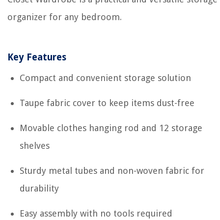
organizer for any bedroom.
Key Features
Compact and convenient storage solution
Taupe fabric cover to keep items dust-free
Movable clothes hanging rod and 12 storage
shelves
Sturdy metal tubes and non-woven fabric for
durability
Easy assembly with no tools required