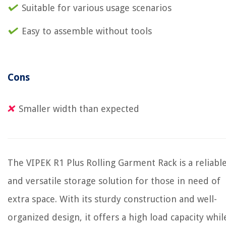
Suitable for various usage scenarios
Easy to assemble without tools
Cons
Smaller width than expected
The VIPEK R1 Plus Rolling Garment Rack is a reliabl
and versatile storage solution for those in need of
extra space. With its sturdy construction and well-
organized design, it offers a high load capacity whil