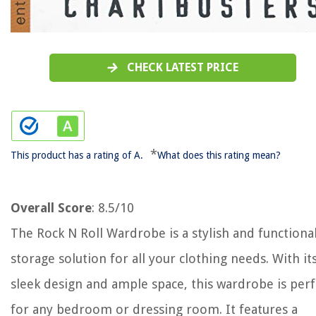
CHECK LATEST PRICE
*
This product has a rating of A.
What does this rating mean?
Overall Score
: 8.5/10
The Rock N Roll Wardrobe is a stylish and functiona
storage solution for all your clothing needs. With it
sleek design and ample space, this wardrobe is perf
for any bedroom or dressing room. It features a