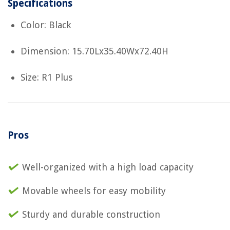
Specifications
Color: Black
Dimension: 15.70Lx35.40Wx72.40H
Size: R1 Plus
Pros
Well-organized with a high load capacity
Movable wheels for easy mobility
Sturdy and durable construction