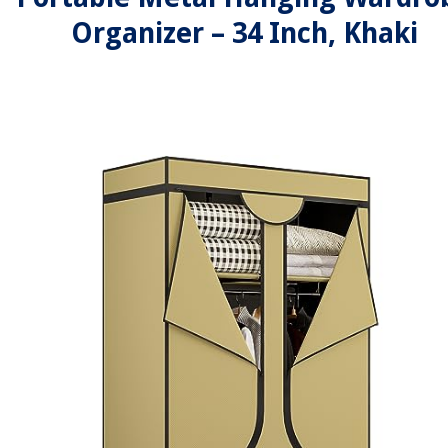
Organizer – 34 Inch, Khaki