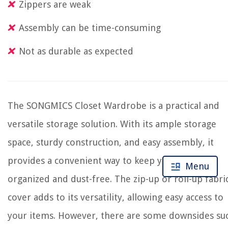
Zippers are weak
Assembly can be time-consuming
Not as durable as expected
The SONGMICS Closet Wardrobe is a practical and
versatile storage solution. With its ample storage
space, sturdy construction, and easy assembly, it
provides a convenient way to keep your clothes
Menu
organized and dust-free. The zip-up or roll-up fabri
cover adds to its versatility, allowing easy access to
your items. However, there are some downsides su