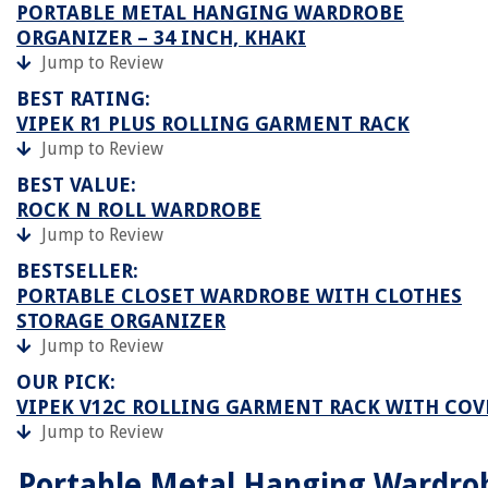
PORTABLE METAL HANGING WARDROBE
ORGANIZER – 34 INCH, KHAKI
Jump to Review
BEST RATING:
VIPEK R1 PLUS ROLLING GARMENT RACK
Jump to Review
BEST VALUE:
ROCK N ROLL WARDROBE
Jump to Review
BESTSELLER:
PORTABLE CLOSET WARDROBE WITH CLOTHES
STORAGE ORGANIZER
Jump to Review
OUR PICK:
VIPEK V12C ROLLING GARMENT RACK WITH COV
Jump to Review
Portable Metal Hanging Wardro