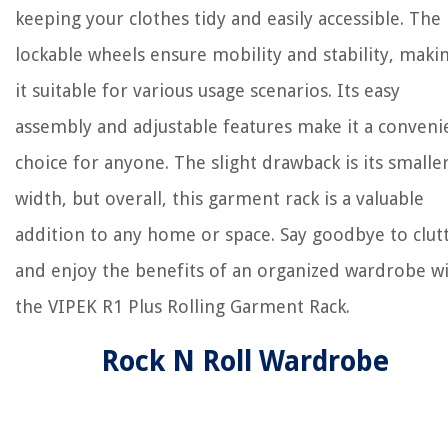
keeping your clothes tidy and easily accessible. The
lockable wheels ensure mobility and stability, maki
it suitable for various usage scenarios. Its easy
assembly and adjustable features make it a conveni
choice for anyone. The slight drawback is its smalle
width, but overall, this garment rack is a valuable
addition to any home or space. Say goodbye to clut
and enjoy the benefits of an organized wardrobe w
the VIPEK R1 Plus Rolling Garment Rack.
Rock N Roll Wardrobe