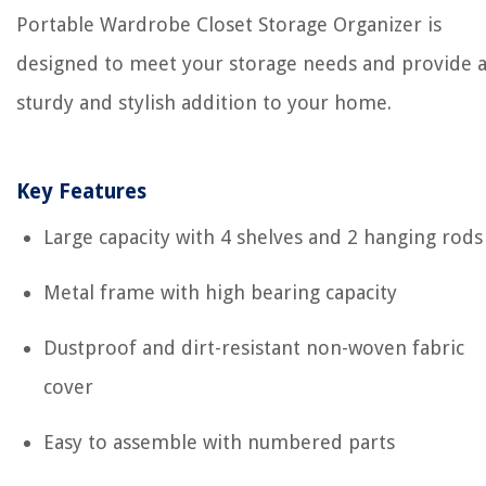
Portable Wardrobe Closet Storage Organizer is
designed to meet your storage needs and provide 
sturdy and stylish addition to your home.
Key Features
Large capacity with 4 shelves and 2 hanging rods
Metal frame with high bearing capacity
Dustproof and dirt-resistant non-woven fabric
cover
Easy to assemble with numbered parts