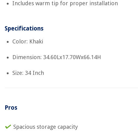
Includes warm tip for proper installation
Specifications
Color: Khaki
Dimension: 34.60Lx17.70Wx66.14H
Size: 34 Inch
Pros
Spacious storage capacity