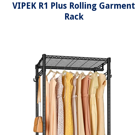
VIPEK R1 Plus Rolling Garment
Rack