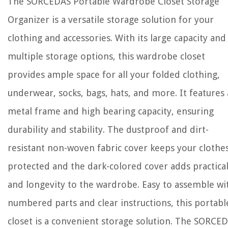
The SORCEDAS Portable Wardrobe Closet Storage
Organizer is a versatile storage solution for your
clothing and accessories. With its large capacity and
multiple storage options, this wardrobe closet
provides ample space for all your folded clothing,
underwear, socks, bags, hats, and more. It features 
metal frame and high bearing capacity, ensuring
durability and stability. The dustproof and dirt-
resistant non-woven fabric cover keeps your clothe
protected and the dark-colored cover adds practical
and longevity to the wardrobe. Easy to assemble wi
numbered parts and clear instructions, this portabl
closet is a convenient storage solution. The SORCE