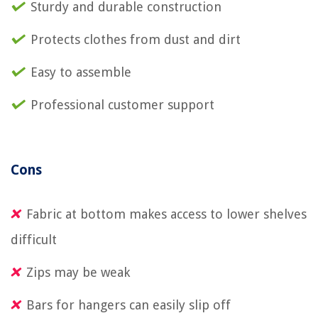
Sturdy and durable construction
Protects clothes from dust and dirt
Easy to assemble
Professional customer support
Cons
Fabric at bottom makes access to lower shelves
difficult
Zips may be weak
Bars for hangers can easily slip off