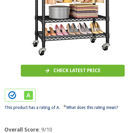
CHECK LATEST PRICE
*
This product has a rating of A.
What does this rating mean?
Overall Score
: 9/10