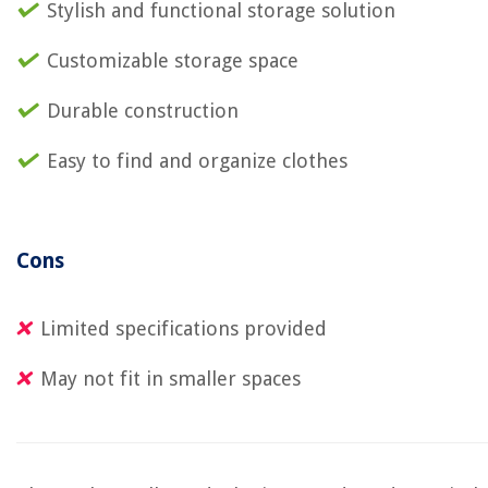
Stylish and functional storage solution
Customizable storage space
Durable construction
Easy to find and organize clothes
Cons
Limited specifications provided
May not fit in smaller spaces