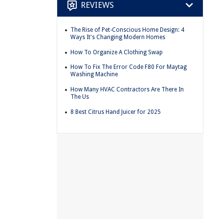
REVIEWS
The Rise of Pet-Conscious Home Design: 4
Ways It's Changing Modern Homes
How To Organize A Clothing Swap
How To Fix The Error Code F80 For Maytag
Washing Machine
How Many HVAC Contractors Are There In
The Us
8 Best Citrus Hand Juicer for 2025