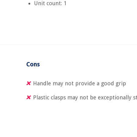
Unit count: 1
Cons
Handle may not provide a good grip
Plastic clasps may not be exceptionally s