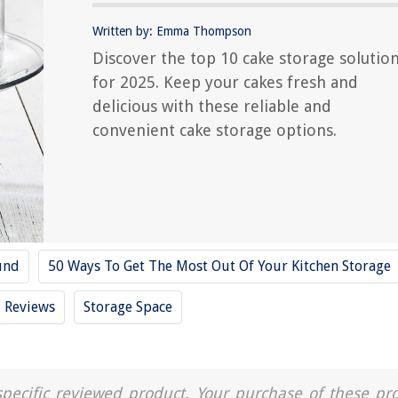
Written by: Emma Thompson
Discover the top 10 cake storage solutio
for 2025. Keep your cakes fresh and
delicious with these reliable and
convenient cake storage options.
und
50 Ways To Get The Most Out Of Your Kitchen Storage
Reviews
Storage Space
a specific reviewed product. Your purchase of these pr