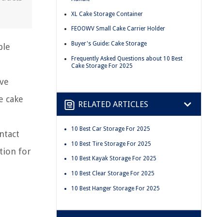
XL Cake Storage Container
FEOOWV Small Cake Carrier Holder
Buyer's Guide: Cake Storage
ble
Frequently Asked Questions about 10 Best
Cake Storage For 2025
ive
e cake
RELATED ARTICLES
10 Best Car Storage For 2025
ntact
10 Best Tire Storage For 2025
tion for
10 Best Kayak Storage For 2025
10 Best Clear Storage For 2025
10 Best Hanger Storage For 2025