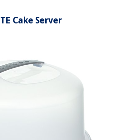
TE Cake Server