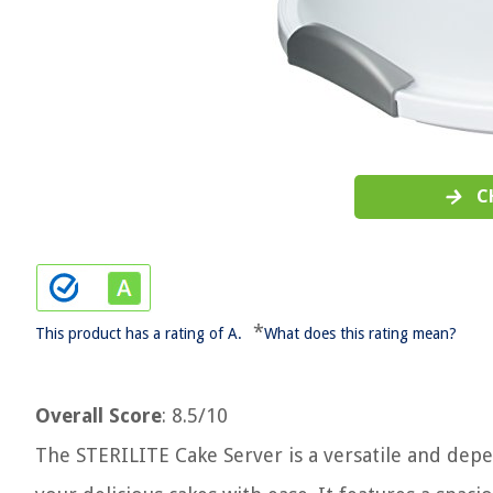
C
*
This product has a rating of A.
What does this rating mean?
Overall Score
: 8.5/10
The STERILITE Cake Server is a versatile and depe