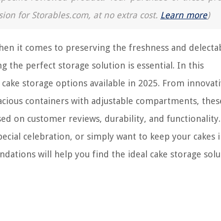
sion for Storables.com, at no extra cost.
Learn more
)
hen it comes to preserving the freshness and delecta
the perfect storage solution is essential. In this
cake storage options available in 2025. From innovat
pacious containers with adjustable compartments, thes
ed on customer reviews, durability, and functionality.
ecial celebration, or simply want to keep your cakes i
ations will help you find the ideal cake storage solu