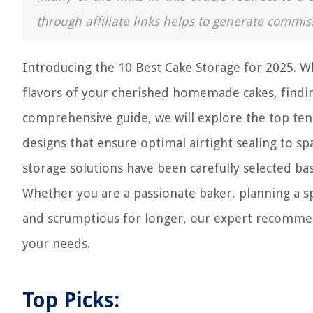
through affiliate links helps to generate commis
Introducing the 10 Best Cake Storage for 2025. W
flavors of your cherished homemade cakes, finding 
comprehensive guide, we will explore the top ten 
designs that ensure optimal airtight sealing to s
storage solutions have been carefully selected bas
Whether you are a passionate baker, planning a sp
and scrumptious for longer, our expert recommend
your needs.
Top Picks: