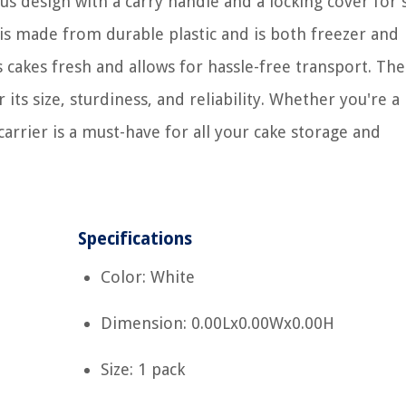
ous design with a carry handle and a locking cover for
 is made from durable plastic and is both freezer and
ps cakes fresh and allows for hassle-free transport. The
ts size, sturdiness, and reliability. Whether you're a
carrier is a must-have for all your cake storage and
Specifications
Color: White
Dimension: 0.00Lx0.00Wx0.00H
Size: 1 pack