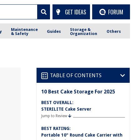
GET IDEAS
FORUM
Maintenance
Storage &
y
Guides
Others
& Safety
Organization
TABLE OF CONTENTS
10 Best Cake Storage For 2025
BEST OVERALL:
STERILITE Cake Server
Jump to Review
BEST RATING:
Portable 10" Round Cake Carrier with