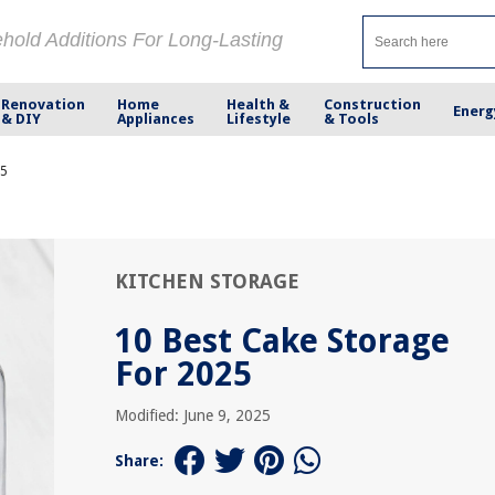
ehold Additions For Long-Lasting
Renovation
Home
Health &
Construction
Energ
& DIY
Appliances
Lifestyle
& Tools
25
KITCHEN STORAGE
10 Best Cake Storage
For 2025
Modified: June 9, 2025
Share: