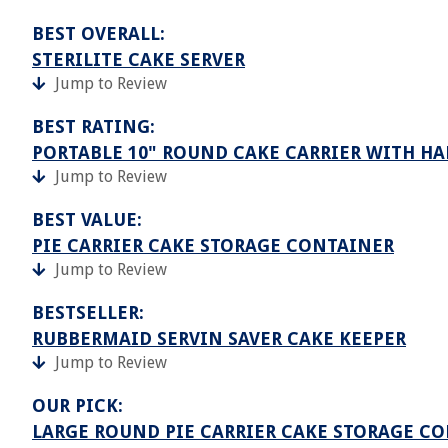
BEST OVERALL:
STERILITE CAKE SERVER
Jump to Review
BEST RATING:
PORTABLE 10" ROUND CAKE CARRIER WITH HA
Jump to Review
BEST VALUE:
PIE CARRIER CAKE STORAGE CONTAINER
Jump to Review
BESTSELLER:
RUBBERMAID SERVIN SAVER CAKE KEEPER
Jump to Review
OUR PICK:
LARGE ROUND PIE CARRIER CAKE STORAGE C