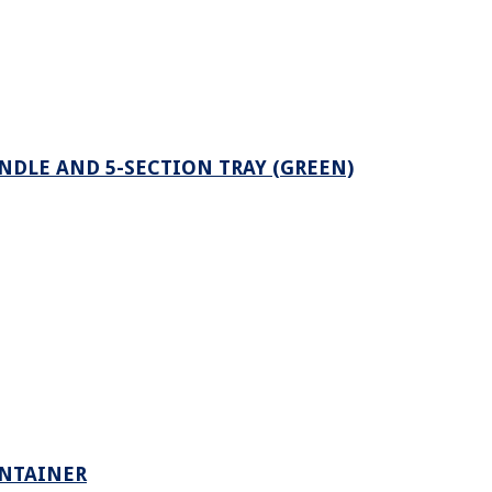
NDLE AND 5-SECTION TRAY (GREEN)
ONTAINER