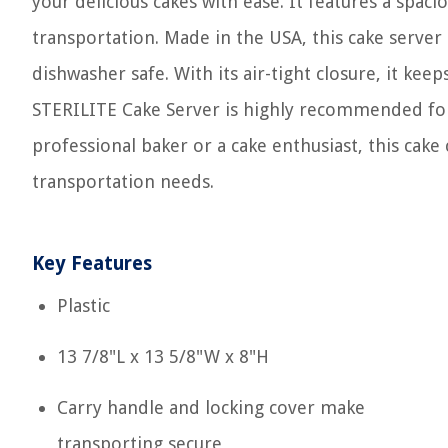
your delicious cakes with ease. It features a spaci
transportation. Made in the USA, this cake server
dishwasher safe. With its air-tight closure, it kee
STERILITE Cake Server is highly recommended for i
professional baker or a cake enthusiast, this cake 
transportation needs.
Key Features
Plastic
13 7/8"L x 13 5/8"W x 8"H
Carry handle and locking cover make
transporting secure