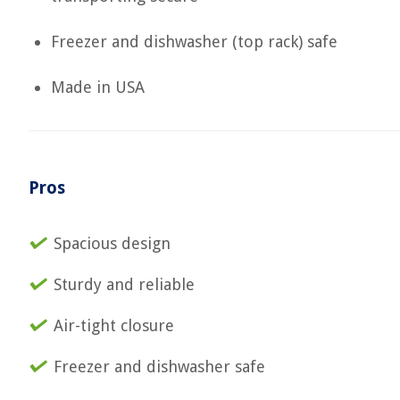
Freezer and dishwasher (top rack) safe
Made in USA
Pros
Spacious design
Sturdy and reliable
Air-tight closure
Freezer and dishwasher safe