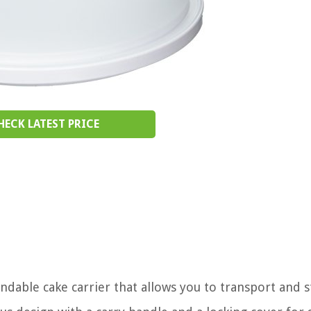
HECK LATEST PRICE
ndable cake carrier that allows you to transport and 