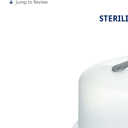
Jump to Review
STERILI