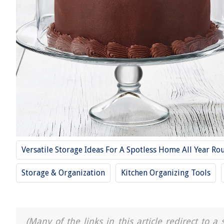
Versatile Storage Ideas For A Spotless Home All Year Ro
Storage & Organization
Kitchen Organizing Tools
(Many of the links in this article redirect to 