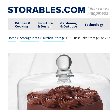
Little Hous
Happiness
Kitchen &
Furniture
Gardening
Technology
Cooking
& Design
& Outdoor
Home
>
Storage Ideas
>
Kitchen Storage
>
10 Best Cake Storage For 20