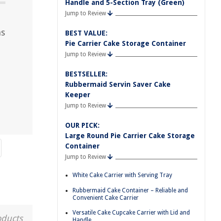
Handle and 5-Section Tray (Green)
Jump to Review
ns
BEST VALUE:
Pie Carrier Cake Storage Container
Jump to Review
BESTSELLER:
Rubbermaid Servin Saver Cake
Keeper
Jump to Review
OUR PICK:
Large Round Pie Carrier Cake Storage
Container
Jump to Review
White Cake Carrier with Serving Tray
Rubbermaid Cake Container – Reliable and
Convenient Cake Carrier
Versatile Cake Cupcake Carrier with Lid and
oducts
Handle