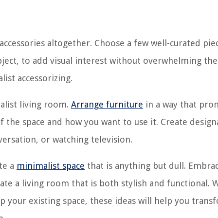
accessories altogether. Choose a few well-curated pie
bject, to add visual interest without overwhelming the
ist accessorizing.
malist living room.
Arrange furniture
in a way that pro
f the space and how you want to use it. Create desig
versation, or watching television.
ate a
minimalist space
that is anything but dull. Embra
rate a living room that is both stylish and functional.
p your existing space, these ideas will help you trans