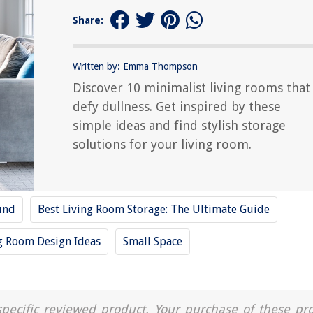
Share:
Written by: Emma Thompson
Discover 10 minimalist living rooms that
defy dullness. Get inspired by these
simple ideas and find stylish storage
solutions for your living room.
und
Best Living Room Storage: The Ultimate Guide
g Room Design Ideas
Small Space
a specific reviewed product. Your purchase of these pr