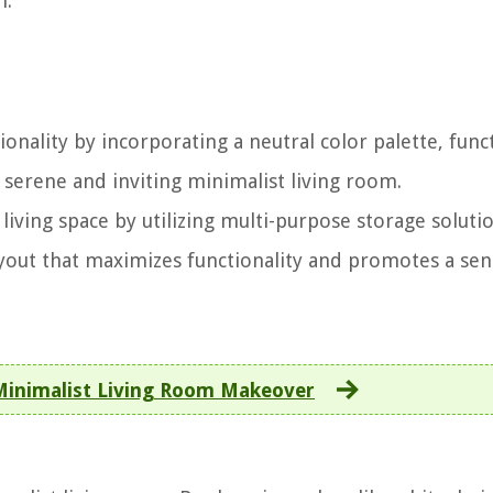
n.
onality by incorporating a neutral color palette, func
 serene and inviting minimalist living room.
 living space by utilizing multi-purpose storage soluti
ayout that maximizes functionality and promotes a sen
 Minimalist Living Room Makeover