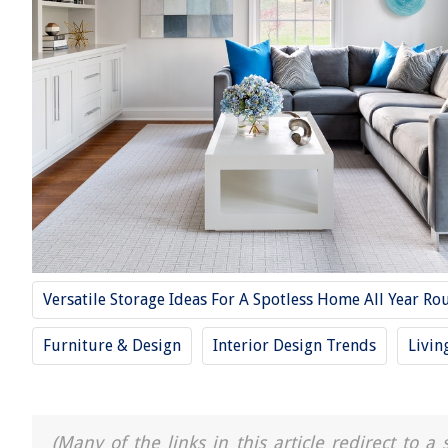
Versatile Storage Ideas For A Spotless Home All Year Ro
Furniture & Design
Interior Design Trends
Livin
(Many of the links in this article redirect to 