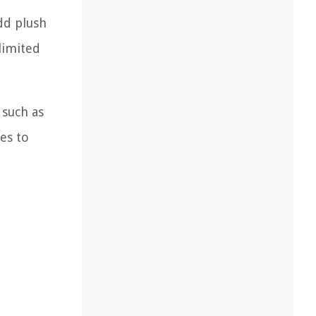
dd plush
limited
 such as
es to