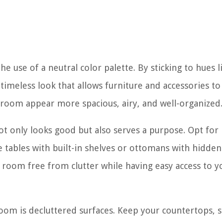
he use of a neutral color palette. By sticking to hues l
 timeless look that allows furniture and accessories to
g room appear more spacious, airy, and well-organized
ot only looks good but also serves a purpose. Opt for
e tables with built-in shelves or ottomans with hidden
 room free from clutter while having easy access to y
oom is decluttered surfaces. Keep your countertops, s