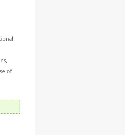
tional
ons,
se of