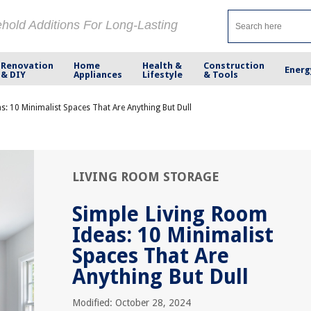
ehold Additions For Long-Lasting
Renovation
Home
Health &
Construction
Energ
& DIY
Appliances
Lifestyle
& Tools
s: 10 Minimalist Spaces That Are Anything But Dull
LIVING ROOM STORAGE
Simple Living Room
Ideas: 10 Minimalist
Spaces That Are
Anything But Dull
Modified: October 28, 2024