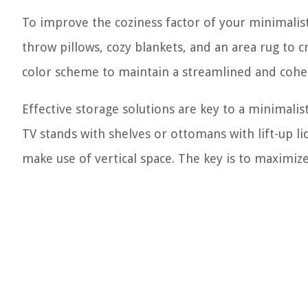
To improve the coziness factor of your minimalist 
throw pillows, cozy blankets, and an area rug to 
color scheme to maintain a streamlined and cohes
Effective storage solutions are key to a minimalist
TV stands with shelves or ottomans with lift-up l
make use of vertical space. The key is to maximi