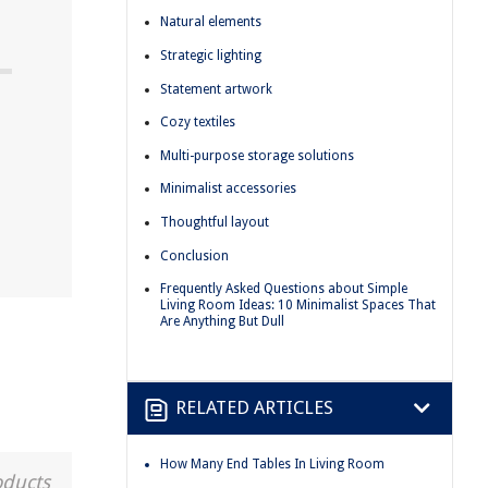
Natural elements
Strategic lighting
Statement artwork
Cozy textiles
Multi-purpose storage solutions
Minimalist accessories
Thoughtful layout
Conclusion
Frequently Asked Questions about Simple
Living Room Ideas: 10 Minimalist Spaces That
Are Anything But Dull
RELATED ARTICLES
How Many End Tables In Living Room
oducts