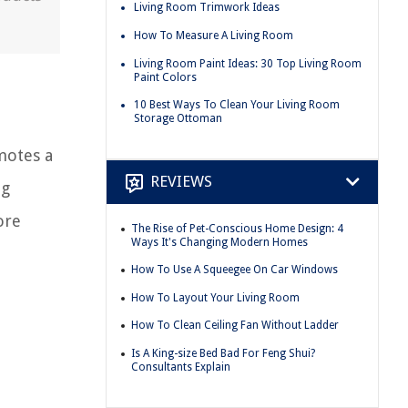
Living Room Trimwork Ideas
How To Measure A Living Room
Living Room Paint Ideas: 30 Top Living Room
Paint Colors
10 Best Ways To Clean Your Living Room
Storage Ottoman
motes a
REVIEWS
ng
ore
The Rise of Pet-Conscious Home Design: 4
Ways It's Changing Modern Homes
How To Use A Squeegee On Car Windows
How To Layout Your Living Room
How To Clean Ceiling Fan Without Ladder
Is A King-size Bed Bad For Feng Shui?
Consultants Explain