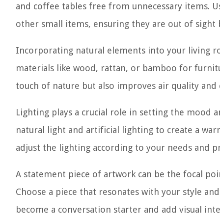
and coffee tables free from unnecessary items. U
other small items, ensuring they are out of sight bu
Incorporating natural elements into your living 
materials like wood, rattan, or bamboo for furnit
touch of nature but also improves air quality and
Lighting plays a crucial role in setting the mood
natural light and artificial lighting to create a w
adjust the lighting according to your needs and p
A statement piece of artwork can be the focal poi
Choose a piece that resonates with your style and
become a conversation starter and add visual int