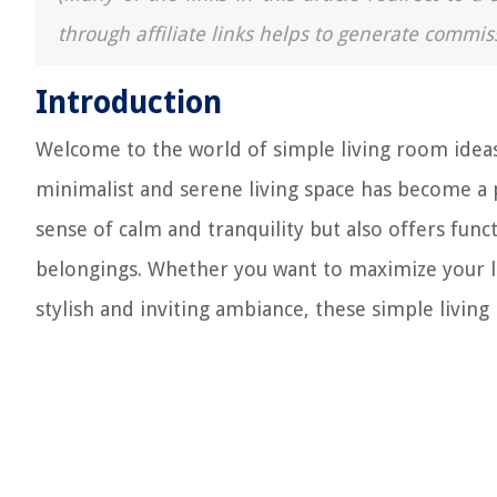
through affiliate links helps to generate commis
Introduction
Welcome to the world of simple living room ideas!
minimalist and serene living space has become a 
sense of calm and tranquility but also offers func
belongings. Whether you want to maximize your li
stylish and inviting ambiance, these simple living