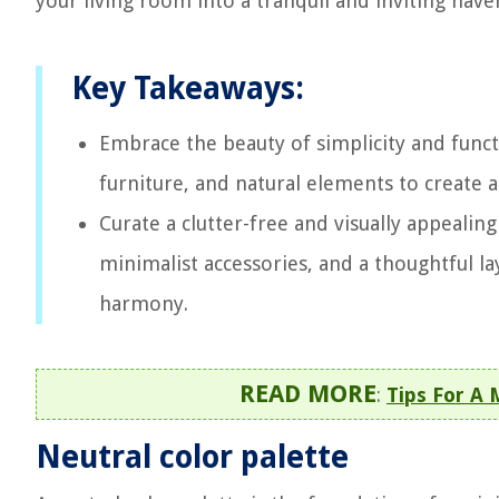
your living room into a tranquil and inviting have
Key Takeaways:
Embrace the beauty of simplicity and functi
furniture, and natural elements to create a
Curate a clutter-free and visually appealing
minimalist accessories, and a thoughtful l
harmony.
READ MORE
:
Tips For A
Neutral color palette