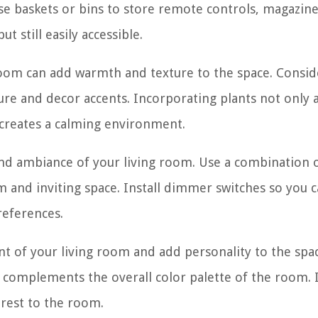
se baskets or bins to store remote controls, magazine
t still easily accessible.
room can add warmth and texture to the space. Consid
ure and decor accents. Incorporating plants not only 
 creates a calming environment.
 and ambiance of your living room. Use a combination 
arm and inviting space. Install dimmer switches so you 
references.
nt of your living room and add personality to the spa
 complements the overall color palette of the room. I
erest to the room.