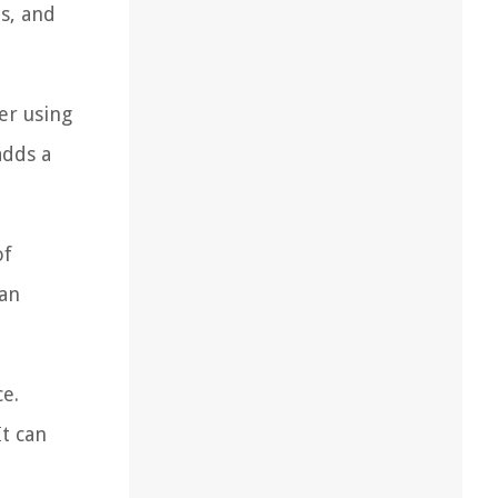
s, and
er using
adds a
of
can
ce.
t can