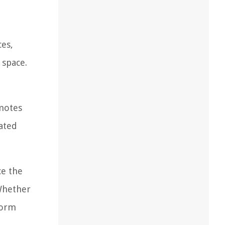
ces,
 space.
motes
nated
ce the
 Whether
form