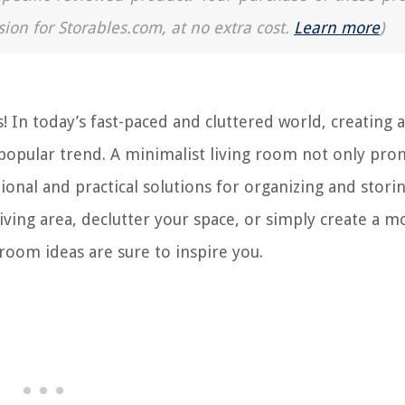
sion for Storables.com, at no extra cost.
Learn more
)
 In today’s fast-paced and cluttered world, creating a
popular trend. A minimalist living room not only pro
tional and practical solutions for organizing and stori
ving area, declutter your space, or simply create a m
 room ideas are sure to inspire you.