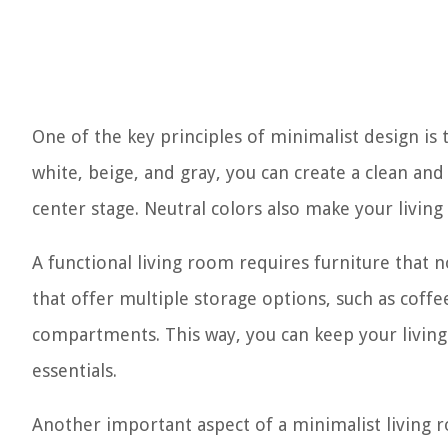
One of the key principles of minimalist design is t
white, beige, and gray, you can create a clean and
center stage. Neutral colors also make your livin
A functional living room requires furniture that n
that offer multiple storage options, such as coffe
compartments. This way, you can keep your living
essentials.
Another important aspect of a minimalist living r