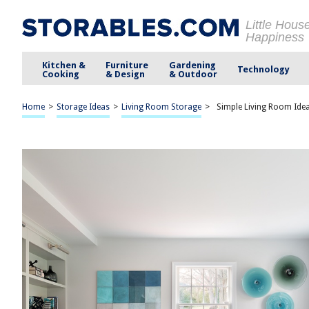
Little Hous
Happiness
Kitchen &
Furniture
Gardening
Technology
Cooking
& Design
& Outdoor
Home
>
Storage Ideas
>
Living Room Storage
>
Simple Living Room Idea