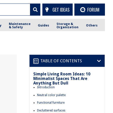
GET IDEAS
FORUM
Maintenance
Storage &
y
Guides
Others
& Safety
Organization
TABLE OF CONTENTS
Simple Living Room Ideas: 10
Minimalist Spaces That Are
Anything But Dull
Introduction
Neutral color palette
Functional furniture
Decluttered surfaces