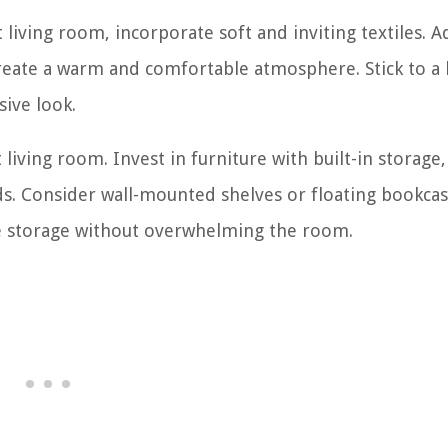
living room, incorporate soft and inviting textiles. A
create a warm and comfortable atmosphere. Stick to a 
ive look.
 living room. Invest in furniture with built-in storage,
ids. Consider wall-mounted shelves or floating bookcas
ze storage without overwhelming the room.