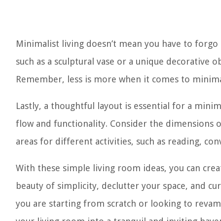
Minimalist living doesn’t mean you have to forgo 
such as a sculptural vase or a unique decorative o
Remember, less is more when it comes to minimal
Lastly, a thoughtful layout is essential for a mini
flow and functionality. Consider the dimensions o
areas for different activities, such as reading, con
With these simple living room ideas, you can cre
beauty of simplicity, declutter your space, and cu
you are starting from scratch or looking to revam