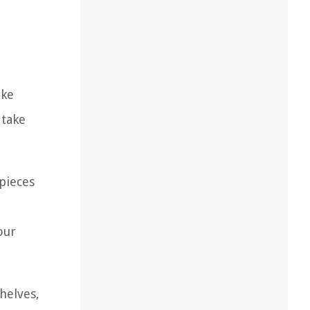
ike
 take
.
 pieces
our
helves,