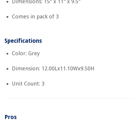
Dimensions: 15" x 11" x 9.5"
Comes in pack of 3
Specifications
Color: Grey
Dimension: 12.00Lx11.10Wx9.50H
Unit Count: 3
Pros