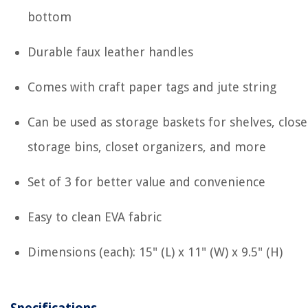
bottom
Durable faux leather handles
Comes with craft paper tags and jute string
Can be used as storage baskets for shelves, close
storage bins, closet organizers, and more
Set of 3 for better value and convenience
Easy to clean EVA fabric
Dimensions (each): 15" (L) x 11" (W) x 9.5" (H)