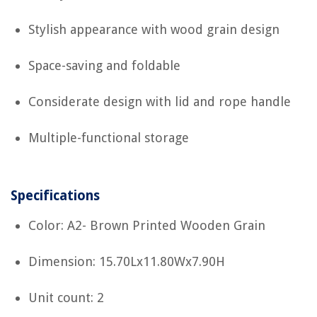
Stylish appearance with wood grain design
Space-saving and foldable
Considerate design with lid and rope handle
Multiple-functional storage
Specifications
Color: A2- Brown Printed Wooden Grain
Dimension: 15.70Lx11.80Wx7.90H
Unit count: 2