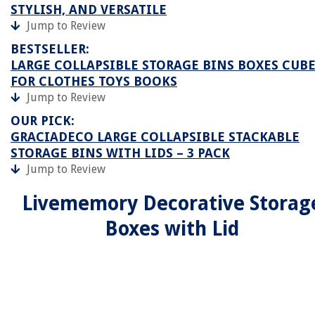
STYLISH, AND VERSATILE
Jump to Review
BESTSELLER:
LARGE COLLAPSIBLE STORAGE BINS BOXES CUB
FOR CLOTHES TOYS BOOKS
Jump to Review
OUR PICK:
GRACIADECO LARGE COLLAPSIBLE STACKABLE
STORAGE BINS WITH LIDS – 3 PACK
Jump to Review
Livememory Decorative Storag
Boxes with Lid