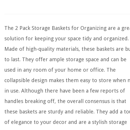
The 2 Pack Storage Baskets for Organizing are a gre
solution for keeping your space tidy and organized.
Made of high-quality materials, these baskets are bu
to last. They offer ample storage space and can be
used in any room of your home or office. The
collapsible design makes them easy to store when 
in use. Although there have been a few reports of
handles breaking off, the overall consensus is that
these baskets are sturdy and reliable. They add a t
of elegance to your decor and are a stylish storage