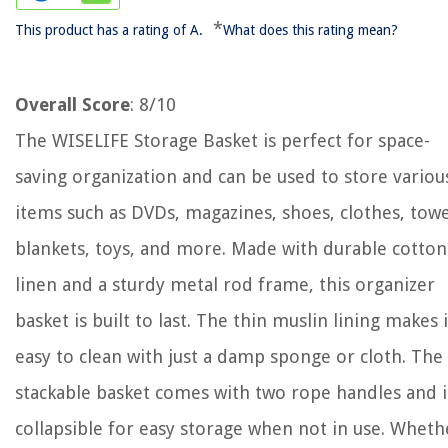
*
This product has a rating of A.
What does this rating mean?
Overall Score
: 8/10
The WISELIFE Storage Basket is perfect for space-
saving organization and can be used to store variou
items such as DVDs, magazines, shoes, clothes, towe
blankets, toys, and more. Made with durable cotton
linen and a sturdy metal rod frame, this organizer
basket is built to last. The thin muslin lining makes i
easy to clean with just a damp sponge or cloth. The
stackable basket comes with two rope handles and i
collapsible for easy storage when not in use. Wheth