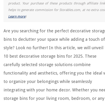
product. Your purchase of these products through affiliate link
helps to generate commission for Storables.com, at no extra cost
Learn more
)
Are you searching for the perfect decorative storag
bins to declutter your space while adding a touch of
style? Look no further! In this article, we will unveil
10 best decorative storage bins for 2025. These
carefully selected storage solutions combine
functionality and aesthetics, offering you the ideal 
to organize your belongings while seamlessly
integrating with your home decor. Whether you ne
storage bins for your living room, bedroom, or any