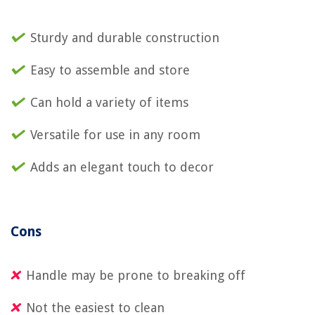
Sturdy and durable construction
Easy to assemble and store
Can hold a variety of items
Versatile for use in any room
Adds an elegant touch to decor
Cons
Handle may be prone to breaking off
Not the easiest to clean