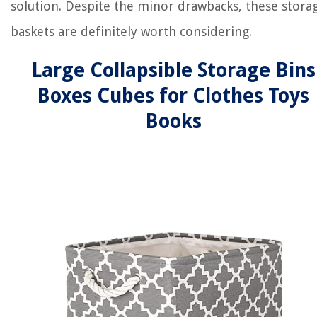
solution. Despite the minor drawbacks, these stora
baskets are definitely worth considering.
Large Collapsible Storage Bins
Boxes Cubes for Clothes Toys
Books