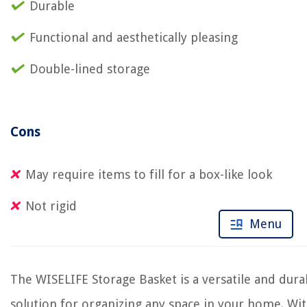
Durable
Functional and aesthetically pleasing
Double-lined storage
Cons
May require items to fill for a box-like look
Not rigid
Menu
The WISELIFE Storage Basket is a versatile and dura
solution for organizing any space in your home. Wi