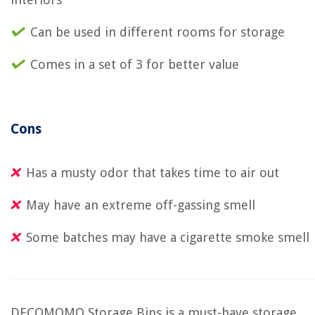
Can be used in different rooms for storage
Comes in a set of 3 for better value
Cons
Has a musty odor that takes time to air out
May have an extreme off-gassing smell
Some batches may have a cigarette smoke smell
DECOMOMO Storage Bins is a must-have storage