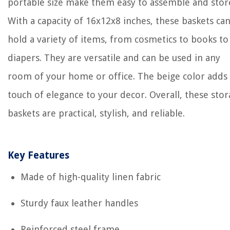
portable size make them easy to assemble and stor
With a capacity of 16x12x8 inches, these baskets ca
hold a variety of items, from cosmetics to books to
diapers. They are versatile and can be used in any
room of your home or office. The beige color adds
touch of elegance to your decor. Overall, these sto
baskets are practical, stylish, and reliable.
Key Features
Made of high-quality linen fabric
Sturdy faux leather handles
Reinforced steel frame