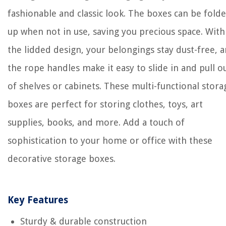
fashionable and classic look. The boxes can be fold
up when not in use, saving you precious space. With
the lidded design, your belongings stay dust-free, 
the rope handles make it easy to slide in and pull o
of shelves or cabinets. These multi-functional stora
boxes are perfect for storing clothes, toys, art
supplies, books, and more. Add a touch of
sophistication to your home or office with these
decorative storage boxes.
Key Features
Sturdy & durable construction