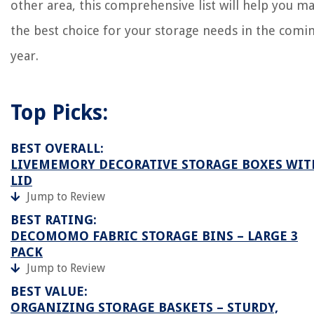
other area, this comprehensive list will help you m
the best choice for your storage needs in the comi
year.
Top Picks:
BEST OVERALL:
LIVEMEMORY DECORATIVE STORAGE BOXES WIT
LID
Jump to Review
BEST RATING:
DECOMOMO FABRIC STORAGE BINS – LARGE 3
PACK
Jump to Review
BEST VALUE:
ORGANIZING STORAGE BASKETS – STURDY,