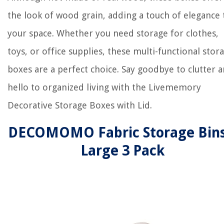
the look of wood grain, adding a touch of elegance 
your space. Whether you need storage for clothes,
toys, or office supplies, these multi-functional stor
boxes are a perfect choice. Say goodbye to clutter 
hello to organized living with the Livememory
Decorative Storage Boxes with Lid.
DECOMOMO Fabric Storage Bins
Large 3 Pack