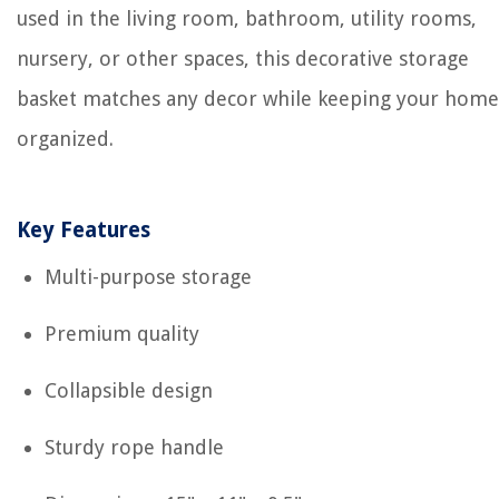
used in the living room, bathroom, utility rooms,
nursery, or other spaces, this decorative storage
basket matches any decor while keeping your home
organized.
Key Features
Multi-purpose storage
Premium quality
Collapsible design
Sturdy rope handle