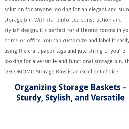
solution for anyone looking for an elegant and stur
storage bin. With its reinforced construction and
stylish design, it’s perfect for different rooms in yo
home or office. You can customize and label it easil
using the craft paper tags and jute string. If you’re
looking for a versatile and functional storage bin, t
DECOMOMO Storage Bins is an excellent choice.
Organizing Storage Baskets –
Sturdy, Stylish, and Versatile