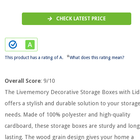
CHECK LATEST PRICE
*
This product has a rating of A.
What does this rating mean?
Overall Score
: 9/10
The Livememory Decorative Storage Boxes with Lid
offers a stylish and durable solution to your storag
needs. Made of 100% polyester and high-quality
cardboard, these storage boxes are sturdy and long
lasting. The wood grain design gives your home a