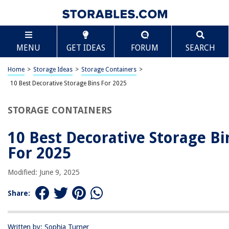
TABLE OF CONTENTS
Scroll
10 Best Decorative Storage Bins For 2025
MENU
GET IDEAS
FORUM
SEARCH
BEST OVERALL:
Livememory Decorative Storage Boxes with Lid
Home
>
Storage Ideas
>
Storage Containers
>
Jump to Review
10 Best Decorative Storage Bins For 2025
BEST RATING:
STORAGE CONTAINERS
DECOMOMO Fabric Storage Bins – Large 3 Pack
Jump to Review
10 Best Decorative Storage Bi
BEST VALUE:
For 2025
Organizing Storage Baskets – Sturdy, Stylish, and Versatile
Jump to Review
Modified: June 9, 2025
BESTSELLER:
Share:
Large Collapsible Storage Bins Boxes Cubes for Clothes
Toys Books
Jump to Review
Written by: Sophia Turner