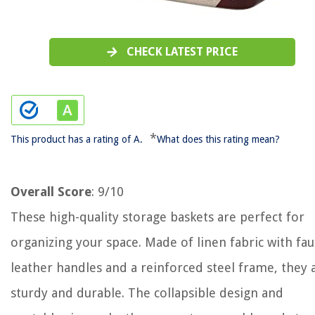
CHECK LATEST PRICE
*
This product has a rating of A.
What does this rating mean?
Overall Score
: 9/10
These high-quality storage baskets are perfect for
organizing your space. Made of linen fabric with fau
leather handles and a reinforced steel frame, they 
sturdy and durable. The collapsible design and