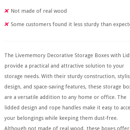
Not made of real wood
Some customers found it less sturdy than expec
The Livememory Decorative Storage Boxes with Lid
provide a practical and attractive solution to your
storage needs. With their sturdy construction, styli
design, and space-saving features, these storage bo
are a versatile addition to any home or office. The
lidded design and rope handles make it easy to acc
your belongings while keeping them dust-free.
Although not made of real wood, these boxes offer