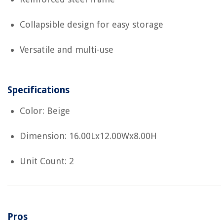
Collapsible design for easy storage
Versatile and multi-use
Specifications
Color: Beige
Dimension: 16.00Lx12.00Wx8.00H
Unit Count: 2
Pros