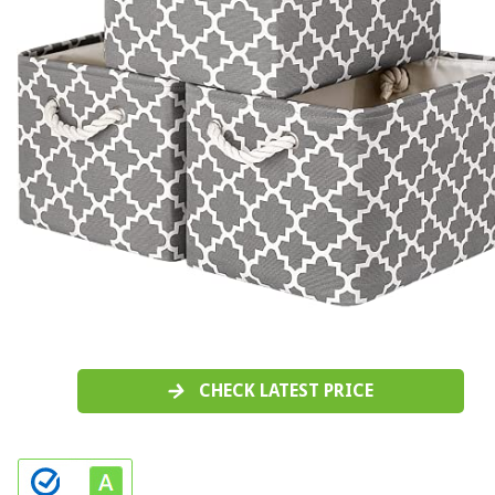
CHECK LATEST PRICE