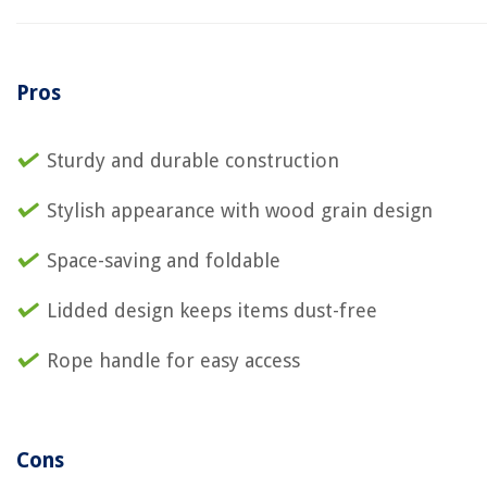
Pros
Sturdy and durable construction
Stylish appearance with wood grain design
Space-saving and foldable
Lidded design keeps items dust-free
Rope handle for easy access
Cons