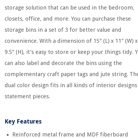
storage solution that can be used in the bedroom,
closets, office, and more. You can purchase these
storage bins in a set of 3 for better value and
convenience. With a dimension of 15" (L) x 11" (W) x
9.5" (H), it's easy to store or keep your things tidy. 
can also label and decorate the bins using the
complementary craft paper tags and jute string. Th
dual color design fits in all kinds of interior designs
statement pieces.
Key Features
Reinforced metal frame and MDF fiberboard