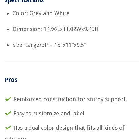
Specifications
Color: Grey and White
Dimension: 14.96Lx11.02Wx9.45H
Size: Large/3P – 15"x11"x9.5"
Pros
Reinforced construction for sturdy support
Easy to customize and label
Has a dual color design that fits all kinds of
interiors