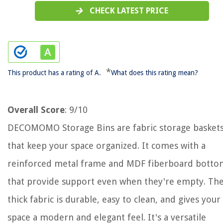
CHECK LATEST PRICE
*
This product has a rating of A.
What does this rating mean?
Overall Score
: 9/10
DECOMOMO Storage Bins are fabric storage basket
that keep your space organized. It comes with a
reinforced metal frame and MDF fiberboard botto
that provide support even when they're empty. Th
thick fabric is durable, easy to clean, and gives your
space a modern and elegant feel. It's a versatile