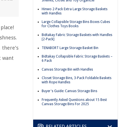
Shelves, Closet and Toy Organizer
Hinwo 2-Pack Extra Large Storage Baskets
with Handles
Large Collapsible Storage Bins Boxes Cubes
for Clothes Toys Books
place!
Bidtakay Fabric Storage Baskets with Handles
ishness.
[2-Pack]
, there's
TENABORT Large Storage Basket Bin
Bidtakay Collapsible Fabric Storage Baskets –
t want
6 Pack
Canvas Storage Bin with Handles
Closet Storage Bins, 3-Pack Foldable Baskets
with Rope Handles
Buyer's Guide: Canvas Storage Bins
Frequently Asked Questions about 15 Best
Canvas Storage Bins For 2025
RELATED ARTICLES