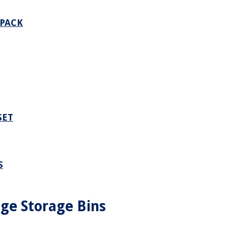
 PACK
SET
S
dge Storage Bins