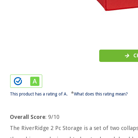
C
*
This product has a rating of A.
What does this rating mean?
Overall Score
: 9/10
The RiverRidge 2 Pc Storage is a set of two collap