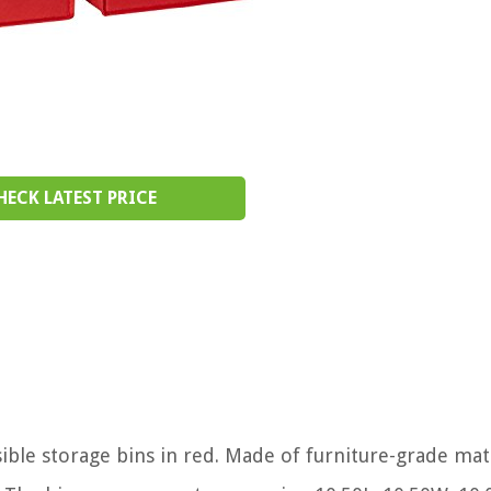
HECK LATEST PRICE
sible storage bins in red. Made of furniture-grade mate