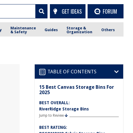
GET IDEAS
FORUM
Maintenance
Storage &
y
Guides
Others
& Safety
Organization
TABLE OF CONTENTS
15 Best Canvas Storage Bins For
2025
BEST OVERALL:
RiverRidge Storage Bins
Jump to Review
BEST RATING: