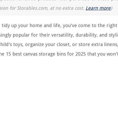
sion for Storables.com, at no extra cost.
Learn more
)
o tidy up your home and life, you've come to the right 
gly popular for their versatility, durability, and styl
ild's toys, organize your closet, or store extra linens
the 15 best canvas storage bins for 2025 that you won'