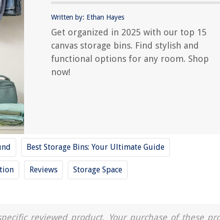
Written by: Ethan Hayes
Get organized in 2025 with our top 15
canvas storage bins. Find stylish and
functional options for any room. Shop
now!
und
Best Storage Bins: Your Ultimate Guide
tion
Reviews
Storage Space
a specific reviewed product. Your purchase of these pr