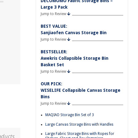
DECOMOMO Fabric Storage Bins –
Large 3 Pack
Jump to Review
BEST VALUE:
Sanjiaofen Canvas Storage Bin
Jump to Review
BESTSELLER:
Awekris Collapsible Storage Bin
Basket Set
Jump to Review
OUR PICK:
WISELIFE Collapsible Canvas Storage
Bins
Jump to Review
MAQIAO Storage Bin Set of 3
Large Canvas Storage Bins with Handles
Large Fabric Storage Bins with Ropes for
oducts