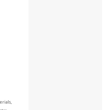
rials,