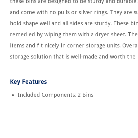
these bins are designed to be sturdy and durabl
and come with no pulls or silver rings. They are 
hold shape well and all sides are sturdy. These bi
remedied by wiping them with a dryer sheet. They 
items and fit nicely in corner storage units. Overa
storage solution that is well-made and worth the
Key Features
Included Components: 2 Bins