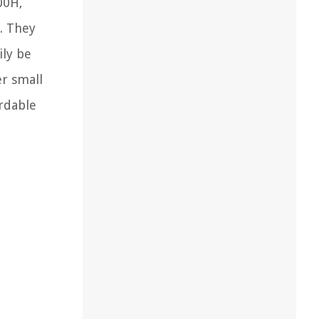
00H,
. They
ily be
er small
ordable