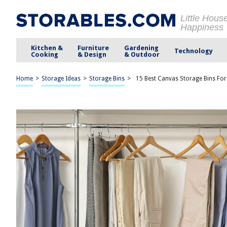
Little Hous
Happiness
Kitchen &
Furniture
Gardening
Technology
Cooking
& Design
& Outdoor
Home
>
Storage Ideas
>
Storage Bins
>
15 Best Canvas Storage Bins Fo