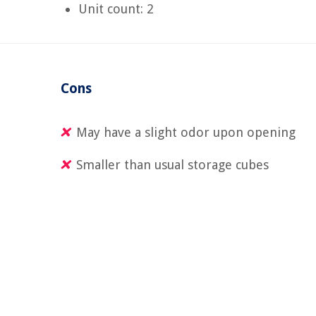
Unit count: 2
Cons
May have a slight odor upon opening
Smaller than usual storage cubes