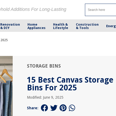
ehold Additions For Long-Lasting
Renovation
Home
Health &
Construction
Energ
& DIY
Appliances
Lifestyle
& Tools
r 2025
STORAGE BINS
15 Best Canvas Storage
Bins For 2025
Modified: June 9, 2025
Share: