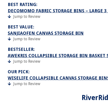
BEST RATING:
DECOMOMO FABRIC STORAGE BINS – LARGE 3
Jump to Review
BEST VALUE:
SANJIAOFEN CANVAS STORAGE BIN
Jump to Review
BESTSELLER:
AWEKRIS COLLAPSIBLE STORAGE BIN BASKET 
Jump to Review
OUR PICK:
WISELIFE COLLAPSIBLE CANVAS STORAGE BIN
Jump to Review
RiverRi