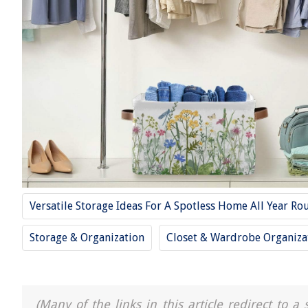
Versatile Storage Ideas For A Spotless Home All Year Ro
Storage & Organization
Closet & Wardrobe Organiza
(Many of the links in this article redirect to 