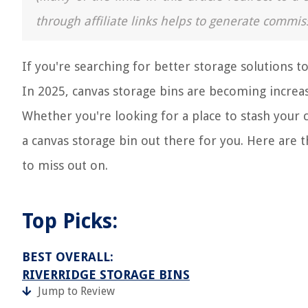
through affiliate links helps to generate commis
If you're searching for better storage solutions t
In 2025, canvas storage bins are becoming increasin
Whether you're looking for a place to stash your ch
a canvas storage bin out there for you. Here are 
to miss out on.
Top Picks:
BEST OVERALL:
RIVERRIDGE STORAGE BINS
Jump to Review