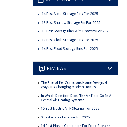
14 Best Metal Storage Bins For 2025
13 Best Shallow Storage Bin For 2025
13 Best Storage Bins With Drawers For 2025
10 Best Cloth Storage Bins For 2025
14 Best Food Storage Bins For 2025
REVIEWS
The Rise of Pet-Conscious Home Design: 4
Ways It's Changing Modern Homes
In Which Direction Does The Air Filter Go In A
Central Air Heating System?
15 Best Electric Milk Steamer for 2025
9 Best Azalea Fertilizer for 2025
14 Best Plastic Containers For Food Storage