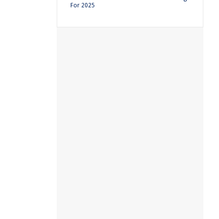
For 2025