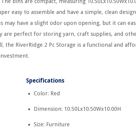
e. The bins are compact, measuring 10.50Lx10.50Wx10.
super easy to assemble and have a simple, clean design
ns may have a slight odor upon opening, but it can eas
are perfect for storing yarn, craft supplies, and oth
ll, the RiverRidge 2 Pc Storage is a functional and aff
 investment.
Specifications
Color: Red
Dimension: 10.50Lx10.50Wx10.00H
Size: Furniture