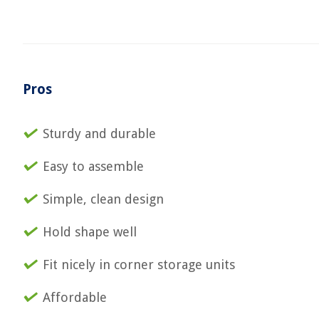
Pros
Sturdy and durable
Easy to assemble
Simple, clean design
Hold shape well
Fit nicely in corner storage units
Affordable