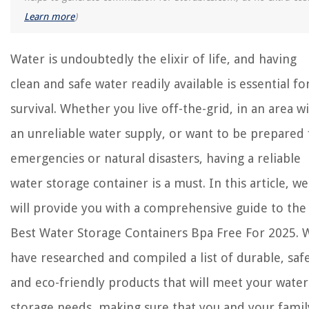
How To Extend Driveway With Pavers
Learn more
)
What Insulation Is Best For Garage Walls
8 Best Microwave Corn Steamer for 2025
Water is undoubtedly the elixir of life, and having
clean and safe water readily available is essential fo
survival. Whether you live off-the-grid, in an area w
an unreliable water supply, or want to be prepared 
emergencies or natural disasters, having a reliable
water storage container is a must. In this article, we
will provide you with a comprehensive guide to the
Best Water Storage Containers Bpa Free For 2025. 
have researched and compiled a list of durable, safe
and eco-friendly products that will meet your water
storage needs, making sure that you and your famil