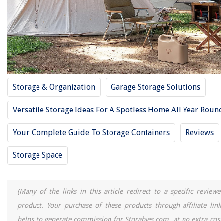
Free For 2025
RELATED ARTICLES
14 Best Storage Racks For 2025
Storage & Organization
Garage Storage Solutions
14 Best Footlocker Storage Trunks For 2025
14 Best Plastic Storage Bin For 2025
Versatile Storage Ideas For A Spotless Home All Year Roun
14 Best Storage Box With Dividers For 2025
Your Complete Guide To Storage Containers
Reviews
14 Best Large Storage Containers With Lids For 2025
Storage Space
REVIEWS
(Many of the links in this article redirect to a specific reviewe
The Rise of Pet-Conscious Home Design: 4 Ways It's Changing Modern
Homes
product. Your purchase of these products through affiliate link
How To Store Pinto Beans
helps to generate commission for Storables.com, at no extra cost