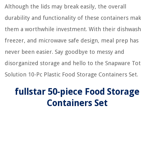
Although the lids may break easily, the overall
durability and functionality of these containers ma
them a worthwhile investment. With their dishwash
freezer, and microwave safe design, meal prep has
never been easier. Say goodbye to messy and
disorganized storage and hello to the Snapware Tot
Solution 10-Pc Plastic Food Storage Containers Set.
fullstar 50-piece Food Storage
Containers Set