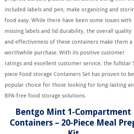
included labels and pen, make organizing and stori
food easy. While there have been some issues with
missing labels and lid durability, the overall quality
and effectiveness of these containers make them a
worthwhile purchase. With its positive customer
ratings and excellent customer service, the fullstar 
piece Food storage Containers Set has proven to be
popular choice for those looking for long-lasting a
BPA-free food storage solutions.
Bentgo Mint 1-Compartment
Containers – 20-Piece Meal Pre
Kit