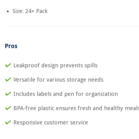
Size: 24+ Pack
Pros
Leakproof design prevents spills
Versatile for various storage needs
Includes labels and pen for organization
BPA-free plastic ensures fresh and healthy meal
Responsive customer service