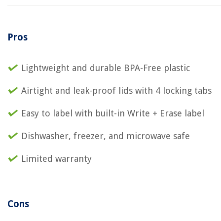
Pros
Lightweight and durable BPA-Free plastic
Airtight and leak-proof lids with 4 locking tabs
Easy to label with built-in Write + Erase label
Dishwasher, freezer, and microwave safe
Limited warranty
Cons