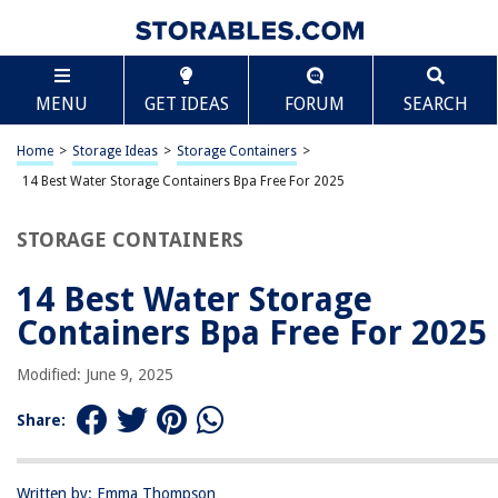
TABLE OF CONTENTS
Scroll
14 Best Water Storage Containers Bpa Free For
MENU
GET IDEAS
FORUM
SEARCH
2025
BEST OVERALL:
Home
>
Storage Ideas
>
Storage Containers
>
10-Pc Snapware Plastic Food Storage Containers Set with
14 Best Water Storage Containers Bpa Free For 2025
Lids
Jump to Review
STORAGE CONTAINERS
BEST RATING:
fullstar 50-piece Food Storage Containers Set
14 Best Water Storage
Jump to Review
Containers Bpa Free For 2025
BEST VALUE:
Modified: June 9, 2025
Bentgo Mint 1-Compartment Containers – 20-Piece Meal
Prep Kit
Share:
Jump to Review
BESTSELLER:
Chef's Path Airtight Food Storage Containers Set
Written by: Emma Thompson