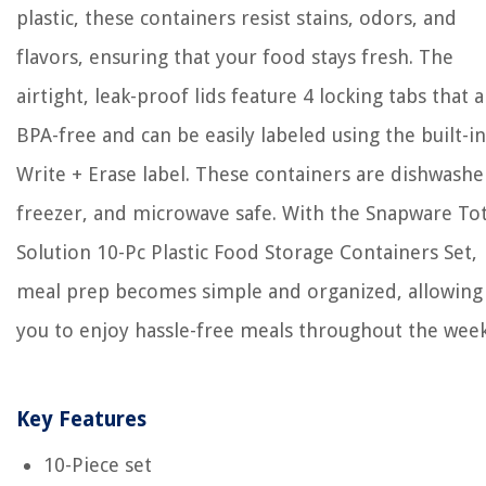
plastic, these containers resist stains, odors, and
flavors, ensuring that your food stays fresh. The
airtight, leak-proof lids feature 4 locking tabs that 
BPA-free and can be easily labeled using the built-in
Write + Erase label. These containers are dishwashe
freezer, and microwave safe. With the Snapware Tot
Solution 10-Pc Plastic Food Storage Containers Set,
meal prep becomes simple and organized, allowing
you to enjoy hassle-free meals throughout the week
Key Features
10-Piece set