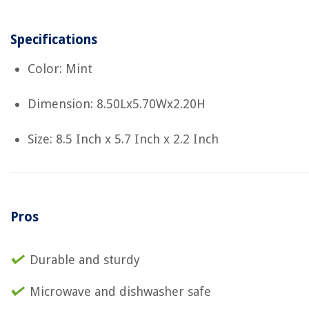
Specifications
Color: Mint
Dimension: 8.50Lx5.70Wx2.20H
Size: 8.5 Inch x 5.7 Inch x 2.2 Inch
Pros
Durable and sturdy
Microwave and dishwasher safe