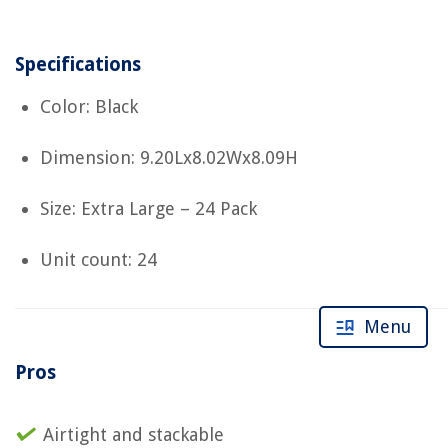
Specifications
Color: Black
Dimension: 9.20Lx8.02Wx8.09H
Size: Extra Large – 24 Pack
Unit count: 24
Menu
Pros
Airtight and stackable