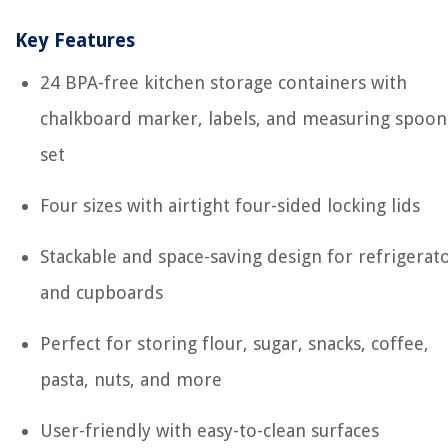
Key Features
24 BPA-free kitchen storage containers with
chalkboard marker, labels, and measuring spoon
set
Four sizes with airtight four-sided locking lids
Stackable and space-saving design for refrigerat
and cupboards
Perfect for storing flour, sugar, snacks, coffee,
pasta, nuts, and more
User-friendly with easy-to-clean surfaces