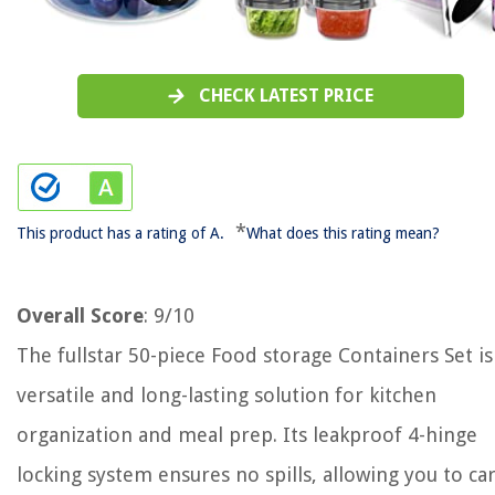
CHECK LATEST PRICE
*
This product has a rating of A.
What does this rating mean?
Overall Score
: 9/10
The fullstar 50-piece Food storage Containers Set is
versatile and long-lasting solution for kitchen
organization and meal prep. Its leakproof 4-hinge
locking system ensures no spills, allowing you to ca