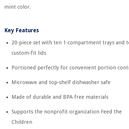
mint color.
Key Features
20-piece set with ten 1-compartment trays and 
custom-fit lids
Portioned perfectly for convenient portion cont
Microwave and top-shelf dishwasher safe
Made of durable and BPA-free materials
Supports the nonprofit organization Feed the
Children