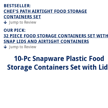
BESTSELLER:
CHEF'S PATH AIRTIGHT FOOD STORAGE
CONTAINERS SET
Jump to Review
OUR PICK:
32 PIECE FOOD STORAGE CONTAINERS SET WIT
SNAP LIDS AND AIRTIGHT CONTAINERS
Jump to Review
10-Pc Snapware Plastic Food
Storage Containers Set with Lid