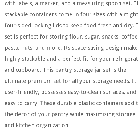
with labels, a marker, and a measuring spoon set. 
stackable containers come in four sizes with airtigh
four-sided locking lids to keep food fresh and dry. 
set is perfect for storing flour, sugar, snacks, coffee
pasta, nuts, and more. Its space-saving design makes
highly stackable and a perfect fit for your refrigera
and cupboard. This pantry storage jar set is the
ultimate premium set for all your storage needs. It 
user-friendly, possesses easy-to-clean surfaces, and
easy to carry. These durable plastic containers add 
the decor of your pantry while maximizing storage
and kitchen organization.