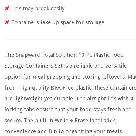
Lids may break easily
Containers take up space for storage
The Snapware Total Solution 10-Pc Plastic Food
Storage Containers Set is a reliable and versatile
option for meal prepping and storing leftovers. M
from high-quality BPA-Free plastic, these container
are lightweight yet durable. The airtight lids with 4
locking tabs ensure that your food stays fresh and
secure. The built-in Write + Erase label adds
convenience and fun to organizing your meals.