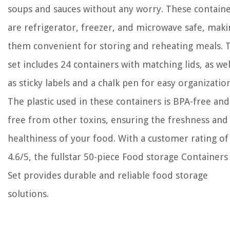
soups and sauces without any worry. These contain
are refrigerator, freezer, and microwave safe, mak
them convenient for storing and reheating meals. 
set includes 24 containers with matching lids, as wel
as sticky labels and a chalk pen for easy organization
The plastic used in these containers is BPA-free and
free from other toxins, ensuring the freshness and
healthiness of your food. With a customer rating of
4.6/5, the fullstar 50-piece Food storage Containers
Set provides durable and reliable food storage
solutions.