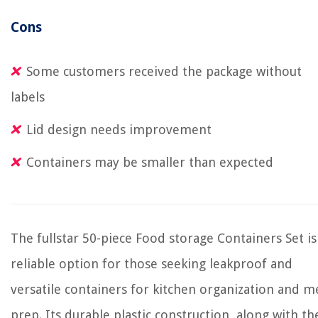
Cons
Some customers received the package without
labels
Lid design needs improvement
Containers may be smaller than expected
The fullstar 50-piece Food storage Containers Set is
reliable option for those seeking leakproof and
versatile containers for kitchen organization and m
prep. Its durable plastic construction, along with th