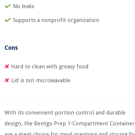
No leaks
Supports a nonprofit organization
Cons
Hard to clean with greasy food
Lid is not microwavable
With its convenient portion control and durable
design, the Bentgo Prep 1-Compartment Container
are a great choice for meal prepping and storing fo