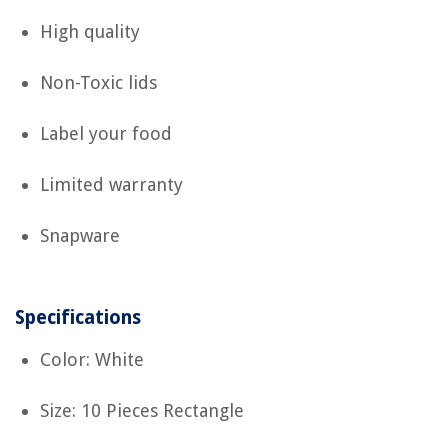
High quality
Non-Toxic lids
Label your food
Limited warranty
Snapware
Specifications
Color: White
Size: 10 Pieces Rectangle