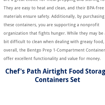
They are easy to heat and clean, and their BPA-free
materials ensure safety. Additionally, by purchasing
these containers, you are supporting a nonprofit
organization that fights hunger. While they may be 
bit difficult to clean when dealing with greasy food,
overall, the Bentgo Prep 1-Compartment Container
offer excellent functionality and value for money.
Chef's Path Airtight Food Stora
Containers Set