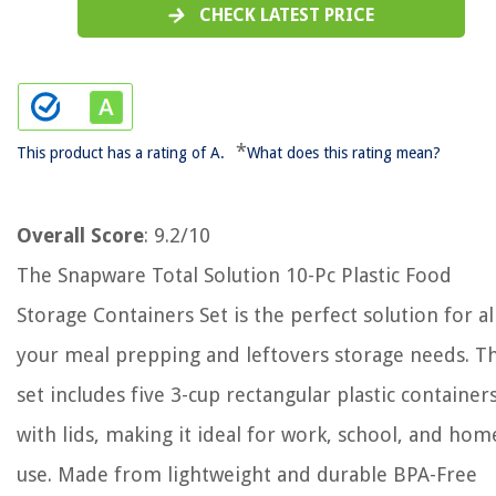
CHECK LATEST PRICE
*
This product has a rating of A.
What does this rating mean?
Overall Score
: 9.2/10
The Snapware Total Solution 10-Pc Plastic Food
Storage Containers Set is the perfect solution for al
your meal prepping and leftovers storage needs. Th
set includes five 3-cup rectangular plastic container
with lids, making it ideal for work, school, and hom
use. Made from lightweight and durable BPA-Free