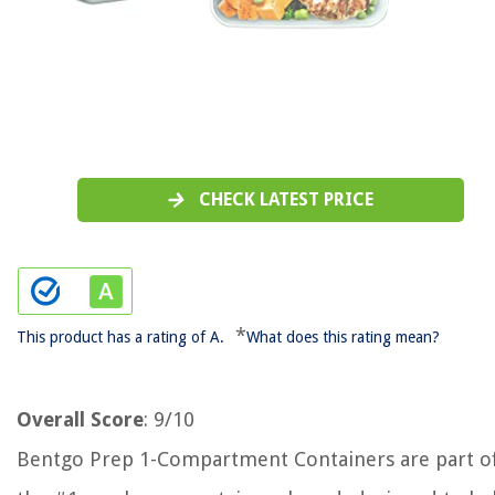
CHECK LATEST PRICE
*
This product has a rating of A.
What does this rating mean?
Overall Score
: 9/10
Bentgo Prep 1-Compartment Containers are part o