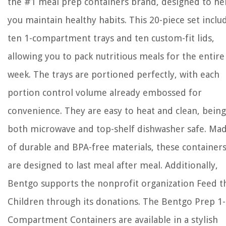
the #1 meal prep containers brand, designed to he
you maintain healthy habits. This 20-piece set inclu
ten 1-compartment trays and ten custom-fit lids,
allowing you to pack nutritious meals for the entire
week. The trays are portioned perfectly, with each
portion control volume already embossed for
convenience. They are easy to heat and clean, being
both microwave and top-shelf dishwasher safe. Ma
of durable and BPA-free materials, these container
are designed to last meal after meal. Additionally,
Bentgo supports the nonprofit organization Feed t
Children through its donations. The Bentgo Prep 1-
Compartment Containers are available in a stylish