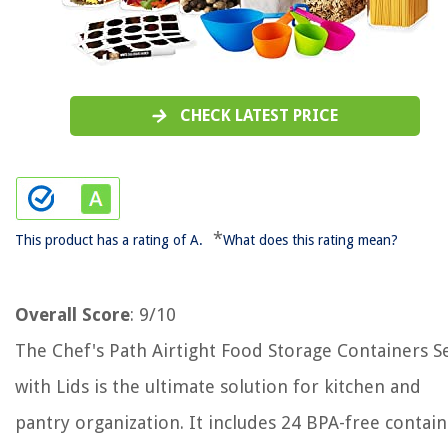
CHECK LATEST PRICE
*
This product has a rating of A.
What does this rating mean?
Overall Score
: 9/10
The Chef's Path Airtight Food Storage Containers S
with Lids is the ultimate solution for kitchen and
pantry organization. It includes 24 BPA-free contai