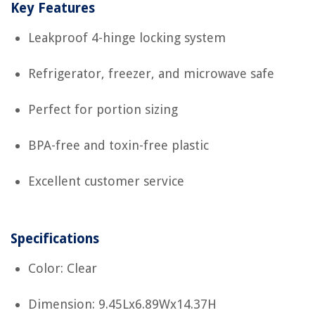
Key Features
Leakproof 4-hinge locking system
Refrigerator, freezer, and microwave safe
Perfect for portion sizing
BPA-free and toxin-free plastic
Excellent customer service
Specifications
Color: Clear
Dimension: 9.45Lx6.89Wx14.37H