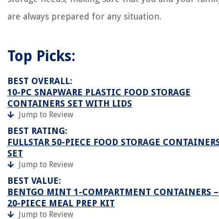
are always prepared for any situation.
Top Picks:
BEST OVERALL:
10-PC SNAPWARE PLASTIC FOOD STORAGE
CONTAINERS SET WITH LIDS
Jump to Review
BEST RATING:
FULLSTAR 50-PIECE FOOD STORAGE CONTAINER
SET
Jump to Review
BEST VALUE:
BENTGO MINT 1-COMPARTMENT CONTAINERS –
20-PIECE MEAL PREP KIT
Jump to Review